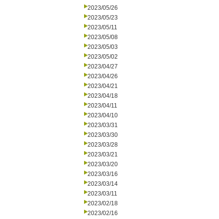
2023/05/26
2023/05/23
2023/05/11
2023/05/08
2023/05/03
2023/05/02
2023/04/27
2023/04/26
2023/04/21
2023/04/18
2023/04/11
2023/04/10
2023/03/31
2023/03/30
2023/03/28
2023/03/21
2023/03/20
2023/03/16
2023/03/14
2023/03/11
2023/02/18
2023/02/16