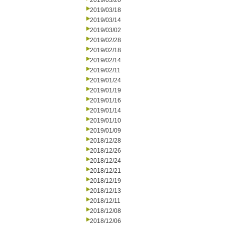
2019/03/20
2019/03/18
2019/03/14
2019/03/02
2019/02/28
2019/02/18
2019/02/14
2019/02/11
2019/01/24
2019/01/19
2019/01/16
2019/01/14
2019/01/10
2019/01/09
2018/12/28
2018/12/26
2018/12/24
2018/12/21
2018/12/19
2018/12/13
2018/12/11
2018/12/08
2018/12/06