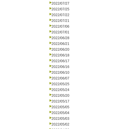
2022/07/27
2022/07/25
2022/07/22
2022/07/21
2022/07/06
2022/07/01
2022/06/28
2022/06/21
2022/06/20
2022/06/18
2022/06/17
2022/06/16
2022/06/10
2022/06/07
2022/05/25
2022/05/24
2022/05/20
2022/05/17
2022/05/05
2022/05/04
2022/05/03
2022/05/02