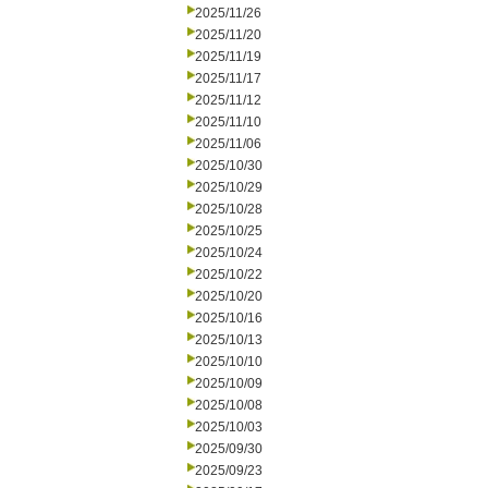
2025/11/26
2025/11/20
2025/11/19
2025/11/17
2025/11/12
2025/11/10
2025/11/06
2025/10/30
2025/10/29
2025/10/28
2025/10/25
2025/10/24
2025/10/22
2025/10/20
2025/10/16
2025/10/13
2025/10/10
2025/10/09
2025/10/08
2025/10/03
2025/09/30
2025/09/23