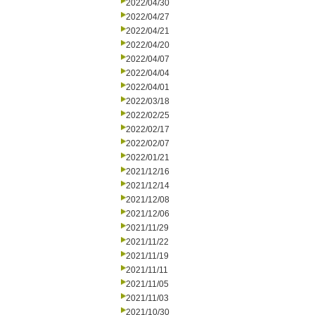
2022/04/30
2022/04/27
2022/04/21
2022/04/20
2022/04/07
2022/04/04
2022/04/01
2022/03/18
2022/02/25
2022/02/17
2022/02/07
2022/01/21
2021/12/16
2021/12/14
2021/12/08
2021/12/06
2021/11/29
2021/11/22
2021/11/19
2021/11/11
2021/11/05
2021/11/03
2021/10/30