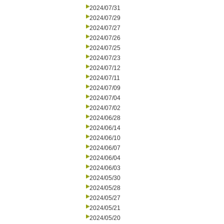
2024/07/31
2024/07/29
2024/07/27
2024/07/26
2024/07/25
2024/07/23
2024/07/12
2024/07/11
2024/07/09
2024/07/04
2024/07/02
2024/06/28
2024/06/14
2024/06/10
2024/06/07
2024/06/04
2024/06/03
2024/05/30
2024/05/28
2024/05/27
2024/05/21
2024/05/20