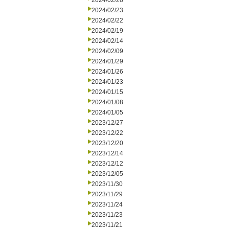
2024/02/28
2024/02/23
2024/02/22
2024/02/19
2024/02/14
2024/02/09
2024/01/29
2024/01/26
2024/01/23
2024/01/15
2024/01/08
2024/01/05
2023/12/27
2023/12/22
2023/12/20
2023/12/14
2023/12/12
2023/12/05
2023/11/30
2023/11/29
2023/11/24
2023/11/23
2023/11/21