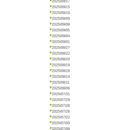
2025/09/17
2025/09/15
2025/09/10
2025/09/09
2025/09/08
2025/09/05
2025/09/04
2025/09/01
2025/08/27
2025/08/22
2025/08/20
2025/08/19
2025/08/18
2025/08/14
2025/08/11
2025/08/06
2025/07/31
2025/07/29
2025/07/28
2025/07/26
2025/07/22
2025/07/09
2025/07/08