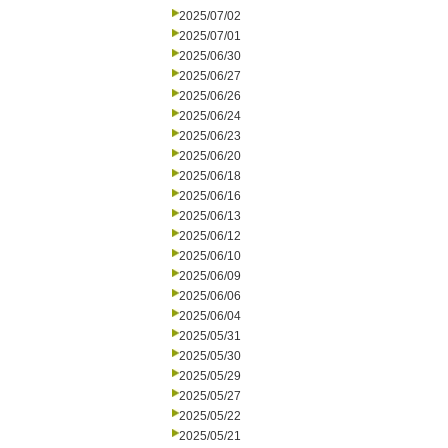
2025/07/02
2025/07/01
2025/06/30
2025/06/27
2025/06/26
2025/06/24
2025/06/23
2025/06/20
2025/06/18
2025/06/16
2025/06/13
2025/06/12
2025/06/10
2025/06/09
2025/06/06
2025/06/04
2025/05/31
2025/05/30
2025/05/29
2025/05/27
2025/05/22
2025/05/21