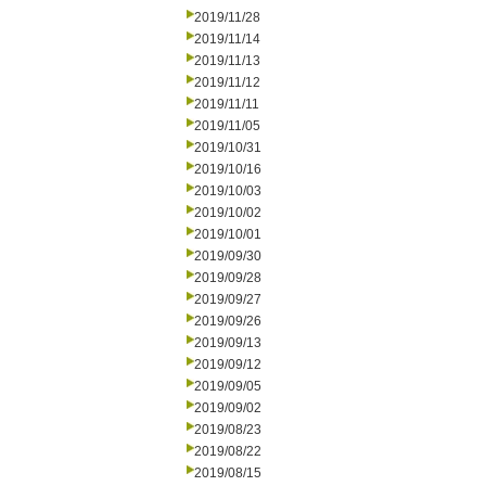
2019/11/28
2019/11/14
2019/11/13
2019/11/12
2019/11/11
2019/11/05
2019/10/31
2019/10/16
2019/10/03
2019/10/02
2019/10/01
2019/09/30
2019/09/28
2019/09/27
2019/09/26
2019/09/13
2019/09/12
2019/09/05
2019/09/02
2019/08/23
2019/08/22
2019/08/15