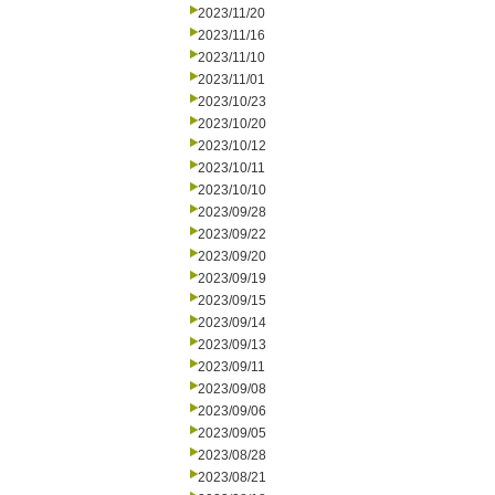
2023/11/20
2023/11/16
2023/11/10
2023/11/01
2023/10/23
2023/10/20
2023/10/12
2023/10/11
2023/10/10
2023/09/28
2023/09/22
2023/09/20
2023/09/19
2023/09/15
2023/09/14
2023/09/13
2023/09/11
2023/09/08
2023/09/06
2023/09/05
2023/08/28
2023/08/21