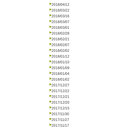
2018/04/12
2018/03/22
2018/03/16
2018/03/07
2018/03/01
2018/02/28
2018/02/21
2018/02/07
2018/02/02
2018/01/12
2018/01/10
2018/01/09
2018/01/04
2018/01/02
2017/12/27
2017/12/22
2017/12/21
2017/12/20
2017/12/15
2017/11/30
2017/11/27
2017/11/17