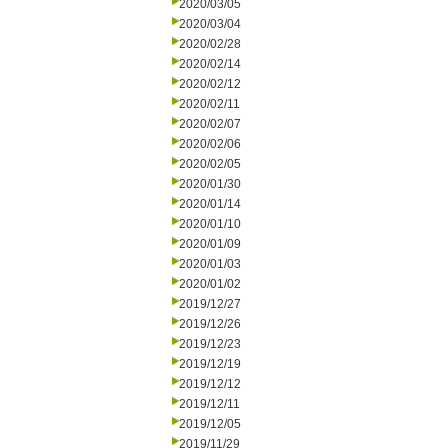
2020/03/05
2020/03/04
2020/02/28
2020/02/14
2020/02/12
2020/02/11
2020/02/07
2020/02/06
2020/02/05
2020/01/30
2020/01/14
2020/01/10
2020/01/09
2020/01/03
2020/01/02
2019/12/27
2019/12/26
2019/12/23
2019/12/19
2019/12/12
2019/12/11
2019/12/05
2019/11/29