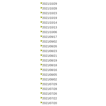
2021/10/29
2021/10/28
2021/10/23
2021/10/19
2021/10/14
2021/10/13
2021/10/06
2021/09/17
2021/09/02
2021/08/26
2021/08/23
2021/08/21
2021/08/19
2021/08/18
2021/08/16
2021/08/05
2021/08/02
2021/07/29
2021/07/28
2021/07/26
2021/07/22
2021/07/20