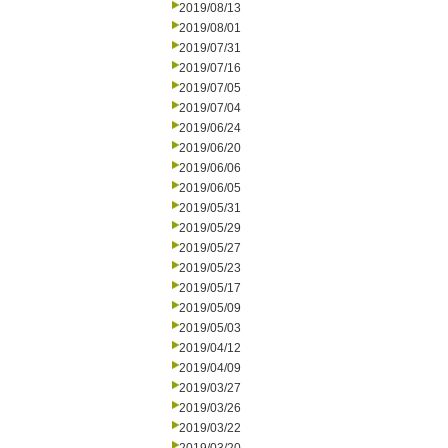
2019/08/13
2019/08/01
2019/07/31
2019/07/16
2019/07/05
2019/07/04
2019/06/24
2019/06/20
2019/06/06
2019/06/05
2019/05/31
2019/05/29
2019/05/27
2019/05/23
2019/05/17
2019/05/09
2019/05/03
2019/04/12
2019/04/09
2019/03/27
2019/03/26
2019/03/22