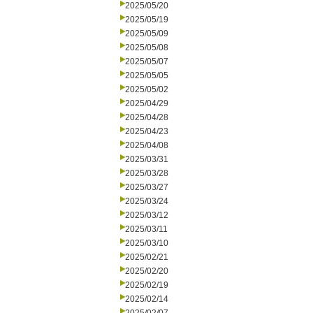
2025/05/20
2025/05/19
2025/05/09
2025/05/08
2025/05/07
2025/05/05
2025/05/02
2025/04/29
2025/04/28
2025/04/23
2025/04/08
2025/03/31
2025/03/28
2025/03/27
2025/03/24
2025/03/12
2025/03/11
2025/03/10
2025/02/21
2025/02/20
2025/02/19
2025/02/14