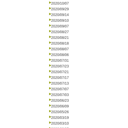
2020/10/07
2020/09/29
2020/09/14
2020/09/10
2020/09/07
2020/08/27
2020/08/21
2020/08/18
2020/08/07
2020/08/06
2020/07/31
2020/07/23
2020/07/21
2020/07/17
2020/07/13
2020/07/07
2020/07/03
2020/06/23
2020/06/09
2020/05/26
2020/03/19
2020/03/10