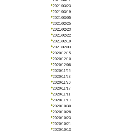
2021/04/12
2021/03/23
2021/03/19
2021/03/05
2021/02/25
2021/02/23
2021/02/22
2021/02/19
2021/02/03
2020/12/15
2020/12/10
2020/12/08
2020/11/25
2020/11/23
2020/11/20
2020/11/17
2020/11/11
2020/11/10
2020/10/30
2020/10/28
2020/10/23
2020/10/21
2020/10/13