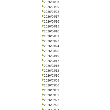
2026/05/05
2026/04/30
2026/04/28
2026/04/17
2026/04/16
2026/04/15
2026/04/10
2026/04/09
2026/03/27
2026/03/24
2026/03/20
2026/03/19
2026/03/17
2026/03/16
2026/03/12
2026/03/10
2026/03/09
2026/03/06
2026/03/03
2026/03/02
2026/02/27
2026/02/25