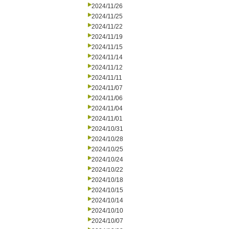
2024/11/26
2024/11/25
2024/11/22
2024/11/19
2024/11/15
2024/11/14
2024/11/12
2024/11/11
2024/11/07
2024/11/06
2024/11/04
2024/11/01
2024/10/31
2024/10/28
2024/10/25
2024/10/24
2024/10/22
2024/10/18
2024/10/15
2024/10/14
2024/10/10
2024/10/07