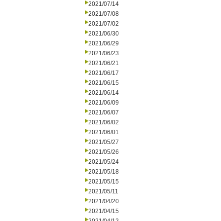
2021/07/14
2021/07/08
2021/07/02
2021/06/30
2021/06/29
2021/06/23
2021/06/21
2021/06/17
2021/06/15
2021/06/14
2021/06/09
2021/06/07
2021/06/02
2021/06/01
2021/05/27
2021/05/26
2021/05/24
2021/05/18
2021/05/15
2021/05/11
2021/04/20
2021/04/15