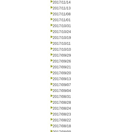
2017/11/14
2017/11/13
2017/11/08
2017/11/01
2017/10/31
2017/10/24
2017/10/19
2017/10/11
2017/10/10
2017/09/29
2017/09/26
2017/09/21
2017/09/20
2017/09/13
2017/09/07
2017/09/04
2017/08/31
2017/08/28
2017/08/24
2017/08/23
2017/08/22
2017/08/18