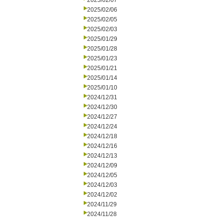
2025/02/07
2025/02/06
2025/02/05
2025/02/03
2025/01/29
2025/01/28
2025/01/23
2025/01/21
2025/01/14
2025/01/10
2024/12/31
2024/12/30
2024/12/27
2024/12/24
2024/12/18
2024/12/16
2024/12/13
2024/12/09
2024/12/05
2024/12/03
2024/12/02
2024/11/29
2024/11/28