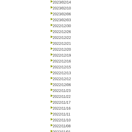
2023/02/14
2023/02/10
2023/02/06
2023/02/03
2022/12/30
2022/12/26
2022/12/22
2022/12/21
2022/12/20
2022/12/19
2022/12/16
2022/12/15
2022/12/13
2022/12/12
2022/12/06
2022/11/23
2022/11/22
2022/11/17
2022/11/16
2022/11/11
2022/11/10
2022/11/08