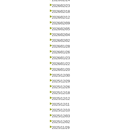
2026/02/24
2026/02/23
2026/02/18
2026/02/12
2026/02/09
2026/02/05
2026/02/04
2026/02/02
2026/01/28
2026/01/26
2026/01/23
2026/01/22
2026/01/20
2025/12/30
2025/12/29
2025/12/26
2025/12/18
2025/12/12
2025/12/11
2025/12/10
2025/12/03
2025/12/02
2025/11/29