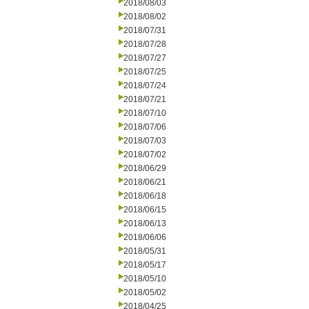
2018/08/03
2018/08/02
2018/07/31
2018/07/28
2018/07/27
2018/07/25
2018/07/24
2018/07/21
2018/07/10
2018/07/06
2018/07/03
2018/07/02
2018/06/29
2018/06/21
2018/06/18
2018/06/15
2018/06/13
2018/06/06
2018/05/31
2018/05/17
2018/05/10
2018/05/02
2018/04/25