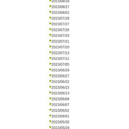
2023/08/18
2023/08/17
2023/08/02
2023/07/28
2023/07/27
2023/07/26
2023/07/25
2023/07/21
2023/07/20
2023/07/13
2023/07/12
2023/07/05
2023/06/29
2023/06/27
2023/06/22
2023/06/15
2023/06/13
2023/06/08
2023/06/07
2023/06/02
2023/06/01
2023/05/30
2023/05/29