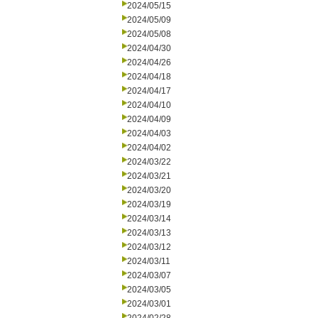
2024/05/15
2024/05/09
2024/05/08
2024/04/30
2024/04/26
2024/04/18
2024/04/17
2024/04/10
2024/04/09
2024/04/03
2024/04/02
2024/03/22
2024/03/21
2024/03/20
2024/03/19
2024/03/14
2024/03/13
2024/03/12
2024/03/11
2024/03/07
2024/03/05
2024/03/01