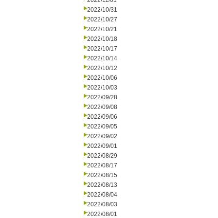
2022/11/01
2022/10/31
2022/10/27
2022/10/21
2022/10/18
2022/10/17
2022/10/14
2022/10/12
2022/10/06
2022/10/03
2022/09/28
2022/09/08
2022/09/06
2022/09/05
2022/09/02
2022/09/01
2022/08/29
2022/08/17
2022/08/15
2022/08/13
2022/08/04
2022/08/03
2022/08/01