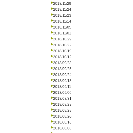
2018/11/29
2018/11/24
2018/11/23
2018/11/14
2018/11/05
2018/11/01
2018/10/29
2018/10/22
2018/10/19
2018/10/12
2018/09/28
2018/09/25
2018/09/24
2018/09/13
2018/09/11
2018/09/06
2018/08/31
2018/08/29
2018/08/28
2018/08/20
2018/08/16
2018/08/08