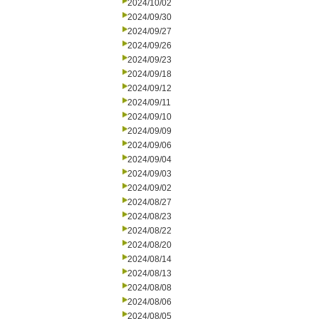
2024/10/02
2024/09/30
2024/09/27
2024/09/26
2024/09/23
2024/09/18
2024/09/12
2024/09/11
2024/09/10
2024/09/09
2024/09/06
2024/09/04
2024/09/03
2024/09/02
2024/08/27
2024/08/23
2024/08/22
2024/08/20
2024/08/14
2024/08/13
2024/08/08
2024/08/06
2024/08/05