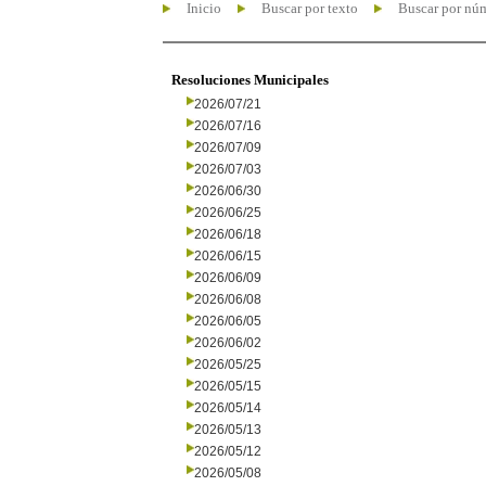
Inicio
Buscar por texto
Buscar por nú
Resoluciones Municipales
2026/07/21
2026/07/16
2026/07/09
2026/07/03
2026/06/30
2026/06/25
2026/06/18
2026/06/15
2026/06/09
2026/06/08
2026/06/05
2026/06/02
2026/05/25
2026/05/15
2026/05/14
2026/05/13
2026/05/12
2026/05/08