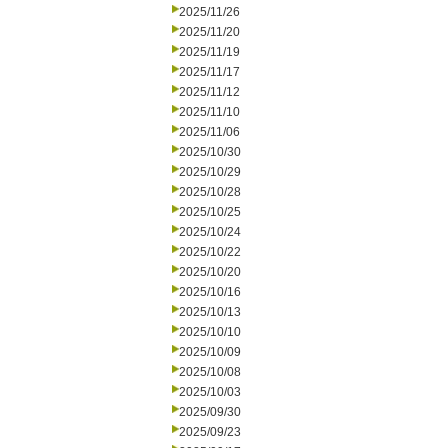
2025/11/26
2025/11/20
2025/11/19
2025/11/17
2025/11/12
2025/11/10
2025/11/06
2025/10/30
2025/10/29
2025/10/28
2025/10/25
2025/10/24
2025/10/22
2025/10/20
2025/10/16
2025/10/13
2025/10/10
2025/10/09
2025/10/08
2025/10/03
2025/09/30
2025/09/23