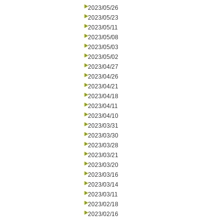
2023/05/26
2023/05/23
2023/05/11
2023/05/08
2023/05/03
2023/05/02
2023/04/27
2023/04/26
2023/04/21
2023/04/18
2023/04/11
2023/04/10
2023/03/31
2023/03/30
2023/03/28
2023/03/21
2023/03/20
2023/03/16
2023/03/14
2023/03/11
2023/02/18
2023/02/16