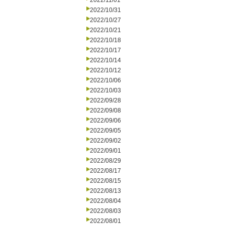
2022/11/01
2022/10/31
2022/10/27
2022/10/21
2022/10/18
2022/10/17
2022/10/14
2022/10/12
2022/10/06
2022/10/03
2022/09/28
2022/09/08
2022/09/06
2022/09/05
2022/09/02
2022/09/01
2022/08/29
2022/08/17
2022/08/15
2022/08/13
2022/08/04
2022/08/03
2022/08/01