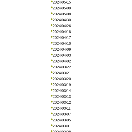
2024/05/15
2024/05/09
2024/05/08
2024/04/30
2024/04/26
2024/04/18
2024/04/17
2024/04/10
2024/04/09
2024/04/03
2024/04/02
2024/03/22
2024/03/21
2024/03/20
2024/03/19
2024/03/14
2024/03/13
2024/03/12
2024/03/11
2024/03/07
2024/03/05
2024/03/01