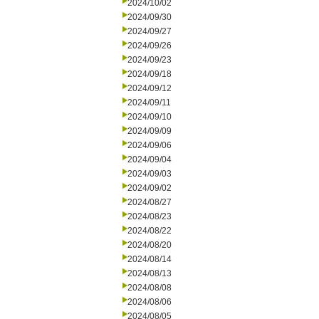
2024/10/02
2024/09/30
2024/09/27
2024/09/26
2024/09/23
2024/09/18
2024/09/12
2024/09/11
2024/09/10
2024/09/09
2024/09/06
2024/09/04
2024/09/03
2024/09/02
2024/08/27
2024/08/23
2024/08/22
2024/08/20
2024/08/14
2024/08/13
2024/08/08
2024/08/06
2024/08/05