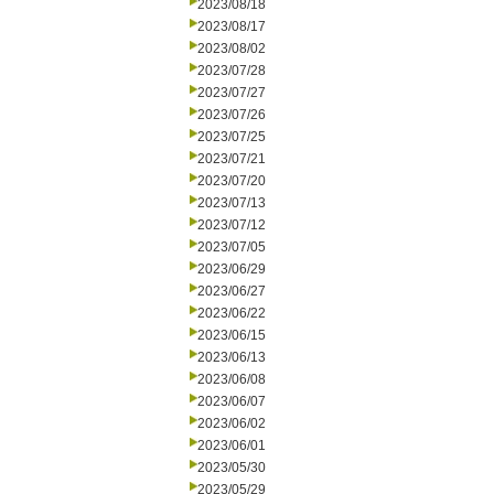
2023/08/18
2023/08/17
2023/08/02
2023/07/28
2023/07/27
2023/07/26
2023/07/25
2023/07/21
2023/07/20
2023/07/13
2023/07/12
2023/07/05
2023/06/29
2023/06/27
2023/06/22
2023/06/15
2023/06/13
2023/06/08
2023/06/07
2023/06/02
2023/06/01
2023/05/30
2023/05/29