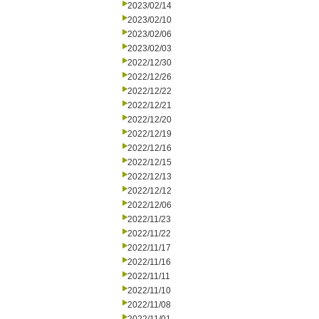
2023/02/14
2023/02/10
2023/02/06
2023/02/03
2022/12/30
2022/12/26
2022/12/22
2022/12/21
2022/12/20
2022/12/19
2022/12/16
2022/12/15
2022/12/13
2022/12/12
2022/12/06
2022/11/23
2022/11/22
2022/11/17
2022/11/16
2022/11/11
2022/11/10
2022/11/08