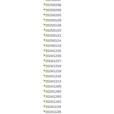
2025/02/07
2025/02/06
2025/02/05
2025/02/03
2025/01/29
2025/01/28
2025/01/23
2025/01/21
2025/01/14
2025/01/10
2024/12/31
2024/12/30
2024/12/27
2024/12/24
2024/12/18
2024/12/16
2024/12/13
2024/12/09
2024/12/05
2024/12/03
2024/12/02
2024/11/29
2024/11/28