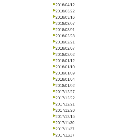
2018/04/12
2018/03/22
2018/03/16
2018/03/07
2018/03/01
2018/02/28
2018/02/21
2018/02/07
2018/02/02
2018/01/12
2018/01/10
2018/01/09
2018/01/04
2018/01/02
2017/12/27
2017/12/22
2017/12/21
2017/12/20
2017/12/15
2017/11/30
2017/11/27
2017/11/17