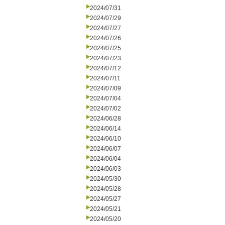
2024/07/31
2024/07/29
2024/07/27
2024/07/26
2024/07/25
2024/07/23
2024/07/12
2024/07/11
2024/07/09
2024/07/04
2024/07/02
2024/06/28
2024/06/14
2024/06/10
2024/06/07
2024/06/04
2024/06/03
2024/05/30
2024/05/28
2024/05/27
2024/05/21
2024/05/20