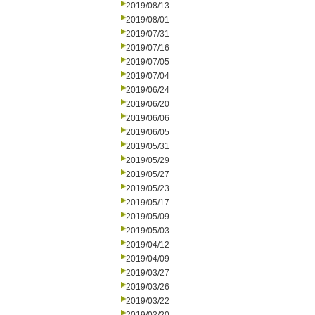
2019/08/13
2019/08/01
2019/07/31
2019/07/16
2019/07/05
2019/07/04
2019/06/24
2019/06/20
2019/06/06
2019/06/05
2019/05/31
2019/05/29
2019/05/27
2019/05/23
2019/05/17
2019/05/09
2019/05/03
2019/04/12
2019/04/09
2019/03/27
2019/03/26
2019/03/22