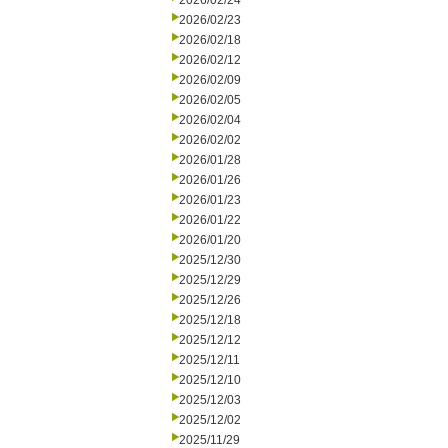
2026/02/24
2026/02/23
2026/02/18
2026/02/12
2026/02/09
2026/02/05
2026/02/04
2026/02/02
2026/01/28
2026/01/26
2026/01/23
2026/01/22
2026/01/20
2025/12/30
2025/12/29
2025/12/26
2025/12/18
2025/12/12
2025/12/11
2025/12/10
2025/12/03
2025/12/02
2025/11/29