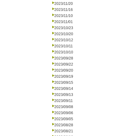
2023/11/20
2023/11/16
2023/11/10
2023/11/01
2023/10/23
2023/10/20
2023/10/12
2023/10/11
2023/10/10
2023/09/28
2023/09/22
2023/09/20
2023/09/19
2023/09/15
2023/09/14
2023/09/13
2023/09/11
2023/09/08
2023/09/06
2023/09/05
2023/08/28
2023/08/21