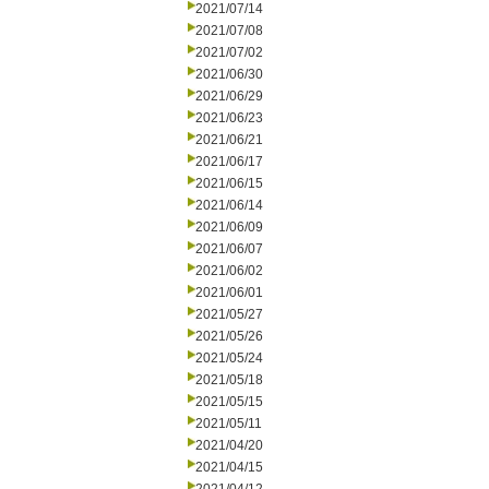
2021/07/14
2021/07/08
2021/07/02
2021/06/30
2021/06/29
2021/06/23
2021/06/21
2021/06/17
2021/06/15
2021/06/14
2021/06/09
2021/06/07
2021/06/02
2021/06/01
2021/05/27
2021/05/26
2021/05/24
2021/05/18
2021/05/15
2021/05/11
2021/04/20
2021/04/15