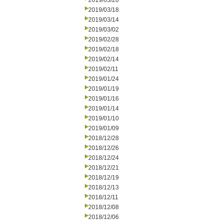
2019/03/20
2019/03/18
2019/03/14
2019/03/02
2019/02/28
2019/02/18
2019/02/14
2019/02/11
2019/01/24
2019/01/19
2019/01/16
2019/01/14
2019/01/10
2019/01/09
2018/12/28
2018/12/26
2018/12/24
2018/12/21
2018/12/19
2018/12/13
2018/12/11
2018/12/08
2018/12/06