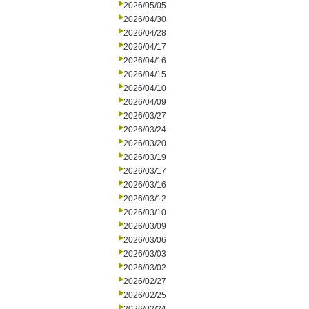
2026/05/05
2026/04/30
2026/04/28
2026/04/17
2026/04/16
2026/04/15
2026/04/10
2026/04/09
2026/03/27
2026/03/24
2026/03/20
2026/03/19
2026/03/17
2026/03/16
2026/03/12
2026/03/10
2026/03/09
2026/03/06
2026/03/03
2026/03/02
2026/02/27
2026/02/25