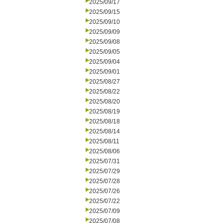
2025/09/17
2025/09/15
2025/09/10
2025/09/09
2025/09/08
2025/09/05
2025/09/04
2025/09/01
2025/08/27
2025/08/22
2025/08/20
2025/08/19
2025/08/18
2025/08/14
2025/08/11
2025/08/06
2025/07/31
2025/07/29
2025/07/28
2025/07/26
2025/07/22
2025/07/09
2025/07/08