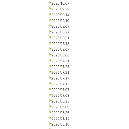
2020/10/07
2020/09/29
2020/09/14
2020/09/10
2020/09/07
2020/08/27
2020/08/21
2020/08/18
2020/08/07
2020/08/06
2020/07/31
2020/07/23
2020/07/21
2020/07/17
2020/07/13
2020/07/07
2020/07/03
2020/06/23
2020/06/09
2020/05/26
2020/03/19
2020/03/10