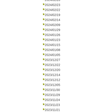
2024/02/28
2024/02/23
2024/02/22
2024/02/19
2024/02/14
2024/02/09
2024/01/29
2024/01/26
2024/01/23
2024/01/15
2024/01/08
2024/01/05
2023/12/27
2023/12/22
2023/12/20
2023/12/14
2023/12/12
2023/12/05
2023/11/30
2023/11/29
2023/11/24
2023/11/23
2023/11/21