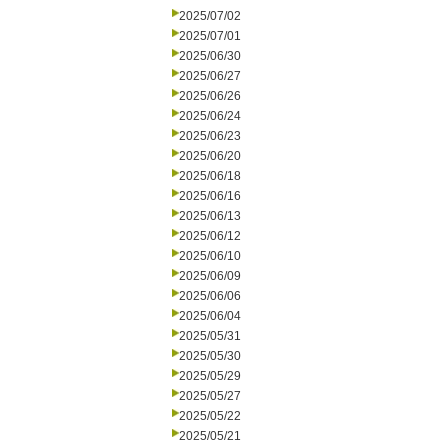
2025/07/02
2025/07/01
2025/06/30
2025/06/27
2025/06/26
2025/06/24
2025/06/23
2025/06/20
2025/06/18
2025/06/16
2025/06/13
2025/06/12
2025/06/10
2025/06/09
2025/06/06
2025/06/04
2025/05/31
2025/05/30
2025/05/29
2025/05/27
2025/05/22
2025/05/21