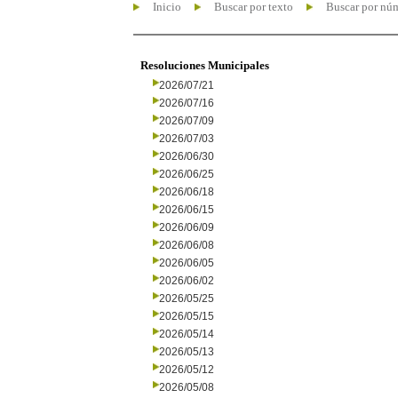
Inicio
Buscar por texto
Buscar por nú
Resoluciones Municipales
2026/07/21
2026/07/16
2026/07/09
2026/07/03
2026/06/30
2026/06/25
2026/06/18
2026/06/15
2026/06/09
2026/06/08
2026/06/05
2026/06/02
2026/05/25
2026/05/15
2026/05/14
2026/05/13
2026/05/12
2026/05/08