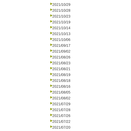
2021/10/29
2021/10/28
2021/10/23
2021/10/19
2021/10/14
2021/10/13
2021/10/06
2021/09/17
2021/09/02
2021/08/26
2021/08/23
2021/08/21
2021/08/19
2021/08/18
2021/08/16
2021/08/05
2021/08/02
2021/07/29
2021/07/28
2021/07/26
2021/07/22
2021/07/20