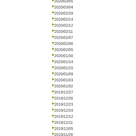
2020/03/05
2020/03/04
2020/02/28
2020/02/14
2020/02/12
2020/02/11
2020/02/07
2020/02/06
2020/02/05
2020/01/30
2020/01/14
2020/01/10
2020/01/09
2020/01/03
2020/01/02
2019/12/27
2019/12/26
2019/12/23
2019/12/19
2019/12/12
2019/12/11
2019/12/05
2019/11/29