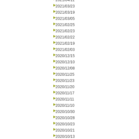
2021/04/12
2021/03/23
2021/03/19
2021/03/05
2021/02/25
2021/02/23
2021/02/22
2021/02/19
2021/02/03
2020/12/15
2020/12/10
2020/12/08
2020/11/25
2020/11/23
2020/11/20
2020/11/17
2020/11/11
2020/11/10
2020/10/30
2020/10/28
2020/10/23
2020/10/21
2020/10/13