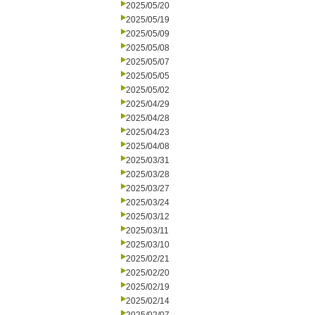
2025/05/20
2025/05/19
2025/05/09
2025/05/08
2025/05/07
2025/05/05
2025/05/02
2025/04/29
2025/04/28
2025/04/23
2025/04/08
2025/03/31
2025/03/28
2025/03/27
2025/03/24
2025/03/12
2025/03/11
2025/03/10
2025/02/21
2025/02/20
2025/02/19
2025/02/14