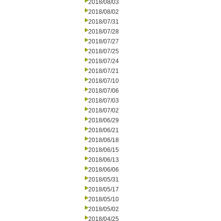
2018/08/03
2018/08/02
2018/07/31
2018/07/28
2018/07/27
2018/07/25
2018/07/24
2018/07/21
2018/07/10
2018/07/06
2018/07/03
2018/07/02
2018/06/29
2018/06/21
2018/06/18
2018/06/15
2018/06/13
2018/06/06
2018/05/31
2018/05/17
2018/05/10
2018/05/02
2018/04/25