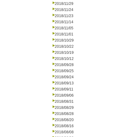
2018/11/29
2018/11/24
2018/11/23
2018/11/14
2018/11/05
2018/11/01
2018/10/29
2018/10/22
2018/10/19
2018/10/12
2018/09/28
2018/09/25
2018/09/24
2018/09/13
2018/09/11
2018/09/06
2018/08/31
2018/08/29
2018/08/28
2018/08/20
2018/08/16
2018/08/08