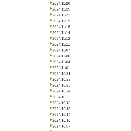
2024/11/26
2024/11/25
2024/11/22
2024/11/19
2024/11/15
2024/11/14
2024/11/12
2024/11/11
2024/11/07
2024/11/06
2024/11/04
2024/11/01
2024/10/31
2024/10/28
2024/10/25
2024/10/24
2024/10/22
2024/10/18
2024/10/15
2024/10/14
2024/10/10
2024/10/07