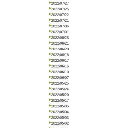
2022/07/27
2022/07/25
2022/07/22
2022/07/21
2022/07/06
2022/07/01
2022/06/28
2022/06/21
2022/06/20
2022/06/18
2022/06/17
2022/06/16
2022/06/10
2022/06/07
2022/05/25
2022/05/24
2022/05/20
2022/05/17
2022/05/05
2022/05/04
2022/05/03
2022/05/02