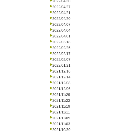
2022/04/30
2022/04/27
2022/04/21
2022/04/20
2022/04/07
2022/04/04
2022/04/01
2022/03/18
2022/02/25
2022/02/17
2022/02/07
2022/01/21
2021/12/16
2021/12/14
2021/12/08
2021/12/06
2021/11/29
2021/11/22
2021/11/19
2021/11/11
2021/11/05
2021/11/03
2021/10/30