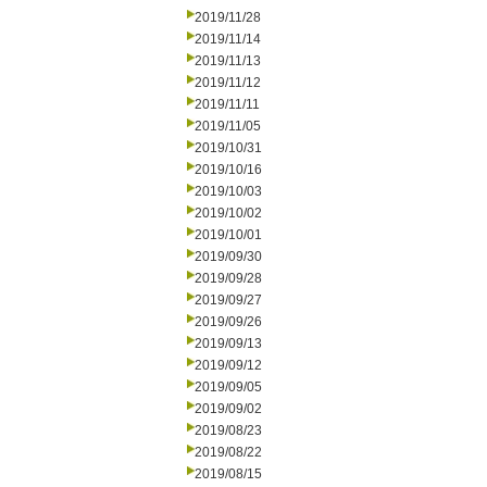
2019/11/28
2019/11/14
2019/11/13
2019/11/12
2019/11/11
2019/11/05
2019/10/31
2019/10/16
2019/10/03
2019/10/02
2019/10/01
2019/09/30
2019/09/28
2019/09/27
2019/09/26
2019/09/13
2019/09/12
2019/09/05
2019/09/02
2019/08/23
2019/08/22
2019/08/15