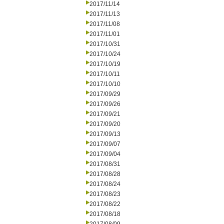
2017/11/14
2017/11/13
2017/11/08
2017/11/01
2017/10/31
2017/10/24
2017/10/19
2017/10/11
2017/10/10
2017/09/29
2017/09/26
2017/09/21
2017/09/20
2017/09/13
2017/09/07
2017/09/04
2017/08/31
2017/08/28
2017/08/24
2017/08/23
2017/08/22
2017/08/18