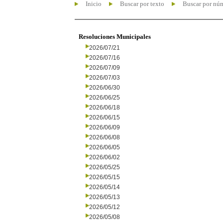
Inicio
Buscar por texto
Buscar por nú
Resoluciones Municipales
2026/07/21
2026/07/16
2026/07/09
2026/07/03
2026/06/30
2026/06/25
2026/06/18
2026/06/15
2026/06/09
2026/06/08
2026/06/05
2026/06/02
2026/05/25
2026/05/15
2026/05/14
2026/05/13
2026/05/12
2026/05/08