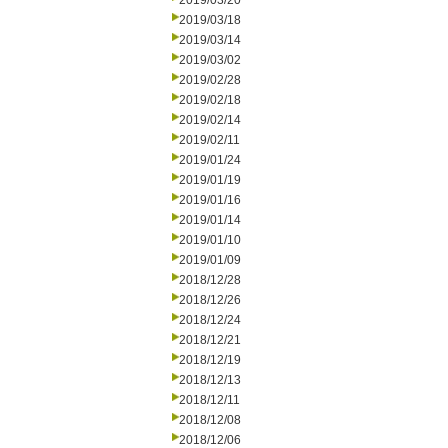
2019/03/20
2019/03/18
2019/03/14
2019/03/02
2019/02/28
2019/02/18
2019/02/14
2019/02/11
2019/01/24
2019/01/19
2019/01/16
2019/01/14
2019/01/10
2019/01/09
2018/12/28
2018/12/26
2018/12/24
2018/12/21
2018/12/19
2018/12/13
2018/12/11
2018/12/08
2018/12/06