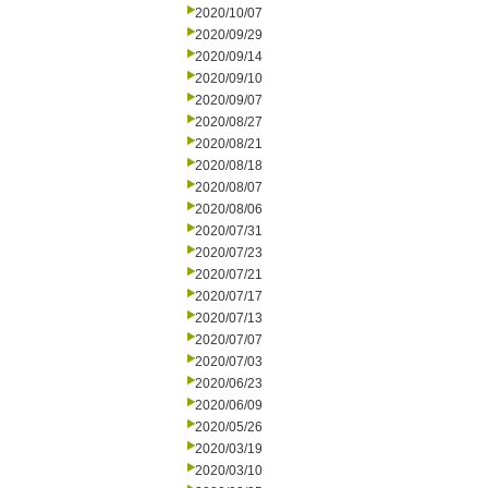
2020/10/07
2020/09/29
2020/09/14
2020/09/10
2020/09/07
2020/08/27
2020/08/21
2020/08/18
2020/08/07
2020/08/06
2020/07/31
2020/07/23
2020/07/21
2020/07/17
2020/07/13
2020/07/07
2020/07/03
2020/06/23
2020/06/09
2020/05/26
2020/03/19
2020/03/10