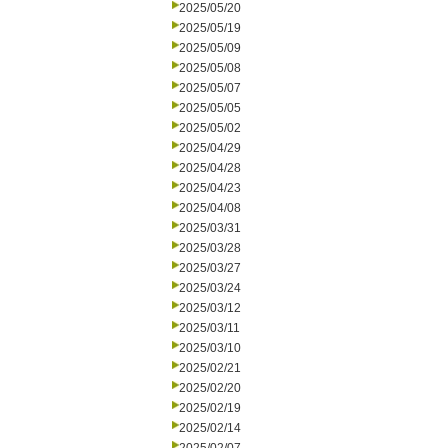
2025/05/20
2025/05/19
2025/05/09
2025/05/08
2025/05/07
2025/05/05
2025/05/02
2025/04/29
2025/04/28
2025/04/23
2025/04/08
2025/03/31
2025/03/28
2025/03/27
2025/03/24
2025/03/12
2025/03/11
2025/03/10
2025/02/21
2025/02/20
2025/02/19
2025/02/14