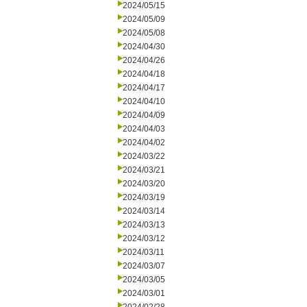
2024/05/15
2024/05/09
2024/05/08
2024/04/30
2024/04/26
2024/04/18
2024/04/17
2024/04/10
2024/04/09
2024/04/03
2024/04/02
2024/03/22
2024/03/21
2024/03/20
2024/03/19
2024/03/14
2024/03/13
2024/03/12
2024/03/11
2024/03/07
2024/03/05
2024/03/01