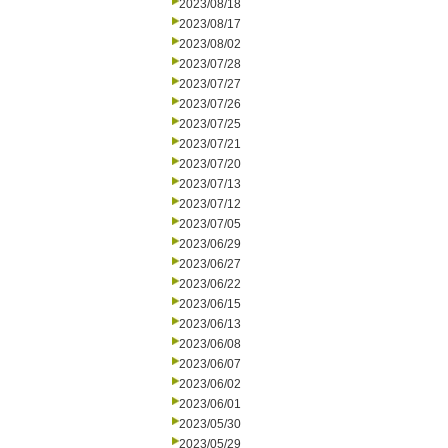
2023/08/18
2023/08/17
2023/08/02
2023/07/28
2023/07/27
2023/07/26
2023/07/25
2023/07/21
2023/07/20
2023/07/13
2023/07/12
2023/07/05
2023/06/29
2023/06/27
2023/06/22
2023/06/15
2023/06/13
2023/06/08
2023/06/07
2023/06/02
2023/06/01
2023/05/30
2023/05/29