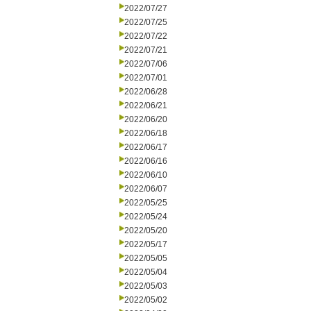
2022/07/27
2022/07/25
2022/07/22
2022/07/21
2022/07/06
2022/07/01
2022/06/28
2022/06/21
2022/06/20
2022/06/18
2022/06/17
2022/06/16
2022/06/10
2022/06/07
2022/05/25
2022/05/24
2022/05/20
2022/05/17
2022/05/05
2022/05/04
2022/05/03
2022/05/02