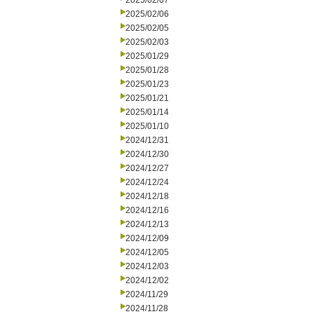
2025/02/07
2025/02/06
2025/02/05
2025/02/03
2025/01/29
2025/01/28
2025/01/23
2025/01/21
2025/01/14
2025/01/10
2024/12/31
2024/12/30
2024/12/27
2024/12/24
2024/12/18
2024/12/16
2024/12/13
2024/12/09
2024/12/05
2024/12/03
2024/12/02
2024/11/29
2024/11/28