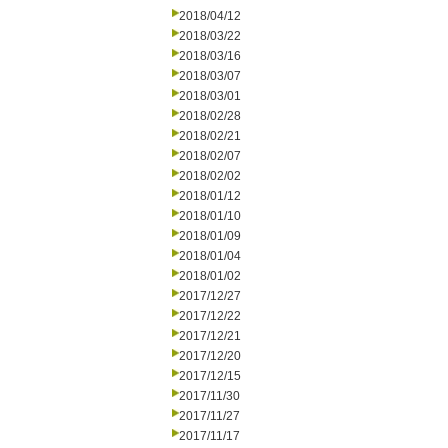
2018/04/12
2018/03/22
2018/03/16
2018/03/07
2018/03/01
2018/02/28
2018/02/21
2018/02/07
2018/02/02
2018/01/12
2018/01/10
2018/01/09
2018/01/04
2018/01/02
2017/12/27
2017/12/22
2017/12/21
2017/12/20
2017/12/15
2017/11/30
2017/11/27
2017/11/17