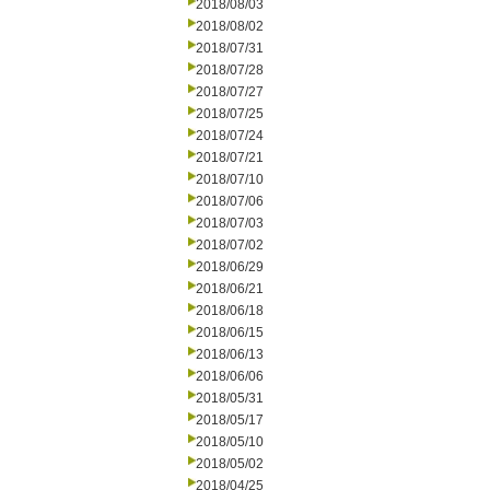
2018/08/03
2018/08/02
2018/07/31
2018/07/28
2018/07/27
2018/07/25
2018/07/24
2018/07/21
2018/07/10
2018/07/06
2018/07/03
2018/07/02
2018/06/29
2018/06/21
2018/06/18
2018/06/15
2018/06/13
2018/06/06
2018/05/31
2018/05/17
2018/05/10
2018/05/02
2018/04/25