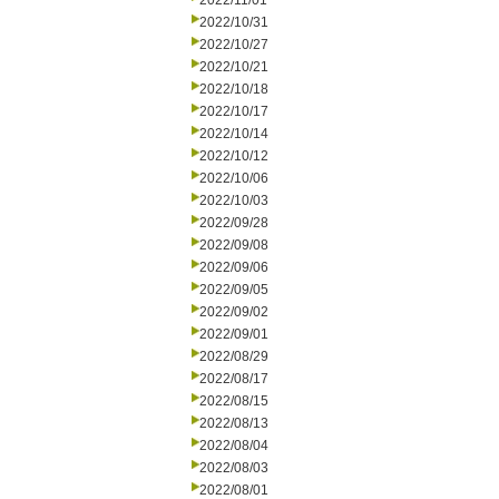
2022/11/01
2022/10/31
2022/10/27
2022/10/21
2022/10/18
2022/10/17
2022/10/14
2022/10/12
2022/10/06
2022/10/03
2022/09/28
2022/09/08
2022/09/06
2022/09/05
2022/09/02
2022/09/01
2022/08/29
2022/08/17
2022/08/15
2022/08/13
2022/08/04
2022/08/03
2022/08/01