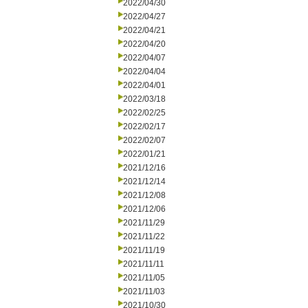
2022/04/30
2022/04/27
2022/04/21
2022/04/20
2022/04/07
2022/04/04
2022/04/01
2022/03/18
2022/02/25
2022/02/17
2022/02/07
2022/01/21
2021/12/16
2021/12/14
2021/12/08
2021/12/06
2021/11/29
2021/11/22
2021/11/19
2021/11/11
2021/11/05
2021/11/03
2021/10/30