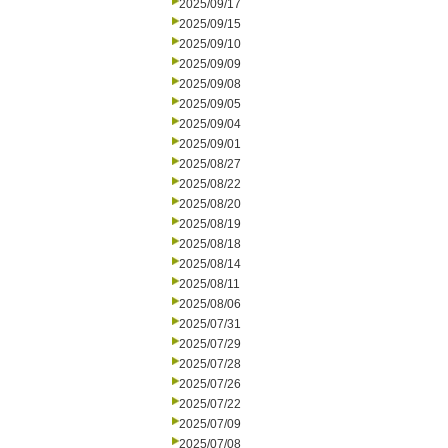
2025/09/17
2025/09/15
2025/09/10
2025/09/09
2025/09/08
2025/09/05
2025/09/04
2025/09/01
2025/08/27
2025/08/22
2025/08/20
2025/08/19
2025/08/18
2025/08/14
2025/08/11
2025/08/06
2025/07/31
2025/07/29
2025/07/28
2025/07/26
2025/07/22
2025/07/09
2025/07/08