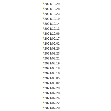
2021/10/29
2021/10/28
2021/10/23
2021/10/19
2021/10/14
2021/10/13
2021/10/06
2021/09/17
2021/09/02
2021/08/26
2021/08/23
2021/08/21
2021/08/19
2021/08/18
2021/08/16
2021/08/05
2021/08/02
2021/07/29
2021/07/28
2021/07/26
2021/07/22
2021/07/20