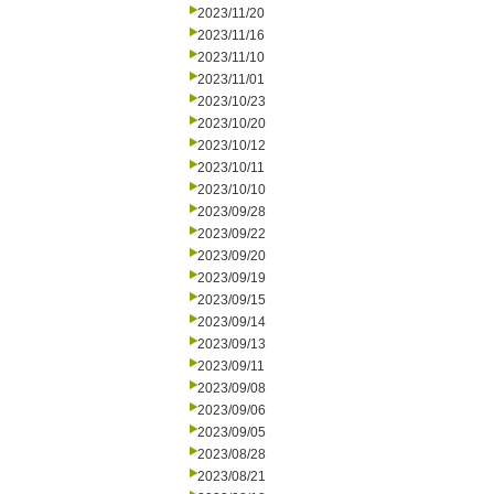
2023/11/20
2023/11/16
2023/11/10
2023/11/01
2023/10/23
2023/10/20
2023/10/12
2023/10/11
2023/10/10
2023/09/28
2023/09/22
2023/09/20
2023/09/19
2023/09/15
2023/09/14
2023/09/13
2023/09/11
2023/09/08
2023/09/06
2023/09/05
2023/08/28
2023/08/21