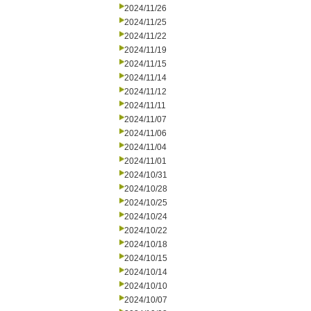
2024/11/26
2024/11/25
2024/11/22
2024/11/19
2024/11/15
2024/11/14
2024/11/12
2024/11/11
2024/11/07
2024/11/06
2024/11/04
2024/11/01
2024/10/31
2024/10/28
2024/10/25
2024/10/24
2024/10/22
2024/10/18
2024/10/15
2024/10/14
2024/10/10
2024/10/07