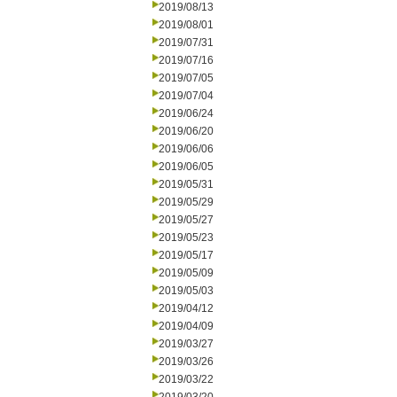
2019/08/13
2019/08/01
2019/07/31
2019/07/16
2019/07/05
2019/07/04
2019/06/24
2019/06/20
2019/06/06
2019/06/05
2019/05/31
2019/05/29
2019/05/27
2019/05/23
2019/05/17
2019/05/09
2019/05/03
2019/04/12
2019/04/09
2019/03/27
2019/03/26
2019/03/22