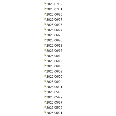
2025/07/02
2025/07/01
2025/06/30
2025/06/27
2025/06/26
2025/06/24
2025/06/23
2025/06/20
2025/06/18
2025/06/16
2025/06/13
2025/06/12
2025/06/10
2025/06/09
2025/06/06
2025/06/04
2025/05/31
2025/05/30
2025/05/29
2025/05/27
2025/05/22
2025/05/21