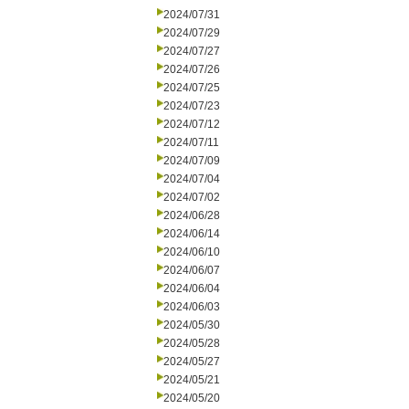
2024/07/31
2024/07/29
2024/07/27
2024/07/26
2024/07/25
2024/07/23
2024/07/12
2024/07/11
2024/07/09
2024/07/04
2024/07/02
2024/06/28
2024/06/14
2024/06/10
2024/06/07
2024/06/04
2024/06/03
2024/05/30
2024/05/28
2024/05/27
2024/05/21
2024/05/20