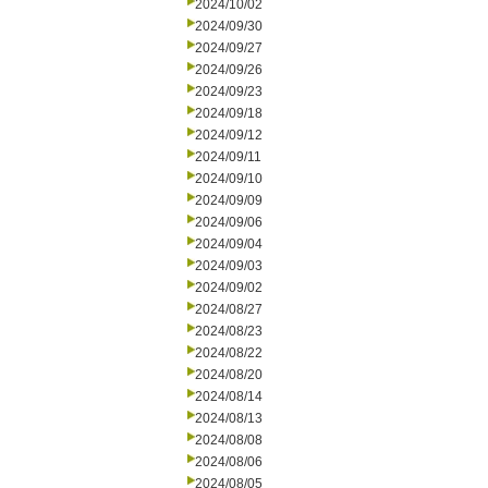
2024/10/02
2024/09/30
2024/09/27
2024/09/26
2024/09/23
2024/09/18
2024/09/12
2024/09/11
2024/09/10
2024/09/09
2024/09/06
2024/09/04
2024/09/03
2024/09/02
2024/08/27
2024/08/23
2024/08/22
2024/08/20
2024/08/14
2024/08/13
2024/08/08
2024/08/06
2024/08/05