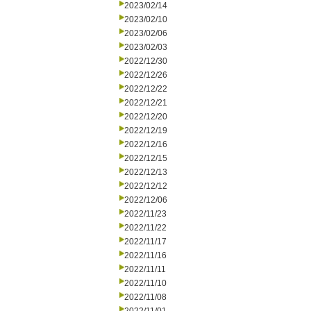
2023/02/14
2023/02/10
2023/02/06
2023/02/03
2022/12/30
2022/12/26
2022/12/22
2022/12/21
2022/12/20
2022/12/19
2022/12/16
2022/12/15
2022/12/13
2022/12/12
2022/12/06
2022/11/23
2022/11/22
2022/11/17
2022/11/16
2022/11/11
2022/11/10
2022/11/08