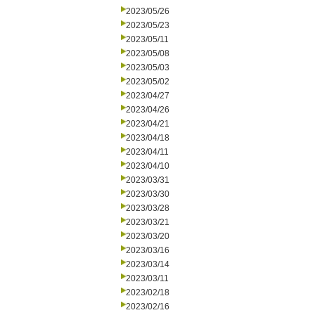
2023/05/26
2023/05/23
2023/05/11
2023/05/08
2023/05/03
2023/05/02
2023/04/27
2023/04/26
2023/04/21
2023/04/18
2023/04/11
2023/04/10
2023/03/31
2023/03/30
2023/03/28
2023/03/21
2023/03/20
2023/03/16
2023/03/14
2023/03/11
2023/02/18
2023/02/16