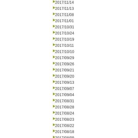
2017/11/14
2017/11/13
2017/11/08
2017/11/01
2017/10/31
2017/10/24
2017/10/19
2017/10/11
2017/10/10
2017/09/29
2017/09/26
2017/09/21
2017/09/20
2017/09/13
2017/09/07
2017/09/04
2017/08/31
2017/08/28
2017/08/24
2017/08/23
2017/08/22
2017/08/18