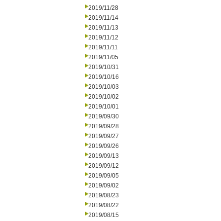
2019/11/28
2019/11/14
2019/11/13
2019/11/12
2019/11/11
2019/11/05
2019/10/31
2019/10/16
2019/10/03
2019/10/02
2019/10/01
2019/09/30
2019/09/28
2019/09/27
2019/09/26
2019/09/13
2019/09/12
2019/09/05
2019/09/02
2019/08/23
2019/08/22
2019/08/15