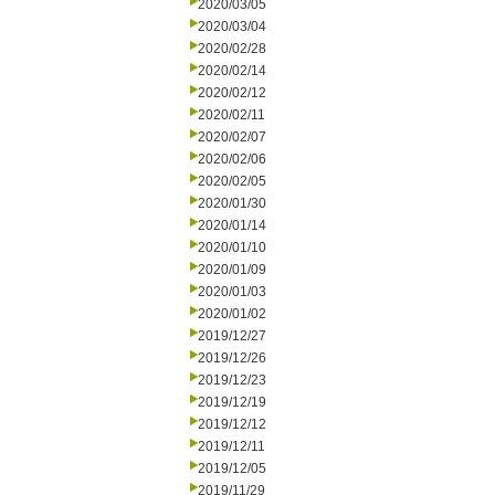
2020/03/05
2020/03/04
2020/02/28
2020/02/14
2020/02/12
2020/02/11
2020/02/07
2020/02/06
2020/02/05
2020/01/30
2020/01/14
2020/01/10
2020/01/09
2020/01/03
2020/01/02
2019/12/27
2019/12/26
2019/12/23
2019/12/19
2019/12/12
2019/12/11
2019/12/05
2019/11/29