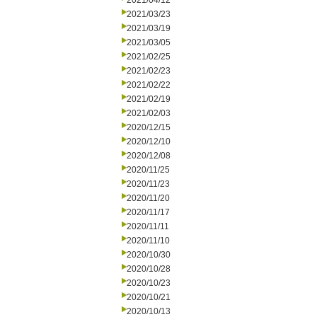
2021/04/12
2021/03/23
2021/03/19
2021/03/05
2021/02/25
2021/02/23
2021/02/22
2021/02/19
2021/02/03
2020/12/15
2020/12/10
2020/12/08
2020/11/25
2020/11/23
2020/11/20
2020/11/17
2020/11/11
2020/11/10
2020/10/30
2020/10/28
2020/10/23
2020/10/21
2020/10/13