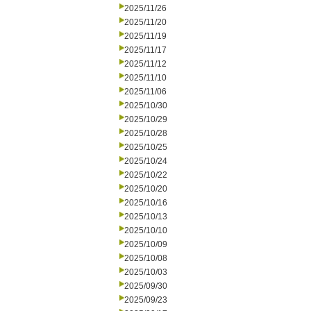
2025/11/26
2025/11/20
2025/11/19
2025/11/17
2025/11/12
2025/11/10
2025/11/06
2025/10/30
2025/10/29
2025/10/28
2025/10/25
2025/10/24
2025/10/22
2025/10/20
2025/10/16
2025/10/13
2025/10/10
2025/10/09
2025/10/08
2025/10/03
2025/09/30
2025/09/23