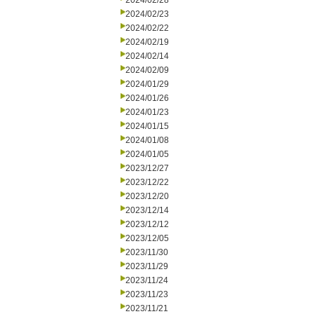
2024/02/28
2024/02/23
2024/02/22
2024/02/19
2024/02/14
2024/02/09
2024/01/29
2024/01/26
2024/01/23
2024/01/15
2024/01/08
2024/01/05
2023/12/27
2023/12/22
2023/12/20
2023/12/14
2023/12/12
2023/12/05
2023/11/30
2023/11/29
2023/11/24
2023/11/23
2023/11/21