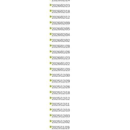
2026/02/24
2026/02/23
2026/02/18
2026/02/12
2026/02/09
2026/02/05
2026/02/04
2026/02/02
2026/01/28
2026/01/26
2026/01/23
2026/01/22
2026/01/20
2025/12/30
2025/12/29
2025/12/26
2025/12/18
2025/12/12
2025/12/11
2025/12/10
2025/12/03
2025/12/02
2025/11/29