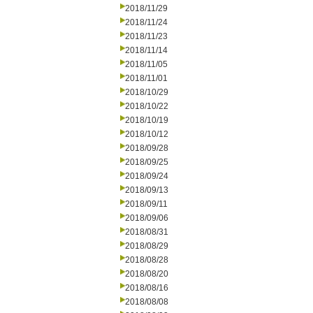
2018/11/29
2018/11/24
2018/11/23
2018/11/14
2018/11/05
2018/11/01
2018/10/29
2018/10/22
2018/10/19
2018/10/12
2018/09/28
2018/09/25
2018/09/24
2018/09/13
2018/09/11
2018/09/06
2018/08/31
2018/08/29
2018/08/28
2018/08/20
2018/08/16
2018/08/08