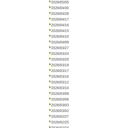
2026/05/05
2026/04/30
2026/04/28
2026/04/17
2026/04/16
2026/04/15
2026/04/10
2026/04/09
2026/03/27
2026/03/24
2026/03/20
2026/03/19
2026/03/17
2026/03/16
2026/03/12
2026/03/10
2026/03/09
2026/03/06
2026/03/03
2026/03/02
2026/02/27
2026/02/25