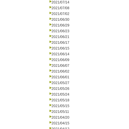
2021/07/14
2021/07/08
2021/07/02
2021/06/30
2021/06/29
2021/06/23
2021/06/21
2021/06/17
2021/06/15
2021/06/14
2021/06/09
2021/06/07
2021/06/02
2021/06/01
2021/05/27
2021/05/26
2021/05/24
2021/05/18
2021/05/15
2021/05/11
2021/04/20
2021/04/15