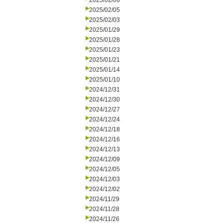
2025/02/06
2025/02/05
2025/02/03
2025/01/29
2025/01/28
2025/01/23
2025/01/21
2025/01/14
2025/01/10
2024/12/31
2024/12/30
2024/12/27
2024/12/24
2024/12/18
2024/12/16
2024/12/13
2024/12/09
2024/12/05
2024/12/03
2024/12/02
2024/11/29
2024/11/28
2024/11/26