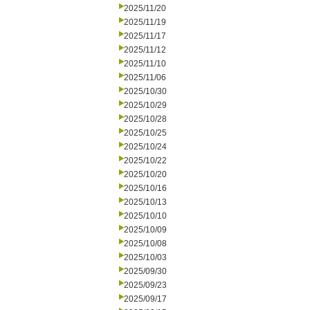
2025/11/20
2025/11/19
2025/11/17
2025/11/12
2025/11/10
2025/11/06
2025/10/30
2025/10/29
2025/10/28
2025/10/25
2025/10/24
2025/10/22
2025/10/20
2025/10/16
2025/10/13
2025/10/10
2025/10/09
2025/10/08
2025/10/03
2025/09/30
2025/09/23
2025/09/17