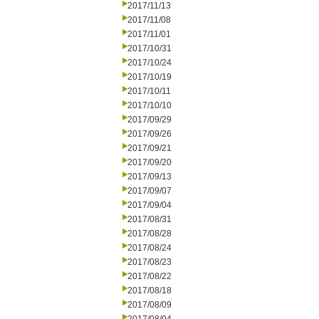
2017/11/13
2017/11/08
2017/11/01
2017/10/31
2017/10/24
2017/10/19
2017/10/11
2017/10/10
2017/09/29
2017/09/26
2017/09/21
2017/09/20
2017/09/13
2017/09/07
2017/09/04
2017/08/31
2017/08/28
2017/08/24
2017/08/23
2017/08/22
2017/08/18
2017/08/09