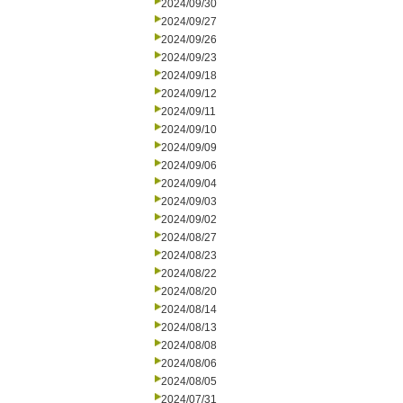
2024/09/30
2024/09/27
2024/09/26
2024/09/23
2024/09/18
2024/09/12
2024/09/11
2024/09/10
2024/09/09
2024/09/06
2024/09/04
2024/09/03
2024/09/02
2024/08/27
2024/08/23
2024/08/22
2024/08/20
2024/08/14
2024/08/13
2024/08/08
2024/08/06
2024/08/05
2024/07/31