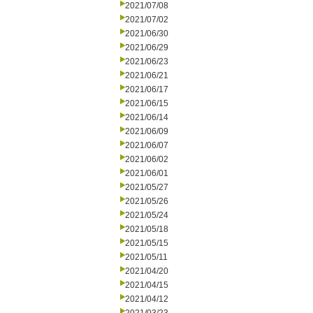
2021/07/08
2021/07/02
2021/06/30
2021/06/29
2021/06/23
2021/06/21
2021/06/17
2021/06/15
2021/06/14
2021/06/09
2021/06/07
2021/06/02
2021/06/01
2021/05/27
2021/05/26
2021/05/24
2021/05/18
2021/05/15
2021/05/11
2021/04/20
2021/04/15
2021/04/12