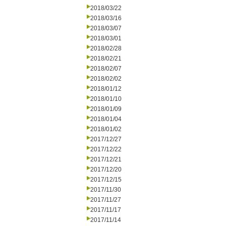
2018/03/22
2018/03/16
2018/03/07
2018/03/01
2018/02/28
2018/02/21
2018/02/07
2018/02/02
2018/01/12
2018/01/10
2018/01/09
2018/01/04
2018/01/02
2017/12/27
2017/12/22
2017/12/21
2017/12/20
2017/12/15
2017/11/30
2017/11/27
2017/11/17
2017/11/14