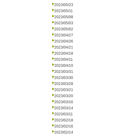
2023/05/23
2023/05/11
2023/05/08
2023/05/03
2023/05/02
2023/04/27
2023/04/26
2023/04/21
2023/04/18
2023/04/11
2023/04/10
2023/03/31
2023/03/30
2023/03/28
2023/03/21
2023/03/20
2023/03/16
2023/03/14
2023/03/11
2023/02/18
2023/02/16
2023/02/14