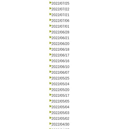
2022/07/25
2022/07/22
2022/07/21
2022/07/06
2022/07/01
2022/06/28
2022/06/21
2022/06/20
2022/06/18
2022/06/17
2022/06/16
2022/06/10
2022/06/07
2022/05/25
2022/05/24
2022/05/20
2022/05/17
2022/05/05
2022/05/04
2022/05/03
2022/05/02
2022/04/30