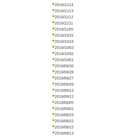
2019/11/14
2019/11/13
2019/11/12
2019/11/11
2019/11/05
2019/10/31
2019/10/16
2019/10/03
2019/10/02
2019/10/01
2019/09/30
2019/09/28
2019/09/27
2019/09/26
2019/09/13
2019/09/12
2019/09/05
2019/09/02
2019/08/23
2019/08/22
2019/08/15
2019/08/13