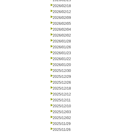
2026/02/23
2026/02/18
2026/02/12
2026/02/09
2026/02/05
2026/02/04
2026/02/02
2026/01/28
2026/01/26
2026/01/23
2026/01/22
2026/01/20
2025/12/30
2025/12/29
2025/12/26
2025/12/18
2025/12/12
2025/12/11
2025/12/10
2025/12/03
2025/12/02
2025/11/29
2025/11/26