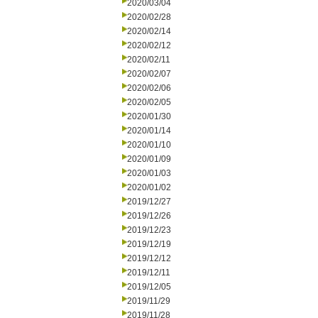
2020/03/04
2020/02/28
2020/02/14
2020/02/12
2020/02/11
2020/02/07
2020/02/06
2020/02/05
2020/01/30
2020/01/14
2020/01/10
2020/01/09
2020/01/03
2020/01/02
2019/12/27
2019/12/26
2019/12/23
2019/12/19
2019/12/12
2019/12/11
2019/12/05
2019/11/29
2019/11/28