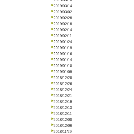
2019/03/18
2019/03/14
2019/03/02
2019/02/28
2019/02/18
2019/02/14
2019/02/11
2019/01/24
2019/01/19
2019/01/16
2019/01/14
2019/01/10
2019/01/09
2018/12/28
2018/12/26
2018/12/24
2018/12/21
2018/12/19
2018/12/13
2018/12/11
2018/12/08
2018/12/06
2018/11/29