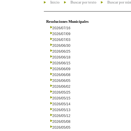
Inicio
Buscar por texto
Buscar por nú
Resoluciones Municipales
2026/07/16
2026/07/09
2026/07/03
2026/06/30
2026/06/25
2026/06/18
2026/06/15
2026/06/09
2026/06/08
2026/06/05
2026/06/02
2026/05/25
2026/05/15
2026/05/14
2026/05/13
2026/05/12
2026/05/08
2026/05/05