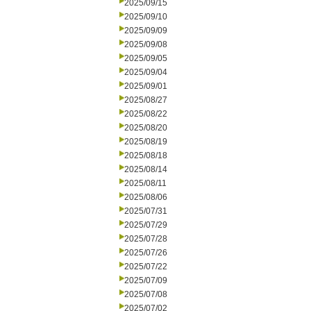
2025/09/15
2025/09/10
2025/09/09
2025/09/08
2025/09/05
2025/09/04
2025/09/01
2025/08/27
2025/08/22
2025/08/20
2025/08/19
2025/08/18
2025/08/14
2025/08/11
2025/08/06
2025/07/31
2025/07/29
2025/07/28
2025/07/26
2025/07/22
2025/07/09
2025/07/08
2025/07/02