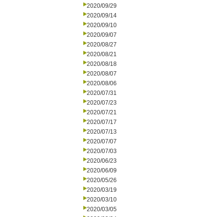
2020/09/29
2020/09/14
2020/09/10
2020/09/07
2020/08/27
2020/08/21
2020/08/18
2020/08/07
2020/08/06
2020/07/31
2020/07/23
2020/07/21
2020/07/17
2020/07/13
2020/07/07
2020/07/03
2020/06/23
2020/06/09
2020/05/26
2020/03/19
2020/03/10
2020/03/05