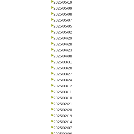
2025/05/19
2025/05/09
2025/05/08
2025/05/07
2025/05/05
2025/05/02
2025/04/29
2025/04/28
2025/04/23
2025/04/08
2025/03/31
2025/03/28
2025/03/27
2025/03/24
2025/03/12
2025/03/11
2025/03/10
2025/02/21
2025/02/20
2025/02/19
2025/02/14
2025/02/07