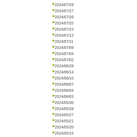
2024/07/29
2024/07/27
2024/07/26
2024/07/25
2024/07/23
2024/07/12
2024/07/11
2024/07/09
2024/07/04
2024/07/02
2024/06/28
2024/06/14
2024/06/10
2024/06/07
2024/06/04
2024/06/03
2024/05/30
2024/05/28
2024/05/27
2024/05/21
2024/05/20
2024/05/15