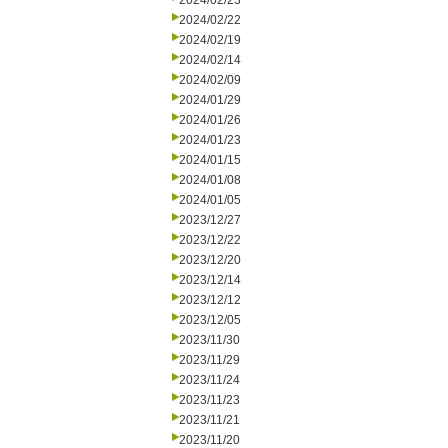
2024/02/23
2024/02/22
2024/02/19
2024/02/14
2024/02/09
2024/01/29
2024/01/26
2024/01/23
2024/01/15
2024/01/08
2024/01/05
2023/12/27
2023/12/22
2023/12/20
2023/12/14
2023/12/12
2023/12/05
2023/11/30
2023/11/29
2023/11/24
2023/11/23
2023/11/21
2023/11/20