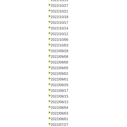
2022/10/31
2022/10/27
2022/10/21
2022/10/18
2022/10/17
2022/10/14
2022/10/12
2022/10/06
2022/10/03
2022/09/28
2022/09/08
2022/09/06
2022/09/05
2022/09/02
2022/09/01
2022/08/29
2022/08/17
2022/08/15
2022/08/13
2022/08/04
2022/08/03
2022/08/01
2022/07/27