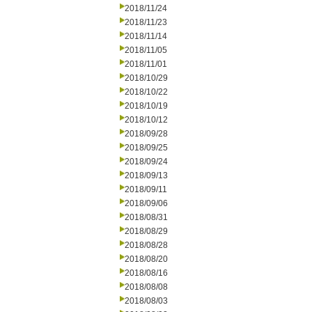
2018/11/24
2018/11/23
2018/11/14
2018/11/05
2018/11/01
2018/10/29
2018/10/22
2018/10/19
2018/10/12
2018/09/28
2018/09/25
2018/09/24
2018/09/13
2018/09/11
2018/09/06
2018/08/31
2018/08/29
2018/08/28
2018/08/20
2018/08/16
2018/08/08
2018/08/03