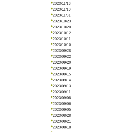
2023/11/16
2023/11/10
2023/11/01
2023/10/23
2023/10/20
2023/10/12
2023/10/11
2023/10/10
2023/09/28
2023/09/22
2023/09/20
2023/09/19
2023/09/15
2023/09/14
2023/09/13
2023/09/11
2023/09/08
2023/09/06
2023/09/05
2023/08/28
2023/08/21
2023/08/18