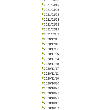
2021/03/23
2021/03/19
2021/03/05
2021/02/25
2021/02/23
2021/02/22
2021/02/19
2021/02/03
2020/12/15
2020/12/10
2020/12/08
2020/11/25
2020/11/23
2020/11/20
2020/11/17
2020/11/11
2020/11/10
2020/10/30
2020/10/28
2020/10/23
2020/10/21
2020/10/13
2020/10/07