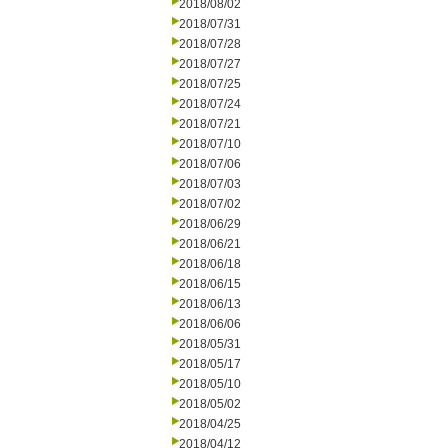
2018/08/02
2018/07/31
2018/07/28
2018/07/27
2018/07/25
2018/07/24
2018/07/21
2018/07/10
2018/07/06
2018/07/03
2018/07/02
2018/06/29
2018/06/21
2018/06/18
2018/06/15
2018/06/13
2018/06/06
2018/05/31
2018/05/17
2018/05/10
2018/05/02
2018/04/25
2018/04/12