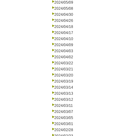
2024/05/09
2024/05/08
2024/04/30
2024/04/26
2024/04/18
2024/04/17
2024/04/10
2024/04/09
2024/04/03
2024/04/02
2024/03/22
2024/03/21
2024/03/20
2024/03/19
2024/03/14
2024/03/13
2024/03/12
2024/03/11
2024/03/07
2024/03/05
2024/03/01
2024/02/28