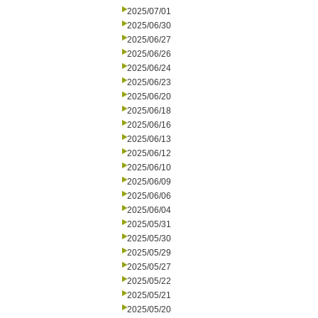
2025/07/01
2025/06/30
2025/06/27
2025/06/26
2025/06/24
2025/06/23
2025/06/20
2025/06/18
2025/06/16
2025/06/13
2025/06/12
2025/06/10
2025/06/09
2025/06/06
2025/06/04
2025/05/31
2025/05/30
2025/05/29
2025/05/27
2025/05/22
2025/05/21
2025/05/20