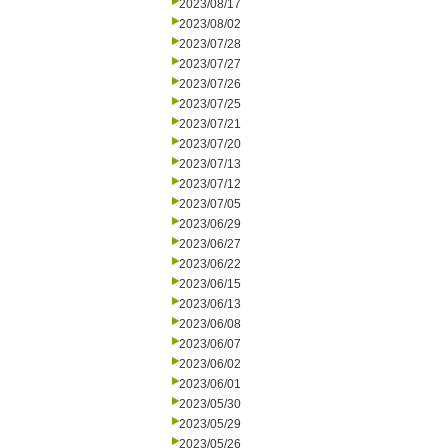
2023/08/17
2023/08/02
2023/07/28
2023/07/27
2023/07/26
2023/07/25
2023/07/21
2023/07/20
2023/07/13
2023/07/12
2023/07/05
2023/06/29
2023/06/27
2023/06/22
2023/06/15
2023/06/13
2023/06/08
2023/06/07
2023/06/02
2023/06/01
2023/05/30
2023/05/29
2023/05/26