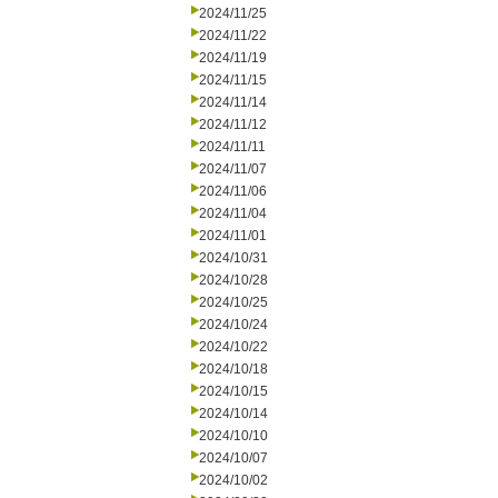
2024/11/25
2024/11/22
2024/11/19
2024/11/15
2024/11/14
2024/11/12
2024/11/11
2024/11/07
2024/11/06
2024/11/04
2024/11/01
2024/10/31
2024/10/28
2024/10/25
2024/10/24
2024/10/22
2024/10/18
2024/10/15
2024/10/14
2024/10/10
2024/10/07
2024/10/02