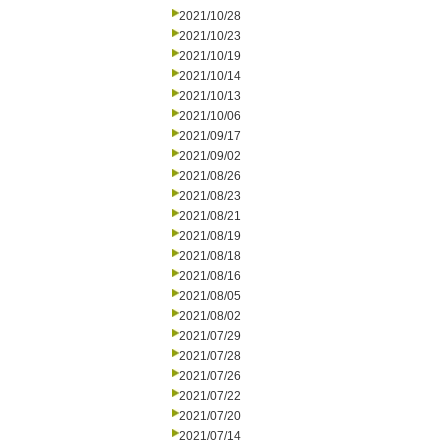
2021/10/28
2021/10/23
2021/10/19
2021/10/14
2021/10/13
2021/10/06
2021/09/17
2021/09/02
2021/08/26
2021/08/23
2021/08/21
2021/08/19
2021/08/18
2021/08/16
2021/08/05
2021/08/02
2021/07/29
2021/07/28
2021/07/26
2021/07/22
2021/07/20
2021/07/14