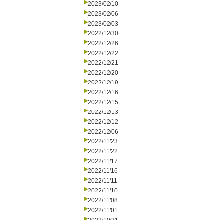
2023/02/10
2023/02/06
2023/02/03
2022/12/30
2022/12/26
2022/12/22
2022/12/21
2022/12/20
2022/12/19
2022/12/16
2022/12/15
2022/12/13
2022/12/12
2022/12/06
2022/11/23
2022/11/22
2022/11/17
2022/11/16
2022/11/11
2022/11/10
2022/11/08
2022/11/01