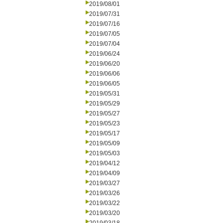
2019/08/01
2019/07/31
2019/07/16
2019/07/05
2019/07/04
2019/06/24
2019/06/20
2019/06/06
2019/06/05
2019/05/31
2019/05/29
2019/05/27
2019/05/23
2019/05/17
2019/05/09
2019/05/03
2019/04/12
2019/04/09
2019/03/27
2019/03/26
2019/03/22
2019/03/20