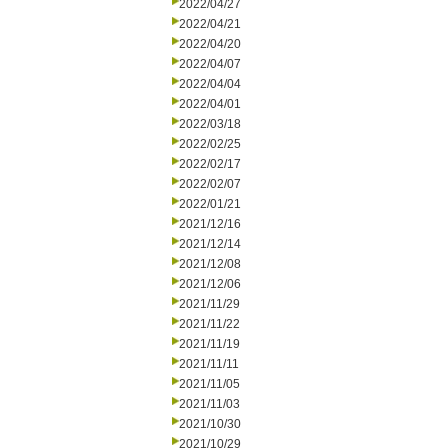
2022/04/27
2022/04/21
2022/04/20
2022/04/07
2022/04/04
2022/04/01
2022/03/18
2022/02/25
2022/02/17
2022/02/07
2022/01/21
2021/12/16
2021/12/14
2021/12/08
2021/12/06
2021/11/29
2021/11/22
2021/11/19
2021/11/11
2021/11/05
2021/11/03
2021/10/30
2021/10/29