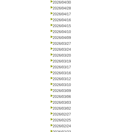
2026/04/30
2026/04/28
2026/04/17
2026/04/16
2026/04/15
2026/04/10
2026/04/09
2026/03/27
2026/03/24
2026/03/20
2026/03/19
2026/03/17
2026/03/16
2026/03/12
2026/03/10
2026/03/09
2026/03/06
2026/03/03
2026/03/02
2026/02/27
2026/02/25
2026/02/24