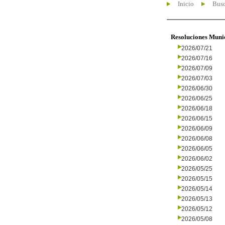
Inicio
Busc
Resoluciones Muni
2026/07/21
2026/07/16
2026/07/09
2026/07/03
2026/06/30
2026/06/25
2026/06/18
2026/06/15
2026/06/09
2026/06/08
2026/06/05
2026/06/02
2026/05/25
2026/05/15
2026/05/14
2026/05/13
2026/05/12
2026/05/08