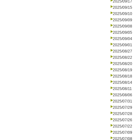
2025/09/17
2025/09/15
2025/09/10
2025/09/09
2025/09/08
2025/09/05
2025/09/04
2025/09/01
2025/08/27
2025/08/22
2025/08/20
2025/08/19
2025/08/18
2025/08/14
2025/08/11
2025/08/06
2025/07/31
2025/07/29
2025/07/28
2025/07/26
2025/07/22
2025/07/09
2025/07/08