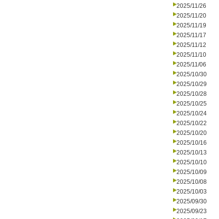
2025/11/26
2025/11/20
2025/11/19
2025/11/17
2025/11/12
2025/11/10
2025/11/06
2025/10/30
2025/10/29
2025/10/28
2025/10/25
2025/10/24
2025/10/22
2025/10/20
2025/10/16
2025/10/13
2025/10/10
2025/10/09
2025/10/08
2025/10/03
2025/09/30
2025/09/23