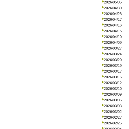
2026/05/05
2026/04/30
2026/04/28
2026/04/17
2026/04/16
2026/04/15
2026/04/10
2026/04/09
2026/03/27
2026/03/24
2026/03/20
2026/03/19
2026/03/17
2026/03/16
2026/03/12
2026/03/10
2026/03/09
2026/03/06
2026/03/03
2026/03/02
2026/02/27
2026/02/25