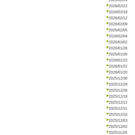
2026/02/24
2026/02/23
2026/02/18
2026/02/12
2026/02/09
2026/02/05
2026/02/04
2026/02/02
2026/01/28
2026/01/26
2026/01/23
2026/01/22
2026/01/20
2025/12/30
2025/12/29
2025/12/26
2025/12/18
2025/12/12
2025/12/11
2025/12/10
2025/12/03
2025/12/02
2025/11/29