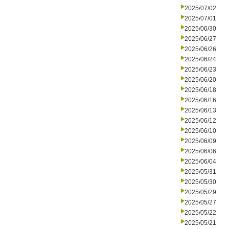
2025/07/02
2025/07/01
2025/06/30
2025/06/27
2025/06/26
2025/06/24
2025/06/23
2025/06/20
2025/06/18
2025/06/16
2025/06/13
2025/06/12
2025/06/10
2025/06/09
2025/06/06
2025/06/04
2025/05/31
2025/05/30
2025/05/29
2025/05/27
2025/05/22
2025/05/21