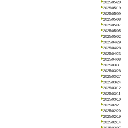
2025/05/20
2025/05/19
2025/05/09
2025/05/08
2025/05/07
2025/05/05
2025/05/02
2025/04/29
2025/04/28
2025/04/23
2025/04/08
2025/03/31
2025/03/28
2025/03/27
2025/03/24
2025/03/12
2025/03/11
2025/03/10
2025/02/21
2025/02/20
2025/02/19
2025/02/14