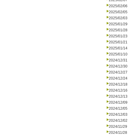
2025/02/07
2025/02/06
2025/02/05
2025/02/03
2025/01/29
2025/01/28
2025/01/23
2025/01/21
2025/01/14
2025/01/10
2024/12/31
2024/12/30
2024/12/27
2024/12/24
2024/12/18
2024/12/16
2024/12/13
2024/12/09
2024/12/05
2024/12/03
2024/12/02
2024/11/29
2024/11/28