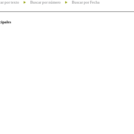
ar por texto
Buscar por número
Buscar por Fecha
cipales