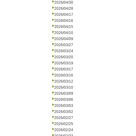
2026/04/30
2026/04/28
2026/04/17
2026/04/16
2026/04/15
2026/04/10
2026/04/09
2026/03/27
2026/03/24
2026/03/20
2026/03/19
2026/03/17
2026/03/16
2026/03/12
2026/03/10
2026/03/09
2026/03/06
2026/03/03
2026/03/02
2026/02/27
2026/02/25
2026/02/24