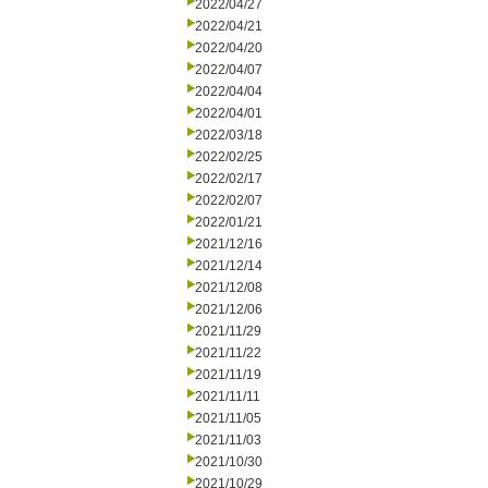
2022/04/27
2022/04/21
2022/04/20
2022/04/07
2022/04/04
2022/04/01
2022/03/18
2022/02/25
2022/02/17
2022/02/07
2022/01/21
2021/12/16
2021/12/14
2021/12/08
2021/12/06
2021/11/29
2021/11/22
2021/11/19
2021/11/11
2021/11/05
2021/11/03
2021/10/30
2021/10/29