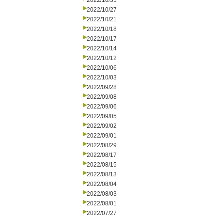
2022/10/31
2022/10/27
2022/10/21
2022/10/18
2022/10/17
2022/10/14
2022/10/12
2022/10/06
2022/10/03
2022/09/28
2022/09/08
2022/09/06
2022/09/05
2022/09/02
2022/09/01
2022/08/29
2022/08/17
2022/08/15
2022/08/13
2022/08/04
2022/08/03
2022/08/01
2022/07/27