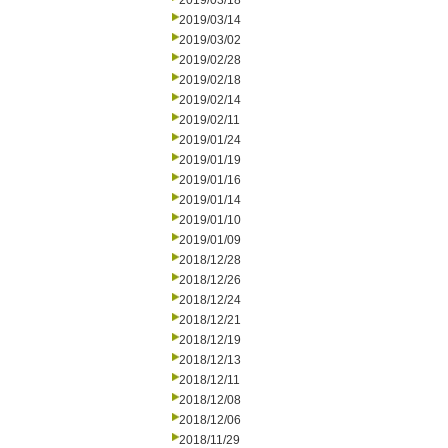
2019/03/18
2019/03/14
2019/03/02
2019/02/28
2019/02/18
2019/02/14
2019/02/11
2019/01/24
2019/01/19
2019/01/16
2019/01/14
2019/01/10
2019/01/09
2018/12/28
2018/12/26
2018/12/24
2018/12/21
2018/12/19
2018/12/13
2018/12/11
2018/12/08
2018/12/06
2018/11/29