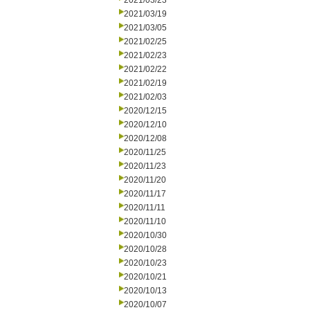
2021/03/23
2021/03/19
2021/03/05
2021/02/25
2021/02/23
2021/02/22
2021/02/19
2021/02/03
2020/12/15
2020/12/10
2020/12/08
2020/11/25
2020/11/23
2020/11/20
2020/11/17
2020/11/11
2020/11/10
2020/10/30
2020/10/28
2020/10/23
2020/10/21
2020/10/13
2020/10/07