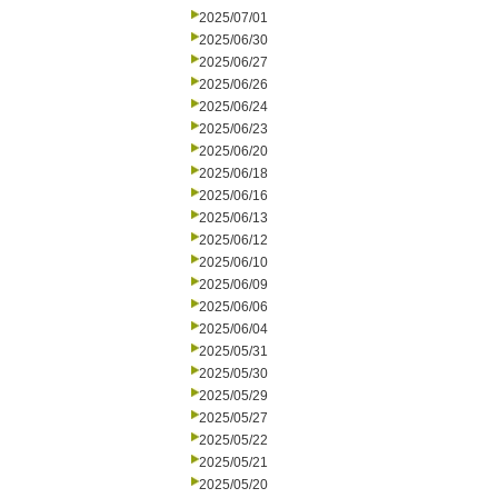
2025/07/01
2025/06/30
2025/06/27
2025/06/26
2025/06/24
2025/06/23
2025/06/20
2025/06/18
2025/06/16
2025/06/13
2025/06/12
2025/06/10
2025/06/09
2025/06/06
2025/06/04
2025/05/31
2025/05/30
2025/05/29
2025/05/27
2025/05/22
2025/05/21
2025/05/20