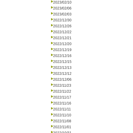
2023/02/10
2023/02/06
2023/02/03
2022/12/30
2022/12/26
2022/12/22
2022/12/21
2022/12/20
2022/12/19
2022/12/16
2022/12/15
2022/12/13
2022/12/12
2022/12/06
2022/11/23
2022/11/22
2022/11/17
2022/11/16
2022/11/11
2022/11/10
2022/11/08
2022/11/01