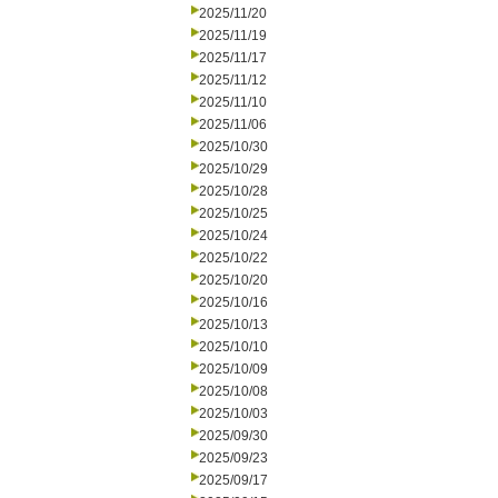
2025/11/20
2025/11/19
2025/11/17
2025/11/12
2025/11/10
2025/11/06
2025/10/30
2025/10/29
2025/10/28
2025/10/25
2025/10/24
2025/10/22
2025/10/20
2025/10/16
2025/10/13
2025/10/10
2025/10/09
2025/10/08
2025/10/03
2025/09/30
2025/09/23
2025/09/17