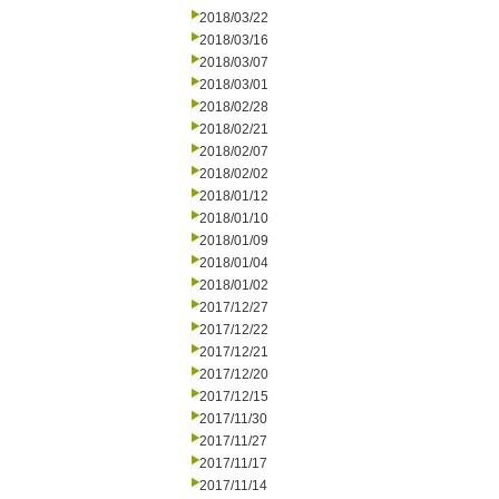
2018/03/22
2018/03/16
2018/03/07
2018/03/01
2018/02/28
2018/02/21
2018/02/07
2018/02/02
2018/01/12
2018/01/10
2018/01/09
2018/01/04
2018/01/02
2017/12/27
2017/12/22
2017/12/21
2017/12/20
2017/12/15
2017/11/30
2017/11/27
2017/11/17
2017/11/14