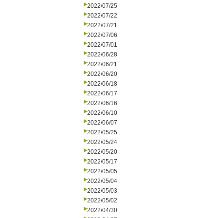
2022/07/25
2022/07/22
2022/07/21
2022/07/06
2022/07/01
2022/06/28
2022/06/21
2022/06/20
2022/06/18
2022/06/17
2022/06/16
2022/06/10
2022/06/07
2022/05/25
2022/05/24
2022/05/20
2022/05/17
2022/05/05
2022/05/04
2022/05/03
2022/05/02
2022/04/30