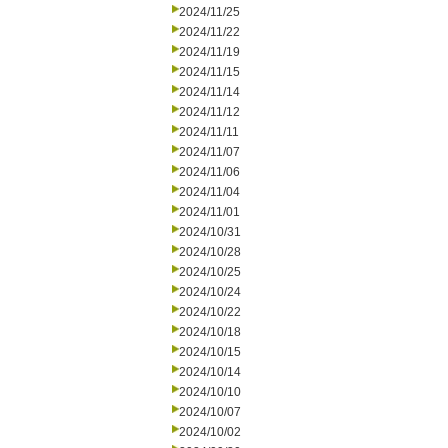
2024/11/25
2024/11/22
2024/11/19
2024/11/15
2024/11/14
2024/11/12
2024/11/11
2024/11/07
2024/11/06
2024/11/04
2024/11/01
2024/10/31
2024/10/28
2024/10/25
2024/10/24
2024/10/22
2024/10/18
2024/10/15
2024/10/14
2024/10/10
2024/10/07
2024/10/02