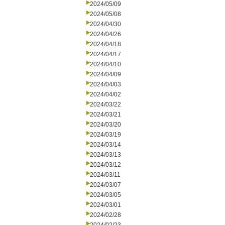
2024/05/09
2024/05/08
2024/04/30
2024/04/26
2024/04/18
2024/04/17
2024/04/10
2024/04/09
2024/04/03
2024/04/02
2024/03/22
2024/03/21
2024/03/20
2024/03/19
2024/03/14
2024/03/13
2024/03/12
2024/03/11
2024/03/07
2024/03/05
2024/03/01
2024/02/28