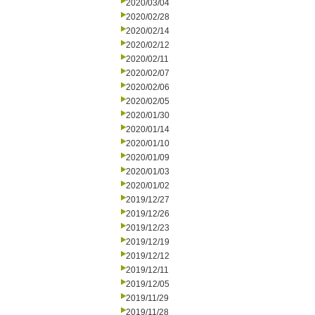
2020/03/04
2020/02/28
2020/02/14
2020/02/12
2020/02/11
2020/02/07
2020/02/06
2020/02/05
2020/01/30
2020/01/14
2020/01/10
2020/01/09
2020/01/03
2020/01/02
2019/12/27
2019/12/26
2019/12/23
2019/12/19
2019/12/12
2019/12/11
2019/12/05
2019/11/29
2019/11/28