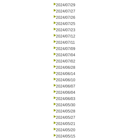
2024/07/29
2024/07/27
2024/07/26
2024/07/25
2024/07/23
2024/07/12
2024/07/11
2024/07/09
2024/07/04
2024/07/02
2024/06/28
2024/06/14
2024/06/10
2024/06/07
2024/06/04
2024/06/03
2024/05/30
2024/05/28
2024/05/27
2024/05/21
2024/05/20
2024/05/15