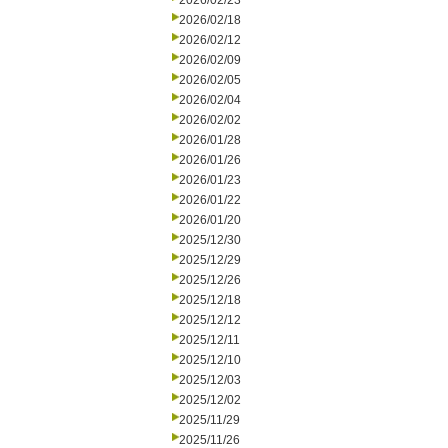
2026/02/23
2026/02/18
2026/02/12
2026/02/09
2026/02/05
2026/02/04
2026/02/02
2026/01/28
2026/01/26
2026/01/23
2026/01/22
2026/01/20
2025/12/30
2025/12/29
2025/12/26
2025/12/18
2025/12/12
2025/12/11
2025/12/10
2025/12/03
2025/12/02
2025/11/29
2025/11/26