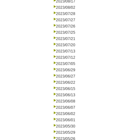
2023/08/17
2023/08/02
2023/07/28
2023/07/27
2023/07/26
2023/07/25
2023/07/21
2023/07/20
2023/07/13
2023/07/12
2023/07/05
2023/06/29
2023/06/27
2023/06/22
2023/06/15
2023/06/13
2023/06/08
2023/06/07
2023/06/02
2023/06/01
2023/05/30
2023/05/29
2023/05/26