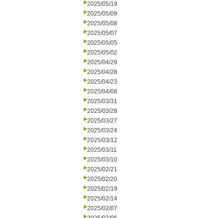
2025/05/19
2025/05/09
2025/05/08
2025/05/07
2025/05/05
2025/05/02
2025/04/29
2025/04/28
2025/04/23
2025/04/08
2025/03/31
2025/03/28
2025/03/27
2025/03/24
2025/03/12
2025/03/11
2025/03/10
2025/02/21
2025/02/20
2025/02/19
2025/02/14
2025/02/07