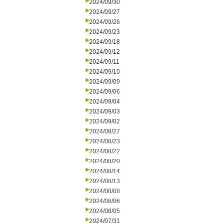
2024/09/30
2024/09/27
2024/09/26
2024/09/23
2024/09/18
2024/09/12
2024/09/11
2024/09/10
2024/09/09
2024/09/06
2024/09/04
2024/09/03
2024/09/02
2024/08/27
2024/08/23
2024/08/22
2024/08/20
2024/08/14
2024/08/13
2024/08/08
2024/08/06
2024/08/05
2024/07/31