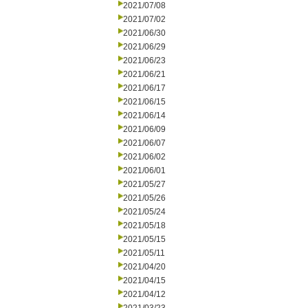
2021/07/08
2021/07/02
2021/06/30
2021/06/29
2021/06/23
2021/06/21
2021/06/17
2021/06/15
2021/06/14
2021/06/09
2021/06/07
2021/06/02
2021/06/01
2021/05/27
2021/05/26
2021/05/24
2021/05/18
2021/05/15
2021/05/11
2021/04/20
2021/04/15
2021/04/12