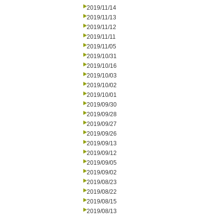
2019/11/14
2019/11/13
2019/11/12
2019/11/11
2019/11/05
2019/10/31
2019/10/16
2019/10/03
2019/10/02
2019/10/01
2019/09/30
2019/09/28
2019/09/27
2019/09/26
2019/09/13
2019/09/12
2019/09/05
2019/09/02
2019/08/23
2019/08/22
2019/08/15
2019/08/13