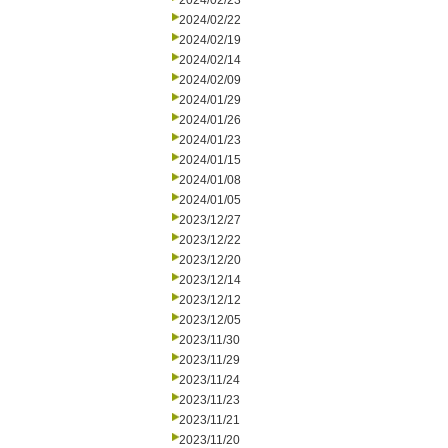
2024/02/23
2024/02/22
2024/02/19
2024/02/14
2024/02/09
2024/01/29
2024/01/26
2024/01/23
2024/01/15
2024/01/08
2024/01/05
2023/12/27
2023/12/22
2023/12/20
2023/12/14
2023/12/12
2023/12/05
2023/11/30
2023/11/29
2023/11/24
2023/11/23
2023/11/21
2023/11/20