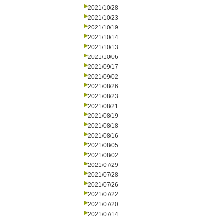
2021/10/28
2021/10/23
2021/10/19
2021/10/14
2021/10/13
2021/10/06
2021/09/17
2021/09/02
2021/08/26
2021/08/23
2021/08/21
2021/08/19
2021/08/18
2021/08/16
2021/08/05
2021/08/02
2021/07/29
2021/07/28
2021/07/26
2021/07/22
2021/07/20
2021/07/14