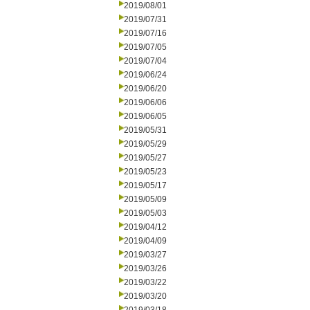
2019/08/01
2019/07/31
2019/07/16
2019/07/05
2019/07/04
2019/06/24
2019/06/20
2019/06/06
2019/06/05
2019/05/31
2019/05/29
2019/05/27
2019/05/23
2019/05/17
2019/05/09
2019/05/03
2019/04/12
2019/04/09
2019/03/27
2019/03/26
2019/03/22
2019/03/20