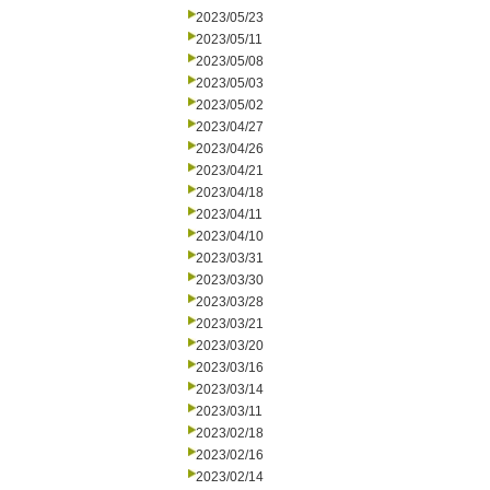
2023/05/23
2023/05/11
2023/05/08
2023/05/03
2023/05/02
2023/04/27
2023/04/26
2023/04/21
2023/04/18
2023/04/11
2023/04/10
2023/03/31
2023/03/30
2023/03/28
2023/03/21
2023/03/20
2023/03/16
2023/03/14
2023/03/11
2023/02/18
2023/02/16
2023/02/14