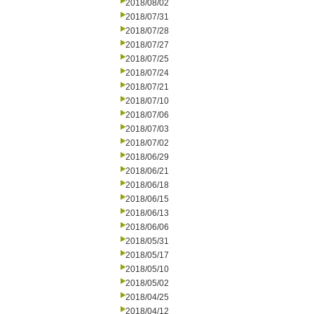
2018/08/02
2018/07/31
2018/07/28
2018/07/27
2018/07/25
2018/07/24
2018/07/21
2018/07/10
2018/07/06
2018/07/03
2018/07/02
2018/06/29
2018/06/21
2018/06/18
2018/06/15
2018/06/13
2018/06/06
2018/05/31
2018/05/17
2018/05/10
2018/05/02
2018/04/25
2018/04/12