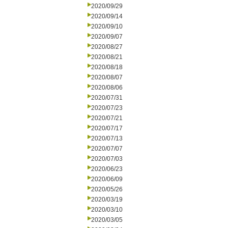
2020/09/29
2020/09/14
2020/09/10
2020/09/07
2020/08/27
2020/08/21
2020/08/18
2020/08/07
2020/08/06
2020/07/31
2020/07/23
2020/07/21
2020/07/17
2020/07/13
2020/07/07
2020/07/03
2020/06/23
2020/06/09
2020/05/26
2020/03/19
2020/03/10
2020/03/05