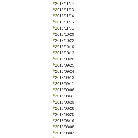
2018/11/24
2018/11/23
2018/11/14
2018/11/05
2018/11/01
2018/10/29
2018/10/22
2018/10/19
2018/10/12
2018/09/28
2018/09/25
2018/09/24
2018/09/13
2018/09/11
2018/09/06
2018/08/31
2018/08/29
2018/08/28
2018/08/20
2018/08/16
2018/08/08
2018/08/03