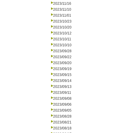
2023/11/16
2023/11/10
2023/11/01
2023/10/23
2023/10/20
2023/10/12
2023/10/11
2023/10/10
2023/09/28
2023/09/22
2023/09/20
2023/09/19
2023/09/15
2023/09/14
2023/09/13
2023/09/11
2023/09/08
2023/09/06
2023/09/05
2023/08/28
2023/08/21
2023/08/18