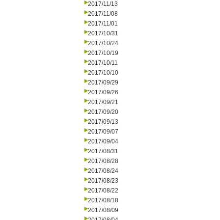
2017/11/13
2017/11/08
2017/11/01
2017/10/31
2017/10/24
2017/10/19
2017/10/11
2017/10/10
2017/09/29
2017/09/26
2017/09/21
2017/09/20
2017/09/13
2017/09/07
2017/09/04
2017/08/31
2017/08/28
2017/08/24
2017/08/23
2017/08/22
2017/08/18
2017/08/09