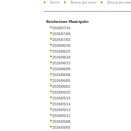
Inicio
Buscar por texto
Buscar por nú
Resoluciones Municipales
2026/07/16
2026/07/09
2026/07/03
2026/06/30
2026/06/25
2026/06/18
2026/06/15
2026/06/09
2026/06/08
2026/06/05
2026/06/02
2026/05/25
2026/05/15
2026/05/14
2026/05/13
2026/05/12
2026/05/08
2026/05/05