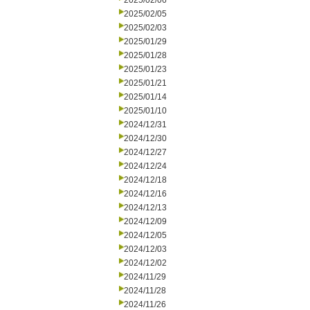
2025/02/06
2025/02/05
2025/02/03
2025/01/29
2025/01/28
2025/01/23
2025/01/21
2025/01/14
2025/01/10
2024/12/31
2024/12/30
2024/12/27
2024/12/24
2024/12/18
2024/12/16
2024/12/13
2024/12/09
2024/12/05
2024/12/03
2024/12/02
2024/11/29
2024/11/28
2024/11/26