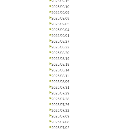
2025/09/15
2025/09/10
2025/09/09
2025/09/08
2025/09/05
2025/09/04
2025/09/01
2025/08/27
2025/08/22
2025/08/20
2025/08/19
2025/08/18
2025/08/14
2025/08/11
2025/08/06
2025/07/31
2025/07/29
2025/07/28
2025/07/26
2025/07/22
2025/07/09
2025/07/08
2025/07/02