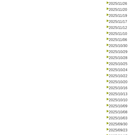
2025/11/26
2025/11/20
2025/11/19
2025/11/17
2025/11/12
2025/11/10
2025/11/06
2025/10/30
2025/10/29
2025/10/28
2025/10/25
2025/10/24
2025/10/22
2025/10/20
2025/10/16
2025/10/13
2025/10/10
2025/10/09
2025/10/08
2025/10/03
2025/09/30
2025/09/23