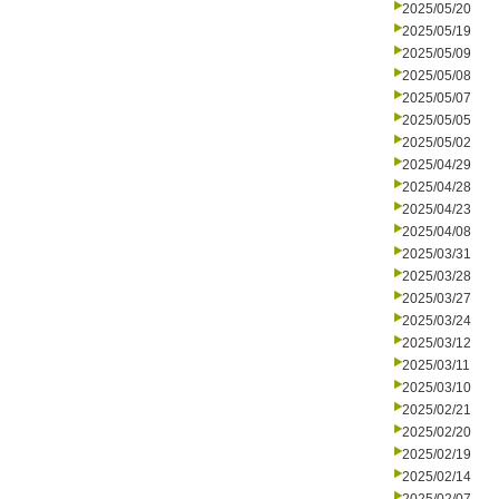
2025/05/20
2025/05/19
2025/05/09
2025/05/08
2025/05/07
2025/05/05
2025/05/02
2025/04/29
2025/04/28
2025/04/23
2025/04/08
2025/03/31
2025/03/28
2025/03/27
2025/03/24
2025/03/12
2025/03/11
2025/03/10
2025/02/21
2025/02/20
2025/02/19
2025/02/14