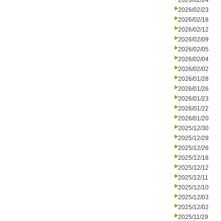
2026/02/24
2026/02/23
2026/02/18
2026/02/12
2026/02/09
2026/02/05
2026/02/04
2026/02/02
2026/01/28
2026/01/26
2026/01/23
2026/01/22
2026/01/20
2025/12/30
2025/12/29
2025/12/26
2025/12/18
2025/12/12
2025/12/11
2025/12/10
2025/12/03
2025/12/02
2025/11/29