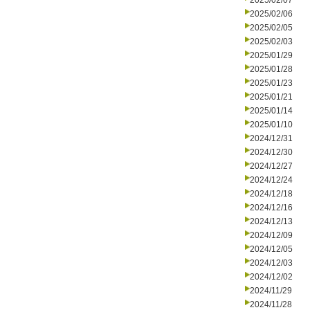
2025/02/07
2025/02/06
2025/02/05
2025/02/03
2025/01/29
2025/01/28
2025/01/23
2025/01/21
2025/01/14
2025/01/10
2024/12/31
2024/12/30
2024/12/27
2024/12/24
2024/12/18
2024/12/16
2024/12/13
2024/12/09
2024/12/05
2024/12/03
2024/12/02
2024/11/29
2024/11/28