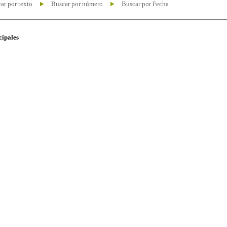
ar por texto
Buscar por número
Buscar por Fecha
cipales