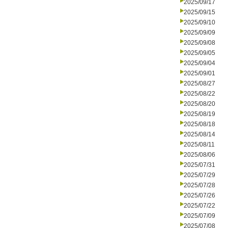
2025/09/17
2025/09/15
2025/09/10
2025/09/09
2025/09/08
2025/09/05
2025/09/04
2025/09/01
2025/08/27
2025/08/22
2025/08/20
2025/08/19
2025/08/18
2025/08/14
2025/08/11
2025/08/06
2025/07/31
2025/07/29
2025/07/28
2025/07/26
2025/07/22
2025/07/09
2025/07/08