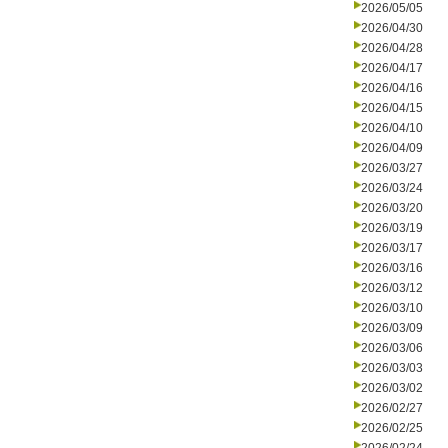
2026/05/05
2026/04/30
2026/04/28
2026/04/17
2026/04/16
2026/04/15
2026/04/10
2026/04/09
2026/03/27
2026/03/24
2026/03/20
2026/03/19
2026/03/17
2026/03/16
2026/03/12
2026/03/10
2026/03/09
2026/03/06
2026/03/03
2026/03/02
2026/02/27
2026/02/25