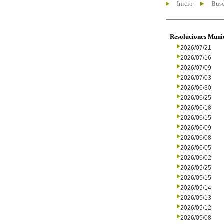
Inicio
Busc
Resoluciones Muni
2026/07/21
2026/07/16
2026/07/09
2026/07/03
2026/06/30
2026/06/25
2026/06/18
2026/06/15
2026/06/09
2026/06/08
2026/06/05
2026/06/02
2026/05/25
2026/05/15
2026/05/14
2026/05/13
2026/05/12
2026/05/08