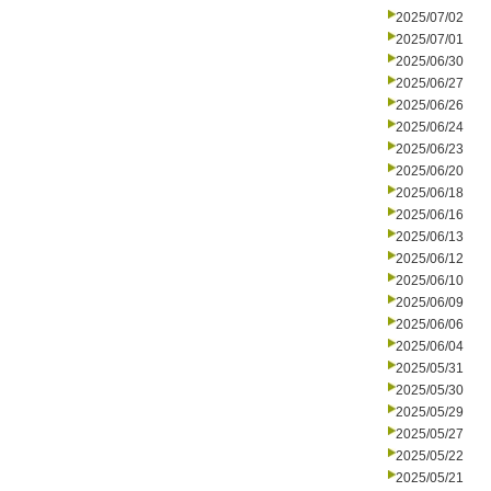
2025/07/02
2025/07/01
2025/06/30
2025/06/27
2025/06/26
2025/06/24
2025/06/23
2025/06/20
2025/06/18
2025/06/16
2025/06/13
2025/06/12
2025/06/10
2025/06/09
2025/06/06
2025/06/04
2025/05/31
2025/05/30
2025/05/29
2025/05/27
2025/05/22
2025/05/21