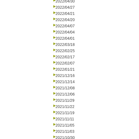
2022/04/30
2022/04/27
2022/04/21
2022/04/20
2022/04/07
2022/04/04
2022/04/01
2022/03/18
2022/02/25
2022/02/17
2022/02/07
2022/01/21
2021/12/16
2021/12/14
2021/12/08
2021/12/06
2021/11/29
2021/11/22
2021/11/19
2021/11/11
2021/11/05
2021/11/03
2021/10/30