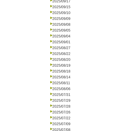
2025/09/17
2025/09/15
2025/09/10
2025/09/09
2025/09/08
2025/09/05
2025/09/04
2025/09/01
2025/08/27
2025/08/22
2025/08/20
2025/08/19
2025/08/18
2025/08/14
2025/08/11
2025/08/06
2025/07/31
2025/07/29
2025/07/28
2025/07/26
2025/07/22
2025/07/09
2025/07/08