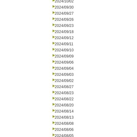
2024/10/02
2024/09/30
2024/09/27
2024/09/26
2024/09/23
2024/09/18
2024/09/12
2024/09/11
2024/09/10
2024/09/09
2024/09/06
2024/09/04
2024/09/03
2024/09/02
2024/08/27
2024/08/23
2024/08/22
2024/08/20
2024/08/14
2024/08/13
2024/08/08
2024/08/06
2024/08/05