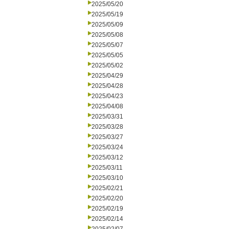
2025/05/20
2025/05/19
2025/05/09
2025/05/08
2025/05/07
2025/05/05
2025/05/02
2025/04/29
2025/04/28
2025/04/23
2025/04/08
2025/03/31
2025/03/28
2025/03/27
2025/03/24
2025/03/12
2025/03/11
2025/03/10
2025/02/21
2025/02/20
2025/02/19
2025/02/14