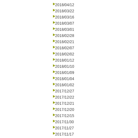
2018/04/12
2018/03/22
2018/03/16
2018/03/07
2018/03/01
2018/02/28
2018/02/21
2018/02/07
2018/02/02
2018/01/12
2018/01/10
2018/01/09
2018/01/04
2018/01/02
2017/12/27
2017/12/22
2017/12/21
2017/12/20
2017/12/15
2017/11/30
2017/11/27
2017/11/17