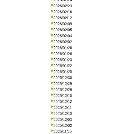
2026/02/24
2026/02/23
2026/02/18
2026/02/12
2026/02/09
2026/02/05
2026/02/04
2026/02/02
2026/01/28
2026/01/26
2026/01/23
2026/01/22
2026/01/20
2025/12/30
2025/12/29
2025/12/26
2025/12/18
2025/12/12
2025/12/11
2025/12/10
2025/12/03
2025/12/02
2025/11/29