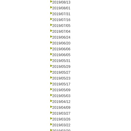
2019/08/13
2019/08/01
2019/07/31
2019/07/16
2019/07/05
2019/07/04
2019/06/24
2019/06/20
2019/06/06
2019/06/05
2019/05/31
2019/05/29
2019/05/27
2019/05/23
2019/05/17
2019/05/09
2019/05/03
2019/04/12
2019/04/09
2019/03/27
2019/03/26
2019/03/22