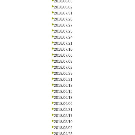
2018/08/03
2018/08/02
2018/07/31
2018/07/28
2018/07/27
2018/07/25
2018/07/24
2018/07/21
2018/07/10
2018/07/06
2018/07/03
2018/07/02
2018/06/29
2018/06/21
2018/06/18
2018/06/15
2018/06/13
2018/06/06
2018/05/31
2018/05/17
2018/05/10
2018/05/02
2018/04/25