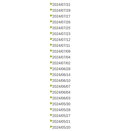
2024/07/31
2024/07/29
2024/07/27
2024/07/26
2024/07/25
2024/07/23
2024/07/12
2024/07/11
2024/07/09
2024/07/04
2024/07/02
2024/06/28
2024/06/14
2024/06/10
2024/06/07
2024/06/04
2024/06/03
2024/05/30
2024/05/28
2024/05/27
2024/05/21
2024/05/20