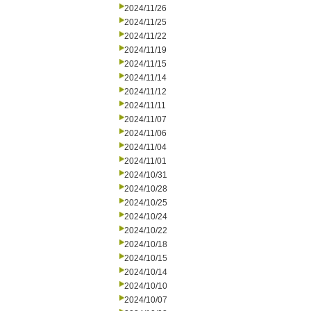
2024/11/26
2024/11/25
2024/11/22
2024/11/19
2024/11/15
2024/11/14
2024/11/12
2024/11/11
2024/11/07
2024/11/06
2024/11/04
2024/11/01
2024/10/31
2024/10/28
2024/10/25
2024/10/24
2024/10/22
2024/10/18
2024/10/15
2024/10/14
2024/10/10
2024/10/07