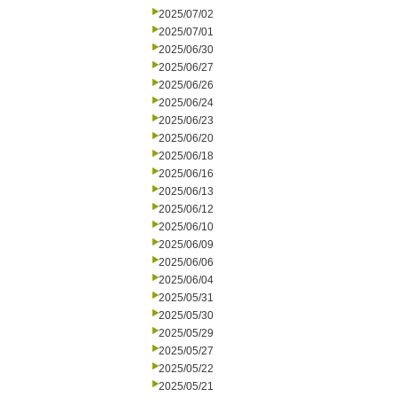
2025/07/02
2025/07/01
2025/06/30
2025/06/27
2025/06/26
2025/06/24
2025/06/23
2025/06/20
2025/06/18
2025/06/16
2025/06/13
2025/06/12
2025/06/10
2025/06/09
2025/06/06
2025/06/04
2025/05/31
2025/05/30
2025/05/29
2025/05/27
2025/05/22
2025/05/21