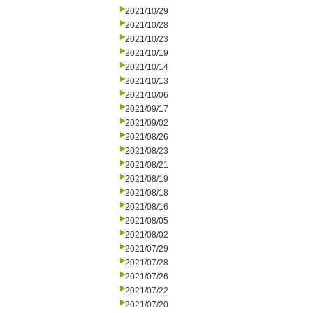
2021/10/29
2021/10/28
2021/10/23
2021/10/19
2021/10/14
2021/10/13
2021/10/06
2021/09/17
2021/09/02
2021/08/26
2021/08/23
2021/08/21
2021/08/19
2021/08/18
2021/08/16
2021/08/05
2021/08/02
2021/07/29
2021/07/28
2021/07/26
2021/07/22
2021/07/20