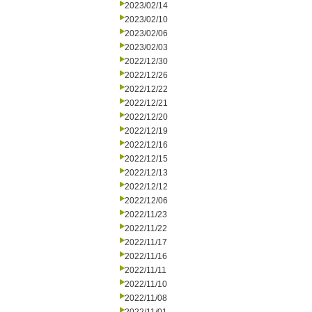
2023/02/14
2023/02/10
2023/02/06
2023/02/03
2022/12/30
2022/12/26
2022/12/22
2022/12/21
2022/12/20
2022/12/19
2022/12/16
2022/12/15
2022/12/13
2022/12/12
2022/12/06
2022/11/23
2022/11/22
2022/11/17
2022/11/16
2022/11/11
2022/11/10
2022/11/08