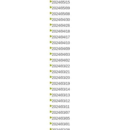
2024/05/15
2024/05/09
2024/05/08
2024/04/30
2024/04/26
2024/04/18
2024/04/17
2024/04/10
2024/04/09
2024/04/03
2024/04/02
2024/03/22
2024/03/21
2024/03/20
2024/03/19
2024/03/14
2024/03/13
2024/03/12
2024/03/11
2024/03/07
2024/03/05
2024/03/01