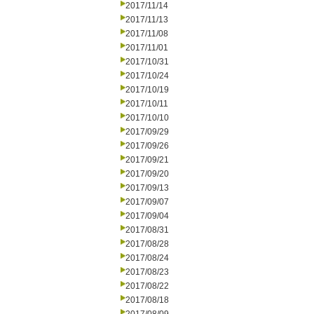
2017/11/14
2017/11/13
2017/11/08
2017/11/01
2017/10/31
2017/10/24
2017/10/19
2017/10/11
2017/10/10
2017/09/29
2017/09/26
2017/09/21
2017/09/20
2017/09/13
2017/09/07
2017/09/04
2017/08/31
2017/08/28
2017/08/24
2017/08/23
2017/08/22
2017/08/18