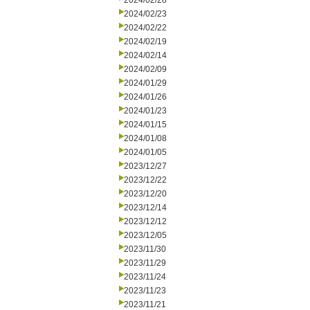
2024/02/28
2024/02/23
2024/02/22
2024/02/19
2024/02/14
2024/02/09
2024/01/29
2024/01/26
2024/01/23
2024/01/15
2024/01/08
2024/01/05
2023/12/27
2023/12/22
2023/12/20
2023/12/14
2023/12/12
2023/12/05
2023/11/30
2023/11/29
2023/11/24
2023/11/23
2023/11/21