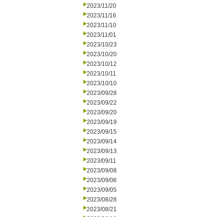
2023/11/20
2023/11/16
2023/11/10
2023/11/01
2023/10/23
2023/10/20
2023/10/12
2023/10/11
2023/10/10
2023/09/28
2023/09/22
2023/09/20
2023/09/19
2023/09/15
2023/09/14
2023/09/13
2023/09/11
2023/09/08
2023/09/06
2023/09/05
2023/08/28
2023/08/21