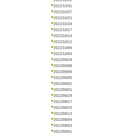
2022/11/01
2022/10/31
2022/10/27
2022/10/21
2022/10/18
2022/10/17
2022/10/14
2022/10/12
2022/10/06
2022/10/03
2022/09/28
2022/09/08
2022/09/06
2022/09/05
2022/09/02
2022/09/01
2022/08/29
2022/08/17
2022/08/15
2022/08/13
2022/08/04
2022/08/03
2022/08/01