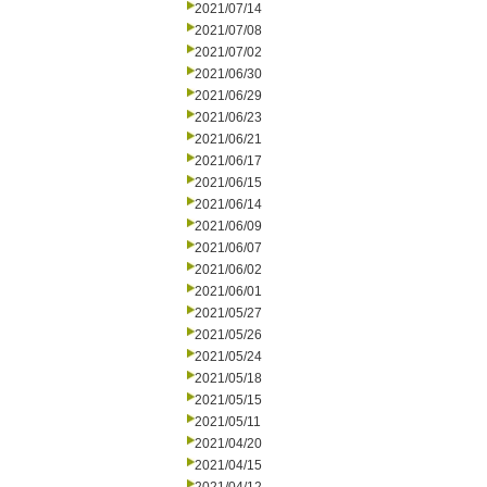
2021/07/14
2021/07/08
2021/07/02
2021/06/30
2021/06/29
2021/06/23
2021/06/21
2021/06/17
2021/06/15
2021/06/14
2021/06/09
2021/06/07
2021/06/02
2021/06/01
2021/05/27
2021/05/26
2021/05/24
2021/05/18
2021/05/15
2021/05/11
2021/04/20
2021/04/15