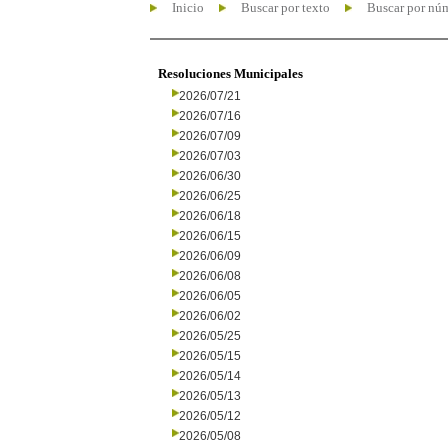
Inicio
Buscar por texto
Buscar por nú
Resoluciones Municipales
2026/07/21
2026/07/16
2026/07/09
2026/07/03
2026/06/30
2026/06/25
2026/06/18
2026/06/15
2026/06/09
2026/06/08
2026/06/05
2026/06/02
2026/05/25
2026/05/15
2026/05/14
2026/05/13
2026/05/12
2026/05/08