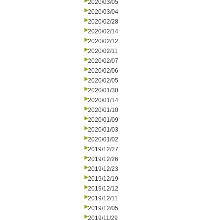
2020/03/05
2020/03/04
2020/02/28
2020/02/14
2020/02/12
2020/02/11
2020/02/07
2020/02/06
2020/02/05
2020/01/30
2020/01/14
2020/01/10
2020/01/09
2020/01/03
2020/01/02
2019/12/27
2019/12/26
2019/12/23
2019/12/19
2019/12/12
2019/12/11
2019/12/05
2019/11/29