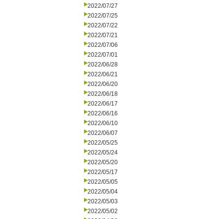
2022/07/27
2022/07/25
2022/07/22
2022/07/21
2022/07/06
2022/07/01
2022/06/28
2022/06/21
2022/06/20
2022/06/18
2022/06/17
2022/06/16
2022/06/10
2022/06/07
2022/05/25
2022/05/24
2022/05/20
2022/05/17
2022/05/05
2022/05/04
2022/05/03
2022/05/02