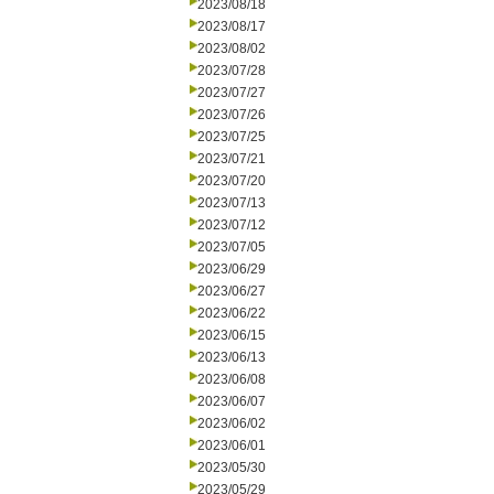
2023/08/18
2023/08/17
2023/08/02
2023/07/28
2023/07/27
2023/07/26
2023/07/25
2023/07/21
2023/07/20
2023/07/13
2023/07/12
2023/07/05
2023/06/29
2023/06/27
2023/06/22
2023/06/15
2023/06/13
2023/06/08
2023/06/07
2023/06/02
2023/06/01
2023/05/30
2023/05/29