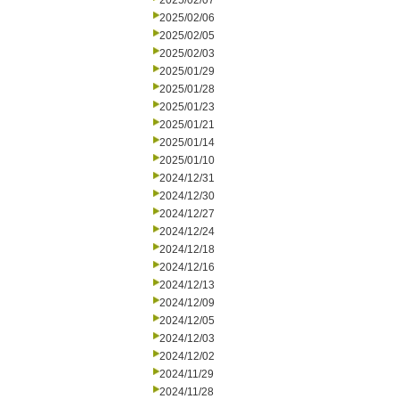
2025/02/07
2025/02/06
2025/02/05
2025/02/03
2025/01/29
2025/01/28
2025/01/23
2025/01/21
2025/01/14
2025/01/10
2024/12/31
2024/12/30
2024/12/27
2024/12/24
2024/12/18
2024/12/16
2024/12/13
2024/12/09
2024/12/05
2024/12/03
2024/12/02
2024/11/29
2024/11/28