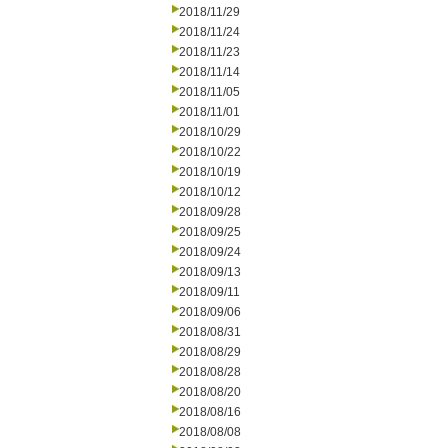
2018/11/29
2018/11/24
2018/11/23
2018/11/14
2018/11/05
2018/11/01
2018/10/29
2018/10/22
2018/10/19
2018/10/12
2018/09/28
2018/09/25
2018/09/24
2018/09/13
2018/09/11
2018/09/06
2018/08/31
2018/08/29
2018/08/28
2018/08/20
2018/08/16
2018/08/08