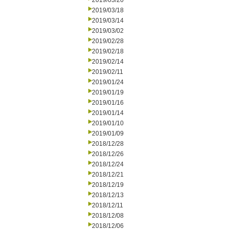
2019/03/20
2019/03/18
2019/03/14
2019/03/02
2019/02/28
2019/02/18
2019/02/14
2019/02/11
2019/01/24
2019/01/19
2019/01/16
2019/01/14
2019/01/10
2019/01/09
2018/12/28
2018/12/26
2018/12/24
2018/12/21
2018/12/19
2018/12/13
2018/12/11
2018/12/08
2018/12/06