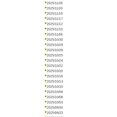
2025/11/26
2025/11/20
2025/11/19
2025/11/17
2025/11/12
2025/11/10
2025/11/06
2025/10/30
2025/10/29
2025/10/28
2025/10/25
2025/10/24
2025/10/22
2025/10/20
2025/10/16
2025/10/13
2025/10/10
2025/10/09
2025/10/08
2025/10/03
2025/09/30
2025/09/23