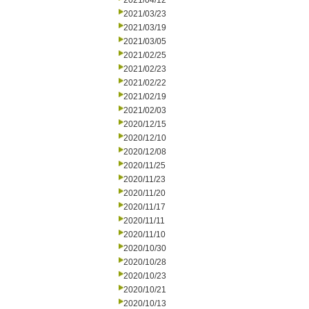
2021/04/12
2021/03/23
2021/03/19
2021/03/05
2021/02/25
2021/02/23
2021/02/22
2021/02/19
2021/02/03
2020/12/15
2020/12/10
2020/12/08
2020/11/25
2020/11/23
2020/11/20
2020/11/17
2020/11/11
2020/11/10
2020/10/30
2020/10/28
2020/10/23
2020/10/21
2020/10/13