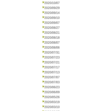
2020/10/07
2020/09/29
2020/09/14
2020/09/10
2020/09/07
2020/08/27
2020/08/21
2020/08/18
2020/08/07
2020/08/06
2020/07/31
2020/07/23
2020/07/21
2020/07/17
2020/07/13
2020/07/07
2020/07/03
2020/06/23
2020/06/09
2020/05/26
2020/03/19
2020/03/10