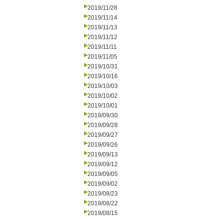
2019/11/28
2019/11/14
2019/11/13
2019/11/12
2019/11/11
2019/11/05
2019/10/31
2019/10/16
2019/10/03
2019/10/02
2019/10/01
2019/09/30
2019/09/28
2019/09/27
2019/09/26
2019/09/13
2019/09/12
2019/09/05
2019/09/02
2019/08/23
2019/08/22
2019/08/15