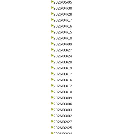
2026/05/05
2026/04/30
2026/04/28
2026/04/17
2026/04/16
2026/04/15
2026/04/10
2026/04/09
2026/03/27
2026/03/24
2026/03/20
2026/03/19
2026/03/17
2026/03/16
2026/03/12
2026/03/10
2026/03/09
2026/03/06
2026/03/03
2026/03/02
2026/02/27
2026/02/25