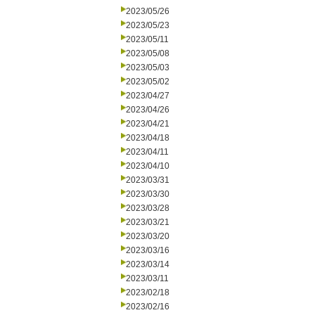
2023/05/26
2023/05/23
2023/05/11
2023/05/08
2023/05/03
2023/05/02
2023/04/27
2023/04/26
2023/04/21
2023/04/18
2023/04/11
2023/04/10
2023/03/31
2023/03/30
2023/03/28
2023/03/21
2023/03/20
2023/03/16
2023/03/14
2023/03/11
2023/02/18
2023/02/16