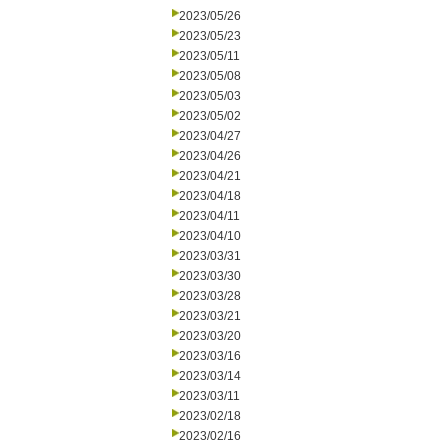
2023/05/26
2023/05/23
2023/05/11
2023/05/08
2023/05/03
2023/05/02
2023/04/27
2023/04/26
2023/04/21
2023/04/18
2023/04/11
2023/04/10
2023/03/31
2023/03/30
2023/03/28
2023/03/21
2023/03/20
2023/03/16
2023/03/14
2023/03/11
2023/02/18
2023/02/16