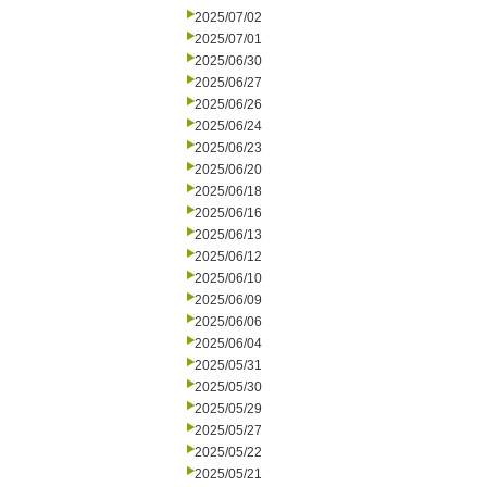
2025/07/02
2025/07/01
2025/06/30
2025/06/27
2025/06/26
2025/06/24
2025/06/23
2025/06/20
2025/06/18
2025/06/16
2025/06/13
2025/06/12
2025/06/10
2025/06/09
2025/06/06
2025/06/04
2025/05/31
2025/05/30
2025/05/29
2025/05/27
2025/05/22
2025/05/21