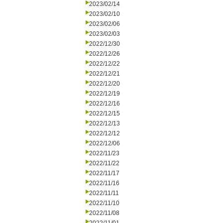
2023/02/14
2023/02/10
2023/02/06
2023/02/03
2022/12/30
2022/12/26
2022/12/22
2022/12/21
2022/12/20
2022/12/19
2022/12/16
2022/12/15
2022/12/13
2022/12/12
2022/12/06
2022/11/23
2022/11/22
2022/11/17
2022/11/16
2022/11/11
2022/11/10
2022/11/08