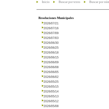
Inicio
Buscar por texto
Buscar por nú
Resoluciones Municipales
2026/07/21
2026/07/16
2026/07/09
2026/07/03
2026/06/30
2026/06/25
2026/06/18
2026/06/15
2026/06/09
2026/06/08
2026/06/05
2026/06/02
2026/05/25
2026/05/15
2026/05/14
2026/05/13
2026/05/12
2026/05/08