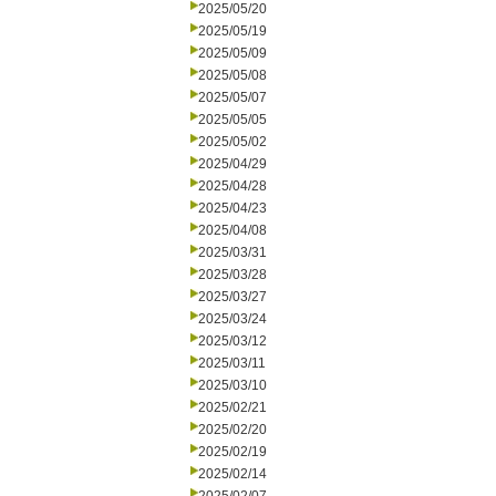
2025/05/20
2025/05/19
2025/05/09
2025/05/08
2025/05/07
2025/05/05
2025/05/02
2025/04/29
2025/04/28
2025/04/23
2025/04/08
2025/03/31
2025/03/28
2025/03/27
2025/03/24
2025/03/12
2025/03/11
2025/03/10
2025/02/21
2025/02/20
2025/02/19
2025/02/14