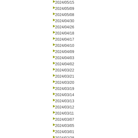
2024/05/15
2024/05/09
2024/05/08
2024/04/30
2024/04/26
2024/04/18
2024/04/17
2024/04/10
2024/04/09
2024/04/03
2024/04/02
2024/03/22
2024/03/21
2024/03/20
2024/03/19
2024/03/14
2024/03/13
2024/03/12
2024/03/11
2024/03/07
2024/03/05
2024/03/01