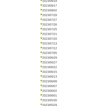
2023/08/18
2023/08/17
2023/08/02
2023/07/28
2023/07/27
2023/07/26
2023/07/25
2023/07/21
2023/07/20
2023/07/13
2023/07/12
2023/07/05
2023/06/29
2023/06/27
2023/06/22
2023/06/15
2023/06/13
2023/06/08
2023/06/07
2023/06/02
2023/06/01
2023/05/30
2023/05/29