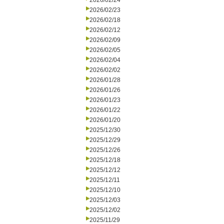
2026/02/24
2026/02/23
2026/02/18
2026/02/12
2026/02/09
2026/02/05
2026/02/04
2026/02/02
2026/01/28
2026/01/26
2026/01/23
2026/01/22
2026/01/20
2025/12/30
2025/12/29
2025/12/26
2025/12/18
2025/12/12
2025/12/11
2025/12/10
2025/12/03
2025/12/02
2025/11/29