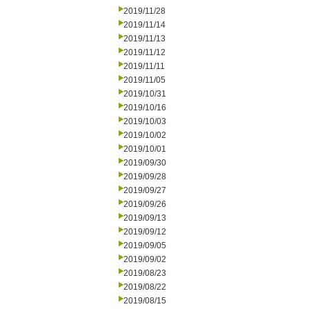
2019/11/28
2019/11/14
2019/11/13
2019/11/12
2019/11/11
2019/11/05
2019/10/31
2019/10/16
2019/10/03
2019/10/02
2019/10/01
2019/09/30
2019/09/28
2019/09/27
2019/09/26
2019/09/13
2019/09/12
2019/09/05
2019/09/02
2019/08/23
2019/08/22
2019/08/15