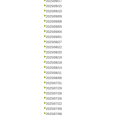
2025/09/17
2025/09/15
2025/09/10
2025/09/09
2025/09/08
2025/09/05
2025/09/04
2025/09/01
2025/08/27
2025/08/22
2025/08/20
2025/08/19
2025/08/18
2025/08/14
2025/08/11
2025/08/06
2025/07/31
2025/07/29
2025/07/28
2025/07/26
2025/07/22
2025/07/09
2025/07/08