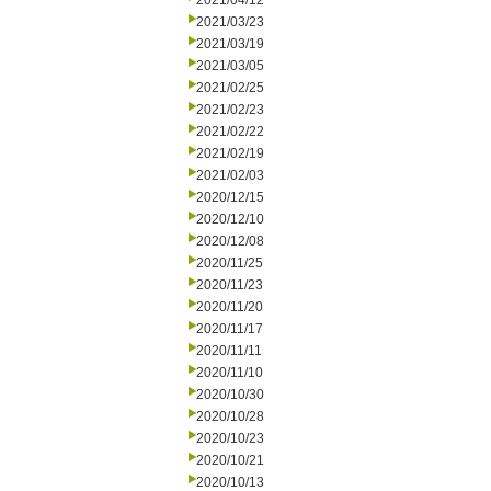
2021/04/12
2021/03/23
2021/03/19
2021/03/05
2021/02/25
2021/02/23
2021/02/22
2021/02/19
2021/02/03
2020/12/15
2020/12/10
2020/12/08
2020/11/25
2020/11/23
2020/11/20
2020/11/17
2020/11/11
2020/11/10
2020/10/30
2020/10/28
2020/10/23
2020/10/21
2020/10/13