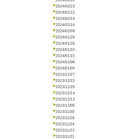
2024/02/28
2024/02/23
2024/02/22
2024/02/19
2024/02/14
2024/02/09
2024/01/29
2024/01/26
2024/01/23
2024/01/15
2024/01/08
2024/01/05
2023/12/27
2023/12/22
2023/12/20
2023/12/14
2023/12/12
2023/12/05
2023/11/30
2023/11/29
2023/11/24
2023/11/23
2023/11/21