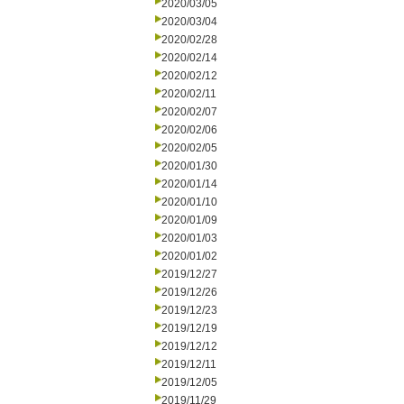
2020/03/05
2020/03/04
2020/02/28
2020/02/14
2020/02/12
2020/02/11
2020/02/07
2020/02/06
2020/02/05
2020/01/30
2020/01/14
2020/01/10
2020/01/09
2020/01/03
2020/01/02
2019/12/27
2019/12/26
2019/12/23
2019/12/19
2019/12/12
2019/12/11
2019/12/05
2019/11/29