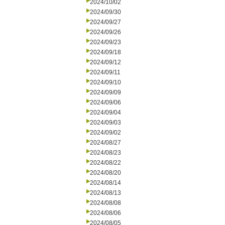
2024/10/02
2024/09/30
2024/09/27
2024/09/26
2024/09/23
2024/09/18
2024/09/12
2024/09/11
2024/09/10
2024/09/09
2024/09/06
2024/09/04
2024/09/03
2024/09/02
2024/08/27
2024/08/23
2024/08/22
2024/08/20
2024/08/14
2024/08/13
2024/08/08
2024/08/06
2024/08/05