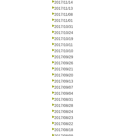
2017/11/14
2017/11/13
2017/11/08
2017/11/01
2017/10/31
2017/10/24
2017/10/19
2017/10/11
2017/10/10
2017/09/29
2017/09/26
2017/09/21
2017/09/20
2017/09/13
2017/09/07
2017/09/04
2017/08/31
2017/08/28
2017/08/24
2017/08/23
2017/08/22
2017/08/18