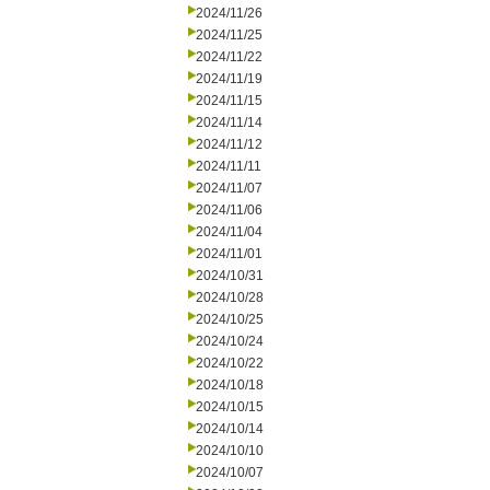
2024/11/26
2024/11/25
2024/11/22
2024/11/19
2024/11/15
2024/11/14
2024/11/12
2024/11/11
2024/11/07
2024/11/06
2024/11/04
2024/11/01
2024/10/31
2024/10/28
2024/10/25
2024/10/24
2024/10/22
2024/10/18
2024/10/15
2024/10/14
2024/10/10
2024/10/07