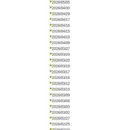
2026/05/05
2026/04/30
2026/04/28
2026/04/17
2026/04/16
2026/04/15
2026/04/10
2026/04/09
2026/03/27
2026/03/24
2026/03/20
2026/03/19
2026/03/17
2026/03/16
2026/03/12
2026/03/10
2026/03/09
2026/03/06
2026/03/03
2026/03/02
2026/02/27
2026/02/25