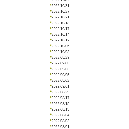
2022/11/01
2022/10/31
2022/10/27
2022/10/21
2022/10/18
2022/10/17
2022/10/14
2022/10/12
2022/10/06
2022/10/03
2022/09/28
2022/09/08
2022/09/06
2022/09/05
2022/09/02
2022/09/01
2022/08/29
2022/08/17
2022/08/15
2022/08/13
2022/08/04
2022/08/03
2022/08/01