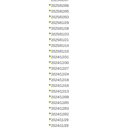
2025/02/07
2025/02/06
2025/02/05
2025/02/03
2025/01/29
2025/01/28
2025/01/23
2025/01/21
2025/01/14
2025/01/10
2024/12/31
2024/12/30
2024/12/27
2024/12/24
2024/12/18
2024/12/16
2024/12/13
2024/12/09
2024/12/05
2024/12/03
2024/12/02
2024/11/29
2024/11/28