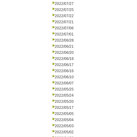
2022/07/27
2022/07/25
2022/07/22
2022/07/21
2022/07/06
2022/07/01
2022/06/28
2022/06/21
2022/06/20
2022/06/18
2022/06/17
2022/06/16
2022/06/10
2022/06/07
2022/05/25
2022/05/24
2022/05/20
2022/05/17
2022/05/05
2022/05/04
2022/05/03
2022/05/02