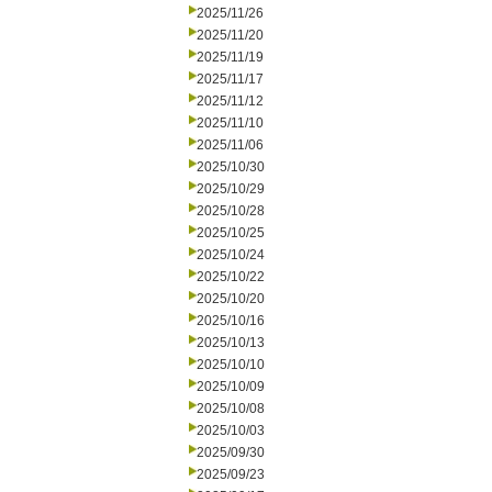
2025/11/26
2025/11/20
2025/11/19
2025/11/17
2025/11/12
2025/11/10
2025/11/06
2025/10/30
2025/10/29
2025/10/28
2025/10/25
2025/10/24
2025/10/22
2025/10/20
2025/10/16
2025/10/13
2025/10/10
2025/10/09
2025/10/08
2025/10/03
2025/09/30
2025/09/23