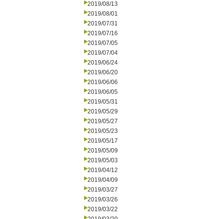
2019/08/13
2019/08/01
2019/07/31
2019/07/16
2019/07/05
2019/07/04
2019/06/24
2019/06/20
2019/06/06
2019/06/05
2019/05/31
2019/05/29
2019/05/27
2019/05/23
2019/05/17
2019/05/09
2019/05/03
2019/04/12
2019/04/09
2019/03/27
2019/03/26
2019/03/22