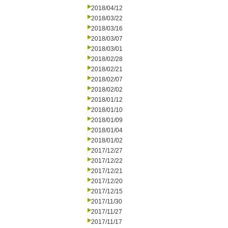
2018/04/12
2018/03/22
2018/03/16
2018/03/07
2018/03/01
2018/02/28
2018/02/21
2018/02/07
2018/02/02
2018/01/12
2018/01/10
2018/01/09
2018/01/04
2018/01/02
2017/12/27
2017/12/22
2017/12/21
2017/12/20
2017/12/15
2017/11/30
2017/11/27
2017/11/17