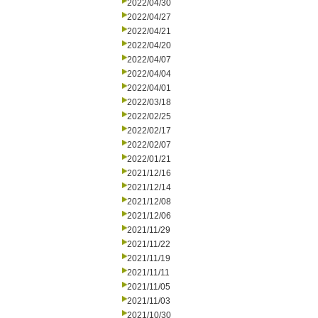
2022/04/30
2022/04/27
2022/04/21
2022/04/20
2022/04/07
2022/04/04
2022/04/01
2022/03/18
2022/02/25
2022/02/17
2022/02/07
2022/01/21
2021/12/16
2021/12/14
2021/12/08
2021/12/06
2021/11/29
2021/11/22
2021/11/19
2021/11/11
2021/11/05
2021/11/03
2021/10/30