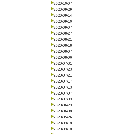
2020/10/07
2020/09/29
2020/09/14
2020/09/10
2020/09/07
2020/08/27
2020/08/21
2020/08/18
2020/08/07
2020/08/06
2020/07/31
2020/07/23
2020/07/21
2020/07/17
2020/07/13
2020/07/07
2020/07/03
2020/06/23
2020/06/09
2020/05/26
2020/03/19
2020/03/10