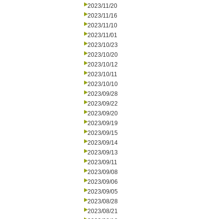
2023/11/20
2023/11/16
2023/11/10
2023/11/01
2023/10/23
2023/10/20
2023/10/12
2023/10/11
2023/10/10
2023/09/28
2023/09/22
2023/09/20
2023/09/19
2023/09/15
2023/09/14
2023/09/13
2023/09/11
2023/09/08
2023/09/06
2023/09/05
2023/08/28
2023/08/21