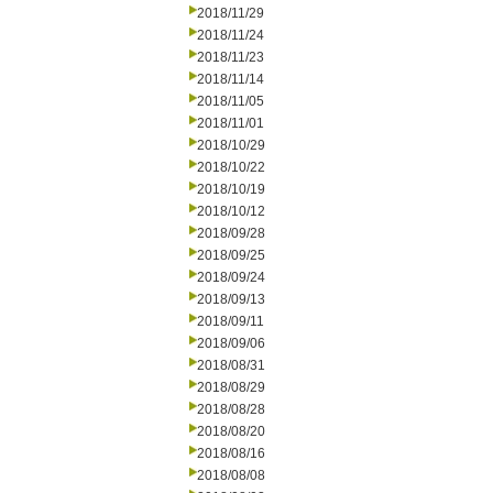
2018/11/29
2018/11/24
2018/11/23
2018/11/14
2018/11/05
2018/11/01
2018/10/29
2018/10/22
2018/10/19
2018/10/12
2018/09/28
2018/09/25
2018/09/24
2018/09/13
2018/09/11
2018/09/06
2018/08/31
2018/08/29
2018/08/28
2018/08/20
2018/08/16
2018/08/08