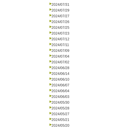
2024/07/31
2024/07/29
2024/07/27
2024/07/26
2024/07/25
2024/07/23
2024/07/12
2024/07/11
2024/07/09
2024/07/04
2024/07/02
2024/06/28
2024/06/14
2024/06/10
2024/06/07
2024/06/04
2024/06/03
2024/05/30
2024/05/28
2024/05/27
2024/05/21
2024/05/20