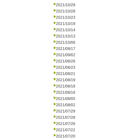
2021/10/29
2021/10/28
2021/10/23
2021/10/19
2021/10/14
2021/10/13
2021/10/06
2021/09/17
2021/09/02
2021/08/26
2021/08/23
2021/08/21
2021/08/19
2021/08/18
2021/08/16
2021/08/05
2021/08/02
2021/07/29
2021/07/28
2021/07/26
2021/07/22
2021/07/20