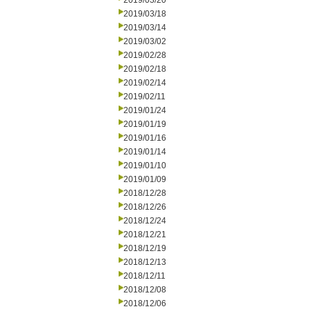
2019/03/20
2019/03/18
2019/03/14
2019/03/02
2019/02/28
2019/02/18
2019/02/14
2019/02/11
2019/01/24
2019/01/19
2019/01/16
2019/01/14
2019/01/10
2019/01/09
2018/12/28
2018/12/26
2018/12/24
2018/12/21
2018/12/19
2018/12/13
2018/12/11
2018/12/08
2018/12/06