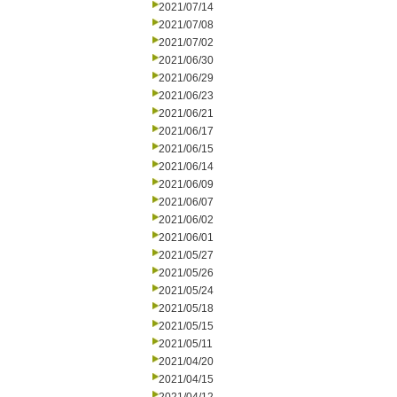
2021/07/14
2021/07/08
2021/07/02
2021/06/30
2021/06/29
2021/06/23
2021/06/21
2021/06/17
2021/06/15
2021/06/14
2021/06/09
2021/06/07
2021/06/02
2021/06/01
2021/05/27
2021/05/26
2021/05/24
2021/05/18
2021/05/15
2021/05/11
2021/04/20
2021/04/15