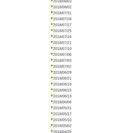
2018/08/03
2018/08/02
2018/07/31
2018/07/28
2018/07/27
2018/07/25
2018/07/24
2018/07/21
2018/07/10
2018/07/06
2018/07/03
2018/07/02
2018/06/29
2018/06/21
2018/06/18
2018/06/15
2018/06/13
2018/06/06
2018/05/31
2018/05/17
2018/05/10
2018/05/02
2018/04/25