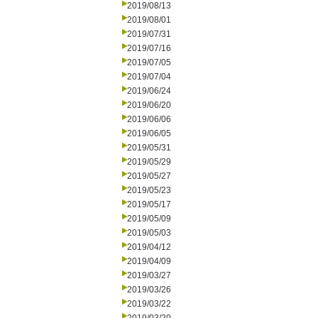
2019/08/13
2019/08/01
2019/07/31
2019/07/16
2019/07/05
2019/07/04
2019/06/24
2019/06/20
2019/06/06
2019/06/05
2019/05/31
2019/05/29
2019/05/27
2019/05/23
2019/05/17
2019/05/09
2019/05/03
2019/04/12
2019/04/09
2019/03/27
2019/03/26
2019/03/22