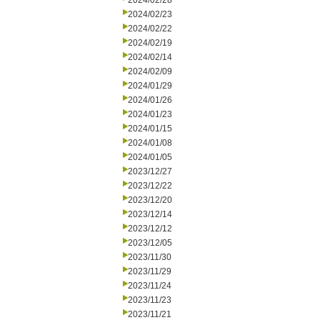
2024/02/28
2024/02/23
2024/02/22
2024/02/19
2024/02/14
2024/02/09
2024/01/29
2024/01/26
2024/01/23
2024/01/15
2024/01/08
2024/01/05
2023/12/27
2023/12/22
2023/12/20
2023/12/14
2023/12/12
2023/12/05
2023/11/30
2023/11/29
2023/11/24
2023/11/23
2023/11/21