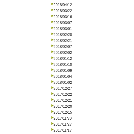
2018/04/12
2018/03/22
2018/03/16
2018/03/07
2018/03/01
2018/02/28
2018/02/21
2018/02/07
2018/02/02
2018/01/12
2018/01/10
2018/01/09
2018/01/04
2018/01/02
2017/12/27
2017/12/22
2017/12/21
2017/12/20
2017/12/15
2017/11/30
2017/11/27
2017/11/17