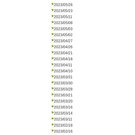
2023/05/26
2023/05/23
2023/05/11
2023/05/08
2023/05/03
2023/05/02
2023/04/27
2023/04/26
2023/04/21
2023/04/18
2023/04/11
2023/04/10
2023/03/31
2023/03/30
2023/03/28
2023/03/21
2023/03/20
2023/03/16
2023/03/14
2023/03/11
2023/02/18
2023/02/16