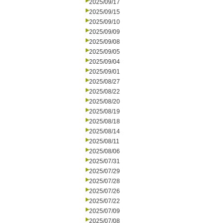
2025/09/17
2025/09/15
2025/09/10
2025/09/09
2025/09/08
2025/09/05
2025/09/04
2025/09/01
2025/08/27
2025/08/22
2025/08/20
2025/08/19
2025/08/18
2025/08/14
2025/08/11
2025/08/06
2025/07/31
2025/07/29
2025/07/28
2025/07/26
2025/07/22
2025/07/09
2025/07/08