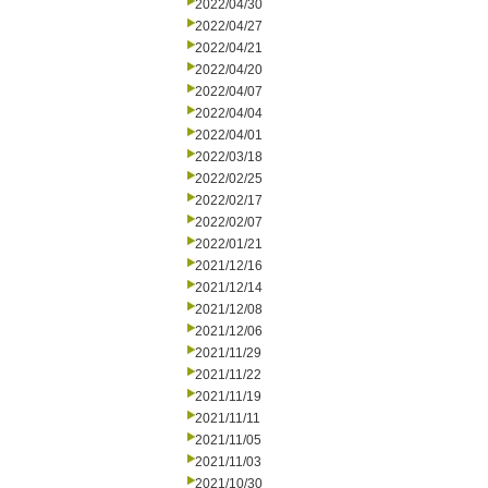
2022/04/30
2022/04/27
2022/04/21
2022/04/20
2022/04/07
2022/04/04
2022/04/01
2022/03/18
2022/02/25
2022/02/17
2022/02/07
2022/01/21
2021/12/16
2021/12/14
2021/12/08
2021/12/06
2021/11/29
2021/11/22
2021/11/19
2021/11/11
2021/11/05
2021/11/03
2021/10/30