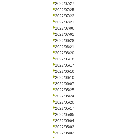
2022/07/27
2022/07/25
2022/07/22
2022/07/21
2022/07/06
2022/07/01
2022/06/28
2022/06/21
2022/06/20
2022/06/18
2022/06/17
2022/06/16
2022/06/10
2022/06/07
2022/05/25
2022/05/24
2022/05/20
2022/05/17
2022/05/05
2022/05/04
2022/05/03
2022/05/02