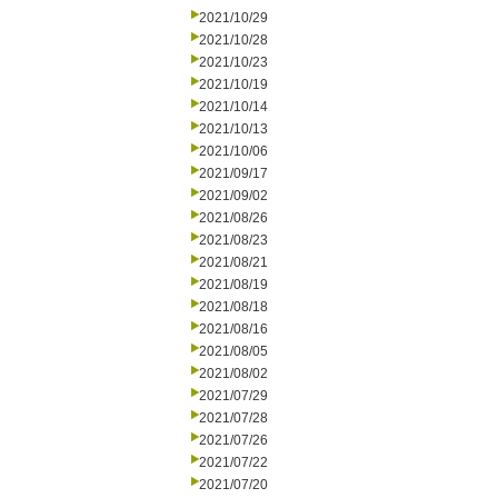
2021/10/29
2021/10/28
2021/10/23
2021/10/19
2021/10/14
2021/10/13
2021/10/06
2021/09/17
2021/09/02
2021/08/26
2021/08/23
2021/08/21
2021/08/19
2021/08/18
2021/08/16
2021/08/05
2021/08/02
2021/07/29
2021/07/28
2021/07/26
2021/07/22
2021/07/20