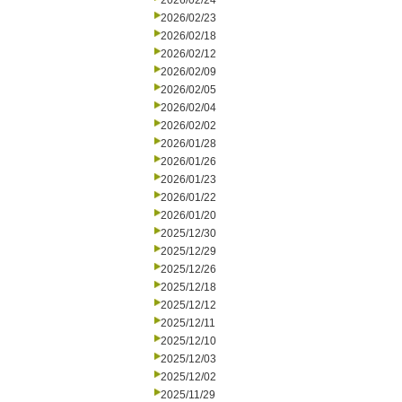
2026/02/24
2026/02/23
2026/02/18
2026/02/12
2026/02/09
2026/02/05
2026/02/04
2026/02/02
2026/01/28
2026/01/26
2026/01/23
2026/01/22
2026/01/20
2025/12/30
2025/12/29
2025/12/26
2025/12/18
2025/12/12
2025/12/11
2025/12/10
2025/12/03
2025/12/02
2025/11/29