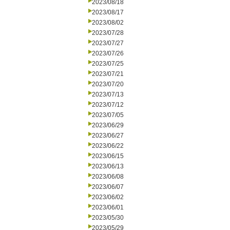
2023/08/18
2023/08/17
2023/08/02
2023/07/28
2023/07/27
2023/07/26
2023/07/25
2023/07/21
2023/07/20
2023/07/13
2023/07/12
2023/07/05
2023/06/29
2023/06/27
2023/06/22
2023/06/15
2023/06/13
2023/06/08
2023/06/07
2023/06/02
2023/06/01
2023/05/30
2023/05/29