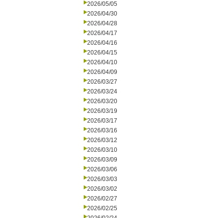
2026/05/05
2026/04/30
2026/04/28
2026/04/17
2026/04/16
2026/04/15
2026/04/10
2026/04/09
2026/03/27
2026/03/24
2026/03/20
2026/03/19
2026/03/17
2026/03/16
2026/03/12
2026/03/10
2026/03/09
2026/03/06
2026/03/03
2026/03/02
2026/02/27
2026/02/25