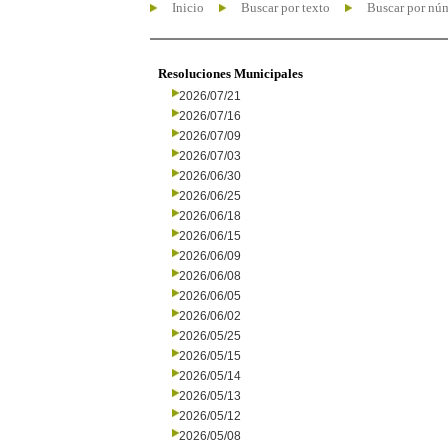
Inicio
Buscar por texto
Buscar por nú
Resoluciones Municipales
2026/07/21
2026/07/16
2026/07/09
2026/07/03
2026/06/30
2026/06/25
2026/06/18
2026/06/15
2026/06/09
2026/06/08
2026/06/05
2026/06/02
2026/05/25
2026/05/15
2026/05/14
2026/05/13
2026/05/12
2026/05/08