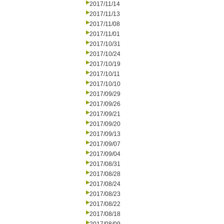
2017/11/14
2017/11/13
2017/11/08
2017/11/01
2017/10/31
2017/10/24
2017/10/19
2017/10/11
2017/10/10
2017/09/29
2017/09/26
2017/09/21
2017/09/20
2017/09/13
2017/09/07
2017/09/04
2017/08/31
2017/08/28
2017/08/24
2017/08/23
2017/08/22
2017/08/18