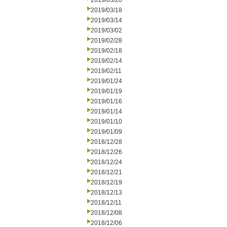
2019/03/20
2019/03/18
2019/03/14
2019/03/02
2019/02/28
2019/02/18
2019/02/14
2019/02/11
2019/01/24
2019/01/19
2019/01/16
2019/01/14
2019/01/10
2019/01/09
2018/12/28
2018/12/26
2018/12/24
2018/12/21
2018/12/19
2018/12/13
2018/12/11
2018/12/08
2018/12/06