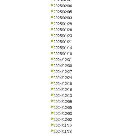
2025/02/07
2025/02/06
2025/02/05
2025/02/03
2025/01/29
2025/01/28
2025/01/23
2025/01/21
2025/01/14
2025/01/10
2024/12/31
2024/12/30
2024/12/27
2024/12/24
2024/12/18
2024/12/16
2024/12/13
2024/12/09
2024/12/05
2024/12/03
2024/12/02
2024/11/29
2024/11/28