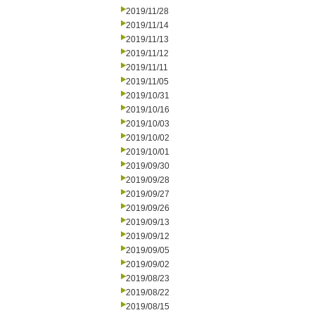
2019/11/28
2019/11/14
2019/11/13
2019/11/12
2019/11/11
2019/11/05
2019/10/31
2019/10/16
2019/10/03
2019/10/02
2019/10/01
2019/09/30
2019/09/28
2019/09/27
2019/09/26
2019/09/13
2019/09/12
2019/09/05
2019/09/02
2019/08/23
2019/08/22
2019/08/15