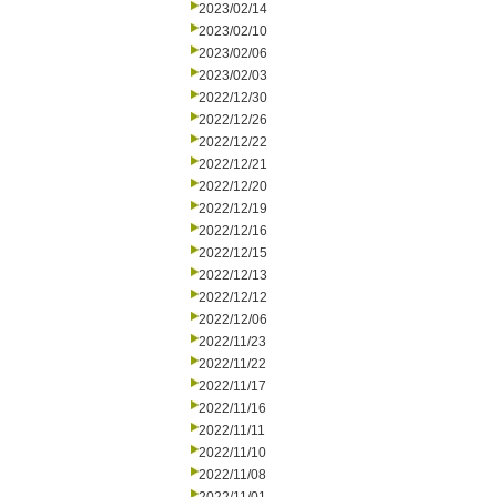
2023/02/14
2023/02/10
2023/02/06
2023/02/03
2022/12/30
2022/12/26
2022/12/22
2022/12/21
2022/12/20
2022/12/19
2022/12/16
2022/12/15
2022/12/13
2022/12/12
2022/12/06
2022/11/23
2022/11/22
2022/11/17
2022/11/16
2022/11/11
2022/11/10
2022/11/08