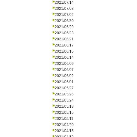
2021/07/14
2021/07/08
2021/07/02
2021/06/30
2021/06/29
2021/06/23
2021/06/21
2021/06/17
2021/06/15
2021/06/14
2021/06/09
2021/06/07
2021/06/02
2021/06/01
2021/05/27
2021/05/26
2021/05/24
2021/05/18
2021/05/15
2021/05/11
2021/04/20
2021/04/15