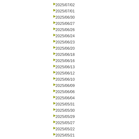
2025/07/02
2025/07/01
2025/06/30
2025/06/27
2025/06/26
2025/06/24
2025/06/23
2025/06/20
2025/06/18
2025/06/16
2025/06/13
2025/06/12
2025/06/10
2025/06/09
2025/06/06
2025/06/04
2025/05/31
2025/05/30
2025/05/29
2025/05/27
2025/05/22
2025/05/21