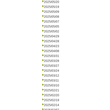
2025/05/20
2025/05/19
2025/05/09
2025/05/08
2025/05/07
2025/05/05
2025/05/02
2025/04/29
2025/04/28
2025/04/23
2025/04/08
2025/03/31
2025/03/28
2025/03/27
2025/03/24
2025/03/12
2025/03/11
2025/03/10
2025/02/21
2025/02/20
2025/02/19
2025/02/14