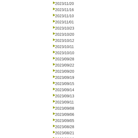
2023/11/20
2023/11/16
2023/11/10
2023/11/01
2023/10/23
2023/10/20
2023/10/12
2023/10/11
2023/10/10
2023/09/28
2023/09/22
2023/09/20
2023/09/19
2023/09/15
2023/09/14
2023/09/13
2023/09/11
2023/09/08
2023/09/06
2023/09/05
2023/08/28
2023/08/21