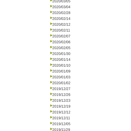
2020/03/05
2020/03/04
2020/02/28
2020/02/14
2020/02/12
2020/02/11
2020/02/07
2020/02/06
2020/02/05
2020/01/30
2020/01/14
2020/01/10
2020/01/09
2020/01/03
2020/01/02
2019/12/27
2019/12/26
2019/12/23
2019/12/19
2019/12/12
2019/12/11
2019/12/05
2019/11/29