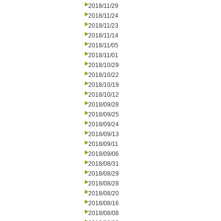
2018/11/29
2018/11/24
2018/11/23
2018/11/14
2018/11/05
2018/11/01
2018/10/29
2018/10/22
2018/10/19
2018/10/12
2018/09/28
2018/09/25
2018/09/24
2018/09/13
2018/09/11
2018/09/06
2018/08/31
2018/08/29
2018/08/28
2018/08/20
2018/08/16
2018/08/08