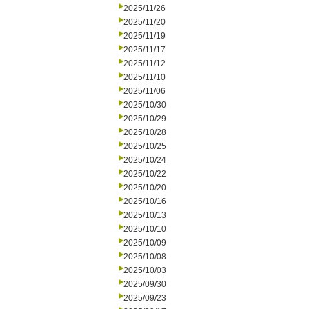
2025/11/26
2025/11/20
2025/11/19
2025/11/17
2025/11/12
2025/11/10
2025/11/06
2025/10/30
2025/10/29
2025/10/28
2025/10/25
2025/10/24
2025/10/22
2025/10/20
2025/10/16
2025/10/13
2025/10/10
2025/10/09
2025/10/08
2025/10/03
2025/09/30
2025/09/23