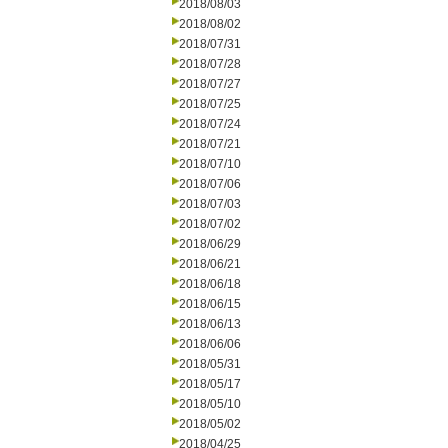
2018/08/03
2018/08/02
2018/07/31
2018/07/28
2018/07/27
2018/07/25
2018/07/24
2018/07/21
2018/07/10
2018/07/06
2018/07/03
2018/07/02
2018/06/29
2018/06/21
2018/06/18
2018/06/15
2018/06/13
2018/06/06
2018/05/31
2018/05/17
2018/05/10
2018/05/02
2018/04/25