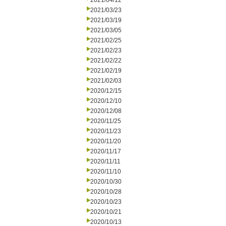
2021/04/12
2021/03/23
2021/03/19
2021/03/05
2021/02/25
2021/02/23
2021/02/22
2021/02/19
2021/02/03
2020/12/15
2020/12/10
2020/12/08
2020/11/25
2020/11/23
2020/11/20
2020/11/17
2020/11/11
2020/11/10
2020/10/30
2020/10/28
2020/10/23
2020/10/21
2020/10/13