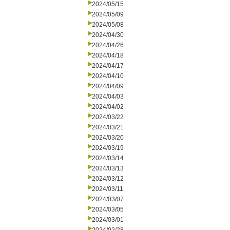
2024/05/15
2024/05/09
2024/05/08
2024/04/30
2024/04/26
2024/04/18
2024/04/17
2024/04/10
2024/04/09
2024/04/03
2024/04/02
2024/03/22
2024/03/21
2024/03/20
2024/03/19
2024/03/14
2024/03/13
2024/03/12
2024/03/11
2024/03/07
2024/03/05
2024/03/01