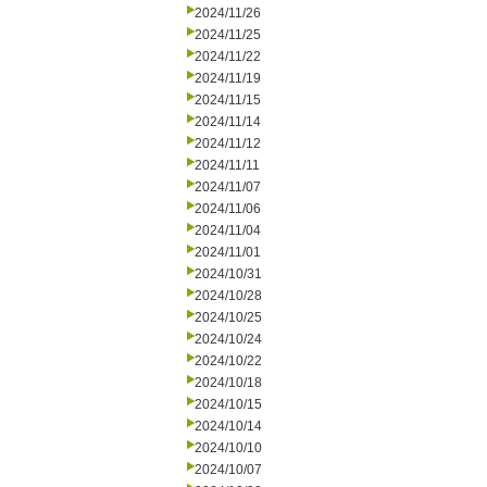
2024/11/26
2024/11/25
2024/11/22
2024/11/19
2024/11/15
2024/11/14
2024/11/12
2024/11/11
2024/11/07
2024/11/06
2024/11/04
2024/11/01
2024/10/31
2024/10/28
2024/10/25
2024/10/24
2024/10/22
2024/10/18
2024/10/15
2024/10/14
2024/10/10
2024/10/07