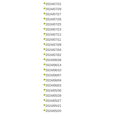
2024/07/31
2024/07/29
2024/07/27
2024/07/26
2024/07/25
2024/07/23
2024/07/12
2024/07/11
2024/07/09
2024/07/04
2024/07/02
2024/06/28
2024/06/14
2024/06/10
2024/06/07
2024/06/04
2024/06/03
2024/05/30
2024/05/28
2024/05/27
2024/05/21
2024/05/20