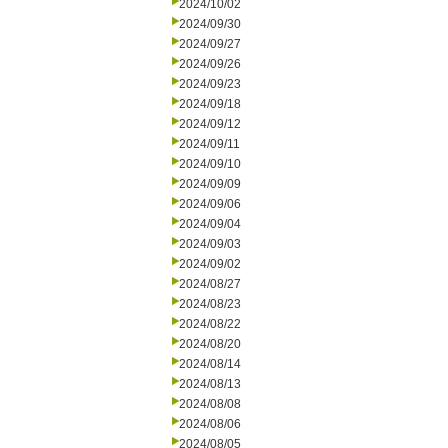
2024/10/02
2024/09/30
2024/09/27
2024/09/26
2024/09/23
2024/09/18
2024/09/12
2024/09/11
2024/09/10
2024/09/09
2024/09/06
2024/09/04
2024/09/03
2024/09/02
2024/08/27
2024/08/23
2024/08/22
2024/08/20
2024/08/14
2024/08/13
2024/08/08
2024/08/06
2024/08/05