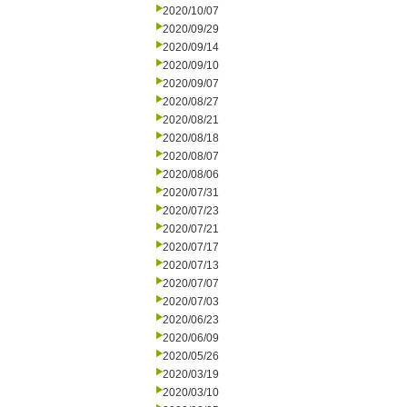
2020/10/07
2020/09/29
2020/09/14
2020/09/10
2020/09/07
2020/08/27
2020/08/21
2020/08/18
2020/08/07
2020/08/06
2020/07/31
2020/07/23
2020/07/21
2020/07/17
2020/07/13
2020/07/07
2020/07/03
2020/06/23
2020/06/09
2020/05/26
2020/03/19
2020/03/10