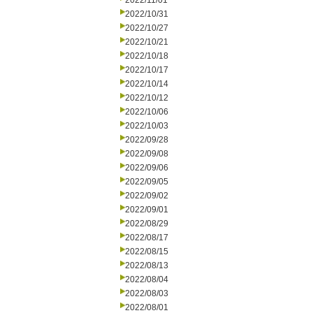
2022/11/01
2022/10/31
2022/10/27
2022/10/21
2022/10/18
2022/10/17
2022/10/14
2022/10/12
2022/10/06
2022/10/03
2022/09/28
2022/09/08
2022/09/06
2022/09/05
2022/09/02
2022/09/01
2022/08/29
2022/08/17
2022/08/15
2022/08/13
2022/08/04
2022/08/03
2022/08/01