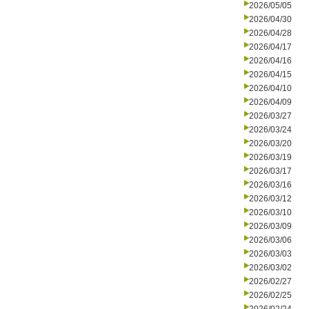
2026/05/05
2026/04/30
2026/04/28
2026/04/17
2026/04/16
2026/04/15
2026/04/10
2026/04/09
2026/03/27
2026/03/24
2026/03/20
2026/03/19
2026/03/17
2026/03/16
2026/03/12
2026/03/10
2026/03/09
2026/03/06
2026/03/03
2026/03/02
2026/02/27
2026/02/25