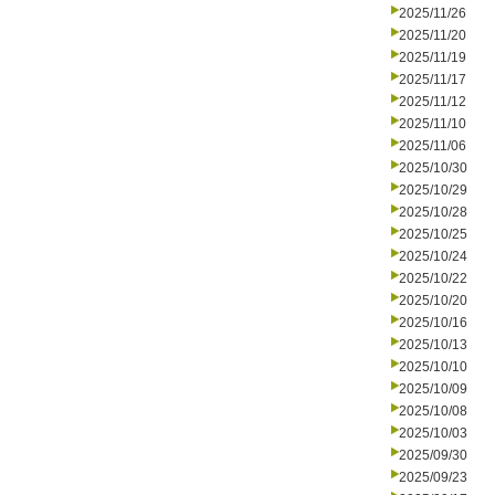
2025/11/26
2025/11/20
2025/11/19
2025/11/17
2025/11/12
2025/11/10
2025/11/06
2025/10/30
2025/10/29
2025/10/28
2025/10/25
2025/10/24
2025/10/22
2025/10/20
2025/10/16
2025/10/13
2025/10/10
2025/10/09
2025/10/08
2025/10/03
2025/09/30
2025/09/23