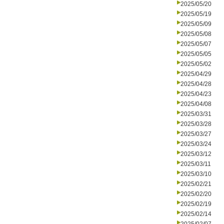
2025/05/20
2025/05/19
2025/05/09
2025/05/08
2025/05/07
2025/05/05
2025/05/02
2025/04/29
2025/04/28
2025/04/23
2025/04/08
2025/03/31
2025/03/28
2025/03/27
2025/03/24
2025/03/12
2025/03/11
2025/03/10
2025/02/21
2025/02/20
2025/02/19
2025/02/14