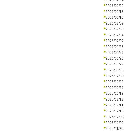
2026/02/24
2026/02/23
2026/02/18
2026/02/12
2026/02/09
2026/02/05
2026/02/04
2026/02/02
2026/01/28
2026/01/26
2026/01/23
2026/01/22
2026/01/20
2025/12/30
2025/12/29
2025/12/26
2025/12/18
2025/12/12
2025/12/11
2025/12/10
2025/12/03
2025/12/02
2025/11/29