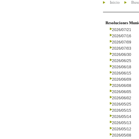
Inicio
Busc
Resoluciones Muni
2026/07/21
2026/07/16
2026/07/09
2026/07/03
2026/06/30
2026/06/25
2026/06/18
2026/06/15
2026/06/09
2026/06/08
2026/06/05
2026/06/02
2026/05/25
2026/05/15
2026/05/14
2026/05/13
2026/05/12
2026/05/08