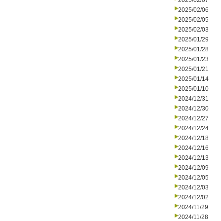
2025/02/07
2025/02/06
2025/02/05
2025/02/03
2025/01/29
2025/01/28
2025/01/23
2025/01/21
2025/01/14
2025/01/10
2024/12/31
2024/12/30
2024/12/27
2024/12/24
2024/12/18
2024/12/16
2024/12/13
2024/12/09
2024/12/05
2024/12/03
2024/12/02
2024/11/29
2024/11/28