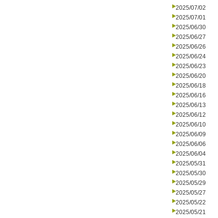
2025/07/02
2025/07/01
2025/06/30
2025/06/27
2025/06/26
2025/06/24
2025/06/23
2025/06/20
2025/06/18
2025/06/16
2025/06/13
2025/06/12
2025/06/10
2025/06/09
2025/06/06
2025/06/04
2025/05/31
2025/05/30
2025/05/29
2025/05/27
2025/05/22
2025/05/21