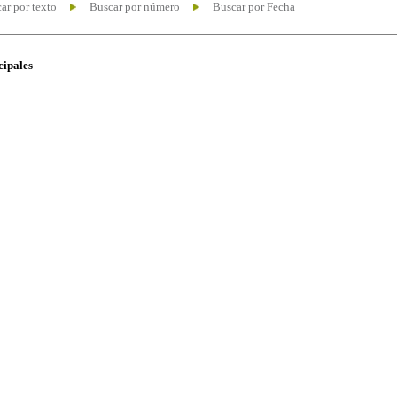
ar por texto
Buscar por número
Buscar por Fecha
cipales