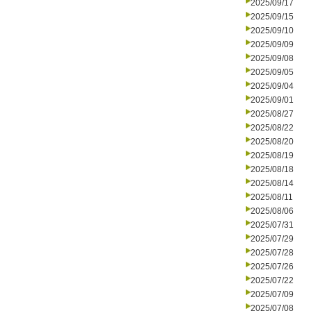
2025/09/17
2025/09/15
2025/09/10
2025/09/09
2025/09/08
2025/09/05
2025/09/04
2025/09/01
2025/08/27
2025/08/22
2025/08/20
2025/08/19
2025/08/18
2025/08/14
2025/08/11
2025/08/06
2025/07/31
2025/07/29
2025/07/28
2025/07/26
2025/07/22
2025/07/09
2025/07/08