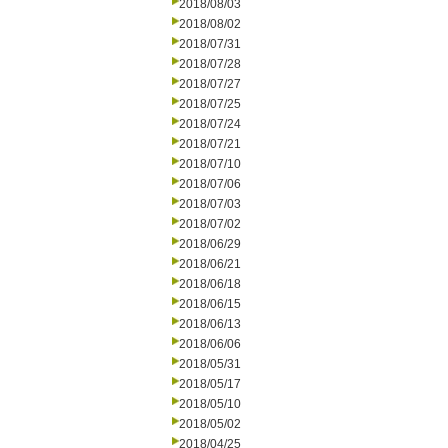
2018/08/03
2018/08/02
2018/07/31
2018/07/28
2018/07/27
2018/07/25
2018/07/24
2018/07/21
2018/07/10
2018/07/06
2018/07/03
2018/07/02
2018/06/29
2018/06/21
2018/06/18
2018/06/15
2018/06/13
2018/06/06
2018/05/31
2018/05/17
2018/05/10
2018/05/02
2018/04/25