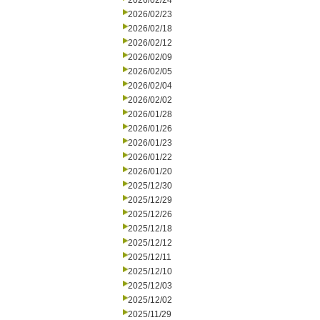
2026/02/24
2026/02/23
2026/02/18
2026/02/12
2026/02/09
2026/02/05
2026/02/04
2026/02/02
2026/01/28
2026/01/26
2026/01/23
2026/01/22
2026/01/20
2025/12/30
2025/12/29
2025/12/26
2025/12/18
2025/12/12
2025/12/11
2025/12/10
2025/12/03
2025/12/02
2025/11/29