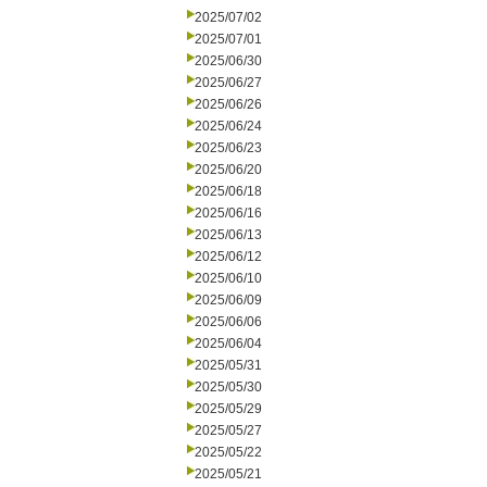
2025/07/02
2025/07/01
2025/06/30
2025/06/27
2025/06/26
2025/06/24
2025/06/23
2025/06/20
2025/06/18
2025/06/16
2025/06/13
2025/06/12
2025/06/10
2025/06/09
2025/06/06
2025/06/04
2025/05/31
2025/05/30
2025/05/29
2025/05/27
2025/05/22
2025/05/21