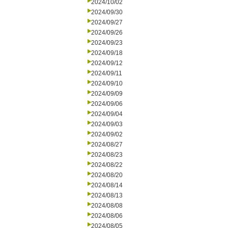
2024/10/02
2024/09/30
2024/09/27
2024/09/26
2024/09/23
2024/09/18
2024/09/12
2024/09/11
2024/09/10
2024/09/09
2024/09/06
2024/09/04
2024/09/03
2024/09/02
2024/08/27
2024/08/23
2024/08/22
2024/08/20
2024/08/14
2024/08/13
2024/08/08
2024/08/06
2024/08/05