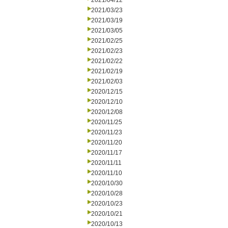
2021/04/12
2021/03/23
2021/03/19
2021/03/05
2021/02/25
2021/02/23
2021/02/22
2021/02/19
2021/02/03
2020/12/15
2020/12/10
2020/12/08
2020/11/25
2020/11/23
2020/11/20
2020/11/17
2020/11/11
2020/11/10
2020/10/30
2020/10/28
2020/10/23
2020/10/21
2020/10/13