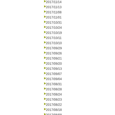
2017/11/14
2017/11/13
2017/11/08
2017/11/01
2017/10/31
2017/10/24
2017/10/19
2017/10/11
2017/10/10
2017/09/29
2017/09/26
2017/09/21
2017/09/20
2017/09/13
2017/09/07
2017/09/04
2017/08/31
2017/08/28
2017/08/24
2017/08/23
2017/08/22
2017/08/18