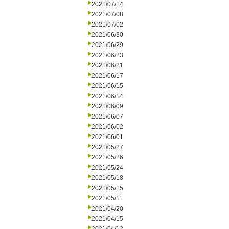
2021/07/14
2021/07/08
2021/07/02
2021/06/30
2021/06/29
2021/06/23
2021/06/21
2021/06/17
2021/06/15
2021/06/14
2021/06/09
2021/06/07
2021/06/02
2021/06/01
2021/05/27
2021/05/26
2021/05/24
2021/05/18
2021/05/15
2021/05/11
2021/04/20
2021/04/15