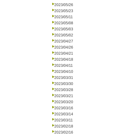
2023/05/26
2023/05/23
2023/05/11
2023/05/08
2023/05/03
2023/05/02
2023/04/27
2023/04/26
2023/04/21
2023/04/18
2023/04/11
2023/04/10
2023/03/31
2023/03/30
2023/03/28
2023/03/21
2023/03/20
2023/03/16
2023/03/14
2023/03/11
2023/02/18
2023/02/16