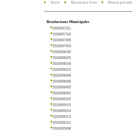
Inicio
Buscar por texto
Buscar por nú
Resoluciones Municipales
2026/07/21
2026/07/16
2026/07/09
2026/07/03
2026/06/30
2026/06/25
2026/06/18
2026/06/15
2026/06/09
2026/06/08
2026/06/05
2026/06/02
2026/05/25
2026/05/15
2026/05/14
2026/05/13
2026/05/12
2026/05/08