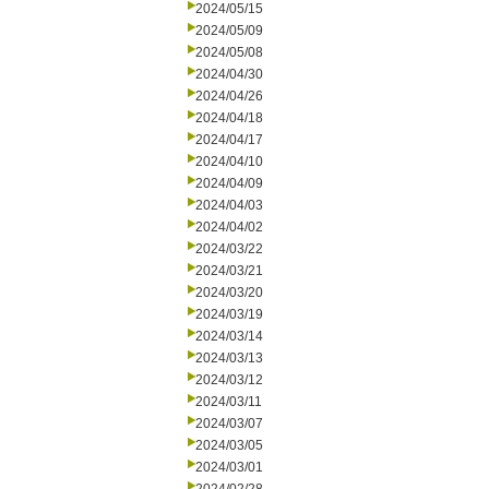
2024/05/15
2024/05/09
2024/05/08
2024/04/30
2024/04/26
2024/04/18
2024/04/17
2024/04/10
2024/04/09
2024/04/03
2024/04/02
2024/03/22
2024/03/21
2024/03/20
2024/03/19
2024/03/14
2024/03/13
2024/03/12
2024/03/11
2024/03/07
2024/03/05
2024/03/01