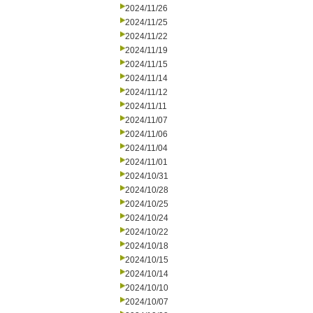
2024/11/26
2024/11/25
2024/11/22
2024/11/19
2024/11/15
2024/11/14
2024/11/12
2024/11/11
2024/11/07
2024/11/06
2024/11/04
2024/11/01
2024/10/31
2024/10/28
2024/10/25
2024/10/24
2024/10/22
2024/10/18
2024/10/15
2024/10/14
2024/10/10
2024/10/07