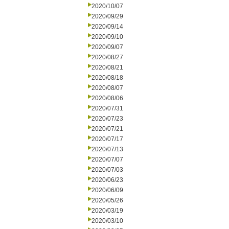
2020/10/07
2020/09/29
2020/09/14
2020/09/10
2020/09/07
2020/08/27
2020/08/21
2020/08/18
2020/08/07
2020/08/06
2020/07/31
2020/07/23
2020/07/21
2020/07/17
2020/07/13
2020/07/07
2020/07/03
2020/06/23
2020/06/09
2020/05/26
2020/03/19
2020/03/10