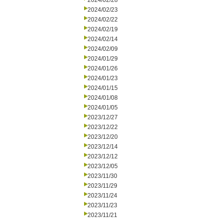
2024/02/28
2024/02/23
2024/02/22
2024/02/19
2024/02/14
2024/02/09
2024/01/29
2024/01/26
2024/01/23
2024/01/15
2024/01/08
2024/01/05
2023/12/27
2023/12/22
2023/12/20
2023/12/14
2023/12/12
2023/12/05
2023/11/30
2023/11/29
2023/11/24
2023/11/23
2023/11/21