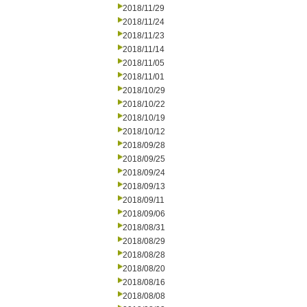
2018/11/29
2018/11/24
2018/11/23
2018/11/14
2018/11/05
2018/11/01
2018/10/29
2018/10/22
2018/10/19
2018/10/12
2018/09/28
2018/09/25
2018/09/24
2018/09/13
2018/09/11
2018/09/06
2018/08/31
2018/08/29
2018/08/28
2018/08/20
2018/08/16
2018/08/08