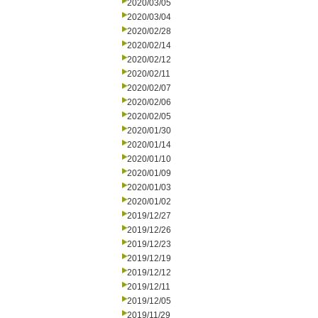
2020/03/05
2020/03/04
2020/02/28
2020/02/14
2020/02/12
2020/02/11
2020/02/07
2020/02/06
2020/02/05
2020/01/30
2020/01/14
2020/01/10
2020/01/09
2020/01/03
2020/01/02
2019/12/27
2019/12/26
2019/12/23
2019/12/19
2019/12/12
2019/12/11
2019/12/05
2019/11/29