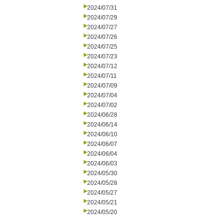
2024/07/31
2024/07/29
2024/07/27
2024/07/26
2024/07/25
2024/07/23
2024/07/12
2024/07/11
2024/07/09
2024/07/04
2024/07/02
2024/06/28
2024/06/14
2024/06/10
2024/06/07
2024/06/04
2024/06/03
2024/05/30
2024/05/28
2024/05/27
2024/05/21
2024/05/20