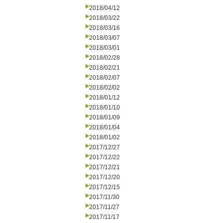
2018/04/12
2018/03/22
2018/03/16
2018/03/07
2018/03/01
2018/02/28
2018/02/21
2018/02/07
2018/02/02
2018/01/12
2018/01/10
2018/01/09
2018/01/04
2018/01/02
2017/12/27
2017/12/22
2017/12/21
2017/12/20
2017/12/15
2017/11/30
2017/11/27
2017/11/17