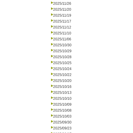
2025/11/26
2025/11/20
2025/11/19
2025/11/17
2025/11/12
2025/11/10
2025/11/06
2025/10/30
2025/10/29
2025/10/28
2025/10/25
2025/10/24
2025/10/22
2025/10/20
2025/10/16
2025/10/13
2025/10/10
2025/10/09
2025/10/08
2025/10/03
2025/09/30
2025/09/23