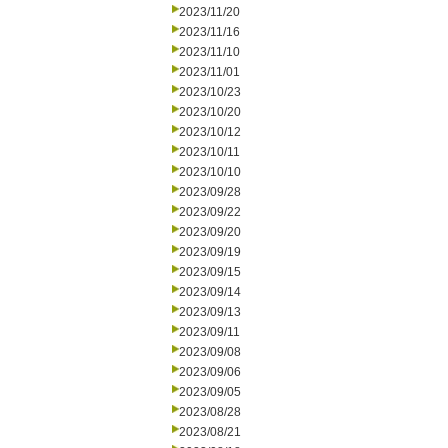
2023/11/20
2023/11/16
2023/11/10
2023/11/01
2023/10/23
2023/10/20
2023/10/12
2023/10/11
2023/10/10
2023/09/28
2023/09/22
2023/09/20
2023/09/19
2023/09/15
2023/09/14
2023/09/13
2023/09/11
2023/09/08
2023/09/06
2023/09/05
2023/08/28
2023/08/21