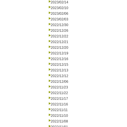
2023/02/14
2023/02/10
2023/02/06
2023/02/03
2022/12/30
2022/12/26
2022/12/22
2022/12/21
2022/12/20
2022/12/19
2022/12/16
2022/12/15
2022/12/13
2022/12/12
2022/12/06
2022/11/23
2022/11/22
2022/11/17
2022/11/16
2022/11/11
2022/11/10
2022/11/08