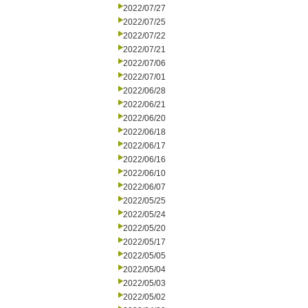
2022/07/27
2022/07/25
2022/07/22
2022/07/21
2022/07/06
2022/07/01
2022/06/28
2022/06/21
2022/06/20
2022/06/18
2022/06/17
2022/06/16
2022/06/10
2022/06/07
2022/05/25
2022/05/24
2022/05/20
2022/05/17
2022/05/05
2022/05/04
2022/05/03
2022/05/02