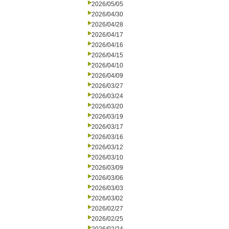
2026/05/05
2026/04/30
2026/04/28
2026/04/17
2026/04/16
2026/04/15
2026/04/10
2026/04/09
2026/03/27
2026/03/24
2026/03/20
2026/03/19
2026/03/17
2026/03/16
2026/03/12
2026/03/10
2026/03/09
2026/03/06
2026/03/03
2026/03/02
2026/02/27
2026/02/25