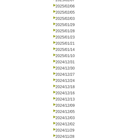
2025/02/07
2025/02/06
2025/02/05
2025/02/03
2025/01/29
2025/01/28
2025/01/23
2025/01/21
2025/01/14
2025/01/10
2024/12/31
2024/12/30
2024/12/27
2024/12/24
2024/12/18
2024/12/16
2024/12/13
2024/12/09
2024/12/05
2024/12/03
2024/12/02
2024/11/29
2024/11/28