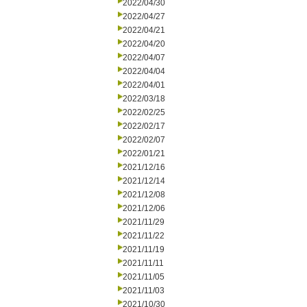
2022/04/30
2022/04/27
2022/04/21
2022/04/20
2022/04/07
2022/04/04
2022/04/01
2022/03/18
2022/02/25
2022/02/17
2022/02/07
2022/01/21
2021/12/16
2021/12/14
2021/12/08
2021/12/06
2021/11/29
2021/11/22
2021/11/19
2021/11/11
2021/11/05
2021/11/03
2021/10/30