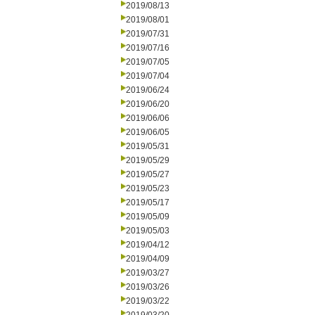
2019/08/13
2019/08/01
2019/07/31
2019/07/16
2019/07/05
2019/07/04
2019/06/24
2019/06/20
2019/06/06
2019/06/05
2019/05/31
2019/05/29
2019/05/27
2019/05/23
2019/05/17
2019/05/09
2019/05/03
2019/04/12
2019/04/09
2019/03/27
2019/03/26
2019/03/22