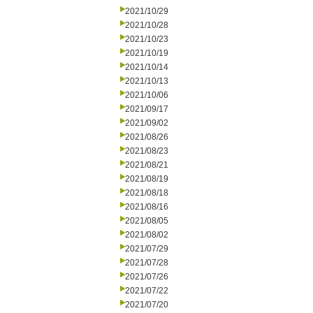
2021/10/29
2021/10/28
2021/10/23
2021/10/19
2021/10/14
2021/10/13
2021/10/06
2021/09/17
2021/09/02
2021/08/26
2021/08/23
2021/08/21
2021/08/19
2021/08/18
2021/08/16
2021/08/05
2021/08/02
2021/07/29
2021/07/28
2021/07/26
2021/07/22
2021/07/20