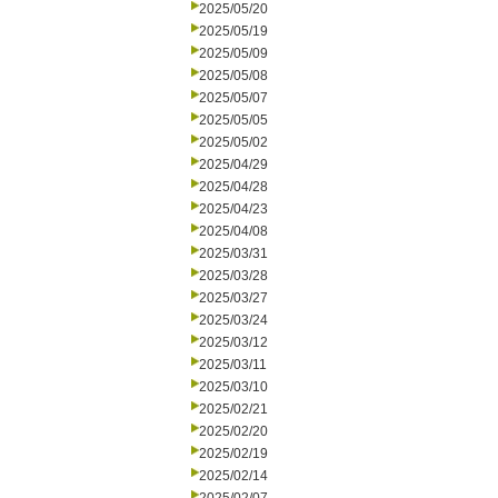
2025/05/20
2025/05/19
2025/05/09
2025/05/08
2025/05/07
2025/05/05
2025/05/02
2025/04/29
2025/04/28
2025/04/23
2025/04/08
2025/03/31
2025/03/28
2025/03/27
2025/03/24
2025/03/12
2025/03/11
2025/03/10
2025/02/21
2025/02/20
2025/02/19
2025/02/14