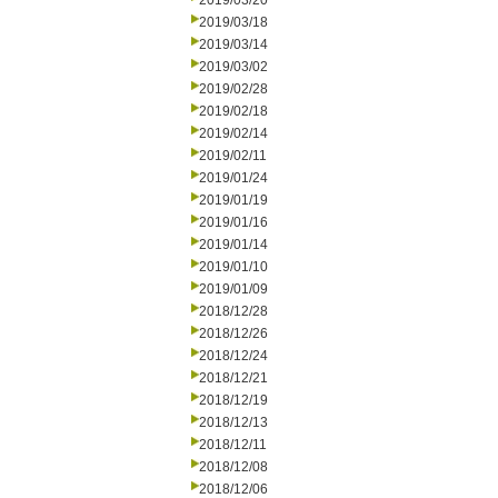
2019/03/20
2019/03/18
2019/03/14
2019/03/02
2019/02/28
2019/02/18
2019/02/14
2019/02/11
2019/01/24
2019/01/19
2019/01/16
2019/01/14
2019/01/10
2019/01/09
2018/12/28
2018/12/26
2018/12/24
2018/12/21
2018/12/19
2018/12/13
2018/12/11
2018/12/08
2018/12/06