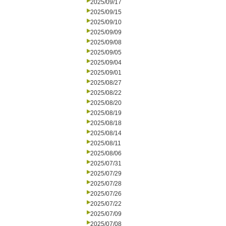
2025/09/17
2025/09/15
2025/09/10
2025/09/09
2025/09/08
2025/09/05
2025/09/04
2025/09/01
2025/08/27
2025/08/22
2025/08/20
2025/08/19
2025/08/18
2025/08/14
2025/08/11
2025/08/06
2025/07/31
2025/07/29
2025/07/28
2025/07/26
2025/07/22
2025/07/09
2025/07/08