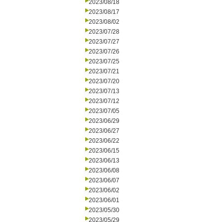
2023/08/18
2023/08/17
2023/08/02
2023/07/28
2023/07/27
2023/07/26
2023/07/25
2023/07/21
2023/07/20
2023/07/13
2023/07/12
2023/07/05
2023/06/29
2023/06/27
2023/06/22
2023/06/15
2023/06/13
2023/06/08
2023/06/07
2023/06/02
2023/06/01
2023/05/30
2023/05/29