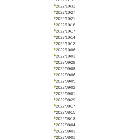
2022/11/01
2022/10/31
2022/10/27
2022/10/21
2022/10/18
2022/10/17
2022/10/14
2022/10/12
2022/10/06
2022/10/03
2022/09/28
2022/09/08
2022/09/06
2022/09/05
2022/09/02
2022/09/01
2022/08/29
2022/08/17
2022/08/15
2022/08/13
2022/08/04
2022/08/03
2022/08/01