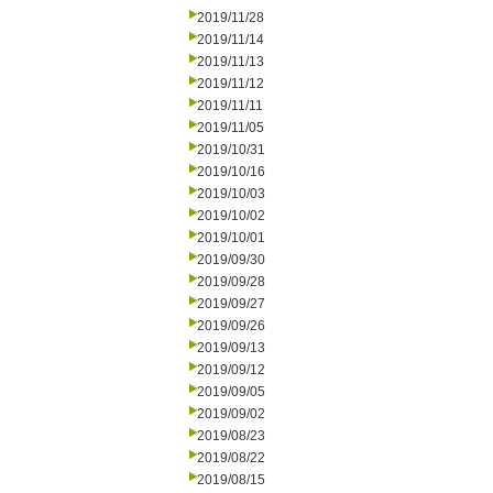
2019/11/28
2019/11/14
2019/11/13
2019/11/12
2019/11/11
2019/11/05
2019/10/31
2019/10/16
2019/10/03
2019/10/02
2019/10/01
2019/09/30
2019/09/28
2019/09/27
2019/09/26
2019/09/13
2019/09/12
2019/09/05
2019/09/02
2019/08/23
2019/08/22
2019/08/15