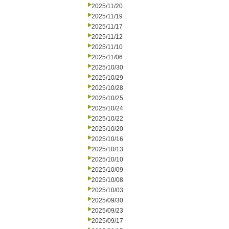
2025/11/20
2025/11/19
2025/11/17
2025/11/12
2025/11/10
2025/11/06
2025/10/30
2025/10/29
2025/10/28
2025/10/25
2025/10/24
2025/10/22
2025/10/20
2025/10/16
2025/10/13
2025/10/10
2025/10/09
2025/10/08
2025/10/03
2025/09/30
2025/09/23
2025/09/17