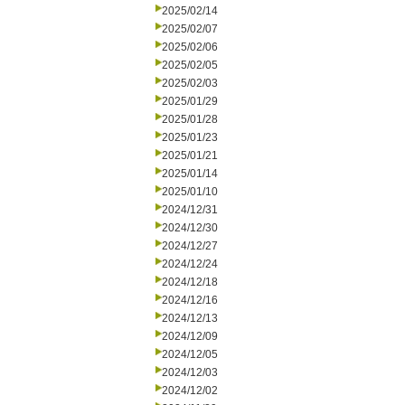
2025/02/14
2025/02/07
2025/02/06
2025/02/05
2025/02/03
2025/01/29
2025/01/28
2025/01/23
2025/01/21
2025/01/14
2025/01/10
2024/12/31
2024/12/30
2024/12/27
2024/12/24
2024/12/18
2024/12/16
2024/12/13
2024/12/09
2024/12/05
2024/12/03
2024/12/02