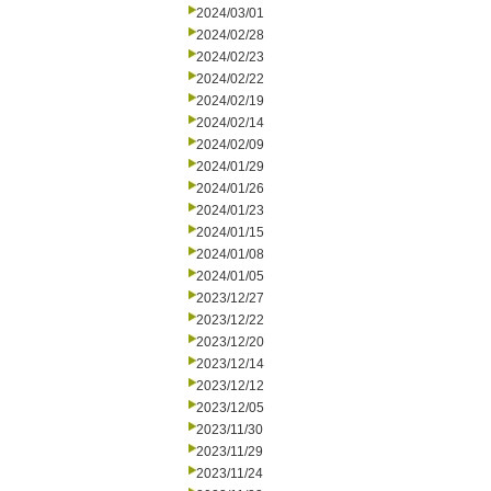
2024/03/01
2024/02/28
2024/02/23
2024/02/22
2024/02/19
2024/02/14
2024/02/09
2024/01/29
2024/01/26
2024/01/23
2024/01/15
2024/01/08
2024/01/05
2023/12/27
2023/12/22
2023/12/20
2023/12/14
2023/12/12
2023/12/05
2023/11/30
2023/11/29
2023/11/24