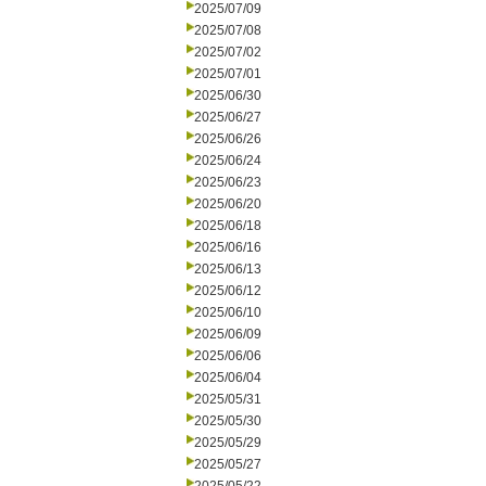
2025/07/09
2025/07/08
2025/07/02
2025/07/01
2025/06/30
2025/06/27
2025/06/26
2025/06/24
2025/06/23
2025/06/20
2025/06/18
2025/06/16
2025/06/13
2025/06/12
2025/06/10
2025/06/09
2025/06/06
2025/06/04
2025/05/31
2025/05/30
2025/05/29
2025/05/27