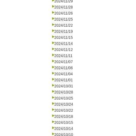
2024/11/29
2024/11/28
2024/11/26
2024/11/25
2024/11/22
2024/11/19
2024/11/15
2024/11/14
2024/11/12
2024/11/11
2024/11/07
2024/11/06
2024/11/04
2024/11/01
2024/10/31
2024/10/28
2024/10/25
2024/10/24
2024/10/22
2024/10/18
2024/10/15
2024/10/14
2024/10/10