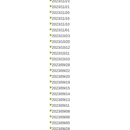
2023/11/23
2023/11/21
2023/11/20
2023/11/16
2023/11/10
2023/11/01
2023/10/23
2023/10/20
2023/10/12
2023/10/11
2023/10/10
2023/09/28
2023/09/22
2023/09/20
2023/09/19
2023/09/15
2023/09/14
2023/09/13
2023/09/11
2023/09/08
2023/09/06
2023/09/05
2023/08/28