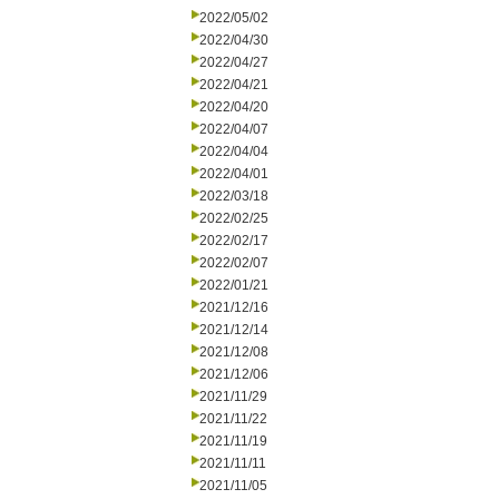
2022/05/02
2022/04/30
2022/04/27
2022/04/21
2022/04/20
2022/04/07
2022/04/04
2022/04/01
2022/03/18
2022/02/25
2022/02/17
2022/02/07
2022/01/21
2021/12/16
2021/12/14
2021/12/08
2021/12/06
2021/11/29
2021/11/22
2021/11/19
2021/11/11
2021/11/05