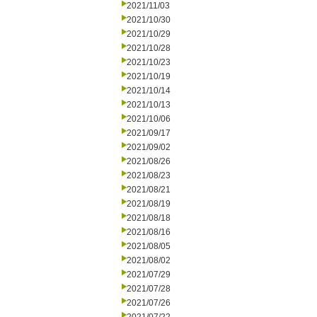
2021/11/03
2021/10/30
2021/10/29
2021/10/28
2021/10/23
2021/10/19
2021/10/14
2021/10/13
2021/10/06
2021/09/17
2021/09/02
2021/08/26
2021/08/23
2021/08/21
2021/08/19
2021/08/18
2021/08/16
2021/08/05
2021/08/02
2021/07/29
2021/07/28
2021/07/26