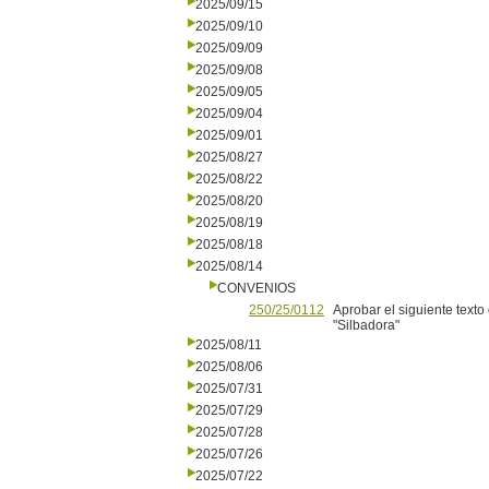
2025/09/15
2025/09/10
2025/09/09
2025/09/08
2025/09/05
2025/09/04
2025/09/01
2025/08/27
2025/08/22
2025/08/20
2025/08/19
2025/08/18
2025/08/14
CONVENIOS
250/25/0112
Aprobar el siguiente texto
"Silbadora"
2025/08/11
2025/08/06
2025/07/31
2025/07/29
2025/07/28
2025/07/26
2025/07/22