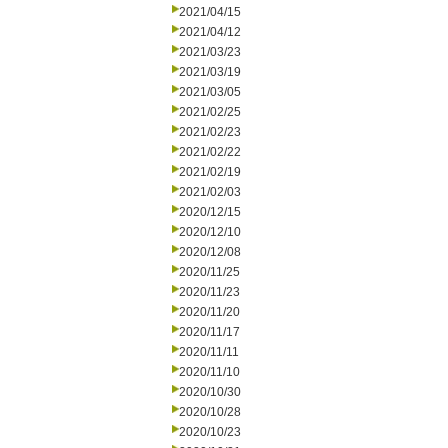
2021/04/15
2021/04/12
2021/03/23
2021/03/19
2021/03/05
2021/02/25
2021/02/23
2021/02/22
2021/02/19
2021/02/03
2020/12/15
2020/12/10
2020/12/08
2020/11/25
2020/11/23
2020/11/20
2020/11/17
2020/11/11
2020/11/10
2020/10/30
2020/10/28
2020/10/23