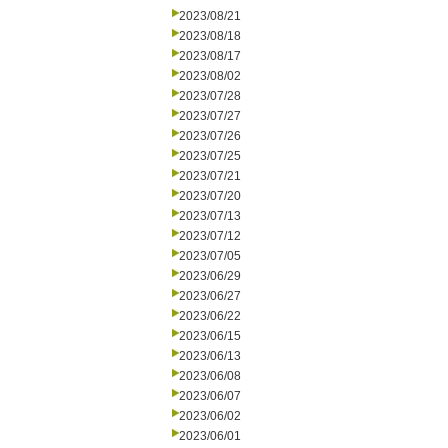
2023/08/21
2023/08/18
2023/08/17
2023/08/02
2023/07/28
2023/07/27
2023/07/26
2023/07/25
2023/07/21
2023/07/20
2023/07/13
2023/07/12
2023/07/05
2023/06/29
2023/06/27
2023/06/22
2023/06/15
2023/06/13
2023/06/08
2023/06/07
2023/06/02
2023/06/01