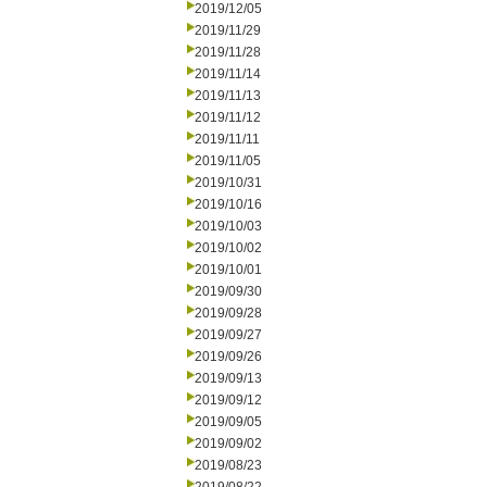
2019/12/05
2019/11/29
2019/11/28
2019/11/14
2019/11/13
2019/11/12
2019/11/11
2019/11/05
2019/10/31
2019/10/16
2019/10/03
2019/10/02
2019/10/01
2019/09/30
2019/09/28
2019/09/27
2019/09/26
2019/09/13
2019/09/12
2019/09/05
2019/09/02
2019/08/23