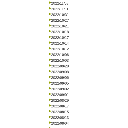
2022/11/08
2022/11/01
2022/10/31
2022/10/27
2022/10/21
2022/10/18
2022/10/17
2022/10/14
2022/10/12
2022/10/06
2022/10/03
2022/09/28
2022/09/08
2022/09/06
2022/09/05
2022/09/02
2022/09/01
2022/08/29
2022/08/17
2022/08/15
2022/08/13
2022/08/04