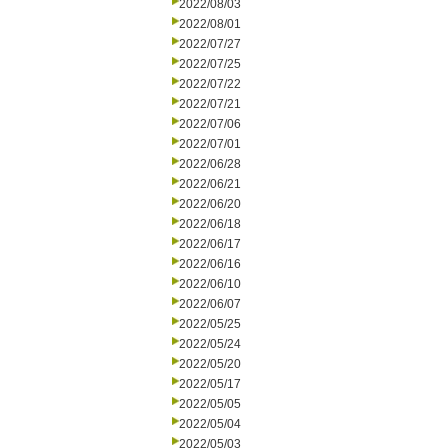
2022/08/03
2022/08/01
2022/07/27
2022/07/25
2022/07/22
2022/07/21
2022/07/06
2022/07/01
2022/06/28
2022/06/21
2022/06/20
2022/06/18
2022/06/17
2022/06/16
2022/06/10
2022/06/07
2022/05/25
2022/05/24
2022/05/20
2022/05/17
2022/05/05
2022/05/04
2022/05/03