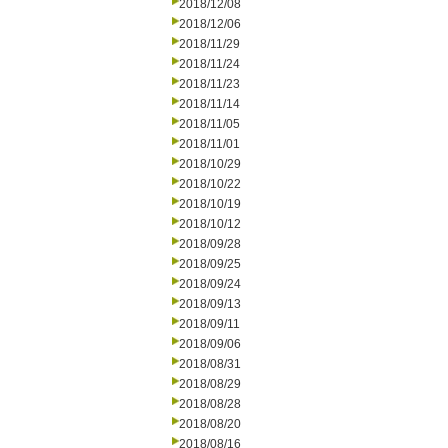
2018/12/08
2018/12/06
2018/11/29
2018/11/24
2018/11/23
2018/11/14
2018/11/05
2018/11/01
2018/10/29
2018/10/22
2018/10/19
2018/10/12
2018/09/28
2018/09/25
2018/09/24
2018/09/13
2018/09/11
2018/09/06
2018/08/31
2018/08/29
2018/08/28
2018/08/20
2018/08/16