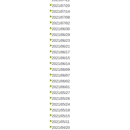
2021/07/22
2021/07/20
2021/07/14
2021/07/08
2021/07/02
2021/06/30
2021/06/29
2021/06/23
2021/06/21
2021/06/17
2021/06/15
2021/06/14
2021/06/09
2021/06/07
2021/06/02
2021/06/01
2021/05/27
2021/05/26
2021/05/24
2021/05/18
2021/05/15
2021/05/11
2021/04/20