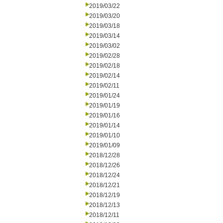
2019/03/22
2019/03/20
2019/03/18
2019/03/14
2019/03/02
2019/02/28
2019/02/18
2019/02/14
2019/02/11
2019/01/24
2019/01/19
2019/01/16
2019/01/14
2019/01/10
2019/01/09
2018/12/28
2018/12/26
2018/12/24
2018/12/21
2018/12/19
2018/12/13
2018/12/11