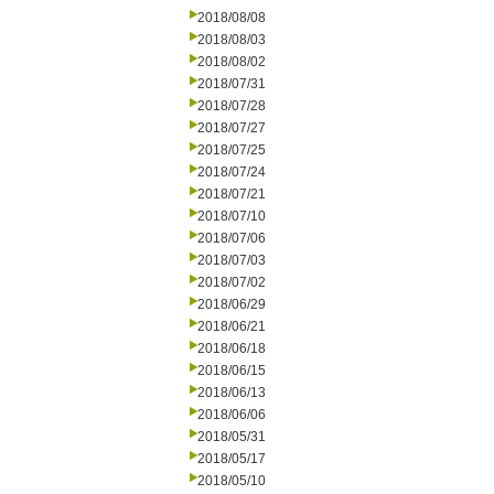
2018/08/08
2018/08/03
2018/08/02
2018/07/31
2018/07/28
2018/07/27
2018/07/25
2018/07/24
2018/07/21
2018/07/10
2018/07/06
2018/07/03
2018/07/02
2018/06/29
2018/06/21
2018/06/18
2018/06/15
2018/06/13
2018/06/06
2018/05/31
2018/05/17
2018/05/10