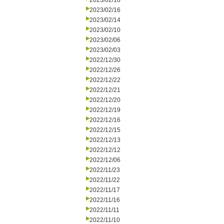
2023/02/18
2023/02/16
2023/02/14
2023/02/10
2023/02/06
2023/02/03
2022/12/30
2022/12/26
2022/12/22
2022/12/21
2022/12/20
2022/12/19
2022/12/16
2022/12/15
2022/12/13
2022/12/12
2022/12/06
2022/11/23
2022/11/22
2022/11/17
2022/11/16
2022/11/11
2022/11/10