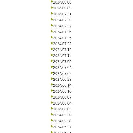
2024/08/06
2024/08/05
2024/07/31
2024/07/29
2024/07/27
2024/07/26
2024/07/25
2024/07/23
2024/07/12
2024/07/11
2024/07/09
2024/07/04
2024/07/02
2024/06/28
2024/06/14
2024/06/10
2024/06/07
2024/06/04
2024/06/03
2024/05/30
2024/05/28
2024/05/27