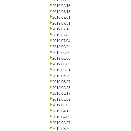
2019/08/22
2019/08/15
2019/08/13
2019/08/01
2019/07/31
2019/07/16
2019/07/05
2019/07/04
2019/06/24
2019/06/20
2019/06/06
2019/06/05
2019/05/31
2019/05/29
2019/05/27
2019/05/23
2019/05/17
2019/05/09
2019/05/03
2019/04/12
2019/04/09
2019/03/27
2019/03/26