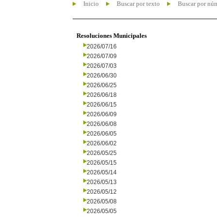
Inicio
Buscar por texto
Buscar por nú
Resoluciones Municipales
2026/07/16
2026/07/09
2026/07/03
2026/06/30
2026/06/25
2026/06/18
2026/06/15
2026/06/09
2026/06/08
2026/06/05
2026/06/02
2026/05/25
2026/05/15
2026/05/14
2026/05/13
2026/05/12
2026/05/08
2026/05/05