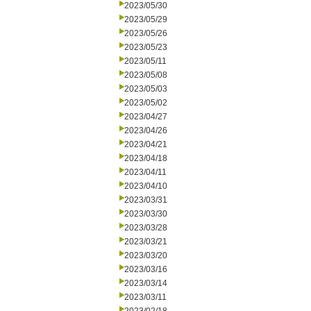
2023/05/30
2023/05/29
2023/05/26
2023/05/23
2023/05/11
2023/05/08
2023/05/03
2023/05/02
2023/04/27
2023/04/26
2023/04/21
2023/04/18
2023/04/11
2023/04/10
2023/03/31
2023/03/30
2023/03/28
2023/03/21
2023/03/20
2023/03/16
2023/03/14
2023/03/11