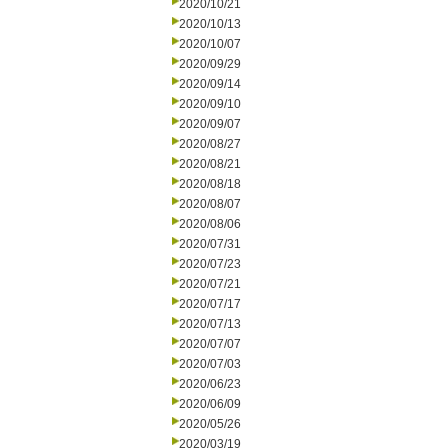
2020/10/21
2020/10/13
2020/10/07
2020/09/29
2020/09/14
2020/09/10
2020/09/07
2020/08/27
2020/08/21
2020/08/18
2020/08/07
2020/08/06
2020/07/31
2020/07/23
2020/07/21
2020/07/17
2020/07/13
2020/07/07
2020/07/03
2020/06/23
2020/06/09
2020/05/26
2020/03/19