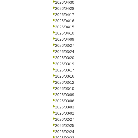
2026/04/30
2026/04/28
2026/04/17
2026/04/16
2026/04/15
2026/04/10
2026/04/09
2026/03/27
2026/03/24
2026/03/20
2026/03/19
2026/03/17
2026/03/16
2026/03/12
2026/03/10
2026/03/09
2026/03/06
2026/03/03
2026/03/02
2026/02/27
2026/02/25
2026/02/24