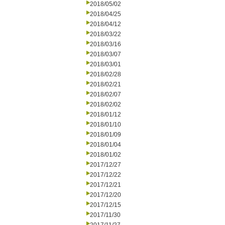
2018/05/02
2018/04/25
2018/04/12
2018/03/22
2018/03/16
2018/03/07
2018/03/01
2018/02/28
2018/02/21
2018/02/07
2018/02/02
2018/01/12
2018/01/10
2018/01/09
2018/01/04
2018/01/02
2017/12/27
2017/12/22
2017/12/21
2017/12/20
2017/12/15
2017/11/30