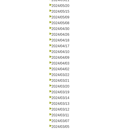
2024/05/21
2024/05/20
2024/05/15
2024/05/09
2024/05/08
2024/04/30
2024/04/26
2024/04/18
2024/04/17
2024/04/10
2024/04/09
2024/04/03
2024/04/02
2024/03/22
2024/03/21
2024/03/20
2024/03/19
2024/03/14
2024/03/13
2024/03/12
2024/03/11
2024/03/07
2024/03/05