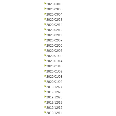
2020/03/10
2020/03/05
2020/03/04
2020/02/28
2020/02/14
2020/02/12
2020/02/11
2020/02/07
2020/02/06
2020/02/05
2020/01/30
2020/01/14
2020/01/10
2020/01/09
2020/01/03
2020/01/02
2019/12/27
2019/12/26
2019/12/23
2019/12/19
2019/12/12
2019/12/11