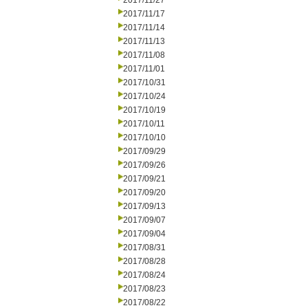
2017/11/27
2017/11/17
2017/11/14
2017/11/13
2017/11/08
2017/11/01
2017/10/31
2017/10/24
2017/10/19
2017/10/11
2017/10/10
2017/09/29
2017/09/26
2017/09/21
2017/09/20
2017/09/13
2017/09/07
2017/09/04
2017/08/31
2017/08/28
2017/08/24
2017/08/23
2017/08/22