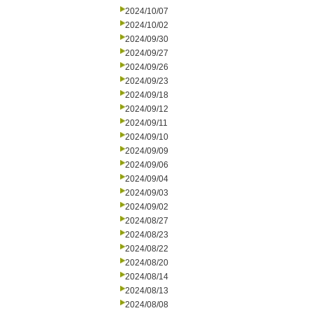
2024/10/07
2024/10/02
2024/09/30
2024/09/27
2024/09/26
2024/09/23
2024/09/18
2024/09/12
2024/09/11
2024/09/10
2024/09/09
2024/09/06
2024/09/04
2024/09/03
2024/09/02
2024/08/27
2024/08/23
2024/08/22
2024/08/20
2024/08/14
2024/08/13
2024/08/08