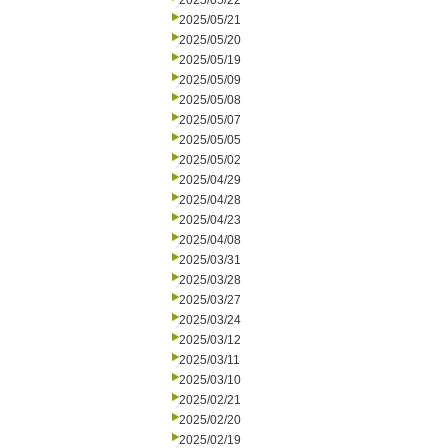
2025/05/22
2025/05/21
2025/05/20
2025/05/19
2025/05/09
2025/05/08
2025/05/07
2025/05/05
2025/05/02
2025/04/29
2025/04/28
2025/04/23
2025/04/08
2025/03/31
2025/03/28
2025/03/27
2025/03/24
2025/03/12
2025/03/11
2025/03/10
2025/02/21
2025/02/20
2025/02/19