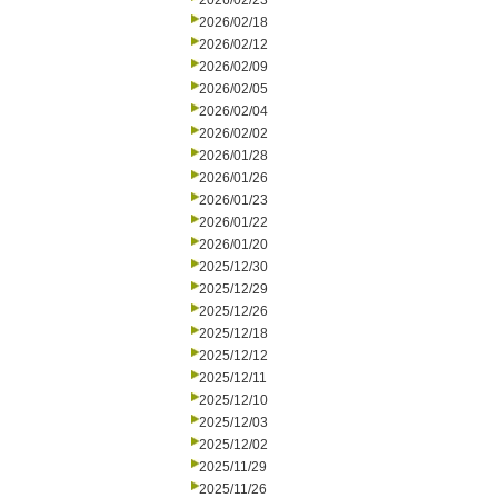
2026/02/23
2026/02/18
2026/02/12
2026/02/09
2026/02/05
2026/02/04
2026/02/02
2026/01/28
2026/01/26
2026/01/23
2026/01/22
2026/01/20
2025/12/30
2025/12/29
2025/12/26
2025/12/18
2025/12/12
2025/12/11
2025/12/10
2025/12/03
2025/12/02
2025/11/29
2025/11/26