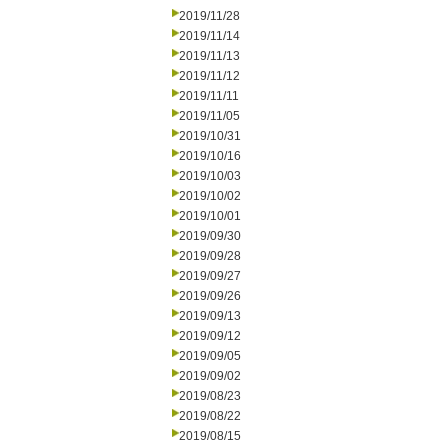
2019/11/28
2019/11/14
2019/11/13
2019/11/12
2019/11/11
2019/11/05
2019/10/31
2019/10/16
2019/10/03
2019/10/02
2019/10/01
2019/09/30
2019/09/28
2019/09/27
2019/09/26
2019/09/13
2019/09/12
2019/09/05
2019/09/02
2019/08/23
2019/08/22
2019/08/15