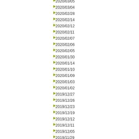
2020/03/05
2020/03/04
2020/02/28
2020/02/14
2020/02/12
2020/02/11
2020/02/07
2020/02/06
2020/02/05
2020/01/30
2020/01/14
2020/01/10
2020/01/09
2020/01/03
2020/01/02
2019/12/27
2019/12/26
2019/12/23
2019/12/19
2019/12/12
2019/12/11
2019/12/05
2019/11/29