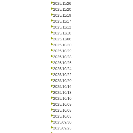
2025/11/26
2025/11/20
2025/11/19
2025/11/17
2025/11/12
2025/11/10
2025/11/06
2025/10/30
2025/10/29
2025/10/28
2025/10/25
2025/10/24
2025/10/22
2025/10/20
2025/10/16
2025/10/13
2025/10/10
2025/10/09
2025/10/08
2025/10/03
2025/09/30
2025/09/23