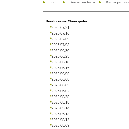
Inicio
Buscar por texto
Buscar por nú
Resoluciones Municipales
2026/07/21
2026/07/16
2026/07/09
2026/07/03
2026/06/30
2026/06/25
2026/06/18
2026/06/15
2026/06/09
2026/06/08
2026/06/05
2026/06/02
2026/05/25
2026/05/15
2026/05/14
2026/05/13
2026/05/12
2026/05/08