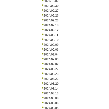
2024/10/02
2024/09/30
2024/09/27
2024/09/26
2024/09/23
2024/09/18
2024/09/12
2024/09/11
2024/09/10
2024/09/09
2024/09/06
2024/09/04
2024/09/03
2024/09/02
2024/08/27
2024/08/23
2024/08/22
2024/08/20
2024/08/14
2024/08/13
2024/08/08
2024/08/06
2024/08/05