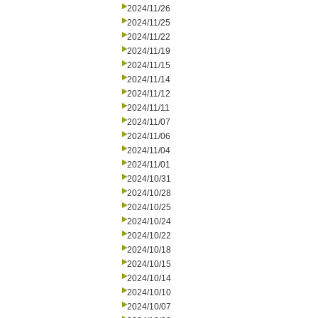
2024/11/26
2024/11/25
2024/11/22
2024/11/19
2024/11/15
2024/11/14
2024/11/12
2024/11/11
2024/11/07
2024/11/06
2024/11/04
2024/11/01
2024/10/31
2024/10/28
2024/10/25
2024/10/24
2024/10/22
2024/10/18
2024/10/15
2024/10/14
2024/10/10
2024/10/07