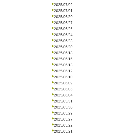
2025/07/02
2025/07/01
2025/06/30
2025/06/27
2025/06/26
2025/06/24
2025/06/23
2025/06/20
2025/06/18
2025/06/16
2025/06/13
2025/06/12
2025/06/10
2025/06/09
2025/06/06
2025/06/04
2025/05/31
2025/05/30
2025/05/29
2025/05/27
2025/05/22
2025/05/21