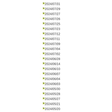
2024/07/31
2024/07/29
2024/07/27
2024/07/26
2024/07/25
2024/07/23
2024/07/12
2024/07/11
2024/07/09
2024/07/04
2024/07/02
2024/06/28
2024/06/14
2024/06/10
2024/06/07
2024/06/04
2024/06/03
2024/05/30
2024/05/28
2024/05/27
2024/05/21
2024/05/20