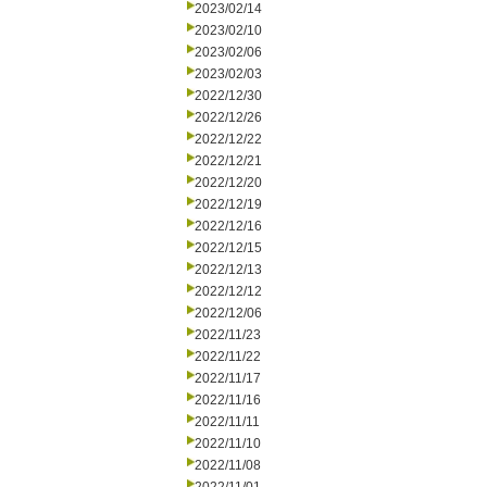
2023/02/14
2023/02/10
2023/02/06
2023/02/03
2022/12/30
2022/12/26
2022/12/22
2022/12/21
2022/12/20
2022/12/19
2022/12/16
2022/12/15
2022/12/13
2022/12/12
2022/12/06
2022/11/23
2022/11/22
2022/11/17
2022/11/16
2022/11/11
2022/11/10
2022/11/08