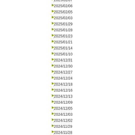
2025/02/07
2025/02/06
2025/02/05
2025/02/03
2025/01/29
2025/01/28
2025/01/23
2025/01/21
2025/01/14
2025/01/10
2024/12/31
2024/12/30
2024/12/27
2024/12/24
2024/12/18
2024/12/16
2024/12/13
2024/12/09
2024/12/05
2024/12/03
2024/12/02
2024/11/29
2024/11/28