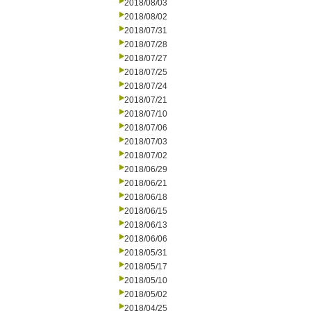
2018/08/03
2018/08/02
2018/07/31
2018/07/28
2018/07/27
2018/07/25
2018/07/24
2018/07/21
2018/07/10
2018/07/06
2018/07/03
2018/07/02
2018/06/29
2018/06/21
2018/06/18
2018/06/15
2018/06/13
2018/06/06
2018/05/31
2018/05/17
2018/05/10
2018/05/02
2018/04/25