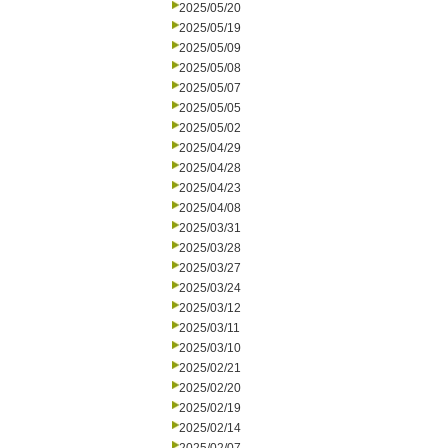
2025/05/20
2025/05/19
2025/05/09
2025/05/08
2025/05/07
2025/05/05
2025/05/02
2025/04/29
2025/04/28
2025/04/23
2025/04/08
2025/03/31
2025/03/28
2025/03/27
2025/03/24
2025/03/12
2025/03/11
2025/03/10
2025/02/21
2025/02/20
2025/02/19
2025/02/14