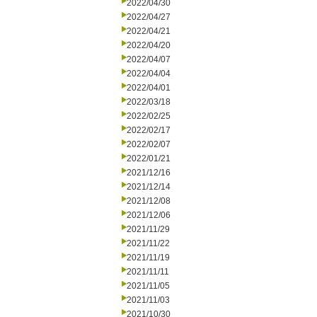
2022/04/30
2022/04/27
2022/04/21
2022/04/20
2022/04/07
2022/04/04
2022/04/01
2022/03/18
2022/02/25
2022/02/17
2022/02/07
2022/01/21
2021/12/16
2021/12/14
2021/12/08
2021/12/06
2021/11/29
2021/11/22
2021/11/19
2021/11/11
2021/11/05
2021/11/03
2021/10/30