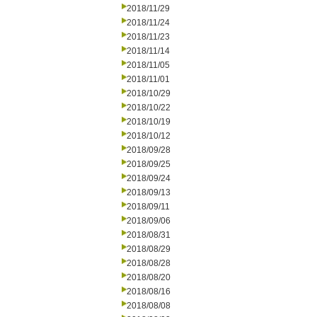
2018/11/29
2018/11/24
2018/11/23
2018/11/14
2018/11/05
2018/11/01
2018/10/29
2018/10/22
2018/10/19
2018/10/12
2018/09/28
2018/09/25
2018/09/24
2018/09/13
2018/09/11
2018/09/06
2018/08/31
2018/08/29
2018/08/28
2018/08/20
2018/08/16
2018/08/08