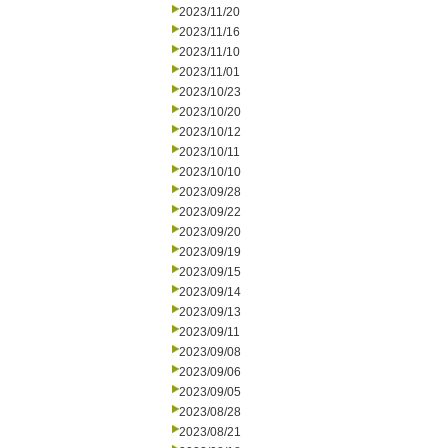
2023/11/20
2023/11/16
2023/11/10
2023/11/01
2023/10/23
2023/10/20
2023/10/12
2023/10/11
2023/10/10
2023/09/28
2023/09/22
2023/09/20
2023/09/19
2023/09/15
2023/09/14
2023/09/13
2023/09/11
2023/09/08
2023/09/06
2023/09/05
2023/08/28
2023/08/21