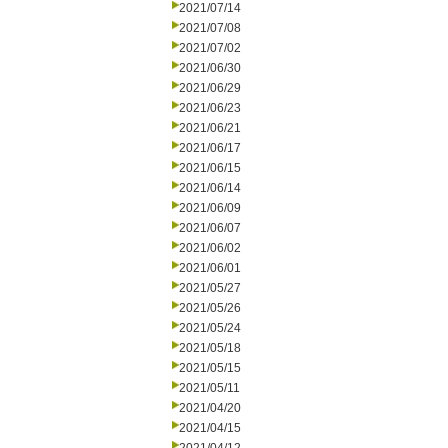
2021/07/14
2021/07/08
2021/07/02
2021/06/30
2021/06/29
2021/06/23
2021/06/21
2021/06/17
2021/06/15
2021/06/14
2021/06/09
2021/06/07
2021/06/02
2021/06/01
2021/05/27
2021/05/26
2021/05/24
2021/05/18
2021/05/15
2021/05/11
2021/04/20
2021/04/15