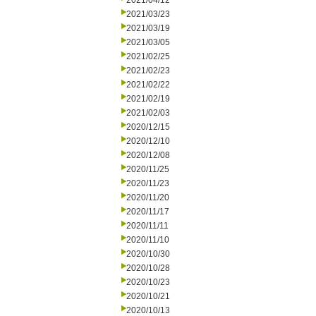
2021/04/12
2021/03/23
2021/03/19
2021/03/05
2021/02/25
2021/02/23
2021/02/22
2021/02/19
2021/02/03
2020/12/15
2020/12/10
2020/12/08
2020/11/25
2020/11/23
2020/11/20
2020/11/17
2020/11/11
2020/11/10
2020/10/30
2020/10/28
2020/10/23
2020/10/21
2020/10/13