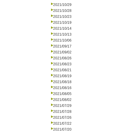
2021/10/29
2021/10/28
2021/10/23
2021/10/19
2021/10/14
2021/10/13
2021/10/06
2021/09/17
2021/09/02
2021/08/26
2021/08/23
2021/08/21
2021/08/19
2021/08/18
2021/08/16
2021/08/05
2021/08/02
2021/07/29
2021/07/28
2021/07/26
2021/07/22
2021/07/20