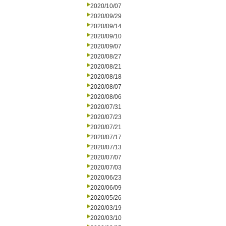
2020/10/07
2020/09/29
2020/09/14
2020/09/10
2020/09/07
2020/08/27
2020/08/21
2020/08/18
2020/08/07
2020/08/06
2020/07/31
2020/07/23
2020/07/21
2020/07/17
2020/07/13
2020/07/07
2020/07/03
2020/06/23
2020/06/09
2020/05/26
2020/03/19
2020/03/10