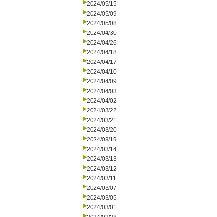
2024/05/15
2024/05/09
2024/05/08
2024/04/30
2024/04/26
2024/04/18
2024/04/17
2024/04/10
2024/04/09
2024/04/03
2024/04/02
2024/03/22
2024/03/21
2024/03/20
2024/03/19
2024/03/14
2024/03/13
2024/03/12
2024/03/11
2024/03/07
2024/03/05
2024/03/01