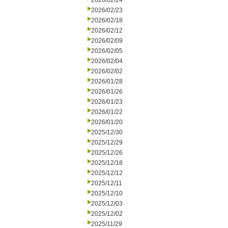
2026/02/24
2026/02/23
2026/02/18
2026/02/12
2026/02/09
2026/02/05
2026/02/04
2026/02/02
2026/01/28
2026/01/26
2026/01/23
2026/01/22
2026/01/20
2025/12/30
2025/12/29
2025/12/26
2025/12/18
2025/12/12
2025/12/11
2025/12/10
2025/12/03
2025/12/02
2025/11/29