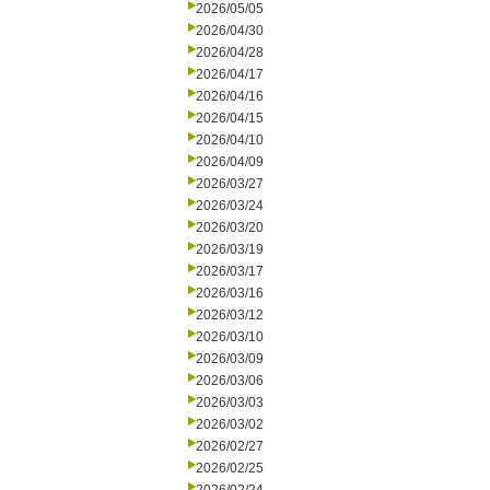
2026/05/05
2026/04/30
2026/04/28
2026/04/17
2026/04/16
2026/04/15
2026/04/10
2026/04/09
2026/03/27
2026/03/24
2026/03/20
2026/03/19
2026/03/17
2026/03/16
2026/03/12
2026/03/10
2026/03/09
2026/03/06
2026/03/03
2026/03/02
2026/02/27
2026/02/25