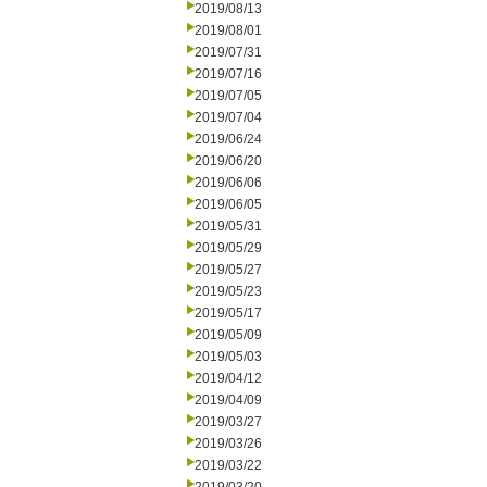
2019/08/13
2019/08/01
2019/07/31
2019/07/16
2019/07/05
2019/07/04
2019/06/24
2019/06/20
2019/06/06
2019/06/05
2019/05/31
2019/05/29
2019/05/27
2019/05/23
2019/05/17
2019/05/09
2019/05/03
2019/04/12
2019/04/09
2019/03/27
2019/03/26
2019/03/22