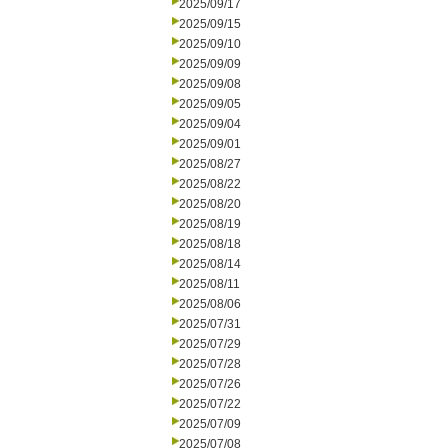
2025/09/17
2025/09/15
2025/09/10
2025/09/09
2025/09/08
2025/09/05
2025/09/04
2025/09/01
2025/08/27
2025/08/22
2025/08/20
2025/08/19
2025/08/18
2025/08/14
2025/08/11
2025/08/06
2025/07/31
2025/07/29
2025/07/28
2025/07/26
2025/07/22
2025/07/09
2025/07/08