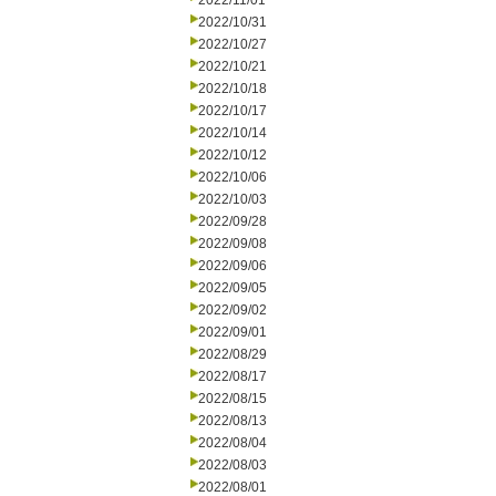
2022/11/01
2022/10/31
2022/10/27
2022/10/21
2022/10/18
2022/10/17
2022/10/14
2022/10/12
2022/10/06
2022/10/03
2022/09/28
2022/09/08
2022/09/06
2022/09/05
2022/09/02
2022/09/01
2022/08/29
2022/08/17
2022/08/15
2022/08/13
2022/08/04
2022/08/03
2022/08/01