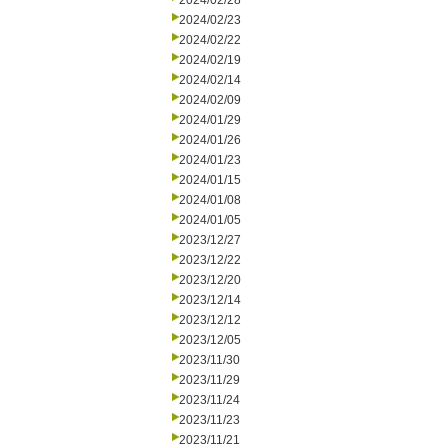
2024/02/28
2024/02/23
2024/02/22
2024/02/19
2024/02/14
2024/02/09
2024/01/29
2024/01/26
2024/01/23
2024/01/15
2024/01/08
2024/01/05
2023/12/27
2023/12/22
2023/12/20
2023/12/14
2023/12/12
2023/12/05
2023/11/30
2023/11/29
2023/11/24
2023/11/23
2023/11/21