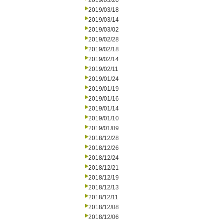
2019/03/20
2019/03/18
2019/03/14
2019/03/02
2019/02/28
2019/02/18
2019/02/14
2019/02/11
2019/01/24
2019/01/19
2019/01/16
2019/01/14
2019/01/10
2019/01/09
2018/12/28
2018/12/26
2018/12/24
2018/12/21
2018/12/19
2018/12/13
2018/12/11
2018/12/08
2018/12/06