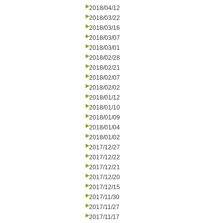
2018/04/12
2018/03/22
2018/03/16
2018/03/07
2018/03/01
2018/02/28
2018/02/21
2018/02/07
2018/02/02
2018/01/12
2018/01/10
2018/01/09
2018/01/04
2018/01/02
2017/12/27
2017/12/22
2017/12/21
2017/12/20
2017/12/15
2017/11/30
2017/11/27
2017/11/17