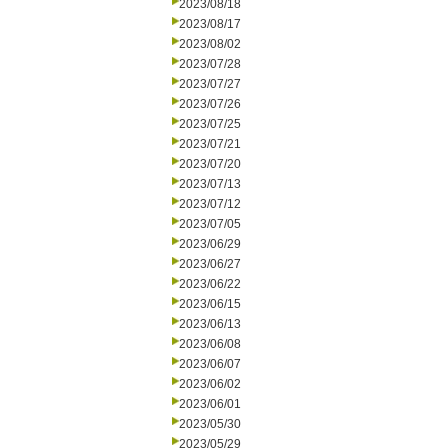
2023/08/18
2023/08/17
2023/08/02
2023/07/28
2023/07/27
2023/07/26
2023/07/25
2023/07/21
2023/07/20
2023/07/13
2023/07/12
2023/07/05
2023/06/29
2023/06/27
2023/06/22
2023/06/15
2023/06/13
2023/06/08
2023/06/07
2023/06/02
2023/06/01
2023/05/30
2023/05/29