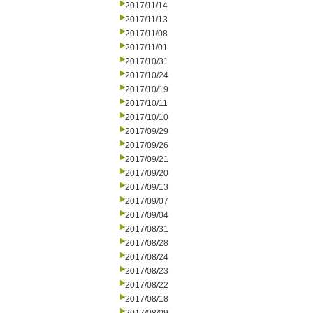
2017/11/14
2017/11/13
2017/11/08
2017/11/01
2017/10/31
2017/10/24
2017/10/19
2017/10/11
2017/10/10
2017/09/29
2017/09/26
2017/09/21
2017/09/20
2017/09/13
2017/09/07
2017/09/04
2017/08/31
2017/08/28
2017/08/24
2017/08/23
2017/08/22
2017/08/18