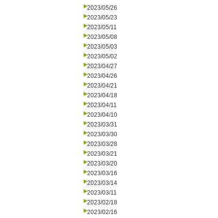
2023/05/26
2023/05/23
2023/05/11
2023/05/08
2023/05/03
2023/05/02
2023/04/27
2023/04/26
2023/04/21
2023/04/18
2023/04/11
2023/04/10
2023/03/31
2023/03/30
2023/03/28
2023/03/21
2023/03/20
2023/03/16
2023/03/14
2023/03/11
2023/02/18
2023/02/16