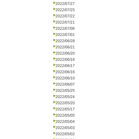
2022/07/27
2022/07/25
2022/07/22
2022/07/21
2022/07/06
2022/07/01
2022/06/28
2022/06/21
2022/06/20
2022/06/18
2022/06/17
2022/06/16
2022/06/10
2022/06/07
2022/05/25
2022/05/24
2022/05/20
2022/05/17
2022/05/05
2022/05/04
2022/05/03
2022/05/02