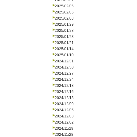
2025/02/07
2025/02/06
2025/02/05
2025/02/03
2025/01/29
2025/01/28
2025/01/23
2025/01/21
2025/01/14
2025/01/10
2024/12/31
2024/12/30
2024/12/27
2024/12/24
2024/12/18
2024/12/16
2024/12/13
2024/12/09
2024/12/05
2024/12/03
2024/12/02
2024/11/29
2024/11/28