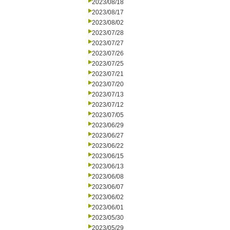
2023/08/18
2023/08/17
2023/08/02
2023/07/28
2023/07/27
2023/07/26
2023/07/25
2023/07/21
2023/07/20
2023/07/13
2023/07/12
2023/07/05
2023/06/29
2023/06/27
2023/06/22
2023/06/15
2023/06/13
2023/06/08
2023/06/07
2023/06/02
2023/06/01
2023/05/30
2023/05/29