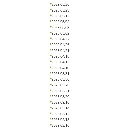
2023/05/26
2023/05/23
2023/05/11
2023/05/08
2023/05/03
2023/05/02
2023/04/27
2023/04/26
2023/04/21
2023/04/18
2023/04/11
2023/04/10
2023/03/31
2023/03/30
2023/03/28
2023/03/21
2023/03/20
2023/03/16
2023/03/14
2023/03/11
2023/02/18
2023/02/16