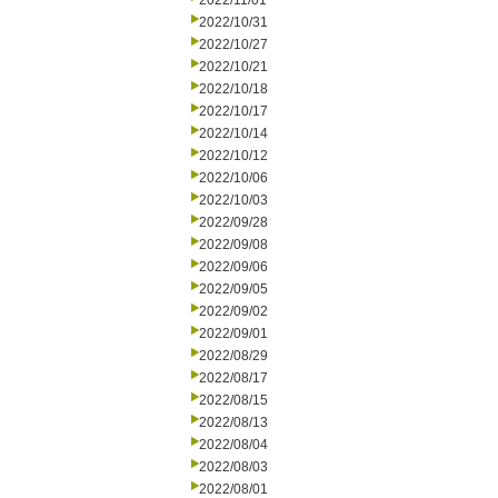
2022/11/01
2022/10/31
2022/10/27
2022/10/21
2022/10/18
2022/10/17
2022/10/14
2022/10/12
2022/10/06
2022/10/03
2022/09/28
2022/09/08
2022/09/06
2022/09/05
2022/09/02
2022/09/01
2022/08/29
2022/08/17
2022/08/15
2022/08/13
2022/08/04
2022/08/03
2022/08/01