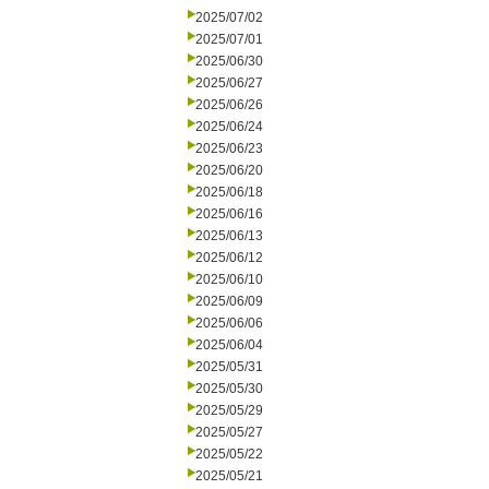
2025/07/02
2025/07/01
2025/06/30
2025/06/27
2025/06/26
2025/06/24
2025/06/23
2025/06/20
2025/06/18
2025/06/16
2025/06/13
2025/06/12
2025/06/10
2025/06/09
2025/06/06
2025/06/04
2025/05/31
2025/05/30
2025/05/29
2025/05/27
2025/05/22
2025/05/21