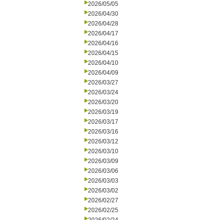
2026/05/05
2026/04/30
2026/04/28
2026/04/17
2026/04/16
2026/04/15
2026/04/10
2026/04/09
2026/03/27
2026/03/24
2026/03/20
2026/03/19
2026/03/17
2026/03/16
2026/03/12
2026/03/10
2026/03/09
2026/03/06
2026/03/03
2026/03/02
2026/02/27
2026/02/25