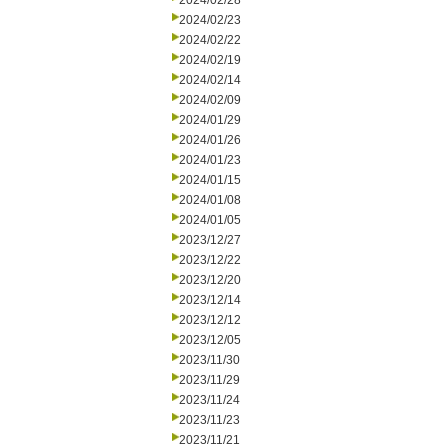
2024/02/28
2024/02/23
2024/02/22
2024/02/19
2024/02/14
2024/02/09
2024/01/29
2024/01/26
2024/01/23
2024/01/15
2024/01/08
2024/01/05
2023/12/27
2023/12/22
2023/12/20
2023/12/14
2023/12/12
2023/12/05
2023/11/30
2023/11/29
2023/11/24
2023/11/23
2023/11/21