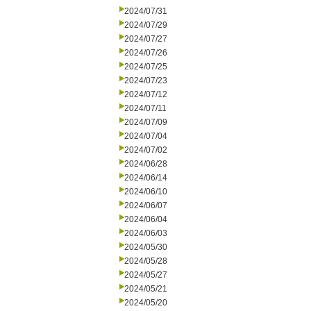
2024/07/31
2024/07/29
2024/07/27
2024/07/26
2024/07/25
2024/07/23
2024/07/12
2024/07/11
2024/07/09
2024/07/04
2024/07/02
2024/06/28
2024/06/14
2024/06/10
2024/06/07
2024/06/04
2024/06/03
2024/05/30
2024/05/28
2024/05/27
2024/05/21
2024/05/20