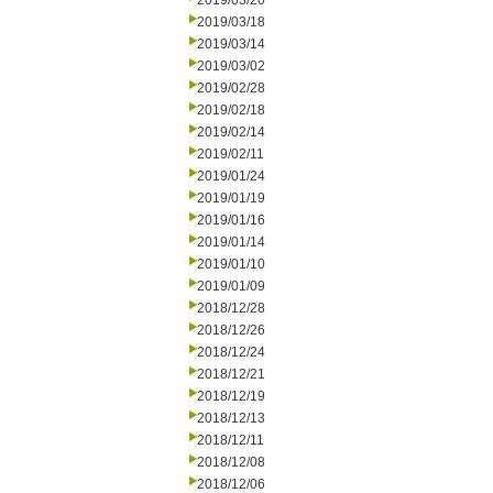
2019/03/20
2019/03/18
2019/03/14
2019/03/02
2019/02/28
2019/02/18
2019/02/14
2019/02/11
2019/01/24
2019/01/19
2019/01/16
2019/01/14
2019/01/10
2019/01/09
2018/12/28
2018/12/26
2018/12/24
2018/12/21
2018/12/19
2018/12/13
2018/12/11
2018/12/08
2018/12/06