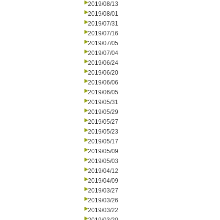
2019/08/13
2019/08/01
2019/07/31
2019/07/16
2019/07/05
2019/07/04
2019/06/24
2019/06/20
2019/06/06
2019/06/05
2019/05/31
2019/05/29
2019/05/27
2019/05/23
2019/05/17
2019/05/09
2019/05/03
2019/04/12
2019/04/09
2019/03/27
2019/03/26
2019/03/22