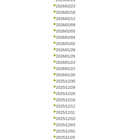
2026/02/24
2026/02/23
2026/02/18
2026/02/12
2026/02/09
2026/02/05
2026/02/04
2026/02/02
2026/01/28
2026/01/26
2026/01/23
2026/01/22
2026/01/20
2025/12/30
2025/12/29
2025/12/26
2025/12/18
2025/12/12
2025/12/11
2025/12/10
2025/12/03
2025/12/02
2025/11/29