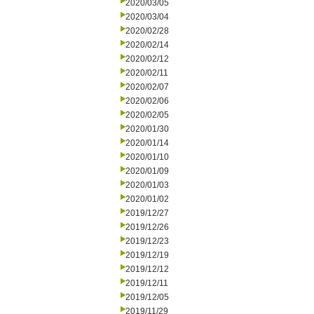
2020/03/05
2020/03/04
2020/02/28
2020/02/14
2020/02/12
2020/02/11
2020/02/07
2020/02/06
2020/02/05
2020/01/30
2020/01/14
2020/01/10
2020/01/09
2020/01/03
2020/01/02
2019/12/27
2019/12/26
2019/12/23
2019/12/19
2019/12/12
2019/12/11
2019/12/05
2019/11/29