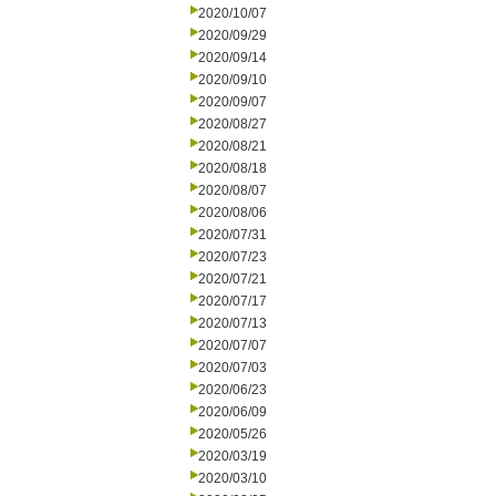
2020/10/07
2020/09/29
2020/09/14
2020/09/10
2020/09/07
2020/08/27
2020/08/21
2020/08/18
2020/08/07
2020/08/06
2020/07/31
2020/07/23
2020/07/21
2020/07/17
2020/07/13
2020/07/07
2020/07/03
2020/06/23
2020/06/09
2020/05/26
2020/03/19
2020/03/10