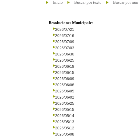
Inicio
Buscar por texto
Buscar por nú
Resoluciones Municipales
2026/07/21
2026/07/16
2026/07/09
2026/07/03
2026/06/30
2026/06/25
2026/06/18
2026/06/15
2026/06/09
2026/06/08
2026/06/05
2026/06/02
2026/05/25
2026/05/15
2026/05/14
2026/05/13
2026/05/12
2026/05/08