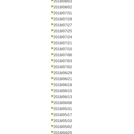
2018/08/03
2018/08/02
2018/07/31
2018/07/28
2018/07/27
2018/07/25
2018/07/24
2018/07/21
2018/07/10
2018/07/06
2018/07/03
2018/07/02
2018/06/29
2018/06/21
2018/06/18
2018/06/15
2018/06/13
2018/06/06
2018/05/31
2018/05/17
2018/05/10
2018/05/02
2018/04/25