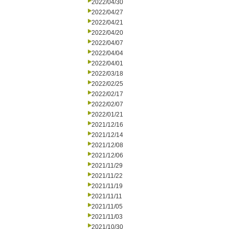
2022/04/30
2022/04/27
2022/04/21
2022/04/20
2022/04/07
2022/04/04
2022/04/01
2022/03/18
2022/02/25
2022/02/17
2022/02/07
2022/01/21
2021/12/16
2021/12/14
2021/12/08
2021/12/06
2021/11/29
2021/11/22
2021/11/19
2021/11/11
2021/11/05
2021/11/03
2021/10/30