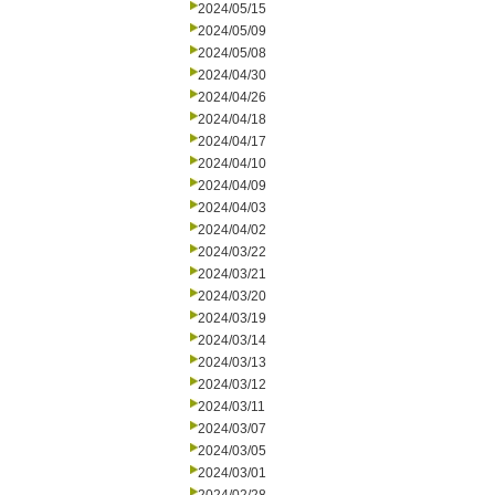
2024/05/15
2024/05/09
2024/05/08
2024/04/30
2024/04/26
2024/04/18
2024/04/17
2024/04/10
2024/04/09
2024/04/03
2024/04/02
2024/03/22
2024/03/21
2024/03/20
2024/03/19
2024/03/14
2024/03/13
2024/03/12
2024/03/11
2024/03/07
2024/03/05
2024/03/01