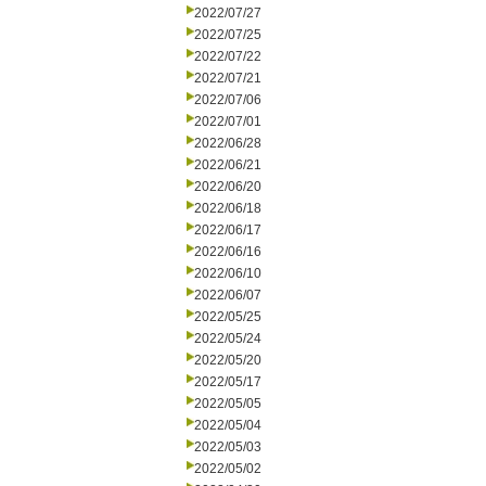
2022/07/27
2022/07/25
2022/07/22
2022/07/21
2022/07/06
2022/07/01
2022/06/28
2022/06/21
2022/06/20
2022/06/18
2022/06/17
2022/06/16
2022/06/10
2022/06/07
2022/05/25
2022/05/24
2022/05/20
2022/05/17
2022/05/05
2022/05/04
2022/05/03
2022/05/02