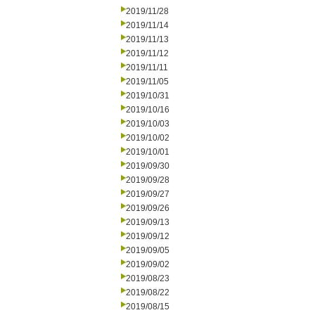
2019/11/28
2019/11/14
2019/11/13
2019/11/12
2019/11/11
2019/11/05
2019/10/31
2019/10/16
2019/10/03
2019/10/02
2019/10/01
2019/09/30
2019/09/28
2019/09/27
2019/09/26
2019/09/13
2019/09/12
2019/09/05
2019/09/02
2019/08/23
2019/08/22
2019/08/15