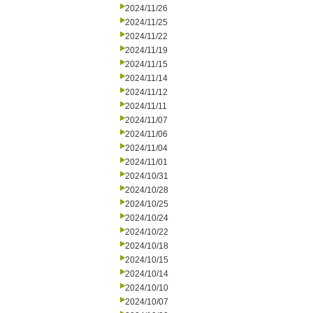
2024/11/26
2024/11/25
2024/11/22
2024/11/19
2024/11/15
2024/11/14
2024/11/12
2024/11/11
2024/11/07
2024/11/06
2024/11/04
2024/11/01
2024/10/31
2024/10/28
2024/10/25
2024/10/24
2024/10/22
2024/10/18
2024/10/15
2024/10/14
2024/10/10
2024/10/07