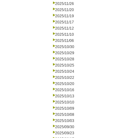
2025/11/26
2025/11/20
2025/11/19
2025/11/17
2025/11/12
2025/11/10
2025/11/06
2025/10/30
2025/10/29
2025/10/28
2025/10/25
2025/10/24
2025/10/22
2025/10/20
2025/10/16
2025/10/13
2025/10/10
2025/10/09
2025/10/08
2025/10/03
2025/09/30
2025/09/23