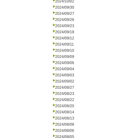
2024/10/02
2024/09/30
2024/09/27
2024/09/26
2024/09/23
2024/09/18
2024/09/12
2024/09/11
2024/09/10
2024/09/09
2024/09/06
2024/09/04
2024/09/03
2024/09/02
2024/08/27
2024/08/23
2024/08/22
2024/08/20
2024/08/14
2024/08/13
2024/08/08
2024/08/06
2024/08/05