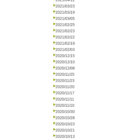
2021/04/12
2021/03/23
2021/03/19
2021/03/05
2021/02/25
2021/02/23
2021/02/22
2021/02/19
2021/02/03
2020/12/15
2020/12/10
2020/12/08
2020/11/25
2020/11/23
2020/11/20
2020/11/17
2020/11/11
2020/11/10
2020/10/30
2020/10/28
2020/10/23
2020/10/21
2020/10/13