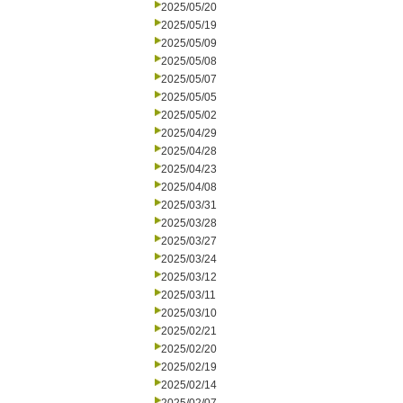
2025/05/20
2025/05/19
2025/05/09
2025/05/08
2025/05/07
2025/05/05
2025/05/02
2025/04/29
2025/04/28
2025/04/23
2025/04/08
2025/03/31
2025/03/28
2025/03/27
2025/03/24
2025/03/12
2025/03/11
2025/03/10
2025/02/21
2025/02/20
2025/02/19
2025/02/14