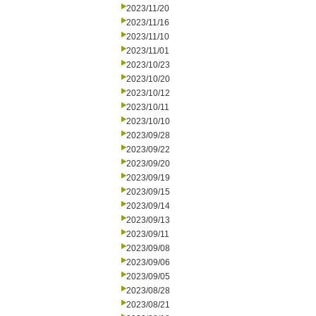
2023/11/20
2023/11/16
2023/11/10
2023/11/01
2023/10/23
2023/10/20
2023/10/12
2023/10/11
2023/10/10
2023/09/28
2023/09/22
2023/09/20
2023/09/19
2023/09/15
2023/09/14
2023/09/13
2023/09/11
2023/09/08
2023/09/06
2023/09/05
2023/08/28
2023/08/21