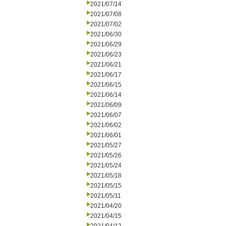
2021/07/14
2021/07/08
2021/07/02
2021/06/30
2021/06/29
2021/06/23
2021/06/21
2021/06/17
2021/06/15
2021/06/14
2021/06/09
2021/06/07
2021/06/02
2021/06/01
2021/05/27
2021/05/26
2021/05/24
2021/05/18
2021/05/15
2021/05/11
2021/04/20
2021/04/15