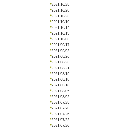
2021/10/29
2021/10/28
2021/10/23
2021/10/19
2021/10/14
2021/10/13
2021/10/06
2021/09/17
2021/09/02
2021/08/26
2021/08/23
2021/08/21
2021/08/19
2021/08/18
2021/08/16
2021/08/05
2021/08/02
2021/07/29
2021/07/28
2021/07/26
2021/07/22
2021/07/20