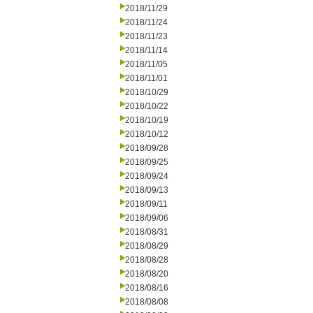
2018/11/29
2018/11/24
2018/11/23
2018/11/14
2018/11/05
2018/11/01
2018/10/29
2018/10/22
2018/10/19
2018/10/12
2018/09/28
2018/09/25
2018/09/24
2018/09/13
2018/09/11
2018/09/06
2018/08/31
2018/08/29
2018/08/28
2018/08/20
2018/08/16
2018/08/08