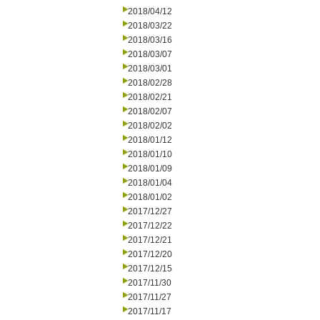
2018/04/12
2018/03/22
2018/03/16
2018/03/07
2018/03/01
2018/02/28
2018/02/21
2018/02/07
2018/02/02
2018/01/12
2018/01/10
2018/01/09
2018/01/04
2018/01/02
2017/12/27
2017/12/22
2017/12/21
2017/12/20
2017/12/15
2017/11/30
2017/11/27
2017/11/17