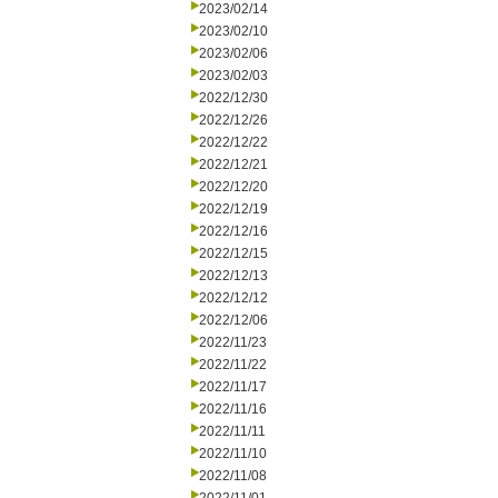
2023/02/14
2023/02/10
2023/02/06
2023/02/03
2022/12/30
2022/12/26
2022/12/22
2022/12/21
2022/12/20
2022/12/19
2022/12/16
2022/12/15
2022/12/13
2022/12/12
2022/12/06
2022/11/23
2022/11/22
2022/11/17
2022/11/16
2022/11/11
2022/11/10
2022/11/08