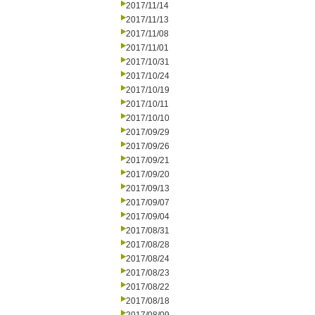
2017/11/14
2017/11/13
2017/11/08
2017/11/01
2017/10/31
2017/10/24
2017/10/19
2017/10/11
2017/10/10
2017/09/29
2017/09/26
2017/09/21
2017/09/20
2017/09/13
2017/09/07
2017/09/04
2017/08/31
2017/08/28
2017/08/24
2017/08/23
2017/08/22
2017/08/18