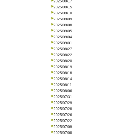
2025/09/17
2025/09/15
2025/09/10
2025/09/09
2025/09/08
2025/09/05
2025/09/04
2025/09/01
2025/08/27
2025/08/22
2025/08/20
2025/08/19
2025/08/18
2025/08/14
2025/08/11
2025/08/06
2025/07/31
2025/07/29
2025/07/28
2025/07/26
2025/07/22
2025/07/09
2025/07/08