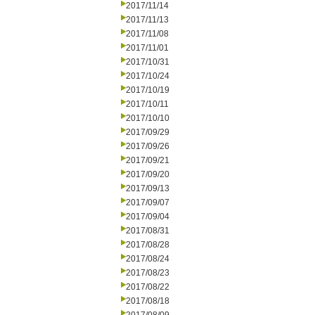
2017/11/14
2017/11/13
2017/11/08
2017/11/01
2017/10/31
2017/10/24
2017/10/19
2017/10/11
2017/10/10
2017/09/29
2017/09/26
2017/09/21
2017/09/20
2017/09/13
2017/09/07
2017/09/04
2017/08/31
2017/08/28
2017/08/24
2017/08/23
2017/08/22
2017/08/18