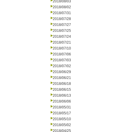
2018/08/03
2018/08/02
2018/07/31
2018/07/28
2018/07/27
2018/07/25
2018/07/24
2018/07/21
2018/07/10
2018/07/06
2018/07/03
2018/07/02
2018/06/29
2018/06/21
2018/06/18
2018/06/15
2018/06/13
2018/06/06
2018/05/31
2018/05/17
2018/05/10
2018/05/02
2018/04/25