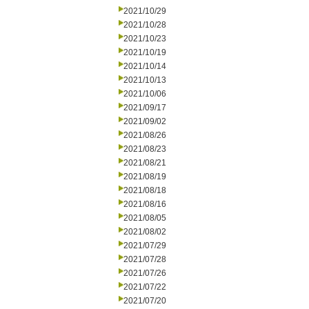
2021/10/29
2021/10/28
2021/10/23
2021/10/19
2021/10/14
2021/10/13
2021/10/06
2021/09/17
2021/09/02
2021/08/26
2021/08/23
2021/08/21
2021/08/19
2021/08/18
2021/08/16
2021/08/05
2021/08/02
2021/07/29
2021/07/28
2021/07/26
2021/07/22
2021/07/20