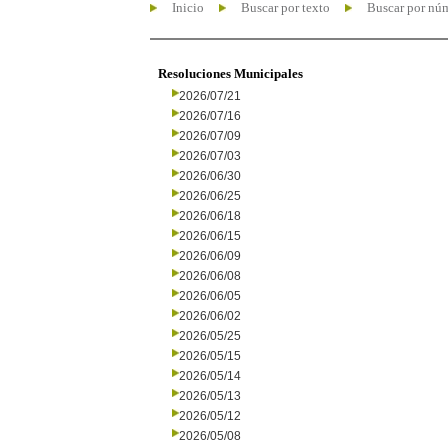
Inicio
Buscar por texto
Buscar por nú
Resoluciones Municipales
2026/07/21
2026/07/16
2026/07/09
2026/07/03
2026/06/30
2026/06/25
2026/06/18
2026/06/15
2026/06/09
2026/06/08
2026/06/05
2026/06/02
2026/05/25
2026/05/15
2026/05/14
2026/05/13
2026/05/12
2026/05/08