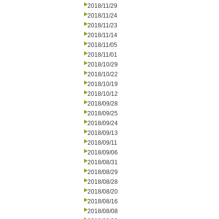
2018/11/29
2018/11/24
2018/11/23
2018/11/14
2018/11/05
2018/11/01
2018/10/29
2018/10/22
2018/10/19
2018/10/12
2018/09/28
2018/09/25
2018/09/24
2018/09/13
2018/09/11
2018/09/06
2018/08/31
2018/08/29
2018/08/28
2018/08/20
2018/08/16
2018/08/08