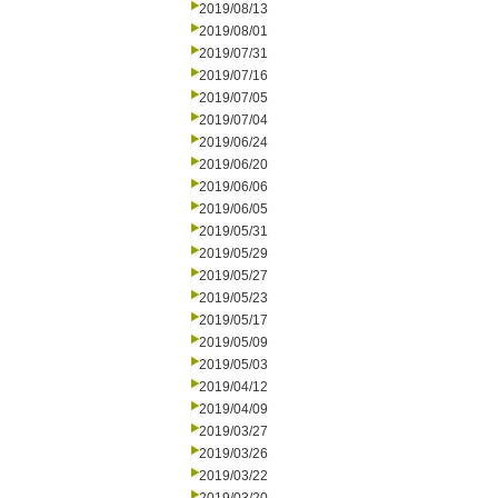
2019/08/13
2019/08/01
2019/07/31
2019/07/16
2019/07/05
2019/07/04
2019/06/24
2019/06/20
2019/06/06
2019/06/05
2019/05/31
2019/05/29
2019/05/27
2019/05/23
2019/05/17
2019/05/09
2019/05/03
2019/04/12
2019/04/09
2019/03/27
2019/03/26
2019/03/22