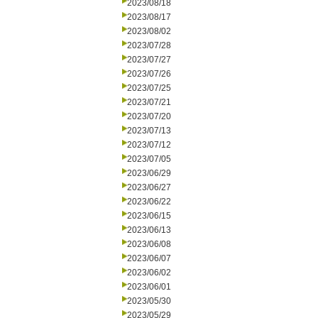
2023/08/18
2023/08/17
2023/08/02
2023/07/28
2023/07/27
2023/07/26
2023/07/25
2023/07/21
2023/07/20
2023/07/13
2023/07/12
2023/07/05
2023/06/29
2023/06/27
2023/06/22
2023/06/15
2023/06/13
2023/06/08
2023/06/07
2023/06/02
2023/06/01
2023/05/30
2023/05/29