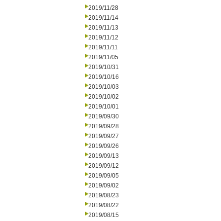
2019/11/28
2019/11/14
2019/11/13
2019/11/12
2019/11/11
2019/11/05
2019/10/31
2019/10/16
2019/10/03
2019/10/02
2019/10/01
2019/09/30
2019/09/28
2019/09/27
2019/09/26
2019/09/13
2019/09/12
2019/09/05
2019/09/02
2019/08/23
2019/08/22
2019/08/15