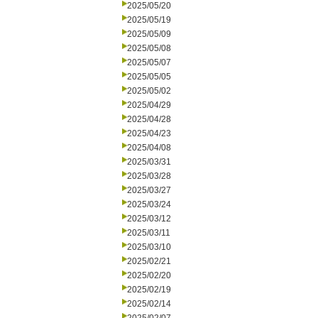
2025/05/20
2025/05/19
2025/05/09
2025/05/08
2025/05/07
2025/05/05
2025/05/02
2025/04/29
2025/04/28
2025/04/23
2025/04/08
2025/03/31
2025/03/28
2025/03/27
2025/03/24
2025/03/12
2025/03/11
2025/03/10
2025/02/21
2025/02/20
2025/02/19
2025/02/14