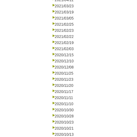
2021/04/12
2021/03/23
2021/03/19
2021/03/05
2021/02/25
2021/02/23
2021/02/22
2021/02/19
2021/02/03
2020/12/15
2020/12/10
2020/12/08
2020/11/25
2020/11/23
2020/11/20
2020/11/17
2020/11/11
2020/11/10
2020/10/30
2020/10/28
2020/10/23
2020/10/21
2020/10/13