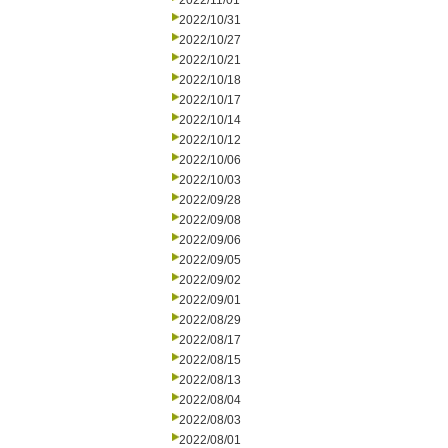
2022/11/01
2022/10/31
2022/10/27
2022/10/21
2022/10/18
2022/10/17
2022/10/14
2022/10/12
2022/10/06
2022/10/03
2022/09/28
2022/09/08
2022/09/06
2022/09/05
2022/09/02
2022/09/01
2022/08/29
2022/08/17
2022/08/15
2022/08/13
2022/08/04
2022/08/03
2022/08/01