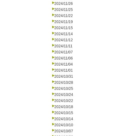
2024/11/26
2024/11/25
2024/11/22
2024/11/19
2024/11/15
2024/11/14
2024/11/12
2024/11/11
2024/11/07
2024/11/06
2024/11/04
2024/11/01
2024/10/31
2024/10/28
2024/10/25
2024/10/24
2024/10/22
2024/10/18
2024/10/15
2024/10/14
2024/10/10
2024/10/07