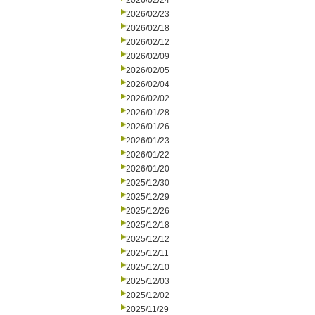
2026/02/24
2026/02/23
2026/02/18
2026/02/12
2026/02/09
2026/02/05
2026/02/04
2026/02/02
2026/01/28
2026/01/26
2026/01/23
2026/01/22
2026/01/20
2025/12/30
2025/12/29
2025/12/26
2025/12/18
2025/12/12
2025/12/11
2025/12/10
2025/12/03
2025/12/02
2025/11/29