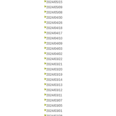
2024/05/15
2024/05/09
2024/05/08
2024/04/30
2024/04/26
2024/04/18
2024/04/17
2024/04/10
2024/04/09
2024/04/03
2024/04/02
2024/03/22
2024/03/21
2024/03/20
2024/03/19
2024/03/14
2024/03/13
2024/03/12
2024/03/11
2024/03/07
2024/03/05
2024/03/01