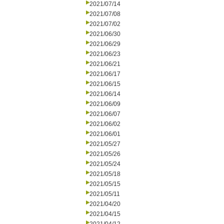
2021/07/14
2021/07/08
2021/07/02
2021/06/30
2021/06/29
2021/06/23
2021/06/21
2021/06/17
2021/06/15
2021/06/14
2021/06/09
2021/06/07
2021/06/02
2021/06/01
2021/05/27
2021/05/26
2021/05/24
2021/05/18
2021/05/15
2021/05/11
2021/04/20
2021/04/15