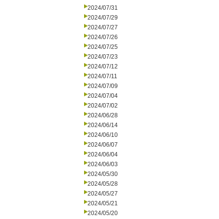
2024/07/31
2024/07/29
2024/07/27
2024/07/26
2024/07/25
2024/07/23
2024/07/12
2024/07/11
2024/07/09
2024/07/04
2024/07/02
2024/06/28
2024/06/14
2024/06/10
2024/06/07
2024/06/04
2024/06/03
2024/05/30
2024/05/28
2024/05/27
2024/05/21
2024/05/20