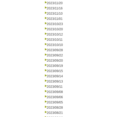
2023/11/20
2023/11/16
2023/11/10
2023/11/01
2023/10/23
2023/10/20
2023/10/12
2023/10/11
2023/10/10
2023/09/28
2023/09/22
2023/09/20
2023/09/19
2023/09/15
2023/09/14
2023/09/13
2023/09/11
2023/09/08
2023/09/06
2023/09/05
2023/08/28
2023/08/21