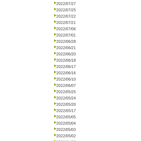
2022/07/27
2022/07/25
2022/07/22
2022/07/21
2022/07/06
2022/07/01
2022/06/28
2022/06/21
2022/06/20
2022/06/18
2022/06/17
2022/06/16
2022/06/10
2022/06/07
2022/05/25
2022/05/24
2022/05/20
2022/05/17
2022/05/05
2022/05/04
2022/05/03
2022/05/02