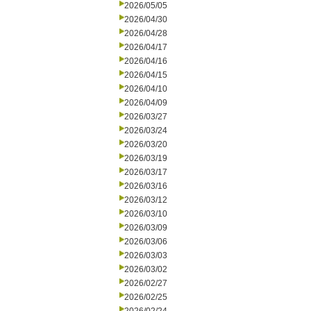
2026/05/05
2026/04/30
2026/04/28
2026/04/17
2026/04/16
2026/04/15
2026/04/10
2026/04/09
2026/03/27
2026/03/24
2026/03/20
2026/03/19
2026/03/17
2026/03/16
2026/03/12
2026/03/10
2026/03/09
2026/03/06
2026/03/03
2026/03/02
2026/02/27
2026/02/25