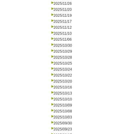
2025/11/26
2025/11/20
2025/11/19
2025/11/17
2025/11/12
2025/11/10
2025/11/06
2025/10/30
2025/10/29
2025/10/28
2025/10/25
2025/10/24
2025/10/22
2025/10/20
2025/10/16
2025/10/13
2025/10/10
2025/10/09
2025/10/08
2025/10/03
2025/09/30
2025/09/23