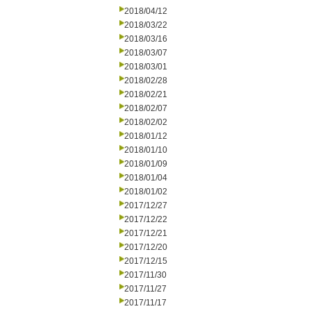
2018/04/12
2018/03/22
2018/03/16
2018/03/07
2018/03/01
2018/02/28
2018/02/21
2018/02/07
2018/02/02
2018/01/12
2018/01/10
2018/01/09
2018/01/04
2018/01/02
2017/12/27
2017/12/22
2017/12/21
2017/12/20
2017/12/15
2017/11/30
2017/11/27
2017/11/17