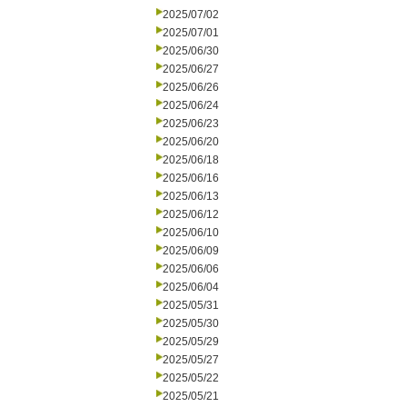
2025/07/02
2025/07/01
2025/06/30
2025/06/27
2025/06/26
2025/06/24
2025/06/23
2025/06/20
2025/06/18
2025/06/16
2025/06/13
2025/06/12
2025/06/10
2025/06/09
2025/06/06
2025/06/04
2025/05/31
2025/05/30
2025/05/29
2025/05/27
2025/05/22
2025/05/21