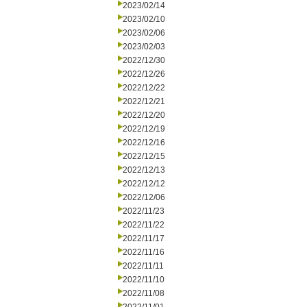
2023/02/14
2023/02/10
2023/02/06
2023/02/03
2022/12/30
2022/12/26
2022/12/22
2022/12/21
2022/12/20
2022/12/19
2022/12/16
2022/12/15
2022/12/13
2022/12/12
2022/12/06
2022/11/23
2022/11/22
2022/11/17
2022/11/16
2022/11/11
2022/11/10
2022/11/08