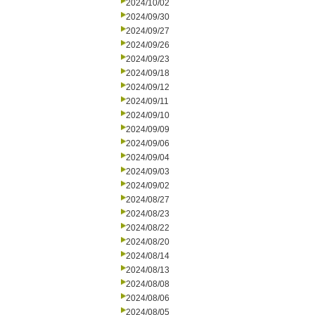
2024/10/02
2024/09/30
2024/09/27
2024/09/26
2024/09/23
2024/09/18
2024/09/12
2024/09/11
2024/09/10
2024/09/09
2024/09/06
2024/09/04
2024/09/03
2024/09/02
2024/08/27
2024/08/23
2024/08/22
2024/08/20
2024/08/14
2024/08/13
2024/08/08
2024/08/06
2024/08/05