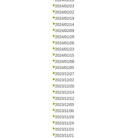
2024/02/28
2024/02/23
2024/02/22
2024/02/19
2024/02/14
2024/02/09
2024/01/29
2024/01/26
2024/01/23
2024/01/15
2024/01/08
2024/01/05
2023/12/27
2023/12/22
2023/12/20
2023/12/14
2023/12/12
2023/12/05
2023/11/30
2023/11/29
2023/11/24
2023/11/23
2023/11/21