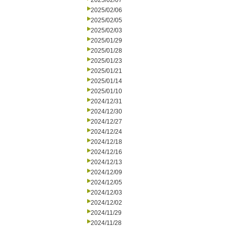
2025/02/07
2025/02/06
2025/02/05
2025/02/03
2025/01/29
2025/01/28
2025/01/23
2025/01/21
2025/01/14
2025/01/10
2024/12/31
2024/12/30
2024/12/27
2024/12/24
2024/12/18
2024/12/16
2024/12/13
2024/12/09
2024/12/05
2024/12/03
2024/12/02
2024/11/29
2024/11/28