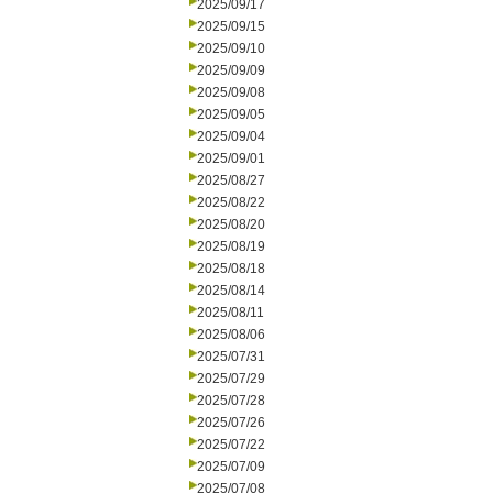
2025/09/17
2025/09/15
2025/09/10
2025/09/09
2025/09/08
2025/09/05
2025/09/04
2025/09/01
2025/08/27
2025/08/22
2025/08/20
2025/08/19
2025/08/18
2025/08/14
2025/08/11
2025/08/06
2025/07/31
2025/07/29
2025/07/28
2025/07/26
2025/07/22
2025/07/09
2025/07/08