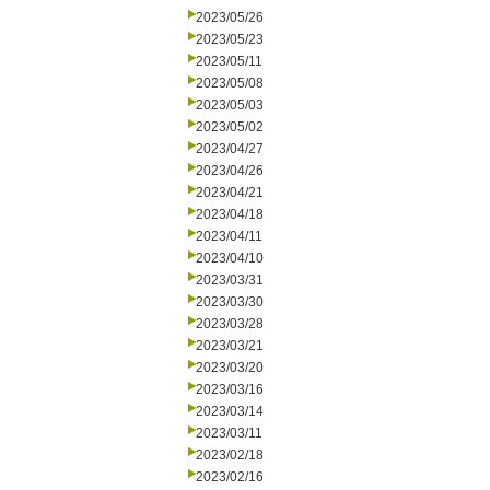
2023/05/26
2023/05/23
2023/05/11
2023/05/08
2023/05/03
2023/05/02
2023/04/27
2023/04/26
2023/04/21
2023/04/18
2023/04/11
2023/04/10
2023/03/31
2023/03/30
2023/03/28
2023/03/21
2023/03/20
2023/03/16
2023/03/14
2023/03/11
2023/02/18
2023/02/16