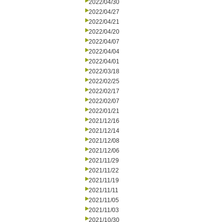
2022/04/30
2022/04/27
2022/04/21
2022/04/20
2022/04/07
2022/04/04
2022/04/01
2022/03/18
2022/02/25
2022/02/17
2022/02/07
2022/01/21
2021/12/16
2021/12/14
2021/12/08
2021/12/06
2021/11/29
2021/11/22
2021/11/19
2021/11/11
2021/11/05
2021/11/03
2021/10/30