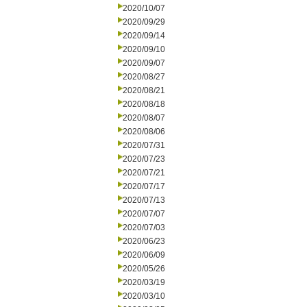
2020/10/07
2020/09/29
2020/09/14
2020/09/10
2020/09/07
2020/08/27
2020/08/21
2020/08/18
2020/08/07
2020/08/06
2020/07/31
2020/07/23
2020/07/21
2020/07/17
2020/07/13
2020/07/07
2020/07/03
2020/06/23
2020/06/09
2020/05/26
2020/03/19
2020/03/10