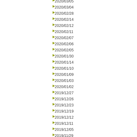
2020/03/05
2020/03/04
2020/02/28
2020/02/14
2020/02/12
2020/02/11
2020/02/07
2020/02/06
2020/02/05
2020/01/30
2020/01/14
2020/01/10
2020/01/09
2020/01/03
2020/01/02
2019/12/27
2019/12/26
2019/12/23
2019/12/19
2019/12/12
2019/12/11
2019/12/05
2019/11/29