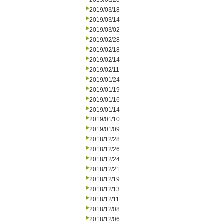
2019/03/20
2019/03/18
2019/03/14
2019/03/02
2019/02/28
2019/02/18
2019/02/14
2019/02/11
2019/01/24
2019/01/19
2019/01/16
2019/01/14
2019/01/10
2019/01/09
2018/12/28
2018/12/26
2018/12/24
2018/12/21
2018/12/19
2018/12/13
2018/12/11
2018/12/08
2018/12/06