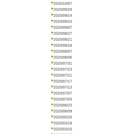
2020/10/07
2020/09/29
2020/09/14
2020/09/10
2020/09/07
2020/08/27
2020/08/21
2020/08/18
2020/08/07
2020/08/06
2020/07/31
2020/07/23
2020/07/21
2020/07/17
2020/07/13
2020/07/07
2020/07/03
2020/06/23
2020/06/09
2020/05/26
2020/03/19
2020/03/10