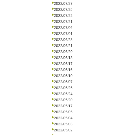
2022/07/27
2022/07/25
2022/07/22
2022/07/21
2022/07/06
2022/07/01
2022/06/28
2022/06/21
2022/06/20
2022/06/18
2022/06/17
2022/06/16
2022/06/10
2022/06/07
2022/05/25
2022/05/24
2022/05/20
2022/05/17
2022/05/05
2022/05/04
2022/05/03
2022/05/02