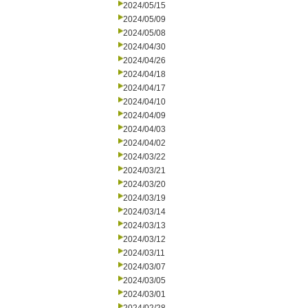
2024/05/15
2024/05/09
2024/05/08
2024/04/30
2024/04/26
2024/04/18
2024/04/17
2024/04/10
2024/04/09
2024/04/03
2024/04/02
2024/03/22
2024/03/21
2024/03/20
2024/03/19
2024/03/14
2024/03/13
2024/03/12
2024/03/11
2024/03/07
2024/03/05
2024/03/01