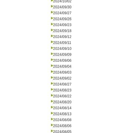
2024/10/02
2024/09/30
2024/09/27
2024/09/26
2024/09/23
2024/09/18
2024/09/12
2024/09/11
2024/09/10
2024/09/09
2024/09/06
2024/09/04
2024/09/03
2024/09/02
2024/08/27
2024/08/23
2024/08/22
2024/08/20
2024/08/14
2024/08/13
2024/08/08
2024/08/06
2024/08/05