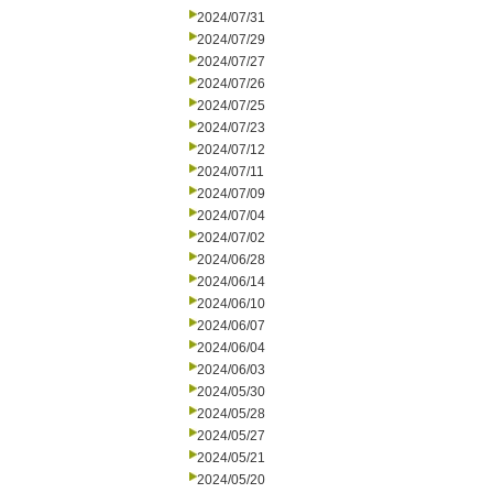
2024/07/31
2024/07/29
2024/07/27
2024/07/26
2024/07/25
2024/07/23
2024/07/12
2024/07/11
2024/07/09
2024/07/04
2024/07/02
2024/06/28
2024/06/14
2024/06/10
2024/06/07
2024/06/04
2024/06/03
2024/05/30
2024/05/28
2024/05/27
2024/05/21
2024/05/20