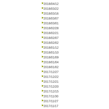
2018/04/12
2018/03/22
2018/03/16
2018/03/07
2018/03/01
2018/02/28
2018/02/21
2018/02/07
2018/02/02
2018/01/12
2018/01/10
2018/01/09
2018/01/04
2018/01/02
2017/12/27
2017/12/22
2017/12/21
2017/12/20
2017/12/15
2017/11/30
2017/11/27
2017/11/17