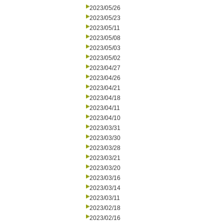
2023/05/26
2023/05/23
2023/05/11
2023/05/08
2023/05/03
2023/05/02
2023/04/27
2023/04/26
2023/04/21
2023/04/18
2023/04/11
2023/04/10
2023/03/31
2023/03/30
2023/03/28
2023/03/21
2023/03/20
2023/03/16
2023/03/14
2023/03/11
2023/02/18
2023/02/16