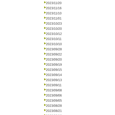
2023/11/20
2023/11/16
2023/11/10
2023/11/01
2023/10/23
2023/10/20
2023/10/12
2023/10/11
2023/10/10
2023/09/28
2023/09/22
2023/09/20
2023/09/19
2023/09/15
2023/09/14
2023/09/13
2023/09/11
2023/09/08
2023/09/06
2023/09/05
2023/08/28
2023/08/21