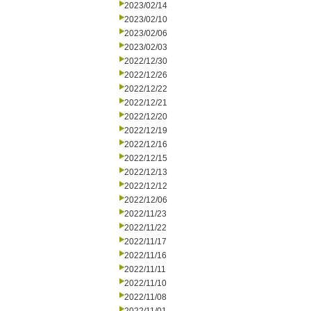
2023/02/14
2023/02/10
2023/02/06
2023/02/03
2022/12/30
2022/12/26
2022/12/22
2022/12/21
2022/12/20
2022/12/19
2022/12/16
2022/12/15
2022/12/13
2022/12/12
2022/12/06
2022/11/23
2022/11/22
2022/11/17
2022/11/16
2022/11/11
2022/11/10
2022/11/08