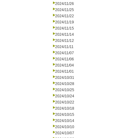
2024/11/26
2024/11/25
2024/11/22
2024/11/19
2024/11/15
2024/11/14
2024/11/12
2024/11/11
2024/11/07
2024/11/06
2024/11/04
2024/11/01
2024/10/31
2024/10/28
2024/10/25
2024/10/24
2024/10/22
2024/10/18
2024/10/15
2024/10/14
2024/10/10
2024/10/07