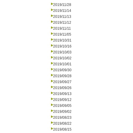
2019/11/28
2019/11/14
2019/11/13
2019/11/12
2019/11/11
2019/11/05
2019/10/31
2019/10/16
2019/10/03
2019/10/02
2019/10/01
2019/09/30
2019/09/28
2019/09/27
2019/09/26
2019/09/13
2019/09/12
2019/09/05
2019/09/02
2019/08/23
2019/08/22
2019/08/15