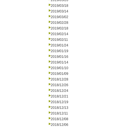
2019/03/20
2019/03/18
2019/03/14
2019/03/02
2019/02/28
2019/02/18
2019/02/14
2019/02/11
2019/01/24
2019/01/19
2019/01/16
2019/01/14
2019/01/10
2019/01/09
2018/12/28
2018/12/26
2018/12/24
2018/12/21
2018/12/19
2018/12/13
2018/12/11
2018/12/08
2018/12/06