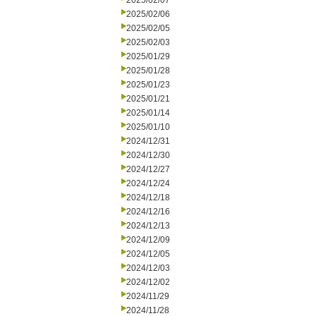
2025/02/07
2025/02/06
2025/02/05
2025/02/03
2025/01/29
2025/01/28
2025/01/23
2025/01/21
2025/01/14
2025/01/10
2024/12/31
2024/12/30
2024/12/27
2024/12/24
2024/12/18
2024/12/16
2024/12/13
2024/12/09
2024/12/05
2024/12/03
2024/12/02
2024/11/29
2024/11/28