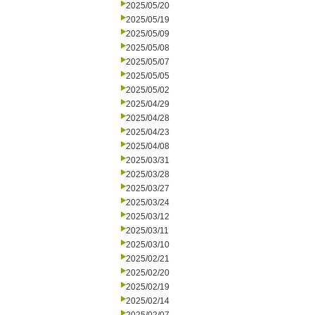
2025/05/20
2025/05/19
2025/05/09
2025/05/08
2025/05/07
2025/05/05
2025/05/02
2025/04/29
2025/04/28
2025/04/23
2025/04/08
2025/03/31
2025/03/28
2025/03/27
2025/03/24
2025/03/12
2025/03/11
2025/03/10
2025/02/21
2025/02/20
2025/02/19
2025/02/14