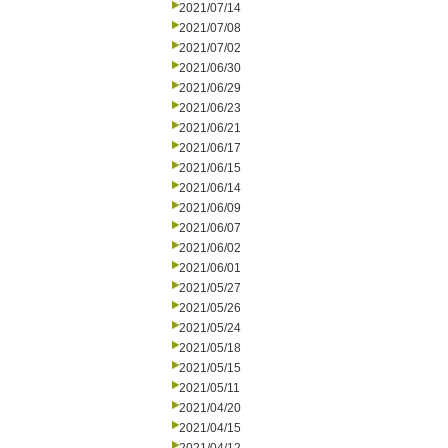
2021/07/14
2021/07/08
2021/07/02
2021/06/30
2021/06/29
2021/06/23
2021/06/21
2021/06/17
2021/06/15
2021/06/14
2021/06/09
2021/06/07
2021/06/02
2021/06/01
2021/05/27
2021/05/26
2021/05/24
2021/05/18
2021/05/15
2021/05/11
2021/04/20
2021/04/15