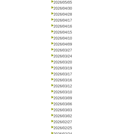
2026/05/05
2026/04/30
2026/04/28
2026/04/17
2026/04/16
2026/04/15
2026/04/10
2026/04/09
2026/03/27
2026/03/24
2026/03/20
2026/03/19
2026/03/17
2026/03/16
2026/03/12
2026/03/10
2026/03/09
2026/03/06
2026/03/03
2026/03/02
2026/02/27
2026/02/25