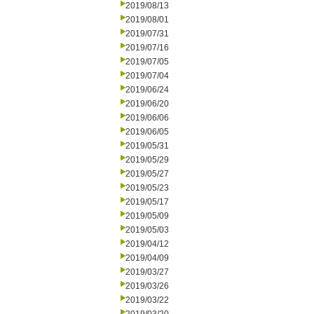
2019/08/13
2019/08/01
2019/07/31
2019/07/16
2019/07/05
2019/07/04
2019/06/24
2019/06/20
2019/06/06
2019/06/05
2019/05/31
2019/05/29
2019/05/27
2019/05/23
2019/05/17
2019/05/09
2019/05/03
2019/04/12
2019/04/09
2019/03/27
2019/03/26
2019/03/22