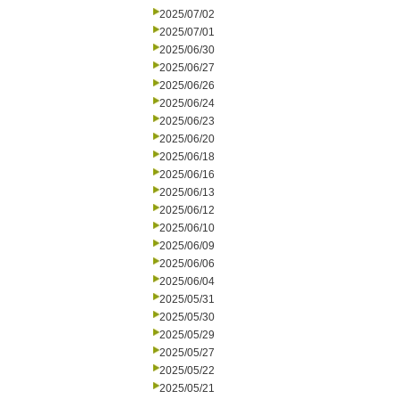
2025/07/02
2025/07/01
2025/06/30
2025/06/27
2025/06/26
2025/06/24
2025/06/23
2025/06/20
2025/06/18
2025/06/16
2025/06/13
2025/06/12
2025/06/10
2025/06/09
2025/06/06
2025/06/04
2025/05/31
2025/05/30
2025/05/29
2025/05/27
2025/05/22
2025/05/21