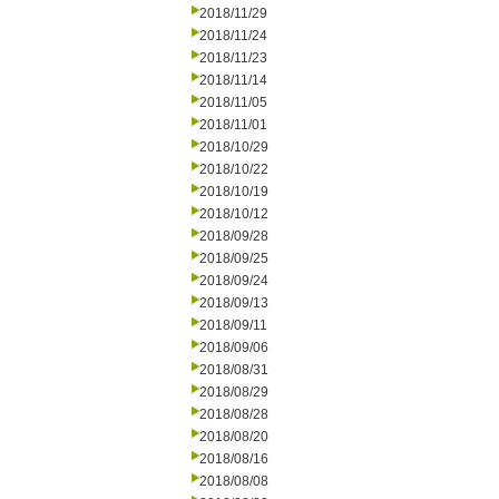
2018/11/29
2018/11/24
2018/11/23
2018/11/14
2018/11/05
2018/11/01
2018/10/29
2018/10/22
2018/10/19
2018/10/12
2018/09/28
2018/09/25
2018/09/24
2018/09/13
2018/09/11
2018/09/06
2018/08/31
2018/08/29
2018/08/28
2018/08/20
2018/08/16
2018/08/08