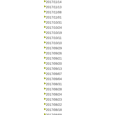
2017/11/14
2017/11/13
2017/11/08
2017/11/01
2017/10/31
2017/10/24
2017/10/19
2017/10/11
2017/10/10
2017/09/29
2017/09/26
2017/09/21
2017/09/20
2017/09/13
2017/09/07
2017/09/04
2017/08/31
2017/08/28
2017/08/24
2017/08/23
2017/08/22
2017/08/18