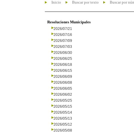
Inicio
Buscar por texto
Buscar por nú
Resoluciones Municipales
2026/07/21
2026/07/16
2026/07/09
2026/07/03
2026/06/30
2026/06/25
2026/06/18
2026/06/15
2026/06/09
2026/06/08
2026/06/05
2026/06/02
2026/05/25
2026/05/15
2026/05/14
2026/05/13
2026/05/12
2026/05/08