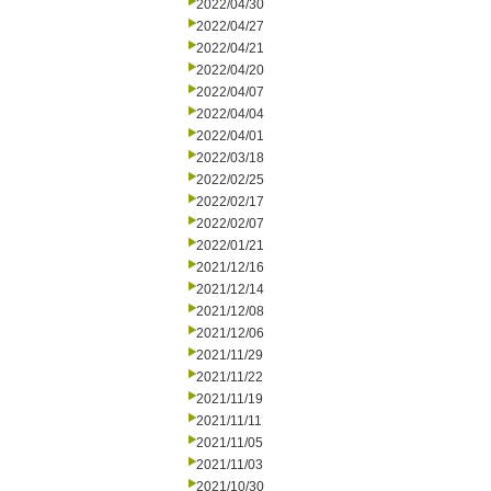
2022/04/30
2022/04/27
2022/04/21
2022/04/20
2022/04/07
2022/04/04
2022/04/01
2022/03/18
2022/02/25
2022/02/17
2022/02/07
2022/01/21
2021/12/16
2021/12/14
2021/12/08
2021/12/06
2021/11/29
2021/11/22
2021/11/19
2021/11/11
2021/11/05
2021/11/03
2021/10/30