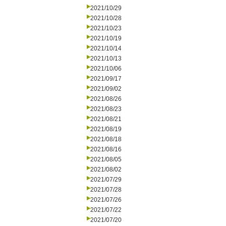
2021/10/29
2021/10/28
2021/10/23
2021/10/19
2021/10/14
2021/10/13
2021/10/06
2021/09/17
2021/09/02
2021/08/26
2021/08/23
2021/08/21
2021/08/19
2021/08/18
2021/08/16
2021/08/05
2021/08/02
2021/07/29
2021/07/28
2021/07/26
2021/07/22
2021/07/20