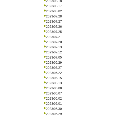
2023/08/18
2023/08/17
2023/08/02
2023/07/28
2023/07/27
2023/07/26
2023/07/25
2023/07/21
2023/07/20
2023/07/13
2023/07/12
2023/07/05
2023/06/29
2023/06/27
2023/06/22
2023/06/15
2023/06/13
2023/06/08
2023/06/07
2023/06/02
2023/06/01
2023/05/30
2023/05/29