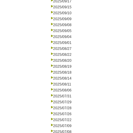
2025/09/17
2025/09/15
2025/09/10
2025/09/09
2025/09/08
2025/09/05
2025/09/04
2025/09/01
2025/08/27
2025/08/22
2025/08/20
2025/08/19
2025/08/18
2025/08/14
2025/08/11
2025/08/06
2025/07/31
2025/07/29
2025/07/28
2025/07/26
2025/07/22
2025/07/09
2025/07/08