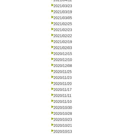
2021/04/12
2021/03/23
2021/03/19
2021/03/05
2021/02/25
2021/02/23
2021/02/22
2021/02/19
2021/02/03
2020/12/15
2020/12/10
2020/12/08
2020/11/25
2020/11/23
2020/11/20
2020/11/17
2020/11/11
2020/11/10
2020/10/30
2020/10/28
2020/10/23
2020/10/21
2020/10/13