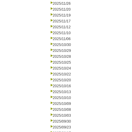
2025/11/26
2025/11/20
2025/11/19
2025/11/17
2025/11/12
2025/11/10
2025/11/06
2025/10/30
2025/10/29
2025/10/28
2025/10/25
2025/10/24
2025/10/22
2025/10/20
2025/10/16
2025/10/13
2025/10/10
2025/10/09
2025/10/08
2025/10/03
2025/09/30
2025/09/23