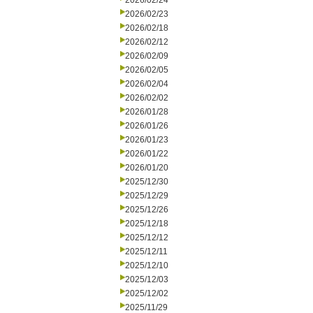
2026/02/24
2026/02/23
2026/02/18
2026/02/12
2026/02/09
2026/02/05
2026/02/04
2026/02/02
2026/01/28
2026/01/26
2026/01/23
2026/01/22
2026/01/20
2025/12/30
2025/12/29
2025/12/26
2025/12/18
2025/12/12
2025/12/11
2025/12/10
2025/12/03
2025/12/02
2025/11/29