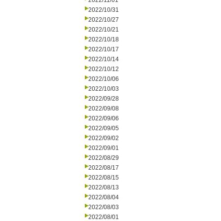
2022/11/01
2022/10/31
2022/10/27
2022/10/21
2022/10/18
2022/10/17
2022/10/14
2022/10/12
2022/10/06
2022/10/03
2022/09/28
2022/09/08
2022/09/06
2022/09/05
2022/09/02
2022/09/01
2022/08/29
2022/08/17
2022/08/15
2022/08/13
2022/08/04
2022/08/03
2022/08/01