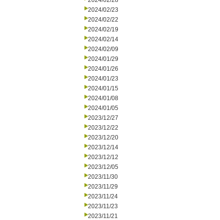
2024/02/28
2024/02/23
2024/02/22
2024/02/19
2024/02/14
2024/02/09
2024/01/29
2024/01/26
2024/01/23
2024/01/15
2024/01/08
2024/01/05
2023/12/27
2023/12/22
2023/12/20
2023/12/14
2023/12/12
2023/12/05
2023/11/30
2023/11/29
2023/11/24
2023/11/23
2023/11/21