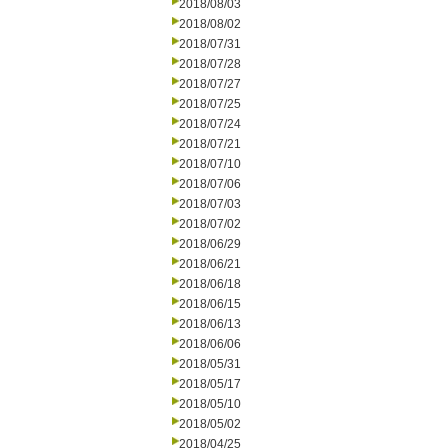
2018/08/03
2018/08/02
2018/07/31
2018/07/28
2018/07/27
2018/07/25
2018/07/24
2018/07/21
2018/07/10
2018/07/06
2018/07/03
2018/07/02
2018/06/29
2018/06/21
2018/06/18
2018/06/15
2018/06/13
2018/06/06
2018/05/31
2018/05/17
2018/05/10
2018/05/02
2018/04/25