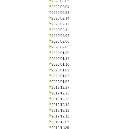
2020/03/05
2020/03/04
2020/02/28
2020/02/14
2020/02/12
2020/02/11
2020/02/07
2020/02/06
2020/02/05
2020/01/30
2020/01/14
2020/01/10
2020/01/09
2020/01/03
2020/01/02
2019/12/27
2019/12/26
2019/12/23
2019/12/19
2019/12/12
2019/12/11
2019/12/05
2019/11/29