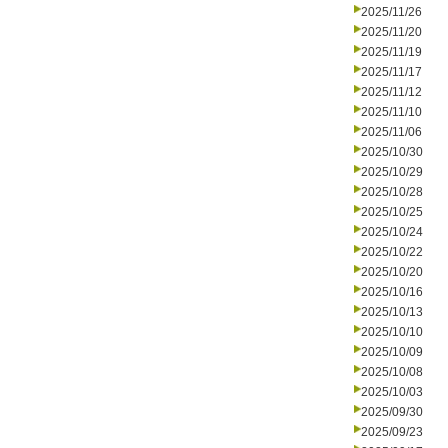
2025/11/26
2025/11/20
2025/11/19
2025/11/17
2025/11/12
2025/11/10
2025/11/06
2025/10/30
2025/10/29
2025/10/28
2025/10/25
2025/10/24
2025/10/22
2025/10/20
2025/10/16
2025/10/13
2025/10/10
2025/10/09
2025/10/08
2025/10/03
2025/09/30
2025/09/23