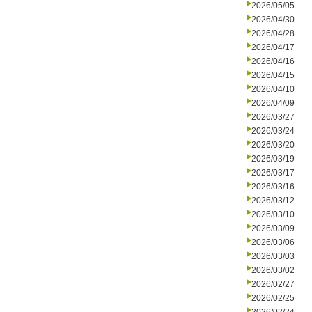
2026/05/05
2026/04/30
2026/04/28
2026/04/17
2026/04/16
2026/04/15
2026/04/10
2026/04/09
2026/03/27
2026/03/24
2026/03/20
2026/03/19
2026/03/17
2026/03/16
2026/03/12
2026/03/10
2026/03/09
2026/03/06
2026/03/03
2026/03/02
2026/02/27
2026/02/25