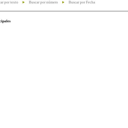
ar por texto
Buscar por número
Buscar por Fecha
cipales