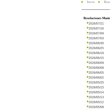
Inicio
Busc
Resoluciones Muni
2026/07/21
2026/07/16
2026/07/09
2026/07/03
2026/06/30
2026/06/25
2026/06/18
2026/06/15
2026/06/09
2026/06/08
2026/06/05
2026/06/02
2026/05/25
2026/05/15
2026/05/14
2026/05/13
2026/05/12
2026/05/08