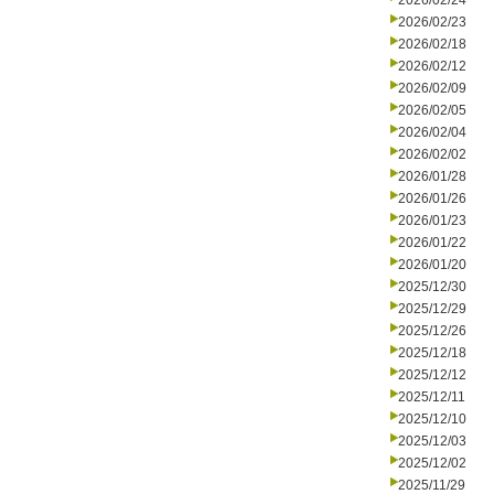
2026/02/24
2026/02/23
2026/02/18
2026/02/12
2026/02/09
2026/02/05
2026/02/04
2026/02/02
2026/01/28
2026/01/26
2026/01/23
2026/01/22
2026/01/20
2025/12/30
2025/12/29
2025/12/26
2025/12/18
2025/12/12
2025/12/11
2025/12/10
2025/12/03
2025/12/02
2025/11/29