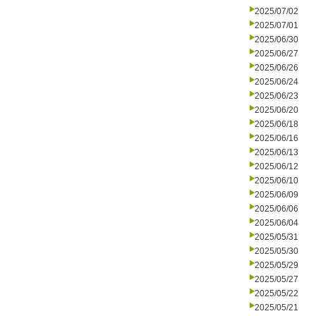
2025/07/02
2025/07/01
2025/06/30
2025/06/27
2025/06/26
2025/06/24
2025/06/23
2025/06/20
2025/06/18
2025/06/16
2025/06/13
2025/06/12
2025/06/10
2025/06/09
2025/06/06
2025/06/04
2025/05/31
2025/05/30
2025/05/29
2025/05/27
2025/05/22
2025/05/21