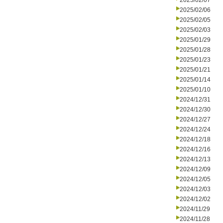
2025/02/07
2025/02/06
2025/02/05
2025/02/03
2025/01/29
2025/01/28
2025/01/23
2025/01/21
2025/01/14
2025/01/10
2024/12/31
2024/12/30
2024/12/27
2024/12/24
2024/12/18
2024/12/16
2024/12/13
2024/12/09
2024/12/05
2024/12/03
2024/12/02
2024/11/29
2024/11/28