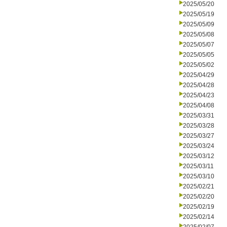
2025/05/20
2025/05/19
2025/05/09
2025/05/08
2025/05/07
2025/05/05
2025/05/02
2025/04/29
2025/04/28
2025/04/23
2025/04/08
2025/03/31
2025/03/28
2025/03/27
2025/03/24
2025/03/12
2025/03/11
2025/03/10
2025/02/21
2025/02/20
2025/02/19
2025/02/14