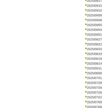
2025/09/17
2025/09/15
2025/09/10
2025/09/09
2025/09/08
2025/09/05
2025/09/04
2025/09/01
2025/08/27
2025/08/22
2025/08/20
2025/08/19
2025/08/18
2025/08/14
2025/08/11
2025/08/06
2025/07/31
2025/07/29
2025/07/28
2025/07/26
2025/07/22
2025/07/09
2025/07/08