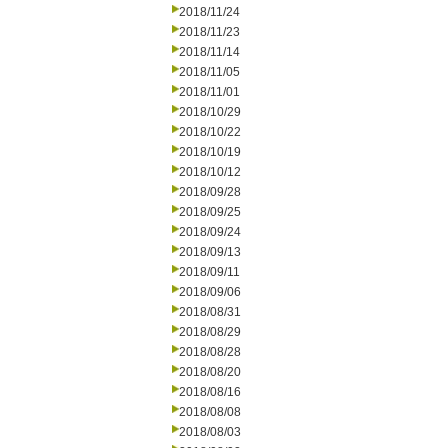
2018/11/24
2018/11/23
2018/11/14
2018/11/05
2018/11/01
2018/10/29
2018/10/22
2018/10/19
2018/10/12
2018/09/28
2018/09/25
2018/09/24
2018/09/13
2018/09/11
2018/09/06
2018/08/31
2018/08/29
2018/08/28
2018/08/20
2018/08/16
2018/08/08
2018/08/03