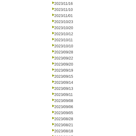
2023/11/16
2023/11/10
2023/11/01
2023/10/23
2023/10/20
2023/10/12
2023/10/11
2023/10/10
2023/09/28
2023/09/22
2023/09/20
2023/09/19
2023/09/15
2023/09/14
2023/09/13
2023/09/11
2023/09/08
2023/09/06
2023/09/05
2023/08/28
2023/08/21
2023/08/18