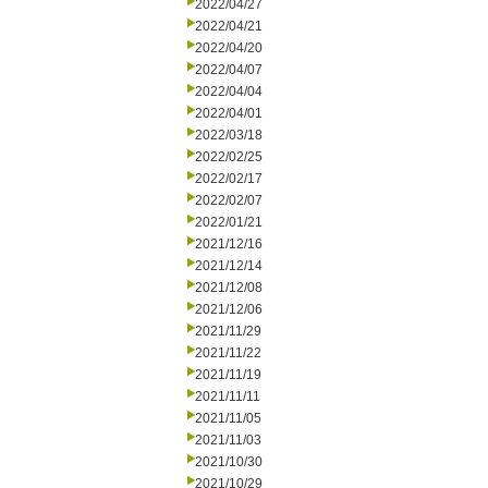
2022/04/27
2022/04/21
2022/04/20
2022/04/07
2022/04/04
2022/04/01
2022/03/18
2022/02/25
2022/02/17
2022/02/07
2022/01/21
2021/12/16
2021/12/14
2021/12/08
2021/12/06
2021/11/29
2021/11/22
2021/11/19
2021/11/11
2021/11/05
2021/11/03
2021/10/30
2021/10/29