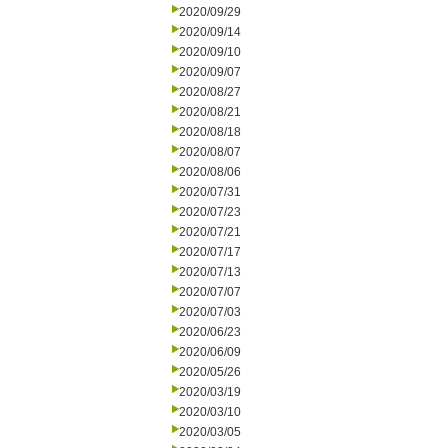
2020/09/29
2020/09/14
2020/09/10
2020/09/07
2020/08/27
2020/08/21
2020/08/18
2020/08/07
2020/08/06
2020/07/31
2020/07/23
2020/07/21
2020/07/17
2020/07/13
2020/07/07
2020/07/03
2020/06/23
2020/06/09
2020/05/26
2020/03/19
2020/03/10
2020/03/05