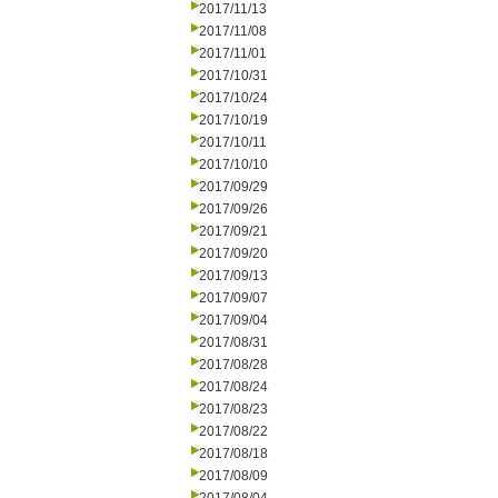
2017/11/13
2017/11/08
2017/11/01
2017/10/31
2017/10/24
2017/10/19
2017/10/11
2017/10/10
2017/09/29
2017/09/26
2017/09/21
2017/09/20
2017/09/13
2017/09/07
2017/09/04
2017/08/31
2017/08/28
2017/08/24
2017/08/23
2017/08/22
2017/08/18
2017/08/09