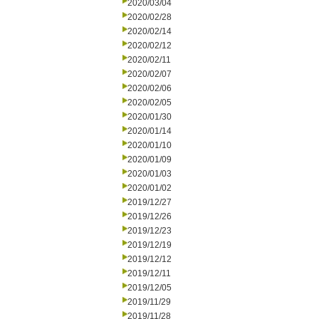
2020/03/04
2020/02/28
2020/02/14
2020/02/12
2020/02/11
2020/02/07
2020/02/06
2020/02/05
2020/01/30
2020/01/14
2020/01/10
2020/01/09
2020/01/03
2020/01/02
2019/12/27
2019/12/26
2019/12/23
2019/12/19
2019/12/12
2019/12/11
2019/12/05
2019/11/29
2019/11/28