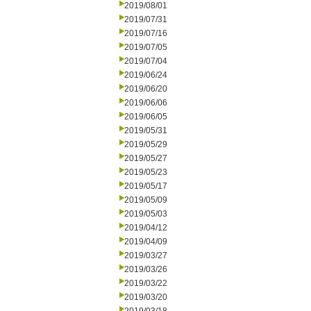
2019/08/01
2019/07/31
2019/07/16
2019/07/05
2019/07/04
2019/06/24
2019/06/20
2019/06/06
2019/06/05
2019/05/31
2019/05/29
2019/05/27
2019/05/23
2019/05/17
2019/05/09
2019/05/03
2019/04/12
2019/04/09
2019/03/27
2019/03/26
2019/03/22
2019/03/20