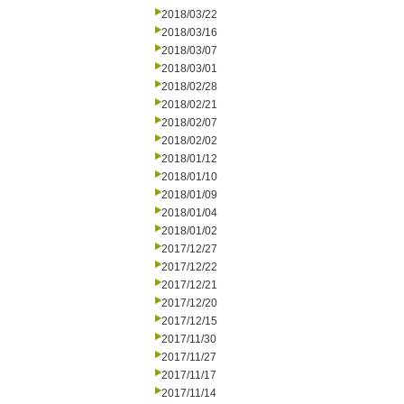
2018/03/22
2018/03/16
2018/03/07
2018/03/01
2018/02/28
2018/02/21
2018/02/07
2018/02/02
2018/01/12
2018/01/10
2018/01/09
2018/01/04
2018/01/02
2017/12/27
2017/12/22
2017/12/21
2017/12/20
2017/12/15
2017/11/30
2017/11/27
2017/11/17
2017/11/14