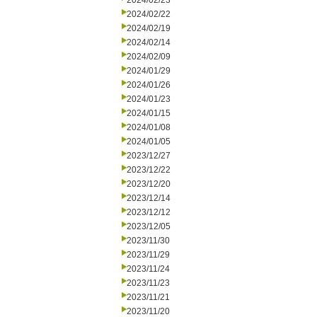
2024/02/23
2024/02/22
2024/02/19
2024/02/14
2024/02/09
2024/01/29
2024/01/26
2024/01/23
2024/01/15
2024/01/08
2024/01/05
2023/12/27
2023/12/22
2023/12/20
2023/12/14
2023/12/12
2023/12/05
2023/11/30
2023/11/29
2023/11/24
2023/11/23
2023/11/21
2023/11/20