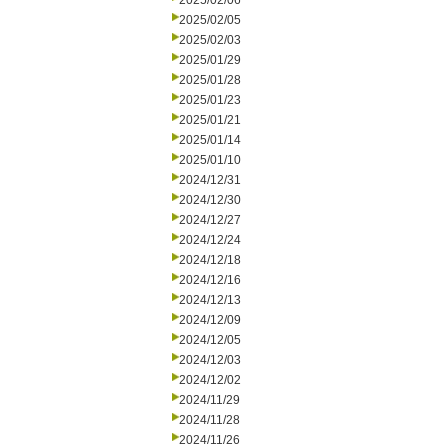
2025/02/06
2025/02/05
2025/02/03
2025/01/29
2025/01/28
2025/01/23
2025/01/21
2025/01/14
2025/01/10
2024/12/31
2024/12/30
2024/12/27
2024/12/24
2024/12/18
2024/12/16
2024/12/13
2024/12/09
2024/12/05
2024/12/03
2024/12/02
2024/11/29
2024/11/28
2024/11/26