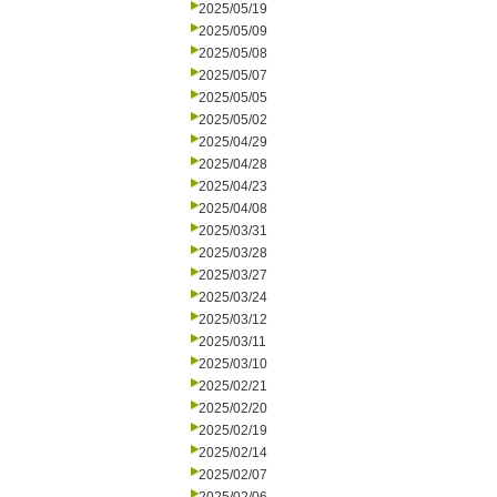
2025/05/19
2025/05/09
2025/05/08
2025/05/07
2025/05/05
2025/05/02
2025/04/29
2025/04/28
2025/04/23
2025/04/08
2025/03/31
2025/03/28
2025/03/27
2025/03/24
2025/03/12
2025/03/11
2025/03/10
2025/02/21
2025/02/20
2025/02/19
2025/02/14
2025/02/07