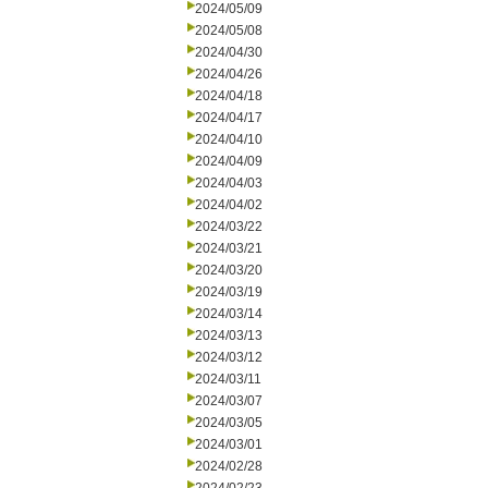
2024/05/09
2024/05/08
2024/04/30
2024/04/26
2024/04/18
2024/04/17
2024/04/10
2024/04/09
2024/04/03
2024/04/02
2024/03/22
2024/03/21
2024/03/20
2024/03/19
2024/03/14
2024/03/13
2024/03/12
2024/03/11
2024/03/07
2024/03/05
2024/03/01
2024/02/28