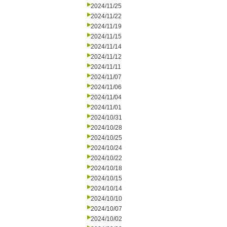
2024/11/25
2024/11/22
2024/11/19
2024/11/15
2024/11/14
2024/11/12
2024/11/11
2024/11/07
2024/11/06
2024/11/04
2024/11/01
2024/10/31
2024/10/28
2024/10/25
2024/10/24
2024/10/22
2024/10/18
2024/10/15
2024/10/14
2024/10/10
2024/10/07
2024/10/02