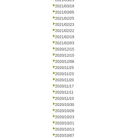
2021/03/23
2021/03/19
2021/03/05
2021/02/25
2021/02/23
2021/02/22
2021/02/19
2021/02/03
2020/12/15
2020/12/10
2020/12/08
2020/11/25
2020/11/23
2020/11/20
2020/11/17
2020/11/11
2020/11/10
2020/10/30
2020/10/28
2020/10/23
2020/10/21
2020/10/13
2020/10/07