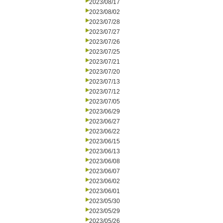
2023/08/17
2023/08/02
2023/07/28
2023/07/27
2023/07/26
2023/07/25
2023/07/21
2023/07/20
2023/07/13
2023/07/12
2023/07/05
2023/06/29
2023/06/27
2023/06/22
2023/06/15
2023/06/13
2023/06/08
2023/06/07
2023/06/02
2023/06/01
2023/05/30
2023/05/29
2023/05/26