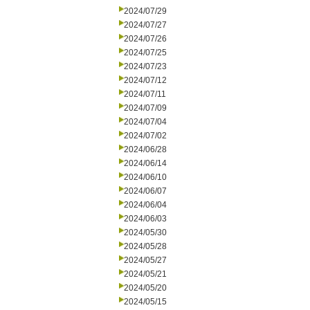
2024/07/29
2024/07/27
2024/07/26
2024/07/25
2024/07/23
2024/07/12
2024/07/11
2024/07/09
2024/07/04
2024/07/02
2024/06/28
2024/06/14
2024/06/10
2024/06/07
2024/06/04
2024/06/03
2024/05/30
2024/05/28
2024/05/27
2024/05/21
2024/05/20
2024/05/15