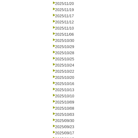
2025/11/20
2025/11/19
2025/11/17
2025/11/12
2025/11/10
2025/11/06
2025/10/30
2025/10/29
2025/10/28
2025/10/25
2025/10/24
2025/10/22
2025/10/20
2025/10/16
2025/10/13
2025/10/10
2025/10/09
2025/10/08
2025/10/03
2025/09/30
2025/09/23
2025/09/17