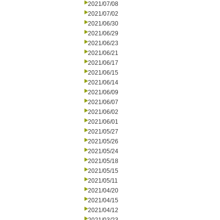
2021/07/08
2021/07/02
2021/06/30
2021/06/29
2021/06/23
2021/06/21
2021/06/17
2021/06/15
2021/06/14
2021/06/09
2021/06/07
2021/06/02
2021/06/01
2021/05/27
2021/05/26
2021/05/24
2021/05/18
2021/05/15
2021/05/11
2021/04/20
2021/04/15
2021/04/12