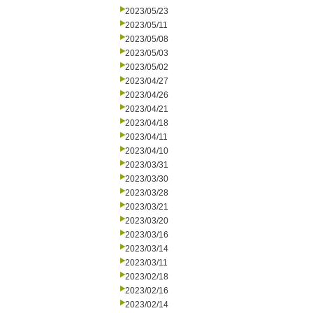
2023/05/23
2023/05/11
2023/05/08
2023/05/03
2023/05/02
2023/04/27
2023/04/26
2023/04/21
2023/04/18
2023/04/11
2023/04/10
2023/03/31
2023/03/30
2023/03/28
2023/03/21
2023/03/20
2023/03/16
2023/03/14
2023/03/11
2023/02/18
2023/02/16
2023/02/14