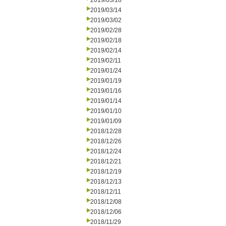
2019/03/18
2019/03/14
2019/03/02
2019/02/28
2019/02/18
2019/02/14
2019/02/11
2019/01/24
2019/01/19
2019/01/16
2019/01/14
2019/01/10
2019/01/09
2018/12/28
2018/12/26
2018/12/24
2018/12/21
2018/12/19
2018/12/13
2018/12/11
2018/12/08
2018/12/06
2018/11/29