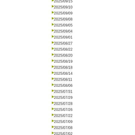
2025/09/15
2025/09/10
2025/09/09
2025/09/08
2025/09/05
2025/09/04
2025/09/01
2025/08/27
2025/08/22
2025/08/20
2025/08/19
2025/08/18
2025/08/14
2025/08/11
2025/08/06
2025/07/31
2025/07/29
2025/07/28
2025/07/26
2025/07/22
2025/07/09
2025/07/08
2025/07/02