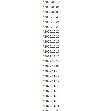
2023/02/10
2023/02/06
2023/02/03
2022/12/30
2022/12/26
2022/12/22
2022/12/21
2022/12/20
2022/12/19
2022/12/16
2022/12/15
2022/12/13
2022/12/12
2022/12/06
2022/11/23
2022/11/22
2022/11/17
2022/11/16
2022/11/11
2022/11/10
2022/11/08
2022/11/01