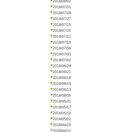
2018/08/02
2018/07/31
2018/07/28
2018/07/27
2018/07/25
2018/07/24
2018/07/21
2018/07/10
2018/07/06
2018/07/03
2018/07/02
2018/06/29
2018/06/21
2018/06/18
2018/06/15
2018/06/13
2018/06/06
2018/05/31
2018/05/17
2018/05/10
2018/05/02
2018/04/25
2018/04/12