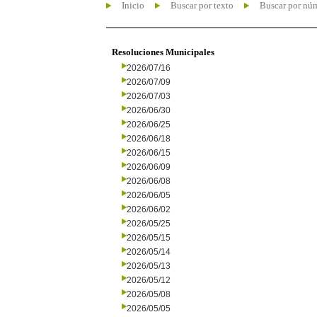
Inicio
Buscar por texto
Buscar por nú
Resoluciones Municipales
2026/07/16
2026/07/09
2026/07/03
2026/06/30
2026/06/25
2026/06/18
2026/06/15
2026/06/09
2026/06/08
2026/06/05
2026/06/02
2026/05/25
2026/05/15
2026/05/14
2026/05/13
2026/05/12
2026/05/08
2026/05/05