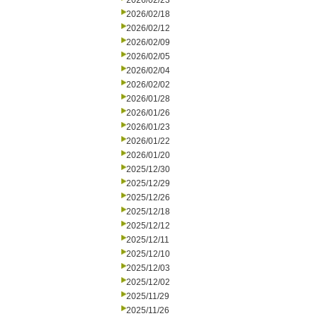
2026/02/23
2026/02/18
2026/02/12
2026/02/09
2026/02/05
2026/02/04
2026/02/02
2026/01/28
2026/01/26
2026/01/23
2026/01/22
2026/01/20
2025/12/30
2025/12/29
2025/12/26
2025/12/18
2025/12/12
2025/12/11
2025/12/10
2025/12/03
2025/12/02
2025/11/29
2025/11/26