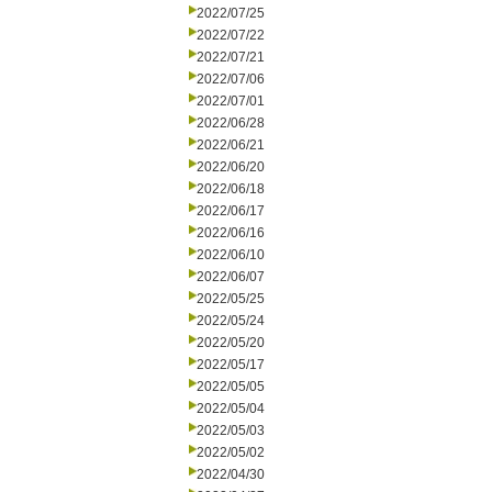
2022/07/25
2022/07/22
2022/07/21
2022/07/06
2022/07/01
2022/06/28
2022/06/21
2022/06/20
2022/06/18
2022/06/17
2022/06/16
2022/06/10
2022/06/07
2022/05/25
2022/05/24
2022/05/20
2022/05/17
2022/05/05
2022/05/04
2022/05/03
2022/05/02
2022/04/30