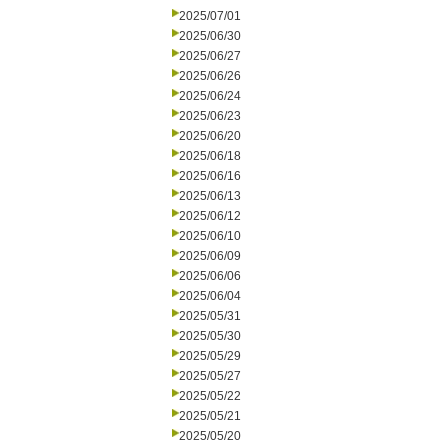
2025/07/01
2025/06/30
2025/06/27
2025/06/26
2025/06/24
2025/06/23
2025/06/20
2025/06/18
2025/06/16
2025/06/13
2025/06/12
2025/06/10
2025/06/09
2025/06/06
2025/06/04
2025/05/31
2025/05/30
2025/05/29
2025/05/27
2025/05/22
2025/05/21
2025/05/20