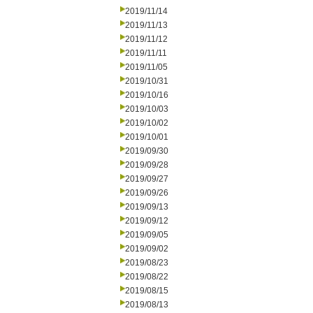
2019/11/14
2019/11/13
2019/11/12
2019/11/11
2019/11/05
2019/10/31
2019/10/16
2019/10/03
2019/10/02
2019/10/01
2019/09/30
2019/09/28
2019/09/27
2019/09/26
2019/09/13
2019/09/12
2019/09/05
2019/09/02
2019/08/23
2019/08/22
2019/08/15
2019/08/13