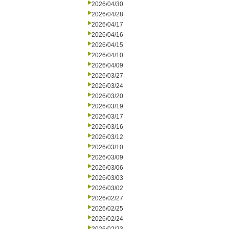
2026/04/30
2026/04/28
2026/04/17
2026/04/16
2026/04/15
2026/04/10
2026/04/09
2026/03/27
2026/03/24
2026/03/20
2026/03/19
2026/03/17
2026/03/16
2026/03/12
2026/03/10
2026/03/09
2026/03/06
2026/03/03
2026/03/02
2026/02/27
2026/02/25
2026/02/24