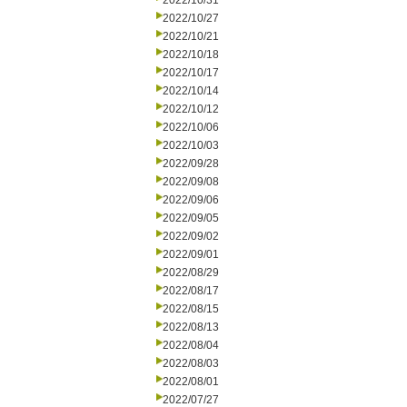
2022/10/31
2022/10/27
2022/10/21
2022/10/18
2022/10/17
2022/10/14
2022/10/12
2022/10/06
2022/10/03
2022/09/28
2022/09/08
2022/09/06
2022/09/05
2022/09/02
2022/09/01
2022/08/29
2022/08/17
2022/08/15
2022/08/13
2022/08/04
2022/08/03
2022/08/01
2022/07/27