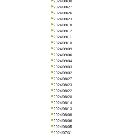
2024/09/30
2024/09/27
2024/09/26
2024/09/23
2024/09/18
2024/09/12
2024/09/11
2024/09/10
2024/09/09
2024/09/06
2024/09/04
2024/09/03
2024/09/02
2024/08/27
2024/08/23
2024/08/22
2024/08/20
2024/08/14
2024/08/13
2024/08/08
2024/08/06
2024/08/05
2024/07/31