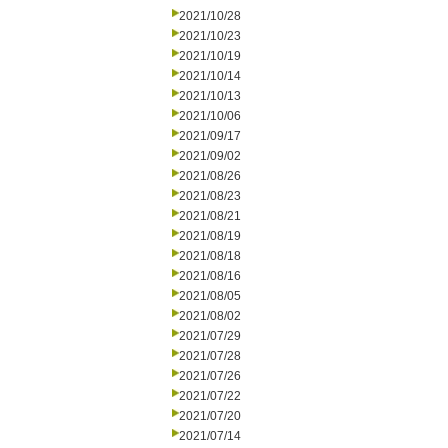
2021/10/28
2021/10/23
2021/10/19
2021/10/14
2021/10/13
2021/10/06
2021/09/17
2021/09/02
2021/08/26
2021/08/23
2021/08/21
2021/08/19
2021/08/18
2021/08/16
2021/08/05
2021/08/02
2021/07/29
2021/07/28
2021/07/26
2021/07/22
2021/07/20
2021/07/14