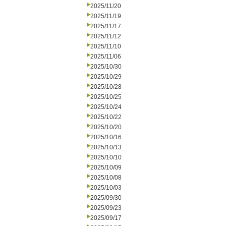
2025/11/20
2025/11/19
2025/11/17
2025/11/12
2025/11/10
2025/11/06
2025/10/30
2025/10/29
2025/10/28
2025/10/25
2025/10/24
2025/10/22
2025/10/20
2025/10/16
2025/10/13
2025/10/10
2025/10/09
2025/10/08
2025/10/03
2025/09/30
2025/09/23
2025/09/17