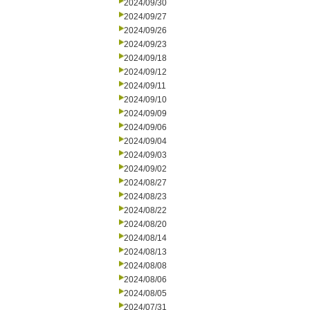
2024/09/30
2024/09/27
2024/09/26
2024/09/23
2024/09/18
2024/09/12
2024/09/11
2024/09/10
2024/09/09
2024/09/06
2024/09/04
2024/09/03
2024/09/02
2024/08/27
2024/08/23
2024/08/22
2024/08/20
2024/08/14
2024/08/13
2024/08/08
2024/08/06
2024/08/05
2024/07/31