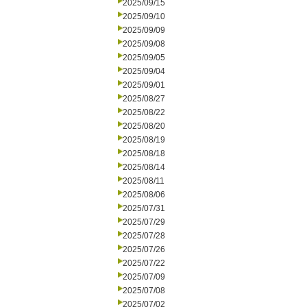
2025/09/15
2025/09/10
2025/09/09
2025/09/08
2025/09/05
2025/09/04
2025/09/01
2025/08/27
2025/08/22
2025/08/20
2025/08/19
2025/08/18
2025/08/14
2025/08/11
2025/08/06
2025/07/31
2025/07/29
2025/07/28
2025/07/26
2025/07/22
2025/07/09
2025/07/08
2025/07/02