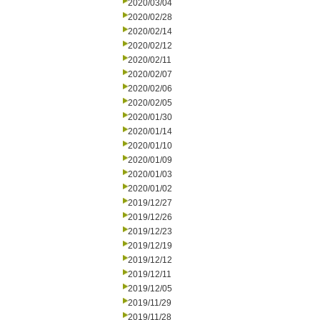
2020/03/04
2020/02/28
2020/02/14
2020/02/12
2020/02/11
2020/02/07
2020/02/06
2020/02/05
2020/01/30
2020/01/14
2020/01/10
2020/01/09
2020/01/03
2020/01/02
2019/12/27
2019/12/26
2019/12/23
2019/12/19
2019/12/12
2019/12/11
2019/12/05
2019/11/29
2019/11/28