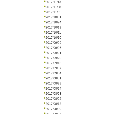
2017/11/13
2017/11/08
2017/11/01
2017/10/31
2017/10/24
2017/10/19
2017/10/11
2017/10/10
2017/09/29
2017/09/26
2017/09/21
2017/09/20
2017/09/13
2017/09/07
2017/09/04
2017/08/31
2017/08/28
2017/08/24
2017/08/23
2017/08/22
2017/08/18
2017/08/09