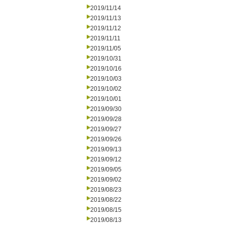
2019/11/14
2019/11/13
2019/11/12
2019/11/11
2019/11/05
2019/10/31
2019/10/16
2019/10/03
2019/10/02
2019/10/01
2019/09/30
2019/09/28
2019/09/27
2019/09/26
2019/09/13
2019/09/12
2019/09/05
2019/09/02
2019/08/23
2019/08/22
2019/08/15
2019/08/13