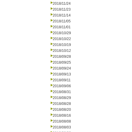
2018/11/24
2018/11/23
2018/11/14
2018/11/05
2018/11/01
2018/10/29
2018/10/22
2018/10/19
2018/10/12
2018/09/28
2018/09/25
2018/09/24
2018/09/13
2018/09/11
2018/09/06
2018/08/31
2018/08/29
2018/08/28
2018/08/20
2018/08/16
2018/08/08
2018/08/03