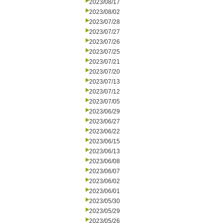
2023/08/17
2023/08/02
2023/07/28
2023/07/27
2023/07/26
2023/07/25
2023/07/21
2023/07/20
2023/07/13
2023/07/12
2023/07/05
2023/06/29
2023/06/27
2023/06/22
2023/06/15
2023/06/13
2023/06/08
2023/06/07
2023/06/02
2023/06/01
2023/05/30
2023/05/29
2023/05/26