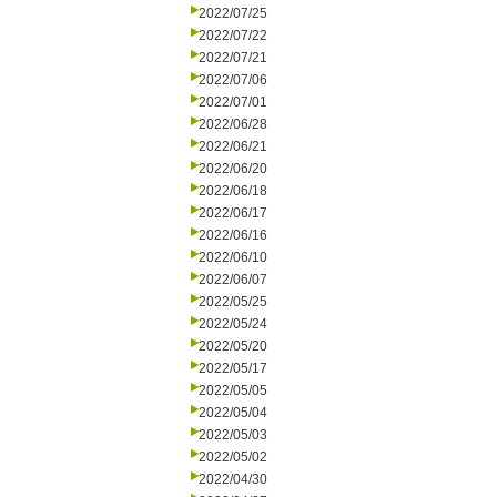
2022/07/25
2022/07/22
2022/07/21
2022/07/06
2022/07/01
2022/06/28
2022/06/21
2022/06/20
2022/06/18
2022/06/17
2022/06/16
2022/06/10
2022/06/07
2022/05/25
2022/05/24
2022/05/20
2022/05/17
2022/05/05
2022/05/04
2022/05/03
2022/05/02
2022/04/30