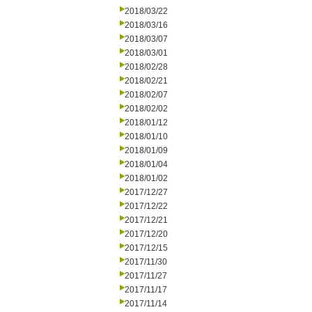
2018/03/22
2018/03/16
2018/03/07
2018/03/01
2018/02/28
2018/02/21
2018/02/07
2018/02/02
2018/01/12
2018/01/10
2018/01/09
2018/01/04
2018/01/02
2017/12/27
2017/12/22
2017/12/21
2017/12/20
2017/12/15
2017/11/30
2017/11/27
2017/11/17
2017/11/14