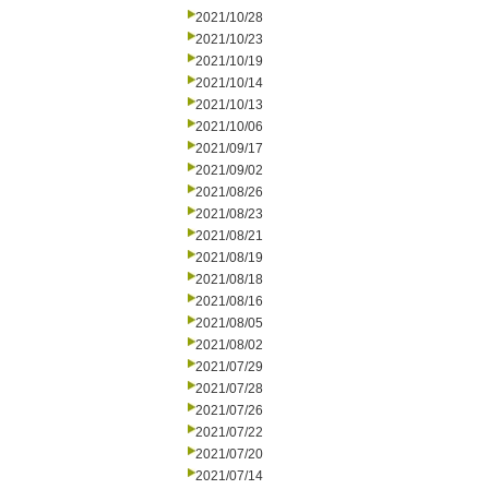
2021/10/28
2021/10/23
2021/10/19
2021/10/14
2021/10/13
2021/10/06
2021/09/17
2021/09/02
2021/08/26
2021/08/23
2021/08/21
2021/08/19
2021/08/18
2021/08/16
2021/08/05
2021/08/02
2021/07/29
2021/07/28
2021/07/26
2021/07/22
2021/07/20
2021/07/14