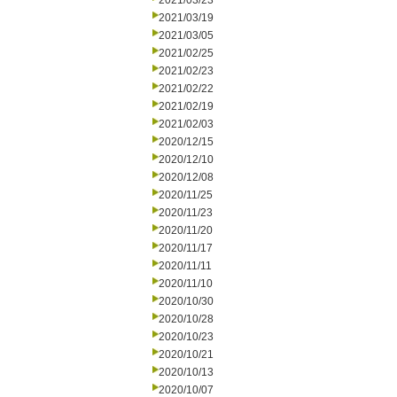
2021/03/23
2021/03/19
2021/03/05
2021/02/25
2021/02/23
2021/02/22
2021/02/19
2021/02/03
2020/12/15
2020/12/10
2020/12/08
2020/11/25
2020/11/23
2020/11/20
2020/11/17
2020/11/11
2020/11/10
2020/10/30
2020/10/28
2020/10/23
2020/10/21
2020/10/13
2020/10/07