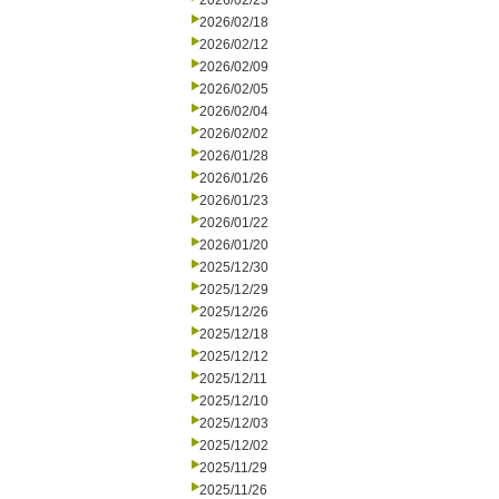
2026/02/23
2026/02/18
2026/02/12
2026/02/09
2026/02/05
2026/02/04
2026/02/02
2026/01/28
2026/01/26
2026/01/23
2026/01/22
2026/01/20
2025/12/30
2025/12/29
2025/12/26
2025/12/18
2025/12/12
2025/12/11
2025/12/10
2025/12/03
2025/12/02
2025/11/29
2025/11/26