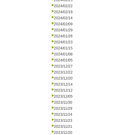
2024/02/23
2024/02/22
2024/02/19
2024/02/14
2024/02/09
2024/01/29
2024/01/26
2024/01/23
2024/01/15
2024/01/08
2024/01/05
2023/12/27
2023/12/22
2023/12/20
2023/12/14
2023/12/12
2023/12/05
2023/11/30
2023/11/29
2023/11/24
2023/11/23
2023/11/21
2023/11/20