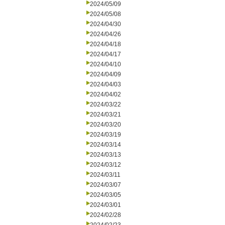
2024/05/09
2024/05/08
2024/04/30
2024/04/26
2024/04/18
2024/04/17
2024/04/10
2024/04/09
2024/04/03
2024/04/02
2024/03/22
2024/03/21
2024/03/20
2024/03/19
2024/03/14
2024/03/13
2024/03/12
2024/03/11
2024/03/07
2024/03/05
2024/03/01
2024/02/28