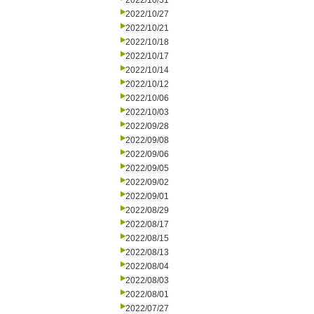
2022/10/31
2022/10/27
2022/10/21
2022/10/18
2022/10/17
2022/10/14
2022/10/12
2022/10/06
2022/10/03
2022/09/28
2022/09/08
2022/09/06
2022/09/05
2022/09/02
2022/09/01
2022/08/29
2022/08/17
2022/08/15
2022/08/13
2022/08/04
2022/08/03
2022/08/01
2022/07/27