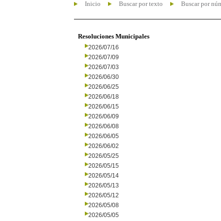
Inicio
Buscar por texto
Buscar por nú
Resoluciones Municipales
2026/07/16
2026/07/09
2026/07/03
2026/06/30
2026/06/25
2026/06/18
2026/06/15
2026/06/09
2026/06/08
2026/06/05
2026/06/02
2026/05/25
2026/05/15
2026/05/14
2026/05/13
2026/05/12
2026/05/08
2026/05/05