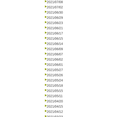
2021/07/08
2021/07/02
2021/06/30
2021/06/29
2021/06/23
2021/06/21
2021/06/17
2021/06/15
2021/06/14
2021/06/09
2021/06/07
2021/06/02
2021/06/01
2021/05/27
2021/05/26
2021/05/24
2021/05/18
2021/05/15
2021/05/11
2021/04/20
2021/04/15
2021/04/12