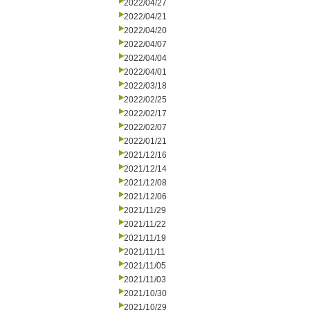
2022/04/27
2022/04/21
2022/04/20
2022/04/07
2022/04/04
2022/04/01
2022/03/18
2022/02/25
2022/02/17
2022/02/07
2022/01/21
2021/12/16
2021/12/14
2021/12/08
2021/12/06
2021/11/29
2021/11/22
2021/11/19
2021/11/11
2021/11/05
2021/11/03
2021/10/30
2021/10/29