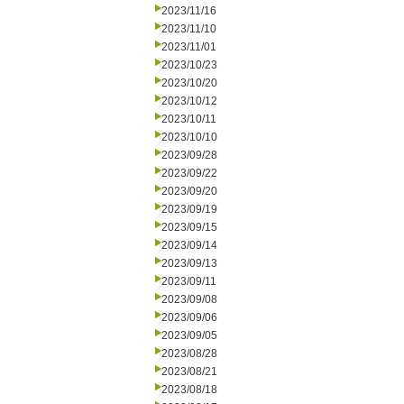
2023/11/16
2023/11/10
2023/11/01
2023/10/23
2023/10/20
2023/10/12
2023/10/11
2023/10/10
2023/09/28
2023/09/22
2023/09/20
2023/09/19
2023/09/15
2023/09/14
2023/09/13
2023/09/11
2023/09/08
2023/09/06
2023/09/05
2023/08/28
2023/08/21
2023/08/18