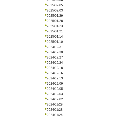
2025/02/06
2025/02/05
2025/02/03
2025/01/29
2025/01/28
2025/01/23
2025/01/21
2025/01/14
2025/01/10
2024/12/31
2024/12/30
2024/12/27
2024/12/24
2024/12/18
2024/12/16
2024/12/13
2024/12/09
2024/12/05
2024/12/03
2024/12/02
2024/11/29
2024/11/28
2024/11/26