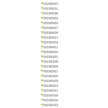
2023/05/23
2023/05/11
2023/05/08
2023/05/03
2023/05/02
2023/04/27
2023/04/26
2023/04/21
2023/04/18
2023/04/11
2023/04/10
2023/03/31
2023/03/30
2023/03/28
2023/03/21
2023/03/20
2023/03/16
2023/03/14
2023/03/11
2023/02/18
2023/02/16
2023/02/14