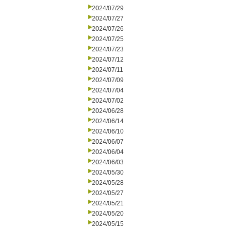
2024/07/29
2024/07/27
2024/07/26
2024/07/25
2024/07/23
2024/07/12
2024/07/11
2024/07/09
2024/07/04
2024/07/02
2024/06/28
2024/06/14
2024/06/10
2024/06/07
2024/06/04
2024/06/03
2024/05/30
2024/05/28
2024/05/27
2024/05/21
2024/05/20
2024/05/15