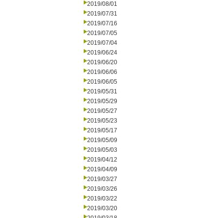
2019/08/01
2019/07/31
2019/07/16
2019/07/05
2019/07/04
2019/06/24
2019/06/20
2019/06/06
2019/06/05
2019/05/31
2019/05/29
2019/05/27
2019/05/23
2019/05/17
2019/05/09
2019/05/03
2019/04/12
2019/04/09
2019/03/27
2019/03/26
2019/03/22
2019/03/20