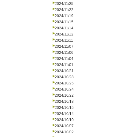
2024/11/25
2024/11/22
2024/11/19
2024/11/15
2024/11/14
2024/11/12
2024/11/11
2024/11/07
2024/11/06
2024/11/04
2024/11/01
2024/10/31
2024/10/28
2024/10/25
2024/10/24
2024/10/22
2024/10/18
2024/10/15
2024/10/14
2024/10/10
2024/10/07
2024/10/02