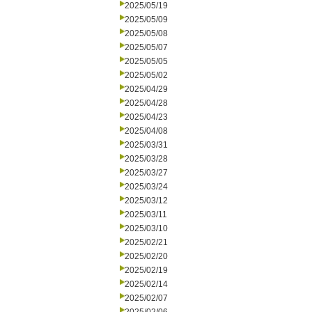
2025/05/19
2025/05/09
2025/05/08
2025/05/07
2025/05/05
2025/05/02
2025/04/29
2025/04/28
2025/04/23
2025/04/08
2025/03/31
2025/03/28
2025/03/27
2025/03/24
2025/03/12
2025/03/11
2025/03/10
2025/02/21
2025/02/20
2025/02/19
2025/02/14
2025/02/07