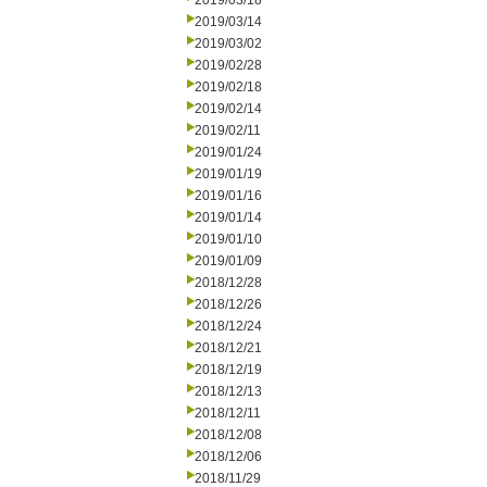
2019/03/18
2019/03/14
2019/03/02
2019/02/28
2019/02/18
2019/02/14
2019/02/11
2019/01/24
2019/01/19
2019/01/16
2019/01/14
2019/01/10
2019/01/09
2018/12/28
2018/12/26
2018/12/24
2018/12/21
2018/12/19
2018/12/13
2018/12/11
2018/12/08
2018/12/06
2018/11/29