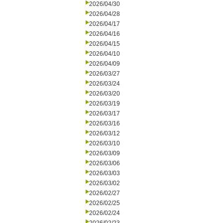
2026/04/30
2026/04/28
2026/04/17
2026/04/16
2026/04/15
2026/04/10
2026/04/09
2026/03/27
2026/03/24
2026/03/20
2026/03/19
2026/03/17
2026/03/16
2026/03/12
2026/03/10
2026/03/09
2026/03/06
2026/03/03
2026/03/02
2026/02/27
2026/02/25
2026/02/24