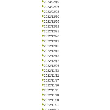
2023/02/10
2023/02/06
2023/02/03
2022/12/30
2022/12/26
2022/12/22
2022/12/21
2022/12/20
2022/12/19
2022/12/16
2022/12/15
2022/12/13
2022/12/12
2022/12/06
2022/11/23
2022/11/22
2022/11/17
2022/11/16
2022/11/11
2022/11/10
2022/11/08
2022/11/01