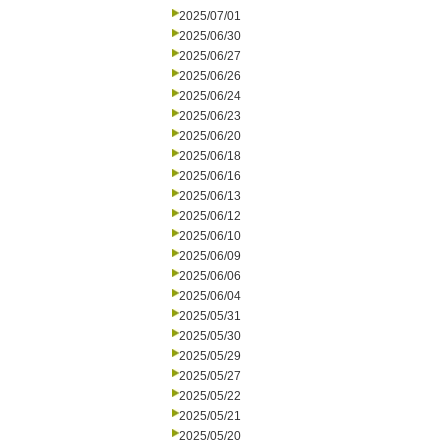
2025/07/01
2025/06/30
2025/06/27
2025/06/26
2025/06/24
2025/06/23
2025/06/20
2025/06/18
2025/06/16
2025/06/13
2025/06/12
2025/06/10
2025/06/09
2025/06/06
2025/06/04
2025/05/31
2025/05/30
2025/05/29
2025/05/27
2025/05/22
2025/05/21
2025/05/20