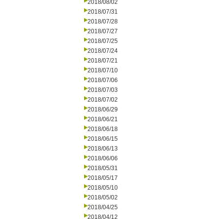
2018/08/02
2018/07/31
2018/07/28
2018/07/27
2018/07/25
2018/07/24
2018/07/21
2018/07/10
2018/07/06
2018/07/03
2018/07/02
2018/06/29
2018/06/21
2018/06/18
2018/06/15
2018/06/13
2018/06/06
2018/05/31
2018/05/17
2018/05/10
2018/05/02
2018/04/25
2018/04/12