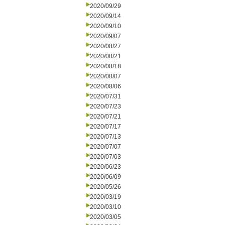
2020/09/29
2020/09/14
2020/09/10
2020/09/07
2020/08/27
2020/08/21
2020/08/18
2020/08/07
2020/08/06
2020/07/31
2020/07/23
2020/07/21
2020/07/17
2020/07/13
2020/07/07
2020/07/03
2020/06/23
2020/06/09
2020/05/26
2020/03/19
2020/03/10
2020/03/05