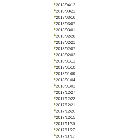
2018/04/12
2018/03/22
2018/03/16
2018/03/07
2018/03/01
2018/02/28
2018/02/21
2018/02/07
2018/02/02
2018/01/12
2018/01/10
2018/01/09
2018/01/04
2018/01/02
2017/12/27
2017/12/22
2017/12/21
2017/12/20
2017/12/15
2017/11/30
2017/11/27
2017/11/17