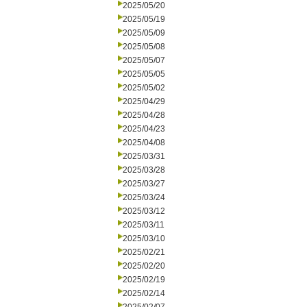
2025/05/20
2025/05/19
2025/05/09
2025/05/08
2025/05/07
2025/05/05
2025/05/02
2025/04/29
2025/04/28
2025/04/23
2025/04/08
2025/03/31
2025/03/28
2025/03/27
2025/03/24
2025/03/12
2025/03/11
2025/03/10
2025/02/21
2025/02/20
2025/02/19
2025/02/14