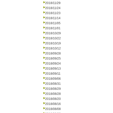
2018/11/29
2018/11/24
2018/11/23
2018/11/14
2018/11/05
2018/11/01
2018/10/29
2018/10/22
2018/10/19
2018/10/12
2018/09/28
2018/09/25
2018/09/24
2018/09/13
2018/09/11
2018/09/06
2018/08/31
2018/08/29
2018/08/28
2018/08/20
2018/08/16
2018/08/08