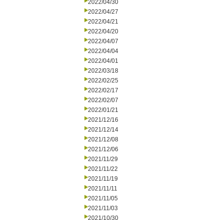
2022/04/30
2022/04/27
2022/04/21
2022/04/20
2022/04/07
2022/04/04
2022/04/01
2022/03/18
2022/02/25
2022/02/17
2022/02/07
2022/01/21
2021/12/16
2021/12/14
2021/12/08
2021/12/06
2021/11/29
2021/11/22
2021/11/19
2021/11/11
2021/11/05
2021/11/03
2021/10/30