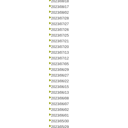
2023/08/18
2023/08/17
2023/08/02
2023/07/28
2023/07/27
2023/07/26
2023/07/25
2023/07/21
2023/07/20
2023/07/13
2023/07/12
2023/07/05
2023/06/29
2023/06/27
2023/06/22
2023/06/15
2023/06/13
2023/06/08
2023/06/07
2023/06/02
2023/06/01
2023/05/30
2023/05/29