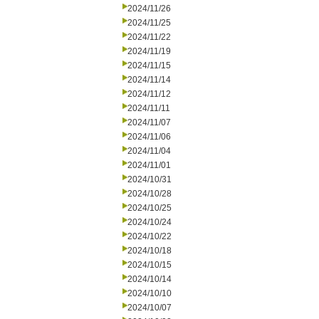
2024/11/26
2024/11/25
2024/11/22
2024/11/19
2024/11/15
2024/11/14
2024/11/12
2024/11/11
2024/11/07
2024/11/06
2024/11/04
2024/11/01
2024/10/31
2024/10/28
2024/10/25
2024/10/24
2024/10/22
2024/10/18
2024/10/15
2024/10/14
2024/10/10
2024/10/07