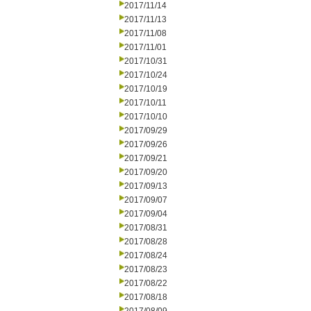
2017/11/14
2017/11/13
2017/11/08
2017/11/01
2017/10/31
2017/10/24
2017/10/19
2017/10/11
2017/10/10
2017/09/29
2017/09/26
2017/09/21
2017/09/20
2017/09/13
2017/09/07
2017/09/04
2017/08/31
2017/08/28
2017/08/24
2017/08/23
2017/08/22
2017/08/18