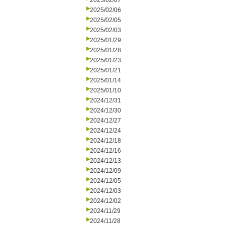
2025/02/07
2025/02/06
2025/02/05
2025/02/03
2025/01/29
2025/01/28
2025/01/23
2025/01/21
2025/01/14
2025/01/10
2024/12/31
2024/12/30
2024/12/27
2024/12/24
2024/12/18
2024/12/16
2024/12/13
2024/12/09
2024/12/05
2024/12/03
2024/12/02
2024/11/29
2024/11/28