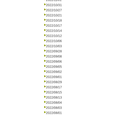
2022/11/01
2022/10/31
2022/10/27
2022/10/21
2022/10/18
2022/10/17
2022/10/14
2022/10/12
2022/10/06
2022/10/03
2022/09/28
2022/09/08
2022/09/06
2022/09/05
2022/09/02
2022/09/01
2022/08/29
2022/08/17
2022/08/15
2022/08/13
2022/08/04
2022/08/03
2022/08/01