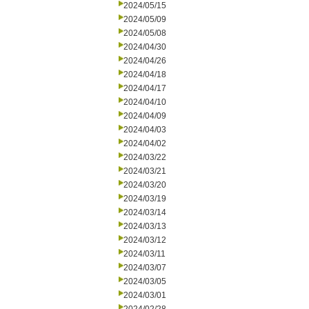
2024/05/15
2024/05/09
2024/05/08
2024/04/30
2024/04/26
2024/04/18
2024/04/17
2024/04/10
2024/04/09
2024/04/03
2024/04/02
2024/03/22
2024/03/21
2024/03/20
2024/03/19
2024/03/14
2024/03/13
2024/03/12
2024/03/11
2024/03/07
2024/03/05
2024/03/01