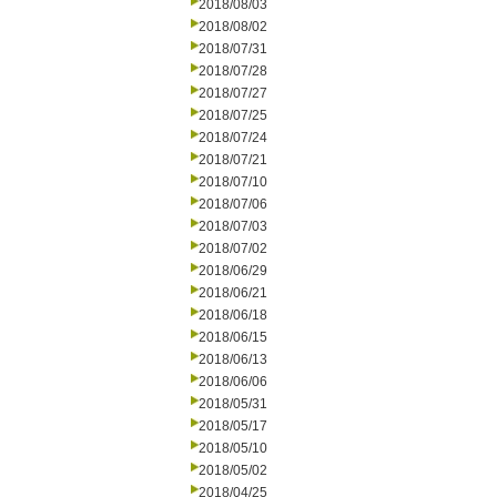
2018/08/03
2018/08/02
2018/07/31
2018/07/28
2018/07/27
2018/07/25
2018/07/24
2018/07/21
2018/07/10
2018/07/06
2018/07/03
2018/07/02
2018/06/29
2018/06/21
2018/06/18
2018/06/15
2018/06/13
2018/06/06
2018/05/31
2018/05/17
2018/05/10
2018/05/02
2018/04/25