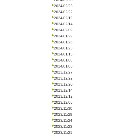
2024/02/28
2024/02/23
2024/02/22
2024/02/19
2024/02/14
2024/02/09
2024/01/29
2024/01/26
2024/01/23
2024/01/15
2024/01/08
2024/01/05
2023/12/27
2023/12/22
2023/12/20
2023/12/14
2023/12/12
2023/12/05
2023/11/30
2023/11/29
2023/11/24
2023/11/23
2023/11/21