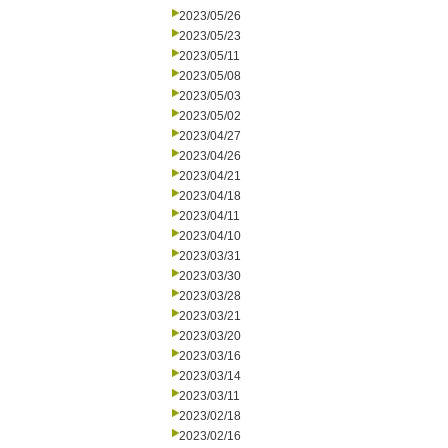
2023/05/26
2023/05/23
2023/05/11
2023/05/08
2023/05/03
2023/05/02
2023/04/27
2023/04/26
2023/04/21
2023/04/18
2023/04/11
2023/04/10
2023/03/31
2023/03/30
2023/03/28
2023/03/21
2023/03/20
2023/03/16
2023/03/14
2023/03/11
2023/02/18
2023/02/16