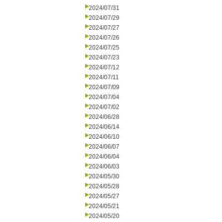
2024/07/31
2024/07/29
2024/07/27
2024/07/26
2024/07/25
2024/07/23
2024/07/12
2024/07/11
2024/07/09
2024/07/04
2024/07/02
2024/06/28
2024/06/14
2024/06/10
2024/06/07
2024/06/04
2024/06/03
2024/05/30
2024/05/28
2024/05/27
2024/05/21
2024/05/20