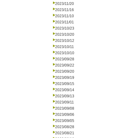
2023/11/20
2023/11/16
2023/11/10
2023/11/01
2023/10/23
2023/10/20
2023/10/12
2023/10/11
2023/10/10
2023/09/28
2023/09/22
2023/09/20
2023/09/19
2023/09/15
2023/09/14
2023/09/13
2023/09/11
2023/09/08
2023/09/06
2023/09/05
2023/08/28
2023/08/21