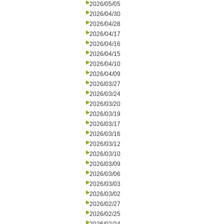
2026/05/05
2026/04/30
2026/04/28
2026/04/17
2026/04/16
2026/04/15
2026/04/10
2026/04/09
2026/03/27
2026/03/24
2026/03/20
2026/03/19
2026/03/17
2026/03/16
2026/03/12
2026/03/10
2026/03/09
2026/03/06
2026/03/03
2026/03/02
2026/02/27
2026/02/25