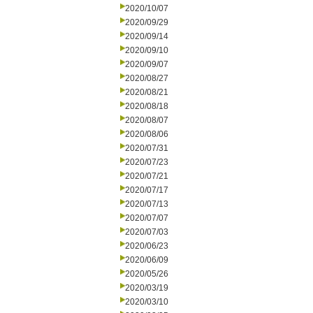
2020/10/07
2020/09/29
2020/09/14
2020/09/10
2020/09/07
2020/08/27
2020/08/21
2020/08/18
2020/08/07
2020/08/06
2020/07/31
2020/07/23
2020/07/21
2020/07/17
2020/07/13
2020/07/07
2020/07/03
2020/06/23
2020/06/09
2020/05/26
2020/03/19
2020/03/10