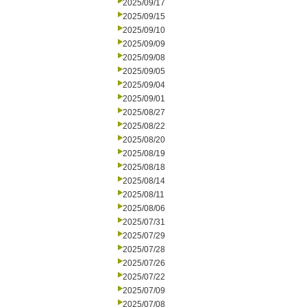
2025/09/17
2025/09/15
2025/09/10
2025/09/09
2025/09/08
2025/09/05
2025/09/04
2025/09/01
2025/08/27
2025/08/22
2025/08/20
2025/08/19
2025/08/18
2025/08/14
2025/08/11
2025/08/06
2025/07/31
2025/07/29
2025/07/28
2025/07/26
2025/07/22
2025/07/09
2025/07/08