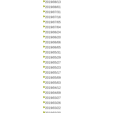
2019/08/13
2019/08/01
2019/07/31
2019/07/16
2019/07/05
2019/07/04
2019/06/24
2019/06/20
2019/06/06
2019/06/05
2019/05/31
2019/05/29
2019/05/27
2019/05/23
2019/05/17
2019/05/09
2019/05/03
2019/04/12
2019/04/09
2019/03/27
2019/03/26
2019/03/22