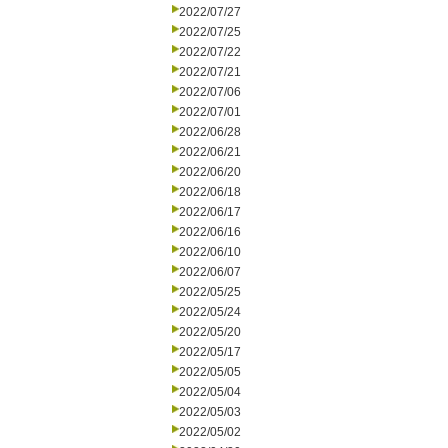
2022/07/27
2022/07/25
2022/07/22
2022/07/21
2022/07/06
2022/07/01
2022/06/28
2022/06/21
2022/06/20
2022/06/18
2022/06/17
2022/06/16
2022/06/10
2022/06/07
2022/05/25
2022/05/24
2022/05/20
2022/05/17
2022/05/05
2022/05/04
2022/05/03
2022/05/02