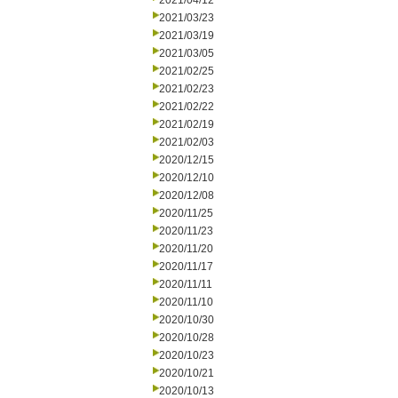
2021/04/12
2021/03/23
2021/03/19
2021/03/05
2021/02/25
2021/02/23
2021/02/22
2021/02/19
2021/02/03
2020/12/15
2020/12/10
2020/12/08
2020/11/25
2020/11/23
2020/11/20
2020/11/17
2020/11/11
2020/11/10
2020/10/30
2020/10/28
2020/10/23
2020/10/21
2020/10/13