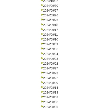
2024/10/02
2024/09/30
2024/09/27
2024/09/26
2024/09/23
2024/09/18
2024/09/12
2024/09/11
2024/09/10
2024/09/09
2024/09/06
2024/09/04
2024/09/03
2024/09/02
2024/08/27
2024/08/23
2024/08/22
2024/08/20
2024/08/14
2024/08/13
2024/08/08
2024/08/06
2024/08/05