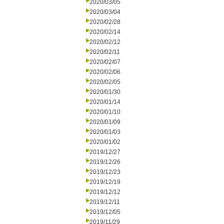
2020/03/05
2020/03/04
2020/02/28
2020/02/14
2020/02/12
2020/02/11
2020/02/07
2020/02/06
2020/02/05
2020/01/30
2020/01/14
2020/01/10
2020/01/09
2020/01/03
2020/01/02
2019/12/27
2019/12/26
2019/12/23
2019/12/19
2019/12/12
2019/12/11
2019/12/05
2019/11/29