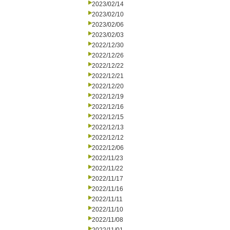
2023/02/14
2023/02/10
2023/02/06
2023/02/03
2022/12/30
2022/12/26
2022/12/22
2022/12/21
2022/12/20
2022/12/19
2022/12/16
2022/12/15
2022/12/13
2022/12/12
2022/12/06
2022/11/23
2022/11/22
2022/11/17
2022/11/16
2022/11/11
2022/11/10
2022/11/08