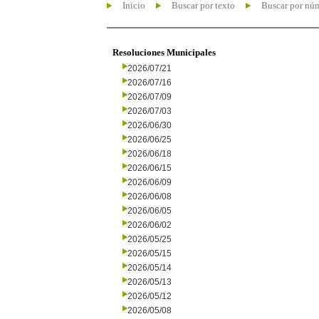
Inicio
Buscar por texto
Buscar por nú
Resoluciones Municipales
2026/07/21
2026/07/16
2026/07/09
2026/07/03
2026/06/30
2026/06/25
2026/06/18
2026/06/15
2026/06/09
2026/06/08
2026/06/05
2026/06/02
2026/05/25
2026/05/15
2026/05/14
2026/05/13
2026/05/12
2026/05/08