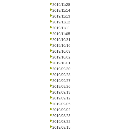
2019/11/28
2019/11/14
2019/11/13
2019/11/12
2019/11/11
2019/11/05
2019/10/31
2019/10/16
2019/10/03
2019/10/02
2019/10/01
2019/09/30
2019/09/28
2019/09/27
2019/09/26
2019/09/13
2019/09/12
2019/09/05
2019/09/02
2019/08/23
2019/08/22
2019/08/15