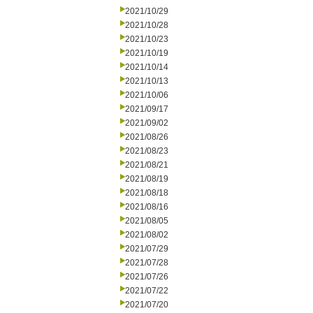
2021/10/29
2021/10/28
2021/10/23
2021/10/19
2021/10/14
2021/10/13
2021/10/06
2021/09/17
2021/09/02
2021/08/26
2021/08/23
2021/08/21
2021/08/19
2021/08/18
2021/08/16
2021/08/05
2021/08/02
2021/07/29
2021/07/28
2021/07/26
2021/07/22
2021/07/20