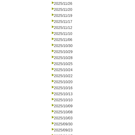
2025/11/26
2025/11/20
2025/11/19
2025/11/17
2025/11/12
2025/11/10
2025/11/06
2025/10/30
2025/10/29
2025/10/28
2025/10/25
2025/10/24
2025/10/22
2025/10/20
2025/10/16
2025/10/13
2025/10/10
2025/10/09
2025/10/08
2025/10/03
2025/09/30
2025/09/23