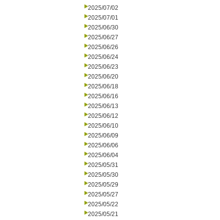
2025/07/02
2025/07/01
2025/06/30
2025/06/27
2025/06/26
2025/06/24
2025/06/23
2025/06/20
2025/06/18
2025/06/16
2025/06/13
2025/06/12
2025/06/10
2025/06/09
2025/06/06
2025/06/04
2025/05/31
2025/05/30
2025/05/29
2025/05/27
2025/05/22
2025/05/21