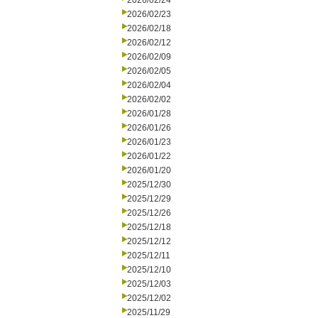
2026/02/24
2026/02/23
2026/02/18
2026/02/12
2026/02/09
2026/02/05
2026/02/04
2026/02/02
2026/01/28
2026/01/26
2026/01/23
2026/01/22
2026/01/20
2025/12/30
2025/12/29
2025/12/26
2025/12/18
2025/12/12
2025/12/11
2025/12/10
2025/12/03
2025/12/02
2025/11/29