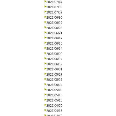
2021/07/14
2021/07/08
2021/07/02
2021/06/30
2021/06/29
2021/06/23
2021/06/21
2021/06/17
2021/06/15
2021/06/14
2021/06/09
2021/06/07
2021/06/02
2021/06/01
2021/05/27
2021/05/26
2021/05/24
2021/05/18
2021/05/15
2021/05/11
2021/04/20
2021/04/15