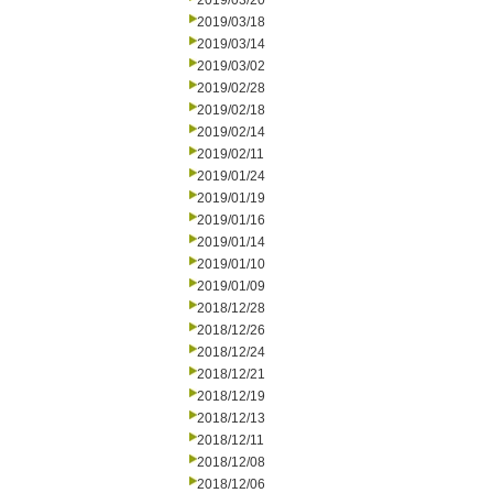
2019/03/20
2019/03/18
2019/03/14
2019/03/02
2019/02/28
2019/02/18
2019/02/14
2019/02/11
2019/01/24
2019/01/19
2019/01/16
2019/01/14
2019/01/10
2019/01/09
2018/12/28
2018/12/26
2018/12/24
2018/12/21
2018/12/19
2018/12/13
2018/12/11
2018/12/08
2018/12/06