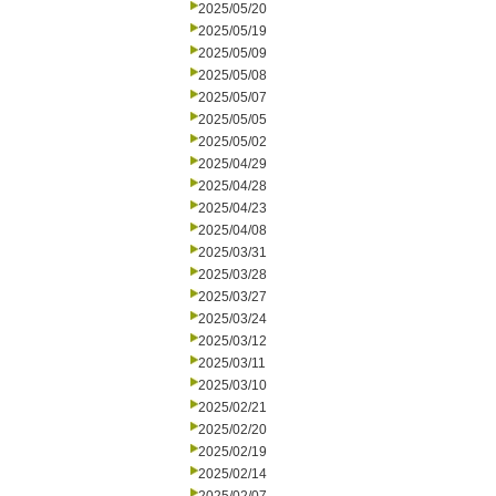
2025/05/20
2025/05/19
2025/05/09
2025/05/08
2025/05/07
2025/05/05
2025/05/02
2025/04/29
2025/04/28
2025/04/23
2025/04/08
2025/03/31
2025/03/28
2025/03/27
2025/03/24
2025/03/12
2025/03/11
2025/03/10
2025/02/21
2025/02/20
2025/02/19
2025/02/14