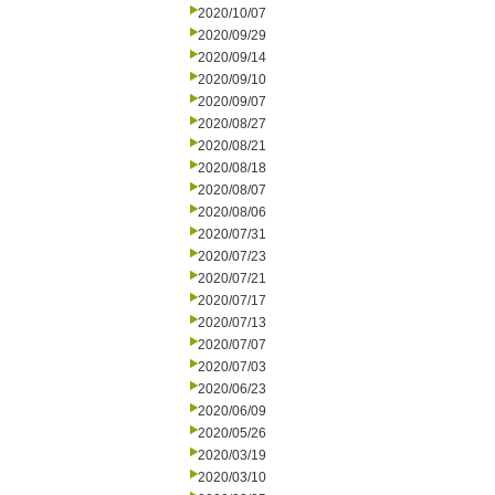
2020/10/07
2020/09/29
2020/09/14
2020/09/10
2020/09/07
2020/08/27
2020/08/21
2020/08/18
2020/08/07
2020/08/06
2020/07/31
2020/07/23
2020/07/21
2020/07/17
2020/07/13
2020/07/07
2020/07/03
2020/06/23
2020/06/09
2020/05/26
2020/03/19
2020/03/10