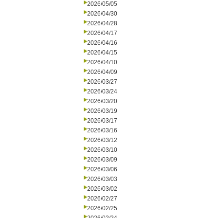
2026/05/05
2026/04/30
2026/04/28
2026/04/17
2026/04/16
2026/04/15
2026/04/10
2026/04/09
2026/03/27
2026/03/24
2026/03/20
2026/03/19
2026/03/17
2026/03/16
2026/03/12
2026/03/10
2026/03/09
2026/03/06
2026/03/03
2026/03/02
2026/02/27
2026/02/25