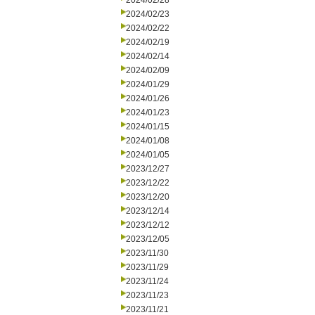
2024/02/28
2024/02/23
2024/02/22
2024/02/19
2024/02/14
2024/02/09
2024/01/29
2024/01/26
2024/01/23
2024/01/15
2024/01/08
2024/01/05
2023/12/27
2023/12/22
2023/12/20
2023/12/14
2023/12/12
2023/12/05
2023/11/30
2023/11/29
2023/11/24
2023/11/23
2023/11/21