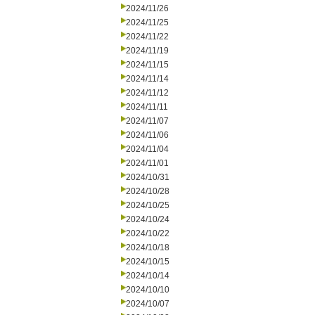
2024/11/26
2024/11/25
2024/11/22
2024/11/19
2024/11/15
2024/11/14
2024/11/12
2024/11/11
2024/11/07
2024/11/06
2024/11/04
2024/11/01
2024/10/31
2024/10/28
2024/10/25
2024/10/24
2024/10/22
2024/10/18
2024/10/15
2024/10/14
2024/10/10
2024/10/07