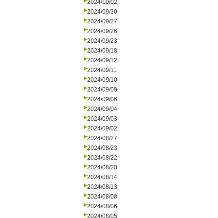
2024/10/02
2024/09/30
2024/09/27
2024/09/26
2024/09/23
2024/09/18
2024/09/12
2024/09/11
2024/09/10
2024/09/09
2024/09/06
2024/09/04
2024/09/03
2024/09/02
2024/08/27
2024/08/23
2024/08/22
2024/08/20
2024/08/14
2024/08/13
2024/08/08
2024/08/06
2024/08/05