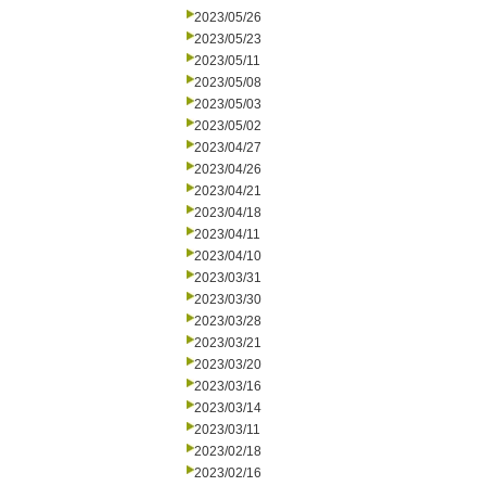
2023/05/26
2023/05/23
2023/05/11
2023/05/08
2023/05/03
2023/05/02
2023/04/27
2023/04/26
2023/04/21
2023/04/18
2023/04/11
2023/04/10
2023/03/31
2023/03/30
2023/03/28
2023/03/21
2023/03/20
2023/03/16
2023/03/14
2023/03/11
2023/02/18
2023/02/16