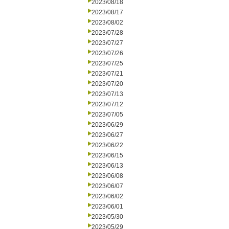
2023/08/18
2023/08/17
2023/08/02
2023/07/28
2023/07/27
2023/07/26
2023/07/25
2023/07/21
2023/07/20
2023/07/13
2023/07/12
2023/07/05
2023/06/29
2023/06/27
2023/06/22
2023/06/15
2023/06/13
2023/06/08
2023/06/07
2023/06/02
2023/06/01
2023/05/30
2023/05/29