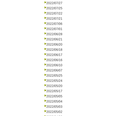
2022/07/27
2022/07/25
2022/07/22
2022/07/21
2022/07/06
2022/07/01
2022/06/28
2022/06/21
2022/06/20
2022/06/18
2022/06/17
2022/06/16
2022/06/10
2022/06/07
2022/05/25
2022/05/24
2022/05/20
2022/05/17
2022/05/05
2022/05/04
2022/05/03
2022/05/02