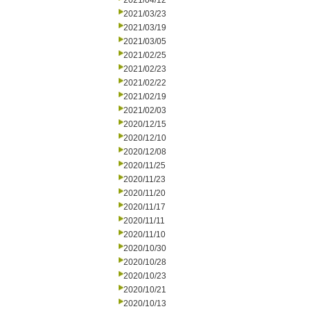
2021/04/12
2021/03/23
2021/03/19
2021/03/05
2021/02/25
2021/02/23
2021/02/22
2021/02/19
2021/02/03
2020/12/15
2020/12/10
2020/12/08
2020/11/25
2020/11/23
2020/11/20
2020/11/17
2020/11/11
2020/11/10
2020/10/30
2020/10/28
2020/10/23
2020/10/21
2020/10/13