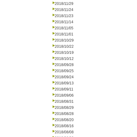
2018/11/29
2018/11/24
2018/11/23
2018/11/14
2018/11/05
2018/11/01
2018/10/29
2018/10/22
2018/10/19
2018/10/12
2018/09/28
2018/09/25
2018/09/24
2018/09/13
2018/09/11
2018/09/06
2018/08/31
2018/08/29
2018/08/28
2018/08/20
2018/08/16
2018/08/08