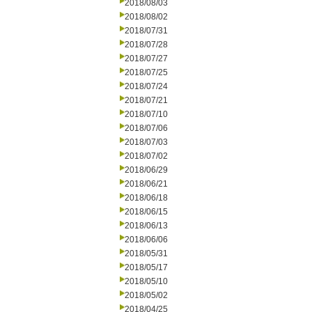
2018/08/03
2018/08/02
2018/07/31
2018/07/28
2018/07/27
2018/07/25
2018/07/24
2018/07/21
2018/07/10
2018/07/06
2018/07/03
2018/07/02
2018/06/29
2018/06/21
2018/06/18
2018/06/15
2018/06/13
2018/06/06
2018/05/31
2018/05/17
2018/05/10
2018/05/02
2018/04/25