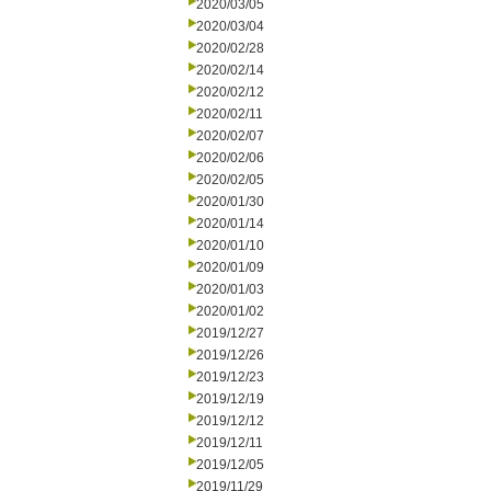
2020/03/05
2020/03/04
2020/02/28
2020/02/14
2020/02/12
2020/02/11
2020/02/07
2020/02/06
2020/02/05
2020/01/30
2020/01/14
2020/01/10
2020/01/09
2020/01/03
2020/01/02
2019/12/27
2019/12/26
2019/12/23
2019/12/19
2019/12/12
2019/12/11
2019/12/05
2019/11/29