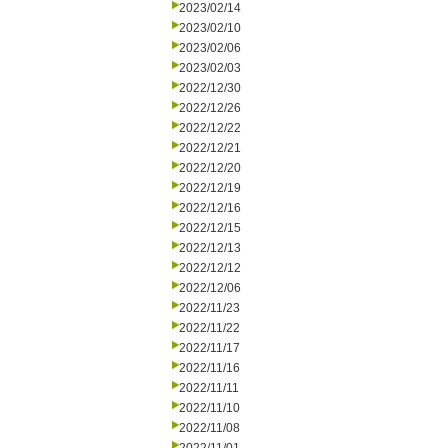
2023/02/14
2023/02/10
2023/02/06
2023/02/03
2022/12/30
2022/12/26
2022/12/22
2022/12/21
2022/12/20
2022/12/19
2022/12/16
2022/12/15
2022/12/13
2022/12/12
2022/12/06
2022/11/23
2022/11/22
2022/11/17
2022/11/16
2022/11/11
2022/11/10
2022/11/08