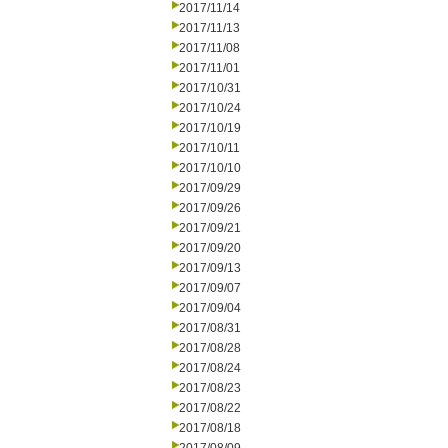
2017/11/14
2017/11/13
2017/11/08
2017/11/01
2017/10/31
2017/10/24
2017/10/19
2017/10/11
2017/10/10
2017/09/29
2017/09/26
2017/09/21
2017/09/20
2017/09/13
2017/09/07
2017/09/04
2017/08/31
2017/08/28
2017/08/24
2017/08/23
2017/08/22
2017/08/18