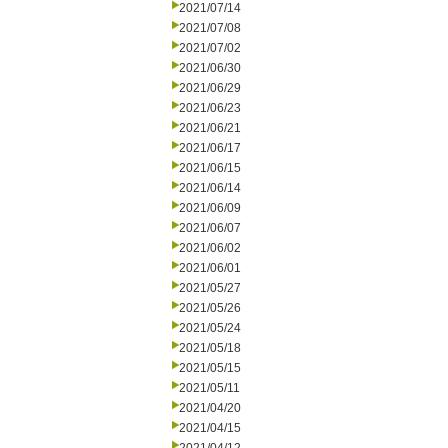
2021/07/14
2021/07/08
2021/07/02
2021/06/30
2021/06/29
2021/06/23
2021/06/21
2021/06/17
2021/06/15
2021/06/14
2021/06/09
2021/06/07
2021/06/02
2021/06/01
2021/05/27
2021/05/26
2021/05/24
2021/05/18
2021/05/15
2021/05/11
2021/04/20
2021/04/15