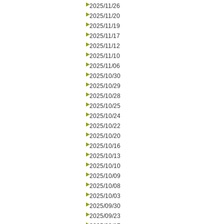
2025/11/26
2025/11/20
2025/11/19
2025/11/17
2025/11/12
2025/11/10
2025/11/06
2025/10/30
2025/10/29
2025/10/28
2025/10/25
2025/10/24
2025/10/22
2025/10/20
2025/10/16
2025/10/13
2025/10/10
2025/10/09
2025/10/08
2025/10/03
2025/09/30
2025/09/23