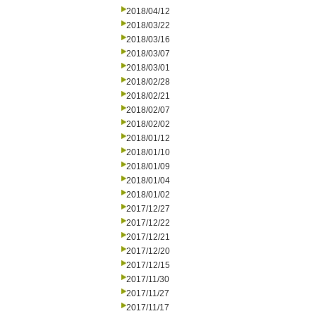
2018/04/12
2018/03/22
2018/03/16
2018/03/07
2018/03/01
2018/02/28
2018/02/21
2018/02/07
2018/02/02
2018/01/12
2018/01/10
2018/01/09
2018/01/04
2018/01/02
2017/12/27
2017/12/22
2017/12/21
2017/12/20
2017/12/15
2017/11/30
2017/11/27
2017/11/17