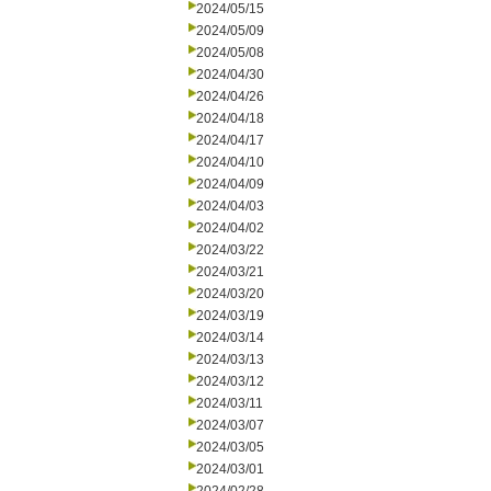
2024/05/15
2024/05/09
2024/05/08
2024/04/30
2024/04/26
2024/04/18
2024/04/17
2024/04/10
2024/04/09
2024/04/03
2024/04/02
2024/03/22
2024/03/21
2024/03/20
2024/03/19
2024/03/14
2024/03/13
2024/03/12
2024/03/11
2024/03/07
2024/03/05
2024/03/01