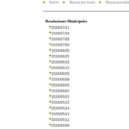
Inicio
Buscar por texto
Buscar por nú
Resoluciones Municipales
2026/07/21
2026/07/16
2026/07/09
2026/07/03
2026/06/30
2026/06/25
2026/06/18
2026/06/15
2026/06/09
2026/06/08
2026/06/05
2026/06/02
2026/05/25
2026/05/15
2026/05/14
2026/05/13
2026/05/12
2026/05/08