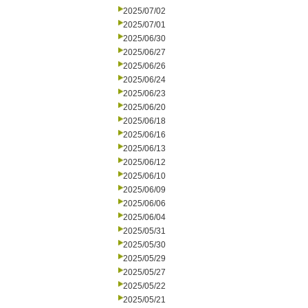
2025/07/02
2025/07/01
2025/06/30
2025/06/27
2025/06/26
2025/06/24
2025/06/23
2025/06/20
2025/06/18
2025/06/16
2025/06/13
2025/06/12
2025/06/10
2025/06/09
2025/06/06
2025/06/04
2025/05/31
2025/05/30
2025/05/29
2025/05/27
2025/05/22
2025/05/21