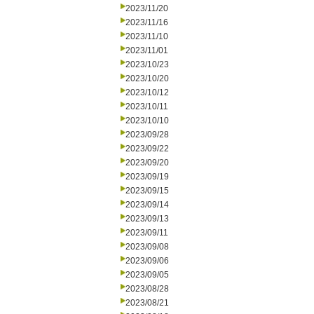
2023/11/20
2023/11/16
2023/11/10
2023/11/01
2023/10/23
2023/10/20
2023/10/12
2023/10/11
2023/10/10
2023/09/28
2023/09/22
2023/09/20
2023/09/19
2023/09/15
2023/09/14
2023/09/13
2023/09/11
2023/09/08
2023/09/06
2023/09/05
2023/08/28
2023/08/21