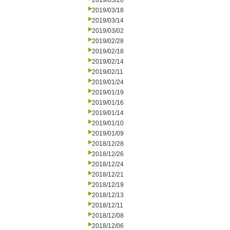
2019/03/20
2019/03/18
2019/03/14
2019/03/02
2019/02/28
2019/02/18
2019/02/14
2019/02/11
2019/01/24
2019/01/19
2019/01/16
2019/01/14
2019/01/10
2019/01/09
2018/12/28
2018/12/26
2018/12/24
2018/12/21
2018/12/19
2018/12/13
2018/12/11
2018/12/08
2018/12/06