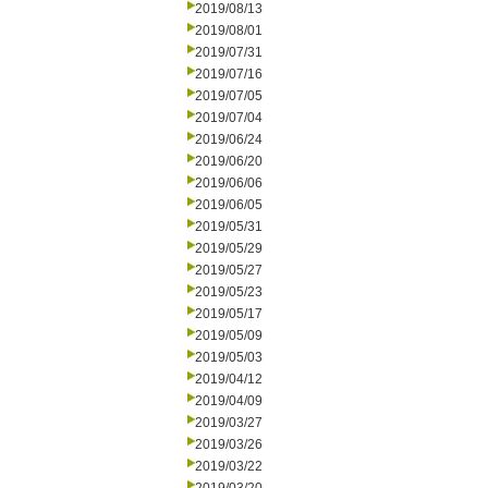
2019/08/13
2019/08/01
2019/07/31
2019/07/16
2019/07/05
2019/07/04
2019/06/24
2019/06/20
2019/06/06
2019/06/05
2019/05/31
2019/05/29
2019/05/27
2019/05/23
2019/05/17
2019/05/09
2019/05/03
2019/04/12
2019/04/09
2019/03/27
2019/03/26
2019/03/22