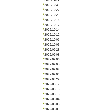
2022/11/01
2022/10/31
2022/10/27
2022/10/21
2022/10/18
2022/10/17
2022/10/14
2022/10/12
2022/10/06
2022/10/03
2022/09/28
2022/09/08
2022/09/06
2022/09/05
2022/09/02
2022/09/01
2022/08/29
2022/08/17
2022/08/15
2022/08/13
2022/08/04
2022/08/03
2022/08/01