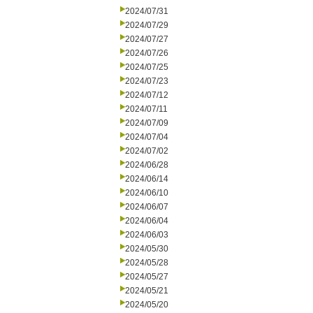
2024/07/31
2024/07/29
2024/07/27
2024/07/26
2024/07/25
2024/07/23
2024/07/12
2024/07/11
2024/07/09
2024/07/04
2024/07/02
2024/06/28
2024/06/14
2024/06/10
2024/06/07
2024/06/04
2024/06/03
2024/05/30
2024/05/28
2024/05/27
2024/05/21
2024/05/20