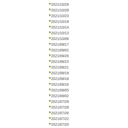
2021/10/29
2021/10/28
2021/10/23
2021/10/19
2021/10/14
2021/10/13
2021/10/06
2021/09/17
2021/09/02
2021/08/26
2021/08/23
2021/08/21
2021/08/19
2021/08/18
2021/08/16
2021/08/05
2021/08/02
2021/07/29
2021/07/28
2021/07/26
2021/07/22
2021/07/20