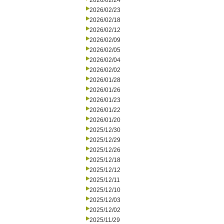
2026/02/24
2026/02/23
2026/02/18
2026/02/12
2026/02/09
2026/02/05
2026/02/04
2026/02/02
2026/01/28
2026/01/26
2026/01/23
2026/01/22
2026/01/20
2025/12/30
2025/12/29
2025/12/26
2025/12/18
2025/12/12
2025/12/11
2025/12/10
2025/12/03
2025/12/02
2025/11/29