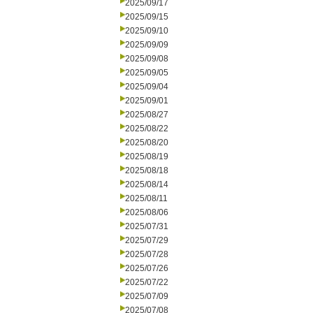
2025/09/17
2025/09/15
2025/09/10
2025/09/09
2025/09/08
2025/09/05
2025/09/04
2025/09/01
2025/08/27
2025/08/22
2025/08/20
2025/08/19
2025/08/18
2025/08/14
2025/08/11
2025/08/06
2025/07/31
2025/07/29
2025/07/28
2025/07/26
2025/07/22
2025/07/09
2025/07/08