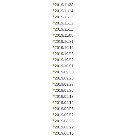
2019/11/28
2019/11/14
2019/11/13
2019/11/12
2019/11/11
2019/11/05
2019/10/31
2019/10/16
2019/10/03
2019/10/02
2019/10/01
2019/09/30
2019/09/28
2019/09/27
2019/09/26
2019/09/13
2019/09/12
2019/09/05
2019/09/02
2019/08/23
2019/08/22
2019/08/15