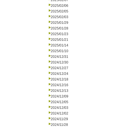
2025/02/07
2025/02/06
2025/02/05
2025/02/03
2025/01/29
2025/01/28
2025/01/23
2025/01/21
2025/01/14
2025/01/10
2024/12/31
2024/12/30
2024/12/27
2024/12/24
2024/12/18
2024/12/16
2024/12/13
2024/12/09
2024/12/05
2024/12/03
2024/12/02
2024/11/29
2024/11/28