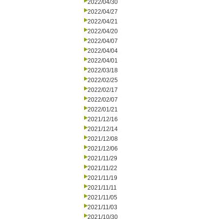
2022/04/30
2022/04/27
2022/04/21
2022/04/20
2022/04/07
2022/04/04
2022/04/01
2022/03/18
2022/02/25
2022/02/17
2022/02/07
2022/01/21
2021/12/16
2021/12/14
2021/12/08
2021/12/06
2021/11/29
2021/11/22
2021/11/19
2021/11/11
2021/11/05
2021/11/03
2021/10/30