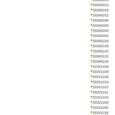
2026/02/24
2026/02/23
2026/02/18
2026/02/12
2026/02/09
2026/02/05
2026/02/04
2026/02/02
2026/01/28
2026/01/26
2026/01/23
2026/01/22
2026/01/20
2025/12/30
2025/12/29
2025/12/26
2025/12/18
2025/12/12
2025/12/11
2025/12/10
2025/12/03
2025/12/02
2025/11/29