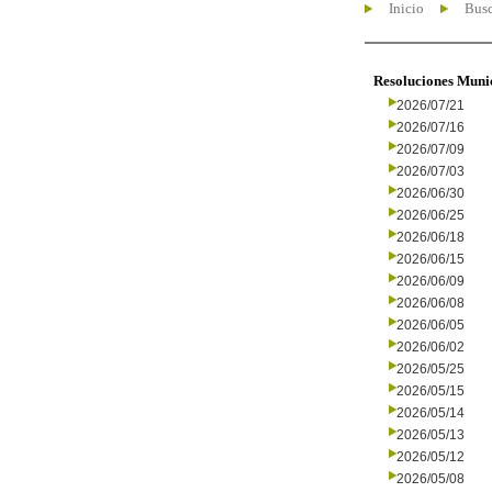
Inicio
Busc
Resoluciones Muni
2026/07/21
2026/07/16
2026/07/09
2026/07/03
2026/06/30
2026/06/25
2026/06/18
2026/06/15
2026/06/09
2026/06/08
2026/06/05
2026/06/02
2026/05/25
2026/05/15
2026/05/14
2026/05/13
2026/05/12
2026/05/08