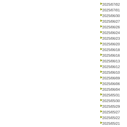
2025/07/02
2025/07/01
2025/06/30
2025/06/27
2025/06/26
2025/06/24
2025/06/23
2025/06/20
2025/06/18
2025/06/16
2025/06/13
2025/06/12
2025/06/10
2025/06/09
2025/06/06
2025/06/04
2025/05/31
2025/05/30
2025/05/29
2025/05/27
2025/05/22
2025/05/21