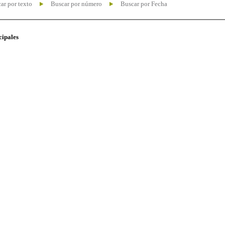
ar por texto
Buscar por número
Buscar por Fecha
cipales