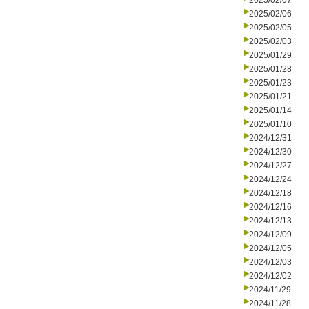
2025/02/07
2025/02/06
2025/02/05
2025/02/03
2025/01/29
2025/01/28
2025/01/23
2025/01/21
2025/01/14
2025/01/10
2024/12/31
2024/12/30
2024/12/27
2024/12/24
2024/12/18
2024/12/16
2024/12/13
2024/12/09
2024/12/05
2024/12/03
2024/12/02
2024/11/29
2024/11/28