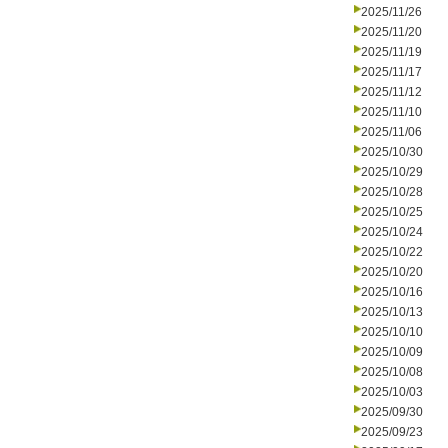
2025/11/26
2025/11/20
2025/11/19
2025/11/17
2025/11/12
2025/11/10
2025/11/06
2025/10/30
2025/10/29
2025/10/28
2025/10/25
2025/10/24
2025/10/22
2025/10/20
2025/10/16
2025/10/13
2025/10/10
2025/10/09
2025/10/08
2025/10/03
2025/09/30
2025/09/23