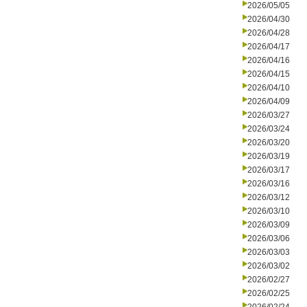
2026/05/05
2026/04/30
2026/04/28
2026/04/17
2026/04/16
2026/04/15
2026/04/10
2026/04/09
2026/03/27
2026/03/24
2026/03/20
2026/03/19
2026/03/17
2026/03/16
2026/03/12
2026/03/10
2026/03/09
2026/03/06
2026/03/03
2026/03/02
2026/02/27
2026/02/25