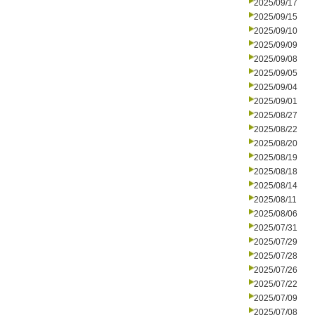
2025/09/17
2025/09/15
2025/09/10
2025/09/09
2025/09/08
2025/09/05
2025/09/04
2025/09/01
2025/08/27
2025/08/22
2025/08/20
2025/08/19
2025/08/18
2025/08/14
2025/08/11
2025/08/06
2025/07/31
2025/07/29
2025/07/28
2025/07/26
2025/07/22
2025/07/09
2025/07/08