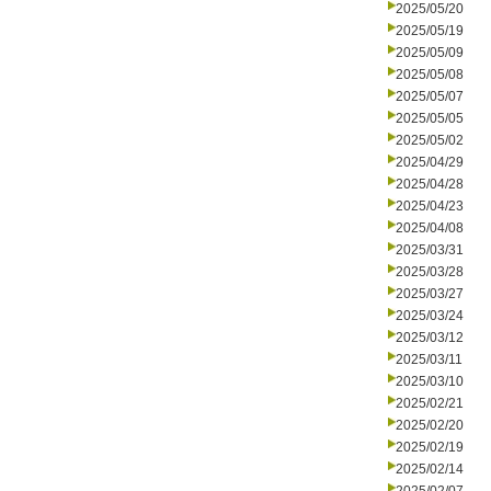
2025/05/20
2025/05/19
2025/05/09
2025/05/08
2025/05/07
2025/05/05
2025/05/02
2025/04/29
2025/04/28
2025/04/23
2025/04/08
2025/03/31
2025/03/28
2025/03/27
2025/03/24
2025/03/12
2025/03/11
2025/03/10
2025/02/21
2025/02/20
2025/02/19
2025/02/14