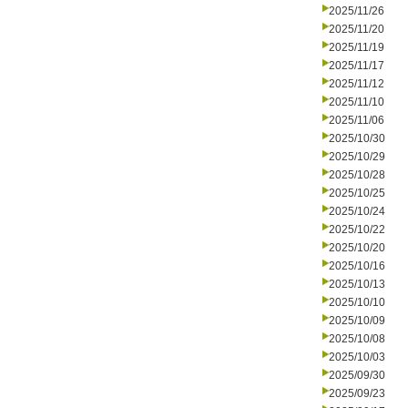
2025/11/26
2025/11/20
2025/11/19
2025/11/17
2025/11/12
2025/11/10
2025/11/06
2025/10/30
2025/10/29
2025/10/28
2025/10/25
2025/10/24
2025/10/22
2025/10/20
2025/10/16
2025/10/13
2025/10/10
2025/10/09
2025/10/08
2025/10/03
2025/09/30
2025/09/23