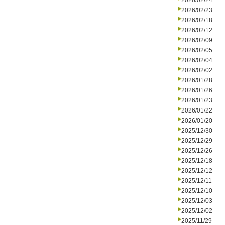
2026/02/24
2026/02/23
2026/02/18
2026/02/12
2026/02/09
2026/02/05
2026/02/04
2026/02/02
2026/01/28
2026/01/26
2026/01/23
2026/01/22
2026/01/20
2025/12/30
2025/12/29
2025/12/26
2025/12/18
2025/12/12
2025/12/11
2025/12/10
2025/12/03
2025/12/02
2025/11/29