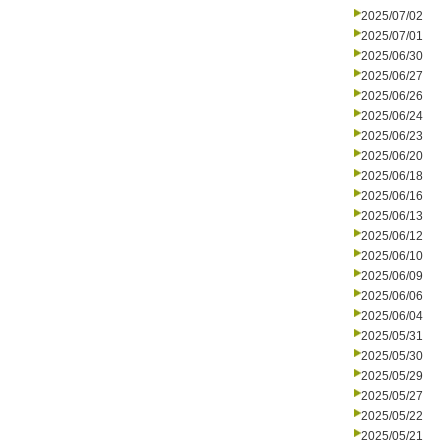
2025/07/02
2025/07/01
2025/06/30
2025/06/27
2025/06/26
2025/06/24
2025/06/23
2025/06/20
2025/06/18
2025/06/16
2025/06/13
2025/06/12
2025/06/10
2025/06/09
2025/06/06
2025/06/04
2025/05/31
2025/05/30
2025/05/29
2025/05/27
2025/05/22
2025/05/21