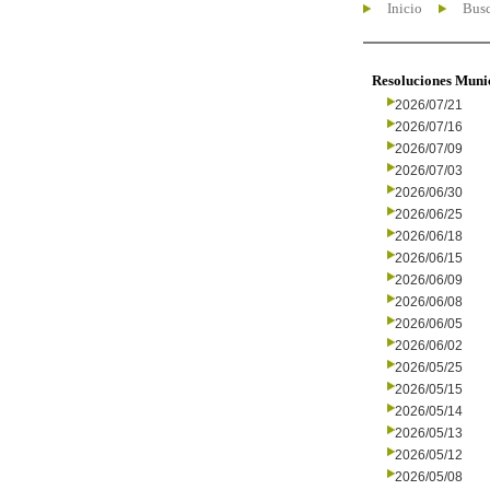
Inicio
Busc
Resoluciones Muni
2026/07/21
2026/07/16
2026/07/09
2026/07/03
2026/06/30
2026/06/25
2026/06/18
2026/06/15
2026/06/09
2026/06/08
2026/06/05
2026/06/02
2026/05/25
2026/05/15
2026/05/14
2026/05/13
2026/05/12
2026/05/08