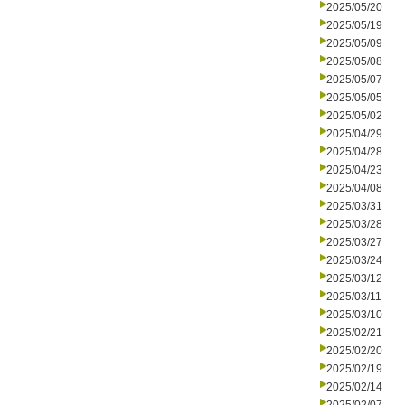
2025/05/20
2025/05/19
2025/05/09
2025/05/08
2025/05/07
2025/05/05
2025/05/02
2025/04/29
2025/04/28
2025/04/23
2025/04/08
2025/03/31
2025/03/28
2025/03/27
2025/03/24
2025/03/12
2025/03/11
2025/03/10
2025/02/21
2025/02/20
2025/02/19
2025/02/14