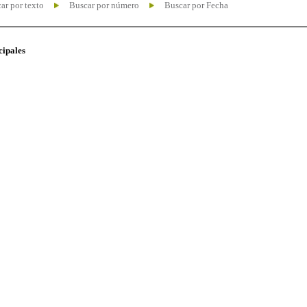
ar por texto
Buscar por número
Buscar por Fecha
cipales