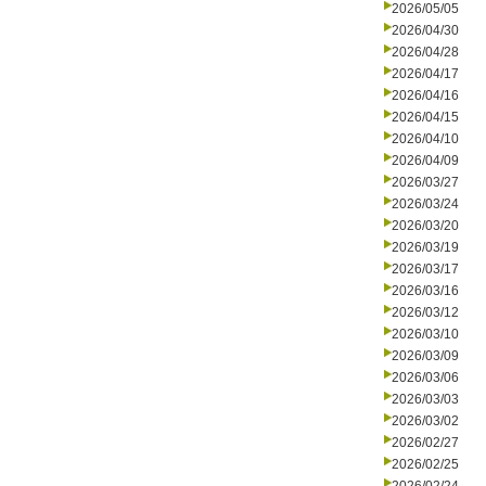
2026/05/05
2026/04/30
2026/04/28
2026/04/17
2026/04/16
2026/04/15
2026/04/10
2026/04/09
2026/03/27
2026/03/24
2026/03/20
2026/03/19
2026/03/17
2026/03/16
2026/03/12
2026/03/10
2026/03/09
2026/03/06
2026/03/03
2026/03/02
2026/02/27
2026/02/25