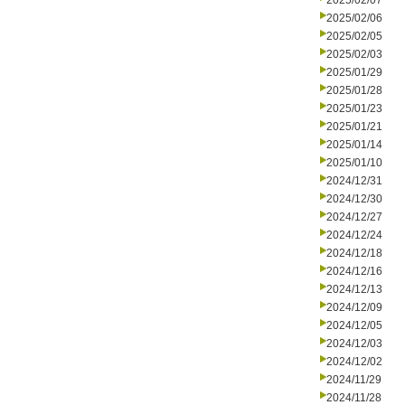
2025/02/07
2025/02/06
2025/02/05
2025/02/03
2025/01/29
2025/01/28
2025/01/23
2025/01/21
2025/01/14
2025/01/10
2024/12/31
2024/12/30
2024/12/27
2024/12/24
2024/12/18
2024/12/16
2024/12/13
2024/12/09
2024/12/05
2024/12/03
2024/12/02
2024/11/29
2024/11/28