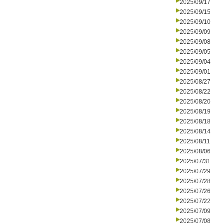
2025/09/17
2025/09/15
2025/09/10
2025/09/09
2025/09/08
2025/09/05
2025/09/04
2025/09/01
2025/08/27
2025/08/22
2025/08/20
2025/08/19
2025/08/18
2025/08/14
2025/08/11
2025/08/06
2025/07/31
2025/07/29
2025/07/28
2025/07/26
2025/07/22
2025/07/09
2025/07/08