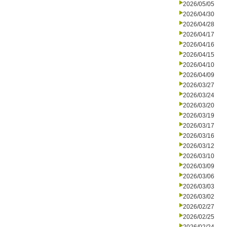
2026/05/05
2026/04/30
2026/04/28
2026/04/17
2026/04/16
2026/04/15
2026/04/10
2026/04/09
2026/03/27
2026/03/24
2026/03/20
2026/03/19
2026/03/17
2026/03/16
2026/03/12
2026/03/10
2026/03/09
2026/03/06
2026/03/03
2026/03/02
2026/02/27
2026/02/25