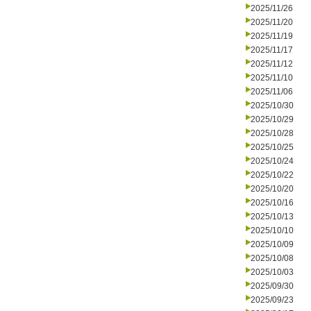
2025/11/26
2025/11/20
2025/11/19
2025/11/17
2025/11/12
2025/11/10
2025/11/06
2025/10/30
2025/10/29
2025/10/28
2025/10/25
2025/10/24
2025/10/22
2025/10/20
2025/10/16
2025/10/13
2025/10/10
2025/10/09
2025/10/08
2025/10/03
2025/09/30
2025/09/23