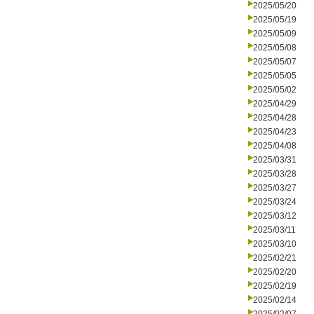
2025/05/20
2025/05/19
2025/05/09
2025/05/08
2025/05/07
2025/05/05
2025/05/02
2025/04/29
2025/04/28
2025/04/23
2025/04/08
2025/03/31
2025/03/28
2025/03/27
2025/03/24
2025/03/12
2025/03/11
2025/03/10
2025/02/21
2025/02/20
2025/02/19
2025/02/14