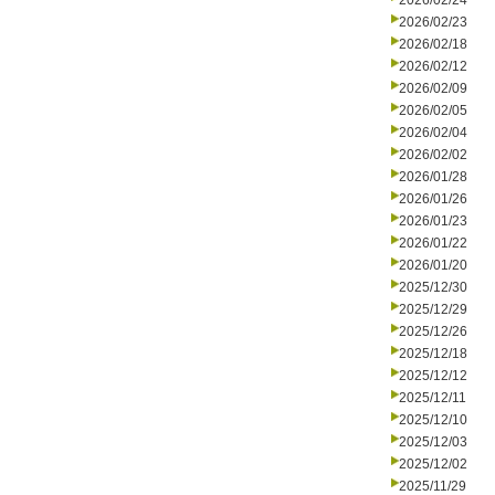
2026/02/24
2026/02/23
2026/02/18
2026/02/12
2026/02/09
2026/02/05
2026/02/04
2026/02/02
2026/01/28
2026/01/26
2026/01/23
2026/01/22
2026/01/20
2025/12/30
2025/12/29
2025/12/26
2025/12/18
2025/12/12
2025/12/11
2025/12/10
2025/12/03
2025/12/02
2025/11/29