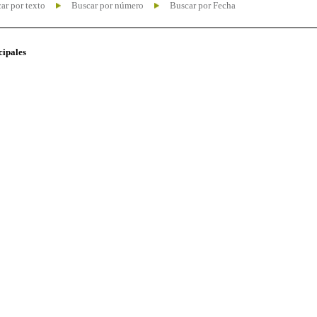
ar por texto
Buscar por número
Buscar por Fecha
cipales