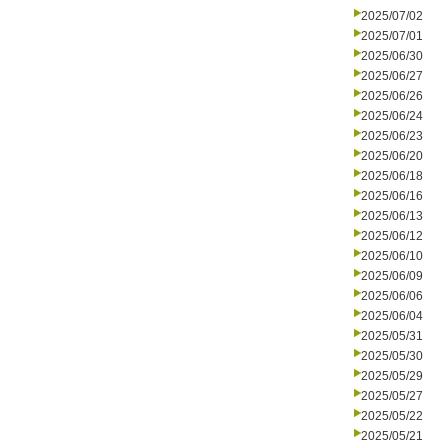
2025/07/02
2025/07/01
2025/06/30
2025/06/27
2025/06/26
2025/06/24
2025/06/23
2025/06/20
2025/06/18
2025/06/16
2025/06/13
2025/06/12
2025/06/10
2025/06/09
2025/06/06
2025/06/04
2025/05/31
2025/05/30
2025/05/29
2025/05/27
2025/05/22
2025/05/21