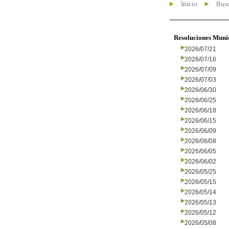
Inicio
Busc
Resoluciones Muni
2026/07/21
2026/07/16
2026/07/09
2026/07/03
2026/06/30
2026/06/25
2026/06/18
2026/06/15
2026/06/09
2026/06/08
2026/06/05
2026/06/02
2026/05/25
2026/05/15
2026/05/14
2026/05/13
2026/05/12
2026/05/08