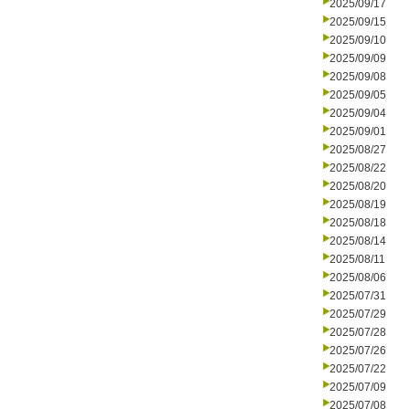
2025/09/17
2025/09/15
2025/09/10
2025/09/09
2025/09/08
2025/09/05
2025/09/04
2025/09/01
2025/08/27
2025/08/22
2025/08/20
2025/08/19
2025/08/18
2025/08/14
2025/08/11
2025/08/06
2025/07/31
2025/07/29
2025/07/28
2025/07/26
2025/07/22
2025/07/09
2025/07/08