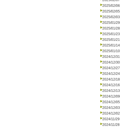
2025/02/07
2025/02/06
2025/02/05
2025/02/03
2025/01/29
2025/01/28
2025/01/23
2025/01/21
2025/01/14
2025/01/10
2024/12/31
2024/12/30
2024/12/27
2024/12/24
2024/12/18
2024/12/16
2024/12/13
2024/12/09
2024/12/05
2024/12/03
2024/12/02
2024/11/29
2024/11/28