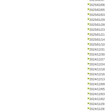
2025/02/07
2025/02/06
2025/02/05
2025/02/03
2025/01/29
2025/01/28
2025/01/23
2025/01/21
2025/01/14
2025/01/10
2024/12/31
2024/12/30
2024/12/27
2024/12/24
2024/12/18
2024/12/16
2024/12/13
2024/12/09
2024/12/05
2024/12/03
2024/12/02
2024/11/29
2024/11/28