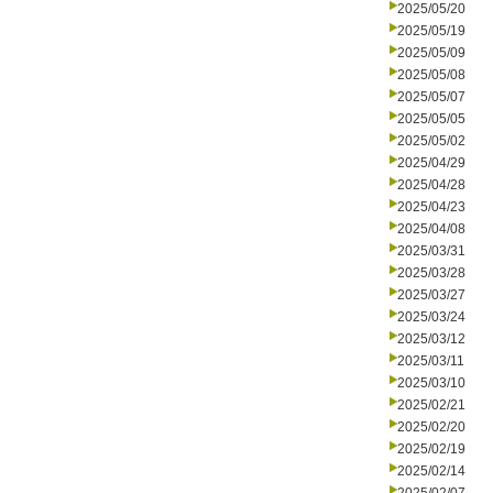
2025/05/20
2025/05/19
2025/05/09
2025/05/08
2025/05/07
2025/05/05
2025/05/02
2025/04/29
2025/04/28
2025/04/23
2025/04/08
2025/03/31
2025/03/28
2025/03/27
2025/03/24
2025/03/12
2025/03/11
2025/03/10
2025/02/21
2025/02/20
2025/02/19
2025/02/14