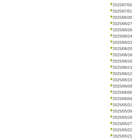
2025/07/02
2025/07/01
2025/06/30
2025/06/27
2025/06/26
2025/06/24
2025/06/23
2025/06/20
2025/06/18
2025/06/16
2025/06/13
2025/06/12
2025/06/10
2025/06/09
2025/06/06
2025/06/04
2025/05/31
2025/05/30
2025/05/29
2025/05/27
2025/05/22
2025/05/21