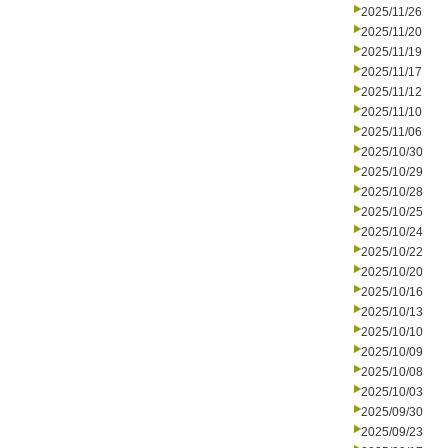
2025/11/26
2025/11/20
2025/11/19
2025/11/17
2025/11/12
2025/11/10
2025/11/06
2025/10/30
2025/10/29
2025/10/28
2025/10/25
2025/10/24
2025/10/22
2025/10/20
2025/10/16
2025/10/13
2025/10/10
2025/10/09
2025/10/08
2025/10/03
2025/09/30
2025/09/23