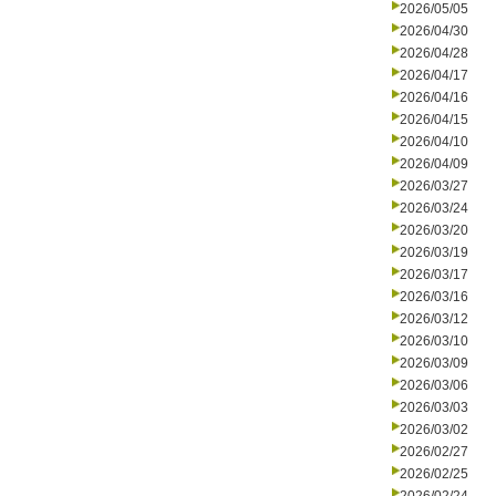
2026/05/05
2026/04/30
2026/04/28
2026/04/17
2026/04/16
2026/04/15
2026/04/10
2026/04/09
2026/03/27
2026/03/24
2026/03/20
2026/03/19
2026/03/17
2026/03/16
2026/03/12
2026/03/10
2026/03/09
2026/03/06
2026/03/03
2026/03/02
2026/02/27
2026/02/25