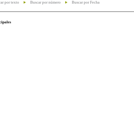
ar por texto
Buscar por número
Buscar por Fecha
cipales