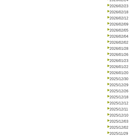
2026/02/24
2026/02/23
2026/02/18
2026/02/12
2026/02/09
2026/02/05
2026/02/04
2026/02/02
2026/01/28
2026/01/26
2026/01/23
2026/01/22
2026/01/20
2025/12/30
2025/12/29
2025/12/26
2025/12/18
2025/12/12
2025/12/11
2025/12/10
2025/12/03
2025/12/02
2025/11/29