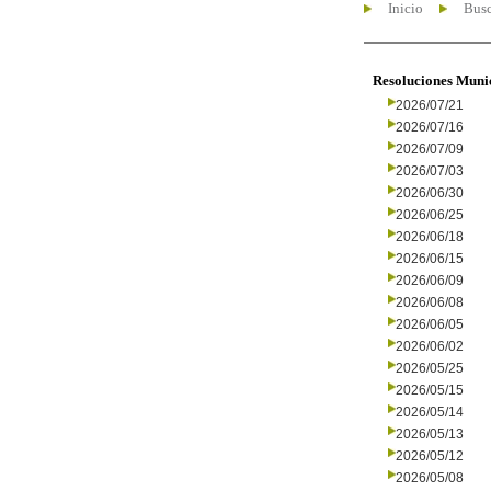
Inicio
Busc
Resoluciones Muni
2026/07/21
2026/07/16
2026/07/09
2026/07/03
2026/06/30
2026/06/25
2026/06/18
2026/06/15
2026/06/09
2026/06/08
2026/06/05
2026/06/02
2026/05/25
2026/05/15
2026/05/14
2026/05/13
2026/05/12
2026/05/08