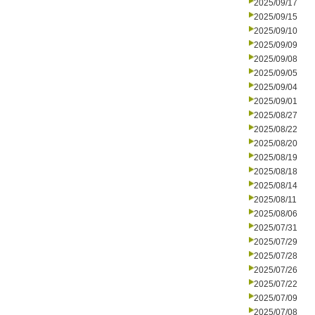
2025/09/17
2025/09/15
2025/09/10
2025/09/09
2025/09/08
2025/09/05
2025/09/04
2025/09/01
2025/08/27
2025/08/22
2025/08/20
2025/08/19
2025/08/18
2025/08/14
2025/08/11
2025/08/06
2025/07/31
2025/07/29
2025/07/28
2025/07/26
2025/07/22
2025/07/09
2025/07/08