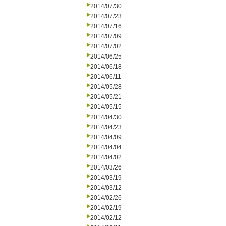
2014/07/30
2014/07/23
2014/07/16
2014/07/09
2014/07/02
2014/06/25
2014/06/18
2014/06/11
2014/05/28
2014/05/21
2014/05/15
2014/04/30
2014/04/23
2014/04/09
2014/04/04
2014/04/02
2014/03/26
2014/03/19
2014/03/12
2014/02/26
2014/02/19
2014/02/12