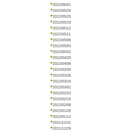
2022/06/01
2022/05/26
2022/05/25
2022/05/18
2022/05/12
2022/05/11
2022/05/06
2022/05/03
2022/05/02
2022/04/20
2022/04/06
2022/03/30
2022/03/28
2022/03/16
2022/03/02
2022/02/23
2022/02/16
2022/02/08
2022/01/26
2022/01/12
2021/12/31
2021/12/29