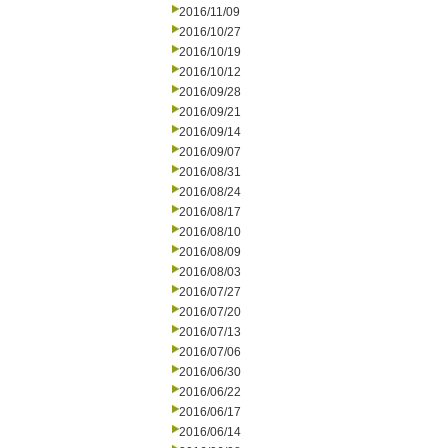
2016/11/09
2016/10/27
2016/10/19
2016/10/12
2016/09/28
2016/09/21
2016/09/14
2016/09/07
2016/08/31
2016/08/24
2016/08/17
2016/08/10
2016/08/09
2016/08/03
2016/07/27
2016/07/20
2016/07/13
2016/07/06
2016/06/30
2016/06/22
2016/06/17
2016/06/14