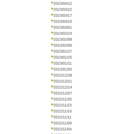
2023/04/12
2023/03/22
2023/03/17
2023/03/10
2023/03/01
2023/02/24
2023/02/08
2023/02/06
2023/01/27
2023/01/25
2023/01/11
2023/01/05
2022/12/28
2022/12/21
2022/12/14
2022/12/07
2022/11/30
2022/11/23
2022/11/16
2022/11/11
2022/11/09
2022/11/04