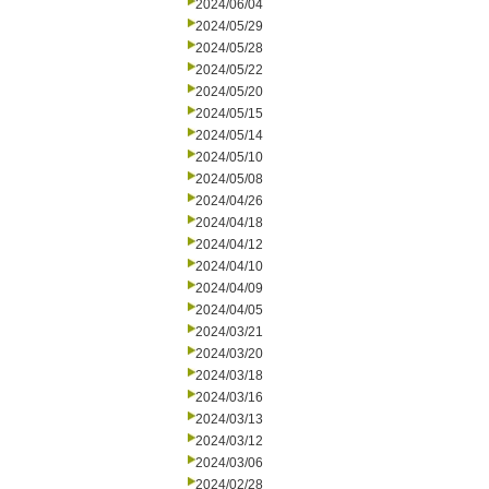
2024/06/04
2024/05/29
2024/05/28
2024/05/22
2024/05/20
2024/05/15
2024/05/14
2024/05/10
2024/05/08
2024/04/26
2024/04/18
2024/04/12
2024/04/10
2024/04/09
2024/04/05
2024/03/21
2024/03/20
2024/03/18
2024/03/16
2024/03/13
2024/03/12
2024/03/06
2024/02/28