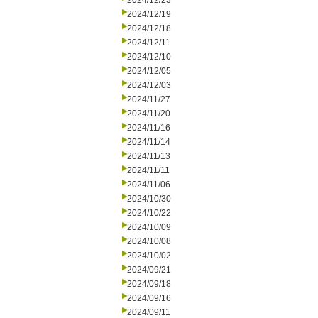
2024/12/23
2024/12/19
2024/12/18
2024/12/11
2024/12/10
2024/12/05
2024/12/03
2024/11/27
2024/11/20
2024/11/16
2024/11/14
2024/11/13
2024/11/11
2024/11/06
2024/10/30
2024/10/22
2024/10/09
2024/10/08
2024/10/02
2024/09/21
2024/09/18
2024/09/16
2024/09/11