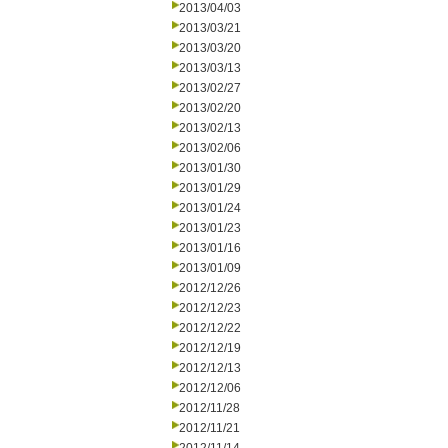
2013/04/03
2013/03/21
2013/03/20
2013/03/13
2013/02/27
2013/02/20
2013/02/13
2013/02/06
2013/01/30
2013/01/29
2013/01/24
2013/01/23
2013/01/16
2013/01/09
2012/12/26
2012/12/23
2012/12/22
2012/12/19
2012/12/13
2012/12/06
2012/11/28
2012/11/21