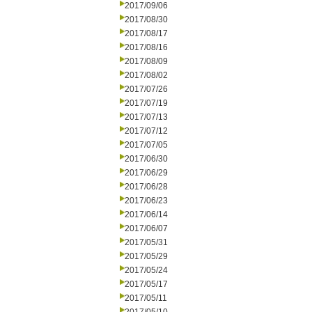
2017/09/06
2017/08/30
2017/08/17
2017/08/16
2017/08/09
2017/08/02
2017/07/26
2017/07/19
2017/07/13
2017/07/12
2017/07/05
2017/06/30
2017/06/29
2017/06/28
2017/06/23
2017/06/14
2017/06/07
2017/05/31
2017/05/29
2017/05/24
2017/05/17
2017/05/11