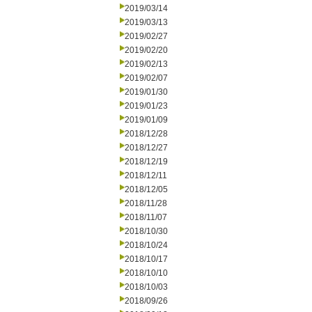
2019/03/14
2019/03/13
2019/02/27
2019/02/20
2019/02/13
2019/02/07
2019/01/30
2019/01/23
2019/01/09
2018/12/28
2018/12/27
2018/12/19
2018/12/11
2018/12/05
2018/11/28
2018/11/07
2018/10/30
2018/10/24
2018/10/17
2018/10/10
2018/10/03
2018/09/26