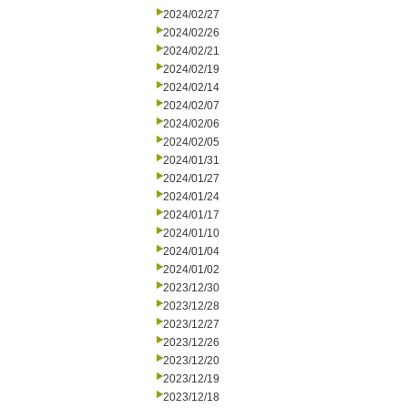
2024/02/27
2024/02/26
2024/02/21
2024/02/19
2024/02/14
2024/02/07
2024/02/06
2024/02/05
2024/01/31
2024/01/27
2024/01/24
2024/01/17
2024/01/10
2024/01/04
2024/01/02
2023/12/30
2023/12/28
2023/12/27
2023/12/26
2023/12/20
2023/12/19
2023/12/18