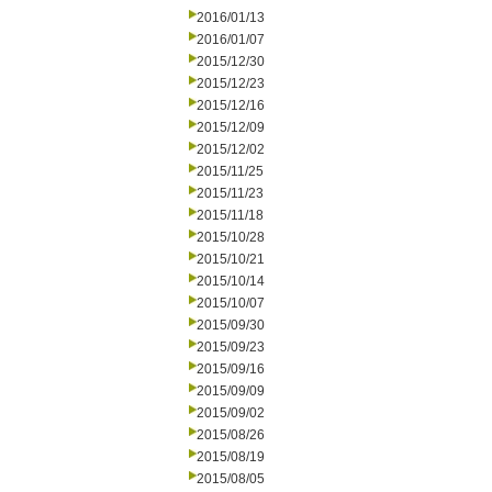
2016/01/13
2016/01/07
2015/12/30
2015/12/23
2015/12/16
2015/12/09
2015/12/02
2015/11/25
2015/11/23
2015/11/18
2015/10/28
2015/10/21
2015/10/14
2015/10/07
2015/09/30
2015/09/23
2015/09/16
2015/09/09
2015/09/02
2015/08/26
2015/08/19
2015/08/05