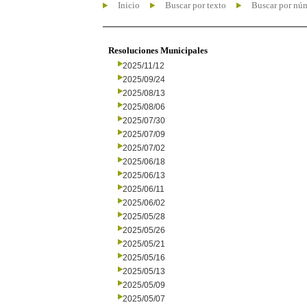
Inicio
Buscar por texto
Buscar por nú
Resoluciones Municipales
2025/11/12
2025/09/24
2025/08/13
2025/08/06
2025/07/30
2025/07/09
2025/07/02
2025/06/18
2025/06/13
2025/06/11
2025/06/02
2025/05/28
2025/05/26
2025/05/21
2025/05/16
2025/05/13
2025/05/09
2025/05/07