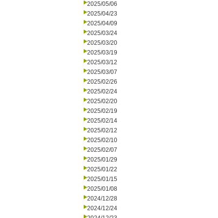
2025/05/06
2025/04/23
2025/04/09
2025/03/24
2025/03/20
2025/03/19
2025/03/12
2025/03/07
2025/02/26
2025/02/24
2025/02/20
2025/02/19
2025/02/14
2025/02/12
2025/02/10
2025/02/07
2025/01/29
2025/01/22
2025/01/15
2025/01/08
2024/12/28
2024/12/24