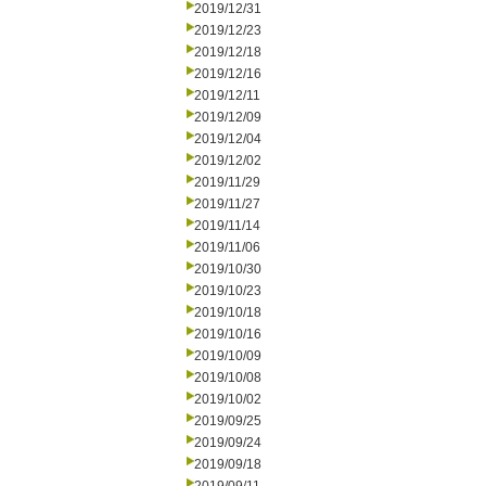
2019/12/31
2019/12/23
2019/12/18
2019/12/16
2019/12/11
2019/12/09
2019/12/04
2019/12/02
2019/11/29
2019/11/27
2019/11/14
2019/11/06
2019/10/30
2019/10/23
2019/10/18
2019/10/16
2019/10/09
2019/10/08
2019/10/02
2019/09/25
2019/09/24
2019/09/18