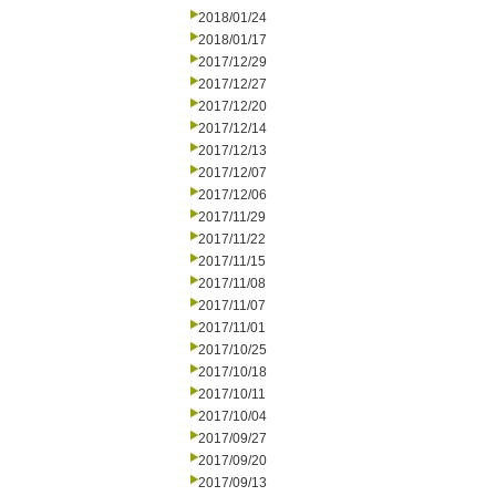
2018/01/24
2018/01/17
2017/12/29
2017/12/27
2017/12/20
2017/12/14
2017/12/13
2017/12/07
2017/12/06
2017/11/29
2017/11/22
2017/11/15
2017/11/08
2017/11/07
2017/11/01
2017/10/25
2017/10/18
2017/10/11
2017/10/04
2017/09/27
2017/09/20
2017/09/13