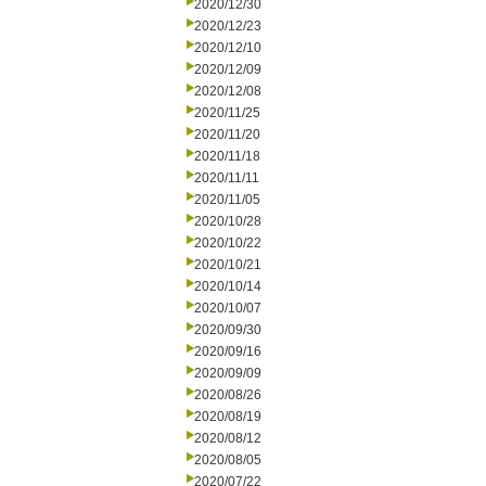
2020/12/30
2020/12/23
2020/12/10
2020/12/09
2020/12/08
2020/11/25
2020/11/20
2020/11/18
2020/11/11
2020/11/05
2020/10/28
2020/10/22
2020/10/21
2020/10/14
2020/10/07
2020/09/30
2020/09/16
2020/09/09
2020/08/26
2020/08/19
2020/08/12
2020/08/05
2020/07/22