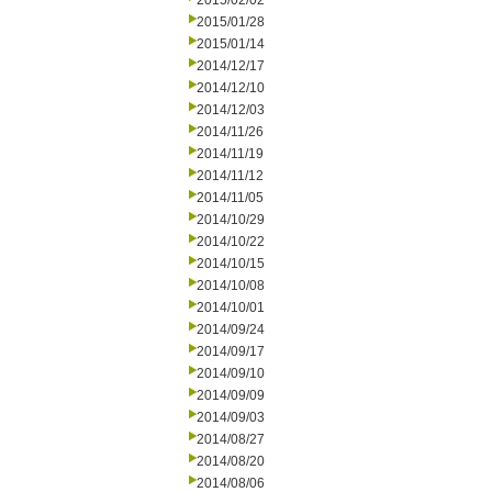
2015/02/02
2015/01/28
2015/01/14
2014/12/17
2014/12/10
2014/12/03
2014/11/26
2014/11/19
2014/11/12
2014/11/05
2014/10/29
2014/10/22
2014/10/15
2014/10/08
2014/10/01
2014/09/24
2014/09/17
2014/09/10
2014/09/09
2014/09/03
2014/08/27
2014/08/20
2014/08/06