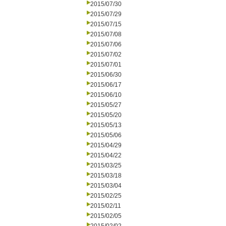
2015/07/30
2015/07/29
2015/07/15
2015/07/08
2015/07/06
2015/07/02
2015/07/01
2015/06/30
2015/06/17
2015/06/10
2015/05/27
2015/05/20
2015/05/13
2015/05/06
2015/04/29
2015/04/22
2015/03/25
2015/03/18
2015/03/04
2015/02/25
2015/02/11
2015/02/05