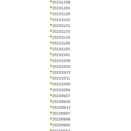
2023/12/06
2023/12/01
2023/11/29
2023/11/22
2023/11/21
2023/11/15
2023/11/10
2023/11/08
2023/11/03
2023/11/01
2023/10/30
2023/10/25
2023/10/23
2023/10/11
2023/10/05
2023/10/04
2023/09/27
2023/09/20
2023/09/13
2023/09/07
2023/09/06
2023/09/05