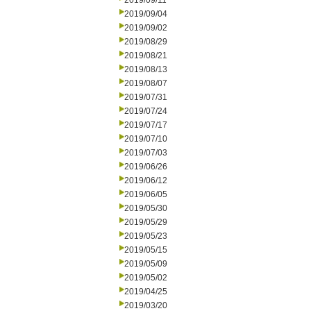
2019/09/11
2019/09/04
2019/09/02
2019/08/29
2019/08/21
2019/08/13
2019/08/07
2019/07/31
2019/07/24
2019/07/17
2019/07/10
2019/07/03
2019/06/26
2019/06/12
2019/06/05
2019/05/30
2019/05/29
2019/05/23
2019/05/15
2019/05/09
2019/05/02
2019/04/25
2019/03/20