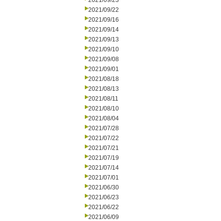
2021/09/23
2021/09/22
2021/09/16
2021/09/14
2021/09/13
2021/09/10
2021/09/08
2021/09/01
2021/08/18
2021/08/13
2021/08/11
2021/08/10
2021/08/04
2021/07/28
2021/07/22
2021/07/21
2021/07/19
2021/07/14
2021/07/01
2021/06/30
2021/06/23
2021/06/22
2021/06/09