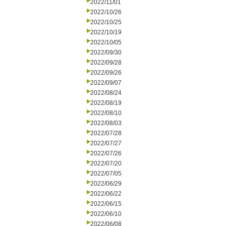
2022/11/01
2022/10/26
2022/10/25
2022/10/19
2022/10/05
2022/09/30
2022/09/28
2022/09/26
2022/09/07
2022/08/24
2022/08/19
2022/08/10
2022/08/03
2022/07/28
2022/07/27
2022/07/26
2022/07/20
2022/07/05
2022/06/29
2022/06/22
2022/06/15
2022/06/10
2022/06/08