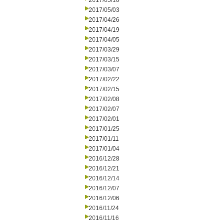
2017/05/10
2017/05/03
2017/04/26
2017/04/19
2017/04/05
2017/03/29
2017/03/15
2017/03/07
2017/02/22
2017/02/15
2017/02/08
2017/02/07
2017/02/01
2017/01/25
2017/01/11
2017/01/04
2016/12/28
2016/12/21
2016/12/14
2016/12/07
2016/12/06
2016/11/24
2016/11/16