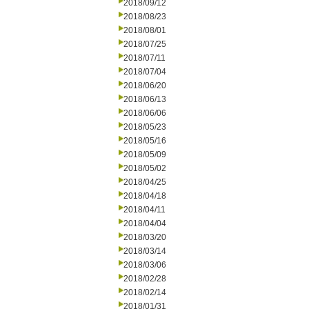
2018/09/12
2018/08/23
2018/08/01
2018/07/25
2018/07/11
2018/07/04
2018/06/20
2018/06/13
2018/06/06
2018/05/23
2018/05/16
2018/05/09
2018/05/02
2018/04/25
2018/04/18
2018/04/11
2018/04/04
2018/03/20
2018/03/14
2018/03/06
2018/02/28
2018/02/14
2018/01/31