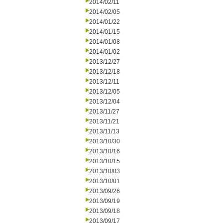
2014/02/11
2014/02/05
2014/01/22
2014/01/15
2014/01/08
2014/01/02
2013/12/27
2013/12/18
2013/12/11
2013/12/05
2013/12/04
2013/11/27
2013/11/21
2013/11/13
2013/10/30
2013/10/16
2013/10/15
2013/10/03
2013/10/01
2013/09/26
2013/09/19
2013/09/18
2013/09/17