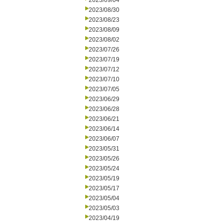
2023/09/04
2023/08/30
2023/08/23
2023/08/09
2023/08/02
2023/07/26
2023/07/19
2023/07/12
2023/07/10
2023/07/05
2023/06/29
2023/06/28
2023/06/21
2023/06/14
2023/06/07
2023/05/31
2023/05/26
2023/05/24
2023/05/19
2023/05/17
2023/05/04
2023/05/03
2023/04/19