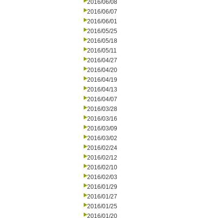
2016/06/08
2016/06/07
2016/06/01
2016/05/25
2016/05/18
2016/05/11
2016/04/27
2016/04/20
2016/04/19
2016/04/13
2016/04/07
2016/03/28
2016/03/16
2016/03/09
2016/03/02
2016/02/24
2016/02/12
2016/02/10
2016/02/03
2016/01/29
2016/01/27
2016/01/25
2016/01/20