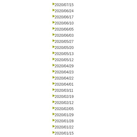
2020/07/15
2020/06/24
2020/06/17
2020/06/10
2020/06/05
2020/06/03
2020/05/27
2020/05/20
2020/05/13
2020/05/12
2020/04/29
2020/04/23
2020/04/22
2020/04/01
2020/03/11
2020/02/19
2020/02/12
2020/02/05
2020/01/29
2020/01/28
2020/01/22
2020/01/15