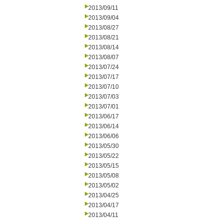
2013/09/11
2013/09/04
2013/08/27
2013/08/21
2013/08/14
2013/08/07
2013/07/24
2013/07/17
2013/07/10
2013/07/03
2013/07/01
2013/06/17
2013/06/14
2013/06/06
2013/05/30
2013/05/22
2013/05/15
2013/05/08
2013/05/02
2013/04/25
2013/04/17
2013/04/11