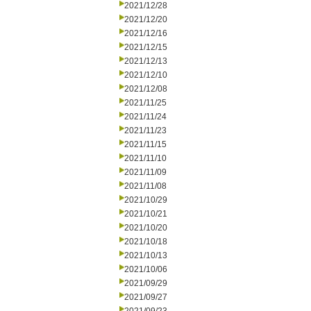
2021/12/28
2021/12/20
2021/12/16
2021/12/15
2021/12/13
2021/12/10
2021/12/08
2021/11/25
2021/11/24
2021/11/23
2021/11/15
2021/11/10
2021/11/09
2021/11/08
2021/10/29
2021/10/21
2021/10/20
2021/10/18
2021/10/13
2021/10/06
2021/09/29
2021/09/27