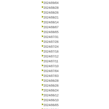
2024/09/04
2024/08/28
2024/08/26
2024/08/21
2024/08/14
2024/08/07
2024/08/05
2024/07/31
2024/07/26
2024/07/24
2024/07/16
2024/07/12
2024/07/11
2024/07/10
2024/07/04
2024/07/03
2024/06/28
2024/06/26
2024/06/24
2024/06/12
2024/06/10
2024/06/05