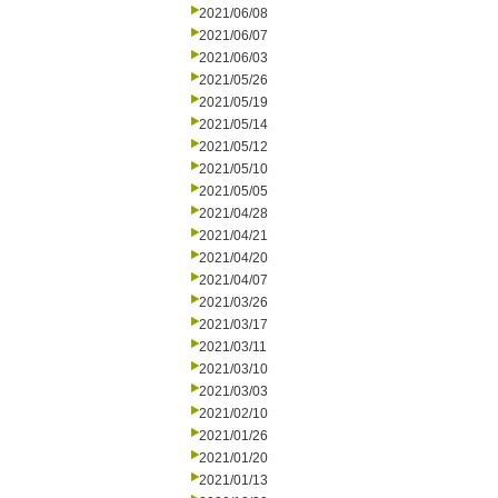
2021/06/08
2021/06/07
2021/06/03
2021/05/26
2021/05/19
2021/05/14
2021/05/12
2021/05/10
2021/05/05
2021/04/28
2021/04/21
2021/04/20
2021/04/07
2021/03/26
2021/03/17
2021/03/11
2021/03/10
2021/03/03
2021/02/10
2021/01/26
2021/01/20
2021/01/13