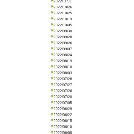
2022/11/01
2022/10/26
2022/10/25
2022/10/19
2022/10/05
2022/09/30
2022/09/28
2022/09/26
2022/09/07
2022/08/24
2022/08/19
2022/08/10
2022/08/03
2022/07/28
2022/07/27
2022/07/26
2022/07/20
2022/07/05
2022/06/29
2022/06/22
2022/06/15
2022/06/10
2022/06/08