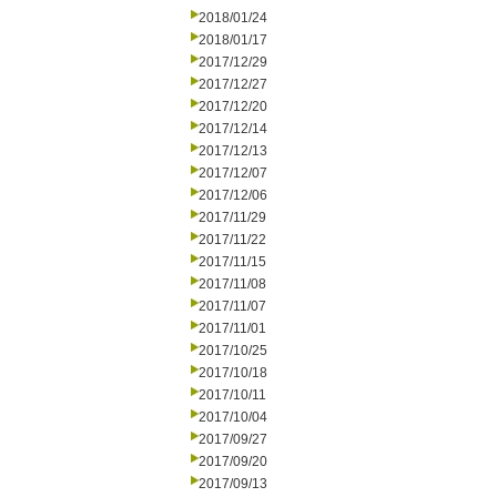
2018/01/24
2018/01/17
2017/12/29
2017/12/27
2017/12/20
2017/12/14
2017/12/13
2017/12/07
2017/12/06
2017/11/29
2017/11/22
2017/11/15
2017/11/08
2017/11/07
2017/11/01
2017/10/25
2017/10/18
2017/10/11
2017/10/04
2017/09/27
2017/09/20
2017/09/13