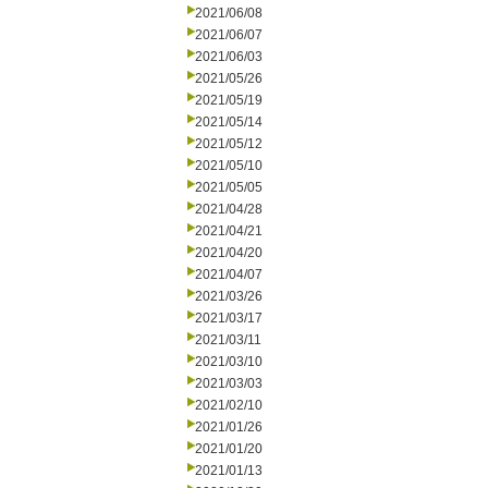
2021/06/08
2021/06/07
2021/06/03
2021/05/26
2021/05/19
2021/05/14
2021/05/12
2021/05/10
2021/05/05
2021/04/28
2021/04/21
2021/04/20
2021/04/07
2021/03/26
2021/03/17
2021/03/11
2021/03/10
2021/03/03
2021/02/10
2021/01/26
2021/01/20
2021/01/13