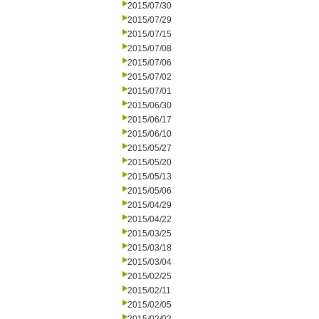
2015/07/30
2015/07/29
2015/07/15
2015/07/08
2015/07/06
2015/07/02
2015/07/01
2015/06/30
2015/06/17
2015/06/10
2015/05/27
2015/05/20
2015/05/13
2015/05/06
2015/04/29
2015/04/22
2015/03/25
2015/03/18
2015/03/04
2015/02/25
2015/02/11
2015/02/05