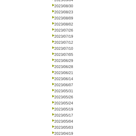
2023/09/04
2023/08/30
2023/08/23
2023/08/09
2023/08/02
2023/07/26
2023/07/19
2023/07/12
2023/07/10
2023/07/05
2023/06/29
2023/06/28
2023/06/21
2023/06/14
2023/06/07
2023/05/31
2023/05/26
2023/05/24
2023/05/19
2023/05/17
2023/05/04
2023/05/03
2023/04/19