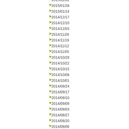
2015/02/02
2015/01/28
2015/01/14
2014/12/17
2014/12/10
2014/12/03
2014/11/26
2014/11/19
2014/11/12
2014/11/05
2014/10/29
2014/10/22
2014/10/15
2014/10/08
2014/10/01
2014/09/24
2014/09/17
2014/09/10
2014/09/09
2014/09/03
2014/08/27
2014/08/20
2014/08/06