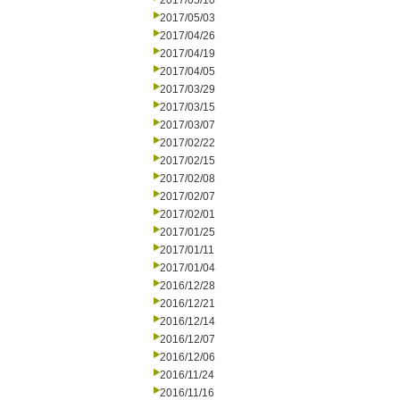
2017/05/10
2017/05/03
2017/04/26
2017/04/19
2017/04/05
2017/03/29
2017/03/15
2017/03/07
2017/02/22
2017/02/15
2017/02/08
2017/02/07
2017/02/01
2017/01/25
2017/01/11
2017/01/04
2016/12/28
2016/12/21
2016/12/14
2016/12/07
2016/12/06
2016/11/24
2016/11/16