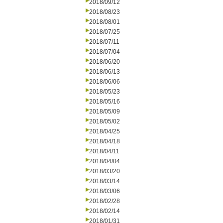
2018/09/12
2018/08/23
2018/08/01
2018/07/25
2018/07/11
2018/07/04
2018/06/20
2018/06/13
2018/06/06
2018/05/23
2018/05/16
2018/05/09
2018/05/02
2018/04/25
2018/04/18
2018/04/11
2018/04/04
2018/03/20
2018/03/14
2018/03/06
2018/02/28
2018/02/14
2018/01/31