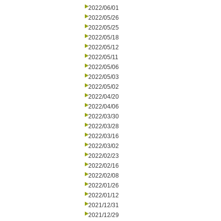
2022/06/01
2022/05/26
2022/05/25
2022/05/18
2022/05/12
2022/05/11
2022/05/06
2022/05/03
2022/05/02
2022/04/20
2022/04/06
2022/03/30
2022/03/28
2022/03/16
2022/03/02
2022/02/23
2022/02/16
2022/02/08
2022/01/26
2022/01/12
2021/12/31
2021/12/29