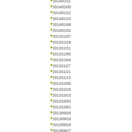
2014/02/11
2014/02/05
2014/01/22
2014/01/15
2014/01/08
2014/01/02
2013/12/27
2013/12/18
2013/12/11
2013/12/05
2013/12/04
2013/11/27
2013/11/21
2013/11/13
2013/10/30
2013/10/16
2013/10/15
2013/10/03
2013/10/01
2013/09/26
2013/09/19
2013/09/18
2013/09/17