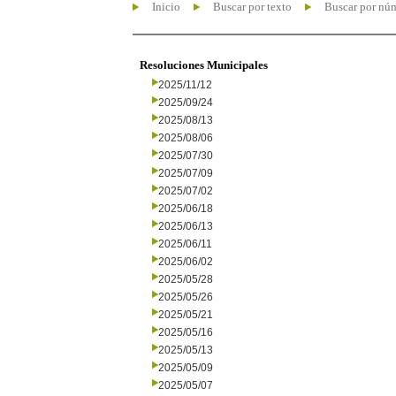
Inicio
Buscar por texto
Buscar por nú
Resoluciones Municipales
2025/11/12
2025/09/24
2025/08/13
2025/08/06
2025/07/30
2025/07/09
2025/07/02
2025/06/18
2025/06/13
2025/06/11
2025/06/02
2025/05/28
2025/05/26
2025/05/21
2025/05/16
2025/05/13
2025/05/09
2025/05/07