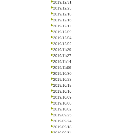
2019/12/31
2019/12/23
2019/12/18
2019/12/16
2019/12/11
2019/12/09
2019/12/04
2019/12/02
2019/11/29
2019/11/27
2019/11/14
2019/11/06
2019/10/30
2019/10/23
2019/10/18
2019/10/16
2019/10/09
2019/10/08
2019/10/02
2019/09/25
2019/09/24
2019/09/18