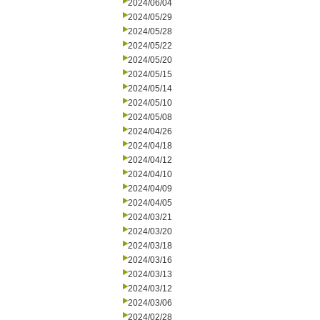
2024/06/04
2024/05/29
2024/05/28
2024/05/22
2024/05/20
2024/05/15
2024/05/14
2024/05/10
2024/05/08
2024/04/26
2024/04/18
2024/04/12
2024/04/10
2024/04/09
2024/04/05
2024/03/21
2024/03/20
2024/03/18
2024/03/16
2024/03/13
2024/03/12
2024/03/06
2024/02/28