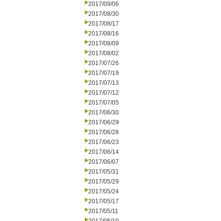
2017/09/06
2017/08/30
2017/08/17
2017/08/16
2017/08/09
2017/08/02
2017/07/26
2017/07/19
2017/07/13
2017/07/12
2017/07/05
2017/06/30
2017/06/29
2017/06/28
2017/06/23
2017/06/14
2017/06/07
2017/05/31
2017/05/29
2017/05/24
2017/05/17
2017/05/11