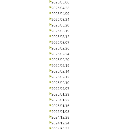
2025/05/06
2025/04/23
2025/04/09
2025/03/24
2025/03/20
2025/03/19
2025/03/12
2025/03/07
2025/02/26
2025/02/24
2025/02/20
2025/02/19
2025/02/14
2025/02/12
2025/02/10
2025/02/07
2025/01/29
2025/01/22
2025/01/15
2025/01/08
2024/12/28
2024/12/24