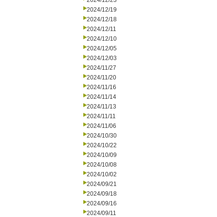
2024/12/23
2024/12/19
2024/12/18
2024/12/11
2024/12/10
2024/12/05
2024/12/03
2024/11/27
2024/11/20
2024/11/16
2024/11/14
2024/11/13
2024/11/11
2024/11/06
2024/10/30
2024/10/22
2024/10/09
2024/10/08
2024/10/02
2024/09/21
2024/09/18
2024/09/16
2024/09/11