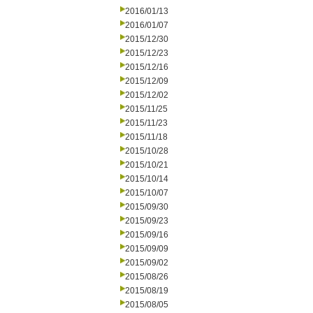
2016/01/13
2016/01/07
2015/12/30
2015/12/23
2015/12/16
2015/12/09
2015/12/02
2015/11/25
2015/11/23
2015/11/18
2015/10/28
2015/10/21
2015/10/14
2015/10/07
2015/09/30
2015/09/23
2015/09/16
2015/09/09
2015/09/02
2015/08/26
2015/08/19
2015/08/05