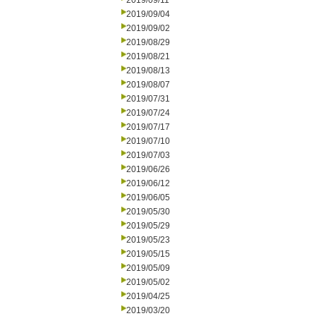
2019/09/11
2019/09/04
2019/09/02
2019/08/29
2019/08/21
2019/08/13
2019/08/07
2019/07/31
2019/07/24
2019/07/17
2019/07/10
2019/07/03
2019/06/26
2019/06/12
2019/06/05
2019/05/30
2019/05/29
2019/05/23
2019/05/15
2019/05/09
2019/05/02
2019/04/25
2019/03/20