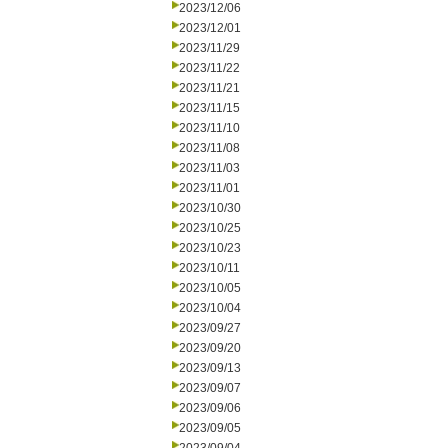
2023/12/06
2023/12/01
2023/11/29
2023/11/22
2023/11/21
2023/11/15
2023/11/10
2023/11/08
2023/11/03
2023/11/01
2023/10/30
2023/10/25
2023/10/23
2023/10/11
2023/10/05
2023/10/04
2023/09/27
2023/09/20
2023/09/13
2023/09/07
2023/09/06
2023/09/05