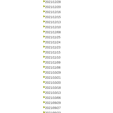
2021/12/28
2021/12/20
2021/12/16
2021/12/15
2021/12/13
2021/12/10
2021/12/08
2021/11/25
2021/11/24
2021/11/23
2021/11/15
2021/11/10
2021/11/09
2021/11/08
2021/10/29
2021/10/21
2021/10/20
2021/10/18
2021/10/13
2021/10/06
2021/09/29
2021/09/27