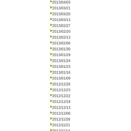
2013/04/03
2013/03/21
2013/03/20
2013/03/13
2013/02/27
2013/02/20
2013/02/13
2013/02/06
2013/01/30
2013/01/29
2013/01/24
2013/01/23
2013/01/16
2013/01/09
2012/12/26
2012/12/23
2012/12/22
2012/12/19
2012/12/13
2012/12/06
2012/11/28
2012/11/21