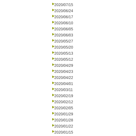
2020/07/15
2020/06/24
2020/06/17
2020/06/10
2020/06/05
2020/06/03
2020/05/27
2020/05/20
2020/05/13
2020/05/12
2020/04/29
2020/04/23
2020/04/22
2020/04/01
2020/03/11
2020/02/19
2020/02/12
2020/02/05
2020/01/29
2020/01/28
2020/01/22
2020/01/15