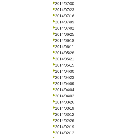
2014/07/30
2014/07/23
2014/07/16
2014/07/09
2014/07/02
2014/06/25
2014/06/18
2014/06/11
2014/05/28
2014/05/21
2014/05/15
2014/04/30
2014/04/23
2014/04/09
2014/04/04
2014/04/02
2014/03/26
2014/03/19
2014/03/12
2014/02/26
2014/02/19
2014/02/12