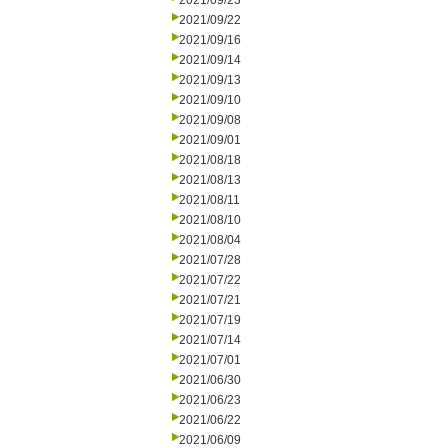
2021/09/23
2021/09/22
2021/09/16
2021/09/14
2021/09/13
2021/09/10
2021/09/08
2021/09/01
2021/08/18
2021/08/13
2021/08/11
2021/08/10
2021/08/04
2021/07/28
2021/07/22
2021/07/21
2021/07/19
2021/07/14
2021/07/01
2021/06/30
2021/06/23
2021/06/22
2021/06/09