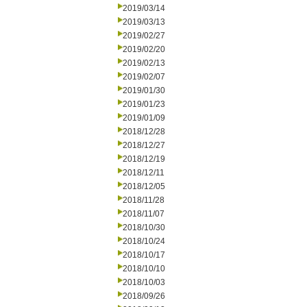
2019/03/14
2019/03/13
2019/02/27
2019/02/20
2019/02/13
2019/02/07
2019/01/30
2019/01/23
2019/01/09
2018/12/28
2018/12/27
2018/12/19
2018/12/11
2018/12/05
2018/11/28
2018/11/07
2018/10/30
2018/10/24
2018/10/17
2018/10/10
2018/10/03
2018/09/26