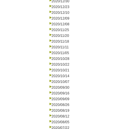
2020/12/30
2020/12/23
2020/12/10
2020/12/09
2020/12/08
2020/11/25
2020/11/20
2020/11/18
2020/11/11
2020/11/05
2020/10/28
2020/10/22
2020/10/21
2020/10/14
2020/10/07
2020/09/30
2020/09/16
2020/09/09
2020/08/26
2020/08/19
2020/08/12
2020/08/05
2020/07/22