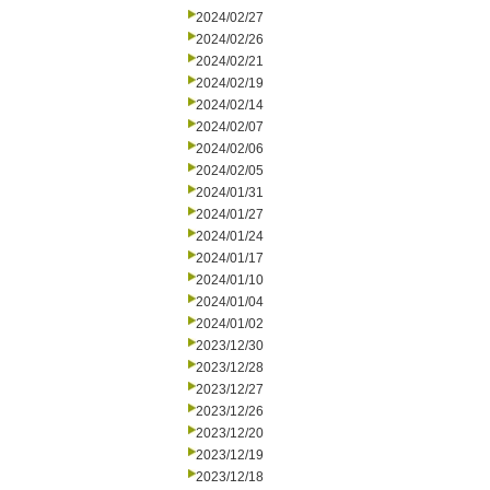
2024/02/27
2024/02/26
2024/02/21
2024/02/19
2024/02/14
2024/02/07
2024/02/06
2024/02/05
2024/01/31
2024/01/27
2024/01/24
2024/01/17
2024/01/10
2024/01/04
2024/01/02
2023/12/30
2023/12/28
2023/12/27
2023/12/26
2023/12/20
2023/12/19
2023/12/18