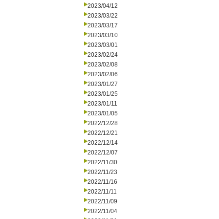
2023/04/12
2023/03/22
2023/03/17
2023/03/10
2023/03/01
2023/02/24
2023/02/08
2023/02/06
2023/01/27
2023/01/25
2023/01/11
2023/01/05
2022/12/28
2022/12/21
2022/12/14
2022/12/07
2022/11/30
2022/11/23
2022/11/16
2022/11/11
2022/11/09
2022/11/04