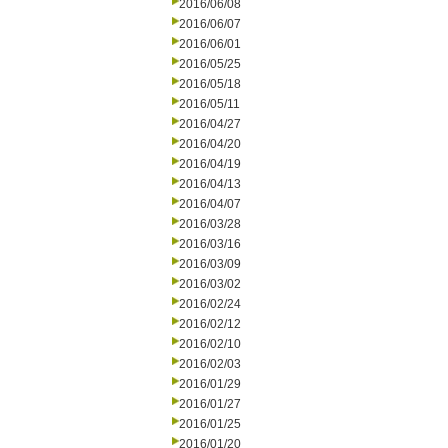
2016/06/08
2016/06/07
2016/06/01
2016/05/25
2016/05/18
2016/05/11
2016/04/27
2016/04/20
2016/04/19
2016/04/13
2016/04/07
2016/03/28
2016/03/16
2016/03/09
2016/03/02
2016/02/24
2016/02/12
2016/02/10
2016/02/03
2016/01/29
2016/01/27
2016/01/25
2016/01/20