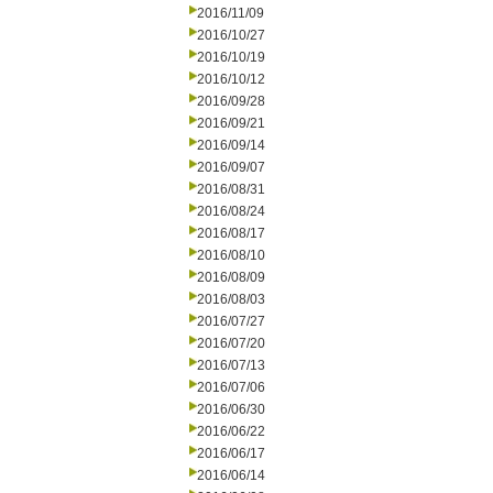
2016/11/09
2016/10/27
2016/10/19
2016/10/12
2016/09/28
2016/09/21
2016/09/14
2016/09/07
2016/08/31
2016/08/24
2016/08/17
2016/08/10
2016/08/09
2016/08/03
2016/07/27
2016/07/20
2016/07/13
2016/07/06
2016/06/30
2016/06/22
2016/06/17
2016/06/14