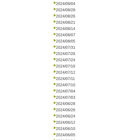
2024/09/04
2024/08/28
2024/08/26
2024/08/21
2024/08/14
2024/08/07
2024/08/05
2024/07/31
2024/07/26
2024/07/24
2024/07/16
2024/07/12
2024/07/11
2024/07/10
2024/07/04
2024/07/03
2024/06/28
2024/06/26
2024/06/24
2024/06/12
2024/06/10
2024/06/05