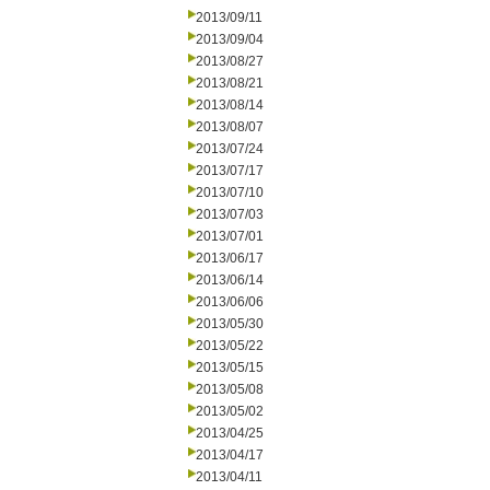
2013/09/11
2013/09/04
2013/08/27
2013/08/21
2013/08/14
2013/08/07
2013/07/24
2013/07/17
2013/07/10
2013/07/03
2013/07/01
2013/06/17
2013/06/14
2013/06/06
2013/05/30
2013/05/22
2013/05/15
2013/05/08
2013/05/02
2013/04/25
2013/04/17
2013/04/11