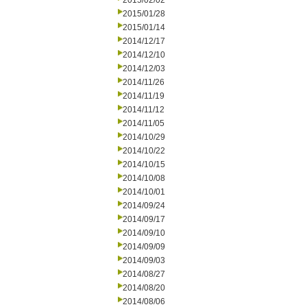
2015/02/02
2015/01/28
2015/01/14
2014/12/17
2014/12/10
2014/12/03
2014/11/26
2014/11/19
2014/11/12
2014/11/05
2014/10/29
2014/10/22
2014/10/15
2014/10/08
2014/10/01
2014/09/24
2014/09/17
2014/09/10
2014/09/09
2014/09/03
2014/08/27
2014/08/20
2014/08/06