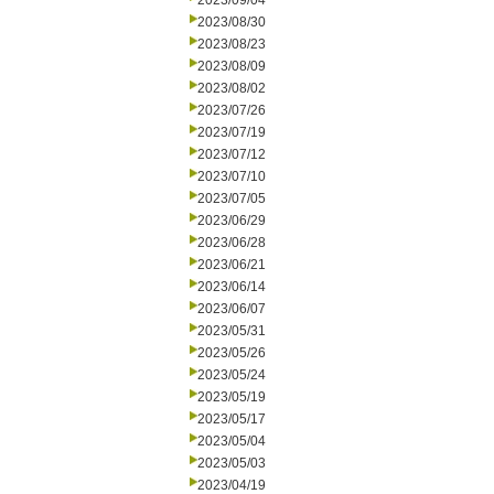
2023/09/04
2023/08/30
2023/08/23
2023/08/09
2023/08/02
2023/07/26
2023/07/19
2023/07/12
2023/07/10
2023/07/05
2023/06/29
2023/06/28
2023/06/21
2023/06/14
2023/06/07
2023/05/31
2023/05/26
2023/05/24
2023/05/19
2023/05/17
2023/05/04
2023/05/03
2023/04/19