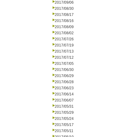
2017/09/06
2017/08/30
2017/08/17
2017/08/16
2017/08/09
2017/08/02
2017/07/26
2017/07/19
2017/07/13
2017/07/12
2017/07/05
2017/06/30
2017/06/29
2017/06/28
2017/06/23
2017/06/14
2017/06/07
2017/05/31
2017/05/29
2017/05/24
2017/05/17
2017/05/11