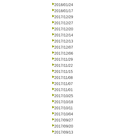
2018/01/24
2018/01/17
2017/12/29
2017/12/27
2017/12/20
2017/12/14
2017/12/13
2017/12/07
2017/12/06
2017/11/29
2017/11/22
2017/11/15
2017/11/08
2017/11/07
2017/11/01
2017/10/25
2017/10/18
2017/10/11
2017/10/04
2017/09/27
2017/09/20
2017/09/13