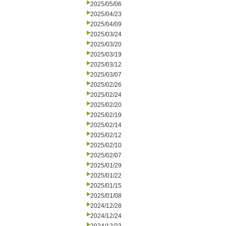
2025/05/06
2025/04/23
2025/04/09
2025/03/24
2025/03/20
2025/03/19
2025/03/12
2025/03/07
2025/02/26
2025/02/24
2025/02/20
2025/02/19
2025/02/14
2025/02/12
2025/02/10
2025/02/07
2025/01/29
2025/01/22
2025/01/15
2025/01/08
2024/12/28
2024/12/24