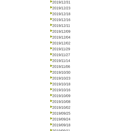
2019/12/31
2019/12/23
2019/12/18
2019/12/16
2019/12/11
2019/12/09
2019/12/04
2019/12/02
2019/11/29
2019/11/27
2019/11/14
2019/11/06
2019/10/30
2019/10/23
2019/10/18
2019/10/16
2019/10/09
2019/10/08
2019/10/02
2019/09/25
2019/09/24
2019/09/18