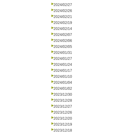
2024/02/27
2024/02/26
2024/02/21
2024/02/19
2024/02/14
2024/02/07
2024/02/06
2024/02/05
2024/01/31
2024/01/27
2024/01/24
2024/01/17
2024/01/10
2024/01/04
2024/01/02
2023/12/30
2023/12/28
2023/12/27
2023/12/26
2023/12/20
2023/12/19
2023/12/18