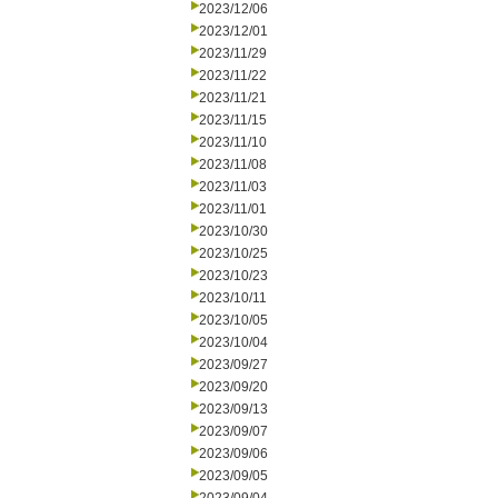
2023/12/06
2023/12/01
2023/11/29
2023/11/22
2023/11/21
2023/11/15
2023/11/10
2023/11/08
2023/11/03
2023/11/01
2023/10/30
2023/10/25
2023/10/23
2023/10/11
2023/10/05
2023/10/04
2023/09/27
2023/09/20
2023/09/13
2023/09/07
2023/09/06
2023/09/05