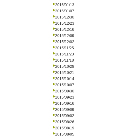
2016/01/13
2016/01/07
2015/12/30
2015/12/23
2015/12/16
2015/12/09
2015/12/02
2015/11/25
2015/11/23
2015/11/18
2015/10/28
2015/10/21
2015/10/14
2015/10/07
2015/09/30
2015/09/23
2015/09/16
2015/09/09
2015/09/02
2015/08/26
2015/08/19
2015/08/05