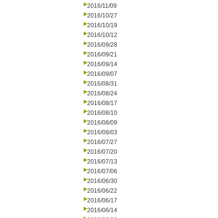
2016/11/09
2016/10/27
2016/10/19
2016/10/12
2016/09/28
2016/09/21
2016/09/14
2016/09/07
2016/08/31
2016/08/24
2016/08/17
2016/08/10
2016/08/09
2016/08/03
2016/07/27
2016/07/20
2016/07/13
2016/07/06
2016/06/30
2016/06/22
2016/06/17
2016/06/14