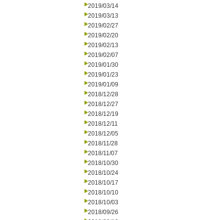
2019/03/14
2019/03/13
2019/02/27
2019/02/20
2019/02/13
2019/02/07
2019/01/30
2019/01/23
2019/01/09
2018/12/28
2018/12/27
2018/12/19
2018/12/11
2018/12/05
2018/11/28
2018/11/07
2018/10/30
2018/10/24
2018/10/17
2018/10/10
2018/10/03
2018/09/26