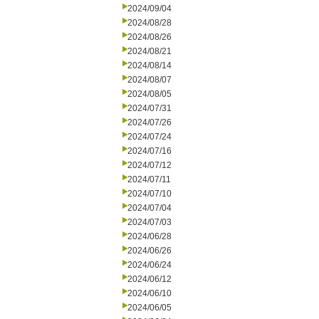
2024/09/04
2024/08/28
2024/08/26
2024/08/21
2024/08/14
2024/08/07
2024/08/05
2024/07/31
2024/07/26
2024/07/24
2024/07/16
2024/07/12
2024/07/11
2024/07/10
2024/07/04
2024/07/03
2024/06/28
2024/06/26
2024/06/24
2024/06/12
2024/06/10
2024/06/05