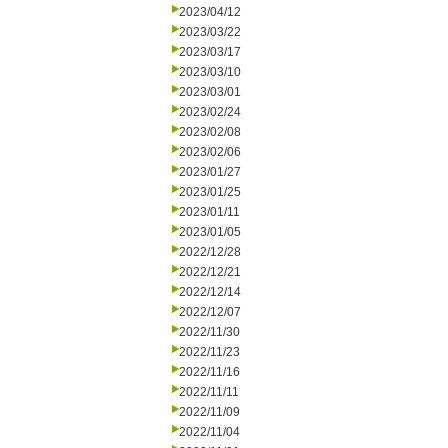
2023/04/12
2023/03/22
2023/03/17
2023/03/10
2023/03/01
2023/02/24
2023/02/08
2023/02/06
2023/01/27
2023/01/25
2023/01/11
2023/01/05
2022/12/28
2022/12/21
2022/12/14
2022/12/07
2022/11/30
2022/11/23
2022/11/16
2022/11/11
2022/11/09
2022/11/04