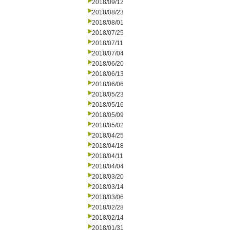
2018/09/12
2018/08/23
2018/08/01
2018/07/25
2018/07/11
2018/07/04
2018/06/20
2018/06/13
2018/06/06
2018/05/23
2018/05/16
2018/05/09
2018/05/02
2018/04/25
2018/04/18
2018/04/11
2018/04/04
2018/03/20
2018/03/14
2018/03/06
2018/02/28
2018/02/14
2018/01/31