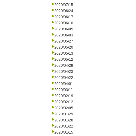
2020/07/15
2020/06/24
2020/06/17
2020/06/10
2020/06/05
2020/06/03
2020/05/27
2020/05/20
2020/05/13
2020/05/12
2020/04/29
2020/04/23
2020/04/22
2020/04/01
2020/03/11
2020/02/19
2020/02/12
2020/02/05
2020/01/29
2020/01/28
2020/01/22
2020/01/15