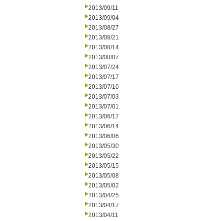
2013/09/11
2013/09/04
2013/08/27
2013/08/21
2013/08/14
2013/08/07
2013/07/24
2013/07/17
2013/07/10
2013/07/03
2013/07/01
2013/06/17
2013/06/14
2013/06/06
2013/05/30
2013/05/22
2013/05/15
2013/05/08
2013/05/02
2013/04/25
2013/04/17
2013/04/11