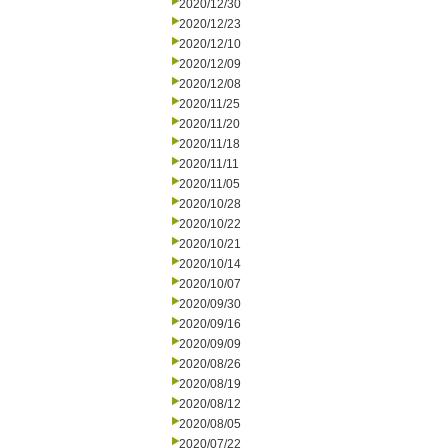
2020/12/30
2020/12/23
2020/12/10
2020/12/09
2020/12/08
2020/11/25
2020/11/20
2020/11/18
2020/11/11
2020/11/05
2020/10/28
2020/10/22
2020/10/21
2020/10/14
2020/10/07
2020/09/30
2020/09/16
2020/09/09
2020/08/26
2020/08/19
2020/08/12
2020/08/05
2020/07/22