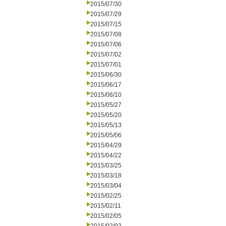
2015/07/30
2015/07/29
2015/07/15
2015/07/08
2015/07/06
2015/07/02
2015/07/01
2015/06/30
2015/06/17
2015/06/10
2015/05/27
2015/05/20
2015/05/13
2015/05/06
2015/04/29
2015/04/22
2015/03/25
2015/03/18
2015/03/04
2015/02/25
2015/02/11
2015/02/05