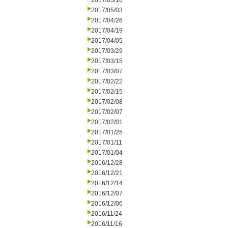
2017/05/10
2017/05/03
2017/04/26
2017/04/19
2017/04/05
2017/03/29
2017/03/15
2017/03/07
2017/02/22
2017/02/15
2017/02/08
2017/02/07
2017/02/01
2017/01/25
2017/01/11
2017/01/04
2016/12/28
2016/12/21
2016/12/14
2016/12/07
2016/12/06
2016/11/24
2016/11/16