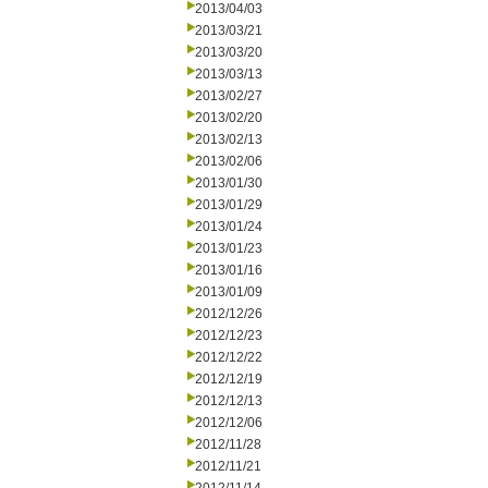
2013/04/03
2013/03/21
2013/03/20
2013/03/13
2013/02/27
2013/02/20
2013/02/13
2013/02/06
2013/01/30
2013/01/29
2013/01/24
2013/01/23
2013/01/16
2013/01/09
2012/12/26
2012/12/23
2012/12/22
2012/12/19
2012/12/13
2012/12/06
2012/11/28
2012/11/21