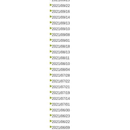
2021/09/23
2021/09/22
2021/09/16
2021/09/14
2021/09/13
2021/09/10
2021/09/08
2021/09/01
2021/08/18
2021/08/13
2021/08/11
2021/08/10
2021/08/04
2021/07/28
2021/07/22
2021/07/21
2021/07/19
2021/07/14
2021/07/01
2021/06/30
2021/06/23
2021/06/22
2021/06/09