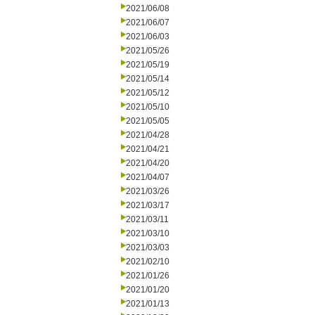
2021/06/08
2021/06/07
2021/06/03
2021/05/26
2021/05/19
2021/05/14
2021/05/12
2021/05/10
2021/05/05
2021/04/28
2021/04/21
2021/04/20
2021/04/07
2021/03/26
2021/03/17
2021/03/11
2021/03/10
2021/03/03
2021/02/10
2021/01/26
2021/01/20
2021/01/13