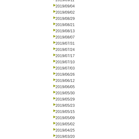
2019/09/11
2019/09/04
2019/09/02
2019/08/29
2019/08/21
2019/08/13
2019/08/07
2019/07/31
2019/07/24
2019/07/17
2019/07/10
2019/07/03
2019/06/26
2019/06/12
2019/06/05
2019/05/30
2019/05/29
2019/05/23
2019/05/15
2019/05/09
2019/05/02
2019/04/25
2019/03/20