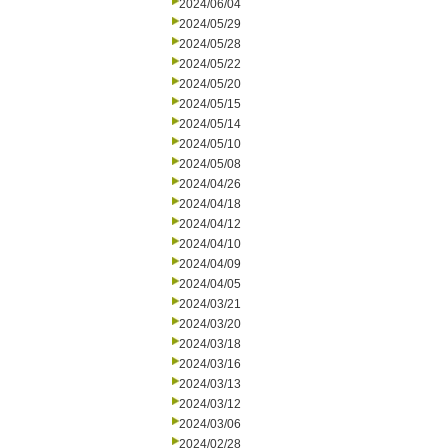
2024/06/04
2024/05/29
2024/05/28
2024/05/22
2024/05/20
2024/05/15
2024/05/14
2024/05/10
2024/05/08
2024/04/26
2024/04/18
2024/04/12
2024/04/10
2024/04/09
2024/04/05
2024/03/21
2024/03/20
2024/03/18
2024/03/16
2024/03/13
2024/03/12
2024/03/06
2024/02/28