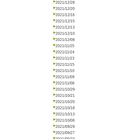
2021/12/28
2021/12/20
2021/12/16
2021/12/15
2021/12/13
2021/12/10
2021/12/08
2021/11/25
2021/11/24
2021/11/23
2021/11/15
2021/11/10
2021/11/09
2021/11/08
2021/10/29
2021/10/21
2021/10/20
2021/10/18
2021/10/13
2021/10/06
2021/09/29
2021/09/27