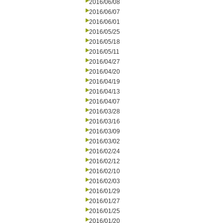
2016/06/08
2016/06/07
2016/06/01
2016/05/25
2016/05/18
2016/05/11
2016/04/27
2016/04/20
2016/04/19
2016/04/13
2016/04/07
2016/03/28
2016/03/16
2016/03/09
2016/03/02
2016/02/24
2016/02/12
2016/02/10
2016/02/03
2016/01/29
2016/01/27
2016/01/25
2016/01/20