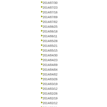
2014/07/30
2014/07/23
2014/07/16
2014/07/09
2014/07/02
2014/06/25
2014/06/18
2014/06/11
2014/05/28
2014/05/21
2014/05/15
2014/04/30
2014/04/23
2014/04/09
2014/04/04
2014/04/02
2014/03/26
2014/03/19
2014/03/12
2014/02/26
2014/02/19
2014/02/12