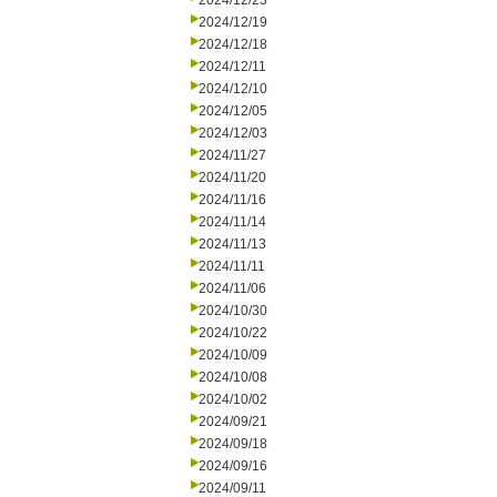
2024/12/23
2024/12/19
2024/12/18
2024/12/11
2024/12/10
2024/12/05
2024/12/03
2024/11/27
2024/11/20
2024/11/16
2024/11/14
2024/11/13
2024/11/11
2024/11/06
2024/10/30
2024/10/22
2024/10/09
2024/10/08
2024/10/02
2024/09/21
2024/09/18
2024/09/16
2024/09/11