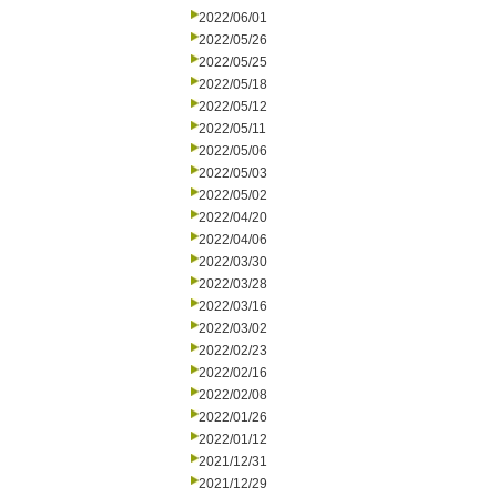
2022/06/01
2022/05/26
2022/05/25
2022/05/18
2022/05/12
2022/05/11
2022/05/06
2022/05/03
2022/05/02
2022/04/20
2022/04/06
2022/03/30
2022/03/28
2022/03/16
2022/03/02
2022/02/23
2022/02/16
2022/02/08
2022/01/26
2022/01/12
2021/12/31
2021/12/29