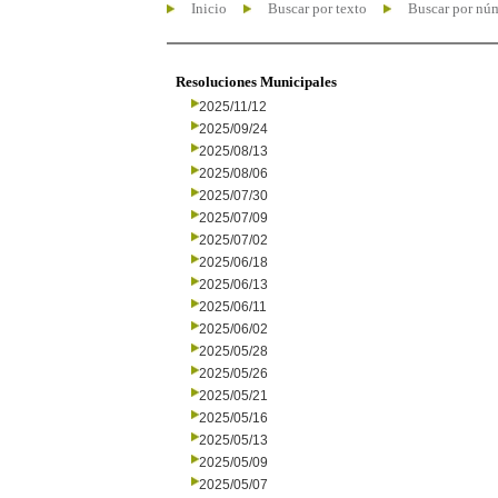
Inicio
Buscar por texto
Buscar por nú
Resoluciones Municipales
2025/11/12
2025/09/24
2025/08/13
2025/08/06
2025/07/30
2025/07/09
2025/07/02
2025/06/18
2025/06/13
2025/06/11
2025/06/02
2025/05/28
2025/05/26
2025/05/21
2025/05/16
2025/05/13
2025/05/09
2025/05/07