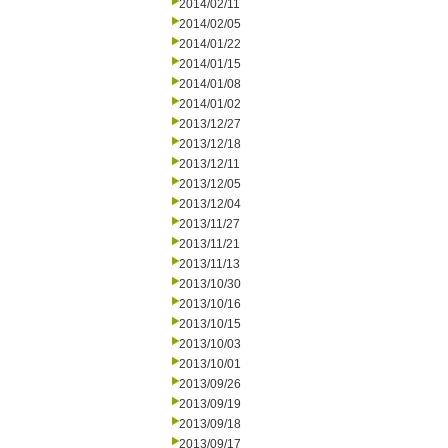
2014/02/11
2014/02/05
2014/01/22
2014/01/15
2014/01/08
2014/01/02
2013/12/27
2013/12/18
2013/12/11
2013/12/05
2013/12/04
2013/11/27
2013/11/21
2013/11/13
2013/10/30
2013/10/16
2013/10/15
2013/10/03
2013/10/01
2013/09/26
2013/09/19
2013/09/18
2013/09/17