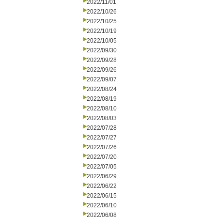
2022/11/01
2022/10/26
2022/10/25
2022/10/19
2022/10/05
2022/09/30
2022/09/28
2022/09/26
2022/09/07
2022/08/24
2022/08/19
2022/08/10
2022/08/03
2022/07/28
2022/07/27
2022/07/26
2022/07/20
2022/07/05
2022/06/29
2022/06/22
2022/06/15
2022/06/10
2022/06/08