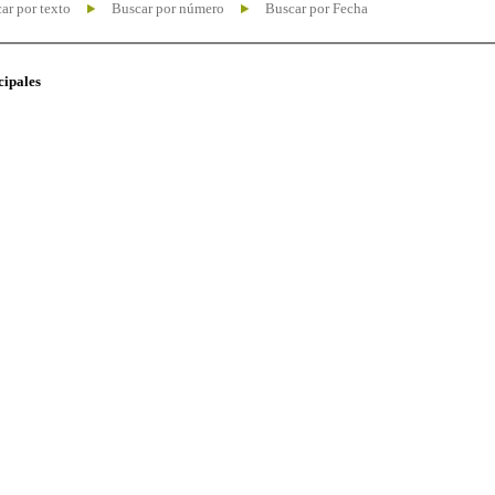
ar por texto
Buscar por número
Buscar por Fecha
cipales