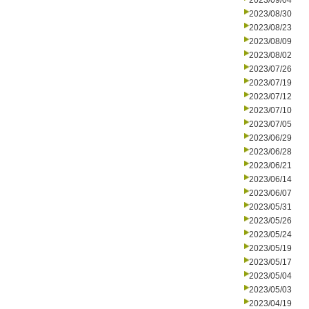
2023/09/04
2023/08/30
2023/08/23
2023/08/09
2023/08/02
2023/07/26
2023/07/19
2023/07/12
2023/07/10
2023/07/05
2023/06/29
2023/06/28
2023/06/21
2023/06/14
2023/06/07
2023/05/31
2023/05/26
2023/05/24
2023/05/19
2023/05/17
2023/05/04
2023/05/03
2023/04/19