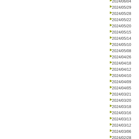
2024/06/04
2024/05/29
2024/05/28
2024/05/22
2024/05/20
2024/05/15
2024/05/14
2024/05/10
2024/05/08
2024/04/26
2024/04/18
2024/04/12
2024/04/10
2024/04/09
2024/04/05
2024/03/21
2024/03/20
2024/03/18
2024/03/16
2024/03/13
2024/03/12
2024/03/06
2024/02/28