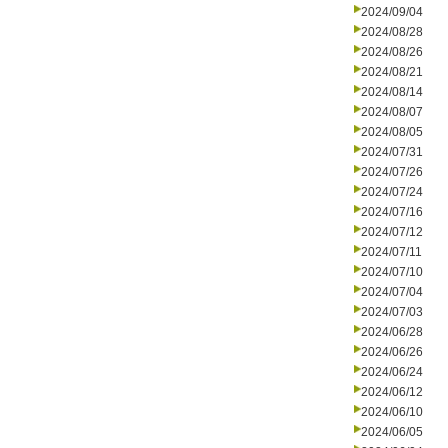
2024/09/04
2024/08/28
2024/08/26
2024/08/21
2024/08/14
2024/08/07
2024/08/05
2024/07/31
2024/07/26
2024/07/24
2024/07/16
2024/07/12
2024/07/11
2024/07/10
2024/07/04
2024/07/03
2024/06/28
2024/06/26
2024/06/24
2024/06/12
2024/06/10
2024/06/05