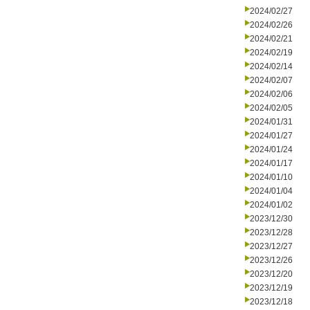
2024/02/27
2024/02/26
2024/02/21
2024/02/19
2024/02/14
2024/02/07
2024/02/06
2024/02/05
2024/01/31
2024/01/27
2024/01/24
2024/01/17
2024/01/10
2024/01/04
2024/01/02
2023/12/30
2023/12/28
2023/12/27
2023/12/26
2023/12/20
2023/12/19
2023/12/18