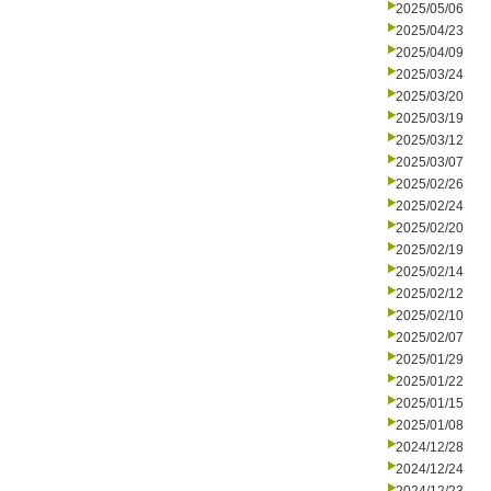
2025/05/06
2025/04/23
2025/04/09
2025/03/24
2025/03/20
2025/03/19
2025/03/12
2025/03/07
2025/02/26
2025/02/24
2025/02/20
2025/02/19
2025/02/14
2025/02/12
2025/02/10
2025/02/07
2025/01/29
2025/01/22
2025/01/15
2025/01/08
2024/12/28
2024/12/24