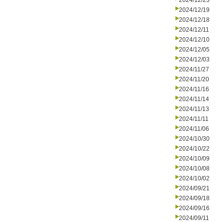
2024/12/23
2024/12/19
2024/12/18
2024/12/11
2024/12/10
2024/12/05
2024/12/03
2024/11/27
2024/11/20
2024/11/16
2024/11/14
2024/11/13
2024/11/11
2024/11/06
2024/10/30
2024/10/22
2024/10/09
2024/10/08
2024/10/02
2024/09/21
2024/09/18
2024/09/16
2024/09/11