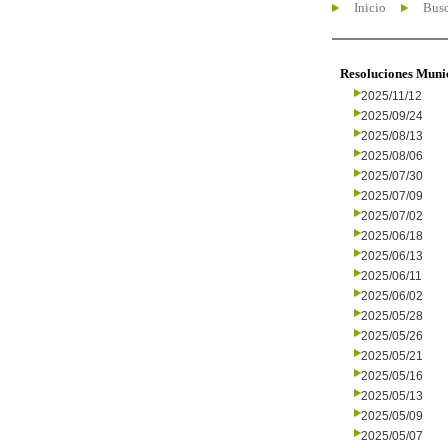
Inicio
Busc
Resoluciones Muni
2025/11/12
2025/09/24
2025/08/13
2025/08/06
2025/07/30
2025/07/09
2025/07/02
2025/06/18
2025/06/13
2025/06/11
2025/06/02
2025/05/28
2025/05/26
2025/05/21
2025/05/16
2025/05/13
2025/05/09
2025/05/07