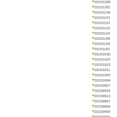
2023/12/06
2023/12/01
2023/11/29
2023/11/22
2023/11/21
2023/11/15
2023/11/10
2023/11/08
2023/11/03
2023/11/01
2023/10/30
2023/10/25
2023/10/23
2023/10/11
2023/10/05
2023/10/04
2023/09/27
2023/09/20
2023/09/13
2023/09/07
2023/09/06
2023/09/05