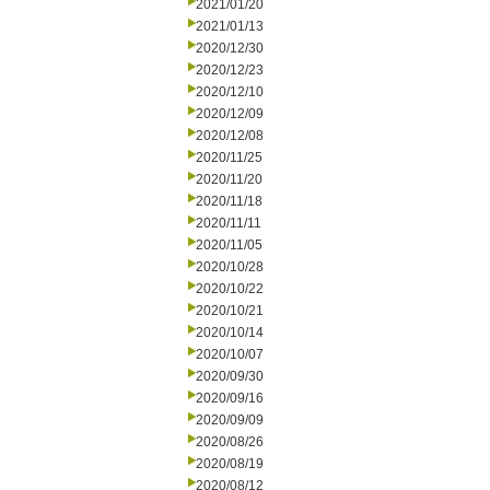
2021/01/20
2021/01/13
2020/12/30
2020/12/23
2020/12/10
2020/12/09
2020/12/08
2020/11/25
2020/11/20
2020/11/18
2020/11/11
2020/11/05
2020/10/28
2020/10/22
2020/10/21
2020/10/14
2020/10/07
2020/09/30
2020/09/16
2020/09/09
2020/08/26
2020/08/19
2020/08/12