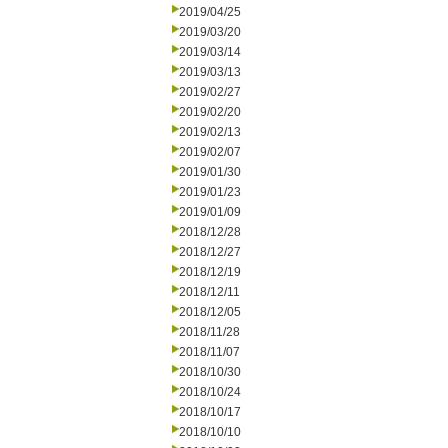
2019/04/25
2019/03/20
2019/03/14
2019/03/13
2019/02/27
2019/02/20
2019/02/13
2019/02/07
2019/01/30
2019/01/23
2019/01/09
2018/12/28
2018/12/27
2018/12/19
2018/12/11
2018/12/05
2018/11/28
2018/11/07
2018/10/30
2018/10/24
2018/10/17
2018/10/10