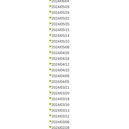
2024/06/04
2024/05/29
2024/05/28
2024/05/22
2024/05/20
2024/05/15
2024/05/14
2024/05/10
2024/05/08
2024/04/26
2024/04/18
2024/04/12
2024/04/10
2024/04/09
2024/04/05
2024/03/21
2024/03/20
2024/03/18
2024/03/16
2024/03/13
2024/03/12
2024/03/06
2024/02/28