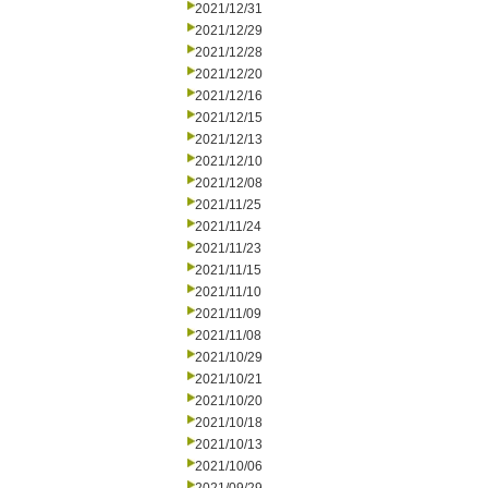
2021/12/31
2021/12/29
2021/12/28
2021/12/20
2021/12/16
2021/12/15
2021/12/13
2021/12/10
2021/12/08
2021/11/25
2021/11/24
2021/11/23
2021/11/15
2021/11/10
2021/11/09
2021/11/08
2021/10/29
2021/10/21
2021/10/20
2021/10/18
2021/10/13
2021/10/06