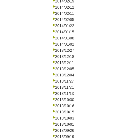
2014/02/19
2014/02/12
2014/02/11
2014/02/05
2014/01/22
2014/01/15
2014/01/08
2014/01/02
2013/12/27
2013/12/18
2013/12/11
2013/12/05
2013/12/04
2013/11/27
2013/11/21
2013/11/13
2013/10/30
2013/10/16
2013/10/15
2013/10/03
2013/10/01
2013/09/26
2013/09/19