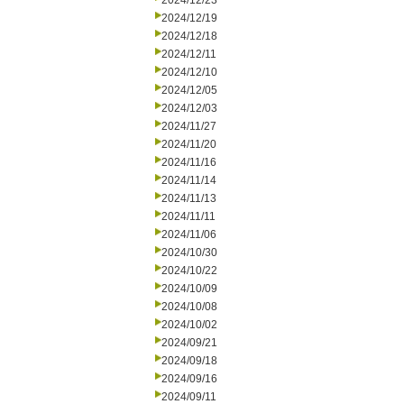
2024/12/23
2024/12/19
2024/12/18
2024/12/11
2024/12/10
2024/12/05
2024/12/03
2024/11/27
2024/11/20
2024/11/16
2024/11/14
2024/11/13
2024/11/11
2024/11/06
2024/10/30
2024/10/22
2024/10/09
2024/10/08
2024/10/02
2024/09/21
2024/09/18
2024/09/16
2024/09/11