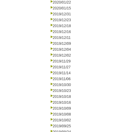
2020/01/22
2020/01/15
2019/12/31
2019/12/23
2019/12/18
2019/12/16
2019/12/11
2019/12/09
2019/12/04
2019/12/02
2019/11/29
2019/11/27
2019/11/14
2019/11/06
2019/10/30
2019/10/23
2019/10/18
2019/10/16
2019/10/09
2019/10/08
2019/10/02
2019/09/25