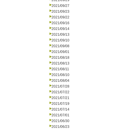
2021/09/29
2021/09/27
2021/09/23
2021/09/22
2021/09/16
2021/09/14
2021/09/13
2021/09/10
2021/09/08
2021/09/01
2021/08/18
2021/08/13
2021/08/11
2021/08/10
2021/08/04
2021/07/28
2021/07/22
2021/07/21
2021/07/19
2021/07/14
2021/07/01
2021/06/30
2021/06/23