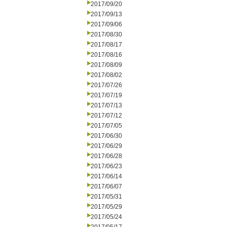
2017/09/20
2017/09/13
2017/09/06
2017/08/30
2017/08/17
2017/08/16
2017/08/09
2017/08/02
2017/07/26
2017/07/19
2017/07/13
2017/07/12
2017/07/05
2017/06/30
2017/06/29
2017/06/28
2017/06/23
2017/06/14
2017/06/07
2017/05/31
2017/05/29
2017/05/24