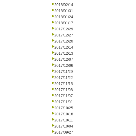
2018/02/14
2018/01/31
2018/01/24
2018/01/17
2017/12/29
2017/12/27
2017/12/20
2017/12/14
2017/12/13
2017/12/07
2017/12/06
2017/11/29
2017/11/22
2017/11/15
2017/11/08
2017/11/07
2017/11/01
2017/10/25
2017/10/18
2017/10/11
2017/10/04
2017/09/27