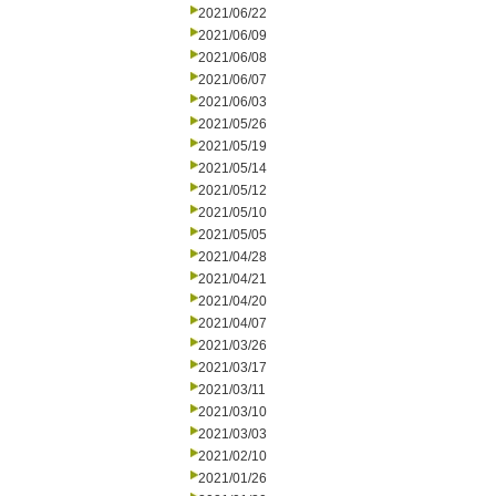
2021/06/22
2021/06/09
2021/06/08
2021/06/07
2021/06/03
2021/05/26
2021/05/19
2021/05/14
2021/05/12
2021/05/10
2021/05/05
2021/04/28
2021/04/21
2021/04/20
2021/04/07
2021/03/26
2021/03/17
2021/03/11
2021/03/10
2021/03/03
2021/02/10
2021/01/26