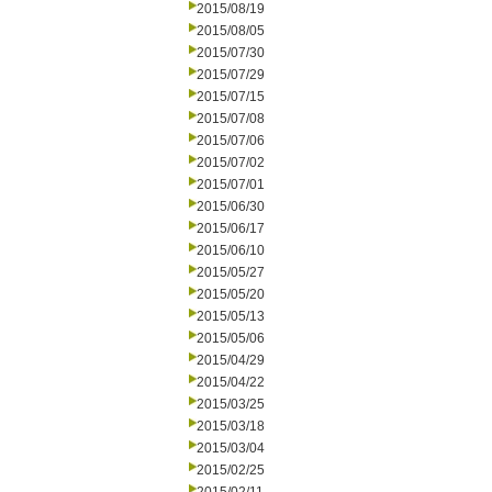
2015/08/19
2015/08/05
2015/07/30
2015/07/29
2015/07/15
2015/07/08
2015/07/06
2015/07/02
2015/07/01
2015/06/30
2015/06/17
2015/06/10
2015/05/27
2015/05/20
2015/05/13
2015/05/06
2015/04/29
2015/04/22
2015/03/25
2015/03/18
2015/03/04
2015/02/25