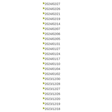
2024/02/27
2024/02/26
2024/02/21
2024/02/19
2024/02/14
2024/02/07
2024/02/06
2024/02/05
2024/01/31
2024/01/27
2024/01/24
2024/01/17
2024/01/10
2024/01/04
2024/01/02
2023/12/30
2023/12/28
2023/12/27
2023/12/26
2023/12/20
2023/12/19
2023/12/18