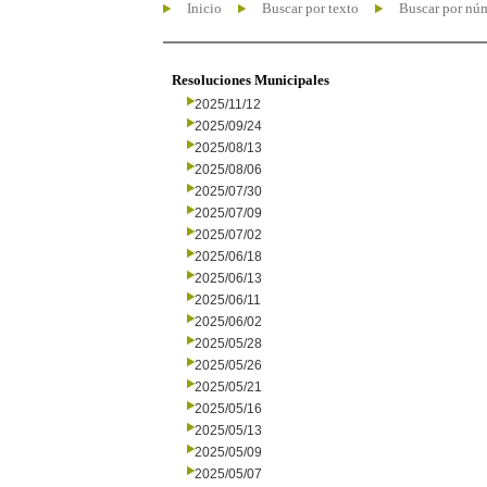
Inicio
Buscar por texto
Buscar por nú
Resoluciones Municipales
2025/11/12
2025/09/24
2025/08/13
2025/08/06
2025/07/30
2025/07/09
2025/07/02
2025/06/18
2025/06/13
2025/06/11
2025/06/02
2025/05/28
2025/05/26
2025/05/21
2025/05/16
2025/05/13
2025/05/09
2025/05/07