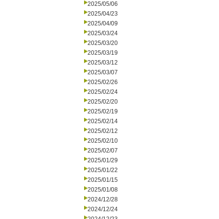
2025/05/06
2025/04/23
2025/04/09
2025/03/24
2025/03/20
2025/03/19
2025/03/12
2025/03/07
2025/02/26
2025/02/24
2025/02/20
2025/02/19
2025/02/14
2025/02/12
2025/02/10
2025/02/07
2025/01/29
2025/01/22
2025/01/15
2025/01/08
2024/12/28
2024/12/24