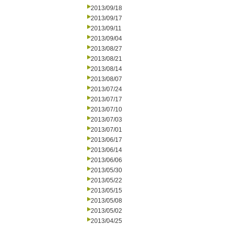
2013/09/18
2013/09/17
2013/09/11
2013/09/04
2013/08/27
2013/08/21
2013/08/14
2013/08/07
2013/07/24
2013/07/17
2013/07/10
2013/07/03
2013/07/01
2013/06/17
2013/06/14
2013/06/06
2013/05/30
2013/05/22
2013/05/15
2013/05/08
2013/05/02
2013/04/25