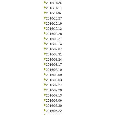
2016/11/24
2016/11/16
2016/11/09
2016/10/27
2016/10/19
2016/10/12
2016/09/28
2016/09/21
2016/09/14
2016/09/07
2016/08/31
2016/08/24
2016/08/17
2016/08/10
2016/08/09
2016/08/03
2016/07/27
2016/07/20
2016/07/13
2016/07/06
2016/06/30
2016/06/22