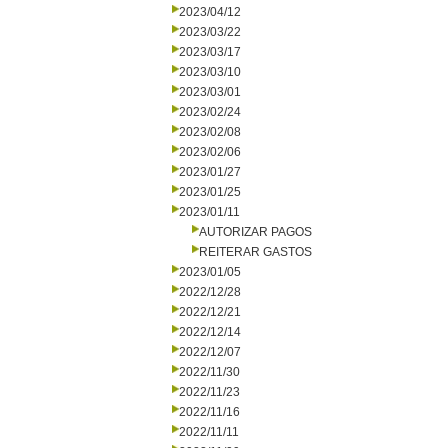
2023/04/12
2023/03/22
2023/03/17
2023/03/10
2023/03/01
2023/02/24
2023/02/08
2023/02/06
2023/01/27
2023/01/25
2023/01/11
AUTORIZAR PAGOS
REITERAR GASTOS
2023/01/05
2022/12/28
2022/12/21
2022/12/14
2022/12/07
2022/11/30
2022/11/23
2022/11/16
2022/11/11