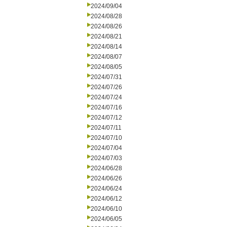
2024/09/04
2024/08/28
2024/08/26
2024/08/21
2024/08/14
2024/08/07
2024/08/05
2024/07/31
2024/07/26
2024/07/24
2024/07/16
2024/07/12
2024/07/11
2024/07/10
2024/07/04
2024/07/03
2024/06/28
2024/06/26
2024/06/24
2024/06/12
2024/06/10
2024/06/05