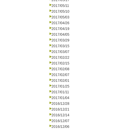
2017/05/17
2017/05/11
2017/05/10
2017/05/03
2017/04/26
2017/04/19
2017/04/05
2017/03/29
2017/03/15
2017/03/07
2017/02/22
2017/02/15
2017/02/08
2017/02/07
2017/02/01
2017/01/25
2017/01/11
2017/01/04
2016/12/28
2016/12/21
2016/12/14
2016/12/07
2016/12/06