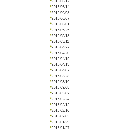
2016/06/17
2016/06/14
2016/06/08
2016/06/07
2016/06/01
2016/05/25
2016/05/18
2016/05/11
2016/04/27
2016/04/20
2016/04/19
2016/04/13
2016/04/07
2016/03/28
2016/03/16
2016/03/09
2016/03/02
2016/02/24
2016/02/12
2016/02/10
2016/02/03
2016/01/29
2016/01/27