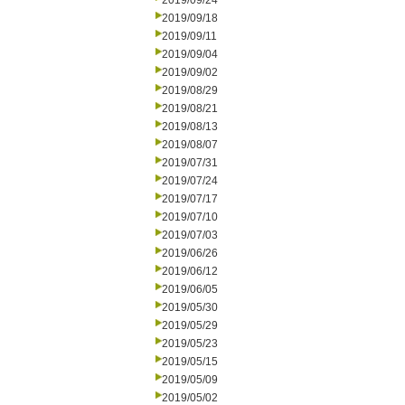
2019/09/24
2019/09/18
2019/09/11
2019/09/04
2019/09/02
2019/08/29
2019/08/21
2019/08/13
2019/08/07
2019/07/31
2019/07/24
2019/07/17
2019/07/10
2019/07/03
2019/06/26
2019/06/12
2019/06/05
2019/05/30
2019/05/29
2019/05/23
2019/05/15
2019/05/09
2019/05/02