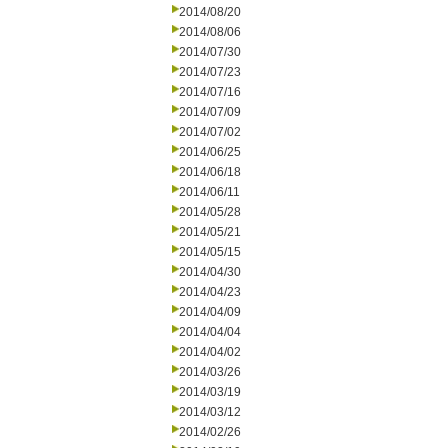
2014/08/20
2014/08/06
2014/07/30
2014/07/23
2014/07/16
2014/07/09
2014/07/02
2014/06/25
2014/06/18
2014/06/11
2014/05/28
2014/05/21
2014/05/15
2014/04/30
2014/04/23
2014/04/09
2014/04/04
2014/04/02
2014/03/26
2014/03/19
2014/03/12
2014/02/26