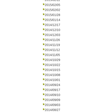
2015/02/11
2015/02/05
2015/02/02
2015/01/28
2015/01/14
2014/12/17
2014/12/10
2014/12/03
2014/11/26
2014/11/19
2014/11/12
2014/11/05
2014/10/29
2014/10/22
2014/10/15
2014/10/08
2014/10/01
2014/09/24
2014/09/17
2014/09/10
2014/09/09
2014/09/03
2014/08/27