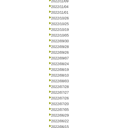
2022/11/09
2022/11/04
2022/11/01
2022/10/26
2022/10/25
2022/10/19
2022/10/05
2022/09/30
2022/09/28
2022/09/26
2022/09/07
2022/08/24
2022/08/19
2022/08/10
2022/08/03
2022/07/28
2022/07/27
2022/07/26
2022/07/20
2022/07/05
2022/06/29
2022/06/22
2022/06/15