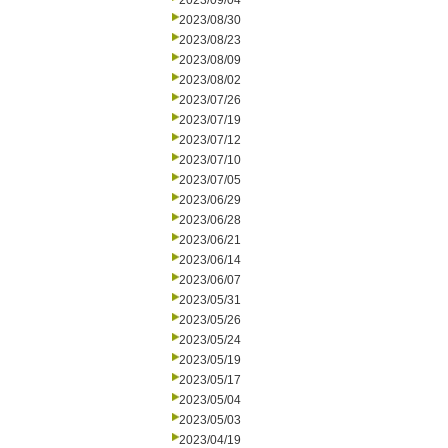
2023/09/04
2023/08/30
2023/08/23
2023/08/09
2023/08/02
2023/07/26
2023/07/19
2023/07/12
2023/07/10
2023/07/05
2023/06/29
2023/06/28
2023/06/21
2023/06/14
2023/06/07
2023/05/31
2023/05/26
2023/05/24
2023/05/19
2023/05/17
2023/05/04
2023/05/03
2023/04/19