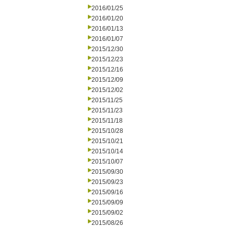
2016/01/25
2016/01/20
2016/01/13
2016/01/07
2015/12/30
2015/12/23
2015/12/16
2015/12/09
2015/12/02
2015/11/25
2015/11/23
2015/11/18
2015/10/28
2015/10/21
2015/10/14
2015/10/07
2015/09/30
2015/09/23
2015/09/16
2015/09/09
2015/09/02
2015/08/26