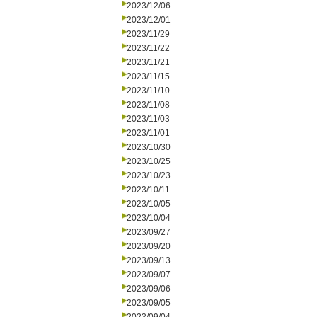
2023/12/06
2023/12/01
2023/11/29
2023/11/22
2023/11/21
2023/11/15
2023/11/10
2023/11/08
2023/11/03
2023/11/01
2023/10/30
2023/10/25
2023/10/23
2023/10/11
2023/10/05
2023/10/04
2023/09/27
2023/09/20
2023/09/13
2023/09/07
2023/09/06
2023/09/05