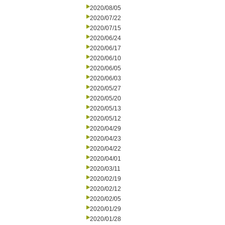
2020/08/05
2020/07/22
2020/07/15
2020/06/24
2020/06/17
2020/06/10
2020/06/05
2020/06/03
2020/05/27
2020/05/20
2020/05/13
2020/05/12
2020/04/29
2020/04/23
2020/04/22
2020/04/01
2020/03/11
2020/02/19
2020/02/12
2020/02/05
2020/01/29
2020/01/28