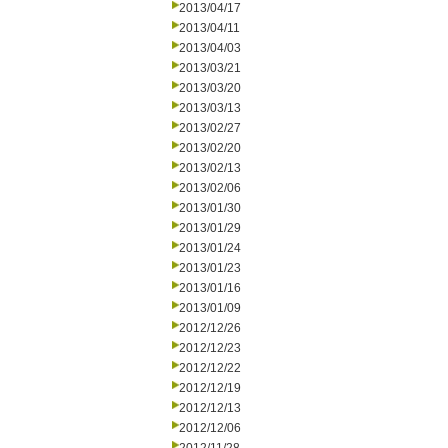
2013/04/17
2013/04/11
2013/04/03
2013/03/21
2013/03/20
2013/03/13
2013/02/27
2013/02/20
2013/02/13
2013/02/06
2013/01/30
2013/01/29
2013/01/24
2013/01/23
2013/01/16
2013/01/09
2012/12/26
2012/12/23
2012/12/22
2012/12/19
2012/12/13
2012/12/06