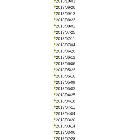
2018/10/03
2018/09/26
2018/09/12
2018/08/23
2018/08/01
2018/07/25
2018/07/11
2018/07/04
2018/06/20
2018/06/13
2018/06/06
2018/05/23
2018/05/16
2018/05/09
2018/05/02
2018/04/25
2018/04/18
2018/04/11
2018/04/04
2018/03/20
2018/03/14
2018/03/06
2018/02/28