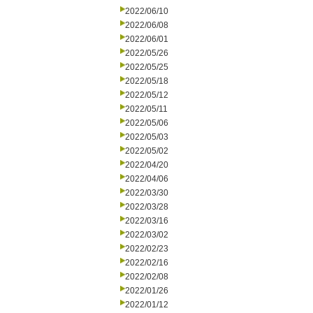
2022/06/10
2022/06/08
2022/06/01
2022/05/26
2022/05/25
2022/05/18
2022/05/12
2022/05/11
2022/05/06
2022/05/03
2022/05/02
2022/04/20
2022/04/06
2022/03/30
2022/03/28
2022/03/16
2022/03/02
2022/02/23
2022/02/16
2022/02/08
2022/01/26
2022/01/12