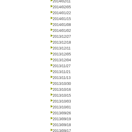
2014/02/11
2014/02/05
2014/01/22
2014/01/15
2014/01/08
2014/01/02
2013/12/27
2013/12/18
2013/12/11
2013/12/05
2013/12/04
2013/11/27
2013/11/21
2013/11/13
2013/10/30
2013/10/16
2013/10/15
2013/10/03
2013/10/01
2013/09/26
2013/09/19
2013/09/18
2013/09/17