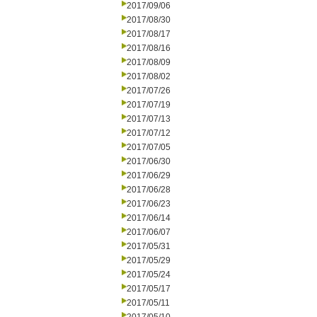
2017/09/06
2017/08/30
2017/08/17
2017/08/16
2017/08/09
2017/08/02
2017/07/26
2017/07/19
2017/07/13
2017/07/12
2017/07/05
2017/06/30
2017/06/29
2017/06/28
2017/06/23
2017/06/14
2017/06/07
2017/05/31
2017/05/29
2017/05/24
2017/05/17
2017/05/11