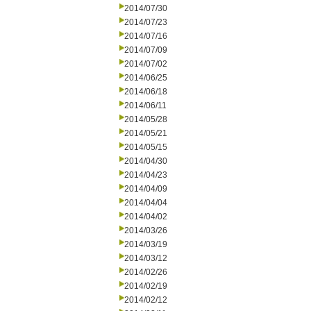
2014/07/30
2014/07/23
2014/07/16
2014/07/09
2014/07/02
2014/06/25
2014/06/18
2014/06/11
2014/05/28
2014/05/21
2014/05/15
2014/04/30
2014/04/23
2014/04/09
2014/04/04
2014/04/02
2014/03/26
2014/03/19
2014/03/12
2014/02/26
2014/02/19
2014/02/12