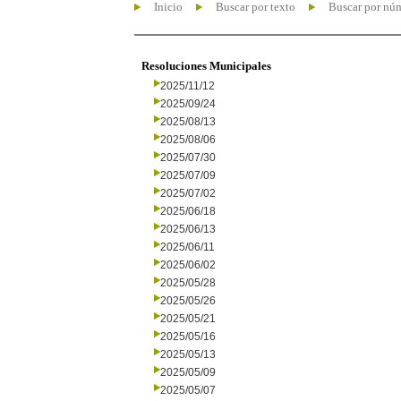
Inicio
Buscar por texto
Buscar por nú
Resoluciones Municipales
2025/11/12
2025/09/24
2025/08/13
2025/08/06
2025/07/30
2025/07/09
2025/07/02
2025/06/18
2025/06/13
2025/06/11
2025/06/02
2025/05/28
2025/05/26
2025/05/21
2025/05/16
2025/05/13
2025/05/09
2025/05/07