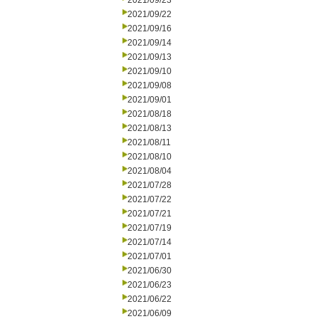
2021/09/23
2021/09/22
2021/09/16
2021/09/14
2021/09/13
2021/09/10
2021/09/08
2021/09/01
2021/08/18
2021/08/13
2021/08/11
2021/08/10
2021/08/04
2021/07/28
2021/07/22
2021/07/21
2021/07/19
2021/07/14
2021/07/01
2021/06/30
2021/06/23
2021/06/22
2021/06/09