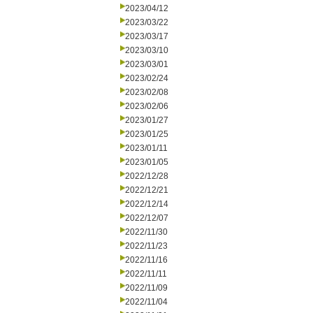
2023/04/12
2023/03/22
2023/03/17
2023/03/10
2023/03/01
2023/02/24
2023/02/08
2023/02/06
2023/01/27
2023/01/25
2023/01/11
2023/01/05
2022/12/28
2022/12/21
2022/12/14
2022/12/07
2022/11/30
2022/11/23
2022/11/16
2022/11/11
2022/11/09
2022/11/04