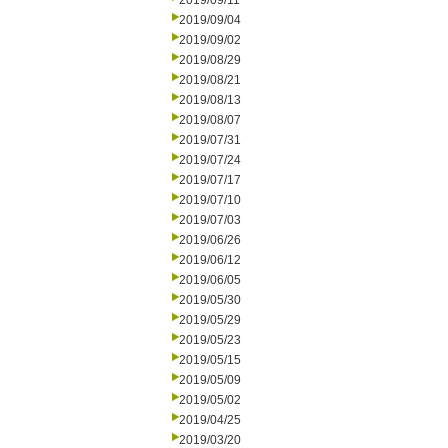
2019/09/11
2019/09/04
2019/09/02
2019/08/29
2019/08/21
2019/08/13
2019/08/07
2019/07/31
2019/07/24
2019/07/17
2019/07/10
2019/07/03
2019/06/26
2019/06/12
2019/06/05
2019/05/30
2019/05/29
2019/05/23
2019/05/15
2019/05/09
2019/05/02
2019/04/25
2019/03/20