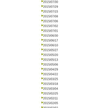
2015/07/30
2015/07/29
2015/07/15
2015/07/08
2015/07/06
2015/07/02
2015/07/01
2015/06/30
2015/06/17
2015/06/10
2015/05/27
2015/05/20
2015/05/13
2015/05/06
2015/04/29
2015/04/22
2015/03/25
2015/03/18
2015/03/04
2015/02/25
2015/02/11
2015/02/05