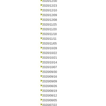
2020/12/30
2020/12/23
2020/12/10
2020/12/09
2020/12/08
2020/11/25
2020/11/20
2020/11/18
2020/11/11
2020/11/05
2020/10/28
2020/10/22
2020/10/21
2020/10/14
2020/10/07
2020/09/30
2020/09/16
2020/09/09
2020/08/26
2020/08/19
2020/08/12
2020/08/05
2020/07/22