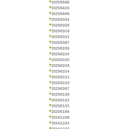
2025/05/06
2025/04/23
2025/04/09
2025/03/24
2025/03/20
2025/03/19
2025/03/12
2025/03/07
2025/02/26
2025/02/24
2025/02/20
2025/02/19
2025/02/14
2025/02/12
2025/02/10
2025/02/07
2025/01/29
2025/01/22
2025/01/15
2025/01/08
2024/12/28
2024/12/24