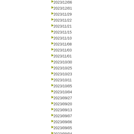
2023/12/06
2023/12/01
2023/11/29
2023/11/22
2023/11/21
2023/11/15
2023/11/10
2023/11/08
2023/11/03
2023/11/01
2023/10/30
2023/10/25
2023/10/23
2023/10/11
2023/10/05
2023/10/04
2023/09/27
2023/09/20
2023/09/13
2023/09/07
2023/09/06
2023/09/05