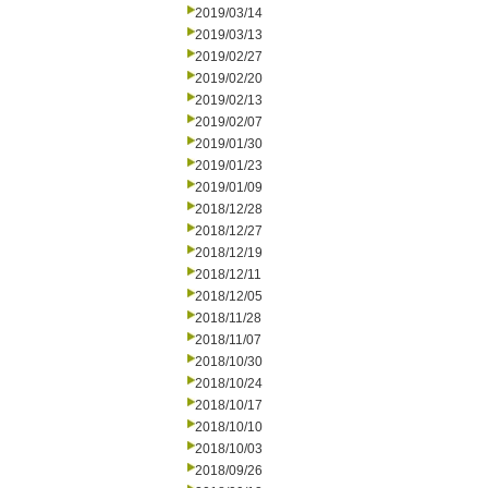
2019/03/14
2019/03/13
2019/02/27
2019/02/20
2019/02/13
2019/02/07
2019/01/30
2019/01/23
2019/01/09
2018/12/28
2018/12/27
2018/12/19
2018/12/11
2018/12/05
2018/11/28
2018/11/07
2018/10/30
2018/10/24
2018/10/17
2018/10/10
2018/10/03
2018/09/26