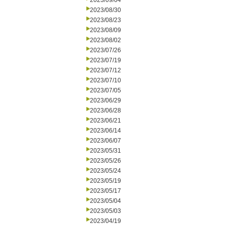
2023/09/04
2023/08/30
2023/08/23
2023/08/09
2023/08/02
2023/07/26
2023/07/19
2023/07/12
2023/07/10
2023/07/05
2023/06/29
2023/06/28
2023/06/21
2023/06/14
2023/06/07
2023/05/31
2023/05/26
2023/05/24
2023/05/19
2023/05/17
2023/05/04
2023/05/03
2023/04/19