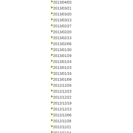
2013/04/03
2013/03/21
2013/03/20
2013/03/13
2013/02/27
2013/02/20
2013/02/13
2013/02/06
2013/01/30
2013/01/29
2013/01/24
2013/01/23
2013/01/16
2013/01/09
2012/12/26
2012/12/23
2012/12/22
2012/12/19
2012/12/13
2012/12/06
2012/11/28
2012/11/21