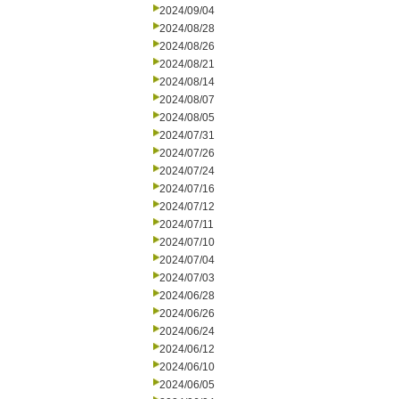
2024/09/04
2024/08/28
2024/08/26
2024/08/21
2024/08/14
2024/08/07
2024/08/05
2024/07/31
2024/07/26
2024/07/24
2024/07/16
2024/07/12
2024/07/11
2024/07/10
2024/07/04
2024/07/03
2024/06/28
2024/06/26
2024/06/24
2024/06/12
2024/06/10
2024/06/05