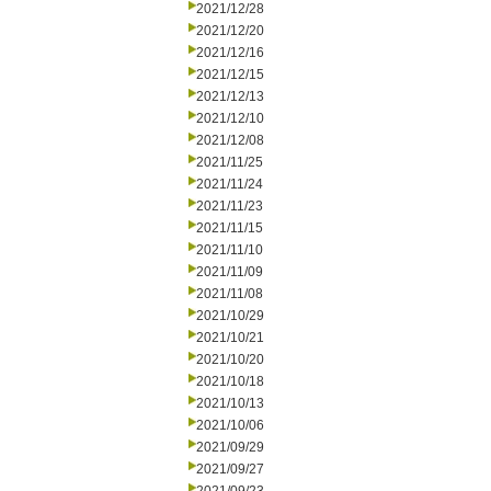
2021/12/28
2021/12/20
2021/12/16
2021/12/15
2021/12/13
2021/12/10
2021/12/08
2021/11/25
2021/11/24
2021/11/23
2021/11/15
2021/11/10
2021/11/09
2021/11/08
2021/10/29
2021/10/21
2021/10/20
2021/10/18
2021/10/13
2021/10/06
2021/09/29
2021/09/27