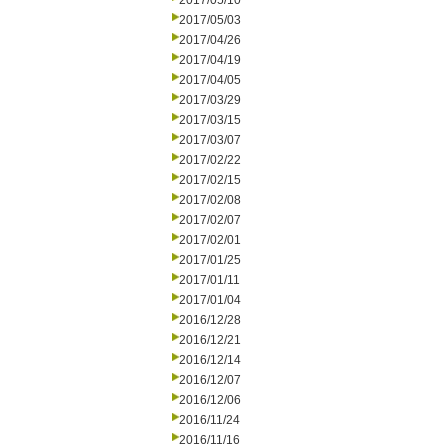
2017/05/10
2017/05/03
2017/04/26
2017/04/19
2017/04/05
2017/03/29
2017/03/15
2017/03/07
2017/02/22
2017/02/15
2017/02/08
2017/02/07
2017/02/01
2017/01/25
2017/01/11
2017/01/04
2016/12/28
2016/12/21
2016/12/14
2016/12/07
2016/12/06
2016/11/24
2016/11/16