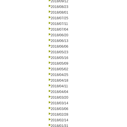
2018/09/12
2018/08/23
2018/08/01
2018/07/25
2018/07/11
2018/07/04
2018/06/20
2018/06/13
2018/06/06
2018/05/23
2018/05/16
2018/05/09
2018/05/02
2018/04/25
2018/04/18
2018/04/11
2018/04/04
2018/03/20
2018/03/14
2018/03/06
2018/02/28
2018/02/14
2018/01/31