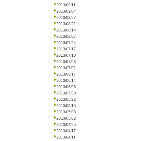
2013/09/11
2013/09/04
2013/08/27
2013/08/21
2013/08/14
2013/08/07
2013/07/24
2013/07/17
2013/07/10
2013/07/03
2013/07/01
2013/06/17
2013/06/14
2013/06/06
2013/05/30
2013/05/22
2013/05/15
2013/05/08
2013/05/02
2013/04/25
2013/04/17
2013/04/11