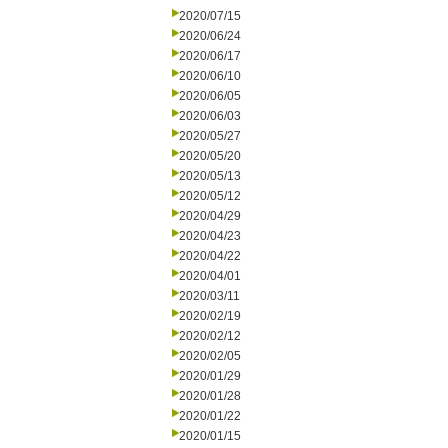
2020/07/15
2020/06/24
2020/06/17
2020/06/10
2020/06/05
2020/06/03
2020/05/27
2020/05/20
2020/05/13
2020/05/12
2020/04/29
2020/04/23
2020/04/22
2020/04/01
2020/03/11
2020/02/19
2020/02/12
2020/02/05
2020/01/29
2020/01/28
2020/01/22
2020/01/15