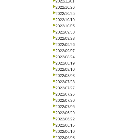
2022/11/01
2022/10/26
2022/10/25
2022/10/19
2022/10/05
2022/09/30
2022/09/28
2022/09/26
2022/09/07
2022/08/24
2022/08/19
2022/08/10
2022/08/03
2022/07/28
2022/07/27
2022/07/26
2022/07/20
2022/07/05
2022/06/29
2022/06/22
2022/06/15
2022/06/10
2022/06/08