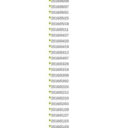
2016/06/08
2016/06/07
2016/06/01
2016/05/25
2016/05/18
2016/05/11
2016/04/27
2016/04/20
2016/04/19
2016/04/13
2016/04/07
2016/03/28
2016/03/16
2016/03/09
2016/03/02
2016/02/24
2016/02/12
2016/02/10
2016/02/03
2016/01/29
2016/01/27
2016/01/25
2016/01/20