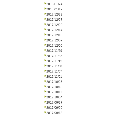
2018/01/24
2018/01/17
2017/12/29
2017/12/27
2017/12/20
2017/12/14
2017/12/13
2017/12/07
2017/12/06
2017/11/29
2017/11/22
2017/11/15
2017/11/08
2017/11/07
2017/11/01
2017/10/25
2017/10/18
2017/10/11
2017/10/04
2017/09/27
2017/09/20
2017/09/13