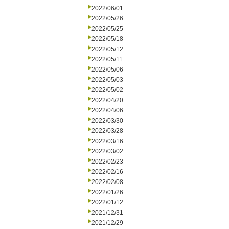
2022/06/01
2022/05/26
2022/05/25
2022/05/18
2022/05/12
2022/05/11
2022/05/06
2022/05/03
2022/05/02
2022/04/20
2022/04/06
2022/03/30
2022/03/28
2022/03/16
2022/03/02
2022/02/23
2022/02/16
2022/02/08
2022/01/26
2022/01/12
2021/12/31
2021/12/29