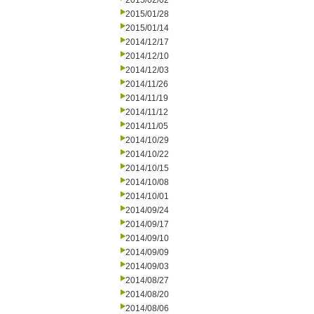
2015/02/02
2015/01/28
2015/01/14
2014/12/17
2014/12/10
2014/12/03
2014/11/26
2014/11/19
2014/11/12
2014/11/05
2014/10/29
2014/10/22
2014/10/15
2014/10/08
2014/10/01
2014/09/24
2014/09/17
2014/09/10
2014/09/09
2014/09/03
2014/08/27
2014/08/20
2014/08/06