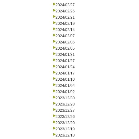
2024/02/27
2024/02/26
2024/02/21
2024/02/19
2024/02/14
2024/02/07
2024/02/06
2024/02/05
2024/01/31
2024/01/27
2024/01/24
2024/01/17
2024/01/10
2024/01/04
2024/01/02
2023/12/30
2023/12/28
2023/12/27
2023/12/26
2023/12/20
2023/12/19
2023/12/18