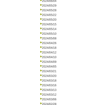
2024/06/04
2024/05/29
2024/05/28
2024/05/22
2024/05/20
2024/05/15
2024/05/14
2024/05/10
2024/05/08
2024/04/26
2024/04/18
2024/04/12
2024/04/10
2024/04/09
2024/04/05
2024/03/21
2024/03/20
2024/03/18
2024/03/16
2024/03/13
2024/03/12
2024/03/06
2024/02/28