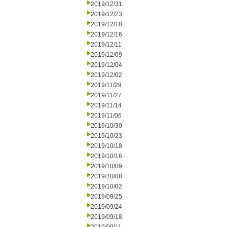
2019/12/31
2019/12/23
2019/12/18
2019/12/16
2019/12/11
2019/12/09
2019/12/04
2019/12/02
2019/11/29
2019/11/27
2019/11/14
2019/11/06
2019/10/30
2019/10/23
2019/10/18
2019/10/16
2019/10/09
2019/10/08
2019/10/02
2019/09/25
2019/09/24
2019/09/18