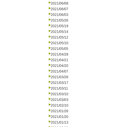
2021/06/08
2021/06/07
2021/06/03
2021/05/26
2021/05/19
2021/05/14
2021/05/12
2021/05/10
2021/05/05
2021/04/28
2021/04/21
2021/04/20
2021/04/07
2021/03/26
2021/03/17
2021/03/11
2021/03/10
2021/03/03
2021/02/10
2021/01/26
2021/01/20
2021/01/13