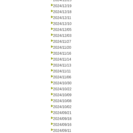
2024/12/23
2024/12/19
2024/12/18
2024/12/11
2024/12/10
2024/12/05
2024/12/03
2024/11/27
2024/11/20
2024/11/16
2024/11/14
2024/11/13
2024/11/11
2024/11/06
2024/10/30
2024/10/22
2024/10/09
2024/10/08
2024/10/02
2024/09/21
2024/09/18
2024/09/16
2024/09/11