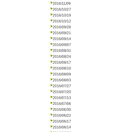
2016/11/09
2016/10/27
2016/10/19
2016/10/12
2016/09/28
2016/09/21
2016/09/14
2016/09/07
2016/08/31
2016/08/24
2016/08/17
2016/08/10
2016/08/09
2016/08/03
2016/07/27
2016/07/20
2016/07/13
2016/07/06
2016/06/30
2016/06/22
2016/06/17
2016/06/14