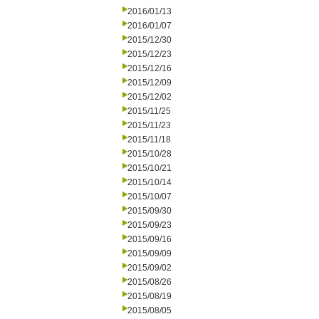
2016/01/13
2016/01/07
2015/12/30
2015/12/23
2015/12/16
2015/12/09
2015/12/02
2015/11/25
2015/11/23
2015/11/18
2015/10/28
2015/10/21
2015/10/14
2015/10/07
2015/09/30
2015/09/23
2015/09/16
2015/09/09
2015/09/02
2015/08/26
2015/08/19
2015/08/05