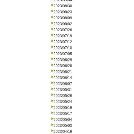
2023/09/04
2023/08/30
2023/08/23
2023/08/09
2023/08/02
2023/07/26
2023/07/19
2023/07/12
2023/07/10
2023/07/05
2023/06/29
2023/06/28
2023/06/21
2023/06/14
2023/06/07
2023/05/31
2023/05/26
2023/05/24
2023/05/19
2023/05/17
2023/05/04
2023/05/03
2023/04/19