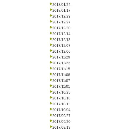
2018/01/24
2018/01/17
2017/12/29
2017/12/27
2017/12/20
2017/12/14
2017/12/13
2017/12/07
2017/12/06
2017/11/29
2017/11/22
2017/11/15
2017/11/08
2017/11/07
2017/11/01
2017/10/25
2017/10/18
2017/10/11
2017/10/04
2017/09/27
2017/09/20
2017/09/13