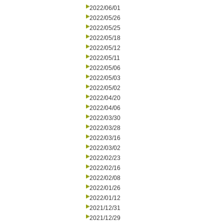
2022/06/01
2022/05/26
2022/05/25
2022/05/18
2022/05/12
2022/05/11
2022/05/06
2022/05/03
2022/05/02
2022/04/20
2022/04/06
2022/03/30
2022/03/28
2022/03/16
2022/03/02
2022/02/23
2022/02/16
2022/02/08
2022/01/26
2022/01/12
2021/12/31
2021/12/29