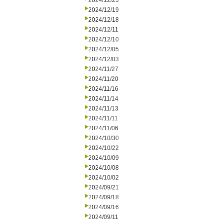
2024/12/23
2024/12/19
2024/12/18
2024/12/11
2024/12/10
2024/12/05
2024/12/03
2024/11/27
2024/11/20
2024/11/16
2024/11/14
2024/11/13
2024/11/11
2024/11/06
2024/10/30
2024/10/22
2024/10/09
2024/10/08
2024/10/02
2024/09/21
2024/09/18
2024/09/16
2024/09/11