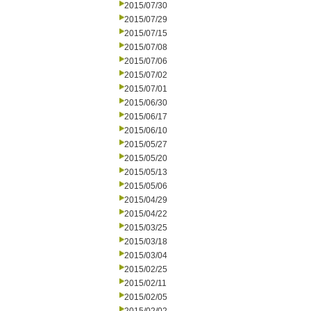
2015/07/30
2015/07/29
2015/07/15
2015/07/08
2015/07/06
2015/07/02
2015/07/01
2015/06/30
2015/06/17
2015/06/10
2015/05/27
2015/05/20
2015/05/13
2015/05/06
2015/04/29
2015/04/22
2015/03/25
2015/03/18
2015/03/04
2015/02/25
2015/02/11
2015/02/05