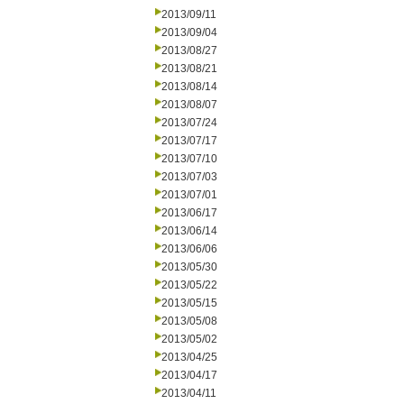
2013/09/11
2013/09/04
2013/08/27
2013/08/21
2013/08/14
2013/08/07
2013/07/24
2013/07/17
2013/07/10
2013/07/03
2013/07/01
2013/06/17
2013/06/14
2013/06/06
2013/05/30
2013/05/22
2013/05/15
2013/05/08
2013/05/02
2013/04/25
2013/04/17
2013/04/11