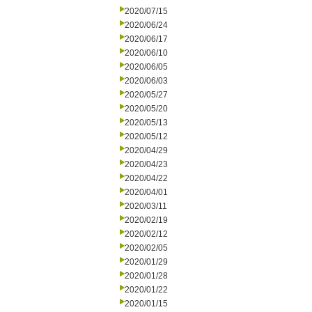
2020/07/15
2020/06/24
2020/06/17
2020/06/10
2020/06/05
2020/06/03
2020/05/27
2020/05/20
2020/05/13
2020/05/12
2020/04/29
2020/04/23
2020/04/22
2020/04/01
2020/03/11
2020/02/19
2020/02/12
2020/02/05
2020/01/29
2020/01/28
2020/01/22
2020/01/15