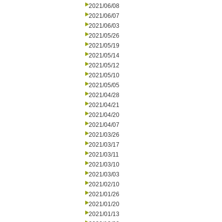
2021/06/08
2021/06/07
2021/06/03
2021/05/26
2021/05/19
2021/05/14
2021/05/12
2021/05/10
2021/05/05
2021/04/28
2021/04/21
2021/04/20
2021/04/07
2021/03/26
2021/03/17
2021/03/11
2021/03/10
2021/03/03
2021/02/10
2021/01/26
2021/01/20
2021/01/13