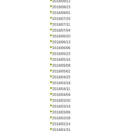
2018/09/12
2018/08/23
2018/08/01
2018/07/25
2018/07/11
2018/07/04
2018/06/20
2018/06/13
2018/06/06
2018/05/23
2018/05/16
2018/05/09
2018/05/02
2018/04/25
2018/04/18
2018/04/11
2018/04/04
2018/03/20
2018/03/14
2018/03/06
2018/02/28
2018/02/14
2018/01/31