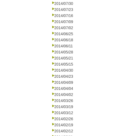
2014/07/30
2014/07/23
2014/07/16
2014/07/09
2014/07/02
2014/06/25
2014/06/18
2014/06/11
2014/05/28
2014/05/21
2014/05/15
2014/04/30
2014/04/23
2014/04/09
2014/04/04
2014/04/02
2014/03/26
2014/03/19
2014/03/12
2014/02/26
2014/02/19
2014/02/12