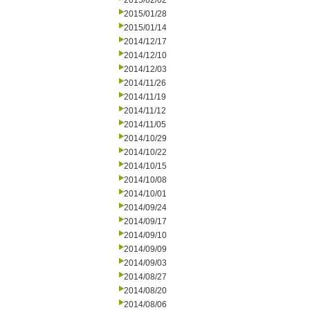
2015/02/02
2015/01/28
2015/01/14
2014/12/17
2014/12/10
2014/12/03
2014/11/26
2014/11/19
2014/11/12
2014/11/05
2014/10/29
2014/10/22
2014/10/15
2014/10/08
2014/10/01
2014/09/24
2014/09/17
2014/09/10
2014/09/09
2014/09/03
2014/08/27
2014/08/20
2014/08/06