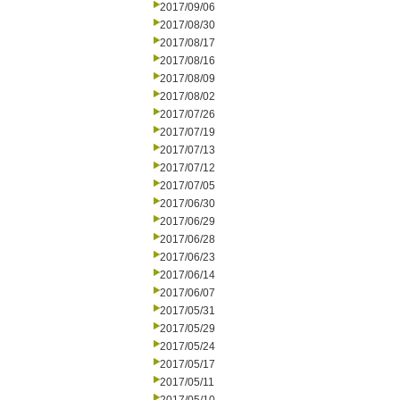
2017/09/06
2017/08/30
2017/08/17
2017/08/16
2017/08/09
2017/08/02
2017/07/26
2017/07/19
2017/07/13
2017/07/12
2017/07/05
2017/06/30
2017/06/29
2017/06/28
2017/06/23
2017/06/14
2017/06/07
2017/05/31
2017/05/29
2017/05/24
2017/05/17
2017/05/11