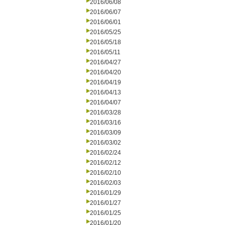
2016/06/08
2016/06/07
2016/06/01
2016/05/25
2016/05/18
2016/05/11
2016/04/27
2016/04/20
2016/04/19
2016/04/13
2016/04/07
2016/03/28
2016/03/16
2016/03/09
2016/03/02
2016/02/24
2016/02/12
2016/02/10
2016/02/03
2016/01/29
2016/01/27
2016/01/25
2016/01/20