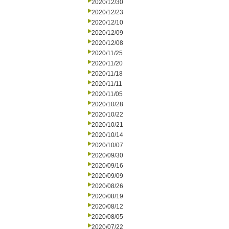
2020/12/30
2020/12/23
2020/12/10
2020/12/09
2020/12/08
2020/11/25
2020/11/20
2020/11/18
2020/11/11
2020/11/05
2020/10/28
2020/10/22
2020/10/21
2020/10/14
2020/10/07
2020/09/30
2020/09/16
2020/09/09
2020/08/26
2020/08/19
2020/08/12
2020/08/05
2020/07/22