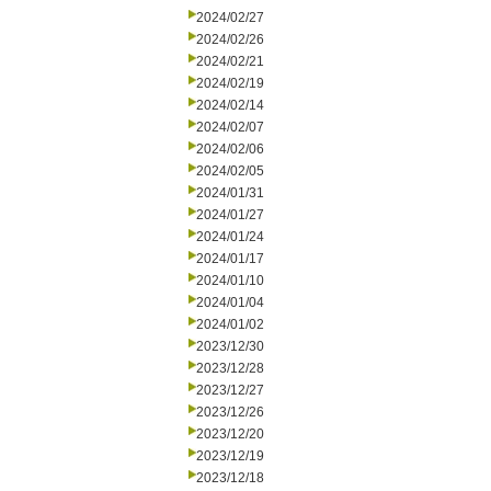
2024/02/27
2024/02/26
2024/02/21
2024/02/19
2024/02/14
2024/02/07
2024/02/06
2024/02/05
2024/01/31
2024/01/27
2024/01/24
2024/01/17
2024/01/10
2024/01/04
2024/01/02
2023/12/30
2023/12/28
2023/12/27
2023/12/26
2023/12/20
2023/12/19
2023/12/18