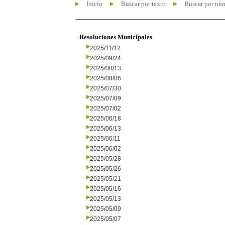
Inicio
Buscar por texto
Buscar por nú
Resoluciones Municipales
2025/11/12
2025/09/24
2025/08/13
2025/08/06
2025/07/30
2025/07/09
2025/07/02
2025/06/18
2025/06/13
2025/06/11
2025/06/02
2025/05/28
2025/05/26
2025/05/21
2025/05/16
2025/05/13
2025/05/09
2025/05/07