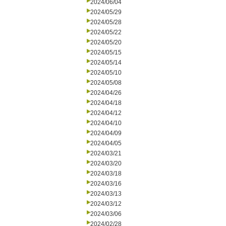
2024/06/04
2024/05/29
2024/05/28
2024/05/22
2024/05/20
2024/05/15
2024/05/14
2024/05/10
2024/05/08
2024/04/26
2024/04/18
2024/04/12
2024/04/10
2024/04/09
2024/04/05
2024/03/21
2024/03/20
2024/03/18
2024/03/16
2024/03/13
2024/03/12
2024/03/06
2024/02/28