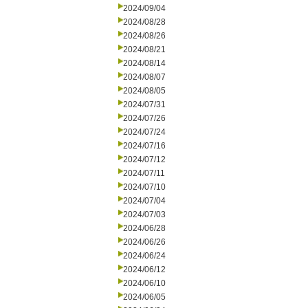
2024/09/04
2024/08/28
2024/08/26
2024/08/21
2024/08/14
2024/08/07
2024/08/05
2024/07/31
2024/07/26
2024/07/24
2024/07/16
2024/07/12
2024/07/11
2024/07/10
2024/07/04
2024/07/03
2024/06/28
2024/06/26
2024/06/24
2024/06/12
2024/06/10
2024/06/05