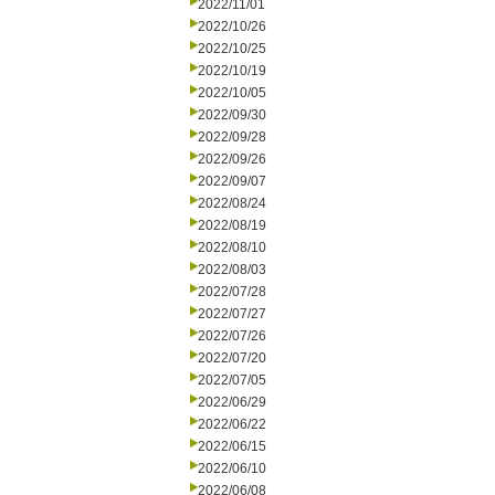
2022/11/01
2022/10/26
2022/10/25
2022/10/19
2022/10/05
2022/09/30
2022/09/28
2022/09/26
2022/09/07
2022/08/24
2022/08/19
2022/08/10
2022/08/03
2022/07/28
2022/07/27
2022/07/26
2022/07/20
2022/07/05
2022/06/29
2022/06/22
2022/06/15
2022/06/10
2022/06/08