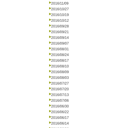
2016/11/09
2016/10/27
2016/10/19
2016/10/12
2016/09/28
2016/09/21
2016/09/14
2016/09/07
2016/08/31
2016/08/24
2016/08/17
2016/08/10
2016/08/09
2016/08/03
2016/07/27
2016/07/20
2016/07/13
2016/07/06
2016/06/30
2016/06/22
2016/06/17
2016/06/14