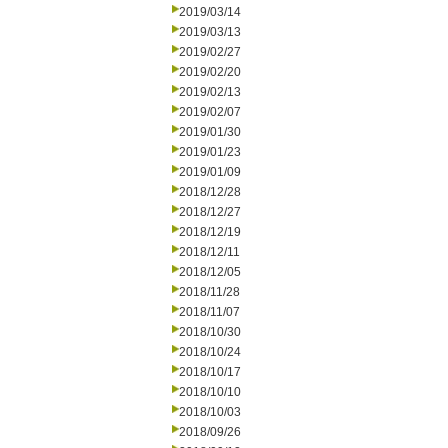
2019/03/14
2019/03/13
2019/02/27
2019/02/20
2019/02/13
2019/02/07
2019/01/30
2019/01/23
2019/01/09
2018/12/28
2018/12/27
2018/12/19
2018/12/11
2018/12/05
2018/11/28
2018/11/07
2018/10/30
2018/10/24
2018/10/17
2018/10/10
2018/10/03
2018/09/26