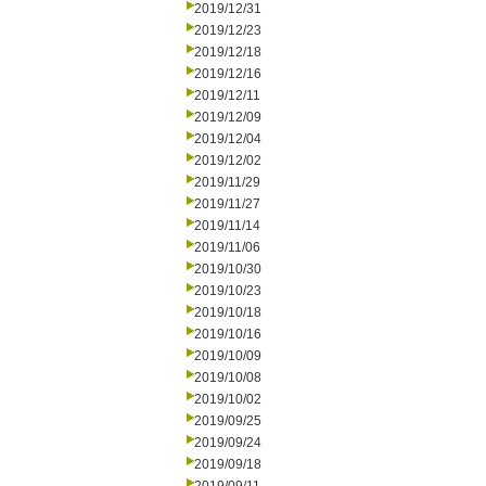
2019/12/31
2019/12/23
2019/12/18
2019/12/16
2019/12/11
2019/12/09
2019/12/04
2019/12/02
2019/11/29
2019/11/27
2019/11/14
2019/11/06
2019/10/30
2019/10/23
2019/10/18
2019/10/16
2019/10/09
2019/10/08
2019/10/02
2019/09/25
2019/09/24
2019/09/18