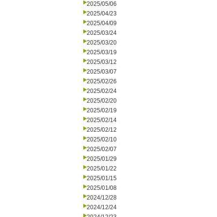
2025/05/06
2025/04/23
2025/04/09
2025/03/24
2025/03/20
2025/03/19
2025/03/12
2025/03/07
2025/02/26
2025/02/24
2025/02/20
2025/02/19
2025/02/14
2025/02/12
2025/02/10
2025/02/07
2025/01/29
2025/01/22
2025/01/15
2025/01/08
2024/12/28
2024/12/24