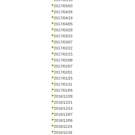
2017/05/10
2017/05/03
2017/04/26
2017/04/19
2017/04/05
2017/03/29
2017/03/15
2017/03/07
2017/02/22
2017/02/15
2017/02/08
2017/02/07
2017/02/01
2017/01/25
2017/01/11
2017/01/04
2016/12/28
2016/12/21
2016/12/14
2016/12/07
2016/12/06
2016/11/24
2016/11/16