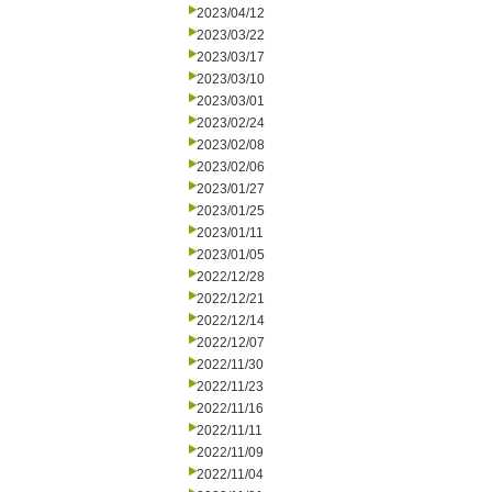
2023/04/12
2023/03/22
2023/03/17
2023/03/10
2023/03/01
2023/02/24
2023/02/08
2023/02/06
2023/01/27
2023/01/25
2023/01/11
2023/01/05
2022/12/28
2022/12/21
2022/12/14
2022/12/07
2022/11/30
2022/11/23
2022/11/16
2022/11/11
2022/11/09
2022/11/04