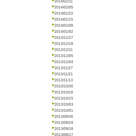
2014/02/11
2014/02/05
2014/01/22
2014/01/15
2014/01/08
2014/01/02
2013/12/27
2013/12/18
2013/12/11
2013/12/05
2013/12/04
2013/11/27
2013/11/21
2013/11/13
2013/10/30
2013/10/16
2013/10/15
2013/10/03
2013/10/01
2013/09/26
2013/09/19
2013/09/18
2013/09/17