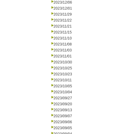
2023/12/06
2023/12/01
2023/11/29
2023/11/22
2023/11/21
2023/11/15
2023/11/10
2023/11/08
2023/11/03
2023/11/01
2023/10/30
2023/10/25
2023/10/23
2023/10/11
2023/10/05
2023/10/04
2023/09/27
2023/09/20
2023/09/13
2023/09/07
2023/09/06
2023/09/05