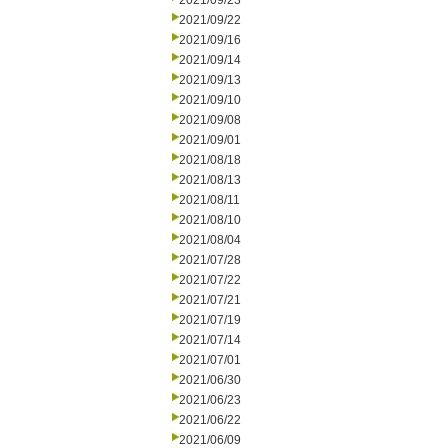
2021/09/23
2021/09/22
2021/09/16
2021/09/14
2021/09/13
2021/09/10
2021/09/08
2021/09/01
2021/08/18
2021/08/13
2021/08/11
2021/08/10
2021/08/04
2021/07/28
2021/07/22
2021/07/21
2021/07/19
2021/07/14
2021/07/01
2021/06/30
2021/06/23
2021/06/22
2021/06/09