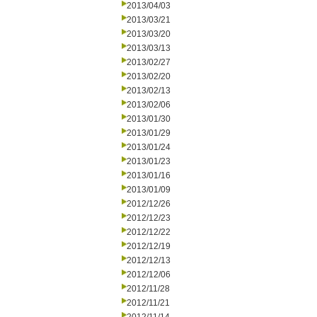
2013/04/03
2013/03/21
2013/03/20
2013/03/13
2013/02/27
2013/02/20
2013/02/13
2013/02/06
2013/01/30
2013/01/29
2013/01/24
2013/01/23
2013/01/16
2013/01/09
2012/12/26
2012/12/23
2012/12/22
2012/12/19
2012/12/13
2012/12/06
2012/11/28
2012/11/21