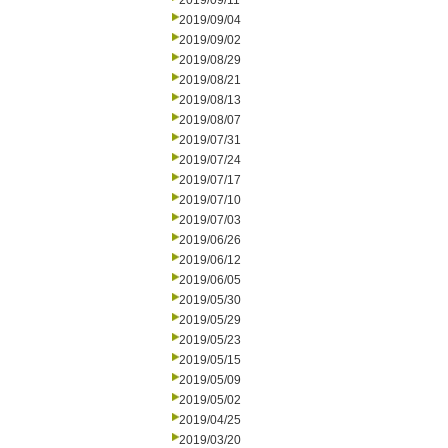
2019/09/11
2019/09/04
2019/09/02
2019/08/29
2019/08/21
2019/08/13
2019/08/07
2019/07/31
2019/07/24
2019/07/17
2019/07/10
2019/07/03
2019/06/26
2019/06/12
2019/06/05
2019/05/30
2019/05/29
2019/05/23
2019/05/15
2019/05/09
2019/05/02
2019/04/25
2019/03/20