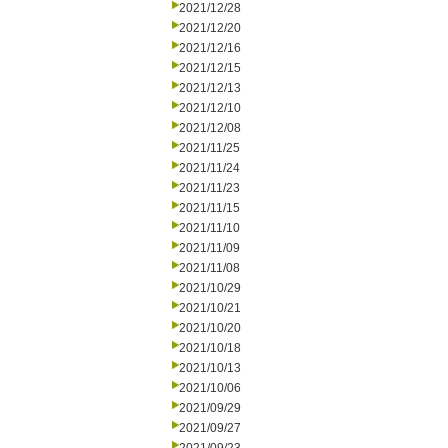
2021/12/28
2021/12/20
2021/12/16
2021/12/15
2021/12/13
2021/12/10
2021/12/08
2021/11/25
2021/11/24
2021/11/23
2021/11/15
2021/11/10
2021/11/09
2021/11/08
2021/10/29
2021/10/21
2021/10/20
2021/10/18
2021/10/13
2021/10/06
2021/09/29
2021/09/27