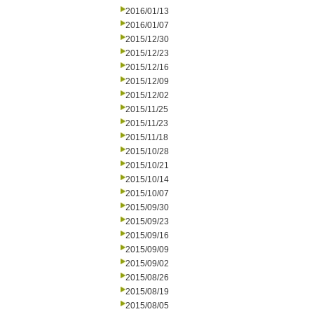
2016/01/13
2016/01/07
2015/12/30
2015/12/23
2015/12/16
2015/12/09
2015/12/02
2015/11/25
2015/11/23
2015/11/18
2015/10/28
2015/10/21
2015/10/14
2015/10/07
2015/09/30
2015/09/23
2015/09/16
2015/09/09
2015/09/02
2015/08/26
2015/08/19
2015/08/05