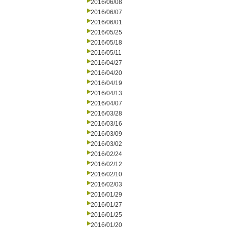
2016/06/08
2016/06/07
2016/06/01
2016/05/25
2016/05/18
2016/05/11
2016/04/27
2016/04/20
2016/04/19
2016/04/13
2016/04/07
2016/03/28
2016/03/16
2016/03/09
2016/03/02
2016/02/24
2016/02/12
2016/02/10
2016/02/03
2016/01/29
2016/01/27
2016/01/25
2016/01/20