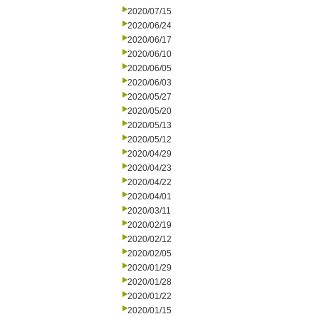
2020/07/15
2020/06/24
2020/06/17
2020/06/10
2020/06/05
2020/06/03
2020/05/27
2020/05/20
2020/05/13
2020/05/12
2020/04/29
2020/04/23
2020/04/22
2020/04/01
2020/03/11
2020/02/19
2020/02/12
2020/02/05
2020/01/29
2020/01/28
2020/01/22
2020/01/15