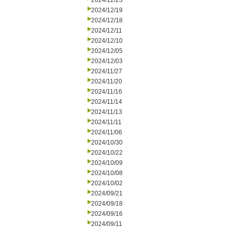
2024/12/23
2024/12/19
2024/12/18
2024/12/11
2024/12/10
2024/12/05
2024/12/03
2024/11/27
2024/11/20
2024/11/16
2024/11/14
2024/11/13
2024/11/11
2024/11/06
2024/10/30
2024/10/22
2024/10/09
2024/10/08
2024/10/02
2024/09/21
2024/09/18
2024/09/16
2024/09/11