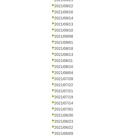
2021/09/23
2021/09/22
2021/09/16
2021/09/14
2021/09/13
2021/09/10
2021/09/08
2021/09/01
2021/08/18
2021/08/13
2021/08/11
2021/08/10
2021/08/04
2021/07/28
2021/07/22
2021/07/21
2021/07/19
2021/07/14
2021/07/01
2021/06/30
2021/06/23
2021/06/22
2021/06/09