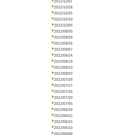
2022/11/01
2022/10/26
2022/10/25
2022/10/19
2022/10/05
2022/09/30
2022/09/28
2022/09/26
2022/09/07
2022/08/24
2022/08/19
2022/08/10
2022/08/03
2022/07/28
2022/07/27
2022/07/26
2022/07/20
2022/07/05
2022/06/29
2022/06/22
2022/06/15
2022/06/10
2022/06/08