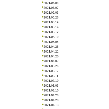
2021/06/08
2021/06/07
2021/06/03
2021/05/26
2021/05/19
2021/05/14
2021/05/12
2021/05/10
2021/05/05
2021/04/28
2021/04/21
2021/04/20
2021/04/07
2021/03/26
2021/03/17
2021/03/11
2021/03/10
2021/03/03
2021/02/10
2021/01/26
2021/01/20
2021/01/13