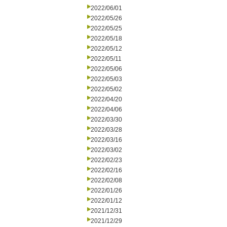
2022/06/01
2022/05/26
2022/05/25
2022/05/18
2022/05/12
2022/05/11
2022/05/06
2022/05/03
2022/05/02
2022/04/20
2022/04/06
2022/03/30
2022/03/28
2022/03/16
2022/03/02
2022/02/23
2022/02/16
2022/02/08
2022/01/26
2022/01/12
2021/12/31
2021/12/29