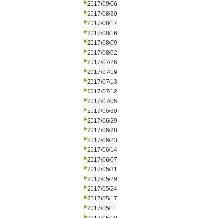
2017/09/06
2017/08/30
2017/08/17
2017/08/16
2017/08/09
2017/08/02
2017/07/26
2017/07/19
2017/07/13
2017/07/12
2017/07/05
2017/06/30
2017/06/29
2017/06/28
2017/06/23
2017/06/14
2017/06/07
2017/05/31
2017/05/29
2017/05/24
2017/05/17
2017/05/11