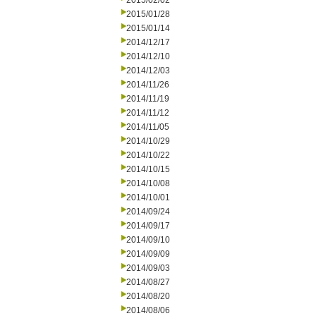
2015/02/02
2015/01/28
2015/01/14
2014/12/17
2014/12/10
2014/12/03
2014/11/26
2014/11/19
2014/11/12
2014/11/05
2014/10/29
2014/10/22
2014/10/15
2014/10/08
2014/10/01
2014/09/24
2014/09/17
2014/09/10
2014/09/09
2014/09/03
2014/08/27
2014/08/20
2014/08/06