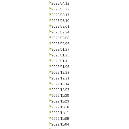
2023/04/12
2023/03/22
2023/03/17
2023/03/10
2023/03/01
2023/02/24
2023/02/08
2023/02/06
2023/01/27
2023/01/25
2023/01/11
2023/01/05
2022/12/28
2022/12/21
2022/12/14
2022/12/07
2022/11/30
2022/11/23
2022/11/16
2022/11/11
2022/11/09
2022/11/04