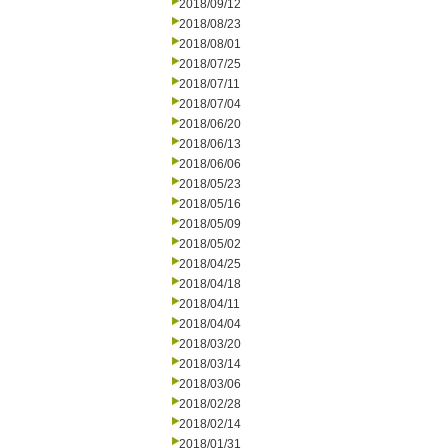
2018/09/12
2018/08/23
2018/08/01
2018/07/25
2018/07/11
2018/07/04
2018/06/20
2018/06/13
2018/06/06
2018/05/23
2018/05/16
2018/05/09
2018/05/02
2018/04/25
2018/04/18
2018/04/11
2018/04/04
2018/03/20
2018/03/14
2018/03/06
2018/02/28
2018/02/14
2018/01/31