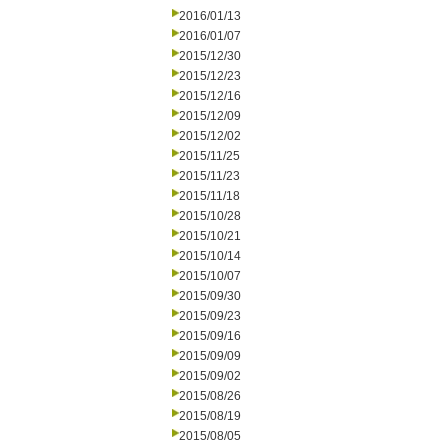
2016/01/13
2016/01/07
2015/12/30
2015/12/23
2015/12/16
2015/12/09
2015/12/02
2015/11/25
2015/11/23
2015/11/18
2015/10/28
2015/10/21
2015/10/14
2015/10/07
2015/09/30
2015/09/23
2015/09/16
2015/09/09
2015/09/02
2015/08/26
2015/08/19
2015/08/05