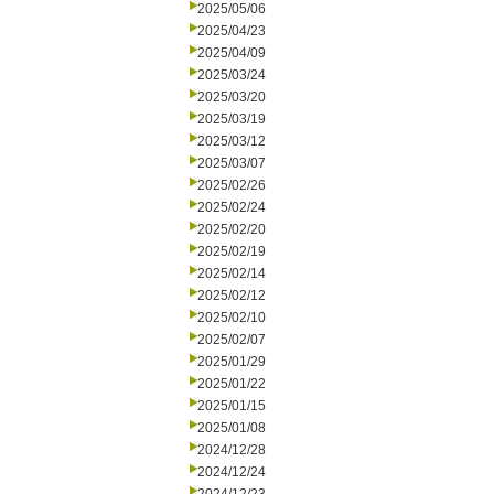
2025/05/06
2025/04/23
2025/04/09
2025/03/24
2025/03/20
2025/03/19
2025/03/12
2025/03/07
2025/02/26
2025/02/24
2025/02/20
2025/02/19
2025/02/14
2025/02/12
2025/02/10
2025/02/07
2025/01/29
2025/01/22
2025/01/15
2025/01/08
2024/12/28
2024/12/24