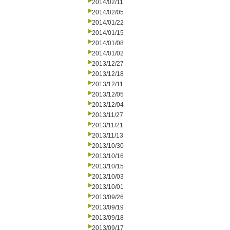
2014/02/11
2014/02/05
2014/01/22
2014/01/15
2014/01/08
2014/01/02
2013/12/27
2013/12/18
2013/12/11
2013/12/05
2013/12/04
2013/11/27
2013/11/21
2013/11/13
2013/10/30
2013/10/16
2013/10/15
2013/10/03
2013/10/01
2013/09/26
2013/09/19
2013/09/18
2013/09/17