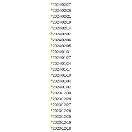
2024/02/27
2024/02/26
2024/02/21
2024/02/19
2024/02/14
2024/02/07
2024/02/06
2024/02/05
2024/01/31
2024/01/27
2024/01/24
2024/01/17
2024/01/10
2024/01/04
2024/01/02
2023/12/30
2023/12/28
2023/12/27
2023/12/26
2023/12/20
2023/12/19
2023/12/18