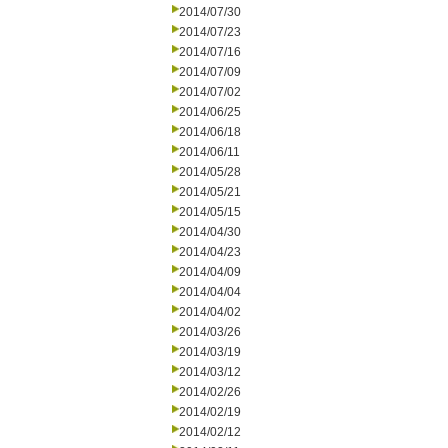
2014/07/30
2014/07/23
2014/07/16
2014/07/09
2014/07/02
2014/06/25
2014/06/18
2014/06/11
2014/05/28
2014/05/21
2014/05/15
2014/04/30
2014/04/23
2014/04/09
2014/04/04
2014/04/02
2014/03/26
2014/03/19
2014/03/12
2014/02/26
2014/02/19
2014/02/12