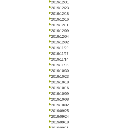
2019/12/31
2019/12/23
2019/12/18
2019/12/16
2019/12/11
2019/12/09
2019/12/04
2019/12/02
2019/11/29
2019/11/27
2019/11/14
2019/11/06
2019/10/30
2019/10/23
2019/10/18
2019/10/16
2019/10/09
2019/10/08
2019/10/02
2019/09/25
2019/09/24
2019/09/18