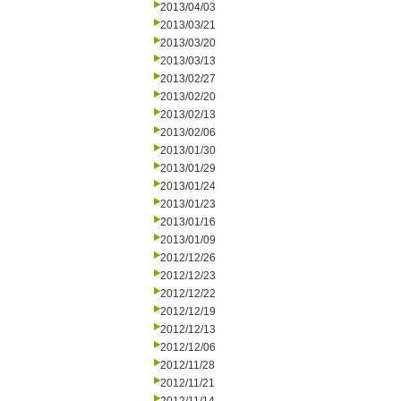
2013/04/03
2013/03/21
2013/03/20
2013/03/13
2013/02/27
2013/02/20
2013/02/13
2013/02/06
2013/01/30
2013/01/29
2013/01/24
2013/01/23
2013/01/16
2013/01/09
2012/12/26
2012/12/23
2012/12/22
2012/12/19
2012/12/13
2012/12/06
2012/11/28
2012/11/21