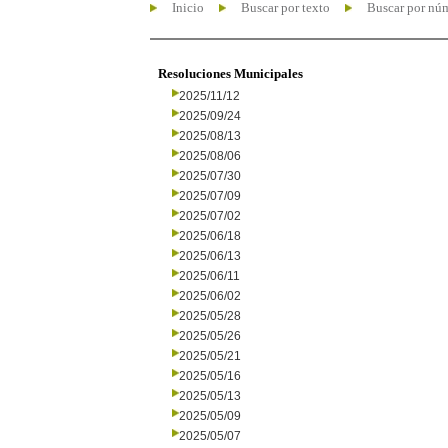
Inicio
Buscar por texto
Buscar por nú
Resoluciones Municipales
2025/11/12
2025/09/24
2025/08/13
2025/08/06
2025/07/30
2025/07/09
2025/07/02
2025/06/18
2025/06/13
2025/06/11
2025/06/02
2025/05/28
2025/05/26
2025/05/21
2025/05/16
2025/05/13
2025/05/09
2025/05/07