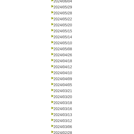
2024/06/04
2024/05/29
2024/05/28
2024/05/22
2024/05/20
2024/05/15
2024/05/14
2024/05/10
2024/05/08
2024/04/26
2024/04/18
2024/04/12
2024/04/10
2024/04/09
2024/04/05
2024/03/21
2024/03/20
2024/03/18
2024/03/16
2024/03/13
2024/03/12
2024/03/06
2024/02/28