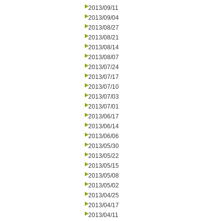
2013/09/11
2013/09/04
2013/08/27
2013/08/21
2013/08/14
2013/08/07
2013/07/24
2013/07/17
2013/07/10
2013/07/03
2013/07/01
2013/06/17
2013/06/14
2013/06/06
2013/05/30
2013/05/22
2013/05/15
2013/05/08
2013/05/02
2013/04/25
2013/04/17
2013/04/11