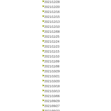
2021/12/28
2021/12/20
2021/12/16
2021/12/15
2021/12/13
2021/12/10
2021/12/08
2021/11/25
2021/11/24
2021/11/23
2021/11/15
2021/11/10
2021/11/09
2021/11/08
2021/10/29
2021/10/21
2021/10/20
2021/10/18
2021/10/13
2021/10/06
2021/09/29
2021/09/27