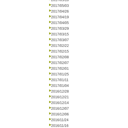
2017/05/10
2017/05/03
2017/04/26
2017/04/19
2017/04/05
2017/03/29
2017/03/15
2017/03/07
2017/02/22
2017/02/15
2017/02/08
2017/02/07
2017/02/01
2017/01/25
2017/01/11
2017/01/04
2016/12/28
2016/12/21
2016/12/14
2016/12/07
2016/12/06
2016/11/24
2016/11/16