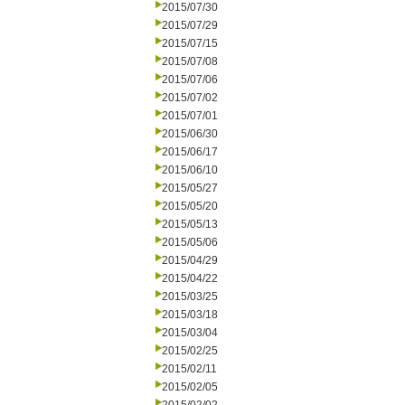
2015/07/30
2015/07/29
2015/07/15
2015/07/08
2015/07/06
2015/07/02
2015/07/01
2015/06/30
2015/06/17
2015/06/10
2015/05/27
2015/05/20
2015/05/13
2015/05/06
2015/04/29
2015/04/22
2015/03/25
2015/03/18
2015/03/04
2015/02/25
2015/02/11
2015/02/05