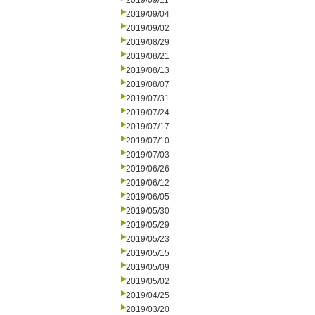
2019/09/11
2019/09/04
2019/09/02
2019/08/29
2019/08/21
2019/08/13
2019/08/07
2019/07/31
2019/07/24
2019/07/17
2019/07/10
2019/07/03
2019/06/26
2019/06/12
2019/06/05
2019/05/30
2019/05/29
2019/05/23
2019/05/15
2019/05/09
2019/05/02
2019/04/25
2019/03/20