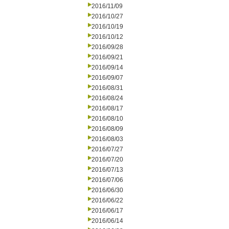
2016/11/09
2016/10/27
2016/10/19
2016/10/12
2016/09/28
2016/09/21
2016/09/14
2016/09/07
2016/08/31
2016/08/24
2016/08/17
2016/08/10
2016/08/09
2016/08/03
2016/07/27
2016/07/20
2016/07/13
2016/07/06
2016/06/30
2016/06/22
2016/06/17
2016/06/14