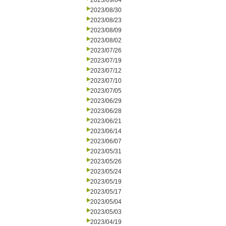
2023/09/04
2023/08/30
2023/08/23
2023/08/09
2023/08/02
2023/07/26
2023/07/19
2023/07/12
2023/07/10
2023/07/05
2023/06/29
2023/06/28
2023/06/21
2023/06/14
2023/06/07
2023/05/31
2023/05/26
2023/05/24
2023/05/19
2023/05/17
2023/05/04
2023/05/03
2023/04/19