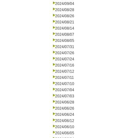
2024/09/04
2024/08/28
2024/08/26
2024/08/21
2024/08/14
2024/08/07
2024/08/05
2024/07/31
2024/07/26
2024/07/24
2024/07/16
2024/07/12
2024/07/11
2024/07/10
2024/07/04
2024/07/03
2024/06/28
2024/06/26
2024/06/24
2024/06/12
2024/06/10
2024/06/05