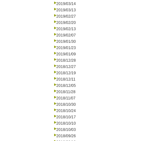
2019/03/14
2019/03/13
2019/02/27
2019/02/20
2019/02/13
2019/02/07
2019/01/30
2019/01/23
2019/01/09
2018/12/28
2018/12/27
2018/12/19
2018/12/11
2018/12/05
2018/11/28
2018/11/07
2018/10/30
2018/10/24
2018/10/17
2018/10/10
2018/10/03
2018/09/26