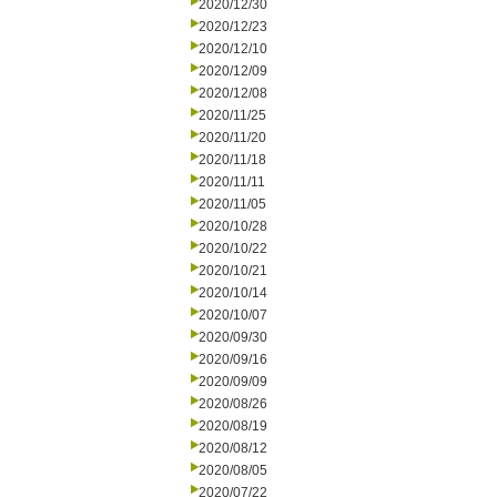
2020/12/30
2020/12/23
2020/12/10
2020/12/09
2020/12/08
2020/11/25
2020/11/20
2020/11/18
2020/11/11
2020/11/05
2020/10/28
2020/10/22
2020/10/21
2020/10/14
2020/10/07
2020/09/30
2020/09/16
2020/09/09
2020/08/26
2020/08/19
2020/08/12
2020/08/05
2020/07/22