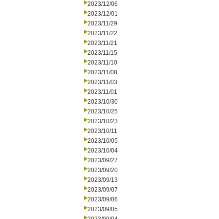
2023/12/06
2023/12/01
2023/11/29
2023/11/22
2023/11/21
2023/11/15
2023/11/10
2023/11/08
2023/11/03
2023/11/01
2023/10/30
2023/10/25
2023/10/23
2023/10/11
2023/10/05
2023/10/04
2023/09/27
2023/09/20
2023/09/13
2023/09/07
2023/09/06
2023/09/05