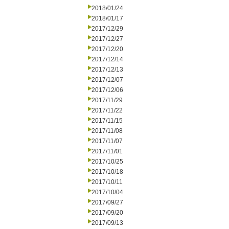
2018/01/24
2018/01/17
2017/12/29
2017/12/27
2017/12/20
2017/12/14
2017/12/13
2017/12/07
2017/12/06
2017/11/29
2017/11/22
2017/11/15
2017/11/08
2017/11/07
2017/11/01
2017/10/25
2017/10/18
2017/10/11
2017/10/04
2017/09/27
2017/09/20
2017/09/13