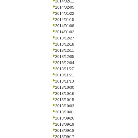
2014/02/11
2014/02/05
2014/01/22
2014/01/15
2014/01/08
2014/01/02
2013/12/27
2013/12/18
2013/12/11
2013/12/05
2013/12/04
2013/11/27
2013/11/21
2013/11/13
2013/10/30
2013/10/16
2013/10/15
2013/10/03
2013/10/01
2013/09/26
2013/09/19
2013/09/18
2013/09/17