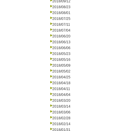
2018/09/12
2018/08/23
2018/08/01
2018/07/25
2018/07/11
2018/07/04
2018/06/20
2018/06/13
2018/06/06
2018/05/23
2018/05/16
2018/05/09
2018/05/02
2018/04/25
2018/04/18
2018/04/11
2018/04/04
2018/03/20
2018/03/14
2018/03/06
2018/02/28
2018/02/14
2018/01/31