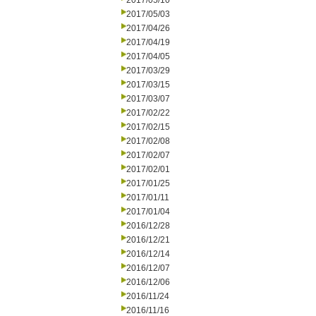
2017/05/10
2017/05/03
2017/04/26
2017/04/19
2017/04/05
2017/03/29
2017/03/15
2017/03/07
2017/02/22
2017/02/15
2017/02/08
2017/02/07
2017/02/01
2017/01/25
2017/01/11
2017/01/04
2016/12/28
2016/12/21
2016/12/14
2016/12/07
2016/12/06
2016/11/24
2016/11/16