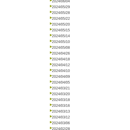
2024/06/04
2024/05/29
2024/05/28
2024/05/22
2024/05/20
2024/05/15
2024/05/14
2024/05/10
2024/05/08
2024/04/26
2024/04/18
2024/04/12
2024/04/10
2024/04/09
2024/04/05
2024/03/21
2024/03/20
2024/03/18
2024/03/16
2024/03/13
2024/03/12
2024/03/06
2024/02/28