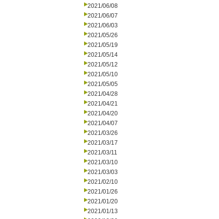
2021/06/08
2021/06/07
2021/06/03
2021/05/26
2021/05/19
2021/05/14
2021/05/12
2021/05/10
2021/05/05
2021/04/28
2021/04/21
2021/04/20
2021/04/07
2021/03/26
2021/03/17
2021/03/11
2021/03/10
2021/03/03
2021/02/10
2021/01/26
2021/01/20
2021/01/13