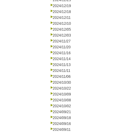
2024/12/23
2024/12/19
2024/12/18
2024/12/11
2024/12/10
2024/12/05
2024/12/03
2024/11/27
2024/11/20
2024/11/16
2024/11/14
2024/11/13
2024/11/11
2024/11/06
2024/10/30
2024/10/22
2024/10/09
2024/10/08
2024/10/02
2024/09/21
2024/09/18
2024/09/16
2024/09/11