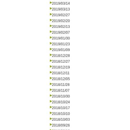
2019/03/14
2019/03/13
2019/02/27
2019/02/20
2019/02/13
2019/02/07
2019/01/30
2019/01/23
2019/01/09
2018/12/28
2018/12/27
2018/12/19
2018/12/11
2018/12/05
2018/11/28
2018/11/07
2018/10/30
2018/10/24
2018/10/17
2018/10/10
2018/10/03
2018/09/26