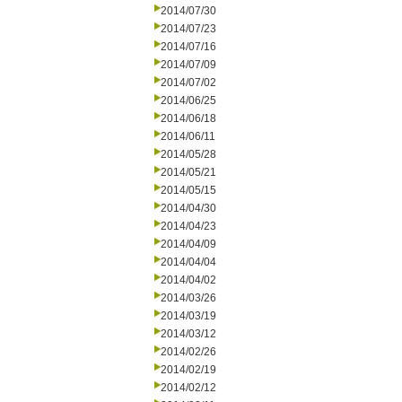
2014/07/30
2014/07/23
2014/07/16
2014/07/09
2014/07/02
2014/06/25
2014/06/18
2014/06/11
2014/05/28
2014/05/21
2014/05/15
2014/04/30
2014/04/23
2014/04/09
2014/04/04
2014/04/02
2014/03/26
2014/03/19
2014/03/12
2014/02/26
2014/02/19
2014/02/12