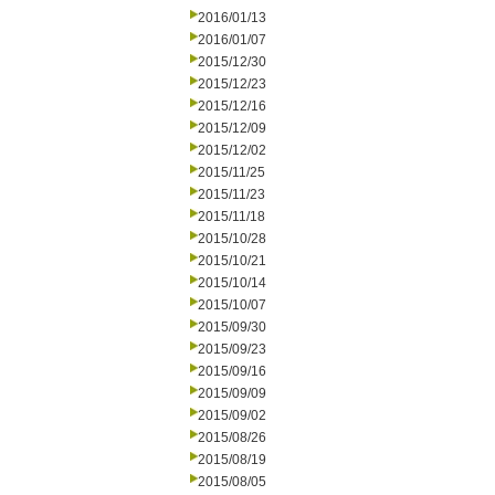
2016/01/13
2016/01/07
2015/12/30
2015/12/23
2015/12/16
2015/12/09
2015/12/02
2015/11/25
2015/11/23
2015/11/18
2015/10/28
2015/10/21
2015/10/14
2015/10/07
2015/09/30
2015/09/23
2015/09/16
2015/09/09
2015/09/02
2015/08/26
2015/08/19
2015/08/05