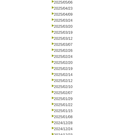
2025/05/06
2025/04/23
2025/04/09
2025/03/24
2025/03/20
2025/03/19
2025/03/12
2025/03/07
2025/02/26
2025/02/24
2025/02/20
2025/02/19
2025/02/14
2025/02/12
2025/02/10
2025/02/07
2025/01/29
2025/01/22
2025/01/15
2025/01/08
2024/12/28
2024/12/24