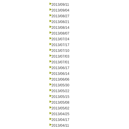
2013/09/11
2013/09/04
2013/08/27
2013/08/21
2013/08/14
2013/08/07
2013/07/24
2013/07/17
2013/07/10
2013/07/03
2013/07/01
2013/06/17
2013/06/14
2013/06/06
2013/05/30
2013/05/22
2013/05/15
2013/05/08
2013/05/02
2013/04/25
2013/04/17
2013/04/11