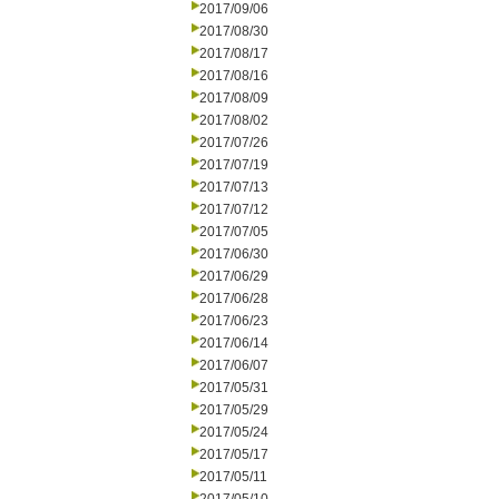
2017/09/06
2017/08/30
2017/08/17
2017/08/16
2017/08/09
2017/08/02
2017/07/26
2017/07/19
2017/07/13
2017/07/12
2017/07/05
2017/06/30
2017/06/29
2017/06/28
2017/06/23
2017/06/14
2017/06/07
2017/05/31
2017/05/29
2017/05/24
2017/05/17
2017/05/11