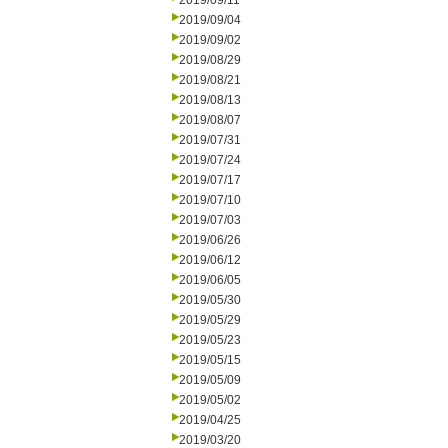
2019/09/11
2019/09/04
2019/09/02
2019/08/29
2019/08/21
2019/08/13
2019/08/07
2019/07/31
2019/07/24
2019/07/17
2019/07/10
2019/07/03
2019/06/26
2019/06/12
2019/06/05
2019/05/30
2019/05/29
2019/05/23
2019/05/15
2019/05/09
2019/05/02
2019/04/25
2019/03/20