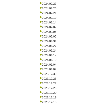
2024/02/27
2024/02/26
2024/02/21
2024/02/19
2024/02/14
2024/02/07
2024/02/06
2024/02/05
2024/01/31
2024/01/27
2024/01/24
2024/01/17
2024/01/10
2024/01/04
2024/01/02
2023/12/30
2023/12/28
2023/12/27
2023/12/26
2023/12/20
2023/12/19
2023/12/18