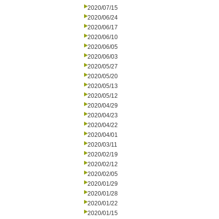
2020/07/15
2020/06/24
2020/06/17
2020/06/10
2020/06/05
2020/06/03
2020/05/27
2020/05/20
2020/05/13
2020/05/12
2020/04/29
2020/04/23
2020/04/22
2020/04/01
2020/03/11
2020/02/19
2020/02/12
2020/02/05
2020/01/29
2020/01/28
2020/01/22
2020/01/15