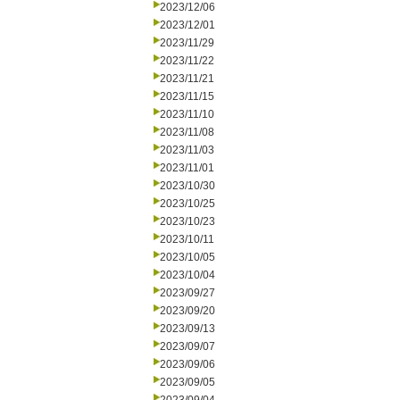
2023/12/06
2023/12/01
2023/11/29
2023/11/22
2023/11/21
2023/11/15
2023/11/10
2023/11/08
2023/11/03
2023/11/01
2023/10/30
2023/10/25
2023/10/23
2023/10/11
2023/10/05
2023/10/04
2023/09/27
2023/09/20
2023/09/13
2023/09/07
2023/09/06
2023/09/05