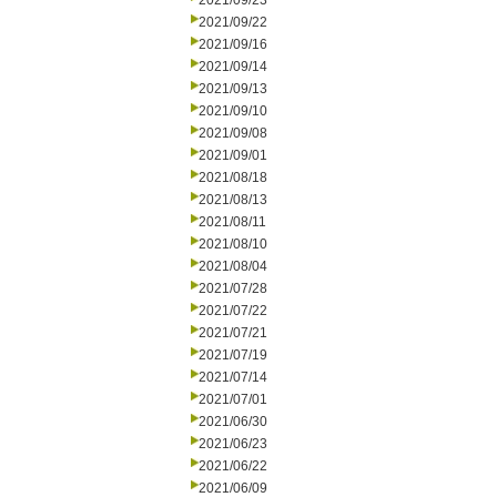
2021/09/23
2021/09/22
2021/09/16
2021/09/14
2021/09/13
2021/09/10
2021/09/08
2021/09/01
2021/08/18
2021/08/13
2021/08/11
2021/08/10
2021/08/04
2021/07/28
2021/07/22
2021/07/21
2021/07/19
2021/07/14
2021/07/01
2021/06/30
2021/06/23
2021/06/22
2021/06/09