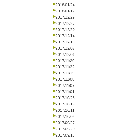
2018/01/24
2018/01/17
2017/12/29
2017/12/27
2017/12/20
2017/12/14
2017/12/13
2017/12/07
2017/12/06
2017/11/29
2017/11/22
2017/11/15
2017/11/08
2017/11/07
2017/11/01
2017/10/25
2017/10/18
2017/10/11
2017/10/04
2017/09/27
2017/09/20
2017/09/13