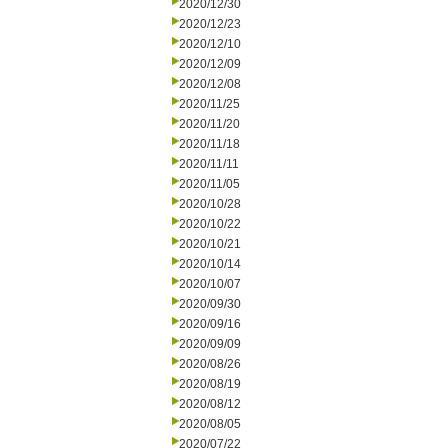
2020/12/30
2020/12/23
2020/12/10
2020/12/09
2020/12/08
2020/11/25
2020/11/20
2020/11/18
2020/11/11
2020/11/05
2020/10/28
2020/10/22
2020/10/21
2020/10/14
2020/10/07
2020/09/30
2020/09/16
2020/09/09
2020/08/26
2020/08/19
2020/08/12
2020/08/05
2020/07/22