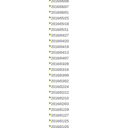
2016/06/08
2016/06/07
2016/06/01
2016/05/25
2016/05/18
2016/05/11
2016/04/27
2016/04/20
2016/04/19
2016/04/13
2016/04/07
2016/03/28
2016/03/16
2016/03/09
2016/03/02
2016/02/24
2016/02/12
2016/02/10
2016/02/03
2016/01/29
2016/01/27
2016/01/25
2016/01/20