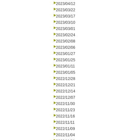
2023/04/12
2023/03/22
2023/03/17
2023/03/10
2023/03/01
2023/02/24
2023/02/08
2023/02/06
2023/01/27
2023/01/25
2023/01/11
2023/01/05
2022/12/28
2022/12/21
2022/12/14
2022/12/07
2022/11/30
2022/11/23
2022/11/16
2022/11/11
2022/11/09
2022/11/04