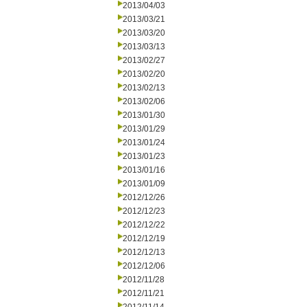
2013/04/03
2013/03/21
2013/03/20
2013/03/13
2013/02/27
2013/02/20
2013/02/13
2013/02/06
2013/01/30
2013/01/29
2013/01/24
2013/01/23
2013/01/16
2013/01/09
2012/12/26
2012/12/23
2012/12/22
2012/12/19
2012/12/13
2012/12/06
2012/11/28
2012/11/21