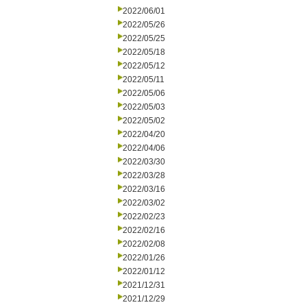
2022/06/01
2022/05/26
2022/05/25
2022/05/18
2022/05/12
2022/05/11
2022/05/06
2022/05/03
2022/05/02
2022/04/20
2022/04/06
2022/03/30
2022/03/28
2022/03/16
2022/03/02
2022/02/23
2022/02/16
2022/02/08
2022/01/26
2022/01/12
2021/12/31
2021/12/29