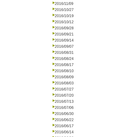
2016/11/09
2016/10/27
2016/10/19
2016/10/12
2016/09/28
2016/09/21
2016/09/14
2016/09/07
2016/08/31
2016/08/24
2016/08/17
2016/08/10
2016/08/09
2016/08/03
2016/07/27
2016/07/20
2016/07/13
2016/07/06
2016/06/30
2016/06/22
2016/06/17
2016/06/14