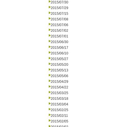
2015/07/30
2015/07/29
2015/07/15
2015/07/08
2015/07/06
2015/07/02
2015/07/01
2015/06/30
2015/06/17
2015/06/10
2015/05/27
2015/05/20
2015/05/13
2015/05/06
2015/04/29
2015/04/22
2015/03/25
2015/03/18
2015/03/04
2015/02/25
2015/02/11
2015/02/05