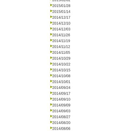
2015/02/02
2015/01/28
2015/01/14
2014/12/17
2014/12/10
2014/12/03
2014/11/26
2014/11/19
2014/11/12
2014/11/05
2014/10/29
2014/10/22
2014/10/15
2014/10/08
2014/10/01
2014/09/24
2014/09/17
2014/09/10
2014/09/09
2014/09/03
2014/08/27
2014/08/20
2014/08/06