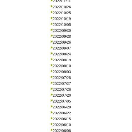
2022/11/01
2022/10/26
2022/10/25
2022/10/19
2022/10/05
2022/09/30
2022/09/28
2022/09/26
2022/09/07
2022/08/24
2022/08/19
2022/08/10
2022/08/03
2022/07/28
2022/07/27
2022/07/26
2022/07/20
2022/07/05
2022/06/29
2022/06/22
2022/06/15
2022/06/10
2022/06/08