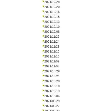
2021/12/28
2021/12/20
2021/12/16
2021/12/15
2021/12/13
2021/12/10
2021/12/08
2021/11/25
2021/11/24
2021/11/23
2021/11/15
2021/11/10
2021/11/09
2021/11/08
2021/10/29
2021/10/21
2021/10/20
2021/10/18
2021/10/13
2021/10/06
2021/09/29
2021/09/27