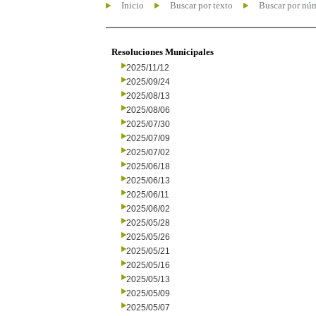
Inicio
Buscar por texto
Buscar por nú
Resoluciones Municipales
2025/11/12
2025/09/24
2025/08/13
2025/08/06
2025/07/30
2025/07/09
2025/07/02
2025/06/18
2025/06/13
2025/06/11
2025/06/02
2025/05/28
2025/05/26
2025/05/21
2025/05/16
2025/05/13
2025/05/09
2025/05/07