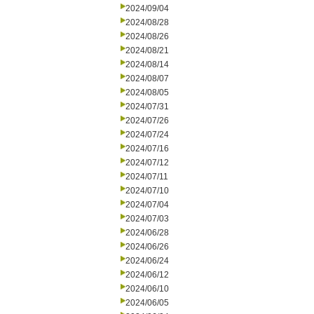
2024/09/04
2024/08/28
2024/08/26
2024/08/21
2024/08/14
2024/08/07
2024/08/05
2024/07/31
2024/07/26
2024/07/24
2024/07/16
2024/07/12
2024/07/11
2024/07/10
2024/07/04
2024/07/03
2024/06/28
2024/06/26
2024/06/24
2024/06/12
2024/06/10
2024/06/05