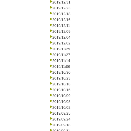
2019/12/31
2019/12/23
2019/12/18
2019/12/16
2019/12/11
2019/12/09
2019/12/04
2019/12/02
2019/11/29
2019/11/27
2019/11/14
2019/11/06
2019/10/30
2019/10/23
2019/10/18
2019/10/16
2019/10/09
2019/10/08
2019/10/02
2019/09/25
2019/09/24
2019/09/18