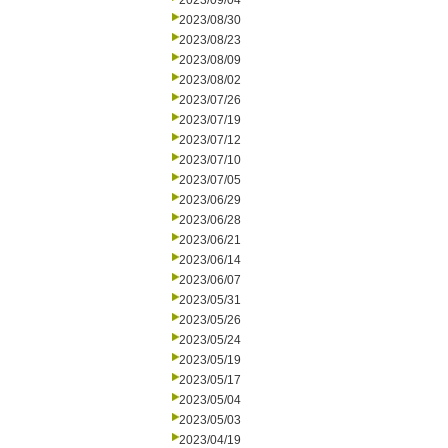
2023/09/04
2023/08/30
2023/08/23
2023/08/09
2023/08/02
2023/07/26
2023/07/19
2023/07/12
2023/07/10
2023/07/05
2023/06/29
2023/06/28
2023/06/21
2023/06/14
2023/06/07
2023/05/31
2023/05/26
2023/05/24
2023/05/19
2023/05/17
2023/05/04
2023/05/03
2023/04/19