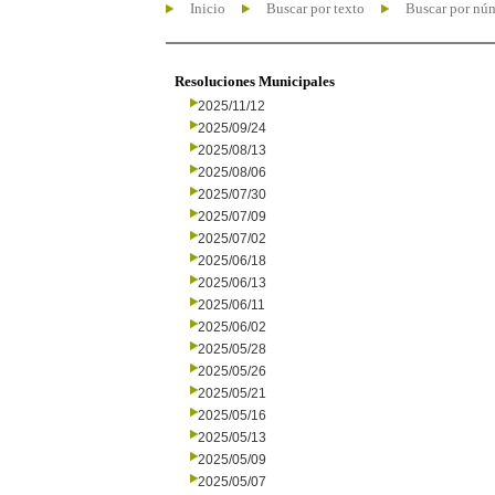
Inicio
Buscar por texto
Buscar por nú
Resoluciones Municipales
2025/11/12
2025/09/24
2025/08/13
2025/08/06
2025/07/30
2025/07/09
2025/07/02
2025/06/18
2025/06/13
2025/06/11
2025/06/02
2025/05/28
2025/05/26
2025/05/21
2025/05/16
2025/05/13
2025/05/09
2025/05/07