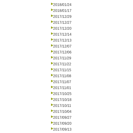
2018/01/24
2018/01/17
2017/12/29
2017/12/27
2017/12/20
2017/12/14
2017/12/13
2017/12/07
2017/12/06
2017/11/29
2017/11/22
2017/11/15
2017/11/08
2017/11/07
2017/11/01
2017/10/25
2017/10/18
2017/10/11
2017/10/04
2017/09/27
2017/09/20
2017/09/13