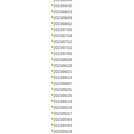
2023/09/04
2023/08/30
2023/08/23
2023/08/09
2023/08/02
2023/07/26
2023/07/19
2023/07/12
2023/07/10
2023/07/05
2023/06/29
2023/06/28
2023/06/21
2023/06/14
2023/06/07
2023/05/31
2023/05/26
2023/05/24
2023/05/19
2023/05/17
2023/05/04
2023/05/03
2023/04/19