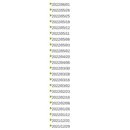
2022/06/01
2022/05/26
2022/05/25
2022/05/18
2022/05/12
2022/05/11
2022/05/06
2022/05/03
2022/05/02
2022/04/20
2022/04/06
2022/03/30
2022/03/28
2022/03/16
2022/03/02
2022/02/23
2022/02/16
2022/02/08
2022/01/26
2022/01/12
2021/12/31
2021/12/29