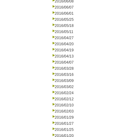
2016/06/08
2016/06/07
2016/06/01
2016/05/25
2016/05/18
2016/05/11
2016/04/27
2016/04/20
2016/04/19
2016/04/13
2016/04/07
2016/03/28
2016/03/16
2016/03/09
2016/03/02
2016/02/24
2016/02/12
2016/02/10
2016/02/03
2016/01/29
2016/01/27
2016/01/25
2016/01/20