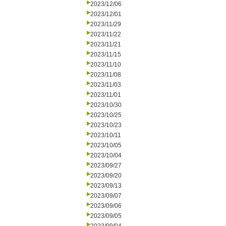
2023/12/06
2023/12/01
2023/11/29
2023/11/22
2023/11/21
2023/11/15
2023/11/10
2023/11/08
2023/11/03
2023/11/01
2023/10/30
2023/10/25
2023/10/23
2023/10/11
2023/10/05
2023/10/04
2023/09/27
2023/09/20
2023/09/13
2023/09/07
2023/09/06
2023/09/05