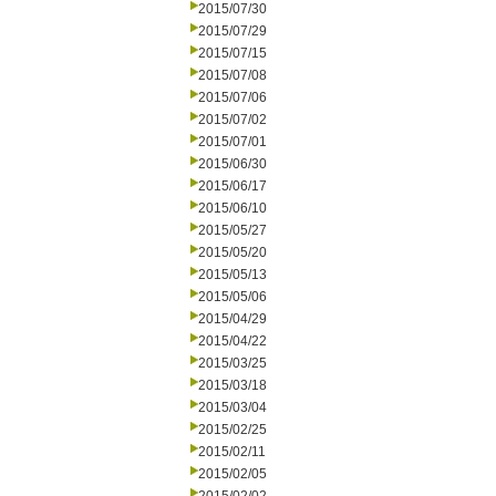
2015/07/30
2015/07/29
2015/07/15
2015/07/08
2015/07/06
2015/07/02
2015/07/01
2015/06/30
2015/06/17
2015/06/10
2015/05/27
2015/05/20
2015/05/13
2015/05/06
2015/04/29
2015/04/22
2015/03/25
2015/03/18
2015/03/04
2015/02/25
2015/02/11
2015/02/05