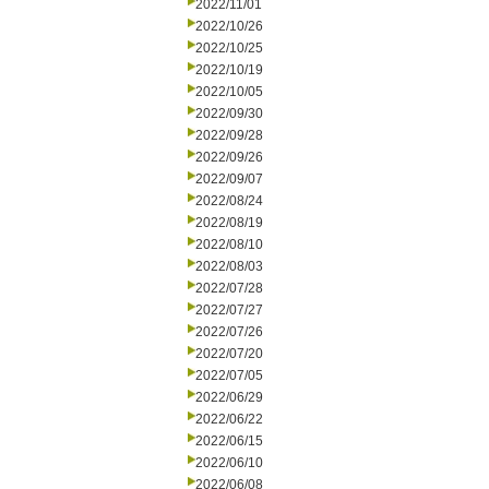
2022/11/01
2022/10/26
2022/10/25
2022/10/19
2022/10/05
2022/09/30
2022/09/28
2022/09/26
2022/09/07
2022/08/24
2022/08/19
2022/08/10
2022/08/03
2022/07/28
2022/07/27
2022/07/26
2022/07/20
2022/07/05
2022/06/29
2022/06/22
2022/06/15
2022/06/10
2022/06/08