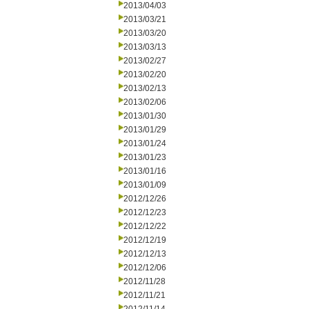
2013/04/03
2013/03/21
2013/03/20
2013/03/13
2013/02/27
2013/02/20
2013/02/13
2013/02/06
2013/01/30
2013/01/29
2013/01/24
2013/01/23
2013/01/16
2013/01/09
2012/12/26
2012/12/23
2012/12/22
2012/12/19
2012/12/13
2012/12/06
2012/11/28
2012/11/21