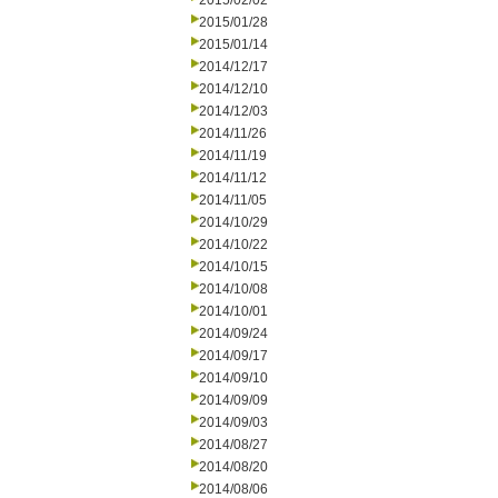
2015/02/02
2015/01/28
2015/01/14
2014/12/17
2014/12/10
2014/12/03
2014/11/26
2014/11/19
2014/11/12
2014/11/05
2014/10/29
2014/10/22
2014/10/15
2014/10/08
2014/10/01
2014/09/24
2014/09/17
2014/09/10
2014/09/09
2014/09/03
2014/08/27
2014/08/20
2014/08/06