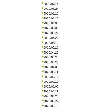
2020/07/15
2020/06/24
2020/06/17
2020/06/10
2020/06/05
2020/06/03
2020/05/27
2020/05/20
2020/05/13
2020/05/12
2020/04/29
2020/04/23
2020/04/22
2020/04/01
2020/03/11
2020/02/19
2020/02/12
2020/02/05
2020/01/29
2020/01/28
2020/01/22
2020/01/15