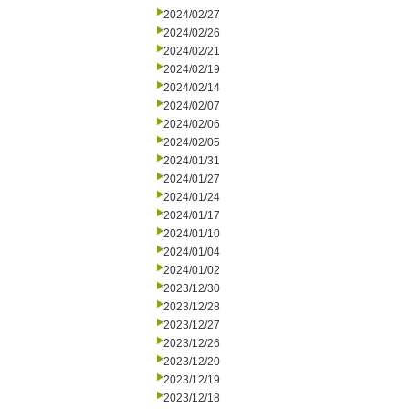
2024/02/27
2024/02/26
2024/02/21
2024/02/19
2024/02/14
2024/02/07
2024/02/06
2024/02/05
2024/01/31
2024/01/27
2024/01/24
2024/01/17
2024/01/10
2024/01/04
2024/01/02
2023/12/30
2023/12/28
2023/12/27
2023/12/26
2023/12/20
2023/12/19
2023/12/18