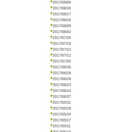
2017/09/06
2017/08/30
2017/08/17
2017/08/16
2017/08/09
2017/08/02
2017/07/26
2017/07/19
2017/07/13
2017/07/12
2017/07/05
2017/06/30
2017/06/29
2017/06/28
2017/06/23
2017/06/14
2017/06/07
2017/05/31
2017/05/29
2017/05/24
2017/05/17
2017/05/11