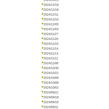
2024/12/23
2024/12/19
2024/12/18
2024/12/11
2024/12/10
2024/12/05
2024/12/03
2024/11/27
2024/11/20
2024/11/16
2024/11/14
2024/11/13
2024/11/11
2024/11/06
2024/10/30
2024/10/22
2024/10/09
2024/10/08
2024/10/02
2024/09/21
2024/09/18
2024/09/16
2024/09/11