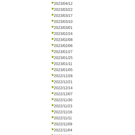
2023/04/12
2023/03/22
2023/03/17
2023/03/10
2023/03/01
2023/02/24
2023/02/08
2023/02/06
2023/01/27
2023/01/25
2023/01/11
2023/01/05
2022/12/28
2022/12/21
2022/12/14
2022/12/07
2022/11/30
2022/11/23
2022/11/16
2022/11/11
2022/11/09
2022/11/04