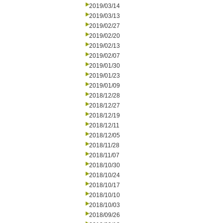
2019/03/14
2019/03/13
2019/02/27
2019/02/20
2019/02/13
2019/02/07
2019/01/30
2019/01/23
2019/01/09
2018/12/28
2018/12/27
2018/12/19
2018/12/11
2018/12/05
2018/11/28
2018/11/07
2018/10/30
2018/10/24
2018/10/17
2018/10/10
2018/10/03
2018/09/26