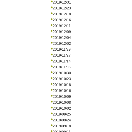
2019/12/31
2019/12/23
2019/12/18
2019/12/16
2019/12/11
2019/12/09
2019/12/04
2019/12/02
2019/11/29
2019/11/27
2019/11/14
2019/11/06
2019/10/30
2019/10/23
2019/10/18
2019/10/16
2019/10/09
2019/10/08
2019/10/02
2019/09/25
2019/09/24
2019/09/18