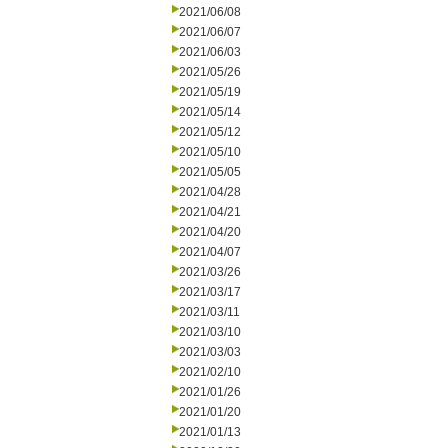
2021/06/08
2021/06/07
2021/06/03
2021/05/26
2021/05/19
2021/05/14
2021/05/12
2021/05/10
2021/05/05
2021/04/28
2021/04/21
2021/04/20
2021/04/07
2021/03/26
2021/03/17
2021/03/11
2021/03/10
2021/03/03
2021/02/10
2021/01/26
2021/01/20
2021/01/13