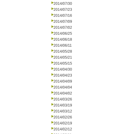
2014/07/30
2014/07/23
2014/07/16
2014/07/09
2014/07/02
2014/06/25
2014/06/18
2014/06/11
2014/05/28
2014/05/21
2014/05/15
2014/04/30
2014/04/23
2014/04/09
2014/04/04
2014/04/02
2014/03/26
2014/03/19
2014/03/12
2014/02/26
2014/02/19
2014/02/12