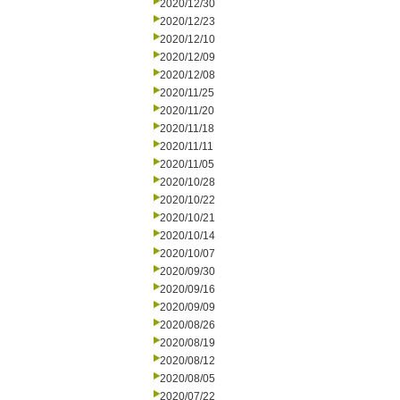
2020/12/30
2020/12/23
2020/12/10
2020/12/09
2020/12/08
2020/11/25
2020/11/20
2020/11/18
2020/11/11
2020/11/05
2020/10/28
2020/10/22
2020/10/21
2020/10/14
2020/10/07
2020/09/30
2020/09/16
2020/09/09
2020/08/26
2020/08/19
2020/08/12
2020/08/05
2020/07/22