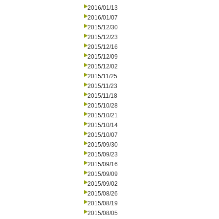
2016/01/13
2016/01/07
2015/12/30
2015/12/23
2015/12/16
2015/12/09
2015/12/02
2015/11/25
2015/11/23
2015/11/18
2015/10/28
2015/10/21
2015/10/14
2015/10/07
2015/09/30
2015/09/23
2015/09/16
2015/09/09
2015/09/02
2015/08/26
2015/08/19
2015/08/05