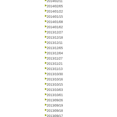
2014/02/11
2014/02/05
2014/01/22
2014/01/15
2014/01/08
2014/01/02
2013/12/27
2013/12/18
2013/12/11
2013/12/05
2013/12/04
2013/11/27
2013/11/21
2013/11/13
2013/10/30
2013/10/16
2013/10/15
2013/10/03
2013/10/01
2013/09/26
2013/09/19
2013/09/18
2013/09/17