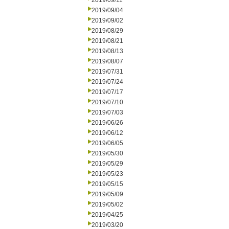
2019/09/11
2019/09/04
2019/09/02
2019/08/29
2019/08/21
2019/08/13
2019/08/07
2019/07/31
2019/07/24
2019/07/17
2019/07/10
2019/07/03
2019/06/26
2019/06/12
2019/06/05
2019/05/30
2019/05/29
2019/05/23
2019/05/15
2019/05/09
2019/05/02
2019/04/25
2019/03/20