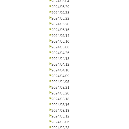
2024/06/04
2024/05/29
2024/05/28
2024/05/22
2024/05/20
2024/05/15
2024/05/14
2024/05/10
2024/05/08
2024/04/26
2024/04/18
2024/04/12
2024/04/10
2024/04/09
2024/04/05
2024/03/21
2024/03/20
2024/03/18
2024/03/16
2024/03/13
2024/03/12
2024/03/06
2024/02/28