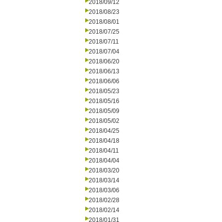
2018/09/12
2018/08/23
2018/08/01
2018/07/25
2018/07/11
2018/07/04
2018/06/20
2018/06/13
2018/06/06
2018/05/23
2018/05/16
2018/05/09
2018/05/02
2018/04/25
2018/04/18
2018/04/11
2018/04/04
2018/03/20
2018/03/14
2018/03/06
2018/02/28
2018/02/14
2018/01/31