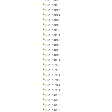
2021/09/23
2021/09/22
2021/09/16
2021/09/14
2021/09/13
2021/09/10
2021/09/08
2021/09/01
2021/08/18
2021/08/13
2021/08/11
2021/08/10
2021/08/04
2021/07/28
2021/07/22
2021/07/21
2021/07/19
2021/07/14
2021/07/01
2021/06/30
2021/06/23
2021/06/22
2021/06/09