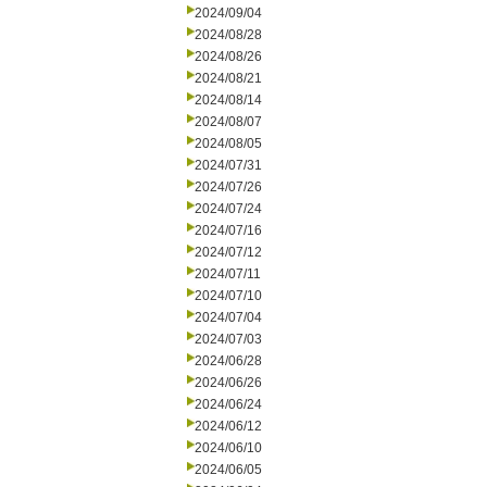
2024/09/04
2024/08/28
2024/08/26
2024/08/21
2024/08/14
2024/08/07
2024/08/05
2024/07/31
2024/07/26
2024/07/24
2024/07/16
2024/07/12
2024/07/11
2024/07/10
2024/07/04
2024/07/03
2024/06/28
2024/06/26
2024/06/24
2024/06/12
2024/06/10
2024/06/05