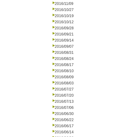
2016/11/09
2016/10/27
2016/10/19
2016/10/12
2016/09/28
2016/09/21
2016/09/14
2016/09/07
2016/08/31
2016/08/24
2016/08/17
2016/08/10
2016/08/09
2016/08/03
2016/07/27
2016/07/20
2016/07/13
2016/07/06
2016/06/30
2016/06/22
2016/06/17
2016/06/14