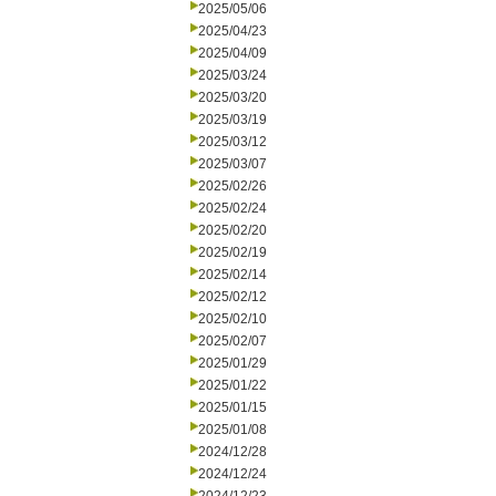
2025/05/06
2025/04/23
2025/04/09
2025/03/24
2025/03/20
2025/03/19
2025/03/12
2025/03/07
2025/02/26
2025/02/24
2025/02/20
2025/02/19
2025/02/14
2025/02/12
2025/02/10
2025/02/07
2025/01/29
2025/01/22
2025/01/15
2025/01/08
2024/12/28
2024/12/24