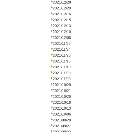
2021/12/28
2021/12/20
2021/12/16
2021/12/15
2021/12/13
2021/12/10
2021/12/08
2021/11/25
2021/11/24
2021/11/23
2021/11/15
2021/11/10
2021/11/09
2021/11/08
2021/10/29
2021/10/21
2021/10/20
2021/10/18
2021/10/13
2021/10/06
2021/09/29
2021/09/27