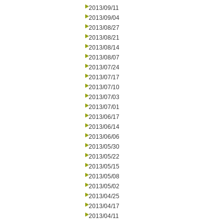
2013/09/11
2013/09/04
2013/08/27
2013/08/21
2013/08/14
2013/08/07
2013/07/24
2013/07/17
2013/07/10
2013/07/03
2013/07/01
2013/06/17
2013/06/14
2013/06/06
2013/05/30
2013/05/22
2013/05/15
2013/05/08
2013/05/02
2013/04/25
2013/04/17
2013/04/11