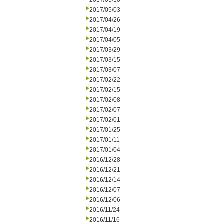
2017/05/10
2017/05/03
2017/04/26
2017/04/19
2017/04/05
2017/03/29
2017/03/15
2017/03/07
2017/02/22
2017/02/15
2017/02/08
2017/02/07
2017/02/01
2017/01/25
2017/01/11
2017/01/04
2016/12/28
2016/12/21
2016/12/14
2016/12/07
2016/12/06
2016/11/24
2016/11/16