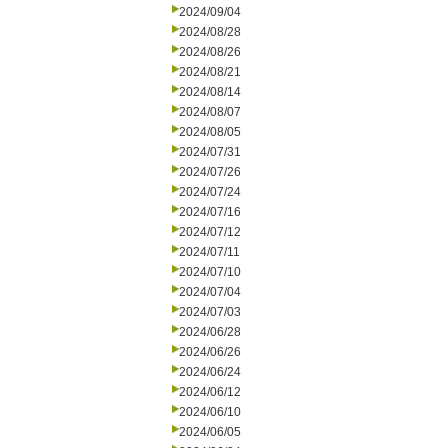
2024/09/04
2024/08/28
2024/08/26
2024/08/21
2024/08/14
2024/08/07
2024/08/05
2024/07/31
2024/07/26
2024/07/24
2024/07/16
2024/07/12
2024/07/11
2024/07/10
2024/07/04
2024/07/03
2024/06/28
2024/06/26
2024/06/24
2024/06/12
2024/06/10
2024/06/05