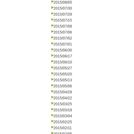
2015/08/05
2015/07/30
2015/07/29
2015/07/15
2015/07/08
2015/07/06
2015/07/02
2015/07/01
2015/06/30
2015/06/17
2015/06/10
2015/05/27
2015/05/20
2015/05/13
2015/05/06
2015/04/29
2015/04/22
2015/03/25
2015/03/18
2015/03/04
2015/02/25
2015/02/11