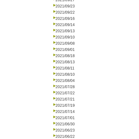
2021/09/27
2021/09/23
2021/09/22
2021/09/16
2021/09/14
2021/09/13
2021/09/10
2021/09/08
2021/09/01
2021/08/18
2021/08/13
2021/08/11
2021/08/10
2021/08/04
2021/07/28
2021/07/22
2021/07/21
2021/07/19
2021/07/14
2021/07/01
2021/06/30
2021/06/23
2021/06/22