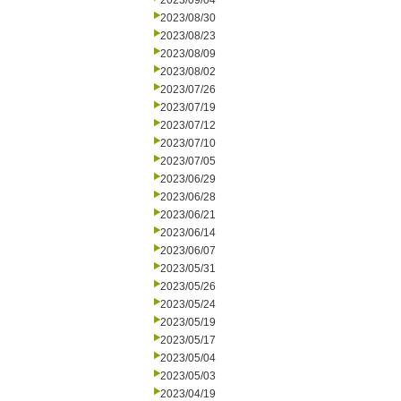
2023/09/04
2023/08/30
2023/08/23
2023/08/09
2023/08/02
2023/07/26
2023/07/19
2023/07/12
2023/07/10
2023/07/05
2023/06/29
2023/06/28
2023/06/21
2023/06/14
2023/06/07
2023/05/31
2023/05/26
2023/05/24
2023/05/19
2023/05/17
2023/05/04
2023/05/03
2023/04/19