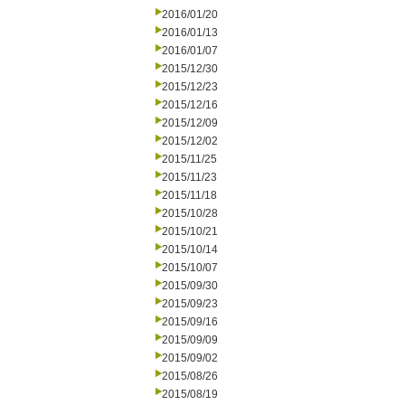
2016/01/20
2016/01/13
2016/01/07
2015/12/30
2015/12/23
2015/12/16
2015/12/09
2015/12/02
2015/11/25
2015/11/23
2015/11/18
2015/10/28
2015/10/21
2015/10/14
2015/10/07
2015/09/30
2015/09/23
2015/09/16
2015/09/09
2015/09/02
2015/08/26
2015/08/19