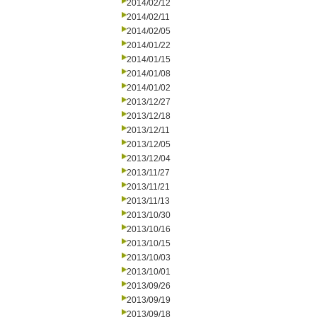
2014/02/12
2014/02/11
2014/02/05
2014/01/22
2014/01/15
2014/01/08
2014/01/02
2013/12/27
2013/12/18
2013/12/11
2013/12/05
2013/12/04
2013/11/27
2013/11/21
2013/11/13
2013/10/30
2013/10/16
2013/10/15
2013/10/03
2013/10/01
2013/09/26
2013/09/19
2013/09/18