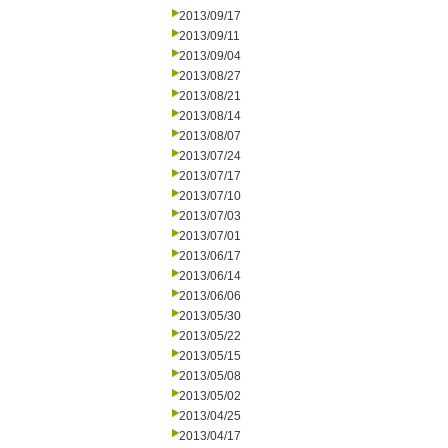
2013/09/17
2013/09/11
2013/09/04
2013/08/27
2013/08/21
2013/08/14
2013/08/07
2013/07/24
2013/07/17
2013/07/10
2013/07/03
2013/07/01
2013/06/17
2013/06/14
2013/06/06
2013/05/30
2013/05/22
2013/05/15
2013/05/08
2013/05/02
2013/04/25
2013/04/17