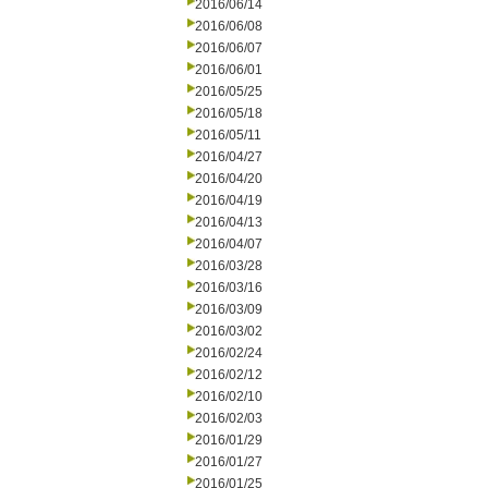
2016/06/14
2016/06/08
2016/06/07
2016/06/01
2016/05/25
2016/05/18
2016/05/11
2016/04/27
2016/04/20
2016/04/19
2016/04/13
2016/04/07
2016/03/28
2016/03/16
2016/03/09
2016/03/02
2016/02/24
2016/02/12
2016/02/10
2016/02/03
2016/01/29
2016/01/27
2016/01/25