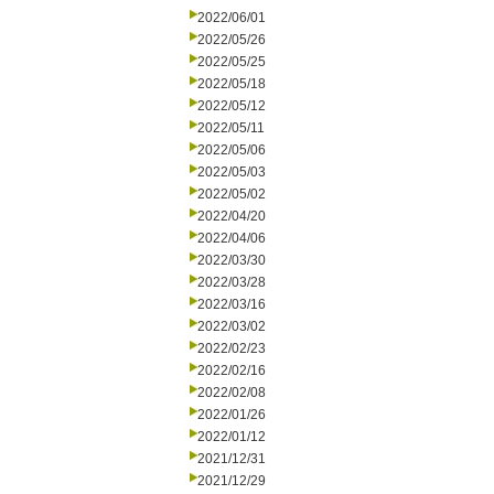
2022/06/01
2022/05/26
2022/05/25
2022/05/18
2022/05/12
2022/05/11
2022/05/06
2022/05/03
2022/05/02
2022/04/20
2022/04/06
2022/03/30
2022/03/28
2022/03/16
2022/03/02
2022/02/23
2022/02/16
2022/02/08
2022/01/26
2022/01/12
2021/12/31
2021/12/29