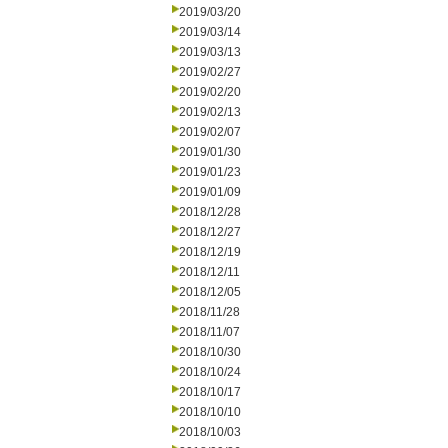
2019/03/20
2019/03/14
2019/03/13
2019/02/27
2019/02/20
2019/02/13
2019/02/07
2019/01/30
2019/01/23
2019/01/09
2018/12/28
2018/12/27
2018/12/19
2018/12/11
2018/12/05
2018/11/28
2018/11/07
2018/10/30
2018/10/24
2018/10/17
2018/10/10
2018/10/03