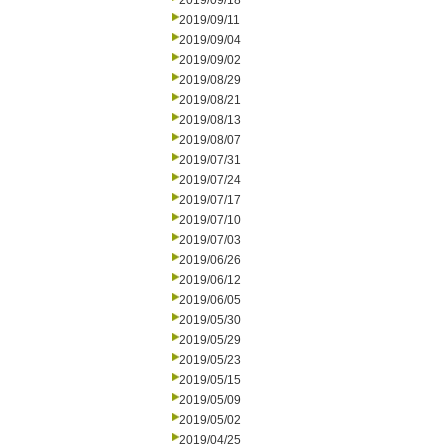
2019/09/18
2019/09/11
2019/09/04
2019/09/02
2019/08/29
2019/08/21
2019/08/13
2019/08/07
2019/07/31
2019/07/24
2019/07/17
2019/07/10
2019/07/03
2019/06/26
2019/06/12
2019/06/05
2019/05/30
2019/05/29
2019/05/23
2019/05/15
2019/05/09
2019/05/02
2019/04/25