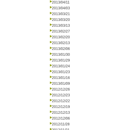
2013/04/11
2013/04/03
2013/03/21
2013/03/20
2013/03/13
2013/02/27
2013/02/20
2013/02/13
2013/02/06
2013/01/30
2013/01/29
2013/01/24
2013/01/23
2013/01/16
2013/01/09
2012/12/26
2012/12/23
2012/12/22
2012/12/19
2012/12/13
2012/12/06
2012/11/28