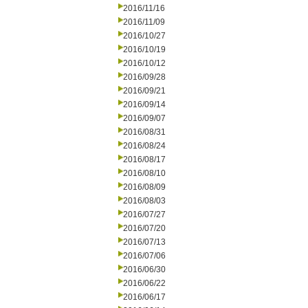
2016/11/16
2016/11/09
2016/10/27
2016/10/19
2016/10/12
2016/09/28
2016/09/21
2016/09/14
2016/09/07
2016/08/31
2016/08/24
2016/08/17
2016/08/10
2016/08/09
2016/08/03
2016/07/27
2016/07/20
2016/07/13
2016/07/06
2016/06/30
2016/06/22
2016/06/17