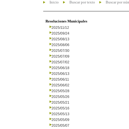
Inicio
Buscar por texto
Buscar por nú
Resoluciones Municipales
2025/11/12
2025/09/24
2025/08/13
2025/08/06
2025/07/30
2025/07/09
2025/07/02
2025/06/18
2025/06/13
2025/06/11
2025/06/02
2025/05/28
2025/05/26
2025/05/21
2025/05/16
2025/05/13
2025/05/09
2025/05/07