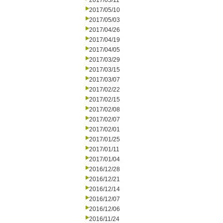
2017/05/11
2017/05/10
2017/05/03
2017/04/26
2017/04/19
2017/04/05
2017/03/29
2017/03/15
2017/03/07
2017/02/22
2017/02/15
2017/02/08
2017/02/07
2017/02/01
2017/01/25
2017/01/11
2017/01/04
2016/12/28
2016/12/21
2016/12/14
2016/12/07
2016/12/06
2016/11/24