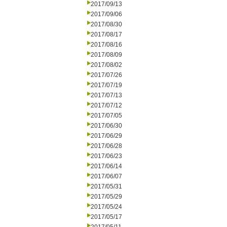
2017/09/13
2017/09/06
2017/08/30
2017/08/17
2017/08/16
2017/08/09
2017/08/02
2017/07/26
2017/07/19
2017/07/13
2017/07/12
2017/07/05
2017/06/30
2017/06/29
2017/06/28
2017/06/23
2017/06/14
2017/06/07
2017/05/31
2017/05/29
2017/05/24
2017/05/17