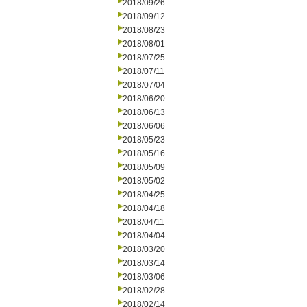
2018/09/26
2018/09/12
2018/08/23
2018/08/01
2018/07/25
2018/07/11
2018/07/04
2018/06/20
2018/06/13
2018/06/06
2018/05/23
2018/05/16
2018/05/09
2018/05/02
2018/04/25
2018/04/18
2018/04/11
2018/04/04
2018/03/20
2018/03/14
2018/03/06
2018/02/28
2018/02/14