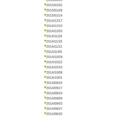
2015/02/05
2015/02/02
2015/01/28
2015/01/14
2014/12/17
2014/12/10
2014/12/03
2014/11/26
2014/11/19
2014/11/12
2014/11/05
2014/10/29
2014/10/22
2014/10/15
2014/10/08
2014/10/01
2014/09/24
2014/09/17
2014/09/10
2014/09/09
2014/09/03
2014/08/27
2014/08/20