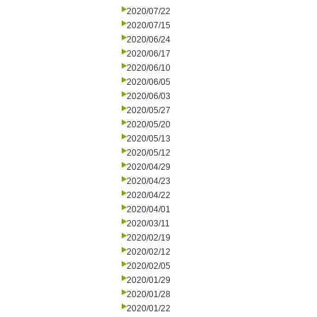
2020/07/22
2020/07/15
2020/06/24
2020/06/17
2020/06/10
2020/06/05
2020/06/03
2020/05/27
2020/05/20
2020/05/13
2020/05/12
2020/04/29
2020/04/23
2020/04/22
2020/04/01
2020/03/11
2020/02/19
2020/02/12
2020/02/05
2020/01/29
2020/01/28
2020/01/22