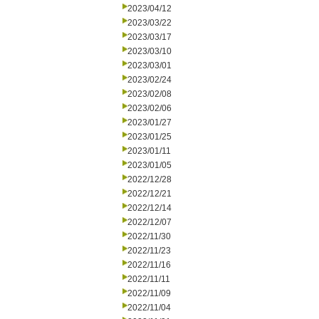
2023/04/12
2023/03/22
2023/03/17
2023/03/10
2023/03/01
2023/02/24
2023/02/08
2023/02/06
2023/01/27
2023/01/25
2023/01/11
2023/01/05
2022/12/28
2022/12/21
2022/12/14
2022/12/07
2022/11/30
2022/11/23
2022/11/16
2022/11/11
2022/11/09
2022/11/04