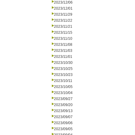
2023/12/06
2023/12/01
2023/11/29
2023/11/22
2023/11/21
2023/11/15
2023/11/10
2023/11/08
2023/11/03
2023/11/01
2023/10/30
2023/10/25
2023/10/23
2023/10/11
2023/10/05
2023/10/04
2023/09/27
2023/09/20
2023/09/13
2023/09/07
2023/09/06
2023/09/05