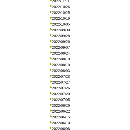
2022/11/01
2022/10/26
2022/10/25
2022/10/19
2022/10/05
2022/09/30
2022/09/28
2022/09/26
2022/09/07
2022/08/24
2022/08/19
2022/08/10
2022/08/03
2022/07/28
2022/07/27
2022/07/26
2022/07/20
2022/07/05
2022/06/29
2022/06/22
2022/06/15
2022/06/10
2022/06/08