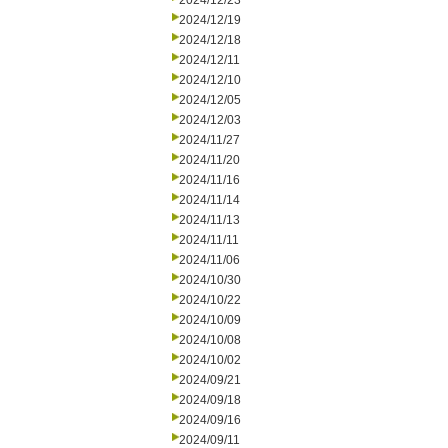
2024/12/23
2024/12/19
2024/12/18
2024/12/11
2024/12/10
2024/12/05
2024/12/03
2024/11/27
2024/11/20
2024/11/16
2024/11/14
2024/11/13
2024/11/11
2024/11/06
2024/10/30
2024/10/22
2024/10/09
2024/10/08
2024/10/02
2024/09/21
2024/09/18
2024/09/16
2024/09/11