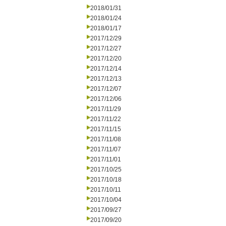
2018/01/31
2018/01/24
2018/01/17
2017/12/29
2017/12/27
2017/12/20
2017/12/14
2017/12/13
2017/12/07
2017/12/06
2017/11/29
2017/11/22
2017/11/15
2017/11/08
2017/11/07
2017/11/01
2017/10/25
2017/10/18
2017/10/11
2017/10/04
2017/09/27
2017/09/20