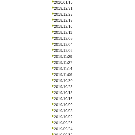
2020/01/15
2019/12/31
2019/12/23
2019/12/18
2019/12/16
2019/12/11
2019/12/09
2019/12/04
2019/12/02
2019/11/29
2019/11/27
2019/11/14
2019/11/06
2019/10/30
2019/10/23
2019/10/18
2019/10/16
2019/10/09
2019/10/08
2019/10/02
2019/09/25
2019/09/24