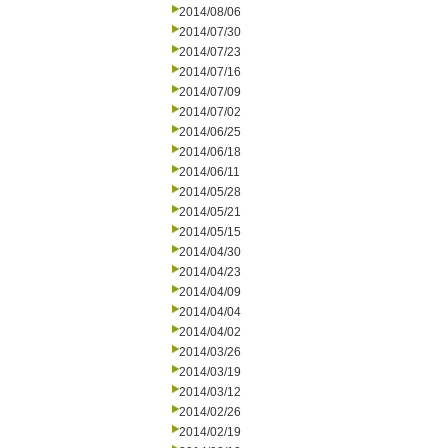
2014/08/06
2014/07/30
2014/07/23
2014/07/16
2014/07/09
2014/07/02
2014/06/25
2014/06/18
2014/06/11
2014/05/28
2014/05/21
2014/05/15
2014/04/30
2014/04/23
2014/04/09
2014/04/04
2014/04/02
2014/03/26
2014/03/19
2014/03/12
2014/02/26
2014/02/19