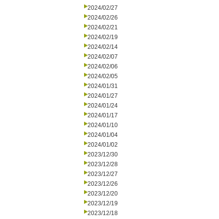
2024/02/27
2024/02/26
2024/02/21
2024/02/19
2024/02/14
2024/02/07
2024/02/06
2024/02/05
2024/01/31
2024/01/27
2024/01/24
2024/01/17
2024/01/10
2024/01/04
2024/01/02
2023/12/30
2023/12/28
2023/12/27
2023/12/26
2023/12/20
2023/12/19
2023/12/18