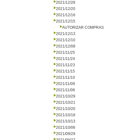
2021/12/28
2021/12/20
2021/12/16
2021/12/15
AUTORIZAR COMPRAS
2021/12/13
2021/12/10
2021/12/08
2021/11/25
2021/11/24
2021/11/23
2021/11/15
2021/11/10
2021/11/09
2021/11/08
2021/10/29
2021/10/21
2021/10/20
2021/10/18
2021/10/13
2021/10/06
2021/09/29