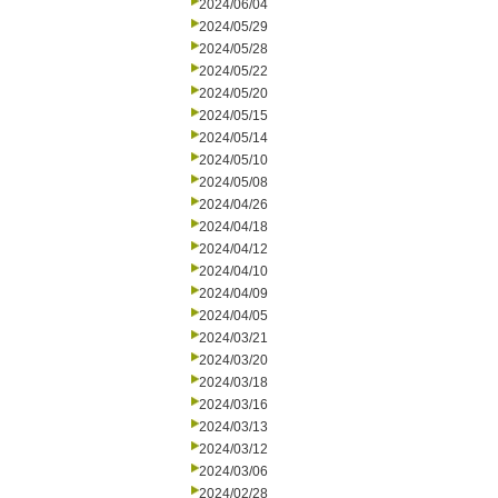
2024/06/04
2024/05/29
2024/05/28
2024/05/22
2024/05/20
2024/05/15
2024/05/14
2024/05/10
2024/05/08
2024/04/26
2024/04/18
2024/04/12
2024/04/10
2024/04/09
2024/04/05
2024/03/21
2024/03/20
2024/03/18
2024/03/16
2024/03/13
2024/03/12
2024/03/06
2024/02/28