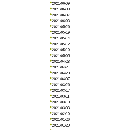
2021/06/09
2021/06/08
2021/06/07
2021/06/03
2021/05/26
2021/05/19
2021/05/14
2021/05/12
2021/05/10
2021/05/05
2021/04/28
2021/04/21
2021/04/20
2021/04/07
2021/03/26
2021/03/17
2021/03/11
2021/03/10
2021/03/03
2021/02/10
2021/01/26
2021/01/20