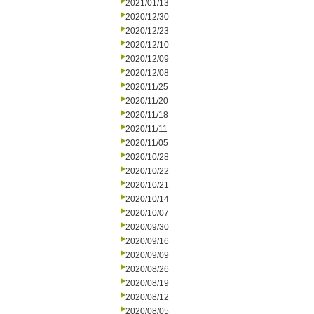
2021/01/13
2020/12/30
2020/12/23
2020/12/10
2020/12/09
2020/12/08
2020/11/25
2020/11/20
2020/11/18
2020/11/11
2020/11/05
2020/10/28
2020/10/22
2020/10/21
2020/10/14
2020/10/07
2020/09/30
2020/09/16
2020/09/09
2020/08/26
2020/08/19
2020/08/12
2020/08/05