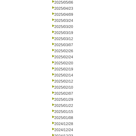
2025/05/06
2025/04/23
2025/04/09
2025/03/24
2025/03/20
2025/03/19
2025/03/12
2025/03/07
2025/02/26
2025/02/24
2025/02/20
2025/02/19
2025/02/14
2025/02/12
2025/02/10
2025/02/07
2025/01/29
2025/01/22
2025/01/15
2025/01/08
2024/12/28
2024/12/24