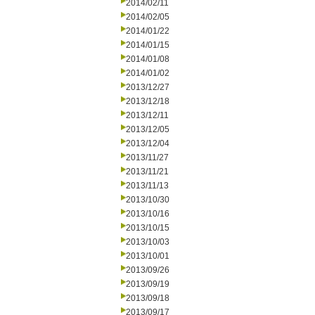
2014/02/11
2014/02/05
2014/01/22
2014/01/15
2014/01/08
2014/01/02
2013/12/27
2013/12/18
2013/12/11
2013/12/05
2013/12/04
2013/11/27
2013/11/21
2013/11/13
2013/10/30
2013/10/16
2013/10/15
2013/10/03
2013/10/01
2013/09/26
2013/09/19
2013/09/18
2013/09/17