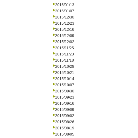
2016/01/13
2016/01/07
2015/12/30
2015/12/23
2015/12/16
2015/12/09
2015/12/02
2015/11/25
2015/11/23
2015/11/18
2015/10/28
2015/10/21
2015/10/14
2015/10/07
2015/09/30
2015/09/23
2015/09/16
2015/09/09
2015/09/02
2015/08/26
2015/08/19
2015/08/05