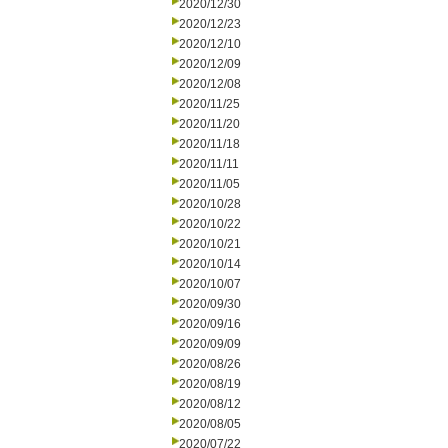
2020/12/30
2020/12/23
2020/12/10
2020/12/09
2020/12/08
2020/11/25
2020/11/20
2020/11/18
2020/11/11
2020/11/05
2020/10/28
2020/10/22
2020/10/21
2020/10/14
2020/10/07
2020/09/30
2020/09/16
2020/09/09
2020/08/26
2020/08/19
2020/08/12
2020/08/05
2020/07/22