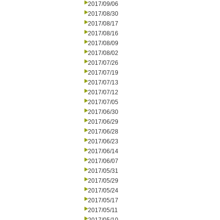
2017/09/06
2017/08/30
2017/08/17
2017/08/16
2017/08/09
2017/08/02
2017/07/26
2017/07/19
2017/07/13
2017/07/12
2017/07/05
2017/06/30
2017/06/29
2017/06/28
2017/06/23
2017/06/14
2017/06/07
2017/05/31
2017/05/29
2017/05/24
2017/05/17
2017/05/11