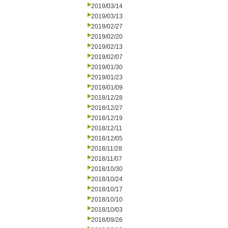
2019/03/14
2019/03/13
2019/02/27
2019/02/20
2019/02/13
2019/02/07
2019/01/30
2019/01/23
2019/01/09
2018/12/28
2018/12/27
2018/12/19
2018/12/11
2018/12/05
2018/11/28
2018/11/07
2018/10/30
2018/10/24
2018/10/17
2018/10/10
2018/10/03
2018/09/26