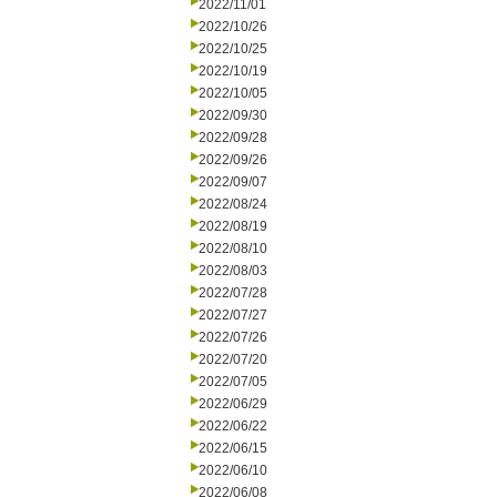
2022/11/01
2022/10/26
2022/10/25
2022/10/19
2022/10/05
2022/09/30
2022/09/28
2022/09/26
2022/09/07
2022/08/24
2022/08/19
2022/08/10
2022/08/03
2022/07/28
2022/07/27
2022/07/26
2022/07/20
2022/07/05
2022/06/29
2022/06/22
2022/06/15
2022/06/10
2022/06/08