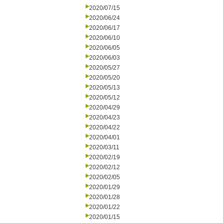
2020/07/15
2020/06/24
2020/06/17
2020/06/10
2020/06/05
2020/06/03
2020/05/27
2020/05/20
2020/05/13
2020/05/12
2020/04/29
2020/04/23
2020/04/22
2020/04/01
2020/03/11
2020/02/19
2020/02/12
2020/02/05
2020/01/29
2020/01/28
2020/01/22
2020/01/15