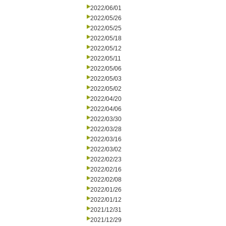
2022/06/01
2022/05/26
2022/05/25
2022/05/18
2022/05/12
2022/05/11
2022/05/06
2022/05/03
2022/05/02
2022/04/20
2022/04/06
2022/03/30
2022/03/28
2022/03/16
2022/03/02
2022/02/23
2022/02/16
2022/02/08
2022/01/26
2022/01/12
2021/12/31
2021/12/29