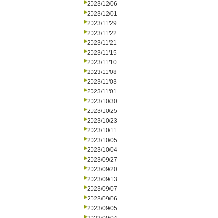
2023/12/06
2023/12/01
2023/11/29
2023/11/22
2023/11/21
2023/11/15
2023/11/10
2023/11/08
2023/11/03
2023/11/01
2023/10/30
2023/10/25
2023/10/23
2023/10/11
2023/10/05
2023/10/04
2023/09/27
2023/09/20
2023/09/13
2023/09/07
2023/09/06
2023/09/05