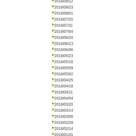
2018/09/12
2018/08/23
2018/08/01
2018/07/25
2018/07/11
2018/07/04
2018/06/20
2018/06/13
2018/06/06
2018/05/23
2018/05/16
2018/05/09
2018/05/02
2018/04/25
2018/04/18
2018/04/11
2018/04/04
2018/03/20
2018/03/14
2018/03/06
2018/02/28
2018/02/14
2018/01/31