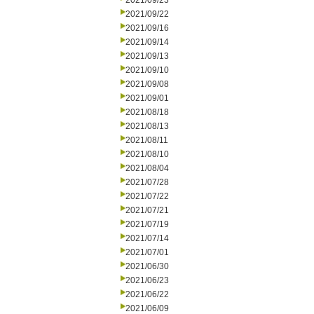
2021/09/23
2021/09/22
2021/09/16
2021/09/14
2021/09/13
2021/09/10
2021/09/08
2021/09/01
2021/08/18
2021/08/13
2021/08/11
2021/08/10
2021/08/04
2021/07/28
2021/07/22
2021/07/21
2021/07/19
2021/07/14
2021/07/01
2021/06/30
2021/06/23
2021/06/22
2021/06/09