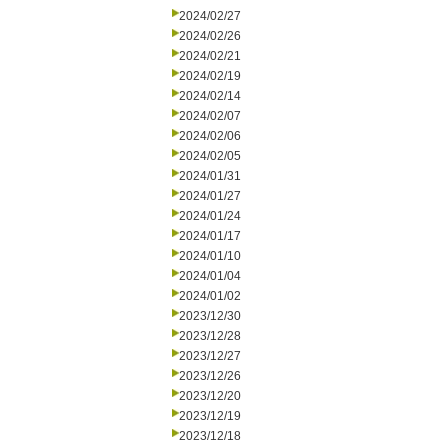
2024/02/27
2024/02/26
2024/02/21
2024/02/19
2024/02/14
2024/02/07
2024/02/06
2024/02/05
2024/01/31
2024/01/27
2024/01/24
2024/01/17
2024/01/10
2024/01/04
2024/01/02
2023/12/30
2023/12/28
2023/12/27
2023/12/26
2023/12/20
2023/12/19
2023/12/18