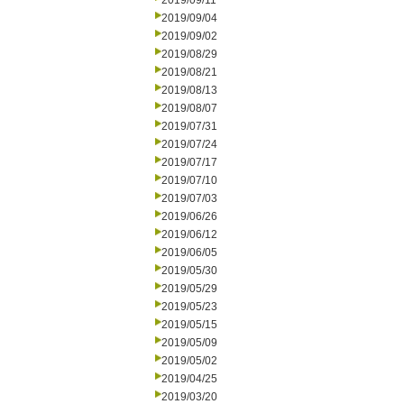
2019/09/11
2019/09/04
2019/09/02
2019/08/29
2019/08/21
2019/08/13
2019/08/07
2019/07/31
2019/07/24
2019/07/17
2019/07/10
2019/07/03
2019/06/26
2019/06/12
2019/06/05
2019/05/30
2019/05/29
2019/05/23
2019/05/15
2019/05/09
2019/05/02
2019/04/25
2019/03/20