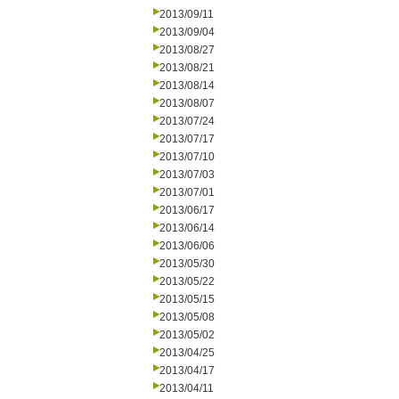
2013/09/11
2013/09/04
2013/08/27
2013/08/21
2013/08/14
2013/08/07
2013/07/24
2013/07/17
2013/07/10
2013/07/03
2013/07/01
2013/06/17
2013/06/14
2013/06/06
2013/05/30
2013/05/22
2013/05/15
2013/05/08
2013/05/02
2013/04/25
2013/04/17
2013/04/11