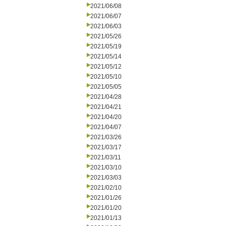
2021/06/08
2021/06/07
2021/06/03
2021/05/26
2021/05/19
2021/05/14
2021/05/12
2021/05/10
2021/05/05
2021/04/28
2021/04/21
2021/04/20
2021/04/07
2021/03/26
2021/03/17
2021/03/11
2021/03/10
2021/03/03
2021/02/10
2021/01/26
2021/01/20
2021/01/13