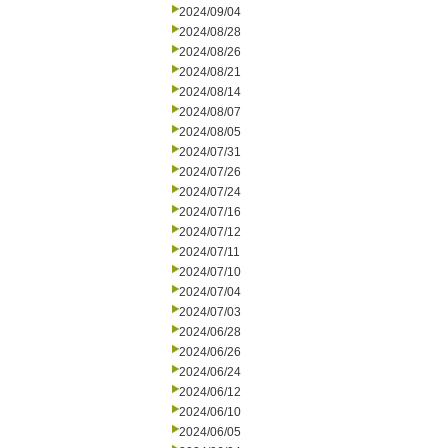
2024/09/04
2024/08/28
2024/08/26
2024/08/21
2024/08/14
2024/08/07
2024/08/05
2024/07/31
2024/07/26
2024/07/24
2024/07/16
2024/07/12
2024/07/11
2024/07/10
2024/07/04
2024/07/03
2024/06/28
2024/06/26
2024/06/24
2024/06/12
2024/06/10
2024/06/05