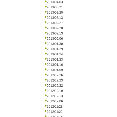
2013/04/03
2013/03/21
2013/03/20
2013/03/13
2013/02/27
2013/02/20
2013/02/13
2013/02/06
2013/01/30
2013/01/29
2013/01/24
2013/01/23
2013/01/16
2013/01/09
2012/12/26
2012/12/23
2012/12/22
2012/12/19
2012/12/13
2012/12/06
2012/11/28
2012/11/21