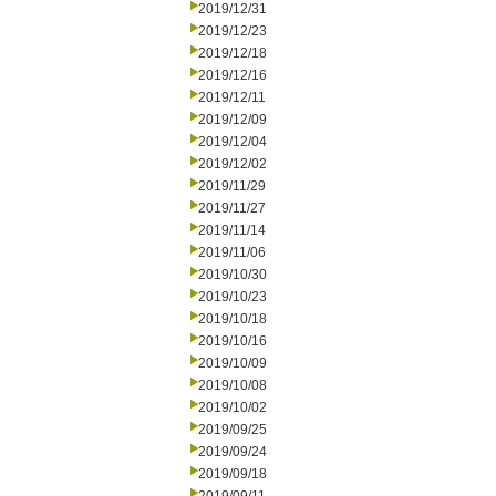
2019/12/31
2019/12/23
2019/12/18
2019/12/16
2019/12/11
2019/12/09
2019/12/04
2019/12/02
2019/11/29
2019/11/27
2019/11/14
2019/11/06
2019/10/30
2019/10/23
2019/10/18
2019/10/16
2019/10/09
2019/10/08
2019/10/02
2019/09/25
2019/09/24
2019/09/18