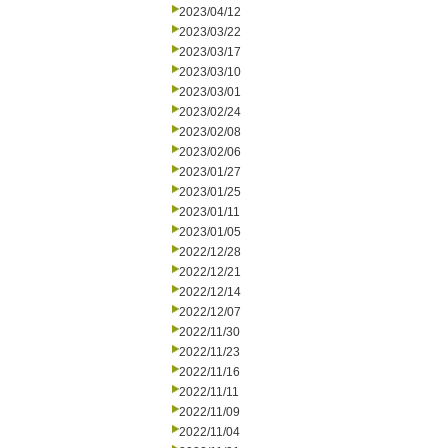
2023/04/12
2023/03/22
2023/03/17
2023/03/10
2023/03/01
2023/02/24
2023/02/08
2023/02/06
2023/01/27
2023/01/25
2023/01/11
2023/01/05
2022/12/28
2022/12/21
2022/12/14
2022/12/07
2022/11/30
2022/11/23
2022/11/16
2022/11/11
2022/11/09
2022/11/04