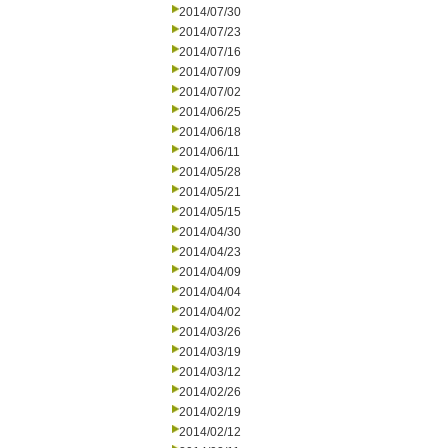
2014/07/30
2014/07/23
2014/07/16
2014/07/09
2014/07/02
2014/06/25
2014/06/18
2014/06/11
2014/05/28
2014/05/21
2014/05/15
2014/04/30
2014/04/23
2014/04/09
2014/04/04
2014/04/02
2014/03/26
2014/03/19
2014/03/12
2014/02/26
2014/02/19
2014/02/12