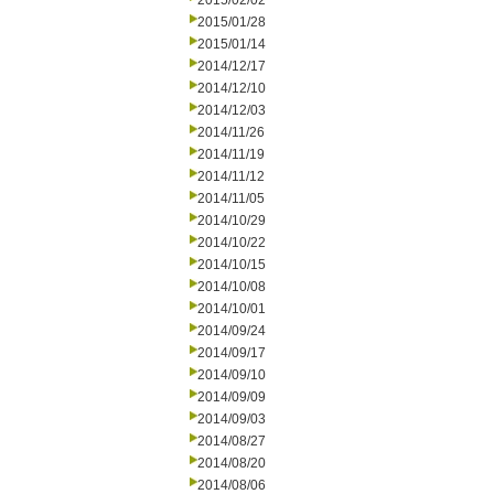
2015/02/02
2015/01/28
2015/01/14
2014/12/17
2014/12/10
2014/12/03
2014/11/26
2014/11/19
2014/11/12
2014/11/05
2014/10/29
2014/10/22
2014/10/15
2014/10/08
2014/10/01
2014/09/24
2014/09/17
2014/09/10
2014/09/09
2014/09/03
2014/08/27
2014/08/20
2014/08/06