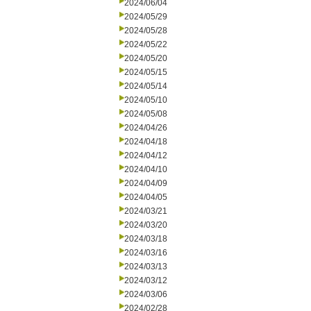
2024/06/04
2024/05/29
2024/05/28
2024/05/22
2024/05/20
2024/05/15
2024/05/14
2024/05/10
2024/05/08
2024/04/26
2024/04/18
2024/04/12
2024/04/10
2024/04/09
2024/04/05
2024/03/21
2024/03/20
2024/03/18
2024/03/16
2024/03/13
2024/03/12
2024/03/06
2024/02/28