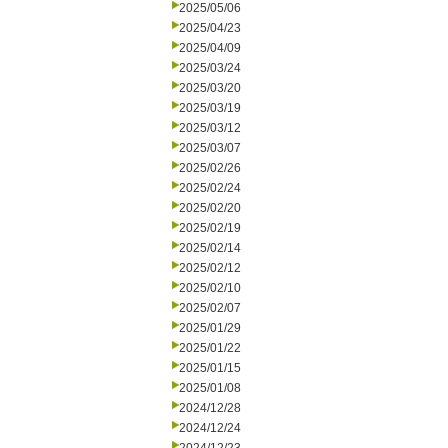
2025/05/06
2025/04/23
2025/04/09
2025/03/24
2025/03/20
2025/03/19
2025/03/12
2025/03/07
2025/02/26
2025/02/24
2025/02/20
2025/02/19
2025/02/14
2025/02/12
2025/02/10
2025/02/07
2025/01/29
2025/01/22
2025/01/15
2025/01/08
2024/12/28
2024/12/24