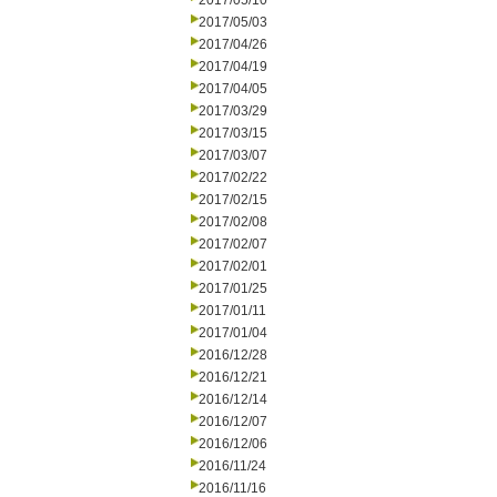
2017/05/10
2017/05/03
2017/04/26
2017/04/19
2017/04/05
2017/03/29
2017/03/15
2017/03/07
2017/02/22
2017/02/15
2017/02/08
2017/02/07
2017/02/01
2017/01/25
2017/01/11
2017/01/04
2016/12/28
2016/12/21
2016/12/14
2016/12/07
2016/12/06
2016/11/24
2016/11/16