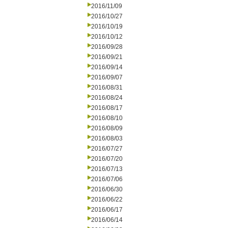
2016/11/09
2016/10/27
2016/10/19
2016/10/12
2016/09/28
2016/09/21
2016/09/14
2016/09/07
2016/08/31
2016/08/24
2016/08/17
2016/08/10
2016/08/09
2016/08/03
2016/07/27
2016/07/20
2016/07/13
2016/07/06
2016/06/30
2016/06/22
2016/06/17
2016/06/14