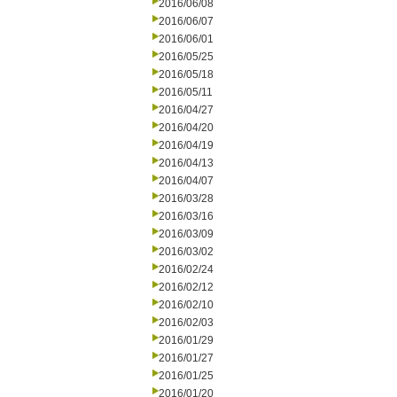
2016/06/08
2016/06/07
2016/06/01
2016/05/25
2016/05/18
2016/05/11
2016/04/27
2016/04/20
2016/04/19
2016/04/13
2016/04/07
2016/03/28
2016/03/16
2016/03/09
2016/03/02
2016/02/24
2016/02/12
2016/02/10
2016/02/03
2016/01/29
2016/01/27
2016/01/25
2016/01/20