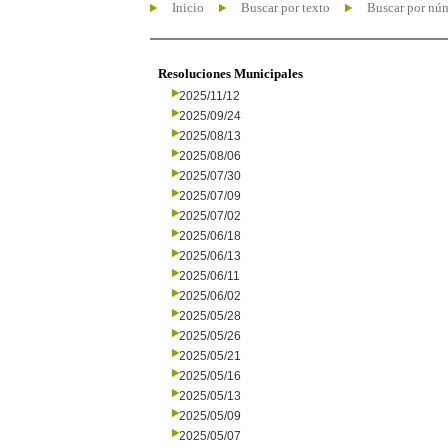
Inicio
Buscar por texto
Buscar por nú
Resoluciones Municipales
2025/11/12
2025/09/24
2025/08/13
2025/08/06
2025/07/30
2025/07/09
2025/07/02
2025/06/18
2025/06/13
2025/06/11
2025/06/02
2025/05/28
2025/05/26
2025/05/21
2025/05/16
2025/05/13
2025/05/09
2025/05/07