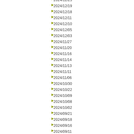
2024/12/23
2024/12/19
2024/12/18
2024/12/11
2024/12/10
2024/12/05
2024/12/03
2024/11/27
2024/11/20
2024/11/16
2024/11/14
2024/11/13
2024/11/11
2024/11/06
2024/10/30
2024/10/22
2024/10/09
2024/10/08
2024/10/02
2024/09/21
2024/09/18
2024/09/16
2024/09/11