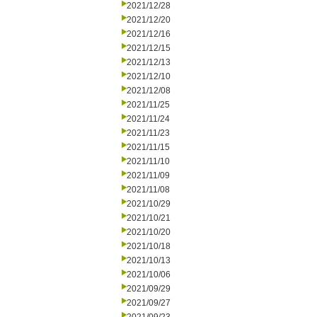
2021/12/28
2021/12/20
2021/12/16
2021/12/15
2021/12/13
2021/12/10
2021/12/08
2021/11/25
2021/11/24
2021/11/23
2021/11/15
2021/11/10
2021/11/09
2021/11/08
2021/10/29
2021/10/21
2021/10/20
2021/10/18
2021/10/13
2021/10/06
2021/09/29
2021/09/27