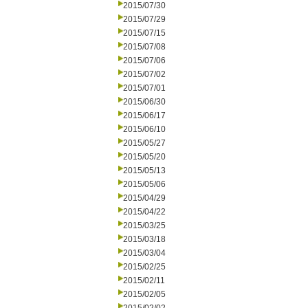
2015/07/30
2015/07/29
2015/07/15
2015/07/08
2015/07/06
2015/07/02
2015/07/01
2015/06/30
2015/06/17
2015/06/10
2015/05/27
2015/05/20
2015/05/13
2015/05/06
2015/04/29
2015/04/22
2015/03/25
2015/03/18
2015/03/04
2015/02/25
2015/02/11
2015/02/05