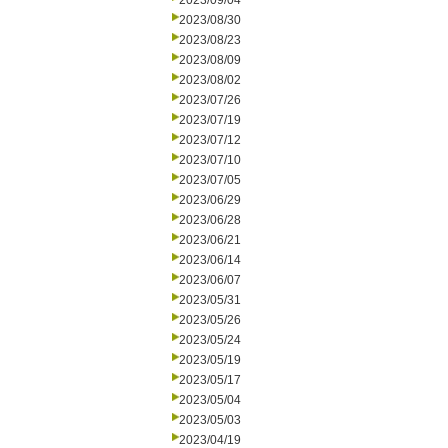
2023/09/04
2023/08/30
2023/08/23
2023/08/09
2023/08/02
2023/07/26
2023/07/19
2023/07/12
2023/07/10
2023/07/05
2023/06/29
2023/06/28
2023/06/21
2023/06/14
2023/06/07
2023/05/31
2023/05/26
2023/05/24
2023/05/19
2023/05/17
2023/05/04
2023/05/03
2023/04/19