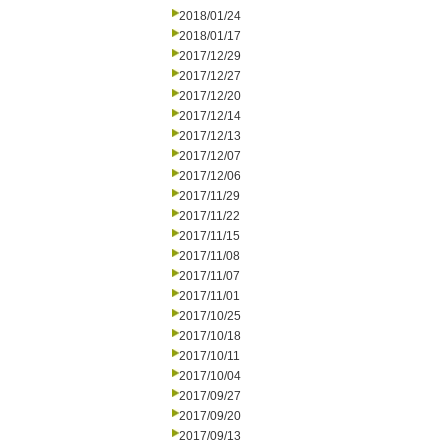
2018/01/24
2018/01/17
2017/12/29
2017/12/27
2017/12/20
2017/12/14
2017/12/13
2017/12/07
2017/12/06
2017/11/29
2017/11/22
2017/11/15
2017/11/08
2017/11/07
2017/11/01
2017/10/25
2017/10/18
2017/10/11
2017/10/04
2017/09/27
2017/09/20
2017/09/13