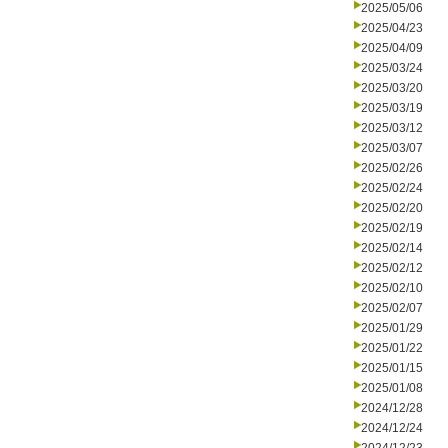
2025/05/06
2025/04/23
2025/04/09
2025/03/24
2025/03/20
2025/03/19
2025/03/12
2025/03/07
2025/02/26
2025/02/24
2025/02/20
2025/02/19
2025/02/14
2025/02/12
2025/02/10
2025/02/07
2025/01/29
2025/01/22
2025/01/15
2025/01/08
2024/12/28
2024/12/24