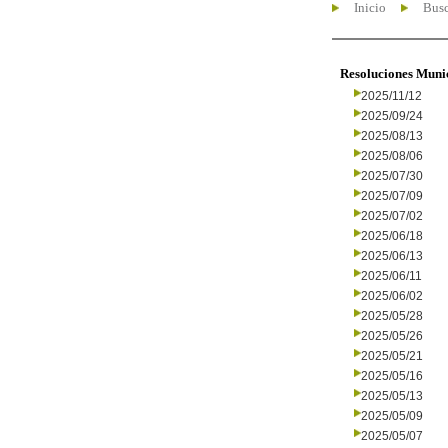
Inicio
Busc
Resoluciones Muni
2025/11/12
2025/09/24
2025/08/13
2025/08/06
2025/07/30
2025/07/09
2025/07/02
2025/06/18
2025/06/13
2025/06/11
2025/06/02
2025/05/28
2025/05/26
2025/05/21
2025/05/16
2025/05/13
2025/05/09
2025/05/07