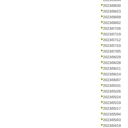
2023/09/04
2023/08/30
2023/08/23
2023/08/09
2023/08/02
2023/07/26
2023/07/19
2023/07/12
2023/07/10
2023/07/05
2023/06/29
2023/06/28
2023/06/21
2023/06/14
2023/06/07
2023/05/31
2023/05/26
2023/05/24
2023/05/19
2023/05/17
2023/05/04
2023/05/03
2023/04/19