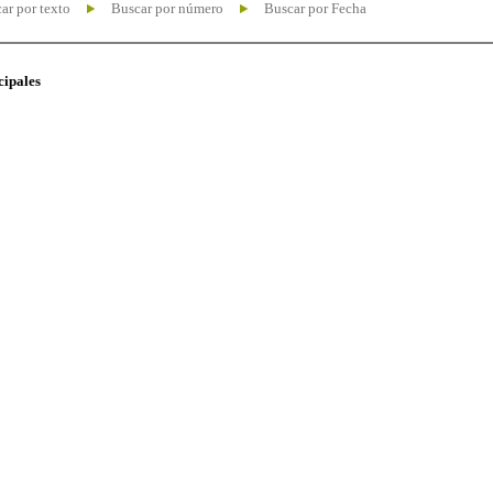
ar por texto
Buscar por número
Buscar por Fecha
cipales