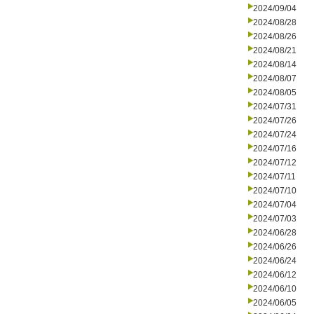
2024/09/04
2024/08/28
2024/08/26
2024/08/21
2024/08/14
2024/08/07
2024/08/05
2024/07/31
2024/07/26
2024/07/24
2024/07/16
2024/07/12
2024/07/11
2024/07/10
2024/07/04
2024/07/03
2024/06/28
2024/06/26
2024/06/24
2024/06/12
2024/06/10
2024/06/05