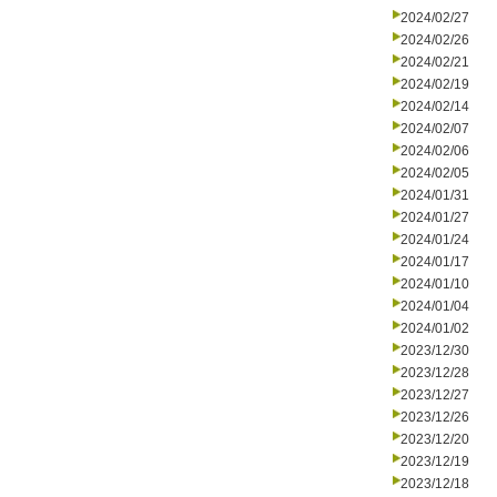
2024/02/27
2024/02/26
2024/02/21
2024/02/19
2024/02/14
2024/02/07
2024/02/06
2024/02/05
2024/01/31
2024/01/27
2024/01/24
2024/01/17
2024/01/10
2024/01/04
2024/01/02
2023/12/30
2023/12/28
2023/12/27
2023/12/26
2023/12/20
2023/12/19
2023/12/18