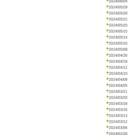
2024/06/04
2024/05/29
2024/05/28
2024/05/22
2024/05/20
2024/05/15
2024/05/14
2024/05/10
2024/05/08
2024/04/26
2024/04/18
2024/04/12
2024/04/10
2024/04/09
2024/04/05
2024/03/21
2024/03/20
2024/03/18
2024/03/16
2024/03/13
2024/03/12
2024/03/06
2024/02/28