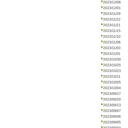
2023/12/06
2023/12/01
2023/11/29
2023/11/22
2023/11/21
2023/11/15
2023/11/10
2023/11/08
2023/11/03
2023/11/01
2023/10/30
2023/10/25
2023/10/23
2023/10/11
2023/10/05
2023/10/04
2023/09/27
2023/09/20
2023/09/13
2023/09/07
2023/09/06
2023/09/05