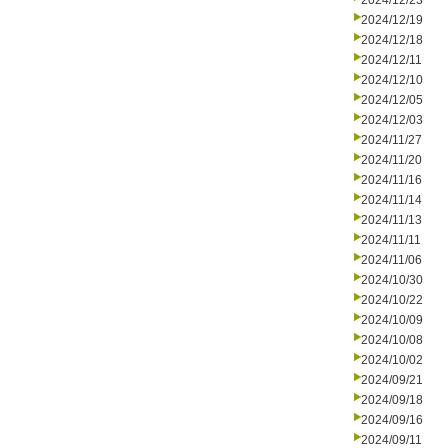
2024/12/23
2024/12/19
2024/12/18
2024/12/11
2024/12/10
2024/12/05
2024/12/03
2024/11/27
2024/11/20
2024/11/16
2024/11/14
2024/11/13
2024/11/11
2024/11/06
2024/10/30
2024/10/22
2024/10/09
2024/10/08
2024/10/02
2024/09/21
2024/09/18
2024/09/16
2024/09/11