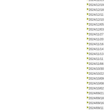
2024/12/23
2024/12/19
2024/12/18
2024/12/11
2024/12/10
2024/12/05
2024/12/03
2024/11/27
2024/11/20
2024/11/16
2024/11/14
2024/11/13
2024/11/11
2024/11/06
2024/10/30
2024/10/22
2024/10/09
2024/10/08
2024/10/02
2024/09/21
2024/09/18
2024/09/16
2024/09/11