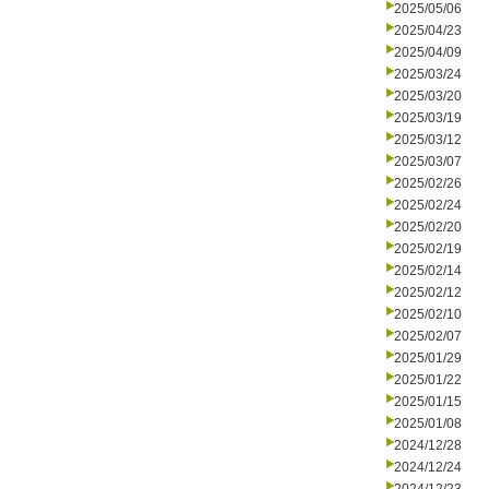
2025/05/06
2025/04/23
2025/04/09
2025/03/24
2025/03/20
2025/03/19
2025/03/12
2025/03/07
2025/02/26
2025/02/24
2025/02/20
2025/02/19
2025/02/14
2025/02/12
2025/02/10
2025/02/07
2025/01/29
2025/01/22
2025/01/15
2025/01/08
2024/12/28
2024/12/24