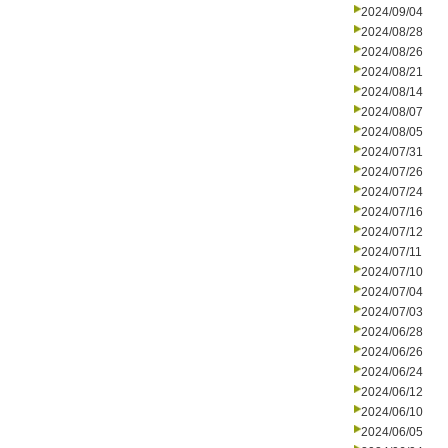
2024/09/04
2024/08/28
2024/08/26
2024/08/21
2024/08/14
2024/08/07
2024/08/05
2024/07/31
2024/07/26
2024/07/24
2024/07/16
2024/07/12
2024/07/11
2024/07/10
2024/07/04
2024/07/03
2024/06/28
2024/06/26
2024/06/24
2024/06/12
2024/06/10
2024/06/05