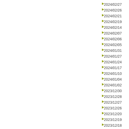
2024/02/27
2024/02/26
2024/02/21
2024/02/19
2024/02/14
2024/02/07
2024/02/06
2024/02/05
2024/01/31
2024/01/27
2024/01/24
2024/01/17
2024/01/10
2024/01/04
2024/01/02
2023/12/30
2023/12/28
2023/12/27
2023/12/26
2023/12/20
2023/12/19
2023/12/18