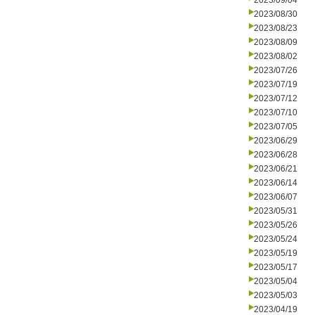
2023/09/04
2023/08/30
2023/08/23
2023/08/09
2023/08/02
2023/07/26
2023/07/19
2023/07/12
2023/07/10
2023/07/05
2023/06/29
2023/06/28
2023/06/21
2023/06/14
2023/06/07
2023/05/31
2023/05/26
2023/05/24
2023/05/19
2023/05/17
2023/05/04
2023/05/03
2023/04/19