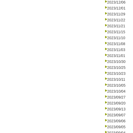
2023/12/06
2023/12/01
2023/11/29
2023/11/22
2023/11/21
2023/11/15
2023/11/10
2023/11/08
2023/11/03
2023/11/01
2023/10/30
2023/10/25
2023/10/23
2023/10/11
2023/10/05
2023/10/04
2023/09/27
2023/09/20
2023/09/13
2023/09/07
2023/09/06
2023/09/05