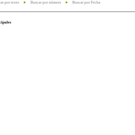
ar por texto
Buscar por número
Buscar por Fecha
cipales