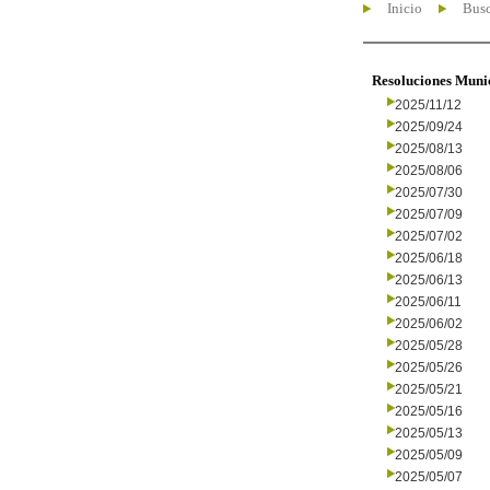
Inicio
Busc
Resoluciones Muni
2025/11/12
2025/09/24
2025/08/13
2025/08/06
2025/07/30
2025/07/09
2025/07/02
2025/06/18
2025/06/13
2025/06/11
2025/06/02
2025/05/28
2025/05/26
2025/05/21
2025/05/16
2025/05/13
2025/05/09
2025/05/07