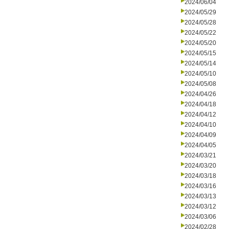
2024/06/04
2024/05/29
2024/05/28
2024/05/22
2024/05/20
2024/05/15
2024/05/14
2024/05/10
2024/05/08
2024/04/26
2024/04/18
2024/04/12
2024/04/10
2024/04/09
2024/04/05
2024/03/21
2024/03/20
2024/03/18
2024/03/16
2024/03/13
2024/03/12
2024/03/06
2024/02/28