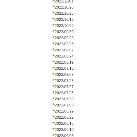
2022/11/01
2022/10/26
2022/10/25
2022/10/19
2022/10/05
2022/09/30
2022/09/28
2022/09/26
2022/09/07
2022/08/24
2022/08/19
2022/08/10
2022/08/03
2022/07/28
2022/07/27
2022/07/26
2022/07/20
2022/07/05
2022/06/29
2022/06/22
2022/06/15
2022/06/10
2022/06/08