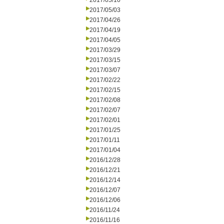
2017/05/10
2017/05/03
2017/04/26
2017/04/19
2017/04/05
2017/03/29
2017/03/15
2017/03/07
2017/02/22
2017/02/15
2017/02/08
2017/02/07
2017/02/01
2017/01/25
2017/01/11
2017/01/04
2016/12/28
2016/12/21
2016/12/14
2016/12/07
2016/12/06
2016/11/24
2016/11/16