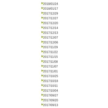
2018/01/24
2018/01/17
2017/12/29
2017/12/27
2017/12/20
2017/12/14
2017/12/13
2017/12/07
2017/12/06
2017/11/29
2017/11/22
2017/11/15
2017/11/08
2017/11/07
2017/11/01
2017/10/25
2017/10/18
2017/10/11
2017/10/04
2017/09/27
2017/09/20
2017/09/13