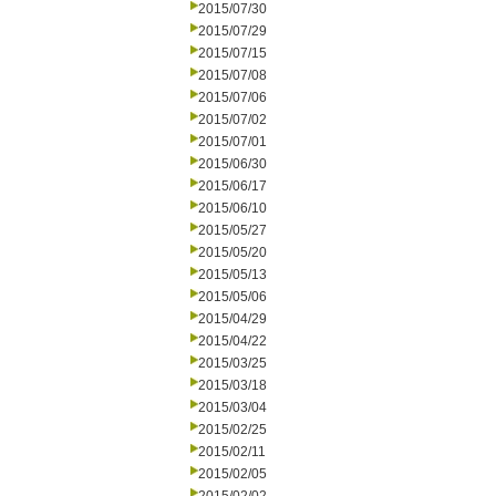
2015/07/30
2015/07/29
2015/07/15
2015/07/08
2015/07/06
2015/07/02
2015/07/01
2015/06/30
2015/06/17
2015/06/10
2015/05/27
2015/05/20
2015/05/13
2015/05/06
2015/04/29
2015/04/22
2015/03/25
2015/03/18
2015/03/04
2015/02/25
2015/02/11
2015/02/05