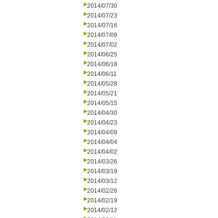
2014/07/30
2014/07/23
2014/07/16
2014/07/09
2014/07/02
2014/06/25
2014/06/18
2014/06/11
2014/05/28
2014/05/21
2014/05/15
2014/04/30
2014/04/23
2014/04/09
2014/04/04
2014/04/02
2014/03/26
2014/03/19
2014/03/12
2014/02/26
2014/02/19
2014/02/12