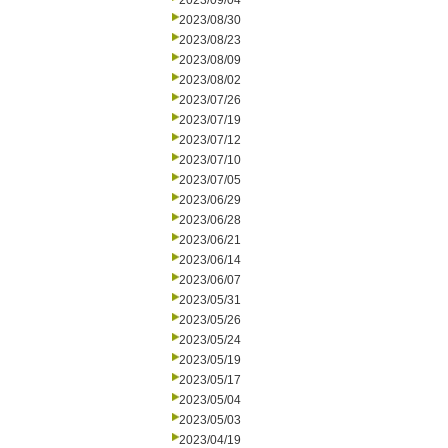
2023/09/04
2023/08/30
2023/08/23
2023/08/09
2023/08/02
2023/07/26
2023/07/19
2023/07/12
2023/07/10
2023/07/05
2023/06/29
2023/06/28
2023/06/21
2023/06/14
2023/06/07
2023/05/31
2023/05/26
2023/05/24
2023/05/19
2023/05/17
2023/05/04
2023/05/03
2023/04/19