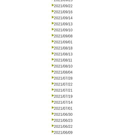
2021/09/23
2021/09/22
2021/09/16
2021/09/14
2021/09/13
2021/09/10
2021/09/08
2021/09/01
2021/08/18
2021/08/13
2021/08/11
2021/08/10
2021/08/04
2021/07/28
2021/07/22
2021/07/21
2021/07/19
2021/07/14
2021/07/01
2021/06/30
2021/06/23
2021/06/22
2021/06/09