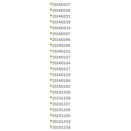
2024/02/27
2024/02/26
2024/02/21
2024/02/19
2024/02/14
2024/02/07
2024/02/06
2024/02/05
2024/01/31
2024/01/27
2024/01/24
2024/01/17
2024/01/10
2024/01/04
2024/01/02
2023/12/30
2023/12/28
2023/12/27
2023/12/26
2023/12/20
2023/12/19
2023/12/18