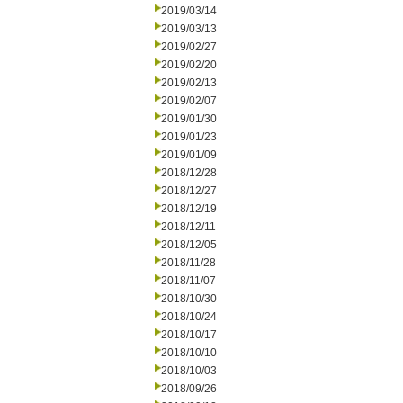
2019/03/14
2019/03/13
2019/02/27
2019/02/20
2019/02/13
2019/02/07
2019/01/30
2019/01/23
2019/01/09
2018/12/28
2018/12/27
2018/12/19
2018/12/11
2018/12/05
2018/11/28
2018/11/07
2018/10/30
2018/10/24
2018/10/17
2018/10/10
2018/10/03
2018/09/26