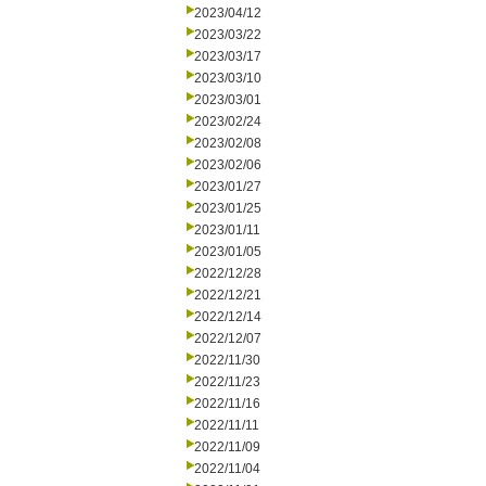
2023/04/12
2023/03/22
2023/03/17
2023/03/10
2023/03/01
2023/02/24
2023/02/08
2023/02/06
2023/01/27
2023/01/25
2023/01/11
2023/01/05
2022/12/28
2022/12/21
2022/12/14
2022/12/07
2022/11/30
2022/11/23
2022/11/16
2022/11/11
2022/11/09
2022/11/04