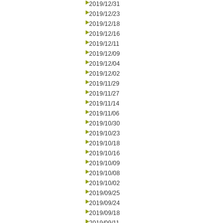
2019/12/31
2019/12/23
2019/12/18
2019/12/16
2019/12/11
2019/12/09
2019/12/04
2019/12/02
2019/11/29
2019/11/27
2019/11/14
2019/11/06
2019/10/30
2019/10/23
2019/10/18
2019/10/16
2019/10/09
2019/10/08
2019/10/02
2019/09/25
2019/09/24
2019/09/18