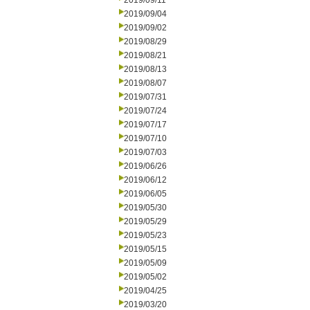
2019/09/11
2019/09/04
2019/09/02
2019/08/29
2019/08/21
2019/08/13
2019/08/07
2019/07/31
2019/07/24
2019/07/17
2019/07/10
2019/07/03
2019/06/26
2019/06/12
2019/06/05
2019/05/30
2019/05/29
2019/05/23
2019/05/15
2019/05/09
2019/05/02
2019/04/25
2019/03/20