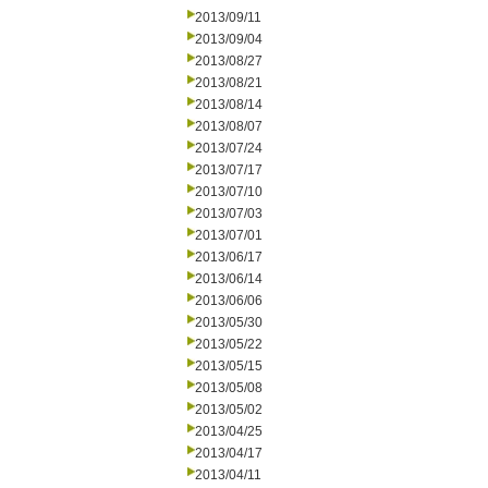
2013/09/11
2013/09/04
2013/08/27
2013/08/21
2013/08/14
2013/08/07
2013/07/24
2013/07/17
2013/07/10
2013/07/03
2013/07/01
2013/06/17
2013/06/14
2013/06/06
2013/05/30
2013/05/22
2013/05/15
2013/05/08
2013/05/02
2013/04/25
2013/04/17
2013/04/11