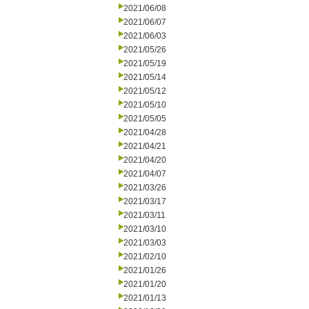
2021/06/08
2021/06/07
2021/06/03
2021/05/26
2021/05/19
2021/05/14
2021/05/12
2021/05/10
2021/05/05
2021/04/28
2021/04/21
2021/04/20
2021/04/07
2021/03/26
2021/03/17
2021/03/11
2021/03/10
2021/03/03
2021/02/10
2021/01/26
2021/01/20
2021/01/13