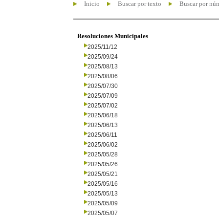
Inicio
Buscar por texto
Buscar por nú
Resoluciones Municipales
2025/11/12
2025/09/24
2025/08/13
2025/08/06
2025/07/30
2025/07/09
2025/07/02
2025/06/18
2025/06/13
2025/06/11
2025/06/02
2025/05/28
2025/05/26
2025/05/21
2025/05/16
2025/05/13
2025/05/09
2025/05/07