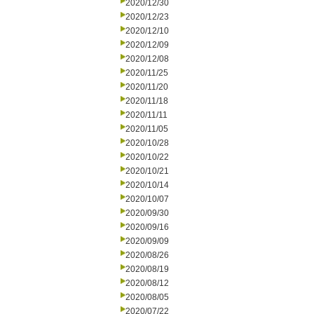
2020/12/30
2020/12/23
2020/12/10
2020/12/09
2020/12/08
2020/11/25
2020/11/20
2020/11/18
2020/11/11
2020/11/05
2020/10/28
2020/10/22
2020/10/21
2020/10/14
2020/10/07
2020/09/30
2020/09/16
2020/09/09
2020/08/26
2020/08/19
2020/08/12
2020/08/05
2020/07/22