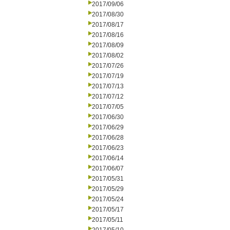
2017/09/06
2017/08/30
2017/08/17
2017/08/16
2017/08/09
2017/08/02
2017/07/26
2017/07/19
2017/07/13
2017/07/12
2017/07/05
2017/06/30
2017/06/29
2017/06/28
2017/06/23
2017/06/14
2017/06/07
2017/05/31
2017/05/29
2017/05/24
2017/05/17
2017/05/11