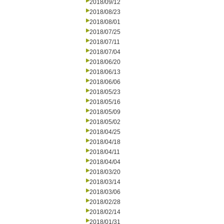
2018/09/12
2018/08/23
2018/08/01
2018/07/25
2018/07/11
2018/07/04
2018/06/20
2018/06/13
2018/06/06
2018/05/23
2018/05/16
2018/05/09
2018/05/02
2018/04/25
2018/04/18
2018/04/11
2018/04/04
2018/03/20
2018/03/14
2018/03/06
2018/02/28
2018/02/14
2018/01/31