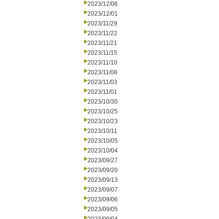
2023/12/06
2023/12/01
2023/11/29
2023/11/22
2023/11/21
2023/11/15
2023/11/10
2023/11/08
2023/11/03
2023/11/01
2023/10/30
2023/10/25
2023/10/23
2023/10/11
2023/10/05
2023/10/04
2023/09/27
2023/09/20
2023/09/13
2023/09/07
2023/09/06
2023/09/05