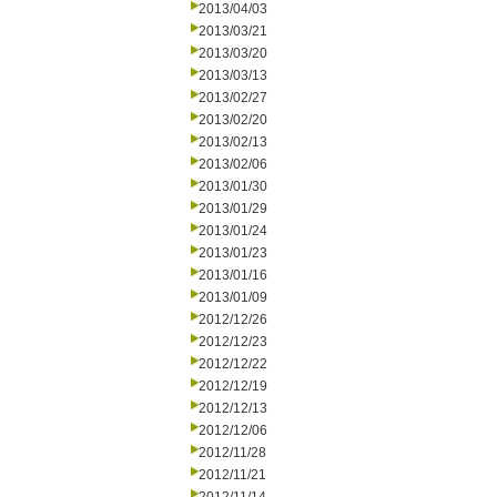
2013/04/03
2013/03/21
2013/03/20
2013/03/13
2013/02/27
2013/02/20
2013/02/13
2013/02/06
2013/01/30
2013/01/29
2013/01/24
2013/01/23
2013/01/16
2013/01/09
2012/12/26
2012/12/23
2012/12/22
2012/12/19
2012/12/13
2012/12/06
2012/11/28
2012/11/21