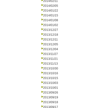
2014/02/11
2014/02/05
2014/01/22
2014/01/15
2014/01/08
2014/01/02
2013/12/27
2013/12/18
2013/12/11
2013/12/05
2013/12/04
2013/11/27
2013/11/21
2013/11/13
2013/10/30
2013/10/16
2013/10/15
2013/10/03
2013/10/01
2013/09/26
2013/09/19
2013/09/18
2013/09/17