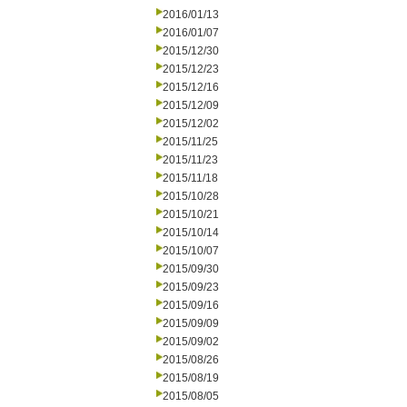
2016/01/13
2016/01/07
2015/12/30
2015/12/23
2015/12/16
2015/12/09
2015/12/02
2015/11/25
2015/11/23
2015/11/18
2015/10/28
2015/10/21
2015/10/14
2015/10/07
2015/09/30
2015/09/23
2015/09/16
2015/09/09
2015/09/02
2015/08/26
2015/08/19
2015/08/05