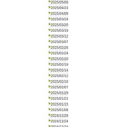
2025/05/06
2025/04/23
2025/04/09
2025/03/24
2025/03/20
2025/03/19
2025/03/12
2025/03/07
2025/02/26
2025/02/24
2025/02/20
2025/02/19
2025/02/14
2025/02/12
2025/02/10
2025/02/07
2025/01/29
2025/01/22
2025/01/15
2025/01/08
2024/12/28
2024/12/24