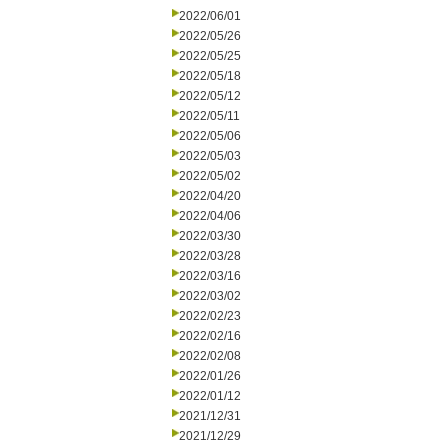
2022/06/01
2022/05/26
2022/05/25
2022/05/18
2022/05/12
2022/05/11
2022/05/06
2022/05/03
2022/05/02
2022/04/20
2022/04/06
2022/03/30
2022/03/28
2022/03/16
2022/03/02
2022/02/23
2022/02/16
2022/02/08
2022/01/26
2022/01/12
2021/12/31
2021/12/29