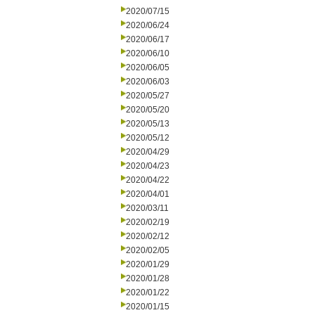
2020/07/15
2020/06/24
2020/06/17
2020/06/10
2020/06/05
2020/06/03
2020/05/27
2020/05/20
2020/05/13
2020/05/12
2020/04/29
2020/04/23
2020/04/22
2020/04/01
2020/03/11
2020/02/19
2020/02/12
2020/02/05
2020/01/29
2020/01/28
2020/01/22
2020/01/15