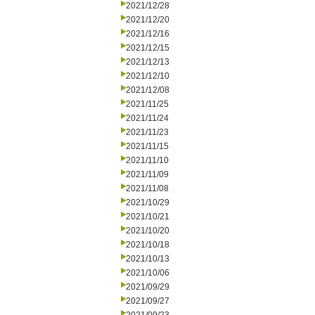
2021/12/28
2021/12/20
2021/12/16
2021/12/15
2021/12/13
2021/12/10
2021/12/08
2021/11/25
2021/11/24
2021/11/23
2021/11/15
2021/11/10
2021/11/09
2021/11/08
2021/10/29
2021/10/21
2021/10/20
2021/10/18
2021/10/13
2021/10/06
2021/09/29
2021/09/27