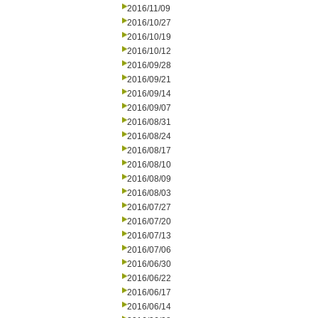
2016/11/09
2016/10/27
2016/10/19
2016/10/12
2016/09/28
2016/09/21
2016/09/14
2016/09/07
2016/08/31
2016/08/24
2016/08/17
2016/08/10
2016/08/09
2016/08/03
2016/07/27
2016/07/20
2016/07/13
2016/07/06
2016/06/30
2016/06/22
2016/06/17
2016/06/14