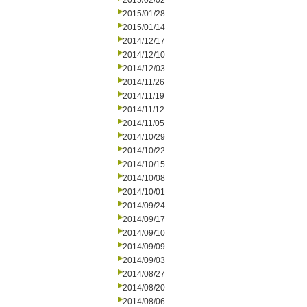
2015/02/02
2015/01/28
2015/01/14
2014/12/17
2014/12/10
2014/12/03
2014/11/26
2014/11/19
2014/11/12
2014/11/05
2014/10/29
2014/10/22
2014/10/15
2014/10/08
2014/10/01
2014/09/24
2014/09/17
2014/09/10
2014/09/09
2014/09/03
2014/08/27
2014/08/20
2014/08/06