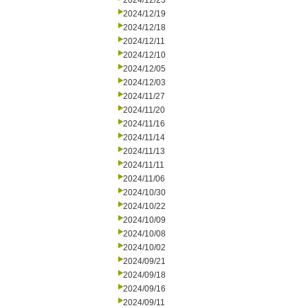
2024/12/23
2024/12/19
2024/12/18
2024/12/11
2024/12/10
2024/12/05
2024/12/03
2024/11/27
2024/11/20
2024/11/16
2024/11/14
2024/11/13
2024/11/11
2024/11/06
2024/10/30
2024/10/22
2024/10/09
2024/10/08
2024/10/02
2024/09/21
2024/09/18
2024/09/16
2024/09/11