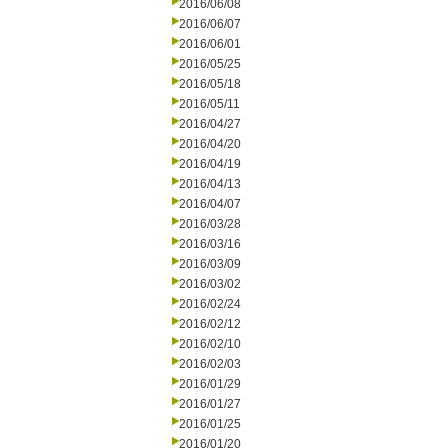
2016/06/08
2016/06/07
2016/06/01
2016/05/25
2016/05/18
2016/05/11
2016/04/27
2016/04/20
2016/04/19
2016/04/13
2016/04/07
2016/03/28
2016/03/16
2016/03/09
2016/03/02
2016/02/24
2016/02/12
2016/02/10
2016/02/03
2016/01/29
2016/01/27
2016/01/25
2016/01/20