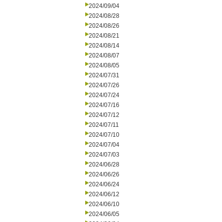
2024/09/04
2024/08/28
2024/08/26
2024/08/21
2024/08/14
2024/08/07
2024/08/05
2024/07/31
2024/07/26
2024/07/24
2024/07/16
2024/07/12
2024/07/11
2024/07/10
2024/07/04
2024/07/03
2024/06/28
2024/06/26
2024/06/24
2024/06/12
2024/06/10
2024/06/05