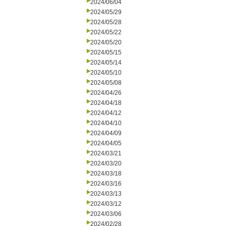
2024/06/04
2024/05/29
2024/05/28
2024/05/22
2024/05/20
2024/05/15
2024/05/14
2024/05/10
2024/05/08
2024/04/26
2024/04/18
2024/04/12
2024/04/10
2024/04/09
2024/04/05
2024/03/21
2024/03/20
2024/03/18
2024/03/16
2024/03/13
2024/03/12
2024/03/06
2024/02/28