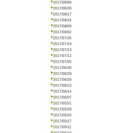
2017/09/06
2017/08/30
2017/08/17
2017/08/16
2017/08/09
2017/08/02
2017/07/26
2017/07/19
2017/07/13
2017/07/12
2017/07/05
2017/06/30
2017/06/29
2017/06/28
2017/06/23
2017/06/14
2017/06/07
2017/05/31
2017/05/29
2017/05/24
2017/05/17
2017/05/11