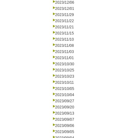
2023/12/06
2023/12/01
2023/11/29
2023/11/22
2023/11/21
2023/11/15
2023/11/10
2023/11/08
2023/11/03
2023/11/01
2023/10/30
2023/10/25
2023/10/23
2023/10/11
2023/10/05
2023/10/04
2023/09/27
2023/09/20
2023/09/13
2023/09/07
2023/09/06
2023/09/05