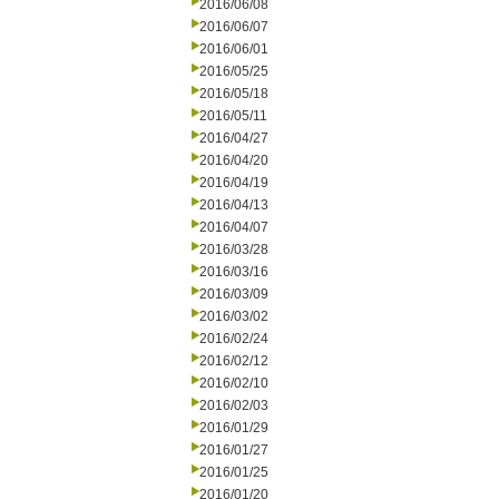
2016/06/08
2016/06/07
2016/06/01
2016/05/25
2016/05/18
2016/05/11
2016/04/27
2016/04/20
2016/04/19
2016/04/13
2016/04/07
2016/03/28
2016/03/16
2016/03/09
2016/03/02
2016/02/24
2016/02/12
2016/02/10
2016/02/03
2016/01/29
2016/01/27
2016/01/25
2016/01/20