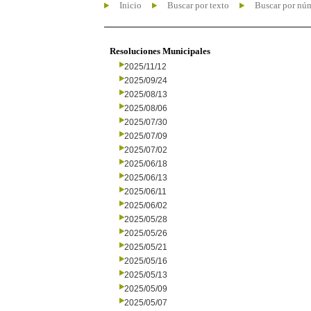
Inicio
Buscar por texto
Buscar por nú
Resoluciones Municipales
2025/11/12
2025/09/24
2025/08/13
2025/08/06
2025/07/30
2025/07/09
2025/07/02
2025/06/18
2025/06/13
2025/06/11
2025/06/02
2025/05/28
2025/05/26
2025/05/21
2025/05/16
2025/05/13
2025/05/09
2025/05/07