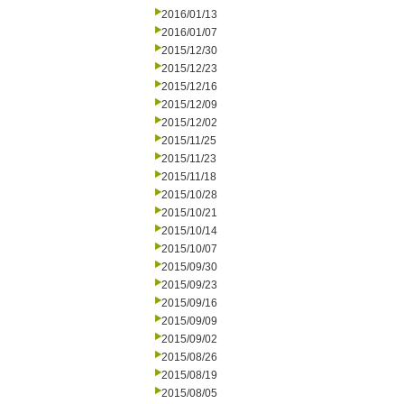
2016/01/13
2016/01/07
2015/12/30
2015/12/23
2015/12/16
2015/12/09
2015/12/02
2015/11/25
2015/11/23
2015/11/18
2015/10/28
2015/10/21
2015/10/14
2015/10/07
2015/09/30
2015/09/23
2015/09/16
2015/09/09
2015/09/02
2015/08/26
2015/08/19
2015/08/05