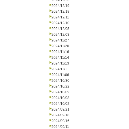
2024/12/23
2024/12/19
2024/12/18
2024/12/11
2024/12/10
2024/12/05
2024/12/03
2024/11/27
2024/11/20
2024/11/16
2024/11/14
2024/11/13
2024/11/11
2024/11/06
2024/10/30
2024/10/22
2024/10/09
2024/10/08
2024/10/02
2024/09/21
2024/09/18
2024/09/16
2024/09/11