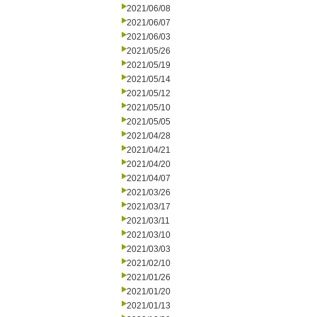
2021/06/08
2021/06/07
2021/06/03
2021/05/26
2021/05/19
2021/05/14
2021/05/12
2021/05/10
2021/05/05
2021/04/28
2021/04/21
2021/04/20
2021/04/07
2021/03/26
2021/03/17
2021/03/11
2021/03/10
2021/03/03
2021/02/10
2021/01/26
2021/01/20
2021/01/13