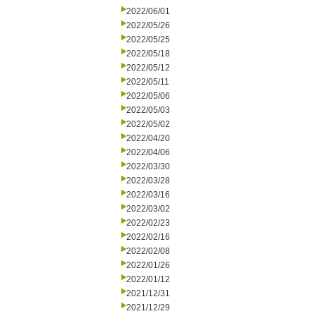
2022/06/01
2022/05/26
2022/05/25
2022/05/18
2022/05/12
2022/05/11
2022/05/06
2022/05/03
2022/05/02
2022/04/20
2022/04/06
2022/03/30
2022/03/28
2022/03/16
2022/03/02
2022/02/23
2022/02/16
2022/02/08
2022/01/26
2022/01/12
2021/12/31
2021/12/29