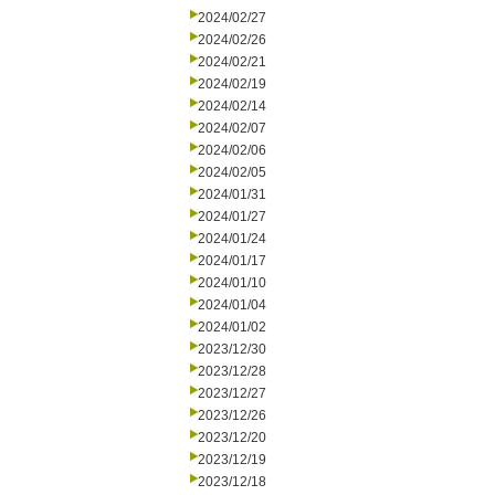
2024/02/27
2024/02/26
2024/02/21
2024/02/19
2024/02/14
2024/02/07
2024/02/06
2024/02/05
2024/01/31
2024/01/27
2024/01/24
2024/01/17
2024/01/10
2024/01/04
2024/01/02
2023/12/30
2023/12/28
2023/12/27
2023/12/26
2023/12/20
2023/12/19
2023/12/18