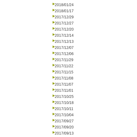
2018/01/24
2018/01/17
2017/12/29
2017/12/27
2017/12/20
2017/12/14
2017/12/13
2017/12/07
2017/12/06
2017/11/29
2017/11/22
2017/11/15
2017/11/08
2017/11/07
2017/11/01
2017/10/25
2017/10/18
2017/10/11
2017/10/04
2017/09/27
2017/09/20
2017/09/13