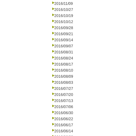
2016/11/09
2016/10/27
2016/10/19
2016/10/12
2016/09/28
2016/09/21
2016/09/14
2016/09/07
2016/08/31
2016/08/24
2016/08/17
2016/08/10
2016/08/09
2016/08/03
2016/07/27
2016/07/20
2016/07/13
2016/07/06
2016/06/30
2016/06/22
2016/06/17
2016/06/14