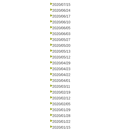
2020/07/15
2020/06/24
2020/06/17
2020/06/10
2020/06/05
2020/06/03
2020/05/27
2020/05/20
2020/05/13
2020/05/12
2020/04/29
2020/04/23
2020/04/22
2020/04/01
2020/03/11
2020/02/19
2020/02/12
2020/02/05
2020/01/29
2020/01/28
2020/01/22
2020/01/15