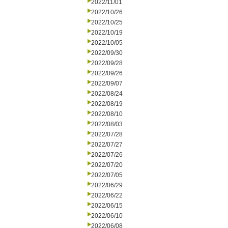
2022/11/01
2022/10/26
2022/10/25
2022/10/19
2022/10/05
2022/09/30
2022/09/28
2022/09/26
2022/09/07
2022/08/24
2022/08/19
2022/08/10
2022/08/03
2022/07/28
2022/07/27
2022/07/26
2022/07/20
2022/07/05
2022/06/29
2022/06/22
2022/06/15
2022/06/10
2022/06/08