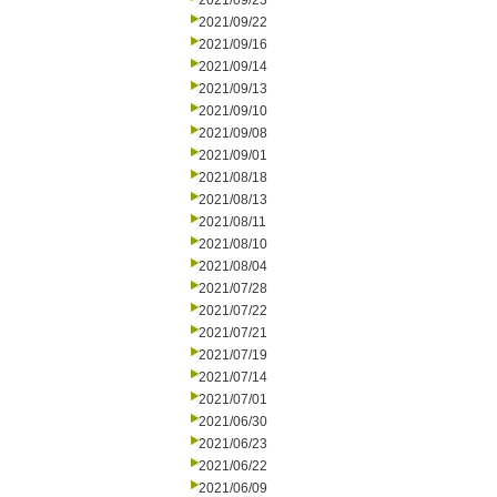
2021/09/23
2021/09/22
2021/09/16
2021/09/14
2021/09/13
2021/09/10
2021/09/08
2021/09/01
2021/08/18
2021/08/13
2021/08/11
2021/08/10
2021/08/04
2021/07/28
2021/07/22
2021/07/21
2021/07/19
2021/07/14
2021/07/01
2021/06/30
2021/06/23
2021/06/22
2021/06/09