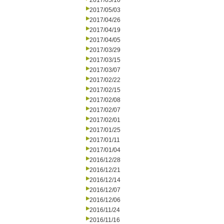
2017/05/10
2017/05/03
2017/04/26
2017/04/19
2017/04/05
2017/03/29
2017/03/15
2017/03/07
2017/02/22
2017/02/15
2017/02/08
2017/02/07
2017/02/01
2017/01/25
2017/01/11
2017/01/04
2016/12/28
2016/12/21
2016/12/14
2016/12/07
2016/12/06
2016/11/24
2016/11/16