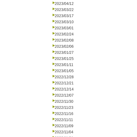
2023/04/12
2023/03/22
2023/03/17
2023/03/10
2023/03/01
2023/02/24
2023/02/08
2023/02/06
2023/01/27
2023/01/25
2023/01/11
2023/01/05
2022/12/28
2022/12/21
2022/12/14
2022/12/07
2022/11/30
2022/11/23
2022/11/16
2022/11/11
2022/11/09
2022/11/04