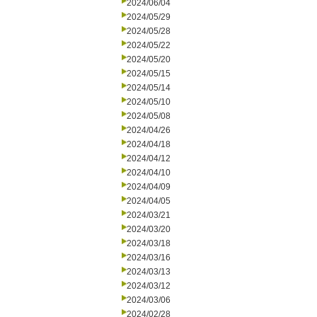
2024/06/04
2024/05/29
2024/05/28
2024/05/22
2024/05/20
2024/05/15
2024/05/14
2024/05/10
2024/05/08
2024/04/26
2024/04/18
2024/04/12
2024/04/10
2024/04/09
2024/04/05
2024/03/21
2024/03/20
2024/03/18
2024/03/16
2024/03/13
2024/03/12
2024/03/06
2024/02/28