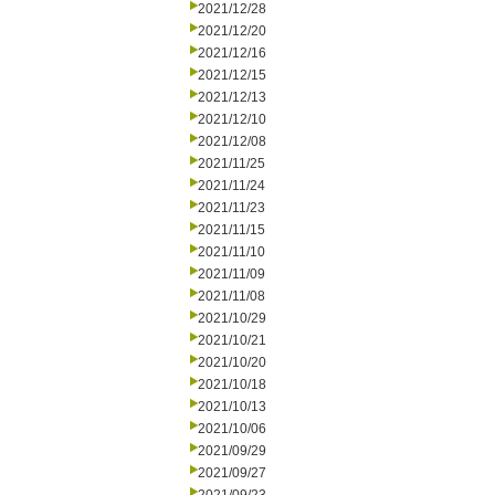
2021/12/28
2021/12/20
2021/12/16
2021/12/15
2021/12/13
2021/12/10
2021/12/08
2021/11/25
2021/11/24
2021/11/23
2021/11/15
2021/11/10
2021/11/09
2021/11/08
2021/10/29
2021/10/21
2021/10/20
2021/10/18
2021/10/13
2021/10/06
2021/09/29
2021/09/27