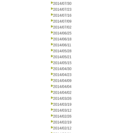
2014/07/30
2014/07/23
2014/07/16
2014/07/09
2014/07/02
2014/06/25
2014/06/18
2014/06/11
2014/05/28
2014/05/21
2014/05/15
2014/04/30
2014/04/23
2014/04/09
2014/04/04
2014/04/02
2014/03/26
2014/03/19
2014/03/12
2014/02/26
2014/02/19
2014/02/12