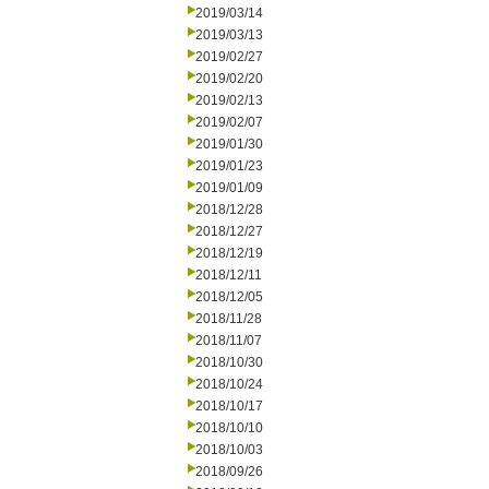
2019/03/14
2019/03/13
2019/02/27
2019/02/20
2019/02/13
2019/02/07
2019/01/30
2019/01/23
2019/01/09
2018/12/28
2018/12/27
2018/12/19
2018/12/11
2018/12/05
2018/11/28
2018/11/07
2018/10/30
2018/10/24
2018/10/17
2018/10/10
2018/10/03
2018/09/26