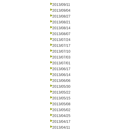
2013/09/11
2013/09/04
2013/08/27
2013/08/21
2013/08/14
2013/08/07
2013/07/24
2013/07/17
2013/07/10
2013/07/03
2013/07/01
2013/06/17
2013/06/14
2013/06/06
2013/05/30
2013/05/22
2013/05/15
2013/05/08
2013/05/02
2013/04/25
2013/04/17
2013/04/11