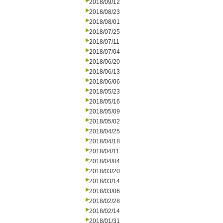
2018/09/12
2018/08/23
2018/08/01
2018/07/25
2018/07/11
2018/07/04
2018/06/20
2018/06/13
2018/06/06
2018/05/23
2018/05/16
2018/05/09
2018/05/02
2018/04/25
2018/04/18
2018/04/11
2018/04/04
2018/03/20
2018/03/14
2018/03/06
2018/02/28
2018/02/14
2018/01/31