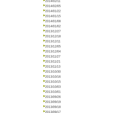
2014/02/11
2014/02/05
2014/01/22
2014/01/15
2014/01/08
2014/01/02
2013/12/27
2013/12/18
2013/12/11
2013/12/05
2013/12/04
2013/11/27
2013/11/21
2013/11/13
2013/10/30
2013/10/16
2013/10/15
2013/10/03
2013/10/01
2013/09/26
2013/09/19
2013/09/18
2013/09/17