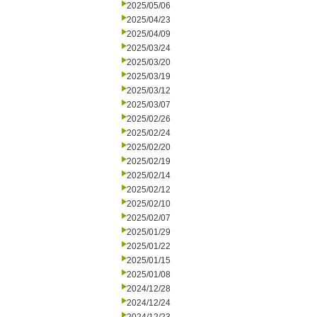
2025/05/06
2025/04/23
2025/04/09
2025/03/24
2025/03/20
2025/03/19
2025/03/12
2025/03/07
2025/02/26
2025/02/24
2025/02/20
2025/02/19
2025/02/14
2025/02/12
2025/02/10
2025/02/07
2025/01/29
2025/01/22
2025/01/15
2025/01/08
2024/12/28
2024/12/24