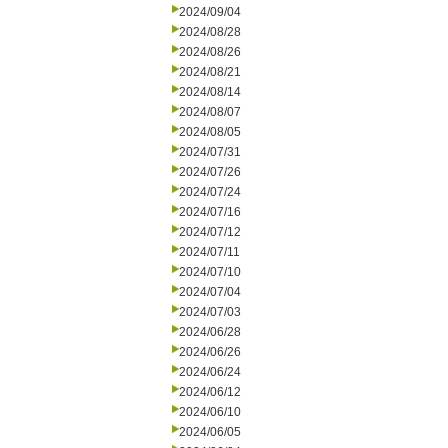
2024/09/04
2024/08/28
2024/08/26
2024/08/21
2024/08/14
2024/08/07
2024/08/05
2024/07/31
2024/07/26
2024/07/24
2024/07/16
2024/07/12
2024/07/11
2024/07/10
2024/07/04
2024/07/03
2024/06/28
2024/06/26
2024/06/24
2024/06/12
2024/06/10
2024/06/05