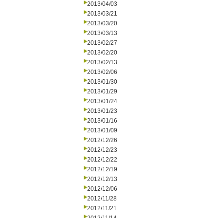
2013/04/03
2013/03/21
2013/03/20
2013/03/13
2013/02/27
2013/02/20
2013/02/13
2013/02/06
2013/01/30
2013/01/29
2013/01/24
2013/01/23
2013/01/16
2013/01/09
2012/12/26
2012/12/23
2012/12/22
2012/12/19
2012/12/13
2012/12/06
2012/11/28
2012/11/21