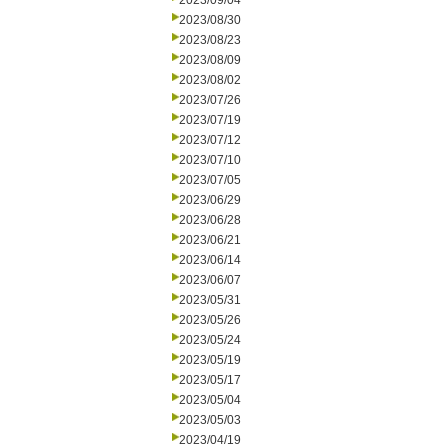
2023/09/04
2023/08/30
2023/08/23
2023/08/09
2023/08/02
2023/07/26
2023/07/19
2023/07/12
2023/07/10
2023/07/05
2023/06/29
2023/06/28
2023/06/21
2023/06/14
2023/06/07
2023/05/31
2023/05/26
2023/05/24
2023/05/19
2023/05/17
2023/05/04
2023/05/03
2023/04/19