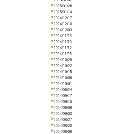
2015/02/02
2015/01/28
2015/01/14
2014/12/17
2014/12/10
2014/12/03
2014/11/26
2014/11/19
2014/11/12
2014/11/05
2014/10/29
2014/10/22
2014/10/15
2014/10/08
2014/10/01
2014/09/24
2014/09/17
2014/09/10
2014/09/09
2014/09/03
2014/08/27
2014/08/20
2014/08/06