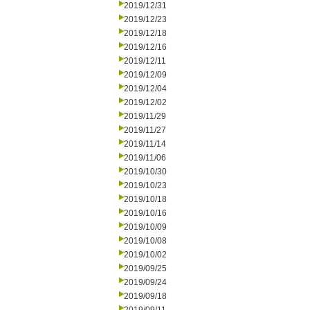
2019/12/31
2019/12/23
2019/12/18
2019/12/16
2019/12/11
2019/12/09
2019/12/04
2019/12/02
2019/11/29
2019/11/27
2019/11/14
2019/11/06
2019/10/30
2019/10/23
2019/10/18
2019/10/16
2019/10/09
2019/10/08
2019/10/02
2019/09/25
2019/09/24
2019/09/18