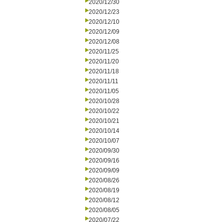
2020/12/30
2020/12/23
2020/12/10
2020/12/09
2020/12/08
2020/11/25
2020/11/20
2020/11/18
2020/11/11
2020/11/05
2020/10/28
2020/10/22
2020/10/21
2020/10/14
2020/10/07
2020/09/30
2020/09/16
2020/09/09
2020/08/26
2020/08/19
2020/08/12
2020/08/05
2020/07/22