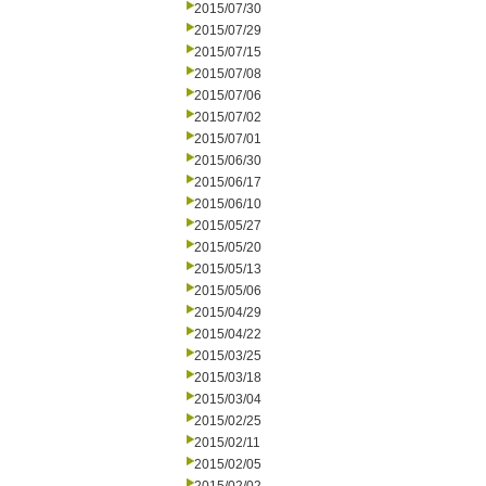
2015/07/30
2015/07/29
2015/07/15
2015/07/08
2015/07/06
2015/07/02
2015/07/01
2015/06/30
2015/06/17
2015/06/10
2015/05/27
2015/05/20
2015/05/13
2015/05/06
2015/04/29
2015/04/22
2015/03/25
2015/03/18
2015/03/04
2015/02/25
2015/02/11
2015/02/05