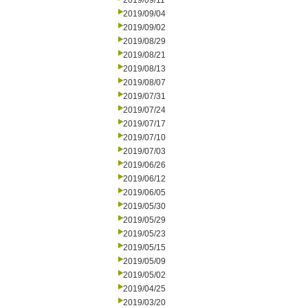
2019/09/11
2019/09/04
2019/09/02
2019/08/29
2019/08/21
2019/08/13
2019/08/07
2019/07/31
2019/07/24
2019/07/17
2019/07/10
2019/07/03
2019/06/26
2019/06/12
2019/06/05
2019/05/30
2019/05/29
2019/05/23
2019/05/15
2019/05/09
2019/05/02
2019/04/25
2019/03/20