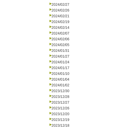
2024/02/27
2024/02/26
2024/02/21
2024/02/19
2024/02/14
2024/02/07
2024/02/06
2024/02/05
2024/01/31
2024/01/27
2024/01/24
2024/01/17
2024/01/10
2024/01/04
2024/01/02
2023/12/30
2023/12/28
2023/12/27
2023/12/26
2023/12/20
2023/12/19
2023/12/18