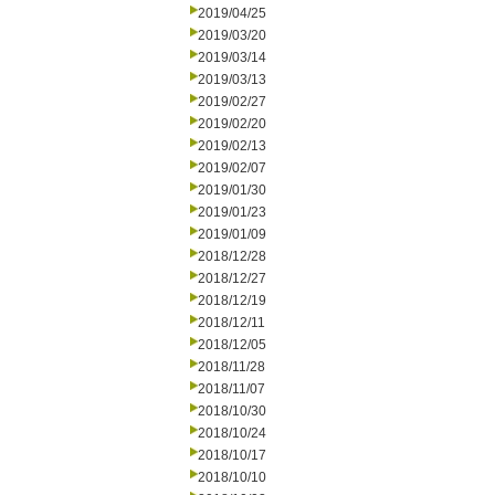
2019/04/25
2019/03/20
2019/03/14
2019/03/13
2019/02/27
2019/02/20
2019/02/13
2019/02/07
2019/01/30
2019/01/23
2019/01/09
2018/12/28
2018/12/27
2018/12/19
2018/12/11
2018/12/05
2018/11/28
2018/11/07
2018/10/30
2018/10/24
2018/10/17
2018/10/10