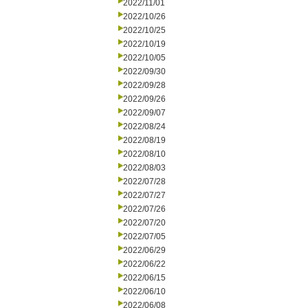
2022/11/01
2022/10/26
2022/10/25
2022/10/19
2022/10/05
2022/09/30
2022/09/28
2022/09/26
2022/09/07
2022/08/24
2022/08/19
2022/08/10
2022/08/03
2022/07/28
2022/07/27
2022/07/26
2022/07/20
2022/07/05
2022/06/29
2022/06/22
2022/06/15
2022/06/10
2022/06/08