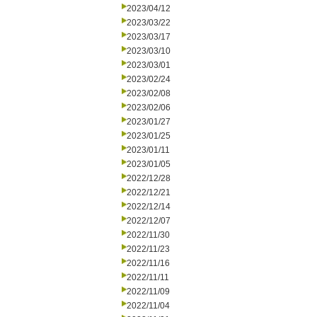
2023/04/12
2023/03/22
2023/03/17
2023/03/10
2023/03/01
2023/02/24
2023/02/08
2023/02/06
2023/01/27
2023/01/25
2023/01/11
2023/01/05
2022/12/28
2022/12/21
2022/12/14
2022/12/07
2022/11/30
2022/11/23
2022/11/16
2022/11/11
2022/11/09
2022/11/04