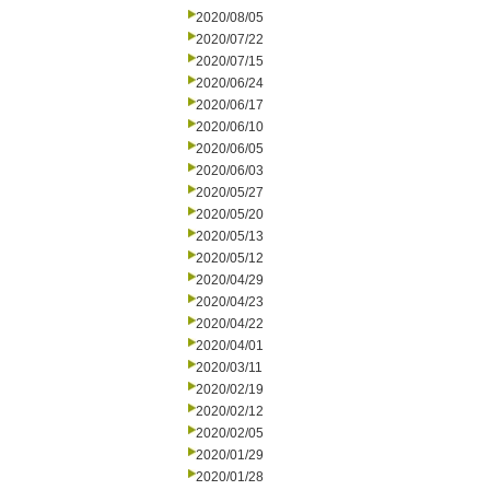
2020/08/05
2020/07/22
2020/07/15
2020/06/24
2020/06/17
2020/06/10
2020/06/05
2020/06/03
2020/05/27
2020/05/20
2020/05/13
2020/05/12
2020/04/29
2020/04/23
2020/04/22
2020/04/01
2020/03/11
2020/02/19
2020/02/12
2020/02/05
2020/01/29
2020/01/28