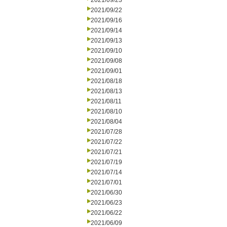
2021/09/23
2021/09/22
2021/09/16
2021/09/14
2021/09/13
2021/09/10
2021/09/08
2021/09/01
2021/08/18
2021/08/13
2021/08/11
2021/08/10
2021/08/04
2021/07/28
2021/07/22
2021/07/21
2021/07/19
2021/07/14
2021/07/01
2021/06/30
2021/06/23
2021/06/22
2021/06/09