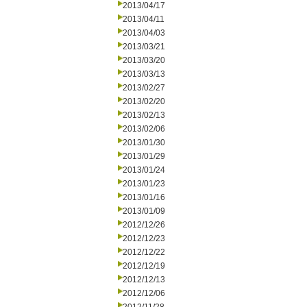
2013/04/17
2013/04/11
2013/04/03
2013/03/21
2013/03/20
2013/03/13
2013/02/27
2013/02/20
2013/02/13
2013/02/06
2013/01/30
2013/01/29
2013/01/24
2013/01/23
2013/01/16
2013/01/09
2012/12/26
2012/12/23
2012/12/22
2012/12/19
2012/12/13
2012/12/06