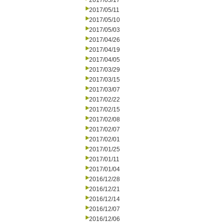
2017/05/17
2017/05/11
2017/05/10
2017/05/03
2017/04/26
2017/04/19
2017/04/05
2017/03/29
2017/03/15
2017/03/07
2017/02/22
2017/02/15
2017/02/08
2017/02/07
2017/02/01
2017/01/25
2017/01/11
2017/01/04
2016/12/28
2016/12/21
2016/12/14
2016/12/07
2016/12/06