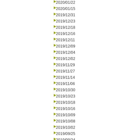
2020/01/22
2020/01/15
2019/12/31
2019/12/23
2019/12/18
2019/12/16
2019/12/11
2019/12/09
2019/12/04
2019/12/02
2019/11/29
2019/11/27
2019/11/14
2019/11/06
2019/10/30
2019/10/23
2019/10/18
2019/10/16
2019/10/09
2019/10/08
2019/10/02
2019/09/25