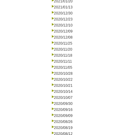
2021/01/20
2021/01/13
2020/12/30
2020/12/23
2020/12/10
2020/12/09
2020/12/08
2020/11/25
2020/11/20
2020/11/18
2020/11/11
2020/11/05
2020/10/28
2020/10/22
2020/10/21
2020/10/14
2020/10/07
2020/09/30
2020/09/16
2020/09/09
2020/08/26
2020/08/19
2020/08/12