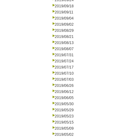
2019/09/24
2019/09/18
2019/09/11
2019/09/04
2019/09/02
2019/08/29
2019/08/21
2019/08/13
2019/08/07
2019/07/31
2019/07/24
2019/07/17
2019/07/10
2019/07/03
2019/06/26
2019/06/12
2019/06/05
2019/05/30
2019/05/29
2019/05/23
2019/05/15
2019/05/09
2019/05/02