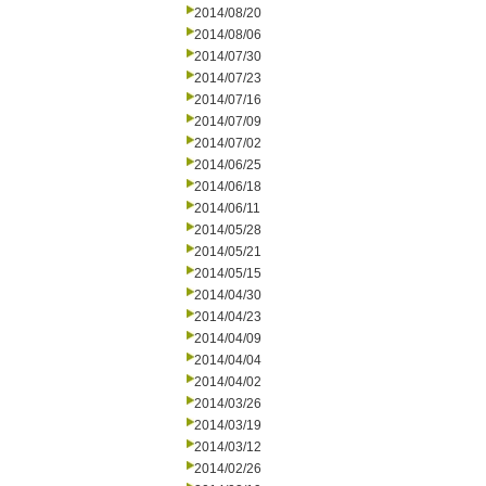
2014/08/20
2014/08/06
2014/07/30
2014/07/23
2014/07/16
2014/07/09
2014/07/02
2014/06/25
2014/06/18
2014/06/11
2014/05/28
2014/05/21
2014/05/15
2014/04/30
2014/04/23
2014/04/09
2014/04/04
2014/04/02
2014/03/26
2014/03/19
2014/03/12
2014/02/26