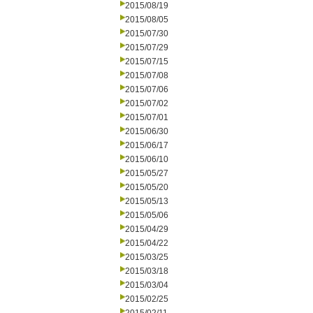
2015/08/19
2015/08/05
2015/07/30
2015/07/29
2015/07/15
2015/07/08
2015/07/06
2015/07/02
2015/07/01
2015/06/30
2015/06/17
2015/06/10
2015/05/27
2015/05/20
2015/05/13
2015/05/06
2015/04/29
2015/04/22
2015/03/25
2015/03/18
2015/03/04
2015/02/25