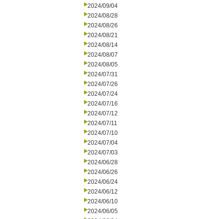
2024/09/04
2024/08/28
2024/08/26
2024/08/21
2024/08/14
2024/08/07
2024/08/05
2024/07/31
2024/07/26
2024/07/24
2024/07/16
2024/07/12
2024/07/11
2024/07/10
2024/07/04
2024/07/03
2024/06/28
2024/06/26
2024/06/24
2024/06/12
2024/06/10
2024/06/05