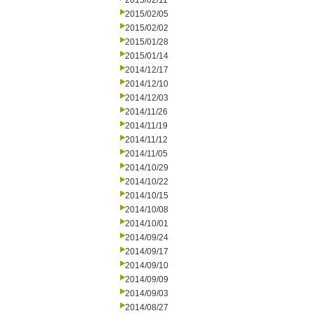
2015/02/11
2015/02/05
2015/02/02
2015/01/28
2015/01/14
2014/12/17
2014/12/10
2014/12/03
2014/11/26
2014/11/19
2014/11/12
2014/11/05
2014/10/29
2014/10/22
2014/10/15
2014/10/08
2014/10/01
2014/09/24
2014/09/17
2014/09/10
2014/09/09
2014/09/03
2014/08/27