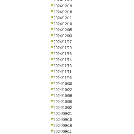
2024/12/23
2024/12/19
2024/12/18
2024/12/11
2024/12/10
2024/12/05
2024/12/03
2024/11/27
2024/11/20
2024/11/16
2024/11/14
2024/11/13
2024/11/11
2024/11/06
2024/10/30
2024/10/22
2024/10/09
2024/10/08
2024/10/02
2024/09/21
2024/09/18
2024/09/16
2024/09/11