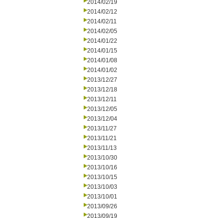
2014/02/19
2014/02/12
2014/02/11
2014/02/05
2014/01/22
2014/01/15
2014/01/08
2014/01/02
2013/12/27
2013/12/18
2013/12/11
2013/12/05
2013/12/04
2013/11/27
2013/11/21
2013/11/13
2013/10/30
2013/10/16
2013/10/15
2013/10/03
2013/10/01
2013/09/26
2013/09/19