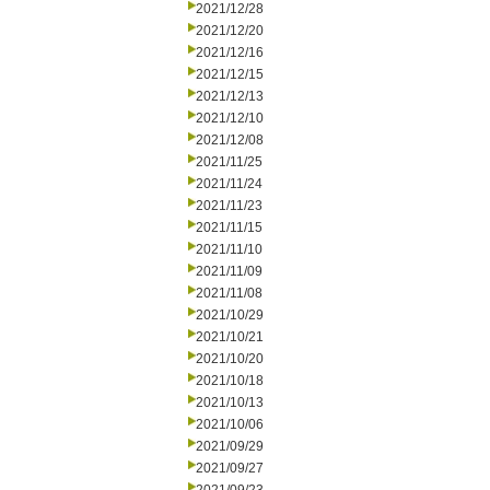
2021/12/28
2021/12/20
2021/12/16
2021/12/15
2021/12/13
2021/12/10
2021/12/08
2021/11/25
2021/11/24
2021/11/23
2021/11/15
2021/11/10
2021/11/09
2021/11/08
2021/10/29
2021/10/21
2021/10/20
2021/10/18
2021/10/13
2021/10/06
2021/09/29
2021/09/27