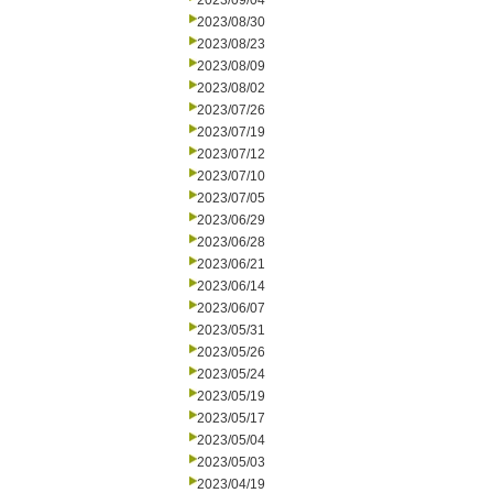
2023/09/04
2023/08/30
2023/08/23
2023/08/09
2023/08/02
2023/07/26
2023/07/19
2023/07/12
2023/07/10
2023/07/05
2023/06/29
2023/06/28
2023/06/21
2023/06/14
2023/06/07
2023/05/31
2023/05/26
2023/05/24
2023/05/19
2023/05/17
2023/05/04
2023/05/03
2023/04/19