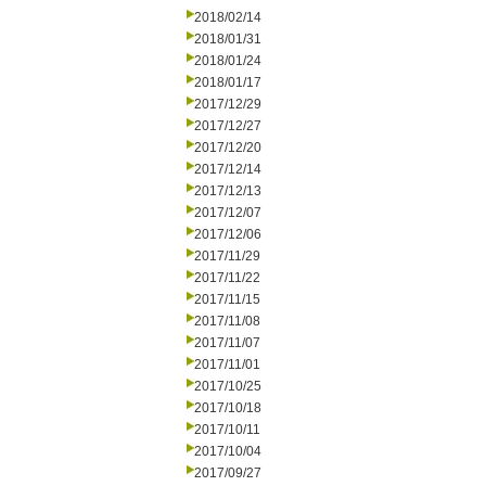
2018/02/14
2018/01/31
2018/01/24
2018/01/17
2017/12/29
2017/12/27
2017/12/20
2017/12/14
2017/12/13
2017/12/07
2017/12/06
2017/11/29
2017/11/22
2017/11/15
2017/11/08
2017/11/07
2017/11/01
2017/10/25
2017/10/18
2017/10/11
2017/10/04
2017/09/27