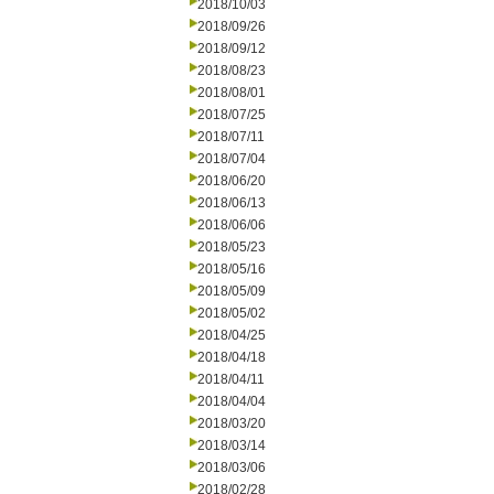
2018/10/03
2018/09/26
2018/09/12
2018/08/23
2018/08/01
2018/07/25
2018/07/11
2018/07/04
2018/06/20
2018/06/13
2018/06/06
2018/05/23
2018/05/16
2018/05/09
2018/05/02
2018/04/25
2018/04/18
2018/04/11
2018/04/04
2018/03/20
2018/03/14
2018/03/06
2018/02/28