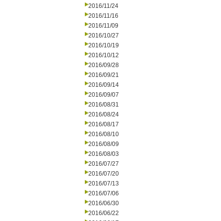
2016/11/24
2016/11/16
2016/11/09
2016/10/27
2016/10/19
2016/10/12
2016/09/28
2016/09/21
2016/09/14
2016/09/07
2016/08/31
2016/08/24
2016/08/17
2016/08/10
2016/08/09
2016/08/03
2016/07/27
2016/07/20
2016/07/13
2016/07/06
2016/06/30
2016/06/22