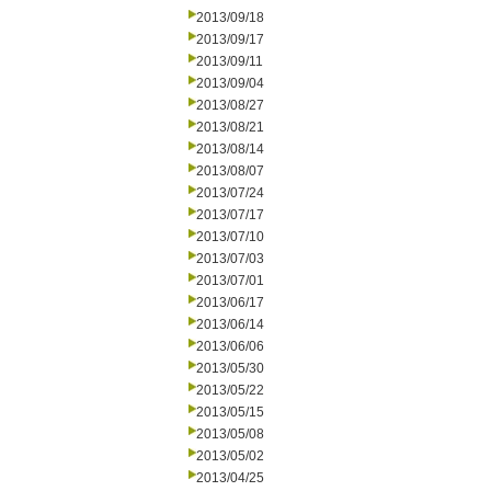
2013/09/18
2013/09/17
2013/09/11
2013/09/04
2013/08/27
2013/08/21
2013/08/14
2013/08/07
2013/07/24
2013/07/17
2013/07/10
2013/07/03
2013/07/01
2013/06/17
2013/06/14
2013/06/06
2013/05/30
2013/05/22
2013/05/15
2013/05/08
2013/05/02
2013/04/25