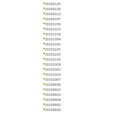
2016/01/25
2016/01/20
2016/01/13
2016/01/07
2015/12/30
2015/12/23
2015/12/16
2015/12/09
2015/12/02
2015/11/25
2015/11/23
2015/11/18
2015/10/28
2015/10/21
2015/10/14
2015/10/07
2015/09/30
2015/09/23
2015/09/16
2015/09/09
2015/09/02
2015/08/26