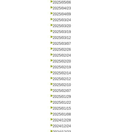
2025/05/06
2025/04/23
2025/04/09
2025/03/24
2025/03/20
2025/03/19
2025/03/12
2025/03/07
2025/02/26
2025/02/24
2025/02/20
2025/02/19
2025/02/14
2025/02/12
2025/02/10
2025/02/07
2025/01/29
2025/01/22
2025/01/15
2025/01/08
2024/12/28
2024/12/24