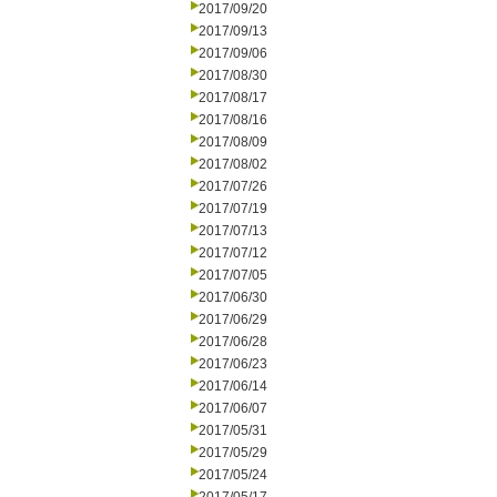
2017/09/20
2017/09/13
2017/09/06
2017/08/30
2017/08/17
2017/08/16
2017/08/09
2017/08/02
2017/07/26
2017/07/19
2017/07/13
2017/07/12
2017/07/05
2017/06/30
2017/06/29
2017/06/28
2017/06/23
2017/06/14
2017/06/07
2017/05/31
2017/05/29
2017/05/24