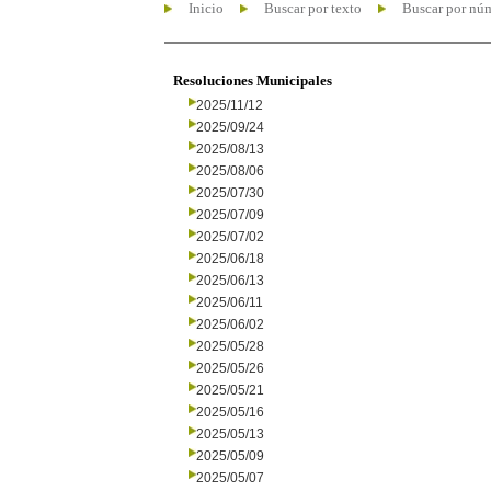
Inicio
Buscar por texto
Buscar por nú
Resoluciones Municipales
2025/11/12
2025/09/24
2025/08/13
2025/08/06
2025/07/30
2025/07/09
2025/07/02
2025/06/18
2025/06/13
2025/06/11
2025/06/02
2025/05/28
2025/05/26
2025/05/21
2025/05/16
2025/05/13
2025/05/09
2025/05/07