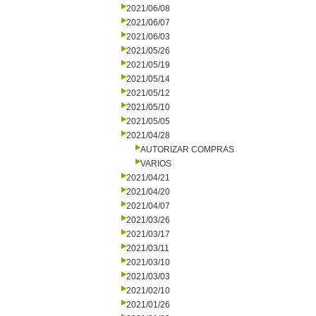
2021/06/08
2021/06/07
2021/06/03
2021/05/26
2021/05/19
2021/05/14
2021/05/12
2021/05/10
2021/05/05
2021/04/28
AUTORIZAR COMPRAS
VARIOS
2021/04/21
2021/04/20
2021/04/07
2021/03/26
2021/03/17
2021/03/11
2021/03/10
2021/03/03
2021/02/10
2021/01/26