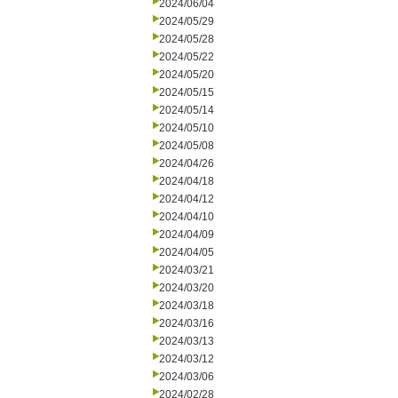
2024/06/04
2024/05/29
2024/05/28
2024/05/22
2024/05/20
2024/05/15
2024/05/14
2024/05/10
2024/05/08
2024/04/26
2024/04/18
2024/04/12
2024/04/10
2024/04/09
2024/04/05
2024/03/21
2024/03/20
2024/03/18
2024/03/16
2024/03/13
2024/03/12
2024/03/06
2024/02/28