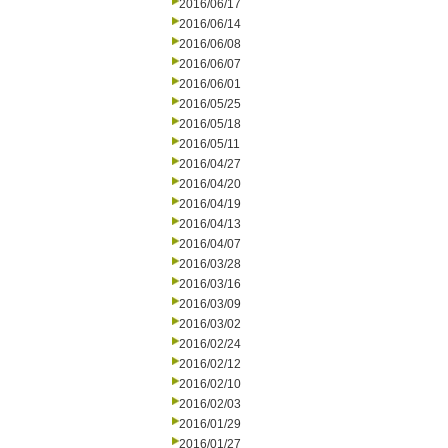
2016/06/17
2016/06/14
2016/06/08
2016/06/07
2016/06/01
2016/05/25
2016/05/18
2016/05/11
2016/04/27
2016/04/20
2016/04/19
2016/04/13
2016/04/07
2016/03/28
2016/03/16
2016/03/09
2016/03/02
2016/02/24
2016/02/12
2016/02/10
2016/02/03
2016/01/29
2016/01/27