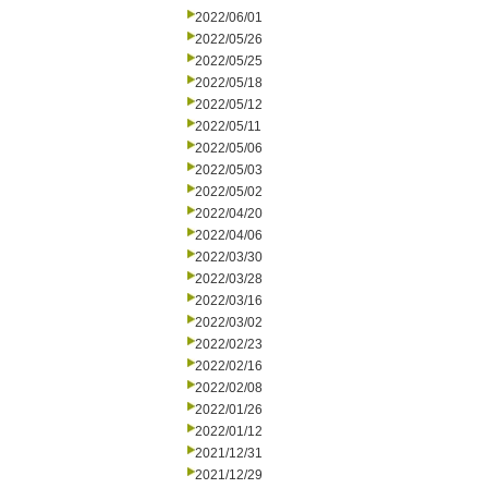
2022/06/01
2022/05/26
2022/05/25
2022/05/18
2022/05/12
2022/05/11
2022/05/06
2022/05/03
2022/05/02
2022/04/20
2022/04/06
2022/03/30
2022/03/28
2022/03/16
2022/03/02
2022/02/23
2022/02/16
2022/02/08
2022/01/26
2022/01/12
2021/12/31
2021/12/29