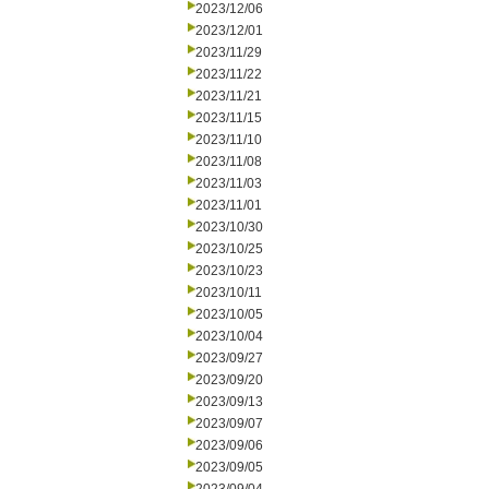
2023/12/06
2023/12/01
2023/11/29
2023/11/22
2023/11/21
2023/11/15
2023/11/10
2023/11/08
2023/11/03
2023/11/01
2023/10/30
2023/10/25
2023/10/23
2023/10/11
2023/10/05
2023/10/04
2023/09/27
2023/09/20
2023/09/13
2023/09/07
2023/09/06
2023/09/05