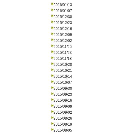
2016/01/13
2016/01/07
2015/12/30
2015/12/23
2015/12/16
2015/12/09
2015/12/02
2015/11/25
2015/11/23
2015/11/18
2015/10/28
2015/10/21
2015/10/14
2015/10/07
2015/09/30
2015/09/23
2015/09/16
2015/09/09
2015/09/02
2015/08/26
2015/08/19
2015/08/05