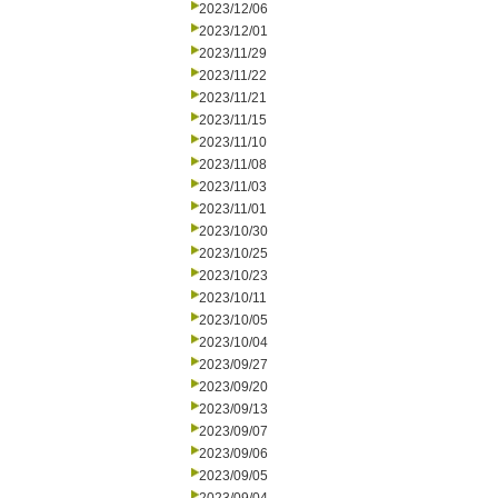
2023/12/06
2023/12/01
2023/11/29
2023/11/22
2023/11/21
2023/11/15
2023/11/10
2023/11/08
2023/11/03
2023/11/01
2023/10/30
2023/10/25
2023/10/23
2023/10/11
2023/10/05
2023/10/04
2023/09/27
2023/09/20
2023/09/13
2023/09/07
2023/09/06
2023/09/05