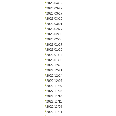
2023/04/12
2023/03/22
2023/03/17
2023/03/10
2023/03/01
2023/02/24
2023/02/08
2023/02/06
2023/01/27
2023/01/25
2023/01/11
2023/01/05
2022/12/28
2022/12/21
2022/12/14
2022/12/07
2022/11/30
2022/11/23
2022/11/16
2022/11/11
2022/11/09
2022/11/04