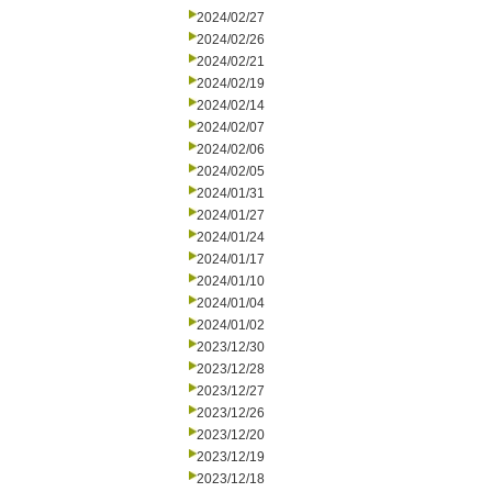
2024/02/27
2024/02/26
2024/02/21
2024/02/19
2024/02/14
2024/02/07
2024/02/06
2024/02/05
2024/01/31
2024/01/27
2024/01/24
2024/01/17
2024/01/10
2024/01/04
2024/01/02
2023/12/30
2023/12/28
2023/12/27
2023/12/26
2023/12/20
2023/12/19
2023/12/18