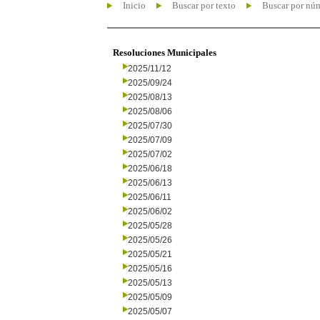
Inicio
Buscar por texto
Buscar por nú
Resoluciones Municipales
2025/11/12
2025/09/24
2025/08/13
2025/08/06
2025/07/30
2025/07/09
2025/07/02
2025/06/18
2025/06/13
2025/06/11
2025/06/02
2025/05/28
2025/05/26
2025/05/21
2025/05/16
2025/05/13
2025/05/09
2025/05/07