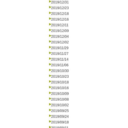
2019/12/31
2019/12/23
2019/12/18
2019/12/16
2019/12/11
2019/12/09
2019/12/04
2019/12/02
2019/11/29
2019/11/27
2019/11/14
2019/11/06
2019/10/30
2019/10/23
2019/10/18
2019/10/16
2019/10/09
2019/10/08
2019/10/02
2019/09/25
2019/09/24
2019/09/18