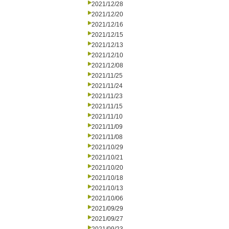
2021/12/28
2021/12/20
2021/12/16
2021/12/15
2021/12/13
2021/12/10
2021/12/08
2021/11/25
2021/11/24
2021/11/23
2021/11/15
2021/11/10
2021/11/09
2021/11/08
2021/10/29
2021/10/21
2021/10/20
2021/10/18
2021/10/13
2021/10/06
2021/09/29
2021/09/27