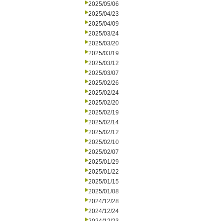
2025/05/06
2025/04/23
2025/04/09
2025/03/24
2025/03/20
2025/03/19
2025/03/12
2025/03/07
2025/02/26
2025/02/24
2025/02/20
2025/02/19
2025/02/14
2025/02/12
2025/02/10
2025/02/07
2025/01/29
2025/01/22
2025/01/15
2025/01/08
2024/12/28
2024/12/24