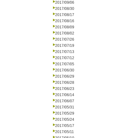
2017/09/06
2017/08/30
2017/08/17
2017/08/16
2017/08/09
2017/08/02
2017/07/26
2017/07/19
2017/07/13
2017/07/12
2017/07/05
2017/06/30
2017/06/29
2017/06/28
2017/06/23
2017/06/14
2017/06/07
2017/05/31
2017/05/29
2017/05/24
2017/05/17
2017/05/11