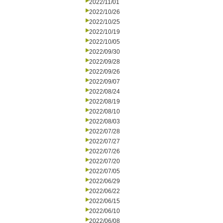
2022/11/01
2022/10/26
2022/10/25
2022/10/19
2022/10/05
2022/09/30
2022/09/28
2022/09/26
2022/09/07
2022/08/24
2022/08/19
2022/08/10
2022/08/03
2022/07/28
2022/07/27
2022/07/26
2022/07/20
2022/07/05
2022/06/29
2022/06/22
2022/06/15
2022/06/10
2022/06/08