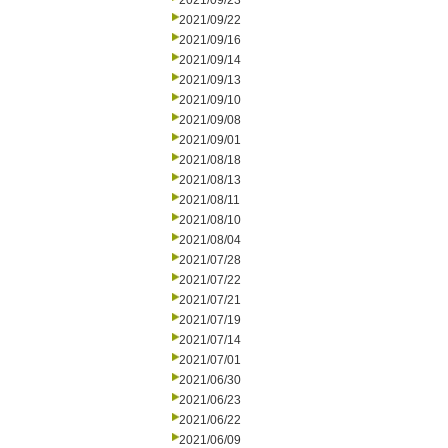
2021/09/23
2021/09/22
2021/09/16
2021/09/14
2021/09/13
2021/09/10
2021/09/08
2021/09/01
2021/08/18
2021/08/13
2021/08/11
2021/08/10
2021/08/04
2021/07/28
2021/07/22
2021/07/21
2021/07/19
2021/07/14
2021/07/01
2021/06/30
2021/06/23
2021/06/22
2021/06/09