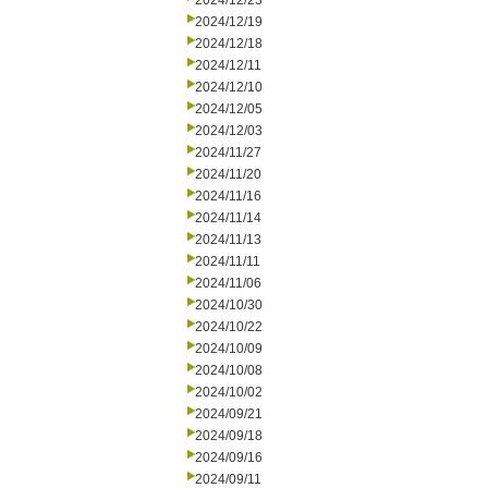
2024/12/23
2024/12/19
2024/12/18
2024/12/11
2024/12/10
2024/12/05
2024/12/03
2024/11/27
2024/11/20
2024/11/16
2024/11/14
2024/11/13
2024/11/11
2024/11/06
2024/10/30
2024/10/22
2024/10/09
2024/10/08
2024/10/02
2024/09/21
2024/09/18
2024/09/16
2024/09/11