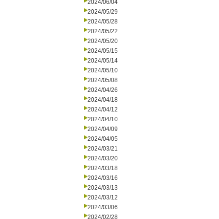
2024/06/04
2024/05/29
2024/05/28
2024/05/22
2024/05/20
2024/05/15
2024/05/14
2024/05/10
2024/05/08
2024/04/26
2024/04/18
2024/04/12
2024/04/10
2024/04/09
2024/04/05
2024/03/21
2024/03/20
2024/03/18
2024/03/16
2024/03/13
2024/03/12
2024/03/06
2024/02/28