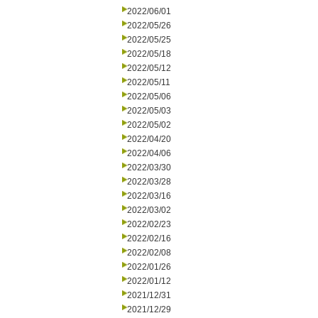
2022/06/01
2022/05/26
2022/05/25
2022/05/18
2022/05/12
2022/05/11
2022/05/06
2022/05/03
2022/05/02
2022/04/20
2022/04/06
2022/03/30
2022/03/28
2022/03/16
2022/03/02
2022/02/23
2022/02/16
2022/02/08
2022/01/26
2022/01/12
2021/12/31
2021/12/29