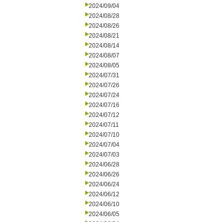
2024/09/04
2024/08/28
2024/08/26
2024/08/21
2024/08/14
2024/08/07
2024/08/05
2024/07/31
2024/07/26
2024/07/24
2024/07/16
2024/07/12
2024/07/11
2024/07/10
2024/07/04
2024/07/03
2024/06/28
2024/06/26
2024/06/24
2024/06/12
2024/06/10
2024/06/05