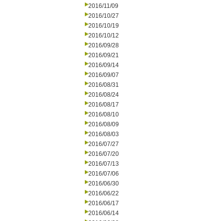
2016/11/09
2016/10/27
2016/10/19
2016/10/12
2016/09/28
2016/09/21
2016/09/14
2016/09/07
2016/08/31
2016/08/24
2016/08/17
2016/08/10
2016/08/09
2016/08/03
2016/07/27
2016/07/20
2016/07/13
2016/07/06
2016/06/30
2016/06/22
2016/06/17
2016/06/14