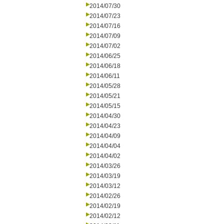
2014/07/30
2014/07/23
2014/07/16
2014/07/09
2014/07/02
2014/06/25
2014/06/18
2014/06/11
2014/05/28
2014/05/21
2014/05/15
2014/04/30
2014/04/23
2014/04/09
2014/04/04
2014/04/02
2014/03/26
2014/03/19
2014/03/12
2014/02/26
2014/02/19
2014/02/12