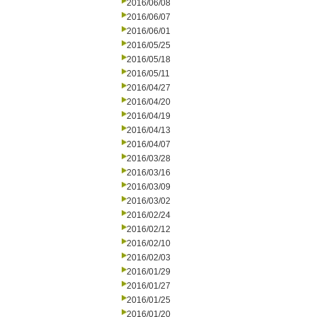
2016/06/08
2016/06/07
2016/06/01
2016/05/25
2016/05/18
2016/05/11
2016/04/27
2016/04/20
2016/04/19
2016/04/13
2016/04/07
2016/03/28
2016/03/16
2016/03/09
2016/03/02
2016/02/24
2016/02/12
2016/02/10
2016/02/03
2016/01/29
2016/01/27
2016/01/25
2016/01/20