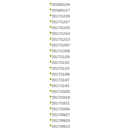
2018/01/24
2018/01/17
2017/12/29
2017/12/27
2017/12/20
2017/12/14
2017/12/13
2017/12/07
2017/12/06
2017/11/29
2017/11/22
2017/11/15
2017/11/08
2017/11/07
2017/11/01
2017/10/25
2017/10/18
2017/10/11
2017/10/04
2017/09/27
2017/09/20
2017/09/13