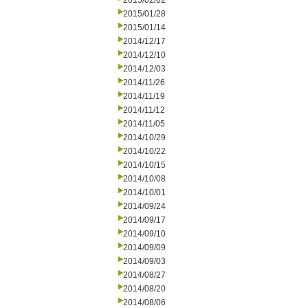
2015/02/02
2015/01/28
2015/01/14
2014/12/17
2014/12/10
2014/12/03
2014/11/26
2014/11/19
2014/11/12
2014/11/05
2014/10/29
2014/10/22
2014/10/15
2014/10/08
2014/10/01
2014/09/24
2014/09/17
2014/09/10
2014/09/09
2014/09/03
2014/08/27
2014/08/20
2014/08/06