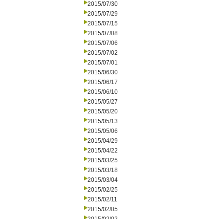
2015/07/30
2015/07/29
2015/07/15
2015/07/08
2015/07/06
2015/07/02
2015/07/01
2015/06/30
2015/06/17
2015/06/10
2015/05/27
2015/05/20
2015/05/13
2015/05/06
2015/04/29
2015/04/22
2015/03/25
2015/03/18
2015/03/04
2015/02/25
2015/02/11
2015/02/05