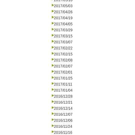
2017/05/10
2017/05/03
2017/04/26
2017/04/19
2017/04/05
2017/03/29
2017/03/15
2017/03/07
2017/02/22
2017/02/15
2017/02/08
2017/02/07
2017/02/01
2017/01/25
2017/01/11
2017/01/04
2016/12/28
2016/12/21
2016/12/14
2016/12/07
2016/12/06
2016/11/24
2016/11/16