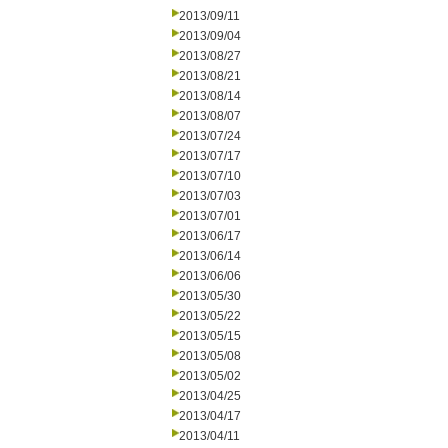
2013/09/11
2013/09/04
2013/08/27
2013/08/21
2013/08/14
2013/08/07
2013/07/24
2013/07/17
2013/07/10
2013/07/03
2013/07/01
2013/06/17
2013/06/14
2013/06/06
2013/05/30
2013/05/22
2013/05/15
2013/05/08
2013/05/02
2013/04/25
2013/04/17
2013/04/11