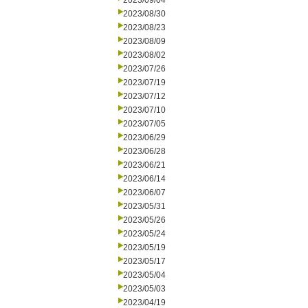
2023/09/04
2023/08/30
2023/08/23
2023/08/09
2023/08/02
2023/07/26
2023/07/19
2023/07/12
2023/07/10
2023/07/05
2023/06/29
2023/06/28
2023/06/21
2023/06/14
2023/06/07
2023/05/31
2023/05/26
2023/05/24
2023/05/19
2023/05/17
2023/05/04
2023/05/03
2023/04/19