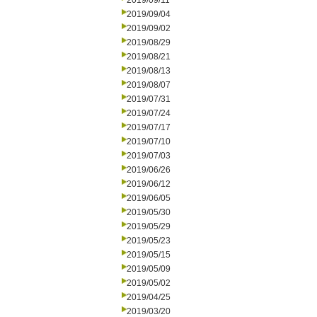
2019/09/11
2019/09/04
2019/09/02
2019/08/29
2019/08/21
2019/08/13
2019/08/07
2019/07/31
2019/07/24
2019/07/17
2019/07/10
2019/07/03
2019/06/26
2019/06/12
2019/06/05
2019/05/30
2019/05/29
2019/05/23
2019/05/15
2019/05/09
2019/05/02
2019/04/25
2019/03/20