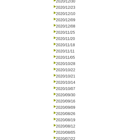
2020/12/30
2020/12/23
2020/12/10
2020/12/09
2020/12/08
2020/11/25
2020/11/20
2020/11/18
2020/11/11
2020/11/05
2020/10/28
2020/10/22
2020/10/21
2020/10/14
2020/10/07
2020/09/30
2020/09/16
2020/09/09
2020/08/26
2020/08/19
2020/08/12
2020/08/05
2020/07/22