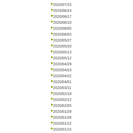
2020/07/15
2020/06/24
2020/06/17
2020/06/10
2020/06/05
2020/06/03
2020/05/27
2020/05/20
2020/05/13
2020/05/12
2020/04/29
2020/04/23
2020/04/22
2020/04/01
2020/03/11
2020/02/19
2020/02/12
2020/02/05
2020/01/29
2020/01/28
2020/01/22
2020/01/15