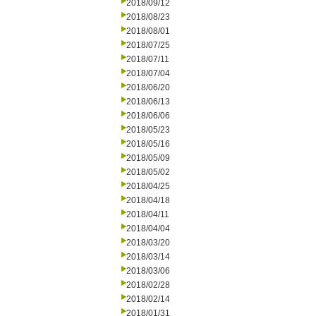
2018/09/12
2018/08/23
2018/08/01
2018/07/25
2018/07/11
2018/07/04
2018/06/20
2018/06/13
2018/06/06
2018/05/23
2018/05/16
2018/05/09
2018/05/02
2018/04/25
2018/04/18
2018/04/11
2018/04/04
2018/03/20
2018/03/14
2018/03/06
2018/02/28
2018/02/14
2018/01/31