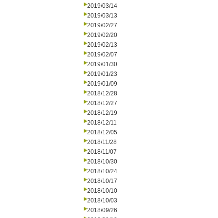
2019/03/14
2019/03/13
2019/02/27
2019/02/20
2019/02/13
2019/02/07
2019/01/30
2019/01/23
2019/01/09
2018/12/28
2018/12/27
2018/12/19
2018/12/11
2018/12/05
2018/11/28
2018/11/07
2018/10/30
2018/10/24
2018/10/17
2018/10/10
2018/10/03
2018/09/26