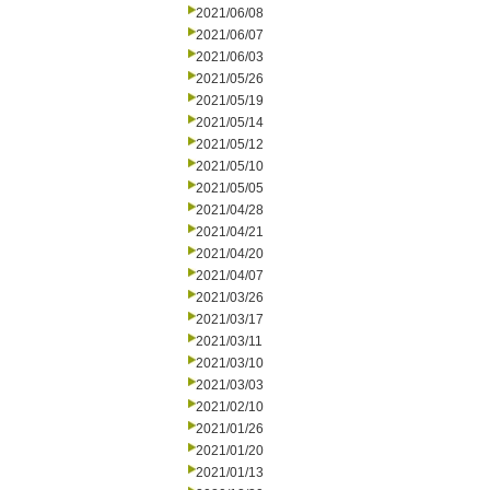
2021/06/08
2021/06/07
2021/06/03
2021/05/26
2021/05/19
2021/05/14
2021/05/12
2021/05/10
2021/05/05
2021/04/28
2021/04/21
2021/04/20
2021/04/07
2021/03/26
2021/03/17
2021/03/11
2021/03/10
2021/03/03
2021/02/10
2021/01/26
2021/01/20
2021/01/13