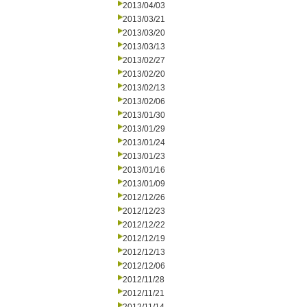
2013/04/03
2013/03/21
2013/03/20
2013/03/13
2013/02/27
2013/02/20
2013/02/13
2013/02/06
2013/01/30
2013/01/29
2013/01/24
2013/01/23
2013/01/16
2013/01/09
2012/12/26
2012/12/23
2012/12/22
2012/12/19
2012/12/13
2012/12/06
2012/11/28
2012/11/21