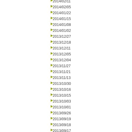
2014/02/11
2014/02/05
2014/01/22
2014/01/15
2014/01/08
2014/01/02
2013/12/27
2013/12/18
2013/12/11
2013/12/05
2013/12/04
2013/11/27
2013/11/21
2013/11/13
2013/10/30
2013/10/16
2013/10/15
2013/10/03
2013/10/01
2013/09/26
2013/09/19
2013/09/18
2013/09/17