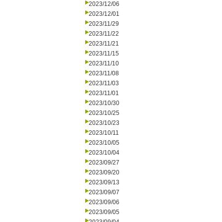
2023/12/06
2023/12/01
2023/11/29
2023/11/22
2023/11/21
2023/11/15
2023/11/10
2023/11/08
2023/11/03
2023/11/01
2023/10/30
2023/10/25
2023/10/23
2023/10/11
2023/10/05
2023/10/04
2023/09/27
2023/09/20
2023/09/13
2023/09/07
2023/09/06
2023/09/05