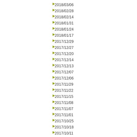
2018/03/06
2018/02/28
2018/02/14
2018/01/31
2018/01/24
2018/01/17
2017/12/29
2017/12/27
2017/12/20
2017/12/14
2017/12/13
2017/12/07
2017/12/06
2017/11/29
2017/11/22
2017/11/15
2017/11/08
2017/11/07
2017/11/01
2017/10/25
2017/10/18
2017/10/11