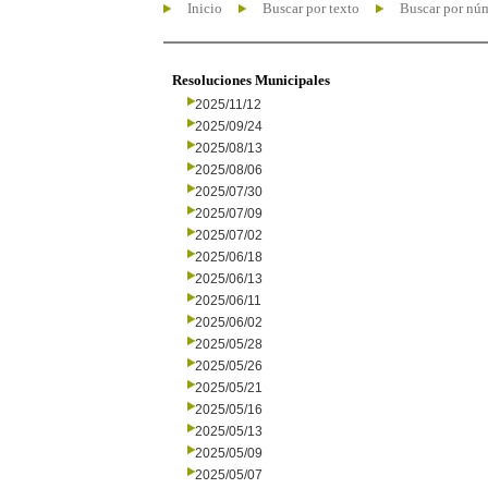
Inicio
Buscar por texto
Buscar por nú
Resoluciones Municipales
2025/11/12
2025/09/24
2025/08/13
2025/08/06
2025/07/30
2025/07/09
2025/07/02
2025/06/18
2025/06/13
2025/06/11
2025/06/02
2025/05/28
2025/05/26
2025/05/21
2025/05/16
2025/05/13
2025/05/09
2025/05/07