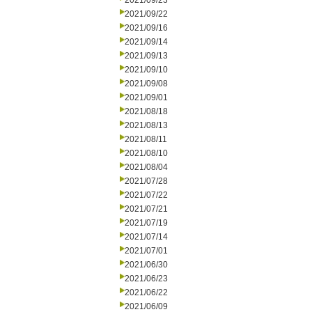
2021/09/23
2021/09/22
2021/09/16
2021/09/14
2021/09/13
2021/09/10
2021/09/08
2021/09/01
2021/08/18
2021/08/13
2021/08/11
2021/08/10
2021/08/04
2021/07/28
2021/07/22
2021/07/21
2021/07/19
2021/07/14
2021/07/01
2021/06/30
2021/06/23
2021/06/22
2021/06/09