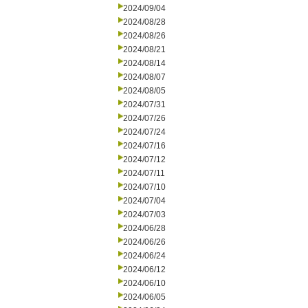
2024/09/04
2024/08/28
2024/08/26
2024/08/21
2024/08/14
2024/08/07
2024/08/05
2024/07/31
2024/07/26
2024/07/24
2024/07/16
2024/07/12
2024/07/11
2024/07/10
2024/07/04
2024/07/03
2024/06/28
2024/06/26
2024/06/24
2024/06/12
2024/06/10
2024/06/05