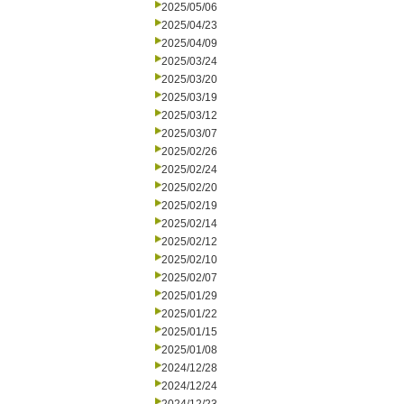
2025/05/06
2025/04/23
2025/04/09
2025/03/24
2025/03/20
2025/03/19
2025/03/12
2025/03/07
2025/02/26
2025/02/24
2025/02/20
2025/02/19
2025/02/14
2025/02/12
2025/02/10
2025/02/07
2025/01/29
2025/01/22
2025/01/15
2025/01/08
2024/12/28
2024/12/24