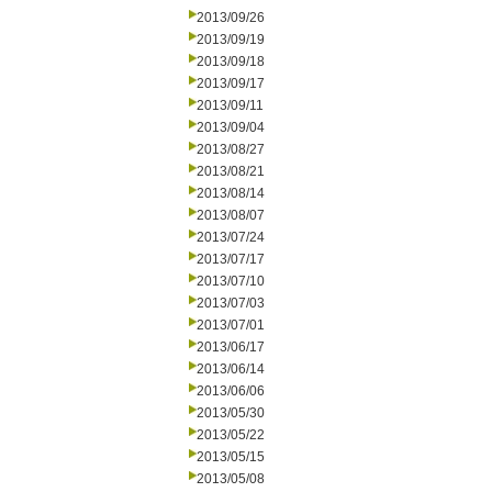
2013/09/26
2013/09/19
2013/09/18
2013/09/17
2013/09/11
2013/09/04
2013/08/27
2013/08/21
2013/08/14
2013/08/07
2013/07/24
2013/07/17
2013/07/10
2013/07/03
2013/07/01
2013/06/17
2013/06/14
2013/06/06
2013/05/30
2013/05/22
2013/05/15
2013/05/08