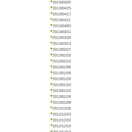
2013/05/02
2013/04/25
2013/04/17
2013/04/11
2013/04/03
2013/03/21
2013/03/20
2013/03/13
2013/02/27
2013/02/20
2013/02/13
2013/02/06
2013/01/30
2013/01/29
2013/01/24
2013/01/23
2013/01/16
2013/01/09
2012/12/26
2012/12/23
2012/12/22
2012/12/19