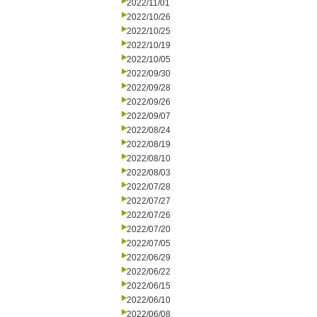
2022/11/01
2022/10/26
2022/10/25
2022/10/19
2022/10/05
2022/09/30
2022/09/28
2022/09/26
2022/09/07
2022/08/24
2022/08/19
2022/08/10
2022/08/03
2022/07/28
2022/07/27
2022/07/26
2022/07/20
2022/07/05
2022/06/29
2022/06/22
2022/06/15
2022/06/10
2022/06/08