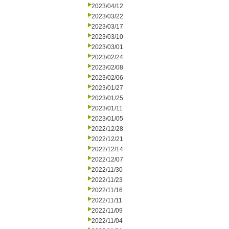
2023/04/12
2023/03/22
2023/03/17
2023/03/10
2023/03/01
2023/02/24
2023/02/08
2023/02/06
2023/01/27
2023/01/25
2023/01/11
2023/01/05
2022/12/28
2022/12/21
2022/12/14
2022/12/07
2022/11/30
2022/11/23
2022/11/16
2022/11/11
2022/11/09
2022/11/04