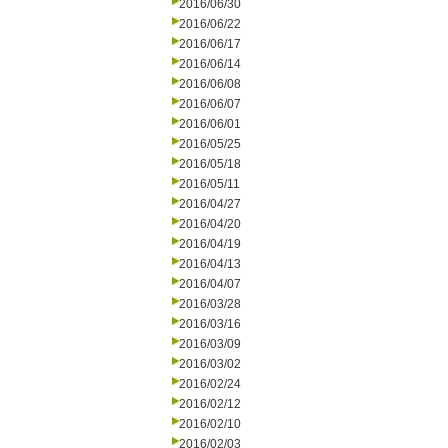
2016/06/30
2016/06/22
2016/06/17
2016/06/14
2016/06/08
2016/06/07
2016/06/01
2016/05/25
2016/05/18
2016/05/11
2016/04/27
2016/04/20
2016/04/19
2016/04/13
2016/04/07
2016/03/28
2016/03/16
2016/03/09
2016/03/02
2016/02/24
2016/02/12
2016/02/10
2016/02/03