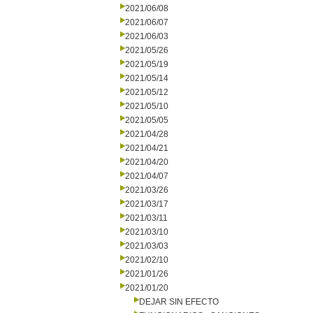
2021/06/08
2021/06/07
2021/06/03
2021/05/26
2021/05/19
2021/05/14
2021/05/12
2021/05/10
2021/05/05
2021/04/28
2021/04/21
2021/04/20
2021/04/07
2021/03/26
2021/03/17
2021/03/11
2021/03/10
2021/03/03
2021/02/10
2021/01/26
2021/01/20
DEJAR SIN EFECTO