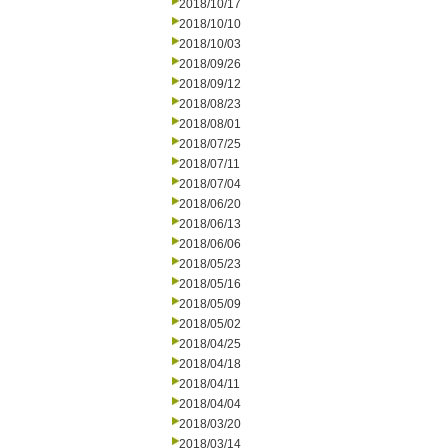
2018/10/17
2018/10/10
2018/10/03
2018/09/26
2018/09/12
2018/08/23
2018/08/01
2018/07/25
2018/07/11
2018/07/04
2018/06/20
2018/06/13
2018/06/06
2018/05/23
2018/05/16
2018/05/09
2018/05/02
2018/04/25
2018/04/18
2018/04/11
2018/04/04
2018/03/20
2018/03/14