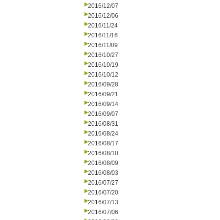
2016/12/07
2016/12/06
2016/11/24
2016/11/16
2016/11/09
2016/10/27
2016/10/19
2016/10/12
2016/09/28
2016/09/21
2016/09/14
2016/09/07
2016/08/31
2016/08/24
2016/08/17
2016/08/10
2016/08/09
2016/08/03
2016/07/27
2016/07/20
2016/07/13
2016/07/06