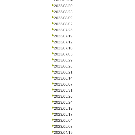
2023/09/04
2023/08/30
2023/08/23
2023/08/09
2023/08/02
2023/07/26
2023/07/19
2023/07/12
2023/07/10
2023/07/05
2023/06/29
2023/06/28
2023/06/21
2023/06/14
2023/06/07
2023/05/31
2023/05/26
2023/05/24
2023/05/19
2023/05/17
2023/05/04
2023/05/03
2023/04/19