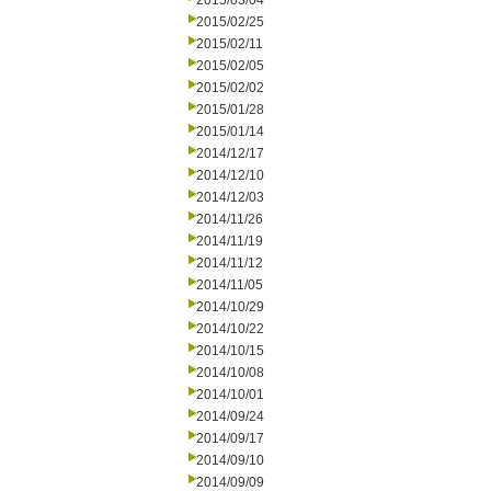
2015/03/04
2015/02/25
2015/02/11
2015/02/05
2015/02/02
2015/01/28
2015/01/14
2014/12/17
2014/12/10
2014/12/03
2014/11/26
2014/11/19
2014/11/12
2014/11/05
2014/10/29
2014/10/22
2014/10/15
2014/10/08
2014/10/01
2014/09/24
2014/09/17
2014/09/10
2014/09/09