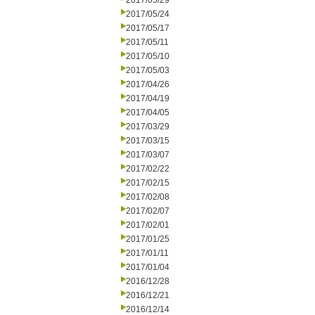
2017/05/29
2017/05/24
2017/05/17
2017/05/11
2017/05/10
2017/05/03
2017/04/26
2017/04/19
2017/04/05
2017/03/29
2017/03/15
2017/03/07
2017/02/22
2017/02/15
2017/02/08
2017/02/07
2017/02/01
2017/01/25
2017/01/11
2017/01/04
2016/12/28
2016/12/21
2016/12/14