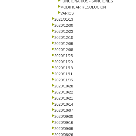
FUNCIONARIOS - SANCIONES
MODIFICAR RESOLUCION
VARIOS
2021/01/13
2020/12/30
2020/12/23
2020/12/10
2020/12/09
2020/12/08
2020/11/25
2020/11/20
2020/11/18
2020/11/11
2020/11/05
2020/10/28
2020/10/22
2020/10/21
2020/10/14
2020/10/07
2020/09/30
2020/09/16
2020/09/09
2020/08/26