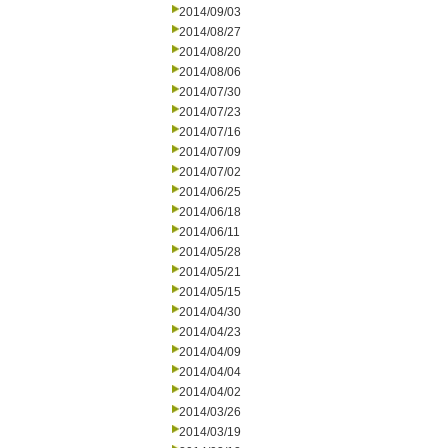
2014/09/03
2014/08/27
2014/08/20
2014/08/06
2014/07/30
2014/07/23
2014/07/16
2014/07/09
2014/07/02
2014/06/25
2014/06/18
2014/06/11
2014/05/28
2014/05/21
2014/05/15
2014/04/30
2014/04/23
2014/04/09
2014/04/04
2014/04/02
2014/03/26
2014/03/19