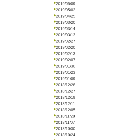
2019/05/09
2019/05/02
2019/04/25
2019/03/20
2019/03/14
2019/03/13
2019/02/27
2019/02/20
2019/02/13
2019/02/07
2019/01/30
2019/01/23
2019/01/09
2018/12/28
2018/12/27
2018/12/19
2018/12/11
2018/12/05
2018/11/28
2018/11/07
2018/10/30
2018/10/24