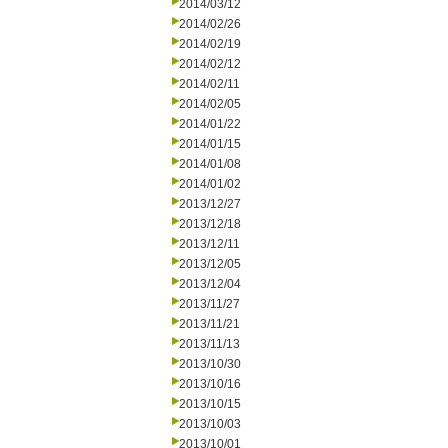
2014/03/12
2014/02/26
2014/02/19
2014/02/12
2014/02/11
2014/02/05
2014/01/22
2014/01/15
2014/01/08
2014/01/02
2013/12/27
2013/12/18
2013/12/11
2013/12/05
2013/12/04
2013/11/27
2013/11/21
2013/11/13
2013/10/30
2013/10/16
2013/10/15
2013/10/03
2013/10/01