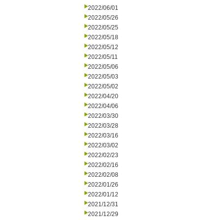
2022/06/01
2022/05/26
2022/05/25
2022/05/18
2022/05/12
2022/05/11
2022/05/06
2022/05/03
2022/05/02
2022/04/20
2022/04/06
2022/03/30
2022/03/28
2022/03/16
2022/03/02
2022/02/23
2022/02/16
2022/02/08
2022/01/26
2022/01/12
2021/12/31
2021/12/29