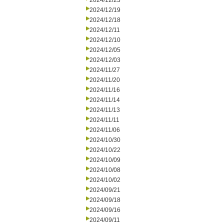
2024/12/23
2024/12/19
2024/12/18
2024/12/11
2024/12/10
2024/12/05
2024/12/03
2024/11/27
2024/11/20
2024/11/16
2024/11/14
2024/11/13
2024/11/11
2024/11/06
2024/10/30
2024/10/22
2024/10/09
2024/10/08
2024/10/02
2024/09/21
2024/09/18
2024/09/16
2024/09/11