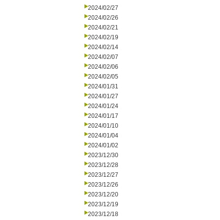
2024/02/27
2024/02/26
2024/02/21
2024/02/19
2024/02/14
2024/02/07
2024/02/06
2024/02/05
2024/01/31
2024/01/27
2024/01/24
2024/01/17
2024/01/10
2024/01/04
2024/01/02
2023/12/30
2023/12/28
2023/12/27
2023/12/26
2023/12/20
2023/12/19
2023/12/18