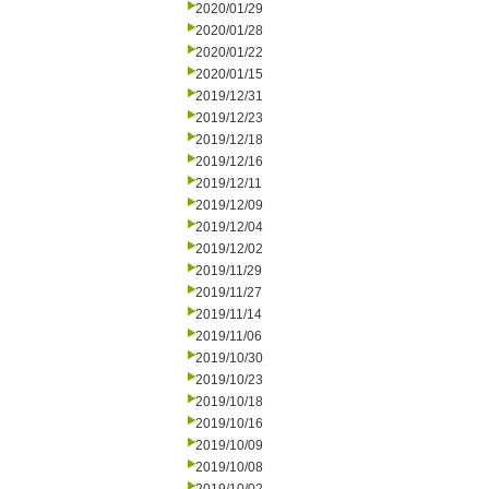
2020/01/29
2020/01/28
2020/01/22
2020/01/15
2019/12/31
2019/12/23
2019/12/18
2019/12/16
2019/12/11
2019/12/09
2019/12/04
2019/12/02
2019/11/29
2019/11/27
2019/11/14
2019/11/06
2019/10/30
2019/10/23
2019/10/18
2019/10/16
2019/10/09
2019/10/08