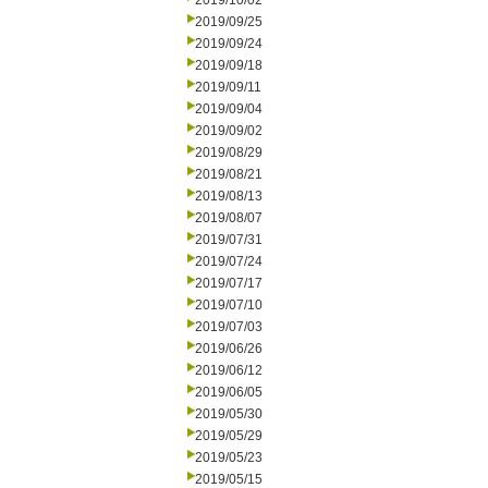
2019/10/02
2019/09/25
2019/09/24
2019/09/18
2019/09/11
2019/09/04
2019/09/02
2019/08/29
2019/08/21
2019/08/13
2019/08/07
2019/07/31
2019/07/24
2019/07/17
2019/07/10
2019/07/03
2019/06/26
2019/06/12
2019/06/05
2019/05/30
2019/05/29
2019/05/23
2019/05/15