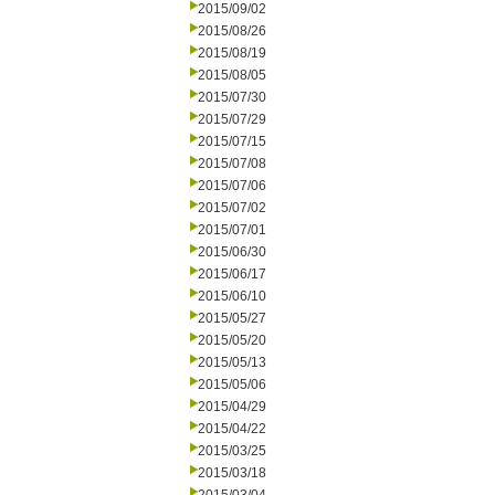
2015/09/02
2015/08/26
2015/08/19
2015/08/05
2015/07/30
2015/07/29
2015/07/15
2015/07/08
2015/07/06
2015/07/02
2015/07/01
2015/06/30
2015/06/17
2015/06/10
2015/05/27
2015/05/20
2015/05/13
2015/05/06
2015/04/29
2015/04/22
2015/03/25
2015/03/18