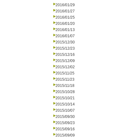
2016/01/29
2016/01/27
2016/01/25
2016/01/20
2016/01/13
2016/01/07
2015/12/30
2015/12/23
2015/12/16
2015/12/09
2015/12/02
2015/11/25
2015/11/23
2015/11/18
2015/10/28
2015/10/21
2015/10/14
2015/10/07
2015/09/30
2015/09/23
2015/09/16
2015/09/09