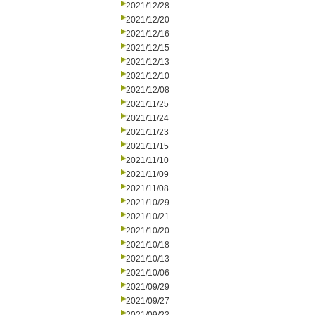
2021/12/28
2021/12/20
2021/12/16
2021/12/15
2021/12/13
2021/12/10
2021/12/08
2021/11/25
2021/11/24
2021/11/23
2021/11/15
2021/11/10
2021/11/09
2021/11/08
2021/10/29
2021/10/21
2021/10/20
2021/10/18
2021/10/13
2021/10/06
2021/09/29
2021/09/27