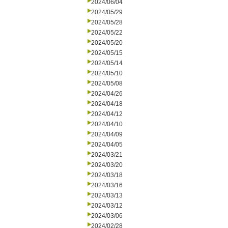
2024/06/04
2024/05/29
2024/05/28
2024/05/22
2024/05/20
2024/05/15
2024/05/14
2024/05/10
2024/05/08
2024/04/26
2024/04/18
2024/04/12
2024/04/10
2024/04/09
2024/04/05
2024/03/21
2024/03/20
2024/03/18
2024/03/16
2024/03/13
2024/03/12
2024/03/06
2024/02/28