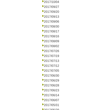
2017/10/04
2017/09/27
2017/09/20
2017/09/13
2017/09/06
2017/08/30
2017/08/17
2017/08/16
2017/08/09
2017/08/02
2017/07/26
2017/07/19
2017/07/13
2017/07/12
2017/07/05
2017/06/30
2017/06/29
2017/06/28
2017/06/23
2017/06/14
2017/06/07
2017/05/31