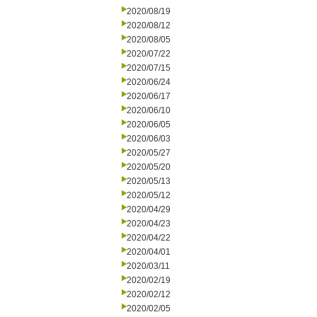
2020/08/19
2020/08/12
2020/08/05
2020/07/22
2020/07/15
2020/06/24
2020/06/17
2020/06/10
2020/06/05
2020/06/03
2020/05/27
2020/05/20
2020/05/13
2020/05/12
2020/04/29
2020/04/23
2020/04/22
2020/04/01
2020/03/11
2020/02/19
2020/02/12
2020/02/05