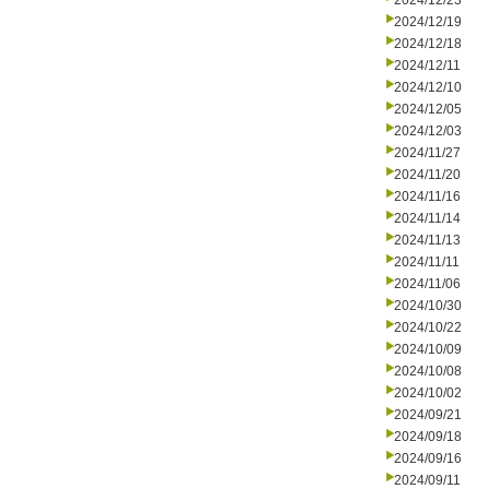
2024/12/23
2024/12/19
2024/12/18
2024/12/11
2024/12/10
2024/12/05
2024/12/03
2024/11/27
2024/11/20
2024/11/16
2024/11/14
2024/11/13
2024/11/11
2024/11/06
2024/10/30
2024/10/22
2024/10/09
2024/10/08
2024/10/02
2024/09/21
2024/09/18
2024/09/16
2024/09/11