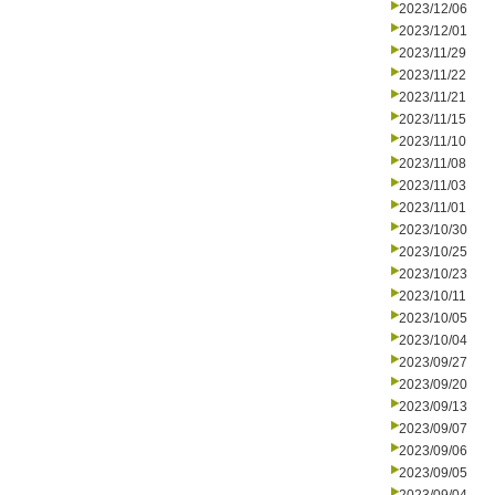
2023/12/06
2023/12/01
2023/11/29
2023/11/22
2023/11/21
2023/11/15
2023/11/10
2023/11/08
2023/11/03
2023/11/01
2023/10/30
2023/10/25
2023/10/23
2023/10/11
2023/10/05
2023/10/04
2023/09/27
2023/09/20
2023/09/13
2023/09/07
2023/09/06
2023/09/05