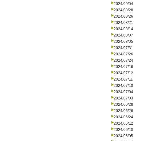
2024/09/04
2024/08/28
2024/08/26
2024/08/21
2024/08/14
2024/08/07
2024/08/05
2024/07/31
2024/07/26
2024/07/24
2024/07/16
2024/07/12
2024/07/11
2024/07/10
2024/07/04
2024/07/03
2024/06/28
2024/06/26
2024/06/24
2024/06/12
2024/06/10
2024/06/05