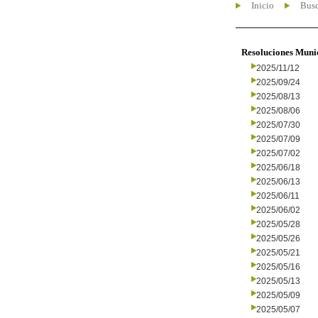
Inicio
Busc
Resoluciones Muni
2025/11/12
2025/09/24
2025/08/13
2025/08/06
2025/07/30
2025/07/09
2025/07/02
2025/06/18
2025/06/13
2025/06/11
2025/06/02
2025/05/28
2025/05/26
2025/05/21
2025/05/16
2025/05/13
2025/05/09
2025/05/07