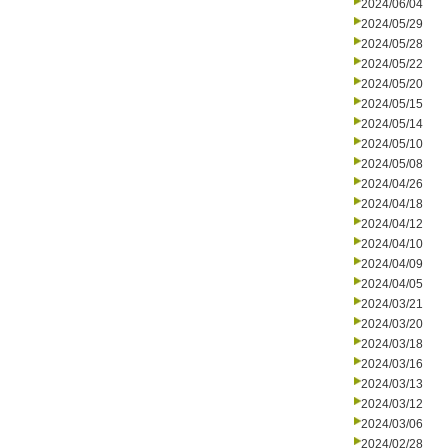
2024/06/04
2024/05/29
2024/05/28
2024/05/22
2024/05/20
2024/05/15
2024/05/14
2024/05/10
2024/05/08
2024/04/26
2024/04/18
2024/04/12
2024/04/10
2024/04/09
2024/04/05
2024/03/21
2024/03/20
2024/03/18
2024/03/16
2024/03/13
2024/03/12
2024/03/06
2024/02/28