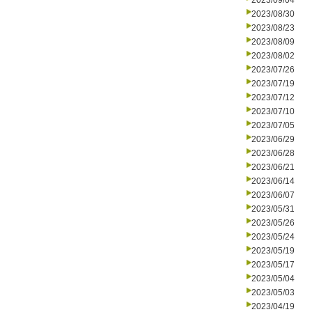
2023/09/04
2023/08/30
2023/08/23
2023/08/09
2023/08/02
2023/07/26
2023/07/19
2023/07/12
2023/07/10
2023/07/05
2023/06/29
2023/06/28
2023/06/21
2023/06/14
2023/06/07
2023/05/31
2023/05/26
2023/05/24
2023/05/19
2023/05/17
2023/05/04
2023/05/03
2023/04/19