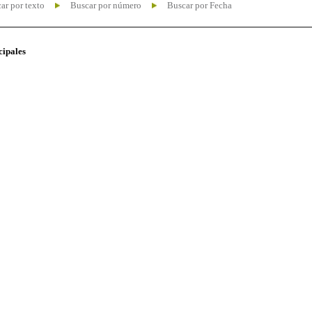
ar por texto
Buscar por número
Buscar por Fecha
cipales