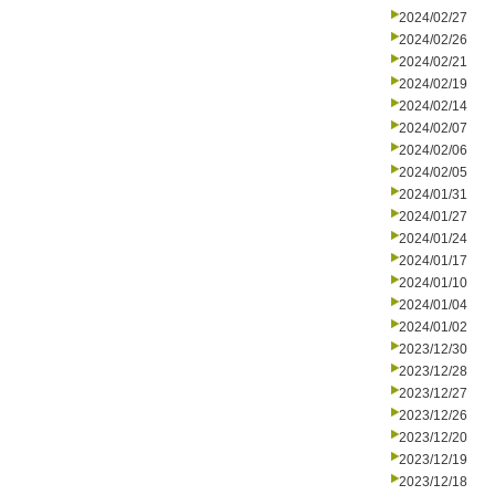
2024/02/27
2024/02/26
2024/02/21
2024/02/19
2024/02/14
2024/02/07
2024/02/06
2024/02/05
2024/01/31
2024/01/27
2024/01/24
2024/01/17
2024/01/10
2024/01/04
2024/01/02
2023/12/30
2023/12/28
2023/12/27
2023/12/26
2023/12/20
2023/12/19
2023/12/18