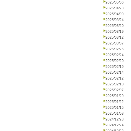
2025/05/06
2025/04/23
2025/04/09
2025/03/24
2025/03/20
2025/03/19
2025/03/12
2025/03/07
2025/02/26
2025/02/24
2025/02/20
2025/02/19
2025/02/14
2025/02/12
2025/02/10
2025/02/07
2025/01/29
2025/01/22
2025/01/15
2025/01/08
2024/12/28
2024/12/24