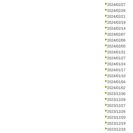
2024/02/27
2024/02/26
2024/02/21
2024/02/19
2024/02/14
2024/02/07
2024/02/06
2024/02/05
2024/01/31
2024/01/27
2024/01/24
2024/01/17
2024/01/10
2024/01/04
2024/01/02
2023/12/30
2023/12/28
2023/12/27
2023/12/26
2023/12/20
2023/12/19
2023/12/18