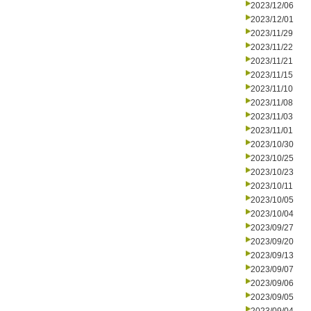
2023/12/06
2023/12/01
2023/11/29
2023/11/22
2023/11/21
2023/11/15
2023/11/10
2023/11/08
2023/11/03
2023/11/01
2023/10/30
2023/10/25
2023/10/23
2023/10/11
2023/10/05
2023/10/04
2023/09/27
2023/09/20
2023/09/13
2023/09/07
2023/09/06
2023/09/05