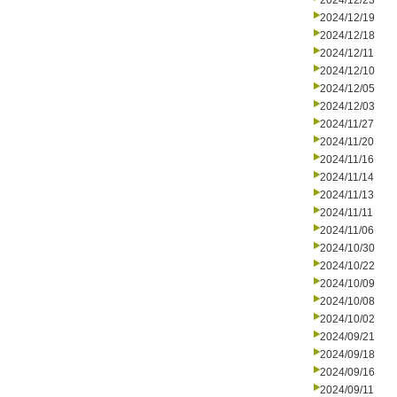
2024/12/23
2024/12/19
2024/12/18
2024/12/11
2024/12/10
2024/12/05
2024/12/03
2024/11/27
2024/11/20
2024/11/16
2024/11/14
2024/11/13
2024/11/11
2024/11/06
2024/10/30
2024/10/22
2024/10/09
2024/10/08
2024/10/02
2024/09/21
2024/09/18
2024/09/16
2024/09/11