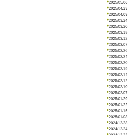
2025/05/06
2025/04/23
2025/04/09
2025/03/24
2025/03/20
2025/03/19
2025/03/12
2025/03/07
2025/02/26
2025/02/24
2025/02/20
2025/02/19
2025/02/14
2025/02/12
2025/02/10
2025/02/07
2025/01/29
2025/01/22
2025/01/15
2025/01/08
2024/12/28
2024/12/24