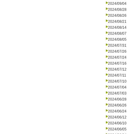
2024/09/04
2024/08/28
2024/08/26
2024/08/21
2024/08/14
2024/08/07
2024/08/05
2024/07/31
2024/07/26
2024/07/24
2024/07/16
2024/07/12
2024/07/11
2024/07/10
2024/07/04
2024/07/03
2024/06/28
2024/06/26
2024/06/24
2024/06/12
2024/06/10
2024/06/05