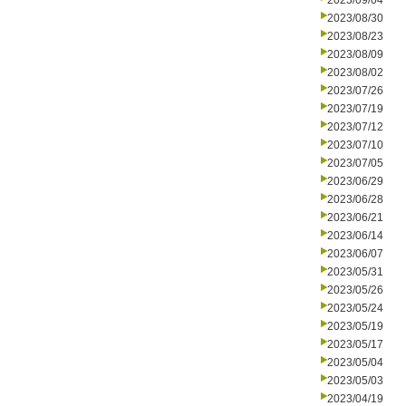
2023/09/04
2023/08/30
2023/08/23
2023/08/09
2023/08/02
2023/07/26
2023/07/19
2023/07/12
2023/07/10
2023/07/05
2023/06/29
2023/06/28
2023/06/21
2023/06/14
2023/06/07
2023/05/31
2023/05/26
2023/05/24
2023/05/19
2023/05/17
2023/05/04
2023/05/03
2023/04/19