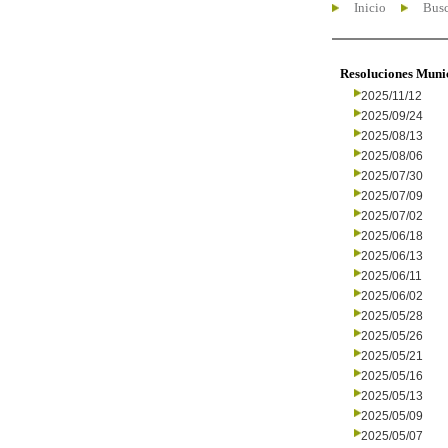
Inicio
Busc
Resoluciones Muni
2025/11/12
2025/09/24
2025/08/13
2025/08/06
2025/07/30
2025/07/09
2025/07/02
2025/06/18
2025/06/13
2025/06/11
2025/06/02
2025/05/28
2025/05/26
2025/05/21
2025/05/16
2025/05/13
2025/05/09
2025/05/07