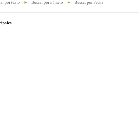
ar por texto
Buscar por número
Buscar por Fecha
cipales