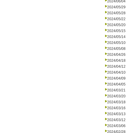
2024/06/04
2024/05/29
2024/05/28
2024/05/22
2024/05/20
2024/05/15
2024/05/14
2024/05/10
2024/05/08
2024/04/26
2024/04/18
2024/04/12
2024/04/10
2024/04/09
2024/04/05
2024/03/21
2024/03/20
2024/03/18
2024/03/16
2024/03/13
2024/03/12
2024/03/06
2024/02/28