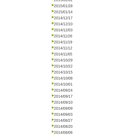
2015/02/02
2015/01/28
2015/01/14
2014/12/17
2014/12/10
2014/12/03
2014/11/26
2014/11/19
2014/11/12
2014/11/05
2014/10/29
2014/10/22
2014/10/15
2014/10/08
2014/10/01
2014/09/24
2014/09/17
2014/09/10
2014/09/09
2014/09/03
2014/08/27
2014/08/20
2014/08/06