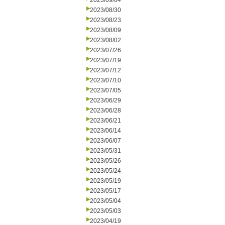
2023/09/04
2023/08/30
2023/08/23
2023/08/09
2023/08/02
2023/07/26
2023/07/19
2023/07/12
2023/07/10
2023/07/05
2023/06/29
2023/06/28
2023/06/21
2023/06/14
2023/06/07
2023/05/31
2023/05/26
2023/05/24
2023/05/19
2023/05/17
2023/05/04
2023/05/03
2023/04/19