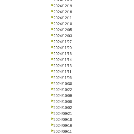
2024/12/23
2024/12/19
2024/12/18
2024/12/11
2024/12/10
2024/12/05
2024/12/03
2024/11/27
2024/11/20
2024/11/16
2024/11/14
2024/11/13
2024/11/11
2024/11/06
2024/10/30
2024/10/22
2024/10/09
2024/10/08
2024/10/02
2024/09/21
2024/09/18
2024/09/16
2024/09/11