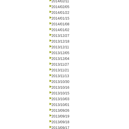
2014/02/11
2014/02/05
2014/01/22
2014/01/15
2014/01/08
2014/01/02
2013/12/27
2013/12/18
2013/12/11
2013/12/05
2013/12/04
2013/11/27
2013/11/21
2013/11/13
2013/10/30
2013/10/16
2013/10/15
2013/10/03
2013/10/01
2013/09/26
2013/09/19
2013/09/18
2013/09/17