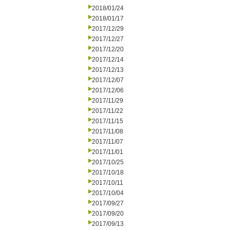
2018/01/24
2018/01/17
2017/12/29
2017/12/27
2017/12/20
2017/12/14
2017/12/13
2017/12/07
2017/12/06
2017/11/29
2017/11/22
2017/11/15
2017/11/08
2017/11/07
2017/11/01
2017/10/25
2017/10/18
2017/10/11
2017/10/04
2017/09/27
2017/09/20
2017/09/13