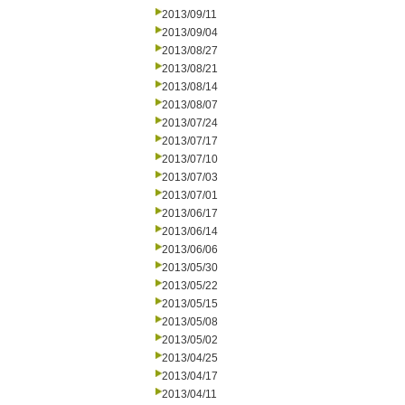
2013/09/11
2013/09/04
2013/08/27
2013/08/21
2013/08/14
2013/08/07
2013/07/24
2013/07/17
2013/07/10
2013/07/03
2013/07/01
2013/06/17
2013/06/14
2013/06/06
2013/05/30
2013/05/22
2013/05/15
2013/05/08
2013/05/02
2013/04/25
2013/04/17
2013/04/11