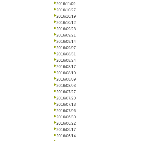
2016/11/09
2016/10/27
2016/10/19
2016/10/12
2016/09/28
2016/09/21
2016/09/14
2016/09/07
2016/08/31
2016/08/24
2016/08/17
2016/08/10
2016/08/09
2016/08/03
2016/07/27
2016/07/20
2016/07/13
2016/07/06
2016/06/30
2016/06/22
2016/06/17
2016/06/14