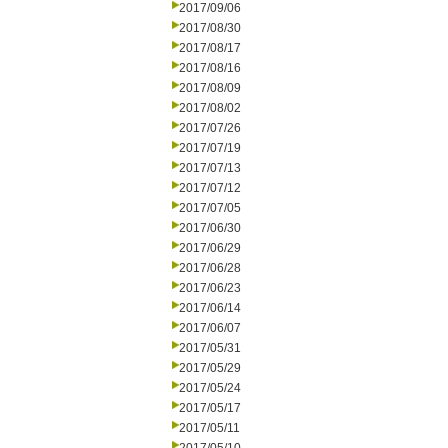
2017/09/06
2017/08/30
2017/08/17
2017/08/16
2017/08/09
2017/08/02
2017/07/26
2017/07/19
2017/07/13
2017/07/12
2017/07/05
2017/06/30
2017/06/29
2017/06/28
2017/06/23
2017/06/14
2017/06/07
2017/05/31
2017/05/29
2017/05/24
2017/05/17
2017/05/11