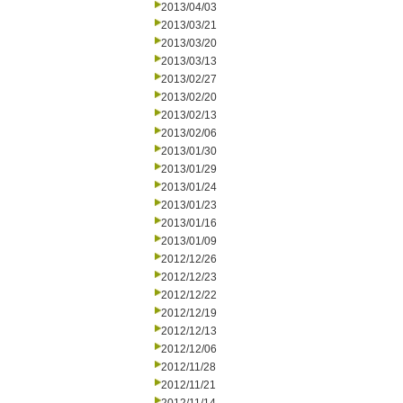
2013/04/03
2013/03/21
2013/03/20
2013/03/13
2013/02/27
2013/02/20
2013/02/13
2013/02/06
2013/01/30
2013/01/29
2013/01/24
2013/01/23
2013/01/16
2013/01/09
2012/12/26
2012/12/23
2012/12/22
2012/12/19
2012/12/13
2012/12/06
2012/11/28
2012/11/21