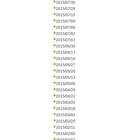
2015/07/30
2015/07/29
2015/07/15
2015/07/08
2015/07/06
2015/07/02
2015/07/01
2015/06/30
2015/06/17
2015/06/10
2015/05/27
2015/05/20
2015/05/13
2015/05/06
2015/04/29
2015/04/22
2015/03/25
2015/03/18
2015/03/04
2015/02/25
2015/02/11
2015/02/05