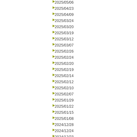
2025/05/06
2025/04/23
2025/04/09
2025/03/24
2025/03/20
2025/03/19
2025/03/12
2025/03/07
2025/02/26
2025/02/24
2025/02/20
2025/02/19
2025/02/14
2025/02/12
2025/02/10
2025/02/07
2025/01/29
2025/01/22
2025/01/15
2025/01/08
2024/12/28
2024/12/24