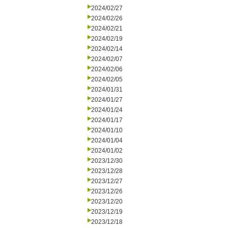
2024/02/27
2024/02/26
2024/02/21
2024/02/19
2024/02/14
2024/02/07
2024/02/06
2024/02/05
2024/01/31
2024/01/27
2024/01/24
2024/01/17
2024/01/10
2024/01/04
2024/01/02
2023/12/30
2023/12/28
2023/12/27
2023/12/26
2023/12/20
2023/12/19
2023/12/18