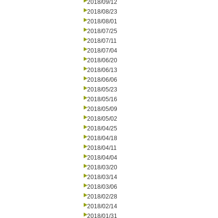
2018/09/12
2018/08/23
2018/08/01
2018/07/25
2018/07/11
2018/07/04
2018/06/20
2018/06/13
2018/06/06
2018/05/23
2018/05/16
2018/05/09
2018/05/02
2018/04/25
2018/04/18
2018/04/11
2018/04/04
2018/03/20
2018/03/14
2018/03/06
2018/02/28
2018/02/14
2018/01/31