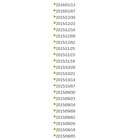
2016/01/13
2016/01/07
2015/12/30
2015/12/23
2015/12/16
2015/12/09
2015/12/02
2015/11/25
2015/11/23
2015/11/18
2015/10/28
2015/10/21
2015/10/14
2015/10/07
2015/09/30
2015/09/23
2015/09/16
2015/09/09
2015/09/02
2015/08/26
2015/08/19
2015/08/05