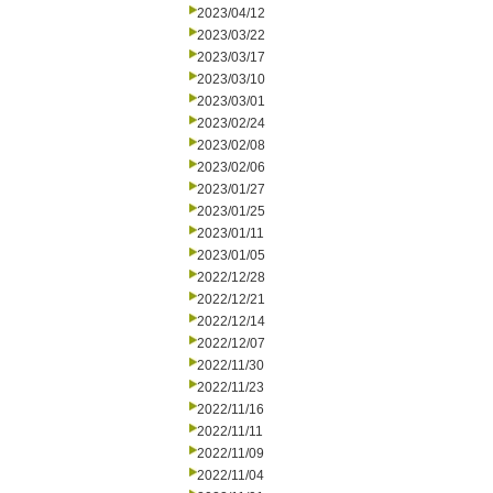
2023/04/12
2023/03/22
2023/03/17
2023/03/10
2023/03/01
2023/02/24
2023/02/08
2023/02/06
2023/01/27
2023/01/25
2023/01/11
2023/01/05
2022/12/28
2022/12/21
2022/12/14
2022/12/07
2022/11/30
2022/11/23
2022/11/16
2022/11/11
2022/11/09
2022/11/04