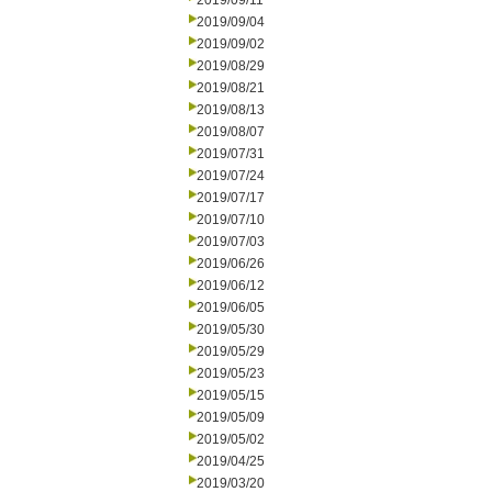
2019/09/11
2019/09/04
2019/09/02
2019/08/29
2019/08/21
2019/08/13
2019/08/07
2019/07/31
2019/07/24
2019/07/17
2019/07/10
2019/07/03
2019/06/26
2019/06/12
2019/06/05
2019/05/30
2019/05/29
2019/05/23
2019/05/15
2019/05/09
2019/05/02
2019/04/25
2019/03/20