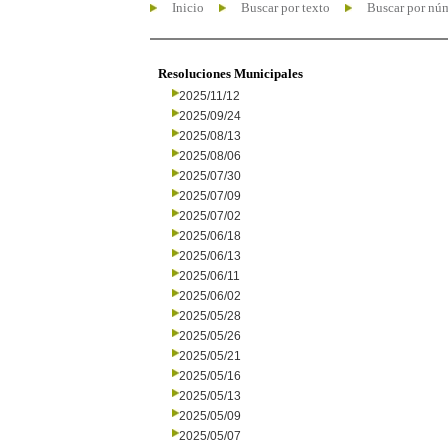
Inicio
Buscar por texto
Buscar por nú
Resoluciones Municipales
2025/11/12
2025/09/24
2025/08/13
2025/08/06
2025/07/30
2025/07/09
2025/07/02
2025/06/18
2025/06/13
2025/06/11
2025/06/02
2025/05/28
2025/05/26
2025/05/21
2025/05/16
2025/05/13
2025/05/09
2025/05/07