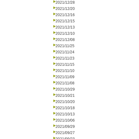
2021/12/28
2021/12/20
2021/12/16
2021/12/15
2021/12/13
2021/12/10
2021/12/08
2021/11/25
2021/11/24
2021/11/23
2021/11/15
2021/11/10
2021/11/09
2021/11/08
2021/10/29
2021/10/21
2021/10/20
2021/10/18
2021/10/13
2021/10/06
2021/09/29
2021/09/27