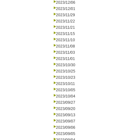
2023/12/06
2023/12/01
2023/11/29
2023/11/22
2023/11/21
2023/11/15
2023/11/10
2023/11/08
2023/11/03
2023/11/01
2023/10/30
2023/10/25
2023/10/23
2023/10/11
2023/10/05
2023/10/04
2023/09/27
2023/09/20
2023/09/13
2023/09/07
2023/09/06
2023/09/05