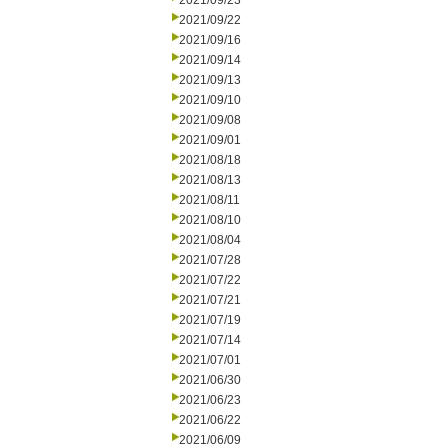
2021/09/23
2021/09/22
2021/09/16
2021/09/14
2021/09/13
2021/09/10
2021/09/08
2021/09/01
2021/08/18
2021/08/13
2021/08/11
2021/08/10
2021/08/04
2021/07/28
2021/07/22
2021/07/21
2021/07/19
2021/07/14
2021/07/01
2021/06/30
2021/06/23
2021/06/22
2021/06/09