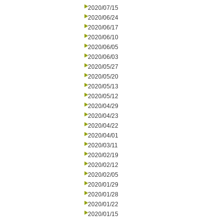
2020/07/15
2020/06/24
2020/06/17
2020/06/10
2020/06/05
2020/06/03
2020/05/27
2020/05/20
2020/05/13
2020/05/12
2020/04/29
2020/04/23
2020/04/22
2020/04/01
2020/03/11
2020/02/19
2020/02/12
2020/02/05
2020/01/29
2020/01/28
2020/01/22
2020/01/15