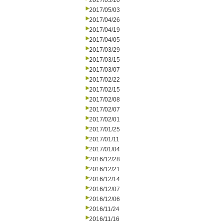
2017/05/10
2017/05/03
2017/04/26
2017/04/19
2017/04/05
2017/03/29
2017/03/15
2017/03/07
2017/02/22
2017/02/15
2017/02/08
2017/02/07
2017/02/01
2017/01/25
2017/01/11
2017/01/04
2016/12/28
2016/12/21
2016/12/14
2016/12/07
2016/12/06
2016/11/24
2016/11/16