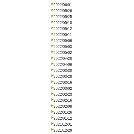
2022/06/01
2022/05/26
2022/05/25
2022/05/18
2022/05/12
2022/05/11
2022/05/06
2022/05/03
2022/05/02
2022/04/20
2022/04/06
2022/03/30
2022/03/28
2022/03/16
2022/03/02
2022/02/23
2022/02/16
2022/02/08
2022/01/26
2022/01/12
2021/12/31
2021/12/29