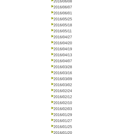
2016/06/08
2016/06/07
2016/06/01
2016/05/25
2016/05/18
2016/05/11
2016/04/27
2016/04/20
2016/04/19
2016/04/13
2016/04/07
2016/03/28
2016/03/16
2016/03/09
2016/03/02
2016/02/24
2016/02/12
2016/02/10
2016/02/03
2016/01/29
2016/01/27
2016/01/25
2016/01/20