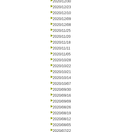
2020/12/30
2020/12/23
2020/12/10
2020/12/09
2020/12/08
2020/11/25
2020/11/20
2020/11/18
2020/11/11
2020/11/05
2020/10/28
2020/10/22
2020/10/21
2020/10/14
2020/10/07
2020/09/30
2020/09/16
2020/09/09
2020/08/26
2020/08/19
2020/08/12
2020/08/05
2020/07/22