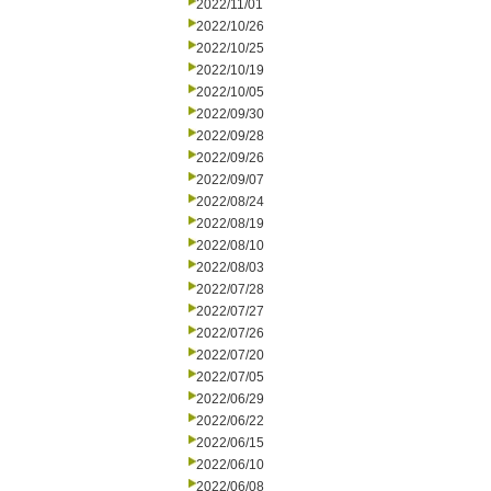
2022/11/01
2022/10/26
2022/10/25
2022/10/19
2022/10/05
2022/09/30
2022/09/28
2022/09/26
2022/09/07
2022/08/24
2022/08/19
2022/08/10
2022/08/03
2022/07/28
2022/07/27
2022/07/26
2022/07/20
2022/07/05
2022/06/29
2022/06/22
2022/06/15
2022/06/10
2022/06/08