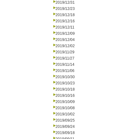
2019/12/31
2019/12/23
2019/12/18
2019/12/16
2019/12/11
2019/12/09
2019/12/04
2019/12/02
2019/11/29
2019/11/27
2019/11/14
2019/11/06
2019/10/30
2019/10/23
2019/10/18
2019/10/16
2019/10/09
2019/10/08
2019/10/02
2019/09/25
2019/09/24
2019/09/18