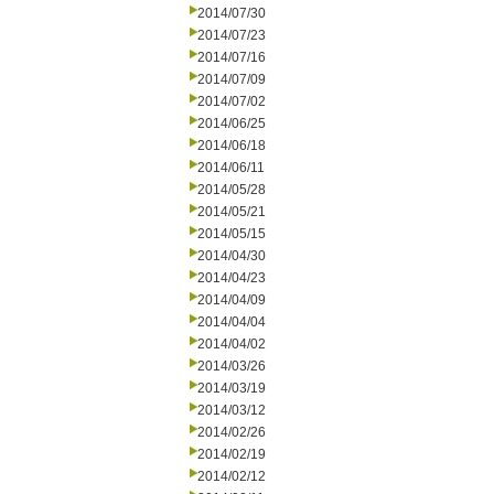
2014/07/30
2014/07/23
2014/07/16
2014/07/09
2014/07/02
2014/06/25
2014/06/18
2014/06/11
2014/05/28
2014/05/21
2014/05/15
2014/04/30
2014/04/23
2014/04/09
2014/04/04
2014/04/02
2014/03/26
2014/03/19
2014/03/12
2014/02/26
2014/02/19
2014/02/12