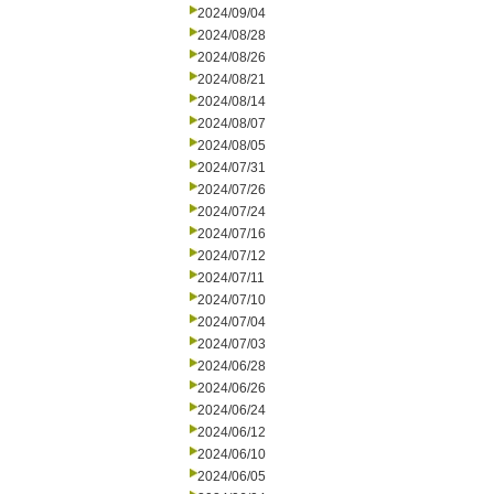
2024/09/04
2024/08/28
2024/08/26
2024/08/21
2024/08/14
2024/08/07
2024/08/05
2024/07/31
2024/07/26
2024/07/24
2024/07/16
2024/07/12
2024/07/11
2024/07/10
2024/07/04
2024/07/03
2024/06/28
2024/06/26
2024/06/24
2024/06/12
2024/06/10
2024/06/05