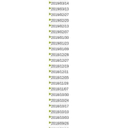
2019/03/14
2019/03/13
2019/02/27
2019/02/20
2019/02/13
2019/02/07
2019/01/30
2019/01/23
2019/01/09
2018/12/28
2018/12/27
2018/12/19
2018/12/11
2018/12/05
2018/11/28
2018/11/07
2018/10/30
2018/10/24
2018/10/17
2018/10/10
2018/10/03
2018/09/26