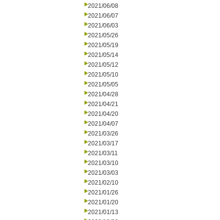
2021/06/08
2021/06/07
2021/06/03
2021/05/26
2021/05/19
2021/05/14
2021/05/12
2021/05/10
2021/05/05
2021/04/28
2021/04/21
2021/04/20
2021/04/07
2021/03/26
2021/03/17
2021/03/11
2021/03/10
2021/03/03
2021/02/10
2021/01/26
2021/01/20
2021/01/13