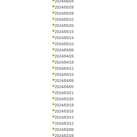
2024/06/04
2024/05/29
2024/05/28
2024/05/22
2024/05/20
2024/05/15
2024/05/14
2024/05/10
2024/05/08
2024/04/26
2024/04/18
2024/04/12
2024/04/10
2024/04/09
2024/04/05
2024/03/21
2024/03/20
2024/03/18
2024/03/16
2024/03/13
2024/03/12
2024/03/06
2024/02/28