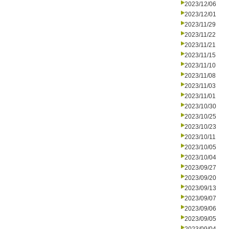
2023/12/06
2023/12/01
2023/11/29
2023/11/22
2023/11/21
2023/11/15
2023/11/10
2023/11/08
2023/11/03
2023/11/01
2023/10/30
2023/10/25
2023/10/23
2023/10/11
2023/10/05
2023/10/04
2023/09/27
2023/09/20
2023/09/13
2023/09/07
2023/09/06
2023/09/05