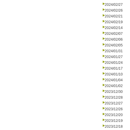
2024/02/27
2024/02/26
2024/02/21
2024/02/19
2024/02/14
2024/02/07
2024/02/06
2024/02/05
2024/01/31
2024/01/27
2024/01/24
2024/01/17
2024/01/10
2024/01/04
2024/01/02
2023/12/30
2023/12/28
2023/12/27
2023/12/26
2023/12/20
2023/12/19
2023/12/18