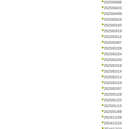
2025/05/06
2025/04/23
2025/04/09
2025/03/24
2025/03/20
2025/03/19
2025/03/12
2025/03/07
2025/02/26
2025/02/24
2025/02/20
2025/02/19
2025/02/14
2025/02/12
2025/02/10
2025/02/07
2025/01/29
2025/01/22
2025/01/15
2025/01/08
2024/12/28
2024/12/24