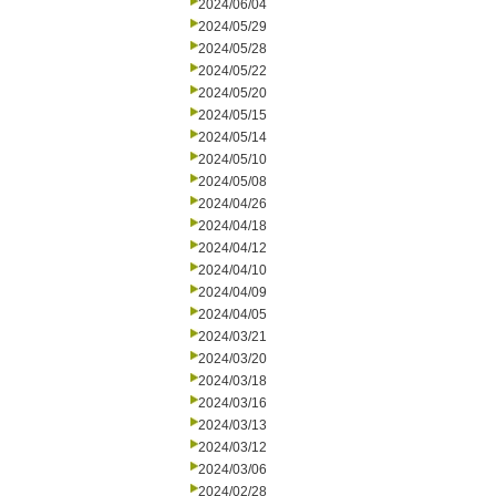
2024/06/04
2024/05/29
2024/05/28
2024/05/22
2024/05/20
2024/05/15
2024/05/14
2024/05/10
2024/05/08
2024/04/26
2024/04/18
2024/04/12
2024/04/10
2024/04/09
2024/04/05
2024/03/21
2024/03/20
2024/03/18
2024/03/16
2024/03/13
2024/03/12
2024/03/06
2024/02/28