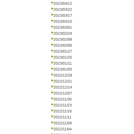
2023/04/12
2023/03/22
2023/03/17
2023/03/10
2023/03/01
2023/02/24
2023/02/08
2023/02/06
2023/01/27
2023/01/25
2023/01/11
2023/01/05
2022/12/28
2022/12/21
2022/12/14
2022/12/07
2022/11/30
2022/11/23
2022/11/16
2022/11/11
2022/11/09
2022/11/04