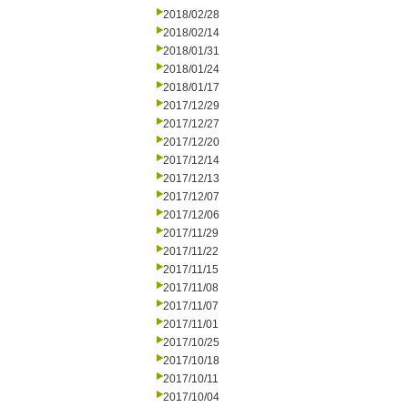
2018/02/28
2018/02/14
2018/01/31
2018/01/24
2018/01/17
2017/12/29
2017/12/27
2017/12/20
2017/12/14
2017/12/13
2017/12/07
2017/12/06
2017/11/29
2017/11/22
2017/11/15
2017/11/08
2017/11/07
2017/11/01
2017/10/25
2017/10/18
2017/10/11
2017/10/04