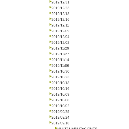
2019/12/31
2019/12/23
2019/12/18
2019/12/16
2019/12/11
2019/12/09
2019/12/04
2019/12/02
2019/11/29
2019/11/27
2019/11/14
2019/11/06
2019/10/30
2019/10/23
2019/10/18
2019/10/16
2019/10/09
2019/10/08
2019/10/02
2019/09/25
2019/09/24
2019/09/18