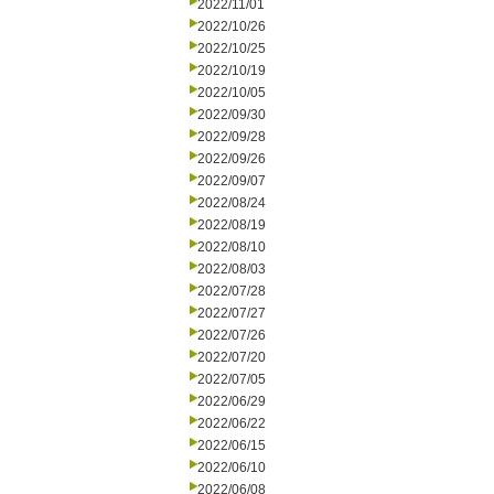
2022/11/01
2022/10/26
2022/10/25
2022/10/19
2022/10/05
2022/09/30
2022/09/28
2022/09/26
2022/09/07
2022/08/24
2022/08/19
2022/08/10
2022/08/03
2022/07/28
2022/07/27
2022/07/26
2022/07/20
2022/07/05
2022/06/29
2022/06/22
2022/06/15
2022/06/10
2022/06/08