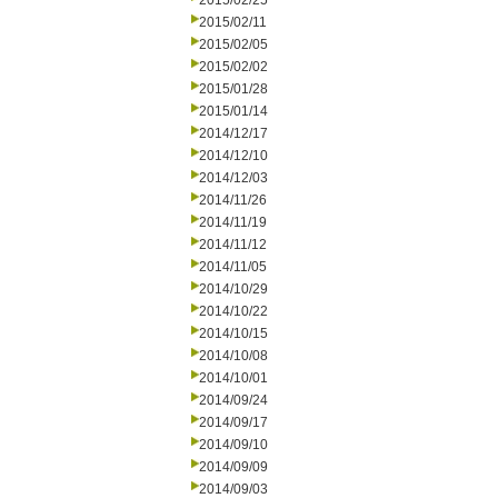
2015/02/25
2015/02/11
2015/02/05
2015/02/02
2015/01/28
2015/01/14
2014/12/17
2014/12/10
2014/12/03
2014/11/26
2014/11/19
2014/11/12
2014/11/05
2014/10/29
2014/10/22
2014/10/15
2014/10/08
2014/10/01
2014/09/24
2014/09/17
2014/09/10
2014/09/09
2014/09/03