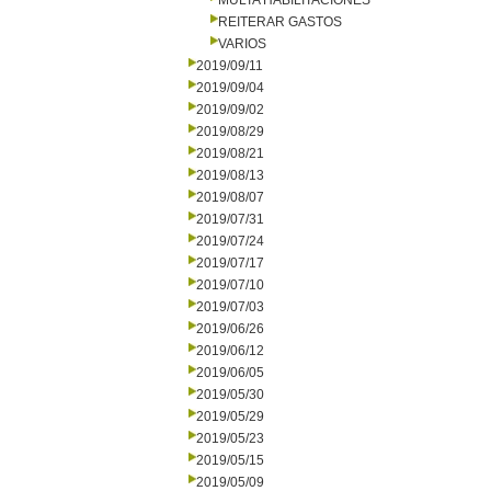
MULTA HABILITACIONES
REITERAR GASTOS
VARIOS
2019/09/11
2019/09/04
2019/09/02
2019/08/29
2019/08/21
2019/08/13
2019/08/07
2019/07/31
2019/07/24
2019/07/17
2019/07/10
2019/07/03
2019/06/26
2019/06/12
2019/06/05
2019/05/30
2019/05/29
2019/05/23
2019/05/15
2019/05/09