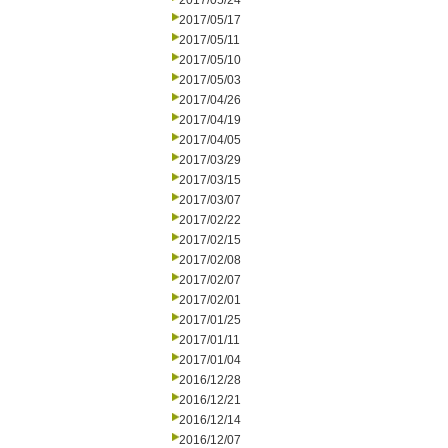
2017/05/24
2017/05/17
2017/05/11
2017/05/10
2017/05/03
2017/04/26
2017/04/19
2017/04/05
2017/03/29
2017/03/15
2017/03/07
2017/02/22
2017/02/15
2017/02/08
2017/02/07
2017/02/01
2017/01/25
2017/01/11
2017/01/04
2016/12/28
2016/12/21
2016/12/14
2016/12/07