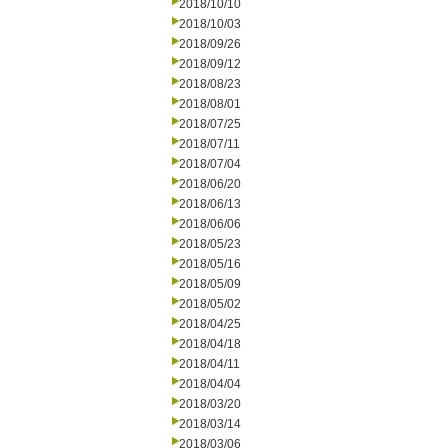
2018/10/10
2018/10/03
2018/09/26
2018/09/12
2018/08/23
2018/08/01
2018/07/25
2018/07/11
2018/07/04
2018/06/20
2018/06/13
2018/06/06
2018/05/23
2018/05/16
2018/05/09
2018/05/02
2018/04/25
2018/04/18
2018/04/11
2018/04/04
2018/03/20
2018/03/14
2018/03/06