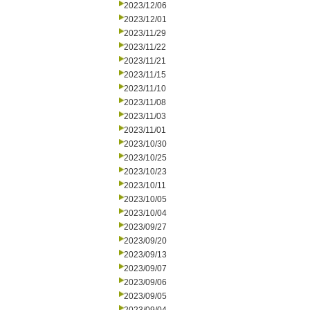
2023/12/06
2023/12/01
2023/11/29
2023/11/22
2023/11/21
2023/11/15
2023/11/10
2023/11/08
2023/11/03
2023/11/01
2023/10/30
2023/10/25
2023/10/23
2023/10/11
2023/10/05
2023/10/04
2023/09/27
2023/09/20
2023/09/13
2023/09/07
2023/09/06
2023/09/05