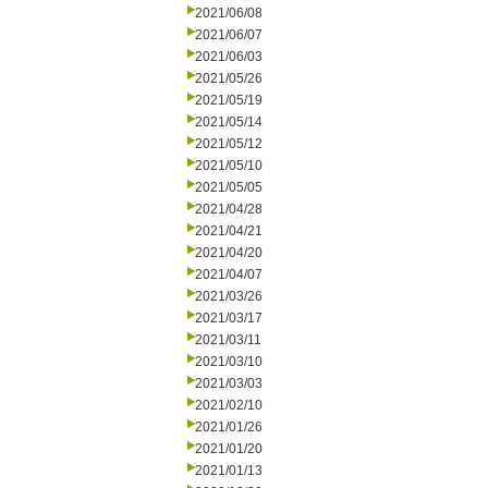
2021/06/08
2021/06/07
2021/06/03
2021/05/26
2021/05/19
2021/05/14
2021/05/12
2021/05/10
2021/05/05
2021/04/28
2021/04/21
2021/04/20
2021/04/07
2021/03/26
2021/03/17
2021/03/11
2021/03/10
2021/03/03
2021/02/10
2021/01/26
2021/01/20
2021/01/13