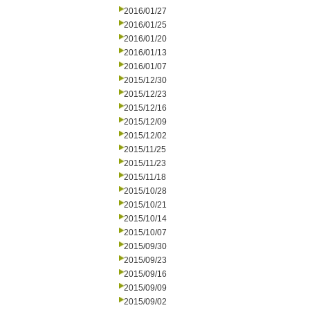
2016/01/27
2016/01/25
2016/01/20
2016/01/13
2016/01/07
2015/12/30
2015/12/23
2015/12/16
2015/12/09
2015/12/02
2015/11/25
2015/11/23
2015/11/18
2015/10/28
2015/10/21
2015/10/14
2015/10/07
2015/09/30
2015/09/23
2015/09/16
2015/09/09
2015/09/02