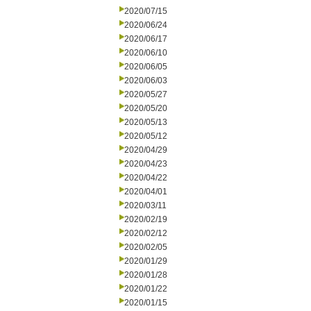
2020/07/15
2020/06/24
2020/06/17
2020/06/10
2020/06/05
2020/06/03
2020/05/27
2020/05/20
2020/05/13
2020/05/12
2020/04/29
2020/04/23
2020/04/22
2020/04/01
2020/03/11
2020/02/19
2020/02/12
2020/02/05
2020/01/29
2020/01/28
2020/01/22
2020/01/15