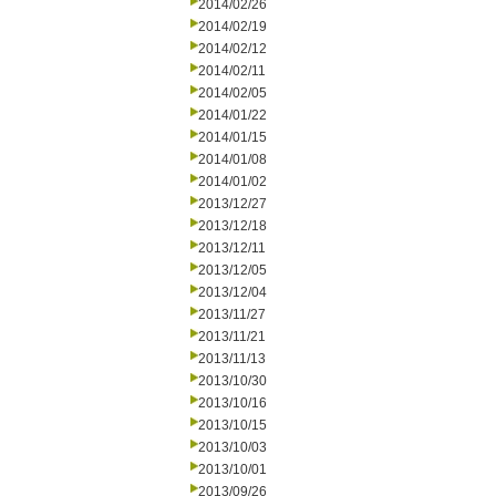
2014/02/26
2014/02/19
2014/02/12
2014/02/11
2014/02/05
2014/01/22
2014/01/15
2014/01/08
2014/01/02
2013/12/27
2013/12/18
2013/12/11
2013/12/05
2013/12/04
2013/11/27
2013/11/21
2013/11/13
2013/10/30
2013/10/16
2013/10/15
2013/10/03
2013/10/01
2013/09/26