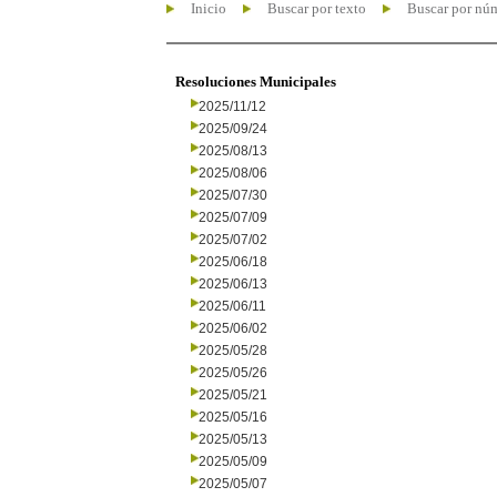
Inicio
Buscar por texto
Buscar por nú
Resoluciones Municipales
2025/11/12
2025/09/24
2025/08/13
2025/08/06
2025/07/30
2025/07/09
2025/07/02
2025/06/18
2025/06/13
2025/06/11
2025/06/02
2025/05/28
2025/05/26
2025/05/21
2025/05/16
2025/05/13
2025/05/09
2025/05/07