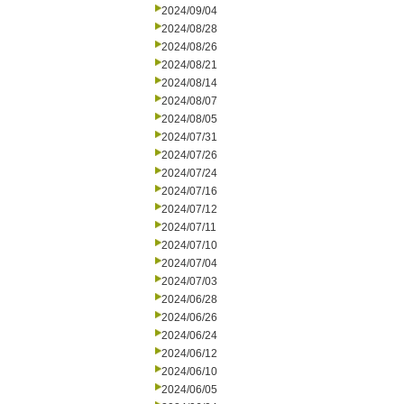
2024/09/04
2024/08/28
2024/08/26
2024/08/21
2024/08/14
2024/08/07
2024/08/05
2024/07/31
2024/07/26
2024/07/24
2024/07/16
2024/07/12
2024/07/11
2024/07/10
2024/07/04
2024/07/03
2024/06/28
2024/06/26
2024/06/24
2024/06/12
2024/06/10
2024/06/05