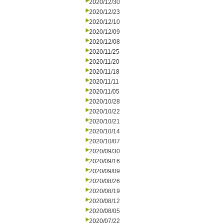
2020/12/30
2020/12/23
2020/12/10
2020/12/09
2020/12/08
2020/11/25
2020/11/20
2020/11/18
2020/11/11
2020/11/05
2020/10/28
2020/10/22
2020/10/21
2020/10/14
2020/10/07
2020/09/30
2020/09/16
2020/09/09
2020/08/26
2020/08/19
2020/08/12
2020/08/05
2020/07/22