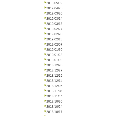
2019/05/02
2019/04/25
2019/03/20
2019/03/14
2019/03/13
2019/02/27
2019/02/20
2019/02/13
2019/02/07
2019/01/30
2019/01/23
2019/01/09
2018/12/28
2018/12/27
2018/12/19
2018/12/11
2018/12/05
2018/11/28
2018/11/07
2018/10/30
2018/10/24
2018/10/17