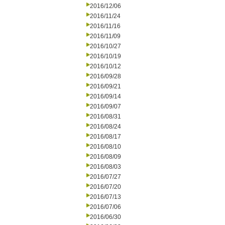
2016/12/06
2016/11/24
2016/11/16
2016/11/09
2016/10/27
2016/10/19
2016/10/12
2016/09/28
2016/09/21
2016/09/14
2016/09/07
2016/08/31
2016/08/24
2016/08/17
2016/08/10
2016/08/09
2016/08/03
2016/07/27
2016/07/20
2016/07/13
2016/07/06
2016/06/30