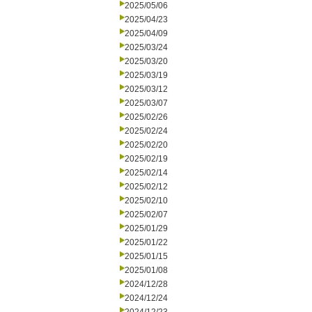
2025/05/06
2025/04/23
2025/04/09
2025/03/24
2025/03/20
2025/03/19
2025/03/12
2025/03/07
2025/02/26
2025/02/24
2025/02/20
2025/02/19
2025/02/14
2025/02/12
2025/02/10
2025/02/07
2025/01/29
2025/01/22
2025/01/15
2025/01/08
2024/12/28
2024/12/24