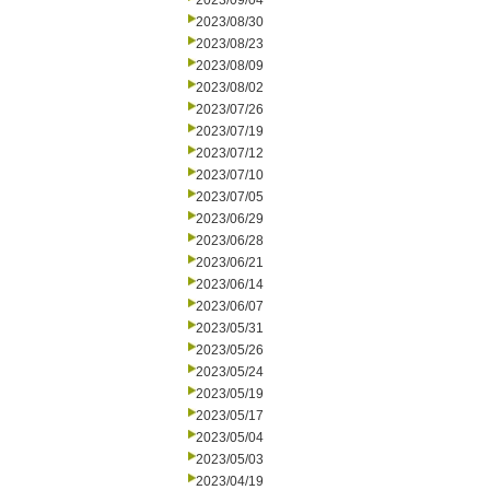
2023/09/04
2023/08/30
2023/08/23
2023/08/09
2023/08/02
2023/07/26
2023/07/19
2023/07/12
2023/07/10
2023/07/05
2023/06/29
2023/06/28
2023/06/21
2023/06/14
2023/06/07
2023/05/31
2023/05/26
2023/05/24
2023/05/19
2023/05/17
2023/05/04
2023/05/03
2023/04/19