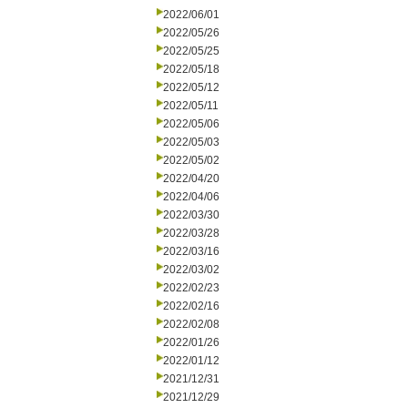
2022/06/01
2022/05/26
2022/05/25
2022/05/18
2022/05/12
2022/05/11
2022/05/06
2022/05/03
2022/05/02
2022/04/20
2022/04/06
2022/03/30
2022/03/28
2022/03/16
2022/03/02
2022/02/23
2022/02/16
2022/02/08
2022/01/26
2022/01/12
2021/12/31
2021/12/29