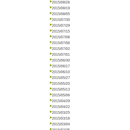
2015/08/26
2015/08/19
2015/08/05
2015/07/30
2015/07/29
2015/07/15
2015/07/08
2015/07/06
2015/07/02
2015/07/01
2015/06/30
2015/06/17
2015/06/10
2015/05/27
2015/05/20
2015/05/13
2015/05/06
2015/04/29
2015/04/22
2015/03/25
2015/03/18
2015/03/04