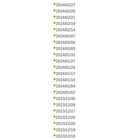
2024/02/27
2024/02/26
2024/02/21
2024/02/19
2024/02/14
2024/02/07
2024/02/06
2024/02/05
2024/01/31
2024/01/27
2024/01/24
2024/01/17
2024/01/10
2024/01/04
2024/01/02
2023/12/30
2023/12/28
2023/12/27
2023/12/26
2023/12/20
2023/12/19
2023/12/18