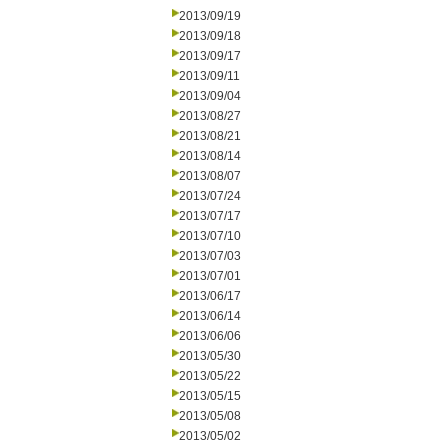
2013/09/19
2013/09/18
2013/09/17
2013/09/11
2013/09/04
2013/08/27
2013/08/21
2013/08/14
2013/08/07
2013/07/24
2013/07/17
2013/07/10
2013/07/03
2013/07/01
2013/06/17
2013/06/14
2013/06/06
2013/05/30
2013/05/22
2013/05/15
2013/05/08
2013/05/02