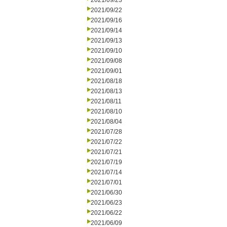
2021/09/23
2021/09/22
2021/09/16
2021/09/14
2021/09/13
2021/09/10
2021/09/08
2021/09/01
2021/08/18
2021/08/13
2021/08/11
2021/08/10
2021/08/04
2021/07/28
2021/07/22
2021/07/21
2021/07/19
2021/07/14
2021/07/01
2021/06/30
2021/06/23
2021/06/22
2021/06/09