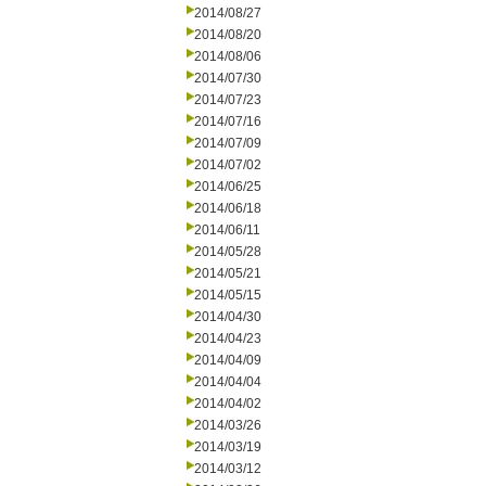
2014/08/27
2014/08/20
2014/08/06
2014/07/30
2014/07/23
2014/07/16
2014/07/09
2014/07/02
2014/06/25
2014/06/18
2014/06/11
2014/05/28
2014/05/21
2014/05/15
2014/04/30
2014/04/23
2014/04/09
2014/04/04
2014/04/02
2014/03/26
2014/03/19
2014/03/12