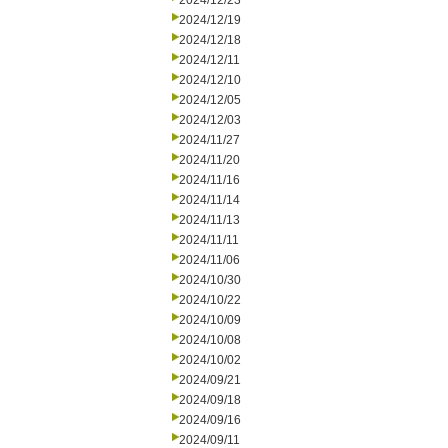
2024/12/23
2024/12/19
2024/12/18
2024/12/11
2024/12/10
2024/12/05
2024/12/03
2024/11/27
2024/11/20
2024/11/16
2024/11/14
2024/11/13
2024/11/11
2024/11/06
2024/10/30
2024/10/22
2024/10/09
2024/10/08
2024/10/02
2024/09/21
2024/09/18
2024/09/16
2024/09/11