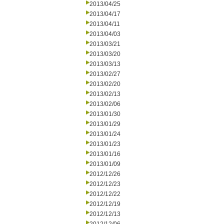
2013/04/25
2013/04/17
2013/04/11
2013/04/03
2013/03/21
2013/03/20
2013/03/13
2013/02/27
2013/02/20
2013/02/13
2013/02/06
2013/01/30
2013/01/29
2013/01/24
2013/01/23
2013/01/16
2013/01/09
2012/12/26
2012/12/23
2012/12/22
2012/12/19
2012/12/13