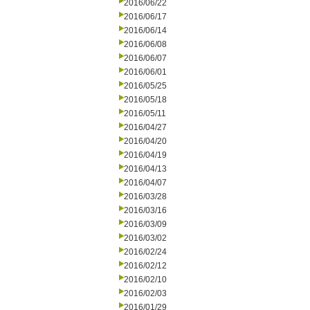
2016/06/22
2016/06/17
2016/06/14
2016/06/08
2016/06/07
2016/06/01
2016/05/25
2016/05/18
2016/05/11
2016/04/27
2016/04/20
2016/04/19
2016/04/13
2016/04/07
2016/03/28
2016/03/16
2016/03/09
2016/03/02
2016/02/24
2016/02/12
2016/02/10
2016/02/03
2016/01/29