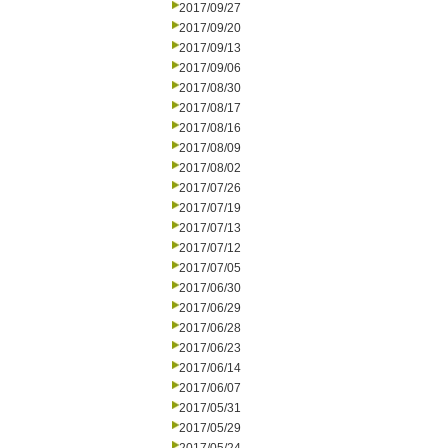
2017/09/27
2017/09/20
2017/09/13
2017/09/06
2017/08/30
2017/08/17
2017/08/16
2017/08/09
2017/08/02
2017/07/26
2017/07/19
2017/07/13
2017/07/12
2017/07/05
2017/06/30
2017/06/29
2017/06/28
2017/06/23
2017/06/14
2017/06/07
2017/05/31
2017/05/29