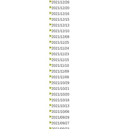
2021/12/28
2021/12/20
2021/12/16
2021/12/15
2021/12/13
2021/12/10
2021/12/08
2021/11/25
2021/11/24
2021/11/23
2021/11/15
2021/11/10
2021/11/09
2021/11/08
2021/10/29
2021/10/21
2021/10/20
2021/10/18
2021/10/13
2021/10/06
2021/09/29
2021/09/27